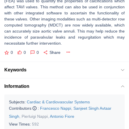
(FEA) was used to quantify the properties of calcifications which
affect TAVI valves. This method can also be used in conjunction
with other integrated software to ascertain the functionality of
these valves. Other imaging modalities such as multi-detector row
computed tomography (MDCT) are now widely available, which
can accurately size aortic valve annuli. This may help reduce the
incidence of paravalvular leaks and regurgitation which may
necessitate further intervention.
0
0
0
Share
Keywords
Information
Subjects:
Cardiac & Cardiovascular Systems
Contributors
:
Francesco Nappi
,
Sanjeet Singh Avtaar
Singh
,
Pierluigi Nappi
,
Antonio Fiore
View Times:
592