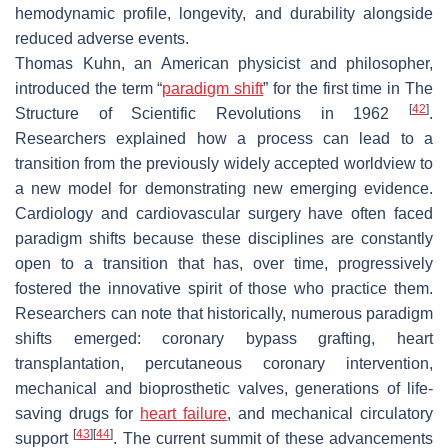
hemodynamic profile, longevity, and durability alongside
reduced adverse events.
Thomas Kuhn, an American physicist and philosopher,
introduced the term “
paradigm shift
” for the first time in
The
[
42
]
Structure of Scientific Revolutions
in 1962
.
Researchers explained how a process can lead to a
transition from the previously widely accepted worldview to
a new model for demonstrating new emerging evidence.
Cardiology and cardiovascular surgery have often faced
paradigm shifts because these disciplines are constantly
open to a transition that has, over time, progressively
fostered the innovative spirit of those who practice them.
Researchers can note that historically, numerous paradigm
shifts emerged: coronary bypass grafting, heart
transplantation, percutaneous coronary intervention,
mechanical and bioprosthetic valves, generations of life-
saving drugs for
heart failure
, and mechanical circulatory
[
43
]
[
44
]
support
. The current summit of these advancements