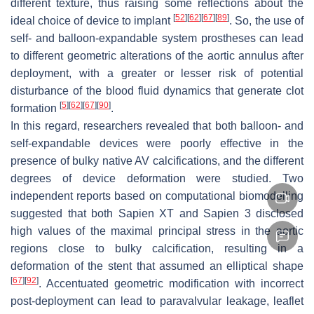
different texture, thus raising some reflections about the
[
52
]
[
62
]
[
67
]
[
89
]
ideal choice of device to implant
. So, the use of
self- and balloon-expandable system prostheses can lead
to different geometric alterations of the aortic annulus after
deployment, with a greater or lesser risk of potential
disturbance of the blood fluid dynamics that generate clot
[
5
]
[
62
]
[
67
]
[
90
]
formation
.
In this regard, researchers revealed that both balloon- and
self-expandable devices were poorly effective in the
presence of bulky native AV calcifications, and the different
degrees of device deformation were studied. Two
independent reports based on computational biomodelling
suggested that both Sapien XT and Sapien 3 disclosed
high values of the maximal principal stress in the aortic
regions close to bulky calcification, resulting in a
deformation of the stent that assumed an elliptical shape
[
67
]
[
92
]
. Accentuated geometric modification with incorrect
post-deployment can lead to paravalvular leakage, leaflet