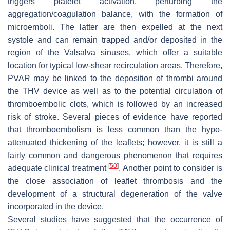
triggers platelet activation, perturbing the
aggregation/coagulation balance, with the formation of
microemboli. The latter are then expelled at the next
systole and can remain trapped and/or deposited in the
region of the Valsalva sinuses, which offer a suitable
location for typical low-shear recirculation areas. Therefore,
PVAR may be linked to the deposition of thrombi around
the THV device as well as to the potential circulation of
thromboembolic clots, which is followed by an increased
risk of stroke. Several pieces of evidence have reported
that thromboembolism is less common than the hypo-
attenuated thickening of the leaflets; however, it is still a
fairly common and dangerous phenomenon that requires
[
50
]
adequate clinical treatment
. Another point to consider is
the close association of leaflet thrombosis and the
development of a structural degeneration of the valve
incorporated in the device.
Several studies have suggested that the occurrence of