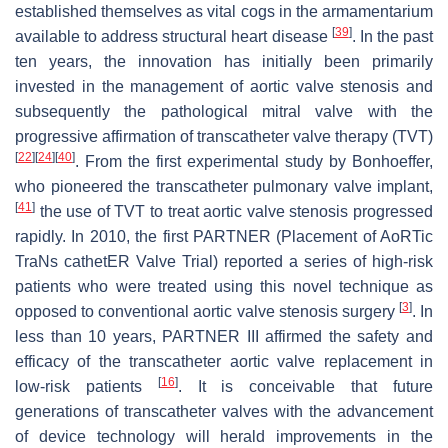
established themselves as vital cogs in the armamentarium
[
39
]
available to address structural heart disease
. In the past
ten years, the innovation has initially been primarily
invested in the management of aortic valve stenosis and
subsequently the pathological mitral valve with the
progressive affirmation of transcatheter valve therapy (TVT)
[
22
]
[
24
]
[
40
]
. From the first experimental study by Bonhoeffer,
who pioneered the transcatheter pulmonary valve implant,
[
41
]
the use of TVT to treat aortic valve stenosis progressed
rapidly. In 2010, the first PARTNER (Placement of AoRTic
TraNs cathetER Valve Trial) reported a series of high-risk
patients who were treated using this novel technique as
[
3
]
opposed to conventional aortic valve stenosis surgery
. In
less than 10 years, PARTNER III affirmed the safety and
efficacy of the transcatheter aortic valve replacement in
[
16
]
low-risk patients
. It is conceivable that future
generations of transcatheter valves with the advancement
of device technology will herald improvements in the