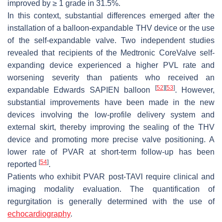
improved by ≥ 1 grade in 31.5%.
In this context, substantial differences emerged after the
installation of a balloon-expandable THV device or the use
of the self-expandable valve. Two independent studies
revealed that recipients of the Medtronic CoreValve self-
expanding device experienced a higher PVL rate and
worsening severity than patients who received an
[
52
]
[
53
]
expandable Edwards SAPIEN balloon
. However,
substantial improvements have been made in the new
devices involving the low-profile delivery system and
external skirt, thereby improving the sealing of the THV
device and promoting more precise valve positioning. A
lower rate of PVAR at short-term follow-up has been
[
54
]
reported
.
Patients who exhibit PVAR post-TAVI require clinical and
imaging modality evaluation. The quantification of
regurgitation is generally determined with the use of
echocardiography
.