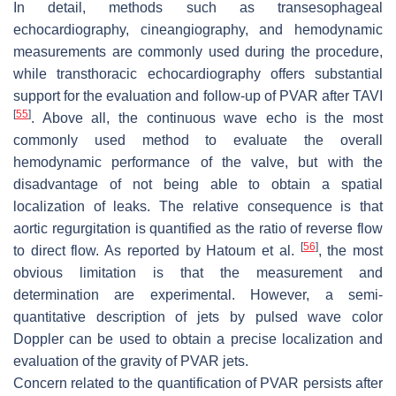
In detail, methods such as transesophageal
echocardiography, cineangiography, and hemodynamic
measurements are commonly used during the procedure,
while transthoracic echocardiography offers substantial
support for the evaluation and follow-up of PVAR after TAVI
[
55
]
. Above all, the continuous wave echo is the most
commonly used method to evaluate the overall
hemodynamic performance of the valve, but with the
disadvantage of not being able to obtain a spatial
localization of leaks. The relative consequence is that
aortic regurgitation is quantified as the ratio of reverse flow
[
56
]
to direct flow. As reported by Hatoum et al.
, the most
obvious limitation is that the measurement and
determination are experimental. However, a semi-
quantitative description of jets by pulsed wave color
Doppler can be used to obtain a precise localization and
evaluation of the gravity of PVAR jets.
Concern related to the quantification of PVAR persists after