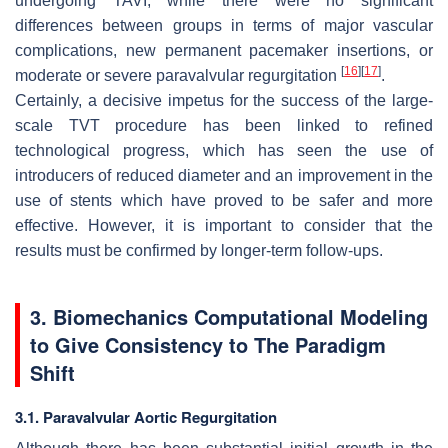
undergoing TAVI, while there were no significant
differences between groups in terms of major vascular
complications, new permanent pacemaker insertions, or
[
16
]
[
17
]
moderate or severe paravalvular regurgitation
.
Certainly, a decisive impetus for the success of the large-
scale TVT procedure has been linked to refined
technological progress, which has seen the use of
introducers of reduced diameter and an improvement in the
use of stents which have proved to be safer and more
effective. However, it is important to consider that the
results must be confirmed by longer-term follow-ups.
3. Biomechanics Computational Modeling
to Give Consistency to The Paradigm
Shift
3.1. Paravalvular Aortic Regurgitation