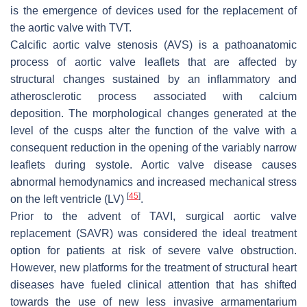
is the emergence of devices used for the replacement of
the aortic valve with TVT.
Calcific aortic valve stenosis (AVS) is a pathoanatomic
process of aortic valve leaflets that are affected by
structural changes sustained by an inflammatory and
atherosclerotic process associated with calcium
deposition. The morphological changes generated at the
level of the cusps alter the function of the valve with a
consequent reduction in the opening of the variably narrow
leaflets during systole. Aortic valve disease causes
abnormal hemodynamics and increased mechanical stress
[
45
]
on the left ventricle (LV)
.
Prior to the advent of TAVI, surgical aortic valve
replacement (SAVR) was considered the ideal treatment
option for patients at risk of severe valve obstruction.
However, new platforms for the treatment of structural heart
diseases have fueled clinical attention that has shifted
towards the use of new less invasive armamentarium