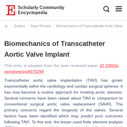
Scholarly Community
Encyclopedia
Entries
Topic Review
Biomechanics of Transcatheter Aortic Valve I
Current:
Biomechanics of Transcatheter
Aortic Valve Implant
This entry is adapted from the peer-reviewed paper
10.3390/bi
oengineering9070299
Transcatheter aortic valve implantation (TAVI) has grown
exponentially within the cardiology and cardiac surgical spheres. It
has now become a routine approach for treating aortic stenosis.
Several concerns have been raised about TAVI in comparison to
conventional surgical aortic valve replacement (SAVR). The
primary concerns regard the longevity of the valves. Several
factors have been identified which may predict poor outcomes
following TAVI. To this end, the lesser-used finite element analysis