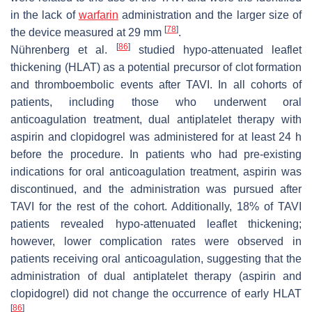
in the lack of
warfarin
administration and the larger size of
[
78
]
the device measured at 29 mm
.
[
86
]
Nührenberg et al.
studied hypo-attenuated leaflet
thickening (HLAT) as a potential precursor of clot formation
and thromboembolic events after TAVI. In all cohorts of
patients, including those who underwent oral
anticoagulation treatment, dual antiplatelet therapy with
aspirin and clopidogrel was administered for at least 24 h
before the procedure. In patients who had pre-existing
indications for oral anticoagulation treatment, aspirin was
discontinued, and the administration was pursued after
TAVI for the rest of the cohort. Additionally, 18% of TAVI
patients revealed hypo-attenuated leaflet thickening;
however, lower complication rates were observed in
patients receiving oral anticoagulation, suggesting that the
administration of dual antiplatelet therapy (aspirin and
clopidogrel) did not change the occurrence of early HLAT
[
86
]
.