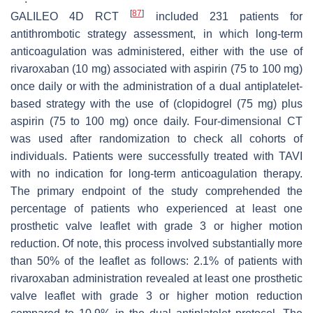
[
87
]
GALILEO 4D RCT
included 231 patients for
antithrombotic strategy assessment, in which long-term
anticoagulation was administered, either with the use of
rivaroxaban (10 mg) associated with aspirin (75 to 100 mg)
once daily or with the administration of a dual antiplatelet-
based strategy with the use of (clopidogrel (75 mg) plus
aspirin (75 to 100 mg) once daily. Four-dimensional CT
was used after randomization to check all cohorts of
individuals. Patients were successfully treated with TAVI
with no indication for long-term anticoagulation therapy.
The primary endpoint of the study comprehended the
percentage of patients who experienced at least one
prosthetic valve leaflet with grade 3 or higher motion
reduction. Of note, this process involved substantially more
than 50% of the leaflet as follows: 2.1% of patients with
rivaroxaban administration revealed at least one prosthetic
valve leaflet with grade 3 or higher motion reduction