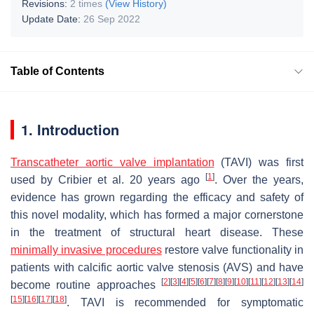
Revisions:
2 times
(View History)
Update Date:
26 Sep 2022
Table of Contents
1. Introduction
Transcatheter aortic valve implantation
(TAVI) was first
[
1
]
used by Cribier et al. 20 years ago
. Over the years,
evidence has grown regarding the efficacy and safety of
this novel modality, which has formed a major cornerstone
in the treatment of structural heart disease. These
minimally invasive procedures
restore valve functionality in
patients with calcific aortic valve stenosis (AVS) and have
[
2
]
[
3
]
[
4
]
[
5
]
[
6
]
[
7
]
[
8
]
[
9
]
[
10
]
[
11
]
[
12
]
[
13
]
[
14
]
become routine approaches
[
15
]
[
16
]
[
17
]
[
18
]
. TAVI is recommended for symptomatic