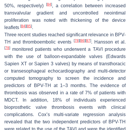
[
84
]
50%, respectively)
, a correlation between increased
transvalvular gradient and uncontrolled neointimal
proliferation was noted with thickening of the device
[
84
]
[
85
]
leaflets
.
Three recent studies reached significant relevance in BPV-
[
78
]
[
86
]
[
87
]
TH and thromboembolic events
. Hansson et al.
[
78
]
monitored patients who underwent a TAVI procedure
with the use of balloon-expandable valves (Edwards
Sapien XT or Sapien 3 valves) by means of transthoracic
or transesophageal echocardiography and multi-detector
computed tomography to screen the incidence and
predictors of BPV-TH at 1–3 months. The evidence of
thrombosis was observed in a rate of 7% of patients with
MDCT. In addition, 18% of individuals experienced
bioprosthetic valve thrombosis events with clinical
complications. Cox’s multi-variate regression analysis
revealed that the two independent predictors of BPV-TH
were related to the use of the TAVI and were the identified