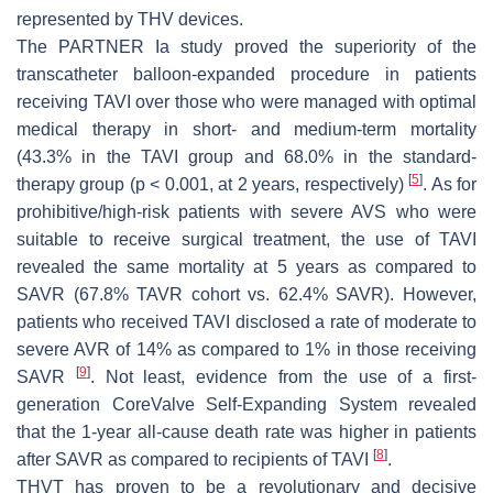
represented by THV devices.
The PARTNER Ia study proved the superiority of the
transcatheter balloon-expanded procedure in patients
receiving TAVI over those who were managed with optimal
medical therapy in short- and medium-term mortality
(43.3% in the TAVI group and 68.0% in the standard-
[
5
]
therapy group (
p
< 0.001, at 2 years, respectively)
. As for
prohibitive/high-risk patients with severe AVS who were
suitable to receive surgical treatment, the use of TAVI
revealed the same mortality at 5 years as compared to
SAVR (67.8% TAVR cohort vs. 62.4% SAVR). However,
patients who received TAVI disclosed a rate of moderate to
severe AVR of 14% as compared to 1% in those receiving
[
9
]
SAVR
. Not least, evidence from the use of a first-
generation CoreValve Self-Expanding System revealed
that the 1-year all-cause death rate was higher in patients
[
8
]
after SAVR as compared to recipients of TAVI
.
THVT has proven to be a revolutionary and decisive