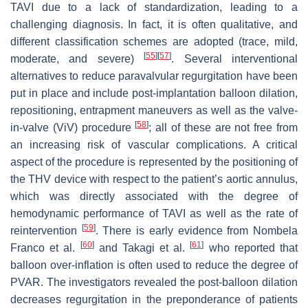
TAVI due to a lack of standardization, leading to a
challenging diagnosis. In fact, it is often qualitative, and
different classification schemes are adopted (trace, mild,
[
55
]
[
57
]
moderate, and severe)
. Several interventional
alternatives to reduce paravalvular regurgitation have been
put in place and include post-implantation balloon dilation,
repositioning, entrapment maneuvers as well as the valve-
[
58
]
in-valve (ViV) procedure
; all of these are not free from
an increasing risk of vascular complications. A critical
aspect of the procedure is represented by the positioning of
the THV device with respect to the patient’s aortic annulus,
which was directly associated with the degree of
hemodynamic performance of TAVI as well as the rate of
[
59
]
reintervention
. There is early evidence from Nombela
[
60
]
[
61
]
Franco et al.
and Takagi et al.
who reported that
balloon over-inflation is often used to reduce the degree of
PVAR. The investigators revealed the post-balloon dilation
decreases regurgitation in the preponderance of patients