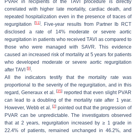
PVAR in recipients of the TAVI procedure is directly
correlated with higher late mortality, cardiac death, and
repeated hospitalization even in the presence of traces of
[
51
]
regurgitation
. Five-year results from Partner Ib RCT
disclosed a rate of 14% moderate or severe aortic
regurgitation in patients who received TAVI as compared to
those who were managed with SAVR. This evidence
caused an increased risk of mortality at 5 years for patients
who developed moderate or severe aortic regurgitation
[
9
]
after TAVI
.
All the indicators testify that the mortality rate was
proportional to the severity of the regurgitation, and in this
[
35
]
regard, Generaux et al.
reported that even slight PVAR
can lead to a doubling of the mortality rate after 1 year.
[
2
]
However, Webb et al.
pointed out that the progression of
PVAR can be unpredictable. The investigators observed
that at 2 years, regurgitation increased by ≥ 1 grade in
22.4% of patients, remained unchanged in 46.2%, and