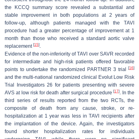
the KCCQ summary score revealed a substantial and
stable improvement in both populations at 2 years of
follow-up, although patients managed with the TAVI
procedure had a greater percentage of improvement at 1
month than those who received a standard aortic valve
[
15
]
replacement
.
Evidence of the non-inferiority of TAVI over SAVR recorded
for intermediate and high-risk patients offered favorable
[
16
]
points to undertake the randomized PARTNER 3 trial
and the multi-national randomized clinical Evolut Low Risk
Trial Investigators 26 for patients presenting with severe
[
17
]
AVS at low risk for death after surgical procedure
. In the
third series of results reported from the two RCTs, the
composite of death from any cause, stroke, or re-
hospitalization at 1 year was less in TAVI recipients after
the implantation of the device. Again, the investigators
found shorter hospitalization rates for individuals