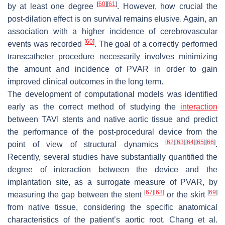
[
60
]
[
61
]
by at least one degree
. However, how crucial the
post-dilation effect is on survival remains elusive. Again, an
association with a higher incidence of cerebrovascular
[
60
]
events was recorded
. The goal of a correctly performed
transcatheter procedure necessarily involves minimizing
the amount and incidence of PVAR in order to gain
improved clinical outcomes in the long term.
The development of computational models was identified
early as the correct method of studying the
interaction
between TAVI stents and native aortic tissue and predict
the performance of the post-procedural device from the
[
62
]
[
63
]
[
64
]
[
65
]
[
66
]
point of view of structural dynamics
.
Recently, several studies have substantially quantified the
degree of interaction between the device and the
implantation site, as a surrogate measure of PVAR, by
[
67
]
[
68
]
[
69
]
measuring the gap between the stent
or the skirt
from native tissue, considering the specific anatomical
characteristics of the patient’s aortic root. Chang et al.