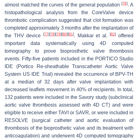
[
76
]
almost matched the curves of the general population
. A
histopathological analysis from the CoreValve device
thrombotic complication suggested that clot formation was
completed approximately 3 months after the implantation of
[
77
]
[
78
]
[
79
]
[
80
]
[
81
]
[
82
]
the THV device
. Makkar et al.
offered
important data systematically using 4D computed
tomography to prove bioprosthetic valve thrombosis
events. Fifty-five patients included in the PORTICO Studio
IDE (Portico Re-sheathable Transcatheter Aortic Valve
System US IDE Trial) revealed the occurrence of BPV-TH
at a median of 32 days after valve implantation with
decreased leaflets movement in 40% of recipients. In total,
132 patients were included in the Savory study (subclinical
aortic valve thrombosis assessed with 4D CT) and were
eligible to receive either TAVI or SAVR, or were included in
RESOLVE (surgical catheter and aortic evaluation of
thrombosis of the bioprosthetic valve and its treatment with
anticoagulation) and underwent 4D computed tomography