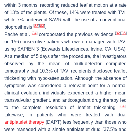
within 3 months, recording reduced leaflet motion at a rate
of 13% of recipients. Of these, 14% were treated with TVI,
while 7% underwent SAVR with the use of a conventional
[
82
]
[
83
]
bioprosthesis
.
[
84
]
[
82
]
[
85
]
Pache et al.
corroborated the previous evidence
on 156 consecutive patients who were managed with TAVI
using SAPIEN 3 (Edwards Lifesciences, Irvine, CA, USA).
At a median of 5 days after the procedure, the investigators
observed by the mean of multi-detector computed
tomography that 10.3% of TAVI recipients disclosed leaflet
thickening with hypo-attenuation. Although the absence of
symptoms was considered a relevant point for a normal
clinical evolution, individuals experienced a higher mean
transvalvular gradient, and anticoagulant drug therapy led
[
84
]
to the complete resolution of leaflet thickening
.
Likewise, in patients who were treated with dual
antiplatelet therapy
(DAPT) less frequently than those who
were managed with a single antiplatelet drug (37.5% and