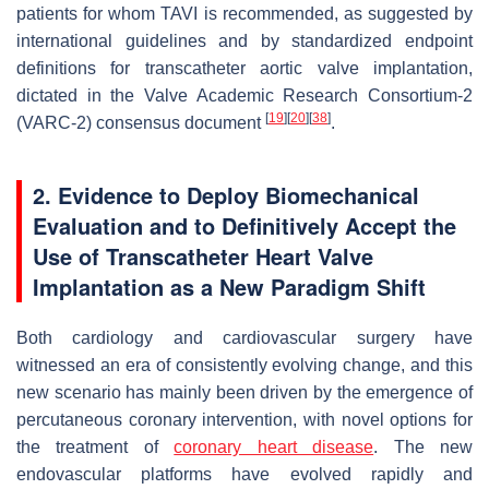
patients for whom TAVI is recommended, as suggested by
international guidelines and by standardized endpoint
definitions for transcatheter aortic valve implantation,
dictated in the Valve Academic Research Consortium-2
[
19
]
[
20
]
[
38
]
(VARC-2) consensus document
.
2. Evidence to Deploy Biomechanical
Evaluation and to Definitively Accept the
Use of Transcatheter Heart Valve
Implantation as a New Paradigm Shift
Both cardiology and cardiovascular surgery have
witnessed an era of consistently evolving change, and this
new scenario has mainly been driven by the emergence of
percutaneous coronary intervention, with novel options for
the treatment of
coronary heart disease
. The new
endovascular platforms have evolved rapidly and