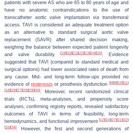
patients with severe AS who are 65 to 80 years of age and
have no anatomic contraindications to the use of
transcatheter aortic valve implantation via transfemoral
access. TAVI is considered an adequate treatment option
as an alternative to standard surgical aortic valve
replacement (SAVR) after shared decision making,
weighing the balance between expected patient longevity
[
19
]
[
20
]
[
21
]
[
22
]
[
23
]
[
24
]
[
25
]
and valve durability
. Evidence
suggested that TAVI (compared to standard medical and
surgical options) had lower associated rates of death from
any cause. Mid- and long-term follow-ups provided no
[
6
]
[
9
]
[
10
]
[
11
]
evidence of
restenosis
or prosthesis dysfunction
[
18
]
[
26
]
[
27
]
[
28
]
[
29
]
[
30
]
. Moreover, recent randomized clinical
trials (RCTs), meta-analyses, and propensity score
analyses, confirming registry reports, revealed satisfactory
outcomes of TAVI in terms of feasibility, long-term
[
12
]
[
14
]
[
27
]
[
31
]
[
32
]
hemodynamics, and functional improvement
[
33
]
[
34
]
. However, the first and second generations of