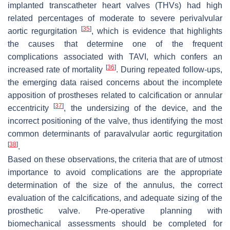
implanted transcatheter heart valves (THVs) had high
related percentages of moderate to severe perivalvular
[
35
]
aortic regurgitation
, which is evidence that highlights
the causes that determine one of the frequent
complications associated with TAVI, which confers an
[
36
]
increased rate of mortality
. During repeated follow-ups,
the emerging data raised concerns about the incomplete
apposition of prostheses related to calcification or annular
[
37
]
eccentricity
, the undersizing of the device, and the
incorrect positioning of the valve, thus identifying the most
common determinants of paravalvular aortic regurgitation
[
38
]
.
Based on these observations, the criteria that are of utmost
importance to avoid complications are the appropriate
determination of the size of the annulus, the correct
evaluation of the calcifications, and adequate sizing of the
prosthetic valve. Pre-operative planning with
biomechanical assessments should be completed for