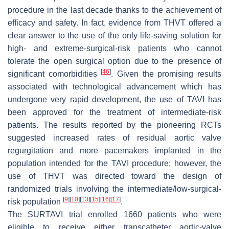
procedure in the last decade thanks to the achievement of
efficacy and safety. In fact, evidence from THVT offered a
clear answer to the use of the only life-saving solution for
high- and extreme-surgical-risk patients who cannot
tolerate the open surgical option due to the presence of
[
46
]
significant comorbidities
. Given the promising results
associated with technological advancement which has
undergone very rapid development, the use of TAVI has
been approved for the treatment of intermediate-risk
patients. The results reported by the pioneering RCTs
suggested increased rates of residual aortic valve
regurgitation and more pacemakers implanted in the
population intended for the TAVI procedure; however, the
use of THVT was directed toward the design of
randomized trials involving the intermediate/low-surgical-
[
9
]
[
10
]
[
13
]
[
15
]
[
16
]
[
17
]
risk population
.
The SURTAVI trial enrolled 1660 patients who were
eligible to receive either transcatheter aortic-valve