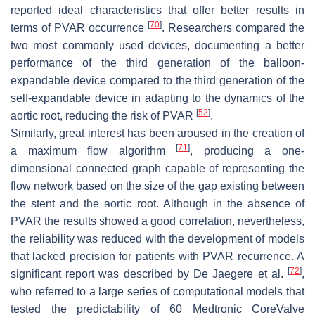
reported ideal characteristics that offer better results in
[
70
]
terms of PVAR occurrence
. Researchers compared the
two most commonly used devices, documenting a better
performance of the third generation of the balloon-
expandable device compared to the third generation of the
self-expandable device in adapting to the dynamics of the
[
52
]
aortic root, reducing the risk of PVAR
.
Similarly, great interest has been aroused in the creation of
[
71
]
a maximum flow algorithm
, producing a one-
dimensional connected graph capable of representing the
flow network based on the size of the gap existing between
the stent and the aortic root. Although in the absence of
PVAR the results showed a good correlation, nevertheless,
the reliability was reduced with the development of models
that lacked precision for patients with PVAR recurrence. A
[
72
]
significant report was described by De Jaegere et al.
,
who referred to a large series of computational models that
tested the predictability of 60 Medtronic CoreValve