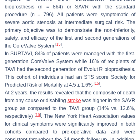
bioprosthesis (
n
= 864) or SAVR with the standard
procedure (
n
= 796). All patients were symptomatic of
severe aortic stenosis at intermediate surgical risk. The
primary objective was to demonstrate the non-inferiority,
safety, and efficacy of the first and second generations of
[
15
]
the CoreValve System
.
In SURTAVI, 84% of patients were managed with the first-
generation CoreValve System while 16% of recipients of
TAVI had the second generation of Evolut R bioprosthesis.
This cohort of individuals had an STS score Society for
[
15
]
Predicted Risk of Mortality at 4.5 ± 1.6%
.
At 2 years, the results revealed that the composite of death
from any cause or disabling
stroke
was higher in the SAVR
group as compared to the TAVI group (14% vs. 12.6%,
[
15
]
respectively)
. The New York Heart Association values
for clinical symptoms were significantly improved in both
cohorts compared to pre-operative data and were
consistent throughout the 24-month follow-up. In addition,