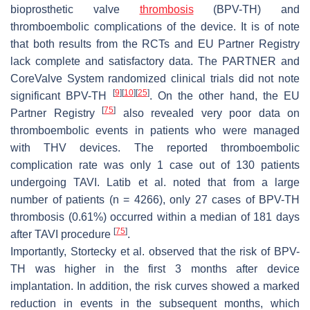
bioprosthetic valve
thrombosis
(BPV-TH) and
thromboembolic complications of the device. It is of note
that both results from the RCTs and EU Partner Registry
lack complete and satisfactory data. The PARTNER and
CoreValve System randomized clinical trials did not note
[
9
]
[
10
]
[
25
]
significant BPV-TH
. On the other hand, the EU
[
75
]
Partner Registry
also revealed very poor data on
thromboembolic events in patients who were managed
with THV devices. The reported thromboembolic
complication rate was only 1 case out of 130 patients
undergoing TAVI. Latib et al. noted that from a large
number of patients (
n
= 4266), only 27 cases of BPV-TH
thrombosis (0.61%) occurred within a median of 181 days
[
75
]
after TAVI procedure
.
Importantly, Stortecky et al. observed that the risk of BPV-
TH was higher in the first 3 months after device
implantation. In addition, the risk curves showed a marked
reduction in events in the subsequent months, which