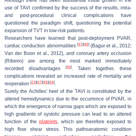
Although there has been substantial initial growth in the
use of TAVI confirmed by the success of the results, intra-
and post-procedural clinical complications have
questioned the paradigm shift, questioning the potential
expansion of TVT in low-risk patients.
Researchers have learned that post-deployment PVAR,
[
47
]
[
48
]
cardiac conduction abnormalities
(Bagur et al., 2012;
Van der Boon et al., 2012), and coronary artery occlusion
(Ribeiro) are among the most marked immediately
[
49
]
recorded disadvantages
. Taken together, these
complications revealed an increased rate of mortality and
[
23
]
[
47
]
[
48
]
[
49
]
reoperation
.
Surely the Achilles’ heel of the TAVI is constituted by the
altered hemodynamics due to the occurrence of PVAR, in
which the emergence of narrow gaps which are exposed to
high gradients of systolic pressure can lead to an altered
function of the
platelets
, which are therefore exposed to
high flow shear stress. This pathoanatomic condition