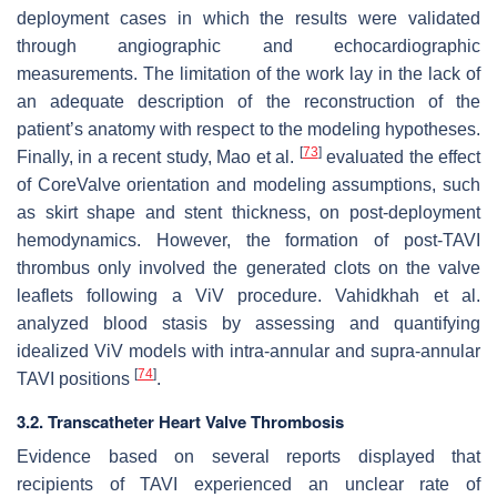
deployment cases in which the results were validated
through angiographic and echocardiographic
measurements. The limitation of the work lay in the lack of
an adequate description of the reconstruction of the
patient’s anatomy with respect to the modeling hypotheses.
[
73
]
Finally, in a recent study, Mao et al.
evaluated the effect
of CoreValve orientation and modeling assumptions, such
as skirt shape and stent thickness, on post-deployment
hemodynamics. However, the formation of post-TAVI
thrombus only involved the generated clots on the valve
leaflets following a ViV procedure. Vahidkhah et al.
analyzed blood stasis by assessing and quantifying
idealized ViV models with intra-annular and supra-annular
[
74
]
TAVI positions
.
3.2. Transcatheter Heart Valve Thrombosis
Evidence based on several reports displayed that
recipients of TAVI experienced an unclear rate of