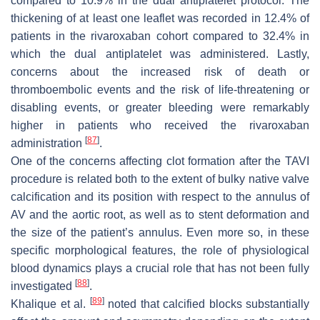
compared to 10.9% in the dual antiplatelet protocol. The
thickening of at least one leaflet was recorded in 12.4% of
patients in the rivaroxaban cohort compared to 32.4% in
which the dual antiplatelet was administered. Lastly,
concerns about the increased risk of death or
thromboembolic events and the risk of life-threatening or
disabling events, or greater bleeding were remarkably
higher in patients who received the rivaroxaban
[
87
]
administration
.
One of the concerns affecting clot formation after the TAVI
procedure is related both to the extent of bulky native valve
calcification and its position with respect to the annulus of
AV and the aortic root, as well as to stent deformation and
the size of the patient’s annulus. Even more so, in these
specific morphological features, the role of physiological
blood dynamics plays a crucial role that has not been fully
[
88
]
investigated
.
[
89
]
Khalique et al.
noted that calcified blocks substantially