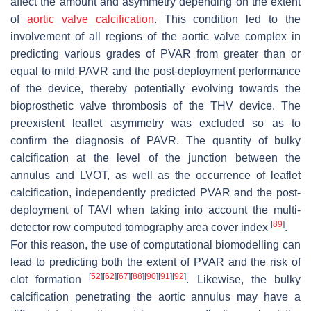
affect the amount and asymmetry depending on the extent
of
aortic valve calcification
. This condition led to the
involvement of all regions of the aortic valve complex in
predicting various grades of PVAR from greater than or
equal to mild PAVR and the post-deployment performance
of the device, thereby potentially evolving towards the
bioprosthetic valve thrombosis of the THV device. The
preexistent leaflet asymmetry was excluded so as to
confirm the diagnosis of PAVR. The quantity of bulky
calcification at the level of the junction between the
annulus and LVOT, as well as the occurrence of leaflet
calcification, independently predicted PVAR and the post-
deployment of TAVI when taking into account the multi-
[
89
]
detector row computed tomography area cover index
.
For this reason, the use of computational biomodelling can
lead to predicting both the extent of PVAR and the risk of
[
52
]
[
62
]
[
67
]
[
88
]
[
90
]
[
91
]
[
92
]
clot formation
. Likewise, the bulky
calcification penetrating the aortic annulus may have a