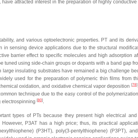
ave attracted interest in the preparation of highly conductiv
ability, and various optoelectronic properties. PT and its deriv
in sensing device applications due to the structural modifica
ctive barrier effect to specific molecules and high adsorption af
 be tuned using side-chain groups or dopants with a band gap fro
n large insulating substrates have remained a big challenge be
idely used for the preparation of polymeric thin films from t
[
78
]
chemical oxidation, and oxidative chemical vapor deposition
 common technique due to the easy control of the polymerizatio
[
80
]
g electrospinning
.
rtant types of PTs because they present high electrical and
. However, P3AT has a high price; thus, its practical applicat
-hexylthiophene) (P3HT), poly(3-pentylthiophene) (P3PT), and