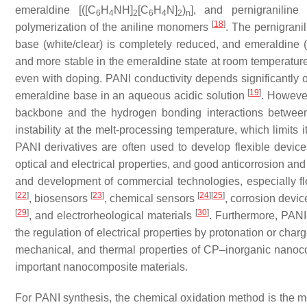
emeraldine [([C
H
NH]
[C
H
N]
)
], and pernigraniline 
6
4
2
6
4
2
n
[
18
]
polymerization of the aniline monomers
. The pernigranil
base (white/clear) is completely reduced, and emeraldine (
and more stable in the emeraldine state at room temperatur
even with doping. PANI conductivity depends significantly
[
19
]
emeraldine base in an aqueous acidic solution
. However
backbone and the hydrogen bonding interactions between adj
instability at the melt-processing temperature, which limits 
PANI derivatives are often used to develop flexible devic
optical and electrical properties, and good anticorrosion an
and development of commercial technologies, especially flex
[
22
]
[
23
]
[
24
]
[
25
]
, biosensors
, chemical sensors
, corrosion devi
[
29
]
[
30
]
, and electrorheological materials
. Furthermore, PAN
the regulation of electrical properties by protonation or charg
mechanical, and thermal properties of CP–inorganic nano
important nanocomposite materials.
For PANI synthesis, the chemical oxidation method is the m