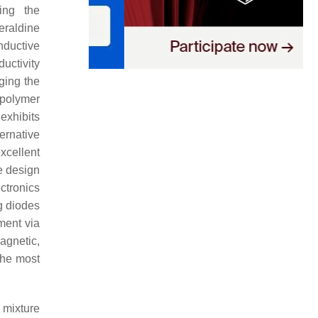
ing the
eraldine
nductive
uctivity
ging the
 polymer
exhibits
ternative
xcellent
e design
ctronics
ng diodes
ent via
magnetic,
the most
 mixture