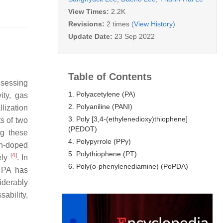
View Times:
2.2K
Revisions:
2 times
(View History)
Update Date:
23 Sep 2022
Table of Contents
ssessing
1. Polyacetylene (PA)
ity, gas
2. Polyaniline (PANI)
llization
3. Poly [3,4-(ethylenedioxy)thiophene]
s of two
(PEDOT)
ng these
4. Polypyrrole (PPy)
on-doped
5. Polythiophene (PT)
[
4
]
ely
. In
6. Poly(o-phenylenediamine) (PoPDA)
 PA has
iderably
sability,