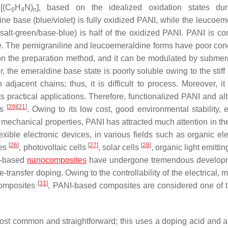
[(C
H
N)
], based on the idealized oxidation states dur
6
4
n
ine base (blue/violet) is fully oxidized PANI, while the leucoem
salt-green/base-blue) is half of the oxidized PANI. PANI is co
e. The pernigraniline and leucoemeraldine forms have poor cond
 on the preparation method, and it can be modulated by submer
, the emeraldine base state is poorly soluble owing to the stiff
acent chains; thus, it is difficult to process. Moreover, it 
its practical applications. Therefore, functionalized PANI and al
[
20
]
[
21
]
es
. Owing to its low cost, good environmental stability, e
d mechanical properties, PANI has attracted much attention in th
ible electronic devices, in various fields such as organic ele
[
26
]
[
27
]
[
28
]
ces
, photovoltaic cells
, solar cells
, organic light emitti
I-based
nanocomposites
have undergone tremendous developm
e-transfer doping. Owing to the controllability of the electrical, 
[
31
]
composites
, PANI-based composites are considered one of 
ost common and straightforward; this uses a doping acid and a