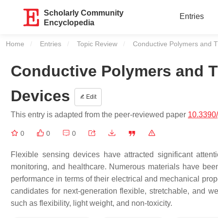
Scholarly Community
Entries
Encyclopedia
Home
Entries
Topic Review
Current:
Conductive Polymers and Th
Conductive Polymers and The
Devices
Edit
This entry is adapted from the peer-reviewed paper
10.3390
0
0
0
Flexible sensing devices have attracted significant atten
monitoring, and healthcare. Numerous materials have been 
performance in terms of their electrical and mechanical pro
candidates for next-generation flexible, stretchable, and we
such as flexibility, light weight, and non-toxicity.