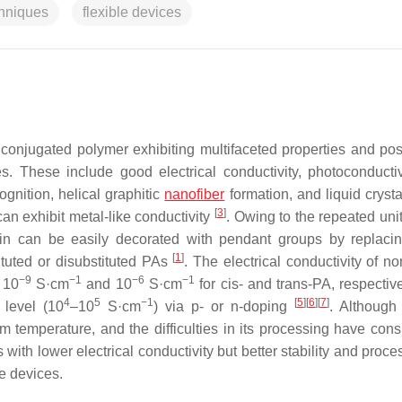
chniques
flexible devices
l conjugated polymer exhibiting multifaceted properties and po
s. These include good electrical conductivity, photoconductiv
gnition, helical graphitic
nanofiber
formation, and liquid crysta
[
3
]
can exhibit metal-like conductivity
. Owing to the repeated unit
ain can be easily decorated with pendant groups by replaci
[
1
]
tuted or disubstituted PAs
. The electrical conductivity of n
−9
−1
−6
−1
 10
S·cm
and 10
S·cm
for cis- and trans-PA, respectiv
4
5
−1
[
5
]
[
6
]
[
7
]
 level (10
–10
S·cm
) via p- or n-doping
. Although
m temperature, and the difficulties in its processing have cons
ith lower electrical conductivity but better stability and proces
e devices.