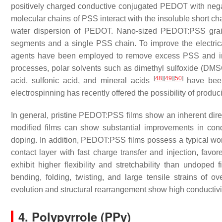
positively charged conductive conjugated PEDOT with neg
molecular chains of PSS interact with the insoluble short 
water dispersion of PEDOT. Nano-sized PEDOT:PSS grai
segments and a single PSS chain. To improve the electr
agents have been employed to remove excess PSS and in
processes, polar solvents such as dimethyl sulfoxide (DM
[
48
]
[
49
]
[
50
]
acid, sulfonic acid, and mineral acids
have been
electrospinning has recently offered the possibility of prod
In general, pristine PEDOT:PSS films show an inherent direct
modified films can show substantial improvements in con
doping. In addition, PEDOT:PSS films possess a typical wor
contact layer with fast charge transfer and injection, fa
exhibit higher flexibility and stretchability than undoped 
bending, folding, twisting, and large tensile strains of 
evolution and structural rearrangement show high conductivity,
4. Polypyrrole (PPy)