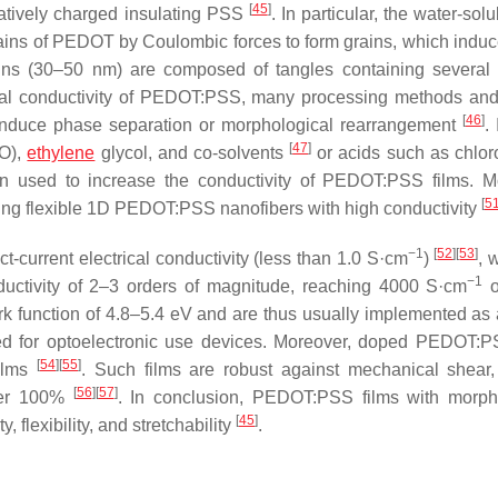
[
45
]
atively charged insulating PSS
. In particular, the water-sol
chains of PEDOT by Coulombic forces to form grains, which indu
ns (30–50 nm) are composed of tangles containing severa
ical conductivity of PEDOT:PSS, many processing methods an
[
46
]
duce phase separation or morphological rearrangement
.
[
47
]
SO),
ethylene
glycol, and co-solvents
or acids such as chloro
 used to increase the conductivity of PEDOT:PSS films. M
[
5
ucing flexible 1D PEDOT:PSS nanofibers with high conductivity
−1
[
52
]
[
53
]
-current electrical conductivity (less than 1.0 S·cm
)
, 
−1
ductivity of 2–3 orders of magnitude, reaching 4000 S·cm
o
k function of 4.8–5.4 eV and are thus usually implemented as 
vored for optoelectronic use devices. Moreover, doped PEDOT:P
[
54
]
[
55
]
films
. Such films are robust against mechanical shear,
[
56
]
[
57
]
over 100%
. In conclusion, PEDOT:PSS films with morph
[
45
]
 flexibility, and stretchability
.