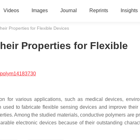
Videos
Images
Journal
Reprints
Insights
eir Properties for Flexible Devices
ir Properties for Flexible
/polym14183730
tion for various applications, such as medical devices, envir
used to fabricate flexible sensing devices and improve their
perties. Among the studied materials, conductive polymers are p
arable electronic devices because of their outstanding characte