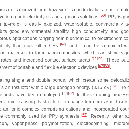
ms in its oxidized form; however, its conductivity can be comple
[
59
]
tive in organic electrolytes and aqueous solutions
. PPy is par
pyrrole) is easily oxidized, water-soluble, commercially av
ibits good environmental stability, high conductivity, and go
rous applications ranging from biochemical to electrochemica
[
64
]
xibility than most other CPs
, and it can be combined wi
on materials to form nanocomposites, which can show signi
[
65
]
[
66
]
n rates and increased contact surface areas
. These out
[
67
]
[
68
]
ment of portable and flexible electronic devices
.
nating single and double bonds, which create some delocaliz
[
70
]
 is an insulator with a large bandgap energy (3.16 eV)
. To
[
71
]
[
72
]
 methods have been employed
. In these doping proces
r chain, causing its structure to change from benzenoid (arom
o an ionic complex comprising cations and incorporated coun
[
67
]
are commonly used for PPy synthesis
. Recently, other 
ion, vapor-phase polymerization, electrospinning, microe