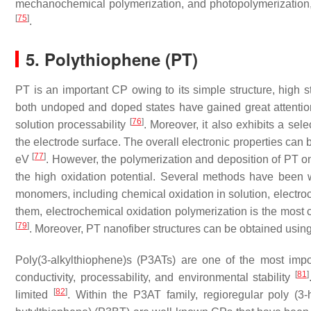
mechanochemical polymerization, and photopolymerization, h
[
75
]
.
5. Polythiophene (PT)
PT is an important CP owing to its simple structure, high st
both undoped and doped states have gained great attention 
[
76
]
solution processability
. Moreover, it also exhibits a sele
the electrode surface. The overall electronic properties can
[
77
]
eV
. However, the polymerization and deposition of PT o
the high oxidation potential. Several methods have been w
monomers, including chemical oxidation in solution, electro
them, electrochemical oxidation polymerization is the most
[
79
]
. Moreover, PT nanofiber structures can be obtained usin
Poly(3-alkylthiophene)s (P3ATs) are one of the most impo
[
81
]
conductivity, processability, and environmental stability
[
82
]
limited
. Within the P3AT family, regioregular poly (3