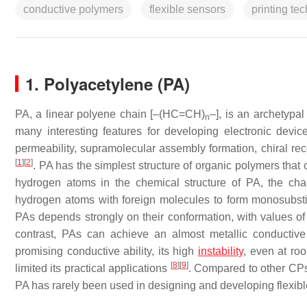
conductive polymers
flexible sensors
printing te
1. Polyacetylene (PA)
PA, a linear polyene chain [–(HC=CH)
–], is an archetypa
n
many interesting features for developing electronic device
permeability, supramolecular assembly formation, chiral reco
[
1
]
[
2
]
. PA has the simplest structure of organic polymers that 
hydrogen atoms in the chemical structure of PA, the ch
hydrogen atoms with foreign molecules to form monosubsti
PAs depends strongly on their conformation, with values of
contrast, PAs can achieve an almost metallic conductive
promising conductive ability, its high
instability
, even at roo
[
8
]
[
9
]
limited its practical applications
. Compared to other CPs w
PA has rarely been used in designing and developing flexibl