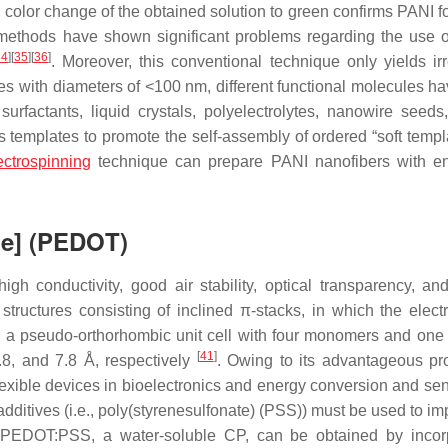
 color change of the obtained solution to green confirms PANI f
 methods have shown significant problems regarding the use o
34
]
[
35
]
[
36
]
. Moreover, this conventional technique only yields irr
es with diameters of <100 nm, different functional molecules h
urfactants, liquid crystals, polyelectrolytes, nanowire seeds,
templates to promote the self-assembly of ordered “soft templa
ectrospinning
technique can prepare PANI nanofibers with e
ne] (PEDOT)
 conductivity, good air stability, optical transparency, an
tructures consisting of inclined π-stacks, in which the elect
a pseudo-orthorhombic unit cell with four monomers and one 
[
41
]
6.8, and 7.8 Å, respectively
. Owing to its advantageous pro
exible devices in bioelectronics and energy conversion and se
ditives (i.e., poly(styrenesulfonate) (PSS)) must be used to imp
 PEDOT:PSS, a water-soluble CP, can be obtained by incor