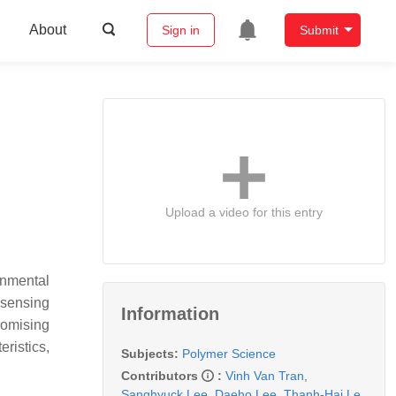
About
Sign in
Submit
Upload a video for this entry
onmental
 sensing
Information
romising
ristics,
Subjects:
Polymer Science
Contributors
:
Vinh Van Tran
,
Sanghyuck Lee
,
Daeho Lee
,
Thanh-Hai Le