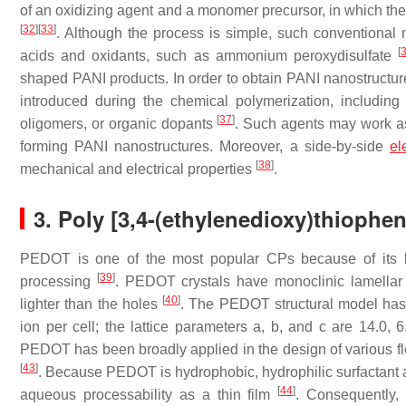
of an oxidizing agent and a monomer precursor, in which the
[
32
]
[
33
]
. Although the process is simple, such conventional
[
acids and oxidants, such as ammonium peroxydisulfate
shaped PANI products. In order to obtain PANI nanostructur
introduced during the chemical polymerization, including s
[
37
]
oligomers, or organic dopants
. Such agents may work as 
forming PANI nanostructures. Moreover, a side-by-side
el
[
38
]
mechanical and electrical properties
.
3. Poly [3,4-(ethylenedioxy)thiophe
PEDOT is one of the most popular CPs because of its high
[
39
]
processing
. PEDOT crystals have monoclinic lamellar s
[
40
]
lighter than the holes
. The PEDOT structural model has 
ion per cell; the lattice parameters a, b, and c are 14.0, 
PEDOT has been broadly applied in the design of various fl
[
43
]
. Because PEDOT is hydrophobic, hydrophilic surfactant ad
[
44
]
aqueous processability as a thin film
. Consequently,