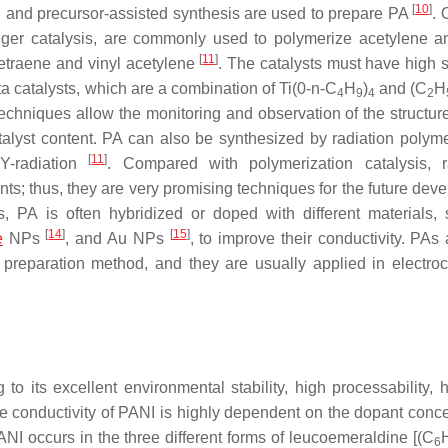
[
10
]
on and precursor-assisted synthesis are used to prepare PA
. 
tinger catalysis, are commonly used to polymerize acetylene a
[
11
]
etraene and vinyl acetylene
. The catalysts must have high s
ta catalysts, which are a combination of Ti(0-n-C
H
)
and (C
H
4
9
4
2
techniques allow the monitoring and observation of the structure
talyst content. PA can also be synthesized by radiation polyme
[
11
]
 Y-radiation
. Compared with polymerization catalysis, r
ts; thus, they are very promising techniques for the future dev
, PA is often hybridized or doped with different materials,
[
14
]
[
15
]
e
NPs
, and Au NPs
, to improve their conductivity. PAs
preparation method, and they are usually applied in electro
 its excellent environmental stability, high processability, 
e conductivity of PANI is highly dependent on the dopant conce
ANI occurs in the three different forms of leucoemeraldine [(C
6