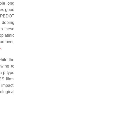
uble long
ces good
l PEDOT
d doping
 In these
platinic
oreover,
1
]
.
while the
wing to
a p-type
SS films
 impact,
ological