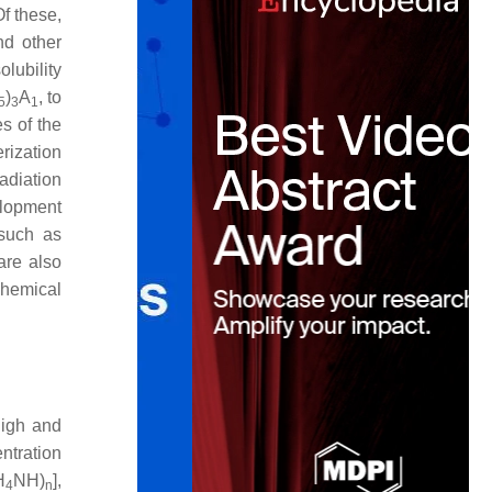
Of these,
nd other
olubility
)
A
, to
5
3
1
s of the
rization
adiation
elopment
 such as
 are also
chemical
high and
ntration
H
NH)
],
4
n