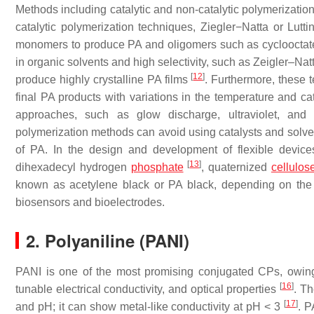
Methods including catalytic and non-catalytic polymerizati
catalytic polymerization techniques, Ziegler−Natta or Lut
monomers to produce PA and oligomers such as cyclooctat
in organic solvents and high selectivity, such as Zeigler–Nat
[
12
]
produce highly crystalline PA films
. Furthermore, these 
final PA products with variations in the temperature and ca
approaches, such as glow discharge, ultraviolet, and
polymerization methods can avoid using catalysts and solven
of PA. In the design and development of flexible devices
[
13
]
dihexadecyl hydrogen
phosphate
, quaternized
cellulos
known as acetylene black or PA black, depending on the 
biosensors and bioelectrodes.
2. Polyaniline (PANI)
PANI is one of the most promising conjugated CPs, owing to
[
16
]
tunable electrical conductivity, and optical properties
. Th
[
17
]
and pH; it can show metal-like conductivity at pH < 3
. P