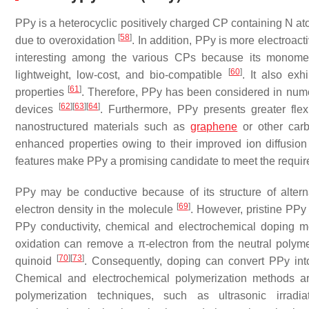
PPy is a heterocyclic positively charged CP containing N ato
[
58
]
due to overoxidation
. In addition, PPy is more electroac
interesting among the various CPs because its monomer (
[
60
]
lightweight, low-cost, and bio-compatible
. It also exh
[
61
]
properties
. Therefore, PPy has been considered in nume
[
62
]
[
63
]
[
64
]
devices
. Furthermore, PPy presents greater fle
nanostructured materials such as
graphene
or other carb
enhanced properties owing to their improved ion diffusio
features make PPy a promising candidate to meet the require
PPy may be conductive because of its structure of alter
[
69
]
electron density in the molecule
. However, pristine PPy
PPy conductivity, chemical and electrochemical doping
oxidation can remove a π-electron from the neutral polyme
[
70
]
[
73
]
quinoid
. Consequently, doping can convert PPy int
Chemical and electrochemical polymerization methods 
polymerization techniques, such as ultrasonic irradiat