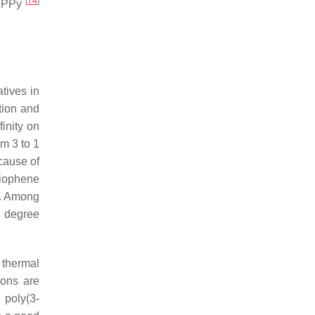
[
74
]
e PPy
atives in
tion and
finity on
m 3 to 1
cause of
hiophene
. Among
n degree
 thermal
ions are
 poly(3-