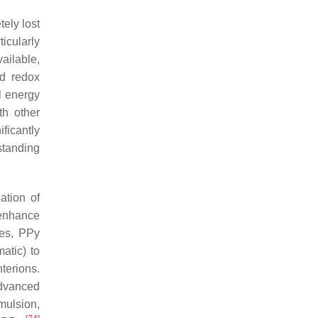
tely lost
ticularly
ailable,
od redox
l energy
th other
ficantly
standing
ation of
 enhance
ses, PPy
atic) to
terions.
advanced
mulsion,