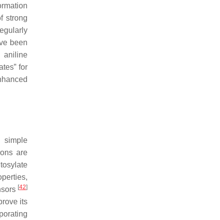
ormation
f strong
egularly
ave been
 aniline
tes” for
nhanced
d simple
rons are
tosylate
perties,
[
42
]
nsors
rove its
porating