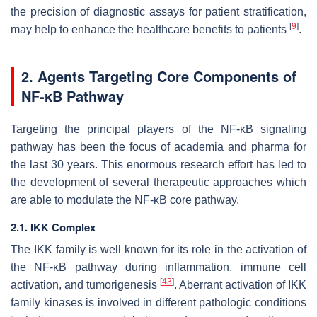
the precision of diagnostic assays for patient stratification,
[
9
]
may help to enhance the healthcare benefits to patients
.
2. Agents Targeting Core Components of
NF-κB Pathway
Targeting the principal players of the NF-κB signaling
pathway has been the focus of academia and pharma for
the last 30 years. This enormous research effort has led to
the development of several therapeutic approaches which
are able to modulate the NF-κB core pathway.
2.1. IKK Complex
The IKK family is well known for its role in the activation of
the NF-κB pathway during inflammation, immune cell
[
43
]
activation, and tumorigenesis
. Aberrant activation of IKK
family kinases is involved in different pathologic conditions