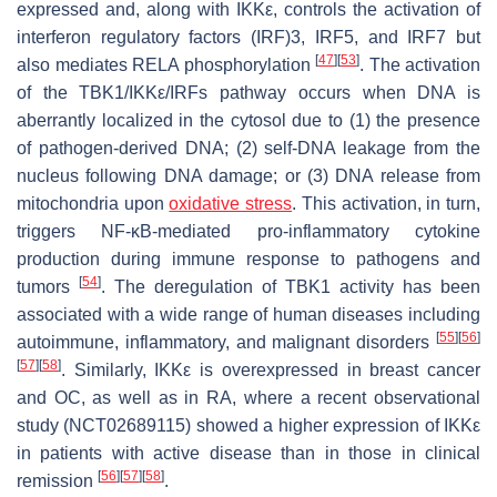
expressed and, along with IKKε, controls the activation of
interferon regulatory factors (IRF)3, IRF5, and IRF7 but
[
47
]
[
53
]
also mediates RELA phosphorylation
. The activation
of the TBK1/IKKε/IRFs pathway occurs when DNA is
aberrantly localized in the cytosol due to (1) the presence
of pathogen-derived DNA; (2) self-DNA leakage from the
nucleus following DNA damage; or (3) DNA release from
mitochondria upon
oxidative stress
. This activation, in turn,
triggers NF-κB-mediated pro-inflammatory cytokine
production during immune response to pathogens and
[
54
]
tumors
. The deregulation of TBK1 activity has been
associated with a wide range of human diseases including
[
55
]
[
56
]
autoimmune, inflammatory, and malignant disorders
[
57
]
[
58
]
. Similarly, IKKε is overexpressed in breast cancer
and OC, as well as in RA, where a recent observational
study (NCT02689115) showed a higher expression of IKKε
in patients with active disease than in those in clinical
[
56
]
[
57
]
[
58
]
remission
.