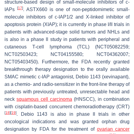
structure-based design of small-molecule inhibitors of c-
[
17
]
IAPs
. ASTX660 is one of non-peptidomimetic small-
molecule inhibitors of c-IAP1/2 and X-linked inhibitor of
apoptosis protein (XIAP); it is currently in phase I/II trials in
patients with advanced-stage solid tumors and NHLs and
is also in a phase II study in patients with peripheral and
cutaneous T-cell lymphoma (TCL) (NCT05082259;
NCT02503423; NCT04155580; NCT04362007;
NCT05403450). Furthermore, the FDA recently granted
breakthrough therapy designation to the orally available
SMAC mimetic c-IAP antagonist, Debio 1143 (xevinapant),
as a chemio- and radio-sensitizer in the front-line therapy of
patients with previously untreated, unresectable head and
neck
squamous cell carcinoma
(HNSCC), in combination
with cisplatin-based concurrent chemoradiotherapy (CRT)
[
18
]
[
19
]
. Debio 1143 is also in phase II trials in other
oncological indications and was granted orphan drug
designation by FDA for the treatment of
ovarian cancer