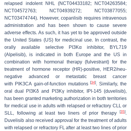
relapsed indolent NHL (NCT04433182; NCT04263584;
NCT04572763; NCT04939272; NCT03877055;
NCT03474744). However, copanlisib requires intravenous
administration and has been shown to cause severe
adverse effects. As such, it has yet to be approved outside
the United States (US) for medicinal use. In contrast, the
orally available selective PI3Kα inhibitor, BYL719
(Alpelisib), is indicated in both Europe and the US in
combination with hormonal therapy (fulvestrant) for the
treatment of hormone receptor (HR)-positive, HER2/neu-
negative advanced or metastatic breast cancer
[
34
]
with
PIK3CA
gain-of-function mutations
. Similarly, the
oral dual PI3Kδ and PI3Kγ inhibitor, IPI-145 (duvelisib),
has been granted marketing authorization in both territories
for medical use in adults with relapsed or refractory CLL or
[
35
]
SLL, following at least two liners of prior therapy
.
Duvelisib also received approval for the treatment of adults
with relapsed or refractory FL after at least two lines of prior