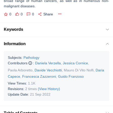
broad range of human cancers, as well as in numerous non-
malignant diseases.
0
0
0
Share
Keywords
Information
Subjects:
Pathology
Contributors
:
Daniela Verzella
,
Jessica Cornice
,
Paola Arboretto
,
Davide Vecchiotti
,
Mauro Di Vito Nolfi
,
Daria
Capece
,
Francesca Zazzeroni
,
Guido Franzoso
View Times:
1.1K
Revisions:
2 times
(View History)
Update Date:
21 Sep 2022