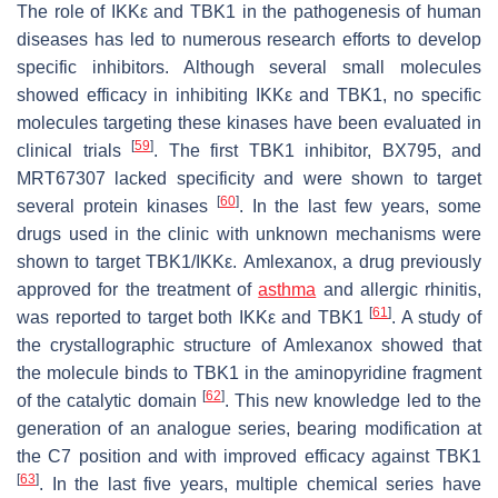
The role of IKKε and TBK1 in the pathogenesis of human
diseases has led to numerous research efforts to develop
specific inhibitors. Although several small molecules
showed efficacy in inhibiting IKKε and TBK1, no specific
molecules targeting these kinases have been evaluated in
[
59
]
clinical trials
. The first TBK1 inhibitor, BX795, and
MRT67307 lacked specificity and were shown to target
[
60
]
several protein kinases
. In the last few years, some
drugs used in the clinic with unknown mechanisms were
shown to target TBK1/IKKε. Amlexanox, a drug previously
approved for the treatment of
asthma
and allergic rhinitis,
[
61
]
was reported to target both IKKε and TBK1
. A study of
the crystallographic structure of Amlexanox showed that
the molecule binds to TBK1 in the aminopyridine fragment
[
62
]
of the catalytic domain
. This new knowledge led to the
generation of an analogue series, bearing modification at
the C7 position and with improved efficacy against TBK1
[
63
]
. In the last five years, multiple chemical series have