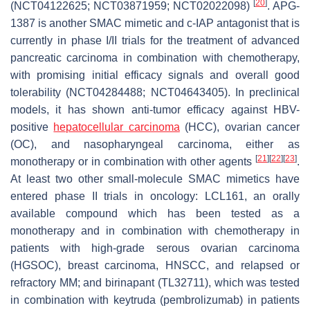
[
20
]
(NCT04122625; NCT03871959; NCT02022098)
. APG-
1387 is another SMAC mimetic and c-IAP antagonist that is
currently in phase I/II trials for the treatment of advanced
pancreatic carcinoma in combination with chemotherapy,
with promising initial efficacy signals and overall good
tolerability (NCT04284488; NCT04643405). In preclinical
models, it has shown anti-tumor efficacy against HBV-
positive
hepatocellular carcinoma
(HCC), ovarian cancer
(OC), and nasopharyngeal carcinoma, either as
[
21
]
[
22
]
[
23
]
monotherapy or in combination with other agents
.
At least two other small-molecule SMAC mimetics have
entered phase II trials in oncology: LCL161, an orally
available compound which has been tested as a
monotherapy and in combination with chemotherapy in
patients with high-grade serous ovarian carcinoma
(HGSOC), breast carcinoma, HNSCC, and relapsed or
refractory MM; and birinapant (TL32711), which was tested
in combination with keytruda (pembrolizumab) in patients