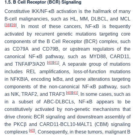
1.5. B Cell Receptor (BCR) Signaling
Constitutive IKK/NF-κB activation is the hallmark of many
B-cell malignancies, such as HL, MM, DLBCL, and MCL
[
38
]
[
39
]
. In most of these cancers, NF-κB is frequently
activated by recurrent genetic mutations targeting core
components of the B Cell Receptor (BCR) complex, such
as
CD79A
and
CD79B
, or upstream regulators of the
canonical NF-κB pathway, such as
MYD88
,
CARD11
,
[
40
]
[
41
]
and
TNFAIP3/A20
. A separate group of mutations
includes
REL
amplifications, loss-of-function mutations
in
NFKBIA
, encoding IκBα, and gene alterations targeting
components of the non-canonical NF-κB pathway, such
[
40
]
[
41
]
as
NIK
,
TRAF2
, and
TRAF3
. In some cases, such as
in a subset of ABC-DLBCLs, NF-κB appears to be
constitutively activated by non-genetic mechanisms that
drive chronic BCR signaling and downstream assembly of
the PKCβ and CARD11-BCL10-MALT1 (CBM) signaling
[
40
]
complexes
. Consequently, in these tumors, malignant B