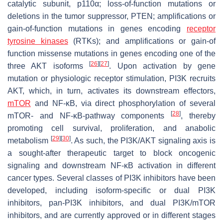
catalytic subunit, p110α; loss-of-function mutations or
deletions in the tumor suppressor,
PTEN
; amplifications or
gain-of-function mutations in genes encoding
receptor
tyrosine kinases
(RTKs); and amplifications or gain-of
function missense mutations in genes encoding one of the
[
26
]
[
27
]
three AKT isoforms
. Upon activation by gene
mutation or physiologic receptor stimulation, PI3K recruits
AKT, which, in turn, activates its downstream effectors,
mTOR
and NF-κB, via direct phosphorylation of several
[
28
]
mTOR- and NF-κB-pathway components
, thereby
promoting cell survival, proliferation, and anabolic
[
29
]
[
30
]
metabolism
. As such, the PI3K/AKT signaling axis is
a sought-after therapeutic target to block oncogenic
signaling and downstream NF-κB activation in different
cancer types. Several classes of PI3K inhibitors have been
developed, including isoform-specific or dual PI3K
inhibitors, pan-PI3K inhibitors, and dual PI3K/mTOR
inhibitors, and are currently approved or in different stages