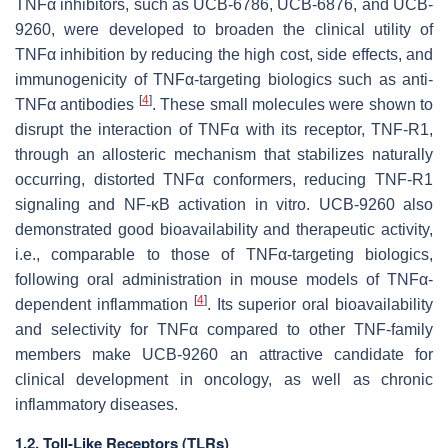
TNFα inhibitors, such as UCB-6786, UCB-6876, and UCB-
9260, were developed to broaden the clinical utility of
TNFα inhibition by reducing the high cost, side effects, and
immunogenicity of TNFα-targeting biologics such as anti-
[
4
]
TNFα antibodies
. These small molecules were shown to
disrupt the interaction of TNFα with its receptor, TNF-R1,
through an allosteric mechanism that stabilizes naturally
occurring, distorted TNFα conformers, reducing TNF-R1
signaling and NF-κB activation in vitro. UCB-9260 also
demonstrated good bioavailability and therapeutic activity,
i.e., comparable to those of TNFα-targeting biologics,
following oral administration in mouse models of TNFα-
[
4
]
dependent inflammation
. Its superior oral bioavailability
and selectivity for TNFα compared to other TNF-family
members make UCB-9260 an attractive candidate for
clinical development in oncology, as well as chronic
inflammatory diseases.
1.2. Toll-Like Receptors (TLRs)