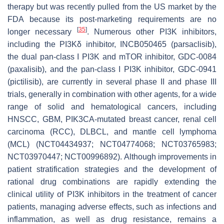
therapy but was recently pulled from the US market by the
FDA because its post-marketing requirements are no
[
35
]
longer necessary
. Numerous other PI3K inhibitors,
including the PI3Kδ inhibitor, INCB050465 (parsaclisib),
the dual pan-class I PI3K and mTOR inhibitor, GDC-0084
(paxalisib), and the pan-class I PI3K inhibitor, GDC-0941
(pictilisib), are currently in several phase II and phase III
trials, generally in combination with other agents, for a wide
range of solid and hematological cancers, including
HNSCC, GBM,
PIK3CA
-mutated breast cancer, renal cell
carcinoma (RCC), DLBCL, and mantle cell lymphoma
(MCL) (NCT04434937; NCT04774068; NCT03765983;
NCT03970447; NCT00996892). Although improvements in
patient stratification strategies and the development of
rational drug combinations are rapidly extending the
clinical utility of PI3K inhibitors in the treatment of cancer
patients, managing adverse effects, such as infections and
inflammation, as well as drug resistance, remains a