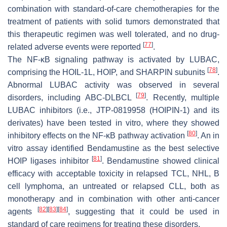
combination with standard-of-care chemotherapies for the
treatment of patients with solid tumors demonstrated that
this therapeutic regimen was well tolerated, and no drug-
[
77
]
related adverse events were reported
.
The NF-κB signaling pathway is activated by LUBAC,
[
78
]
comprising the HOIL-1L, HOIP, and SHARPIN subunits
.
Abnormal LUBAC activity was observed in several
[
79
]
disorders, including ABC-DLBCL
. Recently, multiple
LUBAC inhibitors (i.e., JTP-0819958 (HOIPIN-1) and its
derivates) have been tested in vitro, where they showed
[
80
]
inhibitory effects on the NF-κB pathway activation
. An in
vitro assay identified Bendamustine as the best selective
[
81
]
HOIP ligases inhibitor
. Bendamustine showed clinical
efficacy with acceptable toxicity in relapsed TCL, NHL, B
cell lymphoma, an untreated or relapsed CLL, both as
monotherapy and in combination with other anti-cancer
[
82
]
[
83
]
[
84
]
agents
, suggesting that it could be used in
standard of care regimens for treating these disorders.