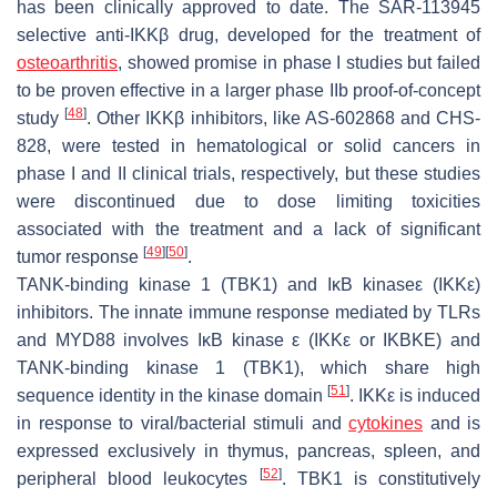
has been clinically approved to date. The SAR-113945
selective anti-IKKβ drug, developed for the treatment of
osteoarthritis
, showed promise in phase I studies but failed
to be proven effective in a larger phase IIb proof-of-concept
[
48
]
study
. Other IKKβ inhibitors, like AS-602868 and CHS-
828, were tested in hematological or solid cancers in
phase I and II clinical trials, respectively, but these studies
were discontinued due to dose limiting toxicities
associated with the treatment and a lack of significant
[
49
]
[
50
]
tumor response
.
TANK-binding kinase 1 (TBK1) and I
κB kinase
ε (IKK
ε)
inhibitors.
The innate immune response mediated by TLRs
and MYD88 involves IκB kinase ε (IKKε or IKBKE) and
TANK-binding kinase 1 (TBK1), which share high
[
51
]
sequence identity in the kinase domain
. IKKε is induced
in response to viral/bacterial stimuli and
cytokines
and is
expressed exclusively in thymus, pancreas, spleen, and
[
52
]
peripheral blood leukocytes
. TBK1 is constitutively