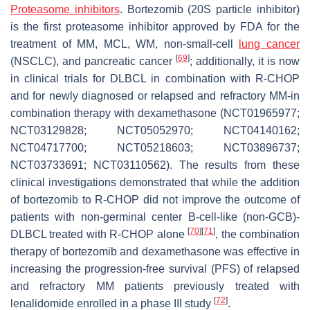
Proteasome inhibitors
. Bortezomib (20S particle inhibitor)
is the first proteasome inhibitor approved by FDA for the
treatment of MM, MCL, WM, non-small-cell
lung cancer
[
69
]
(NSCLC), and pancreatic cancer
; additionally, it is now
in clinical trials for DLBCL in combination with R-CHOP
and for newly diagnosed or relapsed and refractory MM-in
combination therapy with dexamethasone (NCT01965977;
NCT03129828; NCT05052970; NCT04140162;
NCT04717700; NCT05218603; NCT03896737;
NCT03733691; NCT03110562). The results from these
clinical investigations demonstrated that while the addition
of bortezomib to R-CHOP did not improve the outcome of
patients with non-germinal center B-cell-like (non-GCB)-
[
70
]
[
71
]
DLBCL treated with R-CHOP alone
, the combination
therapy of bortezomib and dexamethasone was effective in
increasing the progression-free survival (PFS) of relapsed
and refractory MM patients previously treated with
[
72
]
lenalidomide enrolled in a phase III study
.