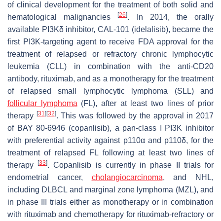
of clinical development for the treatment of both solid and
[
26
]
hematological malignancies
. In 2014, the orally
available PI3Kδ inhibitor, CAL-101 (idelalisib), became the
first PI3K-targeting agent to receive FDA approval for the
treatment of relapsed or refractory chronic lymphocytic
leukemia (CLL) in combination with the anti-CD20
antibody, rituximab, and as a monotherapy for the treatment
of relapsed small lymphocytic lymphoma (SLL) and
follicular lymphoma
(FL), after at least two lines of prior
[
31
]
[
32
]
therapy
. This was followed by the approval in 2017
of BAY 80-6946 (copanlisib), a pan-class I PI3K inhibitor
with preferential activity against p110α and p110δ, for the
treatment of relapsed FL following at least two lines of
[
33
]
therapy
. Copanlisib is currently in phase II trials for
endometrial cancer,
cholangiocarcinoma
, and NHL,
including DLBCL and marginal zone lymphoma (MZL), and
in phase III trials either as monotherapy or in combination
with rituximab and chemotherapy for rituximab-refractory or