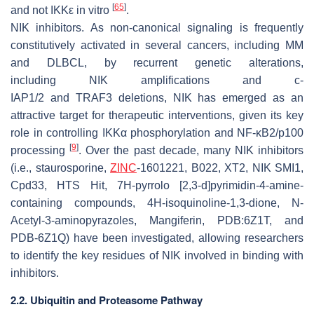
[
65
]
and not IKKε in vitro
.
NIK inhibitors
. As non-canonical signaling is frequently
constitutively activated in several cancers, including MM
and DLBCL, by recurrent genetic alterations,
including
NIK
amplifications and
c-
IAP1/2
and
TRAF3
deletions, NIK has emerged as an
attractive target for therapeutic interventions, given its key
role in controlling IKKα phosphorylation and NF-κB2/p100
[
9
]
processing
. Over the past decade, many NIK inhibitors
(i.e., staurosporine,
ZINC
-1601221, B022, XT2, NIK SMI1,
Cpd33, HTS Hit, 7H-pyrrolo [2,3-d]pyrimidin-4-amine-
containing compounds, 4H-isoquinoline-1,3-dione, N-
Acetyl-3-aminopyrazoles, Mangiferin, PDB:6Z1T, and
PDB-6Z1Q) have been investigated, allowing researchers
to identify the key residues of NIK involved in binding with
inhibitors.
2.2. Ubiquitin and Proteasome Pathway