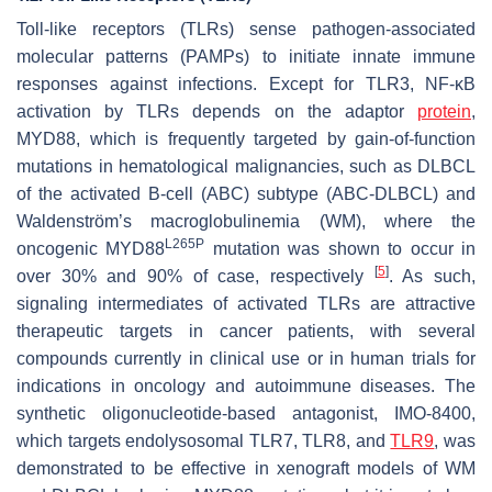
Toll-like receptors (TLRs) sense pathogen-associated
molecular patterns (PAMPs) to initiate innate immune
responses against infections. Except for TLR3, NF-κB
activation by TLRs depends on the adaptor
protein
,
MYD88, which is frequently targeted by gain-of-function
mutations in hematological malignancies, such as DLBCL
of the activated B-cell (ABC) subtype (ABC-DLBCL) and
Waldenström’s macroglobulinemia (WM), where the
L265P
oncogenic
MYD88
mutation was shown to occur in
[
5
]
over 30% and 90% of case, respectively
. As such,
signaling intermediates of activated TLRs are attractive
therapeutic targets in cancer patients, with several
compounds currently in clinical use or in human trials for
indications in oncology and autoimmune diseases. The
synthetic oligonucleotide-based antagonist, IMO-8400,
which targets endolysosomal TLR7, TLR8, and
TLR9
, was
demonstrated to be effective in xenograft models of WM