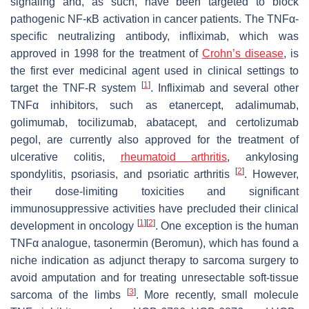
signaling and, as such, have been targeted to block
pathogenic NF-κB activation in cancer patients. The TNFα-
specific neutralizing antibody, infliximab, which was
approved in 1998 for the treatment of
Crohn’s disease
, is
the first ever medicinal agent used in clinical settings to
[
1
]
target the TNF-R system
. Infliximab and several other
TNFα inhibitors, such as etanercept, adalimumab,
golimumab, tocilizumab, abatacept, and certolizumab
pegol, are currently also approved for the treatment of
ulcerative colitis,
rheumatoid arthritis
, ankylosing
[
2
]
spondylitis, psoriasis, and psoriatic arthritis
. However,
their dose-limiting toxicities and significant
immunosuppressive activities have precluded their clinical
[
1
]
[
2
]
development in oncology
. One exception is the human
TNFα analogue, tasonermin (Beromun), which has found a
niche indication as adjunct therapy to sarcoma surgery to
avoid amputation and for treating unresectable soft-tissue
[
3
]
sarcoma of the limbs
. More recently, small molecule