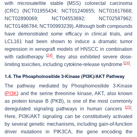
with microsatellite stable (MSS) colorectal carcinoma
(CRC) (NCT01955434; NCT01240655; NCT01617668;
NCT02890069; NCT04553692; NCT02587962;
NCT01486784; NCT00993239). Although both compounds
have demonstrated some efficacy in clinical trials, and
LCL161 had been shown to induce a dramatic tumor
regression in xenograft models of HNSCC in combination
[
24
]
with radiotherapy
, they also exhibited severe dose-
[
24
]
limiting toxicities, including cytokine-release syndrome
.
1.4. The Phosphoinositide 3-Kinase (PI3K)/AKT Pathway
The pathway mediated by Phosphoinositide 3-Kinase
(
PI3K
) and the serine threonine kinase, AKT, also known
as protein kinase B (PKB), is one of the most commonly
[
25
]
deregulated signaling pathways in human cancers
.
Here, PI3K/AKT signaling can be constitutively activated
by several genetic mechanisms, including gain-of-function
driver mutations in
PIK3CA
, the gene encoding the