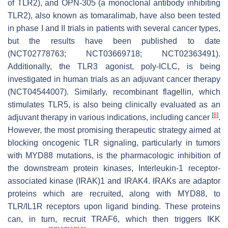
of TLR2), and OPN-305 (a monoclonal antibody inhibiting
TLR2), also known as tomaralimab, have also been tested
in phase I and II trials in patients with several cancer types,
but the results have been published to date
(NCT02778763; NCT03669718; NCT02363491).
Additionally, the TLR3 agonist, poly-ICLC, is being
investigated in human trials as an adjuvant cancer therapy
(NCT04544007). Similarly, recombinant flagellin, which
stimulates TLR5, is also being clinically evaluated as an
[
8
]
adjuvant therapy in various indications, including cancer
.
However, the most promising therapeutic strategy aimed at
blocking oncogenic TLR signaling, particularly in tumors
with
MYD88
mutations, is the pharmacologic inhibition of
the downstream protein kinases, Interleukin-1 receptor-
associated kinase (IRAK)1 and IRAK4. IRAKs are adaptor
proteins which are recruited, along with MYD88, to
TLR/IL1R receptors upon ligand binding. These proteins
can, in turn, recruit TRAF6, which then triggers IKK