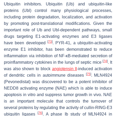
Ubiquitin inhibitors.
Ubiquitin (Ub) and ubiquitin-like
proteins (Ubl) control many physiological processes,
including protein degradation, localization, and activation
by promoting post-translational modifications. Given the
important role of Ub and Ubl-dependent pathways, small
drugs targeting E1-activating enzymes and E3 ligases
[
73
]
have been developed
. PYR-41, a ubiquitin-activating
enzyme E1 inhibitor, has been demonstrated to reduce
inflammation via inhibition of NF-κB-mediated secretion of
[
74
]
proinflammatory cytokines in the lungs of septic mice
. It
was also shown to block
angiotensin II
-induced activation
[
75
]
of dendritic cells in autoimmune diseases
. MLN4924
(Pevonedistat) was discovered to be a potent inhibitor of
NEDD8 activating enzyme (NAE) which is able to induce
apoptosis in vitro and suppress tumor growth in vivo. NAE
is an important molecule that controls the turnover of
several proteins by regulating the activity of cullin-RING-E3
[
76
]
ubiquitin ligases
. A phase Ib study of MLN4924 in