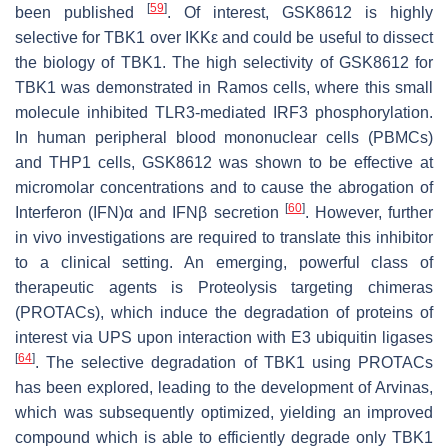
[
59
]
been published
. Of interest, GSK8612 is highly
selective for TBK1 over IKKε and could be useful to dissect
the biology of TBK1. The high selectivity of GSK8612 for
TBK1 was demonstrated in Ramos cells, where this small
molecule inhibited TLR3-mediated IRF3 phosphorylation.
In human peripheral blood mononuclear cells (PBMCs)
and THP1 cells, GSK8612 was shown to be effective at
micromolar concentrations and to cause the abrogation of
[
60
]
Interferon (IFN)α and IFNβ secretion
. However, further
in vivo investigations are required to translate this inhibitor
to a clinical setting. An emerging, powerful class of
therapeutic agents is Proteolysis targeting chimeras
(PROTACs), which induce the degradation of proteins of
interest via UPS upon interaction with E3 ubiquitin ligases
[
64
]
. The selective degradation of TBK1 using PROTACs
has been explored, leading to the development of Arvinas,
which was subsequently optimized, yielding an improved
compound which is able to efficiently degrade only TBK1