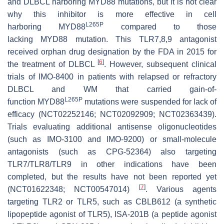
and DLBCL harboring
MYD88
mutations, but it is not clear
why this inhibitor is more effective in cell
L265P
harboring
MYD88
compared to those
lacking
MYD88
mutation. This TLR7,8,9 antagonist
received orphan drug designation by the FDA in 2015 for
[
6
]
the treatment of DLBCL
. However, subsequent clinical
trials of IMO-8400 in patients with relapsed or refractory
DLBCL and WM that carried gain-of-
L265P
function
MYD88
mutations were suspended for lack of
efficacy (NCT02252146; NCT02092909; NCT02363439).
Trials evaluating additional antisense oligonucleotides
(such as IMO-3100 and IMO-9200) or small-molecule
antagonists (such as CPG-52364) also targeting
TLR7/TLR8/TLR9 in other indications have been
completed, but the results have not been reported yet
[
7
]
(NCT01622348; NCT00547014)
. Various agents
targeting TLR2 or TLR5, such as CBLB612 (a synthetic
lipopeptide agonist of TLR5), ISA-201B (a peptide agonist