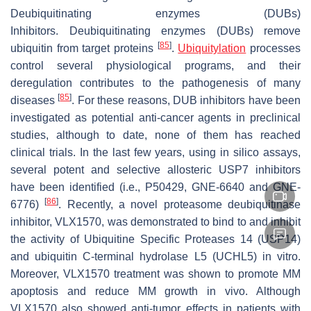
Deubiquitinating enzymes (DUBs)
Inhibitors.
Deubiquitinating enzymes (DUBs) remove
[
85
]
ubiquitin from target proteins
.
Ubiquitylation
processes
control several physiological programs, and their
deregulation contributes to the pathogenesis of many
[
85
]
diseases
. For these reasons, DUB inhibitors have been
investigated as potential anti-cancer agents in preclinical
studies, although to date, none of them has reached
clinical trials. In the last few years, using in silico assays,
several potent and selective allosteric USP7 inhibitors
have been identified (i.e., P50429, GNE-6640 and GNE-
[
86
]
6776)
. Recently, a novel proteasome deubiquitinase
inhibitor, VLX1570, was demonstrated to bind to and inhibit
the activity of Ubiquitine Specific Proteases 14 (USP14)
and ubiquitin C-terminal hydrolase L5 (UCHL5) in vitro.
Moreover, VLX1570 treatment was shown to promote MM
apoptosis and reduce MM growth in vivo. Although
VLX1570 also showed anti-tumor effects in patients with