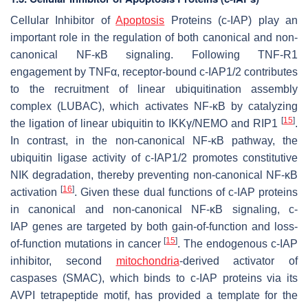
Cellular Inhibitor of
Apoptosis
Proteins (c-IAP) play an
important role in the regulation of both canonical and non-
canonical NF-κB signaling. Following TNF-R1
engagement by TNFα, receptor-bound c-IAP1/2 contributes
to the recruitment of linear ubiquitination assembly
complex (LUBAC), which activates NF-κB by catalyzing
[
15
]
the ligation of linear ubiquitin to IKKγ/NEMO and RIP1
.
In contrast, in the non-canonical NF-κB pathway, the
ubiquitin ligase activity of c-IAP1/2 promotes constitutive
NIK degradation, thereby preventing non-canonical NF-κB
[
16
]
activation
. Given these dual functions of c-IAP proteins
in canonical and non-canonical NF-κB signaling,
c-
IAP
genes are targeted by both gain-of-function and loss-
[
15
]
of-function mutations in cancer
. The endogenous c-IAP
inhibitor, second
mitochondria
-derived activator of
caspases (SMAC), which binds to c-IAP proteins via its
AVPI tetrapeptide motif, has provided a template for the