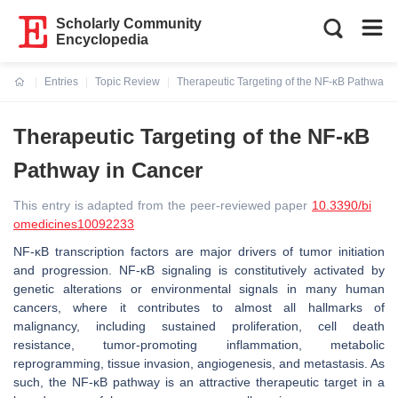
Scholarly Community
Encyclopedia
Entries
Topic Review
Therapeutic Targeting of the NF-κB Pathway 
Current:
Therapeutic Targeting of the NF-κB
Pathway in Cancer
This entry is adapted from the peer-reviewed paper
10.3390/bi
omedicines10092233
NF-κB transcription factors are major drivers of tumor initiation
and progression. NF-κB signaling is constitutively activated by
genetic alterations or environmental signals in many human
cancers, where it contributes to almost all hallmarks of
malignancy, including sustained proliferation, cell death
resistance, tumor-promoting inflammation, metabolic
reprogramming, tissue invasion, angiogenesis, and metastasis. As
such, the NF-κB pathway is an attractive therapeutic target in a