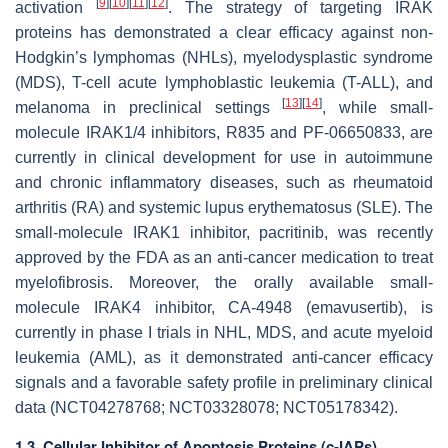
[
9
]
[
10
]
[
11
]
[
12
]
activation
. The strategy of targeting IRAK
proteins has demonstrated a clear efficacy against non-
Hodgkin’s lymphomas (NHLs), myelodysplastic syndrome
(MDS), T-cell acute lymphoblastic leukemia (T-ALL), and
[
13
]
[
14
]
melanoma in preclinical settings
, while small-
molecule IRAK1/4 inhibitors, R835 and PF-06650833, are
currently in clinical development for use in autoimmune
and chronic inflammatory diseases, such as rheumatoid
arthritis (RA) and systemic lupus erythematosus (SLE). The
small-molecule IRAK1 inhibitor, pacritinib, was recently
approved by the FDA as an anti-cancer medication to treat
myelofibrosis. Moreover, the orally available small-
molecule IRAK4 inhibitor, CA-4948 (emavusertib), is
currently in phase I trials in NHL, MDS, and acute myeloid
leukemia (AML), as it demonstrated anti-cancer efficacy
signals and a favorable safety profile in preliminary clinical
data (NCT04278768; NCT03328078; NCT05178342).
1.3. Cellular Inhibitor of Apoptosis Proteins (c-IAPs)