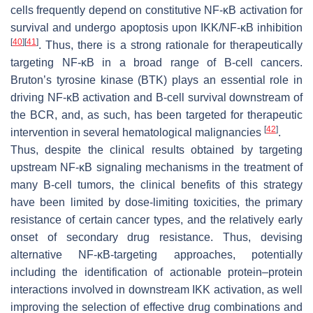
cells frequently depend on constitutive NF-κB activation for
survival and undergo apoptosis upon IKK/NF-κB inhibition
[
40
]
[
41
]
. Thus, there is a strong rationale for therapeutically
targeting NF-κB in a broad range of B-cell cancers.
Bruton’s tyrosine kinase (BTK) plays an essential role in
driving NF-κB activation and B-cell survival downstream of
the BCR, and, as such, has been targeted for therapeutic
[
42
]
intervention in several hematological malignancies
.
Thus, despite the clinical results obtained by targeting
upstream NF-κB signaling mechanisms in the treatment of
many B-cell tumors, the clinical benefits of this strategy
have been limited by dose-limiting toxicities, the primary
resistance of certain cancer types, and the relatively early
onset of secondary drug resistance. Thus, devising
alternative NF-κB-targeting approaches, potentially
including the identification of actionable protein–protein
interactions involved in downstream IKK activation, as well
improving the selection of effective drug combinations and