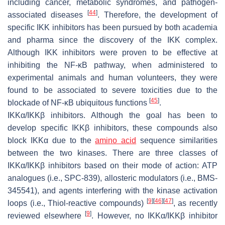
including cancer, metabolic syndromes, and pathogen-
[
44
]
associated diseases
. Therefore, the development of
specific IKK inhibitors has been pursued by both academia
and pharma since the discovery of the IKK complex.
Although IKK inhibitors were proven to be effective at
inhibiting the NF-κB pathway, when administered to
experimental animals and human volunteers, they were
found to be associated to severe toxicities due to the
[
45
]
blockade of NF-κB ubiquitous functions
.
IKK
α/IKK
β inhibitors
. Although the goal has been to
develop specific IKKβ inhibitors, these compounds also
block IKKα due to the
amino acid
sequence similarities
between the two kinases. There are three classes of
IKKα/IKKβ inhibitors based on their mode of action: ATP
analogues (i.e., SPC-839), allosteric modulators (i.e., BMS-
345541), and agents interfering with the kinase activation
[
9
]
[
46
]
[
47
]
loops (i.e., Thiol-reactive compounds)
, as recently
[
9
]
reviewed elsewhere
. However, no IKKα/IKKβ inhibitor