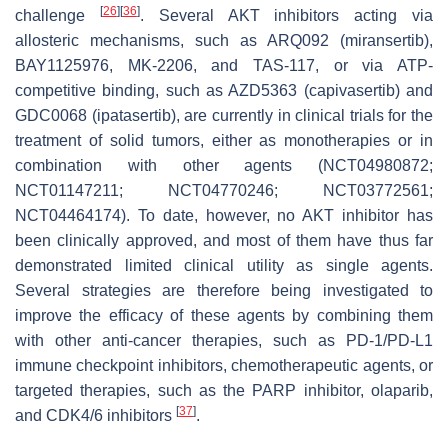
[
26
]
[
36
]
challenge
. Several AKT inhibitors acting via
allosteric mechanisms, such as ARQ092 (miransertib),
BAY1125976, MK-2206, and TAS-117, or via ATP-
competitive binding, such as AZD5363 (capivasertib) and
GDC0068 (ipatasertib), are currently in clinical trials for the
treatment of solid tumors, either as monotherapies or in
combination with other agents (NCT04980872;
NCT01147211; NCT04770246; NCT03772561;
NCT04464174). To date, however, no AKT inhibitor has
been clinically approved, and most of them have thus far
demonstrated limited clinical utility as single agents.
Several strategies are therefore being investigated to
improve the efficacy of these agents by combining them
with other anti-cancer therapies, such as PD-1/PD-L1
immune checkpoint inhibitors, chemotherapeutic agents, or
targeted therapies, such as the PARP inhibitor, olaparib,
[
37
]
and CDK4/6 inhibitors
.