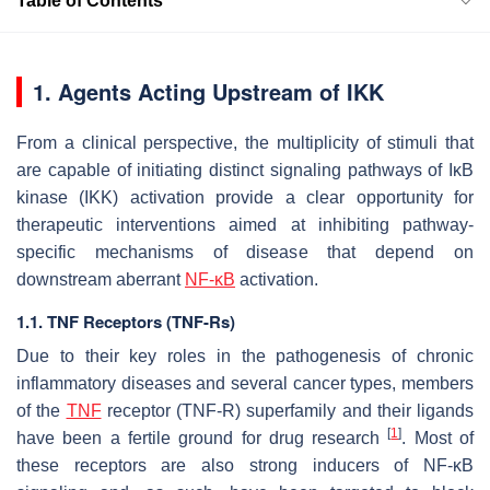
Table of Contents
1. Agents Acting Upstream of IKK
From a clinical perspective, the multiplicity of stimuli that
are capable of initiating distinct signaling pathways of IκB
kinase (IKK) activation provide a clear opportunity for
therapeutic interventions aimed at inhibiting pathway-
specific mechanisms of disease that depend on
downstream aberrant
NF-κB
activation.
1.1. TNF Receptors (TNF-Rs)
Due to their key roles in the pathogenesis of chronic
inflammatory diseases and several cancer types, members
of the
TNF
receptor (TNF-R) superfamily and their ligands
[
1
]
have been a fertile ground for drug research
. Most of
these receptors are also strong inducers of NF-κB