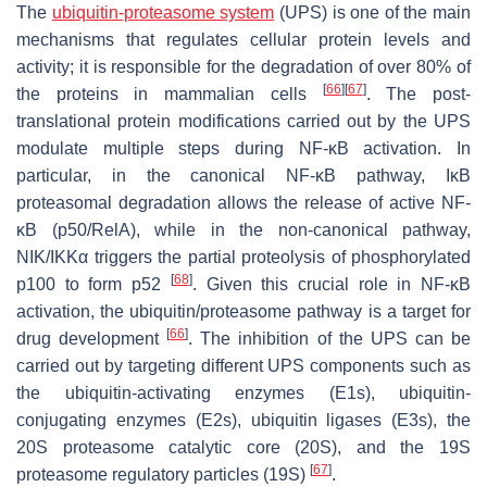
The
ubiquitin-proteasome system
(UPS) is one of the main
mechanisms that regulates cellular protein levels and
activity; it is responsible for the degradation of over 80% of
[
66
]
[
67
]
the proteins in mammalian cells
. The post-
translational protein modifications carried out by the UPS
modulate multiple steps during NF-κB activation. In
particular, in the canonical NF-κB pathway, IκB
proteasomal degradation allows the release of active NF-
κB (p50/RelA), while in the non-canonical pathway,
NIK/IKKα triggers the partial proteolysis of phosphorylated
[
68
]
p100 to form p52
. Given this crucial role in NF-κB
activation, the ubiquitin/proteasome pathway is a target for
[
66
]
drug development
. The inhibition of the UPS can be
carried out by targeting different UPS components such as
the ubiquitin-activating enzymes (E1s), ubiquitin-
conjugating enzymes (E2s), ubiquitin ligases (E3s), the
20S proteasome catalytic core (20S), and the 19S
[
67
]
proteasome regulatory particles (19S)
.