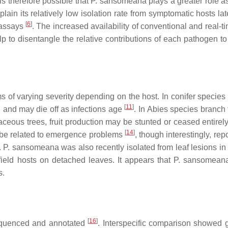
t is therefore possible that
P. sansomeana
plays a greater role a
lain its relatively low isolation rate from symptomatic hosts lat
[
6
]
g assays
. The increased availability of conventional and real-
elp to disentangle the relative contributions of each pathogen 
 of varying severity depending on the host. In conifer species 
[
11
]
, and may die off as infections age
. In
Abies
species branch 
aceous trees, fruit production may be stunted or ceased entirel
[
14
]
 be related to emergence problems
, though interestingly, rep
.
P. sansomeana
was also recently isolated from leaf lesions in
 field hosts on detached leaves. It appears that
P. sansomean
s.
[
16
]
quenced and annotated
. Interspecific comparison showed 