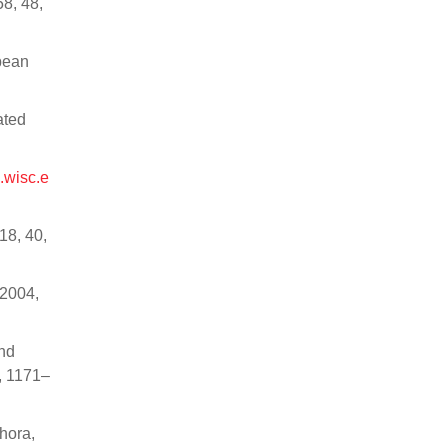
8, 48,
ybean
ated
m.wisc.e
18, 40,
 2004,
and
, 1171–
hora,