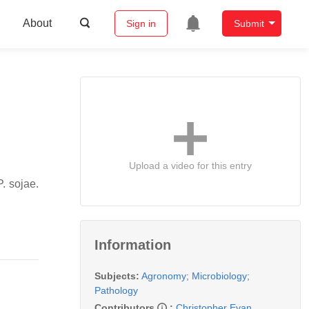
About
Sign in
Submit
Upload a video for this entry
P. sojae
.
Information
Subjects:
Agronomy
;
Microbiology
;
Pathology
Contributors
:
Christopher Evan