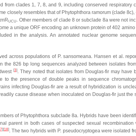
d from clades 1, 7, 8, and 9, including conserved respiratory 
e closely resembles that of
Phytophthora ramorum
(clade 8c), 
trnR
. Other members of clade 8 or subclade 8a were not inc
UCU
enome a unique ORF encoding an unknown protein of 402 amino 
luded in the analysis. An annotated nuclear genome sequen
rved across populations of
P. sansomeana
. Hansen et al. repor
 in the 826 bp long sequences analyzed between isolates fr
[
3
]
idwest
. They noted that isolates from Douglas-fir may have 
due to the presence of double peaks in sequence chromatog
rains infecting Douglas-fir are a result of hybridization is uncle
readily cause disease when inoculated on Douglas-fir just the
members of
Phytophthora
subclade 8a. Hybrids have been identif
nal parent in both cases of suspected sexual recombination 
7
]
[
18
]
. The two hybrids with
P. pseudocryptogea
were isolated fr