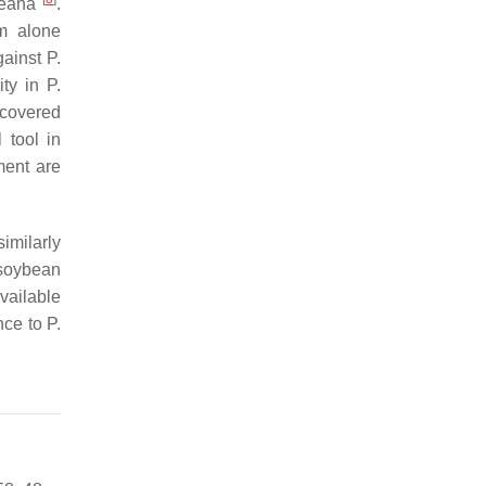
eana
.
m alone
against
P.
ity in
P.
ecovered
 tool in
ment are
imilarly
 soybean
vailable
nce to
P.