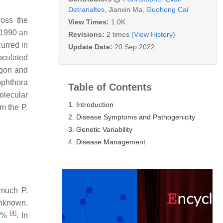
Detranaltes
,
Jianxin Ma
,
Guohong Cai
ross the
View Times:
1.0K
 1990 an
Revisions:
2 times
(View History)
urred in
Update Date:
20 Sep 2022
noculated
egon and
ophthora
Table of Contents
olecular
1. Introduction
rom the
P.
2. Disease Symptoms and Pathogenicity
3. Genetic Variability
4. Disease Management
 much
P.
unknown.
[
4
]
 6%
. In