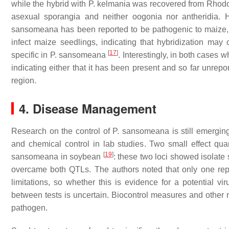
while the hybrid with
P. kelmania
was recovered from
Rhod
asexual sporangia and neither oogonia nor antheridia. 
sansomeana
has been reported to be pathogenic to maize,
infect maize seedlings, indicating that hybridization may
[
17
]
specific in
P. sansomeana
. Interestingly, in both cases
indicating either that it has been present and so far unrepo
region.
4. Disease Management
Research on the control of
P. sansomeana
is still emergin
and chemical control in lab studies. Two small effect quan
[
19
]
sansomeana
in soybean
: these two loci showed isolate 
overcame both QTLs. The authors noted that only one repli
limitations, so whether this is evidence for a potential vir
between tests is uncertain. Biocontrol measures and other 
pathogen.