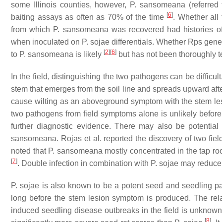
some Illinois counties, however,
P. sansomeana
(referred
[
6
]
baiting assays as often as 70% of the time
. Whether all
from which
P. sansomeana
was recovered had histories of
when inoculated on
P. sojae
differentials. Whether
Rps
genes
[
2
]
[
6
]
to
P. sansomeana
is likely
but has not been thoroughly t
In the field, distinguishing the two pathogens can be difficu
stem that emerges from the soil line and spreads upward aft
cause wilting as an aboveground symptom with the stem les
two pathogens from field symptoms alone is unlikely before
further diagnostic evidence. There may also be potential
sansomeana
. Rojas et al. reported the discovery of two fi
noted that
P. sansomeana
mostly concentrated in the tap ro
[
7
]
. Double infection in combination with
P. sojae
may reduce 
P. sojae
is also known to be a potent seed and seedling p
long before the stem lesion symptom is produced. The rela
induced seedling disease outbreaks in the field is unknow
[
8
]