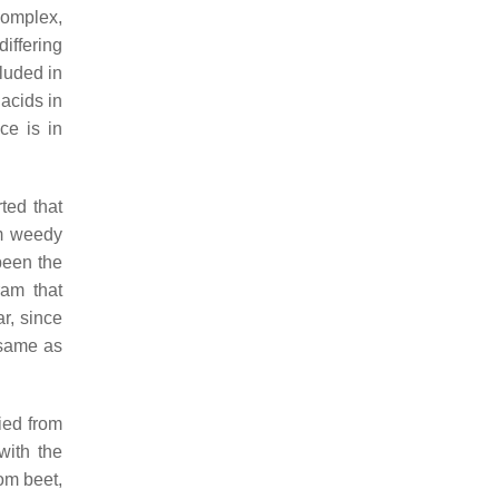
complex,
differing
luded in
acids in
ce is in
ted that
om weedy
been the
ram that
ar, since
 same as
ied from
with the
om beet,