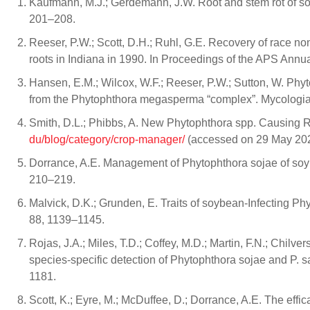
Kaufmann, M.J.; Gerdemann, J.W. Root and stem rot of s
201–208.
Reeser, P.W.; Scott, D.H.; Ruhl, G.E. Recovery of race n
roots in Indiana in 1990. In Proceedings of the APS Annu
Hansen, E.M.; Wilcox, W.F.; Reeser, P.W.; Sutton, W. P
from the Phytophthora megasperma “complex”. Mycologia
Smith, D.L.; Phibbs, A. New Phytophthora spp. Causing R
du/blog/category/crop-manager/
(accessed on 29 May 202
Dorrance, A.E. Management of Phytophthora sojae of soybe
210–219.
Malvick, D.K.; Grunden, E. Traits of soybean-Infecting Phyt
88, 1139–1145.
Rojas, J.A.; Miles, T.D.; Coffey, M.D.; Martin, F.N.; Chi
species-specific detection of Phytophthora sojae and P. 
1181.
Scott, K.; Eyre, M.; McDuffee, D.; Dorrance, A.E. The ef