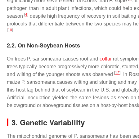
significantly more severe seed rot scores than
P. sojae
. I
pathogen than in adult plant infections, which could help exp
[
4
]
season
despite high frequency of recovery in soil baitin
protocols that differentiate between the two species may h
[
10
]
2.2. On Non-Soybean Hosts
On trees
P. sansomeana
causes root and
collar
rot symptoms
trees typically become progressively more chlorotic, stunted
[
12
]
and wilting of the younger shoots was observed
. In Ros
maize
P. sansomeana
causes wilting and stunting and may
this host lag behind that of soybean in the U.S. and globally
Artificial inoculation yielded the same lesions as seen on
belowground or aboveground tissues on a host-by-host basi
3. Genetic Variability
The mitochondrial genome of
P. sansomeana
has been se