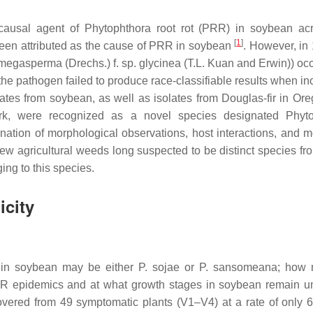
ausal agent of Phytophthora root rot (PRR) in soybean ac
[
1
]
een attributed as the cause of PRR in soybean
. However, in
 megasperma
(Drechs.) f. sp.
glycinea
(T.L. Kuan and Erwin)) occ
 the pathogen failed to produce race-classifiable results when i
olates from soybean, as well as isolates from Douglas-fir in Or
ork, were recognized as a novel species designated
Phyt
ion of morphological observations, host interactions, and m
 few agricultural weeds long suspected to be distinct species f
ing to this species.
city
s in soybean may be either
P. sojae
or
P. sansomeana
; how
R epidemics and at what growth stages in soybean remain 
vered from 49 symptomatic plants (V1–V4) at a rate of only