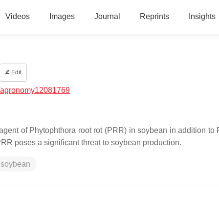
Videos
Images
Journal
Reprints
Insights
Edit
/agronomy12081769
gent of Phytophthora root rot (PRR) in soybean in addition to
 poses a significant threat to soybean production.
soybean