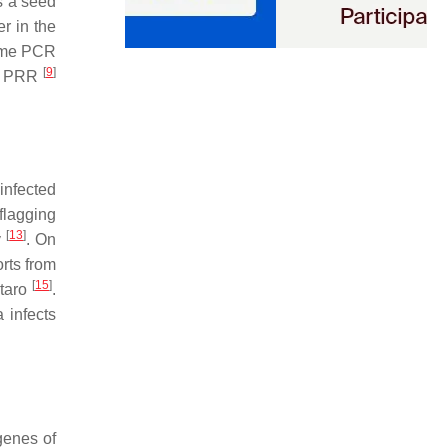
s a seed
er in the
time PCR
[
9
]
to PRR
infected
flagging
[
13
]
y
. On
orts from
[
15
]
 taro
.
a
infects
genes of