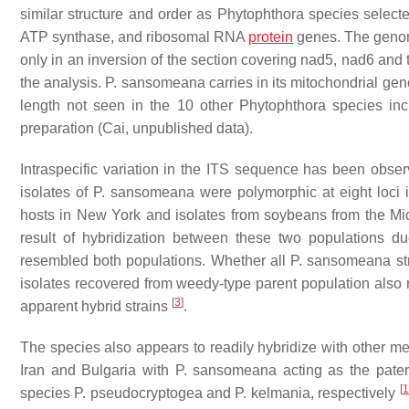
similar structure and order as
Phytophthora
species selecte
ATP synthase, and ribosomal RNA
protein
genes. The genom
only in an inversion of the section covering
nad5
,
nad6
and
the analysis.
P. sansomeana
carries in its mitochondrial g
length not seen in the 10 other
Phytophthora
species inc
preparation (Cai, unpublished data).
Intraspecific variation in the ITS sequence has been obse
isolates of
P. sansomeana
were polymorphic at eight loci
hosts in New York and isolates from soybeans from the M
result of hybridization between these two populations 
resembled both populations. Whether all
P. sansomeana
st
isolates recovered from weedy-type parent population also 
[
3
]
apparent hybrid strains
.
The species also appears to readily hybridize with other 
Iran and Bulgaria with
P. sansomeana
acting as the pater
[
1
species
P. pseudocryptogea
and
P. kelmania
, respectively