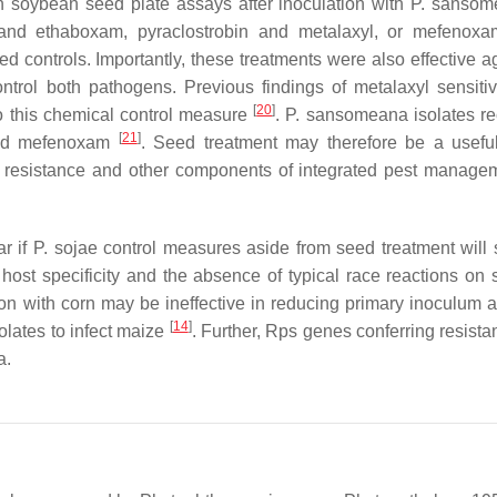
in soybean seed plate assays after inoculation with
P. sansom
and ethaboxam, pyraclostrobin and metalaxyl, or mefenoxa
ed controls. Importantly, these treatments were also effective 
trol both pathogens. Previous findings of metalaxyl sensitiv
[
20
]
 to this chemical control measure
.
P. sansomeana
isolates r
[
21
]
 and mefenoxam
. Seed treatment may therefore be a useful
 resistance and other components of integrated pest manage
ar if
P. sojae
control measures aside from seed treatment will s
host specificity and the absence of typical race reactions on
ion with corn may be ineffective in reducing primary inoculum a
[
14
]
olates to infect maize
. Further,
Rps
genes conferring resista
a
.