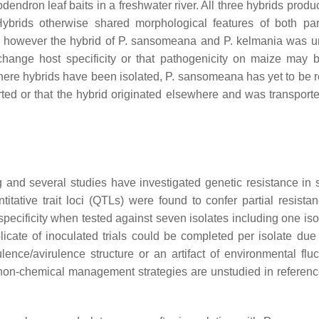
odendron
leaf baits in a freshwater river. All three hybrids prod
Hybrids otherwise shared morphological features of both pa
 however the hybrid of
P. sansomeana
and
P. kelmania
was un
 change host specificity or that pathogenicity on maize may b
 where hybrids have been isolated,
P. sansomeana
has yet to be r
rted or that the hybrid originated elsewhere and was transporte
g and several studies have investigated genetic resistance in
titative trait loci (QTLs) were found to confer partial resista
specificity when tested against seven isolates including one iso
cate of inoculated trials could be completed per isolate due
ulence/avirulence structure or an artifact of environmental fluc
non-chemical management strategies are unstudied in reference