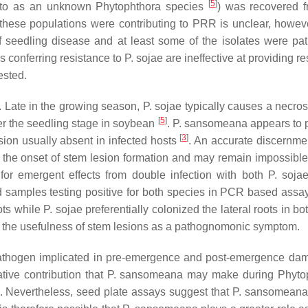
[
5
]
 to as an unknown
Phytophthora
species
) was recovered f
 these populations were contributing to PRR is unclear, howeve
 seedling disease and at least some of the isolates were pa
 conferring resistance to
P. sojae
are ineffective at providing r
ested.
lt. Late in the growing season,
P. sojae
typically causes a necrosi
[
5
]
er the seedling stage in soybean
.
P. sansomeana
appears to p
[
3
]
ion usually absent in infected hosts
. An accurate discernmen
 the onset of stem lesion formation and may remain impossible
 for emergent effects from double infection with both
P. soja
eld samples testing positive for both species in PCR based assa
ots while
P. sojae
preferentially colonized the lateral roots in b
the usefulness of stem lesions as a pathognomonic symptom.
athogen implicated in pre-emergence and post-emergence dam
tive contribution that
P. sansomeana
may make during
Phyto
n. Nevertheless, seed plate assays suggest that
P. sansomean