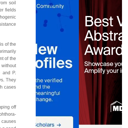
rom soil
r fields
thogenic
esistance
s of the
rimarily
t of the
 without
e
and
P.
ys. They
oth cases
ping off
phthora
-
a
causes