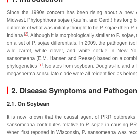
Since the 1990s concern has been rising about a new c
Midwest.
Phytophthora sojae
(Kaufm. and Gerd.) has long b
outbreak of what was initially thought to be
P. sojae
(then
P.
[
2
]
Indiana
. Although it is morphologically similar to
P. sojae
,
on a set of
P. sojae
differentials. In 2009, the pathogen is
wild carrot, white clover, and white cockle in New Y
sansomeana
(E.M. Hansen and Reeser) based on a combinat
[
3
]
phylogenetics
. Isolates from soybean, Douglas-fir, and a
megasperma sensu lato
clade were all reidentified as belong
2. Disease Symptoms and Pathogeni
2.1. On Soybean
It is now known that the causal agent of PRR outbreak
sansomeana
contributes relative to
P. sojae
in causing PR
When first reported in Wisconsin,
P. sansomeana
was reco