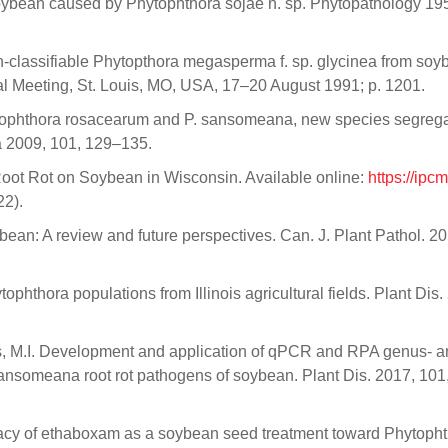
oybean caused by Phytophthora sojae n. sp. Phytopathology 195
on-classifiable Phytopthora megasperma f. sp. glycinea from so
al Meeting, St. Louis, MO, USA, 17–20 August 1991; p. 1201.
hytophthora rosacearum and P. sansomeana, new species segreg
 2009, 101, 129–135.
oot Rot on Soybean in Wisconsin. Available online:
https://ipc
2).
an: A review and future perspectives. Can. J. Plant Pathol. 20
ophthora populations from Illinois agricultural fields. Plant Dis.
lvers, M.I. Development and application of qPCR and RPA genus- 
sansomeana root rot pathogens of soybean. Plant Dis. 2017, 101
ficacy of ethaboxam as a soybean seed treatment toward Phytopht