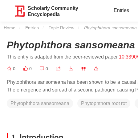
Scholarly Community
Entries
Encyclopedia
Home
Entries
Topic Review
Current:
Phytophthora sansomeana
Phytophthora sansomeana
This entry is adapted from the peer-reviewed paper
10.3390
0
0
0
Phytophthora sansomeana
has been shown to be a causal a
The emergence and spread of a second pathogen causing PRR
Phytophthora sansomeana
Phytophthora root rot
1. Introduction