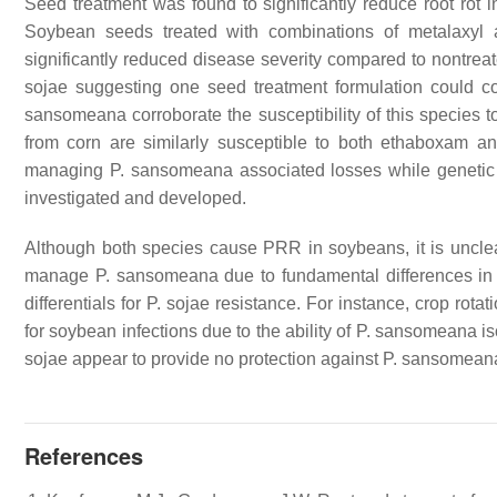
Seed treatment was found to significantly reduce root rot 
Soybean seeds treated with combinations of metalaxyl 
significantly reduced disease severity compared to nontreat
sojae
suggesting one seed treatment formulation could con
sansomeana
corroborate the susceptibility of this species
from corn are similarly susceptible to both ethaboxam
managing
P. sansomeana
associated losses while genetic
investigated and developed.
Although both species cause PRR in soybeans, it is uncle
manage
P. sansomeana
due to fundamental differences in 
differentials for
P. sojae
resistance. For instance, crop rotat
for soybean infections due to the ability of
P. sansomeana
is
sojae
appear to provide no protection against
P. sansomean
References