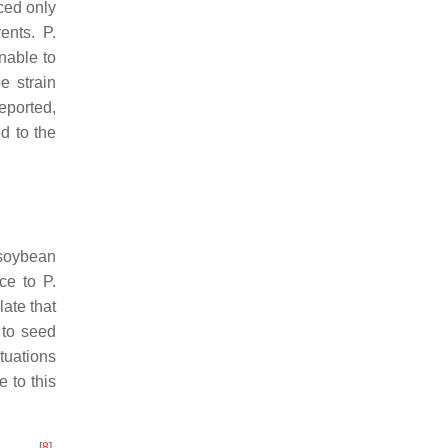
uced only
rents.
P.
able to
e strain
eported,
d to the
 soybean
nce to
P.
late that
 to seed
tuations
 to this
[
8
]