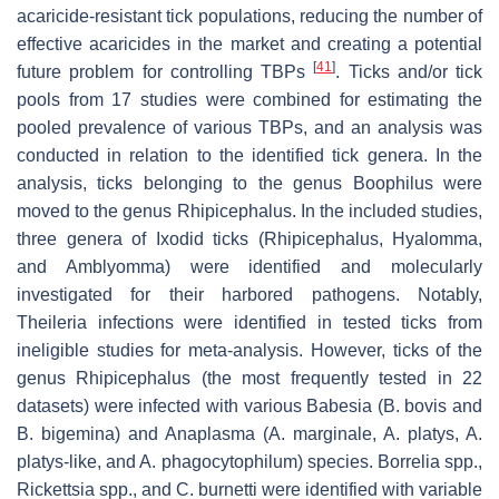
acaricide-resistant tick populations, reducing the number of
effective acaricides in the market and creating a potential
[
41
]
future problem for controlling TBPs
. Ticks and/or tick
pools from 17 studies were combined for estimating the
pooled prevalence of various TBPs, and an analysis was
conducted in relation to the identified tick genera. In the
analysis, ticks belonging to the genus
Boophilus
were
moved to the genus
Rhipicephalus
. In the included studies,
three genera of Ixodid ticks (
Rhipicephalus
,
Hyalomma
,
and
Amblyomma
) were identified and molecularly
investigated for their harbored pathogens. Notably,
Theileria
infections were identified in tested ticks from
ineligible studies for meta-analysis. However, ticks of the
genus
Rhipicephalus
(the most frequently tested in 22
datasets) were infected with various
Babesia
(
B. bovis
and
B. bigemina
) and
Anaplasma
(
A. marginale
,
A. platys
,
A.
platys-like
, and
A. phagocytophilum
) species.
Borrelia
spp.,
Rickettsia
spp., and
C. burnetti
were identified with variable