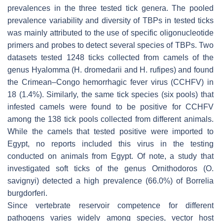
prevalences in the three tested tick genera. The pooled
prevalence variability and diversity of TBPs in tested ticks
was mainly attributed to the use of specific oligonucleotide
primers and probes to detect several species of TBPs. Two
datasets tested 1248 ticks collected from camels of the
genus
Hyalomma
(
H. dromedarii
and
H. rufipes
) and found
the Crimean–Congo hemorrhagic fever virus (CCHFV) in
18 (1.4%). Similarly, the same tick species (six pools) that
infested camels were found to be positive for CCHFV
among the 138 tick pools collected from different animals.
While the camels that tested positive were imported to
Egypt, no reports included this virus in the testing
conducted on animals from Egypt. Of note, a study that
investigated soft ticks of the genus
Ornithodoros
(
O.
savignyi
) detected a high prevalence (66.0%) of
Borrelia
burgdorferi
.
Since vertebrate reservoir competence for different
pathogens varies widely among species, vector host