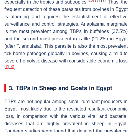
[
16
]
[
17
]
[
18
]
especially in the tropics and subtropics
. Thus, the
frequent detection of these parasites from bovines in Egypt
is alarming and requires the establishment of effective
surveillance and control strategies.
Anaplasma marginale
is the most prevalent among TBPs in buffaloes (37.5%)
and the second most prevalent in cattle (21.2%) in Egypt
(after
T. annulata
). This parasite is also the most prevalent
tick-borne pathogen globally in bovines, causing a mild to
severe hemolytic disease with considerable economic loss
[
1
]
[
19
]
.
3. TBPs in Sheep and Goats in Egypt
TBPs are not popular among small ruminant producers in
Egypt, most likely due to the restricted resultant economic
loss, in comparison with the various viral and bacterial
diseases that are highly prevalent in sheep in Egypt.
Fourteen studies were found that detailed the prevalence