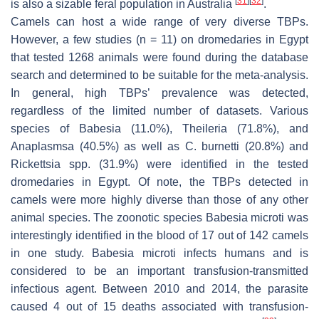
[
31
]
[
32
]
is also a sizable feral population in Australia
.
Camels can host a wide range of very diverse TBPs.
However, a few studies (
n
= 11) on dromedaries in Egypt
that tested 1268 animals were found during the database
search and determined to be suitable for the meta-analysis.
In general, high TBPs’ prevalence was detected,
regardless of the limited number of datasets. Various
species of
Babesia
(11.0%),
Theileria
(71.8%), and
Anaplasmsa
(40.5%) as well as C.
burnetti
(20.8%) and
Rickettsia
spp. (31.9%) were identified in the tested
dromedaries in Egypt. Of note, the TBPs detected in
camels were more highly diverse than those of any other
animal species. The zoonotic species
Babesia microti
was
interestingly identified in the blood of 17 out of 142 camels
in one study.
Babesia microti
infects humans and is
considered to be an important transfusion-transmitted
infectious agent. Between 2010 and 2014, the parasite
caused 4 out of 15 deaths associated with transfusion-