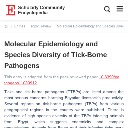
Scholarly Community
Encyclopedia
Entries
Topic Review
Molecular Epidemiology and Species Diversit
Current:
Molecular Epidemiology and
Species Diversity of Tick-Borne
Pathogens
This entry is adapted from the peer-reviewed paper
10.3390/pa
thogens11080912
Ticks and tick-borne pathogens (TTBPs) are listed among the
most serious concerns harming Egyptian livestock’s productivity.
Several reports on tick-borne pathogens (TBPs) from various
geographical regions in the country were published. There is
evidence of high species diversity of the TBPs infecting animals
from Egypt, which suggests endemicity and complex
transmissions. Animals from Egypt and their infesting ticks were