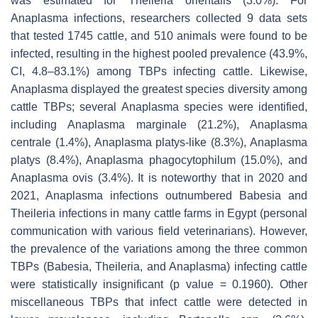
was estimated for
Theileria orientalis
(3.0%). For
Anaplasma
infections, researchers collected 9 data sets
that tested 1745 cattle, and 510 animals were found to be
infected, resulting in the highest pooled prevalence (43.9%,
CI, 4.8–83.1%) among TBPs infecting cattle. Likewise,
Anaplasma
displayed the greatest species diversity among
cattle TBPs; several
Anaplasma
species were identified,
including
Anaplasma marginale
(21.2%),
Anaplasma
centrale
(1.4%),
Anaplasma platys
-like (8.3%),
Anaplasma
platys
(8.4%),
Anaplasma phagocytophilum
(15.0%), and
Anaplasma ovis
(3.4%). It is noteworthy that in 2020 and
2021,
Anaplasma
infections outnumbered
Babesia
and
Theileria
infections in many cattle farms in Egypt (personal
communication with various field veterinarians). However,
the prevalence of the variations among the three common
TBPs (
Babesia
,
Theileria
, and
Anaplasma
) infecting cattle
were statistically insignificant (
p
value = 0.1960). Other
miscellaneous TBPs that infect cattle were detected in