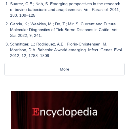
Suarez, C.E.; Noh, S. Emerging perspectives in the research
of bovine babesiosis and anaplasmosis. Vet. Parasitol. 2011,
180, 109–125.
Garcia, K.; Weakley, M.; Do, T.; Mir, S. Current and Future
Molecular Diagnostics of Tick-Borne Diseases in Cattle. Vet.
Sci. 2022, 9, 241.
Schnittger, L.; Rodriguez, A.E.; Florin-Christensen, M.;
Morrison, D.A. Babesia: A world emerging. Infect. Genet. Evol.
2012, 12, 1788–1809.
More