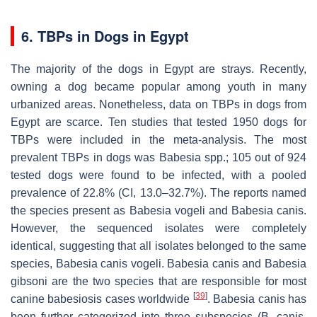
6. TBPs in Dogs in Egypt
The majority of the dogs in Egypt are strays. Recently,
owning a dog became popular among youth in many
urbanized areas. Nonetheless, data on TBPs in dogs from
Egypt are scarce. Ten studies that tested 1950 dogs for
TBPs were included in the meta-analysis. The most
prevalent TBPs in dogs was
Babesia
spp.; 105 out of 924
tested dogs were found to be infected, with a pooled
prevalence of 22.8% (CI, 13.0–32.7%). The reports named
the species present as
Babesia vogeli
and
Babesia canis
.
However, the sequenced isolates were completely
identical, suggesting that all isolates belonged to the same
species,
Babesia canis vogeli
.
Babesia canis
and
Babesia
gibsoni
are the two species that are responsible for most
[
39
]
canine babesiosis cases worldwide
.
Babesia canis
has
been further categorized into three subspecies (
B. canis
,