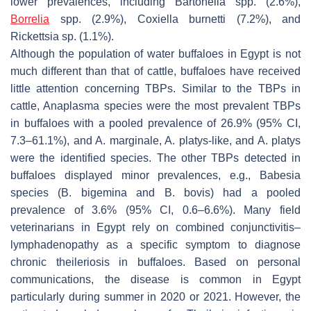
lower prevalences, including
Bartonella
spp. (2.6%),
Borrelia
spp. (2.9%),
Coxiella burnetti
(7.2%), and
Rickettsia
sp. (1.1%).
Although the population of water buffaloes in Egypt is not
much different than that of cattle, buffaloes have received
little attention concerning TBPs. Similar to the TBPs in
cattle,
Anaplasma
species were the most prevalent TBPs
in buffaloes with a pooled prevalence of 26.9% (95% CI,
7.3–61.1%), and
A. marginale
,
A. platys
-like, and
A. platys
were the identified species. The other TBPs detected in
buffaloes displayed minor prevalences, e.g.,
Babesia
species (
B. bigemina
and
B. bovis
) had a pooled
prevalence of 3.6% (95% CI, 0.6–6.6%). Many field
veterinarians in Egypt rely on combined conjunctivitis–
lymphadenopathy as a specific symptom to diagnose
chronic theileriosis in buffaloes. Based on personal
communications, the disease is common in Egypt
particularly during summer in 2020 or 2021. However, the