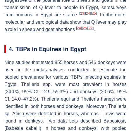
suggestive of the potential role of sheep and goats in the
transmission of Q fever to people in Egypt, serosurveys
[
23
]
[
24
]
[
25
]
from humans in Egypt are scarce
. Furthermore,
molecular and serological data show that Q fever may play
[
24
]
[
26
]
[
27
]
a role in sheep and goat abortions
.
4. TBPs in Equines in Egypt
Nine studies that tested 855 horses and 546 donkeys were
used in the meta-analyses conducted to estimate the
pooled prevalence for various TBPs infecting equines in
Egypt.
Theileria
spp. were most prevalent in horses
(34.1%, 95% CI, 12.9–55.3%) and donkeys (30.6%, 95%
CI, 14.0–47.2%).
Theileria equi
and
Theileria haneyi
were
identified in both horses and donkeys. Moreover,
Theileria
sp. Africa were detected in horses, whereas
T. ovis
were
found in donkeys. Two data sets described Babesiosis
(
Babesia caballi
) in horses and donkeys, with pooled