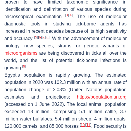
proven to have limited taxonomic significance in
identification and delimitation of various species during
[
3
]
[
4
]
microscopical examination
. The use of molecular
diagnostic tools in studying tick-borne agents has
increased in recent decades because of its high sensitivity
[
5
]
[
6
]
[
7
]
[
8
]
and accuracy
. With the advancement of molecular
biology, new species, strains, or genetic variants of
microorganisms
are being discovered in ticks all over the
world, and the list of potential tick-borne infections is
[
9
]
growing
.
Egypt’s population is rapidly growing. The estimated
population in 2020 was 102.3 million with an annual rate of
population change of 2.03% (United Nations population
estimates and projections;
https://population.un.org
(accessed on 1 June 2022). The local animal population
exceeded 18 million, comprising 5.1 million cattle, 3.7
million water buffaloes, 5.4 million sheep, 4 million goats,
[
10
]
[
11
]
120,000 camels, and 85,000 horses
. Food security is