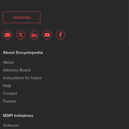
Subscribe
About Encyclopedia
About
Advisory Board
Instructions for Users
Help
Contact
Partner
MDPI Initiatives
Sciforum