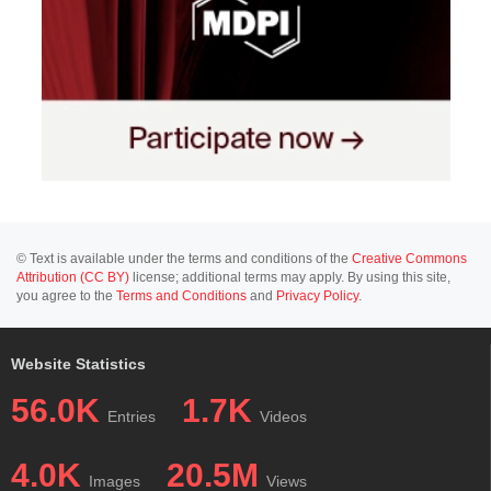
© Text is available under the terms and conditions of the
Creative Commons
Attribution (CC BY)
license; additional terms may apply. By using this site,
you agree to the
Terms and Conditions
and
Privacy Policy
.
Website Statistics
56.0K
1.7K
Entries
Videos
4.0K
20.5M
Images
Views