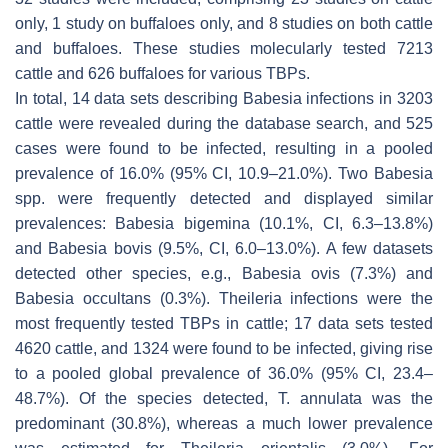
only, 1 study on buffaloes only, and 8 studies on both cattle
and buffaloes. These studies molecularly tested 7213
cattle and 626 buffaloes for various TBPs.
In total, 14 data sets describing
Babesia
infections in 3203
cattle were revealed during the database search, and 525
cases were found to be infected, resulting in a pooled
prevalence of 16.0% (95% CI, 10.9–21.0%). Two
Babesia
spp. were frequently detected and displayed similar
prevalences:
Babesia bigemina
(10.1%, CI, 6.3–13.8%)
and
Babesia bovis
(9.5%, CI, 6.0–13.0%). A few datasets
detected other species, e.g.,
Babesia ovis
(7.3%) and
Babesia occultans
(0.3%).
Theileria
infections were the
most frequently tested TBPs in cattle; 17 data sets tested
4620 cattle, and 1324 were found to be infected, giving rise
to a pooled global prevalence of 36.0% (95% CI, 23.4–
48.7%). Of the species detected,
T. annulata
was the
predominant (30.8%), whereas a much lower prevalence