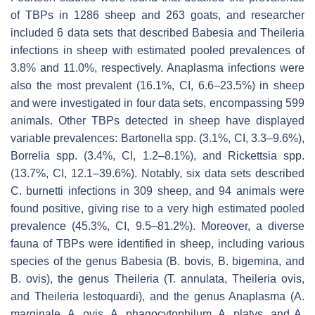
of TBPs in 1286 sheep and 263 goats, and researcher
included 6 data sets that described
Babesia
and
Theileria
infections in sheep with estimated pooled prevalences of
3.8% and 11.0%, respectively.
Anaplasma
infections were
also the most prevalent (16.1%, CI, 6.6–23.5%) in sheep
and were investigated in four data sets, encompassing 599
animals. Other TBPs detected in sheep have displayed
variable prevalences:
Bartonella
spp. (3.1%, CI, 3.3–9.6%),
Borrelia
spp. (3.4%, CI, 1.2–8.1%), and
Rickettsia
spp.
(13.7%, CI, 12.1–39.6%). Notably, six data sets described
C. burnetti
infections in 309 sheep, and 94 animals were
found positive, giving rise to a very high estimated pooled
prevalence (45.3%, CI, 9.5–81.2%). Moreover, a diverse
fauna of TBPs were identified in sheep, including various
species of the genus
Babesia
(
B. bovis
,
B. bigemina
, and
B. ovis
), the genus
Theileria
(
T. annulata
,
Theileria ovis
,
and
Theileria lestoquardi
), and the genus
Anaplasma
(
A.
marginale
,
A. ovis
,
A. phagocytophilum
,
A. platys
, and
A.