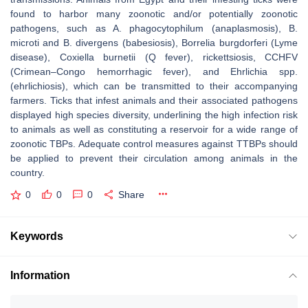
found to harbor many zoonotic and/or potentially zoonotic
pathogens, such as
A. phagocytophilum
(anaplasmosis),
B.
microti
and
B. divergens
(babesiosis),
Borrelia burgdorferi
(Lyme
disease),
Coxiella burnetii
(Q fever), rickettsiosis, CCHFV
(Crimean–Congo hemorrhagic fever), and Ehrlichia spp.
(ehrlichiosis), which can be transmitted to their accompanying
farmers. Ticks that infest animals and their associated pathogens
displayed high species diversity, underlining the high infection risk
to animals as well as constituting a reservoir for a wide range of
zoonotic TBPs. Adequate control measures against TTBPs should
be applied to prevent their circulation among animals in the
country.
0
0
0
Share
Keywords
Information