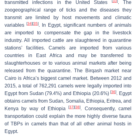
[
33
]
transmitted infections in the United States
. The
zoogeographical range of ticks and the diseases they
transmit are limited by host movements and climatic
[
34
]
[
35
]
variables
. In Egypt, significant numbers of animals
are imported to compensate the gap in the livestock
industry. All imported cattle are slaughtered in quarantine
stations’ facilities. Camels are imported from various
countries in East Africa and may be transferred to
slaughterhouses or to various animal markets after being
released from the quarantine. The Birqash market near
Cairo is Africa’s biggest camel market. Between 2012 and
2015, a total of 762,291 camels were legally imported into
[
36
]
Egypt from Sudan (79.4%) and Ethiopia (20.6%)
. Egypt
obtains camels from Sudan, Somalia, Ethiopia, Eritrea, and
[
37
]
[
38
]
Kenya by way of Ethiopia
. Consequently, camel
transportation could explain the more highly diverse fauna
of TBPs in camels than that of all other animal hosts in
Egypt.