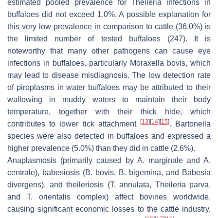
estimated pooled prevalence for
Theileria
infections in
buffaloes did not exceed 1.0%. A possible explanation for
this very low prevalence in comparison to cattle (36.0%) is
the limited number of tested buffaloes (247). It is
noteworthy that many other pathogens can cause eye
infections in buffaloes, particularly
Moraxella bovis
, which
may lead to disease misdiagnosis. The low detection rate
of piroplasms in water buffaloes may be attributed to their
wallowing in muddy waters to maintain their body
temperature, together with their thick hide, which
[
13
]
[
14
]
[
15
]
contributes to lower tick attachment
.
Bartonella
species were also detected in buffaloes and expressed a
higher prevalence (5.0%) than they did in cattle (2.6%).
Anaplasmosis (primarily caused by
A. marginale
and
A.
centrale
), babesiosis (
B. bovis
,
B. bigemina
, and
Babesia
divergens
), and theileriosis (
T. annulata
,
Theileria parva
,
and
T. orientalis
complex) affect bovines worldwide,
causing significant economic losses to the cattle industry,