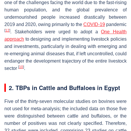
one of the challenges facing the world due to the fast-rising
human population, and the global prevalence of
undernourished people increased drastically between
2019 and 2020, owing primarily to the
COVID-19
pandemic
[
12
]
. Stakeholders were urged to adopt a
One Health
approach
to designing and implementing livestock policies
and investments, particularly in dealing with emerging and
re-emerging animal diseases that, if left uncontrolled, could
endanger the development trajectory of the entire livestock
[
10
]
sector
.
2. TBPs in Cattle and Buffaloes in Egypt
Five of the thirty-seven molecular studies on bovines were
not used for meta-analysis; the included data on those five
were distinguished between cattle and buffaloes, or the
number of positives was not clearly specified. Therefore,
32 studies were included, comprising 23 studies on cattle