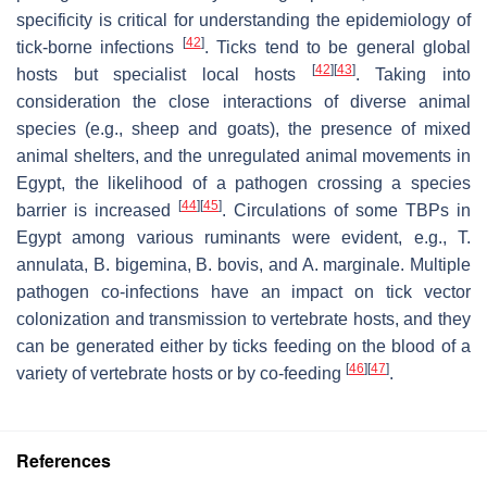
specificity is critical for understanding the epidemiology of
[
42
]
tick-borne infections
. Ticks tend to be general global
[
42
]
[
43
]
hosts but specialist local hosts
. Taking into
consideration the close interactions of diverse animal
species (e.g., sheep and goats), the presence of mixed
animal shelters, and the unregulated animal movements in
Egypt, the likelihood of a pathogen crossing a species
[
44
]
[
45
]
barrier is increased
. Circulations of some TBPs in
Egypt among various ruminants were evident, e.g.,
T.
annulata
,
B. bigemina
,
B. bovis
, and
A. marginale
. Multiple
pathogen co-infections have an impact on tick vector
colonization and transmission to vertebrate hosts, and they
can be generated either by ticks feeding on the blood of a
[
46
]
[
47
]
variety of vertebrate hosts or by co-feeding
.
References