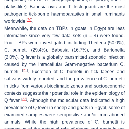
platys-like
).
Babesia ovis
and
T. lestoquardi
are the most
pathogenic tick-borne haemoparasites in small ruminants
[
20
]
worldwide
.
Meanwhile, the data on TBPs in goats in Egypt are less
informative since very few data sets (
n
= 4) were found.
Four TBPs were investigated, including
Theileria
(50.0%),
C. burnetti
(29.4%),
Babesia
(16.7%), and
Bartonella
(2.0%). Q fever is a globally transmitted zoonotic infection
caused by the intracellular Gram-negative bacterium
C.
[
21
]
burnetii
. Excretion of
C. burnetii
in tick faeces and
saliva is widely reported, and the prevalence of
C. burnetii
in ticks from various bioclimatic zones and socioeconomic
contexts suggests their potential role in the epidemiology of
[
22
]
Q fever
. Although the molecular data indicated a high
prevalence of Q fever in sheep and goats in Egypt, some of
examined samples were seropositive and/or from aborted
animals. While the high prevalence of
C. burnetti
is