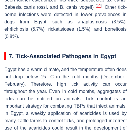
[
40
]
Babesia canis rossi
, and
B. canis vogeli
)
. Other tick-
borne infections were detected in lower prevalences in
dogs from Egypt, such as anaplasmosis (3.5%),
ehrlichiosis (5.7%), rickettsioses (1.5%), and borreliosis
(0.8%).
7. Tick-Associated Pathogens in Egypt
Egypt has a warm climate, and the temperature often does
not drop below 15 °C in the cold months (December–
February). Therefore, high tick activity can occur
throughout the year. Even in cold months, aggregates of
ticks can be noticed on animals. Tick control is an
important strategy for combating TBPs that infect animals.
In Egypt, a weekly application of acaricides is used by
many cattle farms to control ticks, and prolonged incorrect
use of the acaricides could result in the development of