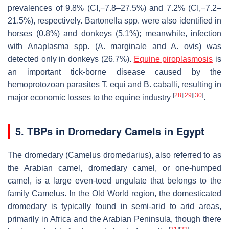
prevalences of 9.8% (CI,−7.8–27.5%) and 7.2% (CI,−7.2–
21.5%), respectively.
Bartonella
spp. were also identified in
horses (0.8%) and donkeys (5.1%); meanwhile, infection
with
Anaplasma
spp. (
A. marginale
and
A. ovis
) was
detected only in donkeys (26.7%).
Equine piroplasmosis
is
an important tick-borne disease caused by the
hemoprotozoan parasites
T. equi
and
B. caballi
, resulting in
[
28
]
[
29
]
[
30
]
major economic losses to the equine industry
.
5. TBPs in Dromedary Camels in Egypt
The dromedary (
Camelus dromedarius
), also referred to as
the Arabian camel, dromedary camel, or one-humped
camel, is a large even-toed ungulate that belongs to the
family Camelus. In the Old World region, the domesticated
dromedary is typically found in semi-arid to arid areas,
primarily in Africa and the Arabian Peninsula, though there