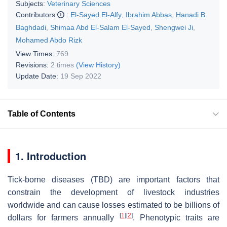
Subjects:
Veterinary Sciences
Contributors
:
El-Sayed El-Alfy
,
Ibrahim Abbas
,
Hanadi B.
Baghdadi
,
Shimaa Abd El-Salam El-Sayed
,
Shengwei Ji
,
Mohamed Abdo Rizk
View Times:
769
Revisions:
2 times
(View History)
Update Date:
19 Sep 2022
Table of Contents
1. Introduction
Tick-borne diseases (TBD) are important factors that
constrain the development of livestock industries
worldwide and can cause losses estimated to be billions of
[
1
]
[
2
]
dollars for farmers annually
. Phenotypic traits are