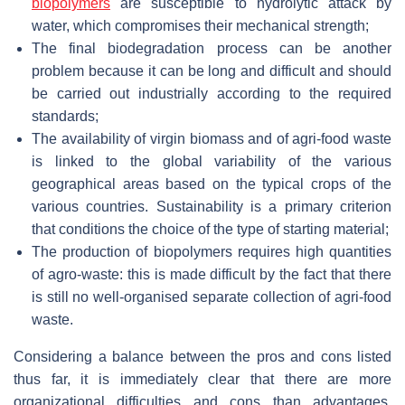
biopolymers
are susceptible to hydrolytic attack by
water, which compromises their mechanical strength;
The final biodegradation process can be another
problem because it can be long and difficult and should
be carried out industrially according to the required
standards;
The availability of virgin biomass and of agri-food waste
is linked to the global variability of the various
geographical areas based on the typical crops of the
various countries. Sustainability is a primary criterion
that conditions the choice of the type of starting material;
The production of biopolymers requires high quantities
of agro-waste: this is made difficult by the fact that there
is still no well-organised separate collection of agri-food
waste.
Considering a balance between the pros and cons listed
thus far, it is immediately clear that there are more
organizational difficulties and cons than advantages.