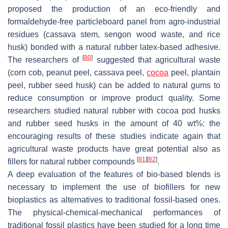
proposed the production of an eco-friendly and
formaldehyde-free particleboard panel from agro-industrial
residues (cassava stem, sengon wood waste, and rice
husk) bonded with a natural rubber latex-based adhesive.
[
80
]
The researchers of
suggested that agricultural waste
(corn cob, peanut peel, cassava peel,
cocoa
peel, plantain
peel, rubber seed husk) can be added to natural gums to
reduce consumption or improve product quality. Some
researchers studied natural rubber with cocoa pod husks
and rubber seed husks in the amount of 40 wt%: the
encouraging results of these studies indicate again that
agricultural waste products have great potential also as
[
81
]
[
82
]
fillers for natural rubber compounds
.
A deep evaluation of the features of bio-based blends is
necessary to implement the use of biofillers for new
bioplastics as alternatives to traditional fossil-based ones.
The physical-chemical-mechanical performances of
traditional fossil plastics have been studied for a long time