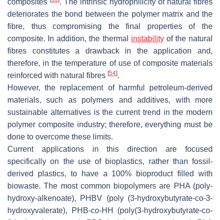
composites
. The intrinsic hydrophilicity of natural fibres
deteriorates the bond between the polymer matrix and the
fibre, thus compromising the final properties of the
composite. In addition, the thermal
instability
of the natural
fibres constitutes a drawback in the application and,
therefore, in the temperature of use of composite materials
[
54
]
reinforced with natural fibres
.
However, the replacement of harmful petroleum-derived
materials, such as polymers and additives, with more
sustainable alternatives is the current trend in the modern
polymer composite industry; therefore, everything must be
done to overcome these limits.
Current applications in this direction are focused
specifically on the use of bioplastics, rather than fossil-
derived plastics, to have a 100% bioproduct filled with
biowaste. The most common biopolymers are PHA (poly-
hydroxy-alkenoate), PHBV (poly (3-hydroxybutyrate-co-3-
hydroxyvalerate), PHB-co-HH (poly(3-hydroxybutyrate-co-