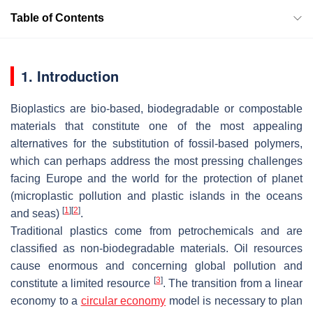
Table of Contents
1. Introduction
Bioplastics are bio-based, biodegradable or compostable
materials that constitute one of the most appealing
alternatives for the substitution of fossil-based polymers,
which can perhaps address the most pressing challenges
facing Europe and the world for the protection of planet
(microplastic pollution and plastic islands in the oceans
[
1
]
[
2
]
and seas)
.
Traditional plastics come from petrochemicals and are
classified as non-biodegradable materials. Oil resources
cause enormous and concerning global pollution and
[
3
]
constitute a limited resource
. The transition from a linear
economy to a
circular economy
model is necessary to plan