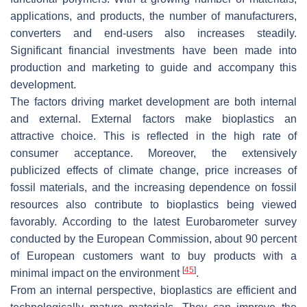
applications, and products, the number of manufacturers,
converters and end-users also increases steadily.
Significant financial investments have been made into
production and marketing to guide and accompany this
development.
The factors driving market development are both internal
and external. External factors make bioplastics an
attractive choice. This is reflected in the high rate of
consumer acceptance. Moreover, the extensively
publicized effects of climate change, price increases of
fossil materials, and the increasing dependence on fossil
resources also contribute to bioplastics being viewed
favorably. According to the latest Eurobarometer survey
conducted by the European Commission, about 90 percent
of European customers want to buy products with a
[
45
]
minimal impact on the environment
.
From an internal perspective, bioplastics are efficient and