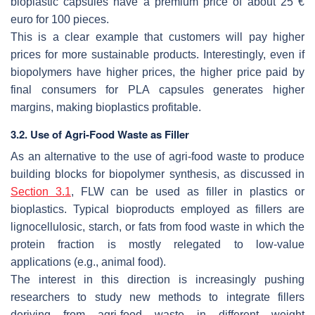
bioplastic capsules have a premium price of about 25 €
euro for 100 pieces.
This is a clear example that customers will pay higher
prices for more sustainable products. Interestingly, even if
biopolymers have higher prices, the higher price paid by
final consumers for PLA capsules generates higher
margins, making bioplastics profitable.
3.2. Use of Agri-Food Waste as Filler
As an alternative to the use of agri-food waste to produce
building blocks for biopolymer synthesis, as discussed in
Section 3.1
, FLW can be used as filler in plastics or
bioplastics. Typical bioproducts employed as fillers are
lignocellulosic, starch, or fats from food waste in which the
protein fraction is mostly relegated to low-value
applications (e.g., animal food).
The interest in this direction is increasingly pushing
researchers to study new methods to integrate fillers
deriving from agri-food waste in different weight