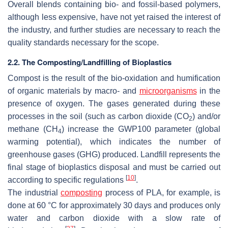
Overall blends containing bio- and fossil-based polymers,
although less expensive, have not yet raised the interest of
the industry, and further studies are necessary to reach the
quality standards necessary for the scope.
2.2. The Composting/Landfilling of Bioplastics
Compost is the result of the bio-oxidation and humification
of organic materials by macro- and
microorganisms
in the
presence of oxygen. The gases generated during these
processes in the soil (such as carbon dioxide (CO
) and/or
2
methane (CH
) increase the GWP100 parameter (global
4
warming potential), which indicates the number of
greenhouse gases (GHG) produced. Landfill represents the
final stage of bioplastics disposal and must be carried out
[
10
]
according to specific regulations
.
The industrial
composting
process of PLA, for example, is
done at 60 °C for approximately 30 days and produces only
water and carbon dioxide with a slow rate of