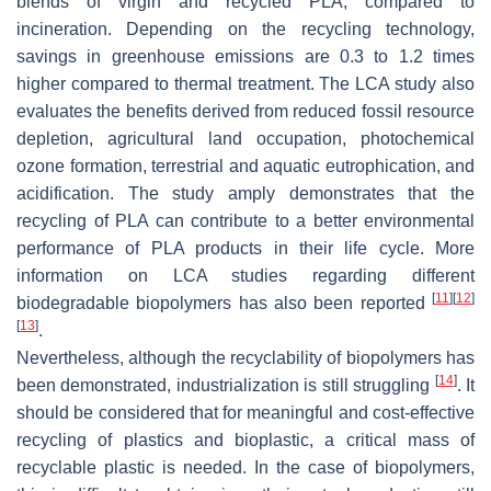
blends of virgin and recycled PLA, compared to
incineration. Depending on the recycling technology,
savings in greenhouse emissions are 0.3 to 1.2 times
higher compared to thermal treatment. The LCA study also
evaluates the benefits derived from reduced fossil resource
depletion, agricultural land occupation, photochemical
ozone formation, terrestrial and aquatic eutrophication, and
acidification. The study amply demonstrates that the
recycling of PLA can contribute to a better environmental
performance of PLA products in their life cycle. More
information on LCA studies regarding different
[
11
]
[
12
]
biodegradable biopolymers has also been reported
[
13
]
.
Nevertheless, although the recyclability of biopolymers has
[
14
]
been demonstrated, industrialization is still struggling
. It
should be considered that for meaningful and cost-effective
recycling of plastics and bioplastic, a critical mass of
recyclable plastic is needed. In the case of biopolymers,