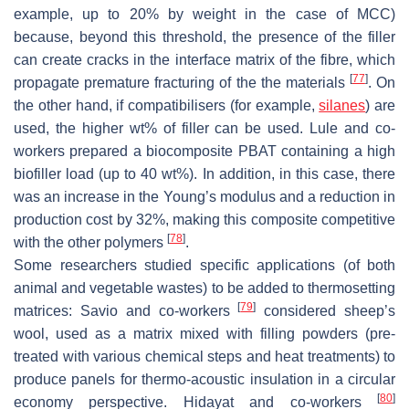
example, up to 20% by weight in the case of MCC)
because, beyond this threshold, the presence of the filler
can create cracks in the interface matrix of the fibre, which
[
77
]
propagate premature fracturing of the the materials
. On
the other hand, if compatibilisers (for example,
silanes
) are
used, the higher wt% of filler can be used. Lule and co-
workers prepared a biocomposite PBAT containing a high
biofiller load (up to 40 wt%). In addition, in this case, there
was an increase in the Young’s modulus and a reduction in
production cost by 32%, making this composite competitive
[
78
]
with the other polymers
.
Some researchers studied specific applications (of both
animal and vegetable wastes) to be added to thermosetting
[
79
]
matrices: Savio and co-workers
considered sheep’s
wool, used as a matrix mixed with filling powders (pre-
treated with various chemical steps and heat treatments) to
produce panels for thermo-acoustic insulation in a circular
[
80
]
economy perspective. Hidayat and co-workers