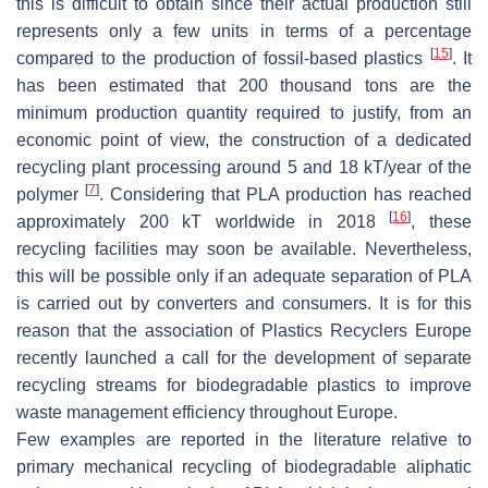
this is difficult to obtain since their actual production still
represents only a few units in terms of a percentage
[
15
]
compared to the production of fossil-based plastics
. It
has been estimated that 200 thousand tons are the
minimum production quantity required to justify, from an
economic point of view, the construction of a dedicated
recycling plant processing around 5 and 18 kT/year of the
[
7
]
polymer
. Considering that PLA production has reached
[
16
]
approximately 200 kT worldwide in 2018
, these
recycling facilities may soon be available. Nevertheless,
this will be possible only if an adequate separation of PLA
is carried out by converters and consumers. It is for this
reason that the association of Plastics Recyclers Europe
recently launched a call for the development of separate
recycling streams for biodegradable plastics to improve
waste management efficiency throughout Europe.
Few examples are reported in the literature relative to
primary mechanical recycling of biodegradable aliphatic