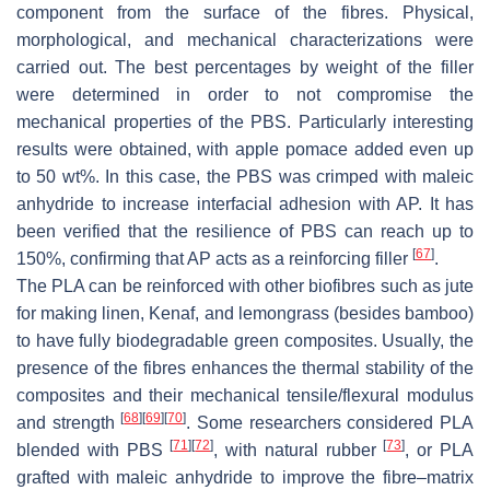
component from the surface of the fibres. Physical,
morphological, and mechanical characterizations were
carried out. The best percentages by weight of the filler
were determined in order to not compromise the
mechanical properties of the PBS. Particularly interesting
results were obtained, with apple pomace added even up
to 50 wt%. In this case, the PBS was crimped with maleic
anhydride to increase interfacial adhesion with AP. It has
been verified that the resilience of PBS can reach up to
[
67
]
150%, confirming that AP acts as a reinforcing filler
.
The PLA can be reinforced with other biofibres such as jute
for making linen, Kenaf, and lemongrass (besides bamboo)
to have fully biodegradable green composites. Usually, the
presence of the fibres enhances the thermal stability of the
composites and their mechanical tensile/flexural modulus
[
68
]
[
69
]
[
70
]
and strength
. Some researchers considered PLA
[
71
]
[
72
]
[
73
]
blended with PBS
, with natural rubber
, or PLA
grafted with maleic anhydride to improve the fibre–matrix