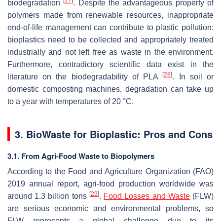
[
27
]
biodegradation
. Despite the advantageous property of
polymers made from renewable resources, inappropriate
end-of-life management can contribute to plastic pollution:
bioplastics need to be collected and appropriately treated
industrially and not left free as waste in the environment.
Furthermore, contradictory scientific data exist in the
[
28
]
literature on the biodegradability of PLA
. In soil or
domestic composting machines, degradation can take up
to a year with temperatures of 20 °C.
3. BioWaste for Bioplastic: Pros and Cons
3.1. From Agri-Food Waste to Biopolymers
According to the Food and Agriculture Organization (FAO)
2019 annual report, agri-food production worldwide was
[
29
]
around 1.3 billion tons
.
Food Losses and Waste
(FLW)
are serious economic and environmental problems, so
FLW represents a global challenge due to its