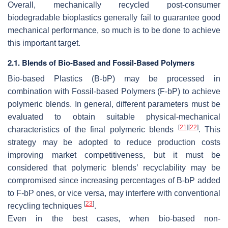
Overall, mechanically recycled post-consumer
biodegradable bioplastics generally fail to guarantee good
mechanical performance, so much is to be done to achieve
this important target.
2.1. Blends of Bio-Based and Fossil-Based Polymers
Bio-based Plastics (B-bP) may be processed in
combination with Fossil-based Polymers (F-bP) to achieve
polymeric blends. In general, different parameters must be
evaluated to obtain suitable physical-mechanical
[
21
]
[
22
]
characteristics of the final polymeric blends
. This
strategy may be adopted to reduce production costs
improving market competitiveness, but it must be
considered that polymeric blends’ recyclability may be
compromised since increasing percentages of B-bP added
to F-bP ones, or vice versa, may interfere with conventional
[
23
]
recycling techniques
.
Even in the best cases, when bio-based non-