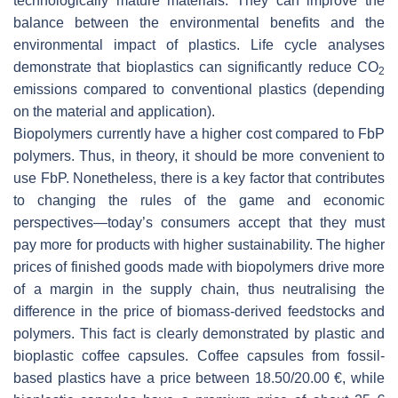
technologically mature materials. They can improve the
balance between the environmental benefits and the
environmental impact of plastics. Life cycle analyses
demonstrate that bioplastics can significantly reduce CO
2
emissions compared to conventional plastics (depending
on the material and application).
Biopolymers currently have a higher cost compared to FbP
polymers. Thus, in theory, it should be more convenient to
use FbP. Nonetheless, there is a key factor that contributes
to changing the rules of the game and economic
perspectives—today’s consumers accept that they must
pay more for products with higher sustainability. The higher
prices of finished goods made with biopolymers drive more
of a margin in the supply chain, thus neutralising the
difference in the price of biomass-derived feedstocks and
polymers. This fact is clearly demonstrated by plastic and
bioplastic coffee capsules. Coffee capsules from fossil-
based plastics have a price between 18.50/20.00 €, while