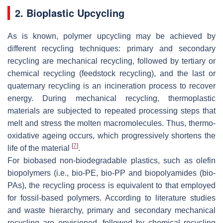
2. Bioplastic Upcycling
As is known, polymer upcycling may be achieved by
different recycling techniques: primary and secondary
recycling are mechanical recycling, followed by tertiary or
chemical recycling (feedstock recycling), and the last or
quaternary recycling is an incineration process to recover
energy. During mechanical recycling, thermoplastic
materials are subjected to repeated processing steps that
melt and stress the molten macromolecules. Thus, thermo-
oxidative ageing occurs, which progressively shortens the
[
7
]
life of the material
.
For biobased non-biodegradable plastics, such as olefin
biopolymers (i.e., bio-PE, bio-PP and biopolyamides (bio-
PAs), the recycling process is equivalent to that employed
for fossil-based polymers. According to literature studies
and waste hierarchy, primary and secondary mechanical
recycling are envisioned, followed by chemical recycling