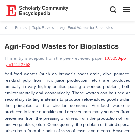
Scholarly Community
Encyclopedia
Entries
Topic Review
Agri-Food Wastes for Bioplastics
Current:
Agri-Food Wastes for Bioplastics
This entry is adapted from the peer-reviewed paper
10.3390/po
lym14132752
Agri-food wastes (such as brewer’s spent grain, olive pomace,
residual pulp from fruit juice production, etc.) are produced
annually in very high quantities posing a serious problem, both
environmentally and economically. These wastes can be used as
secondary starting materials to produce value-added goods within
the principles of the circular economy. Agri-food waste is
produced in large quantities and derives from many sources (from
breweries, from the pressing of olives, from the production of fruit
and vegetables, etc.). Consequently, the problem of their disposal
arises both from the point of view of costs and means. However,