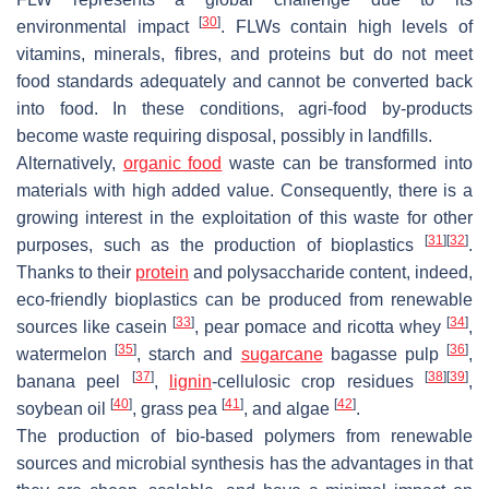
[
30
]
environmental impact
. FLWs contain high levels of
vitamins, minerals, fibres, and proteins but do not meet
food standards adequately and cannot be converted back
into food. In these conditions, agri-food by-products
become waste requiring disposal, possibly in landfills.
Alternatively,
organic food
waste can be transformed into
materials with high added value. Consequently, there is a
growing interest in the exploitation of this waste for other
[
31
]
[
32
]
purposes, such as the production of bioplastics
.
Thanks to their
protein
and polysaccharide content, indeed,
eco-friendly bioplastics can be produced from renewable
[
33
]
[
34
]
sources like casein
, pear pomace and ricotta whey
,
[
35
]
[
36
]
watermelon
, starch and
sugarcane
bagasse pulp
,
[
37
]
[
38
]
[
39
]
banana peel
,
lignin
-cellulosic crop residues
,
[
40
]
[
41
]
[
42
]
soybean oil
, grass pea
, and algae
.
The production of bio-based polymers from renewable
sources and microbial synthesis has the advantages in that