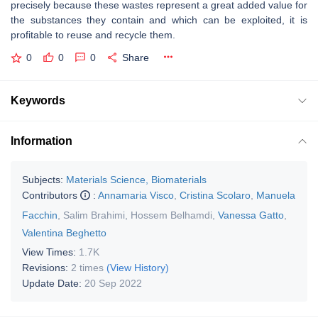
precisely because these wastes represent a great added value for
the substances they contain and which can be exploited, it is
profitable to reuse and recycle them.
0
0
0
Share
Keywords
Information
Subjects:
Materials Science, Biomaterials
Contributors
:
Annamaria Visco
,
Cristina Scolaro
,
Manuela
Facchin
,
Salim Brahimi
,
Hossem Belhamdi
,
Vanessa Gatto
,
Valentina Beghetto
View Times:
1.7K
Revisions:
2 times
(View History)
Update Date:
20 Sep 2022