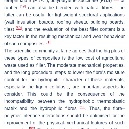
terephthalate (PBAT), polybutylene succinate (PBS)
or
[
49
]
rubber
can also be blended with natural fibres. The
latter can be useful for lightweight structural applications
(wall insulation boards, roofing sheets, building boards,
[
50
]
tiles)
, and the evaluation of the best filler content is a
key factor in the resulting mechanical and wear behaviour
[
51
]
of such composites
.
The scientific community at large agrees that the big plus of
these types of composites is the low cost of agricultural
waste used as filler. The moderate mechanical properties,
and the long procedural steps to lower the fibre’s moisture
content for the hydrophilic character of these materials,
especially the lignin cellulosic, are important aspects to
consider. This could be the consequence of the
incompatibility between the hydrophobic thermoplastic
[
52
]
matrix and the hydrophilic fibres
. Thus, the fibre–
polymer interface interactions should be optimised for the
improvement of the physical-mechanical features of such
[
53
]