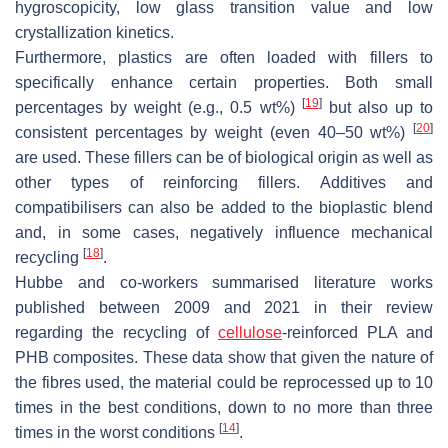
hygroscopicity, low glass transition value and low
crystallization kinetics.
Furthermore, plastics are often loaded with fillers to
specifically enhance certain properties. Both small
[
19
]
percentages by weight (e.g., 0.5 wt%)
but also up to
[
20
]
consistent percentages by weight (even 40–50 wt%)
are used. These fillers can be of biological origin as well as
other types of reinforcing fillers. Additives and
compatibilisers can also be added to the bioplastic blend
and, in some cases, negatively influence mechanical
[
18
]
recycling
.
Hubbe and co-workers summarised literature works
published between 2009 and 2021 in their review
regarding the recycling of
cellulose
-reinforced PLA and
PHB composites. These data show that given the nature of
the fibres used, the material could be reprocessed up to 10
times in the best conditions, down to no more than three
[
14
]
times in the worst conditions
.