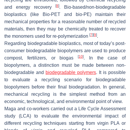
[
8
]
and energy recovery
. Bio-based/non-biodegradable
bioplastics (like Bio-PET and bio-PE) maintain their
mechanical properties for a reasonable number of recycled
materials, then they may be chemically treated to recover
[
7
]
[
9
]
the monomers used for re-polymerization
.
Regarding biodegradable bioplastics, most of today’s post-
consumer biodegradable biopolymers are used to produce
[
10
]
compost, fertilizers, or biogas
. In the case of
biopolymers, a distinction must be made between non-
biodegradable and
biodegradable polymers
. It is possible
to evaluate a recycling scenario for biodegradable
biopolymers before their final biodegradation. In general,
mechanical recycling is the simplest method from an
economic, technological, and environmental point of view.
Maga and co-workers carried out a Life Cycle Assessment
study (LCA) to evaluate the environmental impact of
different recycling techniques starting from virgin PLA or