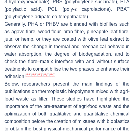
3-hydroxyhexanoate), PBS (polybutylene succinate), PLA
(polylactic acid), PCL (poly-ε caprolactone), PBAT
(polybutylene-adipate-co-terephthalate).
Generally, PHA or PHBV are blended with biofillers such
as agave fibre, wood flour, bran fibre, pineapple leaf fibre,
jute, or hemp, or they are coated with olive leaf extract to
observe the change in thermal and mechanical behaviour,
water absorption, the degree of biodegradation, and to
check the fibre–matrix interface with and without surface
treatments to compatibilise the two phases to enhance their
[
55
]
[
56
]
[
57
]
[
58
]
[
59
]
adhesion
.
Below, researachers present the main findings of the
publications on thermoplastic biopolymers mixed with agri-
food waste as filler. These studies have highlighted the
importance of the pre-treatment of agri-food waste and the
optimization of both qualitative and quantitative chemical
composition before the creation of mixtures with bioplastics
to obtain the best physical-mechanical performance of the