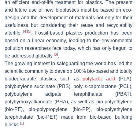
an efficient end-of-life treatment for plastics. The present
and future use of new bioplastics must be based on eco-
design and the development of materials not only for their
usefulness but considering their reuse and recyclability
[
4
]
[
5
]
afterlife
. Fossil-based plastics production has been
based on a linear economy, leading to the environmental
pollution researchers face today, which has only begun to
[
6
]
be addressed globally
.
The growing interest in safeguarding the world has led the
scientific community to develop 100% bio-based and totally
biodegradable plastics, such as
polylactic acid
(PLA),
polybutylene succinate (PBS), poly ε-caprolactone (PCL),
polybutylene adipate terephthalate (PBAT),
polyhydroxyalkanoate (PHA), as well as bio-polyethylene
(bio-PE), bio-polypropylene (bio-PP), bio-polyethylene
terephthalate (bio-PET) made from bio-based building
[
1
]
blocks
.