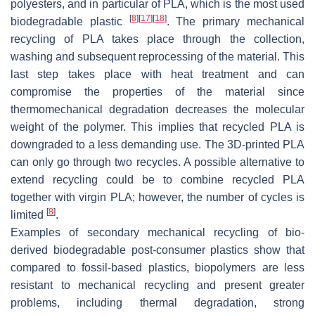
polyesters, and in particular of PLA, which is the most used
[
8
]
[
17
]
[
18
]
biodegradable plastic
. The primary mechanical
recycling of PLA takes place through the collection,
washing and subsequent reprocessing of the material. This
last step takes place with heat treatment and can
compromise the properties of the material since
thermomechanical degradation decreases the molecular
weight of the polymer. This implies that recycled PLA is
downgraded to a less demanding use. The 3D-printed PLA
can only go through two recycles. A possible alternative to
extend recycling could be to combine recycled PLA
together with virgin PLA; however, the number of cycles is
[
8
]
limited
.
Examples of secondary mechanical recycling of bio-
derived biodegradable post-consumer plastics show that
compared to fossil-based plastics, biopolymers are less
resistant to mechanical recycling and present greater
problems, including thermal degradation, strong