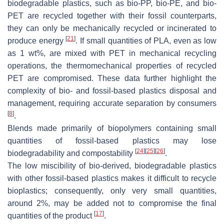
biodegradable plastics, such as bio-PP, bio-PE, and bio-
PET are recycled together with their fossil counterparts,
they can only be mechanically recycled or incinerated to
[
21
]
produce energy
. If small quantities of PLA, even as low
as 1 wt%, are mixed with PET in mechanical recycling
operations, the thermomechanical properties of recycled
PET are compromised. These data further highlight the
complexity of bio- and fossil-based plastics disposal and
management, requiring accurate separation by consumers
[
8
]
.
Blends made primarily of biopolymers containing small
quantities of fossil-based plastics may lose
[
24
]
[
25
]
[
26
]
biodegradability and compostability
.
The low miscibility of bio-derived, biodegradable plastics
with other fossil-based plastics makes it difficult to recycle
bioplastics; consequently, only very small quantities,
around 2%, may be added not to compromise the final
[
17
]
quantities of the product
.