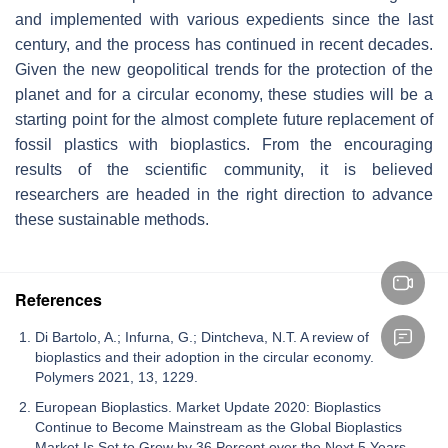
and implemented with various expedients since the last
century, and the process has continued in recent decades.
Given the new geopolitical trends for the protection of the
planet and for a circular economy, these studies will be a
starting point for the almost complete future replacement of
fossil plastics with bioplastics. From the encouraging
results of the scientific community, it is believed
researchers are headed in the right direction to advance
these sustainable methods.
References
Di Bartolo, A.; Infurna, G.; Dintcheva, N.T. A review of
bioplastics and their adoption in the circular economy.
Polymers 2021, 13, 1229.
European Bioplastics. Market Update 2020: Bioplastics
Continue to Become Mainstream as the Global Bioplastics
Market Is Set to Grow by 36 Percent over the Next 5 Years.