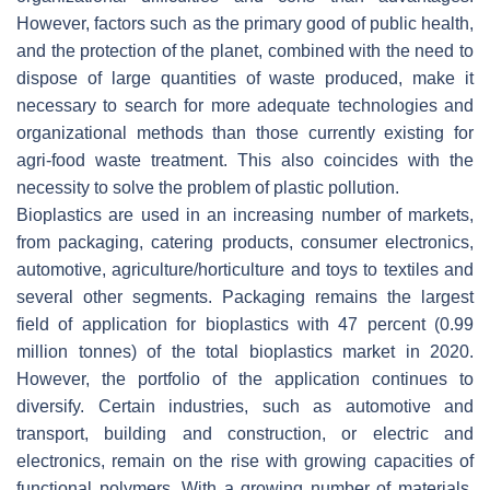
However, factors such as the primary good of public health,
and the protection of the planet, combined with the need to
dispose of large quantities of waste produced, make it
necessary to search for more adequate technologies and
organizational methods than those currently existing for
agri-food waste treatment. This also coincides with the
necessity to solve the problem of plastic pollution.
Bioplastics are used in an increasing number of markets,
from packaging, catering products, consumer electronics,
automotive, agriculture/horticulture and toys to textiles and
several other segments. Packaging remains the largest
field of application for bioplastics with 47 percent (0.99
million tonnes) of the total bioplastics market in 2020.
However, the portfolio of the application continues to
diversify. Certain industries, such as automotive and
transport, building and construction, or electric and
electronics, remain on the rise with growing capacities of
functional polymers. With a growing number of materials,