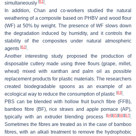
[
61
]
simultaneously
.
In addition, Chan and co-workers studied the natural
weathering of a composite based on PHBV and wood flour
(WF) at 50% by weight. The presence of WF slows down
the degradation induced by humidity, and it controls the
stability of the composites under natural atmospheric
[
62
]
agents
.
Another interesting study proposed the production of
disposable cutlery made using three flours (grape, millet,
wheat) mixed with xanthan and palm oil as possible
replacement products for plastic materials. The researchers
created biodegradable spoons as an example of an
[
63
]
ecological way to reduce the consumption of plastic
.
PBS can be blended with hollow fruit bunch fibre (FFB),
bamboo fibre (BF), rice straws and apple pomace (AP),
[
64
]
[
65
]
[
66
]
[
67
]
typically with an extruder blending process
.
Sometimes the fibres are treated as in the case of bamboo
fibres, with an alkali treatment to remove the hydrophobic