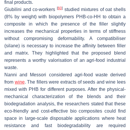
final products.
[
60
]
Giubilini and co-workers
studied mixtures of oat shells
(8% by weight) with biopolymers PHB-co-HH to obtain a
composite in which the presence of the filler slightly
increases the mechanical properties in terms of stiffness
without compromising deformability. A compatibiliser
(silane) is necessary to increase the affinity between filler
and matrix. They highlighted that the proposed blend
represents a worthy valorisation of an agri-food industrial
waste.
Nanni and Messori considered agri-food waste derived
from
wine
. The fillers were extracts of seeds and wine lees
mixed with PHB for different purposes. After the physical-
mechanical characterization of the blends and their
biodegradation analysis, the researchers stated that these
eco-friendly and cost-effective bio composites could find
space in large-scale disposable applications where heat
resistance and fast biodegradability are required