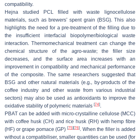
compatibility.
Hejna studied PCL filled with waste lignocellulose
materials, such as brewers’ spent grain (BSG). This also
highlights the need for a pre-treatment of the filling due to
the insufficient interfacial biopolymer/biological waste
interaction. Thermomechanical treatment can change the
chemical structure of the agro-waste; the filler size
decreases, and the surface area increases with an
improvement in compatibility and mechanical performance
of the composite. The same researchers suggested that
BSG and other natural materials (e.g., by-products of the
coffee industry and other waste from various industrial
sectors) may also be used as antioxidants to improve the
[
74
]
oxidative stability of polymeric materials
.
PBAT can be added with micro-crystalline cellulose (MCC)
with coffee husk (CH) and rice husk (RH) with hemp fibre
[
75
]
[
76
]
(HF) or grape pomace (GP)
. When the filler is added
without a compatibiliser, smaller quantities can be used (for