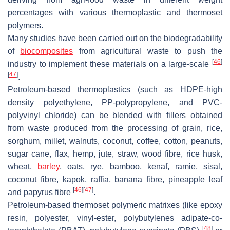
percentages with various thermoplastic and thermoset
polymers.
Many studies have been carried out on the biodegradability
of
biocomposites
from agricultural waste to push the
[
46
]
industry to implement these materials on a large-scale
[
47
]
.
Petroleum-based thermoplastics (such as HDPE-high
density polyethylene, PP-polypropylene, and PVC-
polyvinyl chloride) can be blended with fillers obtained
from waste produced from the processing of grain, rice,
sorghum, millet, walnuts, coconut, coffee, cotton, peanuts,
sugar cane, flax, hemp, jute, straw, wood fibre, rice husk,
wheat,
barley
, oats, rye, bamboo, kenaf, ramie, sisal,
coconut fibre, kapok, raffia, banana fibre, pineapple leaf
[
46
]
[
47
]
and papyrus fibre
.
Petroleum-based thermoset polymeric matrixes (like epoxy
resin, polyester, vinyl-ester, polybutylenes adipate-co-
[
48
]