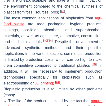
they are cheap, scalable, and have a minimal impact on
the environment compared to the chemical synthesis of
[
43
]
plastics from fossil sources (pros)
.
The most common applications of bioplastics from
agri-
food waste
are food packaging, hygiene products,
coatings, scaffolds, absorbent and superabsorbent
materials, as well as agriculture, automotive, construction,
[
40
]
[
44
]
and medical materials
. Despite the development of
advanced synthetic methods and their possible
applications in the various sectors, commercial production
is limited by production costs, which can be high to make
[
30
]
them competitive compared to traditional plastics
. In
addition, it will be necessary to implement production
technologies specifically for bioplastics (such as
[
44
]
electrospinning or
3D printing
)
.
Bioplastic production is also limited by other problems
(cons):
The life of the product is limited by the fact that
natural