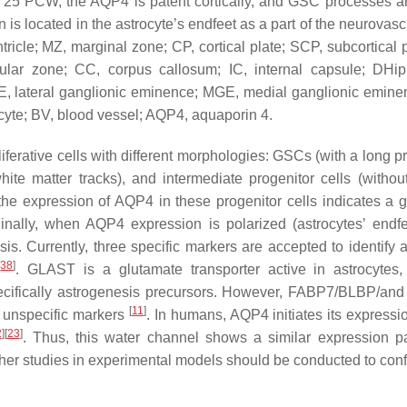
 At 25 PCW, the AQP4 is patent cortically, and GSC processes a
is located in the astrocyte’s endfeet as a part of the neurovasc
entricle; MZ, marginal zone; CP, cortical plate; SCP, subcortical p
cular zone; CC, corpus callosum; IC, internal capsule; DHip
, lateral ganglionic eminence; MGE, medial ganglionic emine
rocyte; BV, blood vessel; AQP4, aquaporin 4.
ferative cells with different morphologies: GSCs (with a long pr
hite matter tracks), and intermediate progenitor cells (withou
he expression of AQP4 in these progenitor cells indicates a g
inally, when AQP4 expression is polarized (astrocytes’ endfee
sis. Currently, three specific markers are accepted to identify 
[
38
]
. GLAST is a glutamate transporter active in astrocytes,
 specifically astrogenesis precursors. However, FABP7/BLBP/a
[
11
]
 unspecific markers
. In humans, AQP4 initiates its expressio
2
]
[
23
]
. Thus, this water channel shows a similar expression pa
er studies in experimental models should be conducted to confi