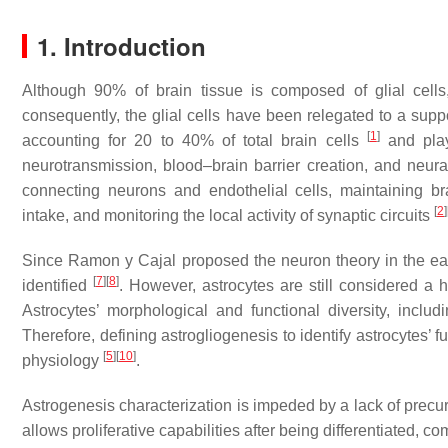
1. Introduction
Although 90% of brain tissue is composed of glial cells
consequently, the glial cells have been relegated to a supp
[
1
]
accounting for 20 to 40% of total brain cells
and play
neurotransmission, blood–brain barrier creation, and neur
connecting neurons and endothelial cells, maintaining br
[
2
]
intake, and monitoring the local activity of synaptic circuits
Since Ramon y Cajal proposed the neuron theory in the ea
[
7
]
[
8
]
identified
. However, astrocytes are still considered a
Astrocytes’ morphological and functional diversity, includin
Therefore, defining astrogliogenesis to identify astrocytes’ 
[
5
]
[
10
]
physiology
.
Astrogenesis characterization is impeded by a lack of precur
allows proliferative capabilities after being differentiated, co