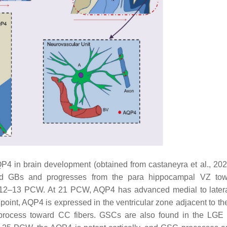
P4 in brain development (obtained from castaneyra et al., 20
nd GBs and progresses from the para hippocampal VZ tow
at 12–13 PCW. At 21 PCW, AQP4 has advanced medial to latera
is point, AQP4 is expressed in the ventricular zone adjacent to t
r process toward CC fibers. GSCs are also found in the LGE