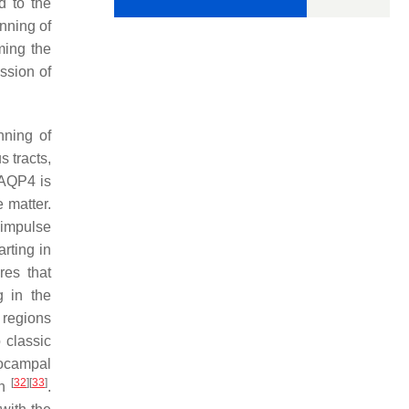
d to the
nning of
ming the
ession of
nning of
s tracts,
 AQP4 is
 matter.
l impulse
arting in
res that
g in the
n regions
 classic
pocampal
[
32
]
[
33
]
th
.