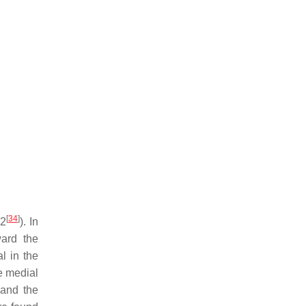
[
34
]
22
). In
ard the
l in the
he medial
 and the