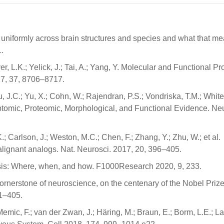
 uniformly across brain structures and species and what that me
.
r, L.K.; Yelick, J.; Tai, A.; Yang, Y. Molecular and Functional Pr
017, 37, 8706–8717.
u, J.C.; Yu, X.; Cohn, W.; Rajendran, P.S.; Vondriska, T.M.; Whit
criptomic, Proteomic, Morphological, and Functional Evidence. Ne
.; Carlson, J.; Weston, M.C.; Chen, F.; Zhang, Y.; Zhu, W.; et al.
malignant analogs. Nat. Neurosci. 2017, 20, 396–405.
esis: Where, when, and how. F1000Research 2020, 9, 233.
cornerstone of neuroscience, on the centenary of the Nobel Priz
91–405.
Memic, F.; van der Zwan, J.; Häring, M.; Braun, E.; Borm, L.E.; La