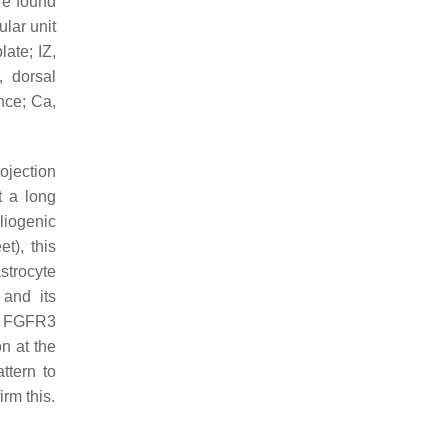
re found
ular unit
late; IZ,
, dorsal
nce; Ca,
ojection
t a long
liogenic
t), this
astrocyte
 and its
nd FGFR3
n at the
ttern to
rm this.