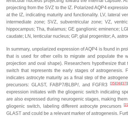
lenticular nucleus projecting toward the internal capsule.
projecting from the SVZ to the IZ. Polarized AQP4 expression 
at the IZ, indicating maturity and functionality. LV, lateral v
intermediate zone; SVZ, subventricular zone; VZ, ventri
hippocampus; Tha, thalamus; GE ganglionic eminence; LGE
caudate; LN, lenticular nucleus; GP, glial progenitor; A, ast
In summary, unpolarized expression of AQP4 is found in proli
that is used for other cells to migrate and populate the w
projection and oval shape). Researchers hypothesize that t
switch that represents the early stages of astrogenesis. F
indicates astrocyte maturity as a final step of the astrogene
[
35
]
[
36
]
[
37
]
precursors: GLAST, FABP7/BLBP/, and FGFR3
expression initiates with the gliogenic switch indicating
are also expressed during neurogenic stages, making them
[
2
gliogenic switch, labeling different astrocyte precursors
GLAST and could be a relevant marker of astrogenesis. Furth