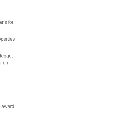
ans for
operties
elegge,
uron
e award