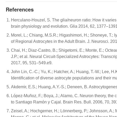
References
Herculano-Houzel, S. The glia/neuron ratio: How it varies
brain physiology and evolution. Glia 2014, 62, 1377–1391
Morel, L.; Chiang, M.S.R.; Higashimori, H.; Shoneye, T.; Iye
of Regional Astrocytes in the Adult Brain. J. Neurosci. 2
Chai, H.; Diaz-Castro, B.; Shigetomi, E.; Monte, E.; Octea
J.P.; et al. Neural Circuit-Specialized Astrocytes: Trans
2017, 95, 531–549.e9.
John Lin, C.-C.; Yu, K.; Hatcher, A.; Huang, T.-W.; Lee, H.K
Identification of diverse astrocyte populations and their 
Akdemir, E.S.; Huang, A.Y.-S.; Deneen, B. Astrocytogen
López-Muñoz, F.; Boya, J.; Alamo, C. Neuron theory, the 
to Santiago Ramón y Cajal. Brain Res. Bull. 2006, 70, 3
Zeisel, A.; Hochgerner, H.; Lönnerberg, P.; Johnsson, A.; 