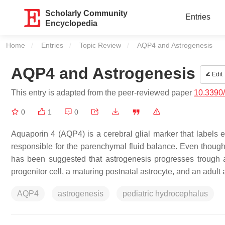
Scholarly Community
Entries
Encyclopedia
Home
Entries
Topic Review
Current:
AQP4 and Astrogenesis
AQP4 and Astrogenesis
Edit
This entry is adapted from the peer-reviewed paper
10.3390
0
1
0
Aquaporin 4 (AQP4) is a cerebral glial marker that labels 
responsible for the parenchymal fluid balance. Even though s
has been suggested that astrogenesis progresses trough at 
progenitor cell, a maturing postnatal astrocyte, and an adult 
AQP4
astrogenesis
pediatric hydrocephalus