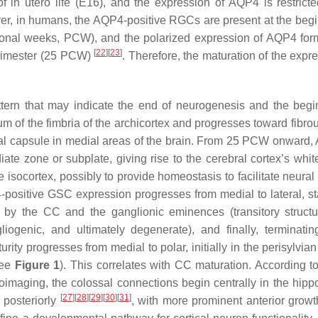
in utero life (E16), and the expression of AQP4 is restricte
, in humans, the AQP4-positive RGCs are present at the begi
ional weeks, PCW), and the polarized expression of AQP4 for
[
22
]
[
23
]
 trimester (25 PCW)
. Therefore, the maturation of the expr
ttern that may indicate the end of neurogenesis and the begi
lium of the fimbria of the archicortex and progresses toward fibrou
rnal capsule in medial areas of the brain. From 25 PCW onward,
te zone or subplate, giving rise to the cerebral cortex’s white
e isocortex, possibly to provide homeostasis to facilitate neura
P4-positive GSC expression progresses from medial to lateral, st
 by the CC and the ganglionic eminences (transitory structu
liogenic, and ultimately degenerate), and finally, terminatin
ity progresses from medial to polar, initially in the perisylvia
ee
Figure 1
). This correlates with CC maturation. According to
maging, the colossal connections begin centrally in the hip
[
27
]
[
28
]
[
29
]
[
30
]
[
31
]
 posteriorly
, with more prominent anterior grow