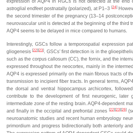
expression of AQP4 in RGCs is not detected at the end of 
[
24
]
astroglial endfeet postnatally (polarized), at P1–3
However
the second trimester of the pregnancy (13–14 postconcept
neurovascular unit is detected at the beginning of the third
AQP4 seems to be delayed in mice compared to humans.
Interestingly, GSCs follow a temporospatial expression pa
[
22
]
[
23
]
gliogenesis
. GSCs’ first detection is in the glioepithe
such as the corpus callosum (CC), the fornix, and the inte
expressed throughout the neocortex, mainly in the intermedia
AQP4 is expressed primarily on the main fibrous tracts of th
transmission to incipient fiber tracts. In general terms, AQ
the dorsal and ventral hippocampus archicortex, followed
contribute to the development of first neurogenic, later g
intermediate zone of the resting brain. AQP4-dependent matur
[
22
]
[
23
]
[
26
]
and finally in the occipital and prefrontal zones
(s
neuroanatomic studies and recent human embryology neuroi
primordium and progress bidirectionally both anteriorly and