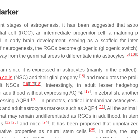
arker
ent stages of astrogenesis, it has been suggested that astr
lial cell (RGC), an intermediate progenitor cell, a maturing p
 in early brain development, serving as a scaffold for inte
 of neurogenesis, the RGCs become gliogenic (gliogenic switch)
[
5
]
[
10
]
[
ay from the germinal areas to differentiate into astrocytes
ain since it is expressed in astrocytes (mainly in the endfeet)
[
15
]
 cells
(NSC) and their glial progeny
and modulates the prolif
[
16
]
[
17
]
[
18
]
adult NSCs
. Interestingly, in adult lesser hedgeho
[
19
]
ough adulthood without expressing AQP4
. In zebrafish, anothe
[
20
]
xpressing AQP4
. In primates, cortical interlaminar astrocyte
[
21
]
s and adult astrocytes markers such as AQP4
. All the animal
 that may remain undifferentiated as RGCs in adulthood. In ute
[
22
]
[
23
]
[
24
]
ans
and mice
. It has been proposed that unpolariz
[
25
]
erative properties as neural stem cells
. In mice, the unp