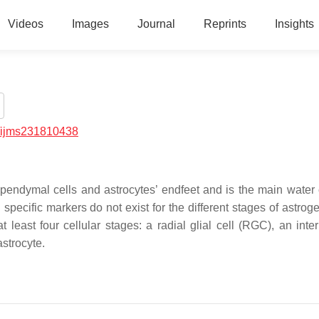
Videos
Images
Journal
Reprints
Insights
/ijms231810438
ependymal cells and astrocytes’ endfeet and is the main water
pecific markers do not exist for the different stages of astroge
least four cellular stages: a radial glial cell (RGC), an inte
astrocyte.