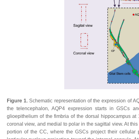
Figure 1.
Schematic representation of the expression of AQ
the telencephalon, AQP4 expression starts in GSCs a
glioepithelium of the fimbria of the dorsal hippocampus 
coronal view, and medial to polar in the sagittal view. At th
portion of the CC, where the GSCs project their cellula