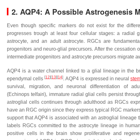
2. AQP4: A Possible Astrogenesis M
Even though specific markers do not exist for the differ
progresses trough at least four cellular stages: a radial g
astrocyte, and an adult astrocyte. RGCs are fundamental
progenitors and neuro-glial precursors. After the cessation
intermediate progenitors and astrocyte precursors migrate aw
AQP4 is a water channel linked to a glial lineage in the br
[
12
]
[
13
]
[
14
]
ependymal cells
. AQP4 is expressed in neural
stem
survival, migration, and neuronal differentiation of 
(Echinops
telfairi
), immature radial glial cells persist thr
astroglial cells continues through adulthood as RGCs e
have an RGC origin since they express typical RGC marker
support that AQP4 is associated with an astroglial lineage
labels RGCs committed to the astrocyte lineage in hum
positive cells in the brain show proliferative and regen