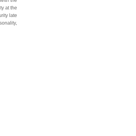
with the
ty at the
rity late
onality,