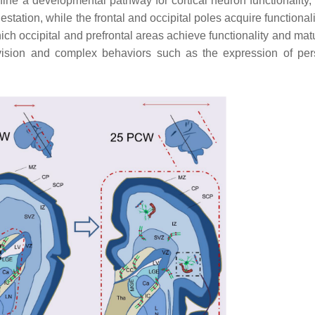
e a developmental pathway for cortical neuron functionality, 
gestation, while the frontal and occipital poles acquire functionali
ich occipital and prefrontal areas achieve functionality and matu
vision and complex behaviors such as the expression of pers