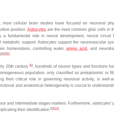
, most cellular brain studies have focused on neuronal phy
ortive position.
Astrocytes
are the most common glial cells in 
 a fundamental role in neural development, neural circuit f
al metabolic support. Astrocytes support the neurovascular sy
ain homeostasis, controlling water,
amino acid
, and neurotra
[
3
]
[
4
]
[
5
]
.
[
6
]
rly 20th century
, hundreds of neuron types and functions h
 homogeneous population, only classified as protoplasmic or f
g their critical role in governing neuronal activity, is well-a
functional and anatomical heterogeneity is crucial to understand
sor and intermediate stages markers. Furthermore, astrocytes’ pl
[
5
]
[
10
]
mplicating their identification
.