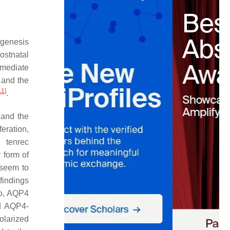
ogenesis
ostnatal
rmediate
 and the
11
]
.
 and the
eration,
g tenrec
r form of
s seem to
 findings
ro, AQP4
ed AQP4-
olarized