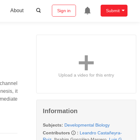
About
Sign in
Submit
Upload a video for this entry
 channel
nesis, it
rmediate
Information
Subjects:
Developmental Biology
Contributors
:
Leandro Castañeyra-
Ruiz
,
Ibrahim González-Marrero
,
Luis G.