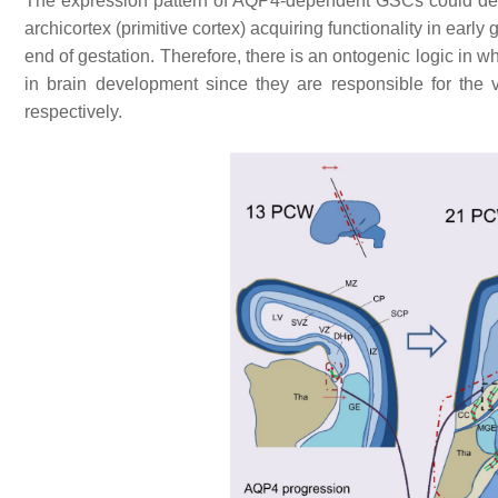
The expression pattern of AQP4-dependent GSCs could defin
archicortex (primitive cortex) acquiring functionality in early 
end of gestation. Therefore, there is an ontogenic logic in wh
in brain development since they are responsible for the 
respectively.