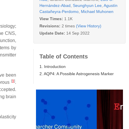
Hernández-Abad
,
Seunghyun Lee
,
Agustín
Castañeyra-Perdomo
,
Michael Muhonen
View Times:
1.1K
Revisions:
2 times
(View History)
siology;
Update Date:
14 Sep 2022
the CNS,
unction,
stems by
nsmitter
Table of Contents
1. Introduction
2. AQP4: A Possible Astrogenesis Marker
ave been
[
9
]
ibrous
.
ccepted.
ing brain
asticity