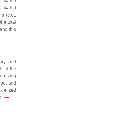
activated
ctivated
s (e.g.,
the total
 and this
ary, and
s of the
ximizing
ract and
aximized
[
39
]
ol
.