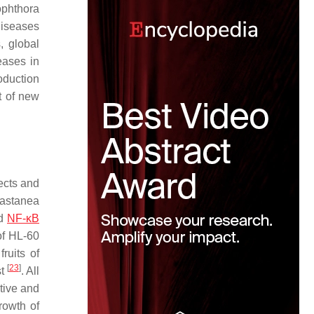
ophthora
Diseases
, global
eases in
oduction
t of new
fects and
astanea
nd
NF-κB
 of HL-60
ruits of
[
23
]
st
. All
itive and
growth of