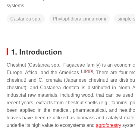
systems.
Castanea spp.
Phytophthora cinnamomi
simple 
1. Introduction
Chestnut (
Castanea
spp.,
Fagaceae
family) is an economica
[
1
]
[
2
]
[
3
]
Europe, Africa, and the Americas
. There are four mo
chestnut) and
C. crenata
(Japanese chestnut) are distrib
chestnut); and
Castanea
dentata
is distributed in North
industrial raw materials, including wood, that can be used 
recent years, extracts from chestnut shells (e.g., tannins,
been applied in the medical, pharmaceutical, and healthc
leaves have been re-utilized as biomass and catalyst mate
underlie its high value to ecosystems and
agroforestry
syst