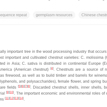
sequence repeat
germplasm resources
Chinese chest
lly important tree in the wood processing industry that occurs 
st important and cultivated chestnut varieties:
C. molissima
(
uted in Asia;
C. sativa
is distributed in continental Europe (
[
4
]
 America (American chestnut)
. Chestnuts are a source of 
as firewood, as well as to build timber and barrels for winema
 polyphenols, and polysaccharides), female flower, and spring b
[
5
]
[
6
]
[
7
]
[
8
]
are fields
. Discarded chestnut shells, inner shells, b
[
9
]
[
10
]
rial
. The important economic and environmental roles of 
[
11
]
[
12
]
[
13
]
[
14
]
ems
.