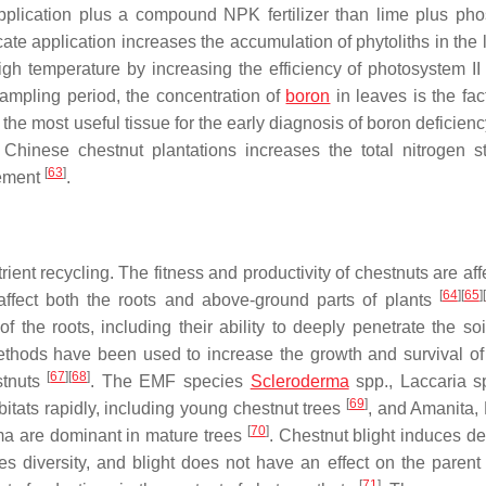
pplication plus a compound NPK fertilizer than lime plus ph
cate application increases the accumulation of phytoliths in the l
gh temperature by increasing the efficiency of photosystem II
sampling period, the concentration of
boron
in leaves is the fac
 the most useful tissue for the early diagnosis of boron deficien
 Chinese chestnut plantations increases the total nitrogen s
[
63
]
gement
.
ient recycling. The fitness and productivity of chestnuts are af
[
64
]
[
65
]
[
 affect both the roots and above-ground parts of plants
 the roots, including their ability to deeply penetrate the soi
methods have been used to increase the growth and survival o
[
67
]
[
68
]
stnuts
. The EMF species
Scleroderma
spp.,
Laccaria
sp
[
69
]
tats rapidly, including young chestnut trees
, and
Amanita
,
[
70
]
ma
are dominant in mature trees
. Chestnut blight induces d
s diversity, and blight does not have an effect on the parent 
[
71
]