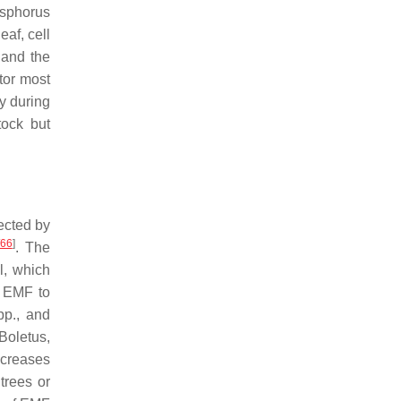
osphorus
eaf, cell
 and the
tor most
cy during
tock but
fected by
66
]
. The
l, which
f EMF to
p., and
Boletus
,
ecreases
trees or