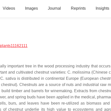
Videos
Images
Journal
Reprints
Insights
/plants11162111
lly important tree in the wood processing industry that occurs 
tant and cultivated chestnut varieties:
C. molissima
(Chinese c
;
C. sativa
is distributed in continental Europe (European chestn
chestnut). Chestnuts are a source of nuts and industrial raw ma
 build timber and barrels for winemaking. Extracts from chestnu
ower, and spring buds have been applied in the medical, pharmac
hells, burs, and leaves have been re-utilized as biomass and 
 of chestnut underlie its high value to ecosystems and agro