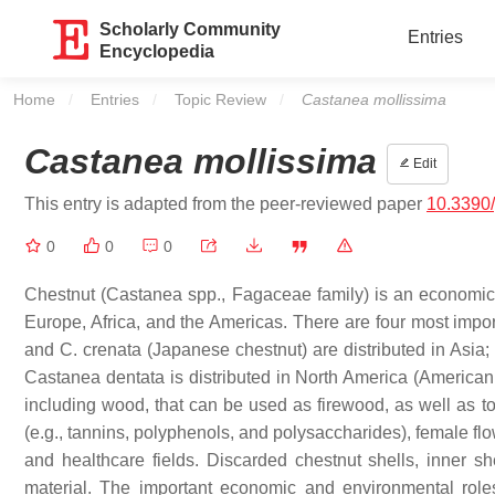
Scholarly Community
Entries
Encyclopedia
Home
Entries
Topic Review
Current:
Castanea mollissima
Castanea mollissima
Edit
This entry is adapted from the peer-reviewed paper
10.3390
0
0
0
Chestnut (
Castanea
spp.,
Fagaceae
family) is an economica
Europe, Africa, and the Americas. There are four most impor
and
C. crenata
(Japanese chestnut) are distributed in Asia
Castanea
dentata
is distributed in North America (American 
including wood, that can be used as firewood, as well as to
(e.g., tannins, polyphenols, and polysaccharides), female fl
and healthcare fields. Discarded chestnut shells, inner s
material. The important economic and environmental roles