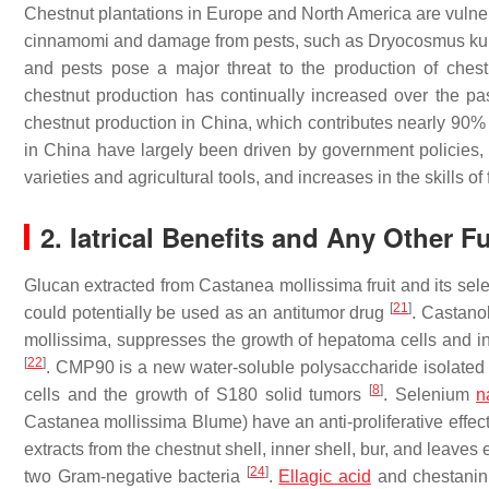
Chestnut plantations in Europe and North America are vuln
cinnamomi
and damage from pests, such as
Dryocosmus kur
and pests pose a major threat to the production of chest
chestnut production has continually increased over the pas
chestnut production in China, which contributes nearly 90% 
in China have largely been driven by government policies, s
varieties and agricultural tools, and increases in the skills of
2. Iatrical Benefits and Any Other F
Glucan extracted from
Castanea
mollissima
fruit and its sel
[
21
]
could potentially be used as an antitumor drug
. Castanol
mollissima
, suppresses the growth of hepatoma cells and i
[
22
]
. CMP90 is a new water-soluble polysaccharide isolated
[
8
]
cells and the growth of S180 solid tumors
. Selenium
n
Castanea
mollissima
Blume) have an anti-proliferative effec
extracts from the chestnut shell, inner shell, bur, and leaves 
[
24
]
two Gram-negative bacteria
.
Ellagic acid
and chestanin 