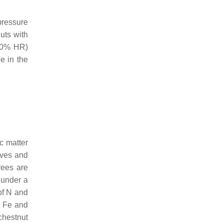
pressure
uts with
 90% HR)
e in the
ic matter
aves and
rees are
s under a
 of N and
, Fe and
chestnut