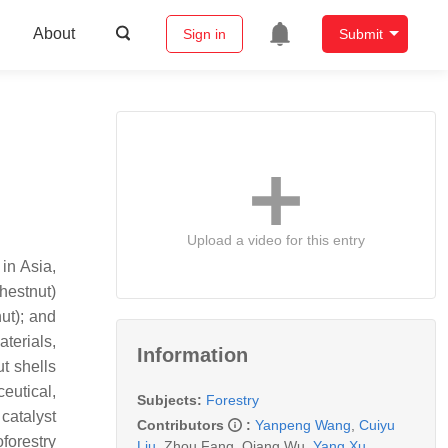
About
Sign in
Submit
Upload a video for this entry
in Asia,
hestnut)
ut); and
terials,
Information
t shells
eutical,
Subjects:
Forestry
catalyst
Contributors
:
Yanpeng Wang
,
Cuiyu
forestry
Liu
,
Zhou Fang
,
Qiang Wu
,
Yang Xu
,