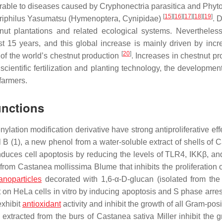
erable to diseases caused by
Cryphonectria parasitica
and
Phyt
[
15
]
[
16
]
[
17
]
[
18
]
[
19
]
iphilus
Yasumatsu (
Hymenoptera
,
Cynipidae
)
. 
nut plantations and related ecological systems. Nevertheless
t 15 years, and this global increase is mainly driven by incr
[
20
]
of the world’s chestnut production
. Increases in chestnut pr
cientific fertilization and planting technology, the developmen
 farmers.
unctions
enylation modification derivative have strong antiproliferative ef
 B (1), a new phenol from a water-soluble extract of shells of
C
nduces cell apoptosis by reducing the levels of TLR4, IKKβ, a
 from
Castanea
mollissima
Blume that inhibits the proliferation
anoparticles
decorated with 1,6-α-D-glucan (isolated from the f
t on HeLa cells in vitro by inducing apoptosis and S phase arre
exhibit
antioxidant
activity and inhibit the growth of all Gram-pos
extracted from the burs of
Castanea sativa
Miller inhibit the 