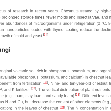
cus of research in recent years. Chestnuts treated by high-
 prolonged storage times, fewer molds and insect larvae, and n
er abundances of microorganisms under refrigeration (0 °C,
san nanoparticles loaded with thymol coating reduce the declin
[
54
]
 growth of mold and yeast
.
ungi
 original volcanic soil rich in phosphorus, potassium, and organ
n, available phosphorus, potassium, and calcium) in chestnut le
[
56
]
enefit from fertilization
. Nine- and ten-year-old chestnut t
[
57
]
P, and K fertilizer
. The vertical distribution of plant nutrient
[
58
]
type (e.g., loam, clay loam, and sandy loam)
. Different levels
as N and Cu, but decrease the content of other elements (e.g.
[
59
]
ation) in the leaves of chestnut
. The N concentration in 