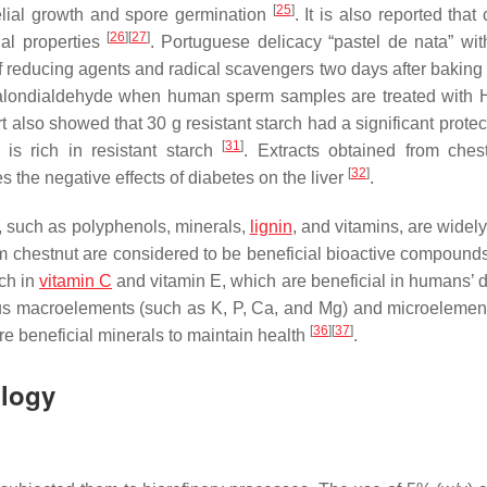
[
25
]
elial growth and spore germination
. It is also reported that
[
26
]
[
27
]
ial properties
. Portuguese delicacy “pastel de nata” wi
of reducing agents and radical scavengers two days after baking
 malondialdehyde when human sperm samples are treated with 
t also showed that 30 g resistant starch had a significant protec
[
31
]
 is rich in resistant starch
. Extracts obtained from ches
[
32
]
s the negative effects of diabetes on the liver
.
, such as polyphenols, minerals,
lignin
, and vitamins, are widel
m chestnut are considered to be beneficial bioactive compounds
ich in
vitamin C
and vitamin E, which are beneficial in humans’ da
us macroelements (such as K, P, Ca, and Mg) and microelemen
[
36
]
[
37
]
re beneficial minerals to maintain health
.
ology