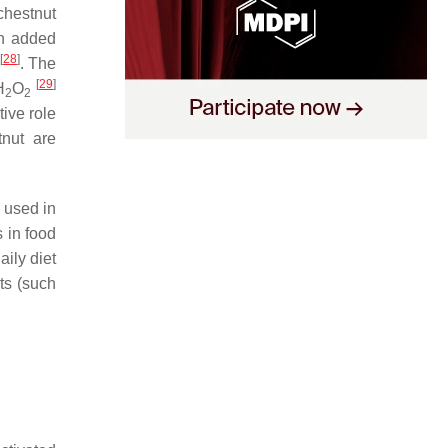
 chestnut
th added
[
28
]
. The
[
29
]
H
O
2
2
tive role
tnut are
y used in
 in food
ily diet
ts (such