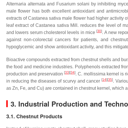
Alternaria alternata
and
Fusarium solani
by inhibiting myc
male flower has both excellent antioxidant and antimicrob
extracts of
Castanea
sativa
male flower had higher activity 
leaf extract of
Castanea
sativa
Mill. reduces the level of
[
30
]
and lowers serum cholesterol levels in mice
. A new repor
against non-colorectal cancers for patients, and chestnut
hypoglycemic and show antioxidant activity, and this mitigate
Bioactive compounds extracted from chestnut shells and bur
the food and medicine industries. Polyphenols extracted fro
[
33
]
[
34
]
production and preservation
.
C. mollissima
kernel is r
[
14
]
[
35
]
in reducing the diseases of scurvy and cancer
. Vario
as Zn, Fe, and Cu) are contained in chestnut kernel, which a
3. Industrial Production and Techn
3.1. Chestnut Products