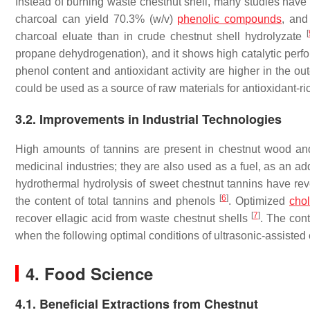
Instead of burning waste chestnut shell, many studies have
charcoal can yield 70.3% (
w
/
v
)
phenolic compounds
, and
[
charcoal eluate than in crude chestnut shell hydrolyzate
propane dehydrogenation), and it shows high catalytic perf
phenol content and antioxidant activity are higher in the ou
could be used as a source of raw materials for antioxidant-r
3.2. Improvements in Industrial Technologies
High amounts of tannins are present in chestnut wood and
medicinal industries; they are also used as a fuel, as an ad
hydrothermal hydrolysis of sweet chestnut tannins have rev
[
6
]
the content of total tannins and phenols
. Optimized
chol
[
7
]
recover ellagic acid from waste chestnut shells
. The con
when the following optimal conditions of ultrasonic-assisted
4. Food Science
4.1. Beneficial Extractions from Chestnut