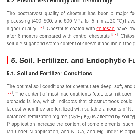
4.2. Postharvest Biology and Technology
The postharvest quality of chestnut has been a major fo
processing (400, 500, and 600 MPa for 5 min at 20 °C) have
[
52
]
higher quality
. Chestnuts coated with
chitosan
have low
[
53
]
after 6 months compared with control chestnuts
. Chito
soluble sugar and starch content of chestnut and inhibit the
5. Soil, Fertilizer, and Endophytic F
5.1. Soil and Fertilizer Conditions
The optimal soil conditions for chestnut are deep, soft, and
[
55
]
. The content of most macronutrients (e.g., total nitroge
orchards is low, which indicates that chestnut trees could b
largest when they are fertilized with suitable amounts of N, 
balanced fertilization regime (N
:P
:K
) is affected by soil 
2
1
2
P application increase the content of some elements, such 
Mn under N application, and K, Ca, and Mg under P applic