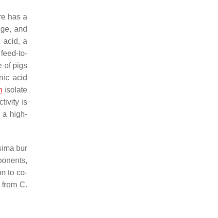
ure has a
nge, and
 acid, a
feed-to-
e of pigs
nic acid
n
isolate
tivity is
 a high-
sima
bur
ponents,
on to co-
d from
C.