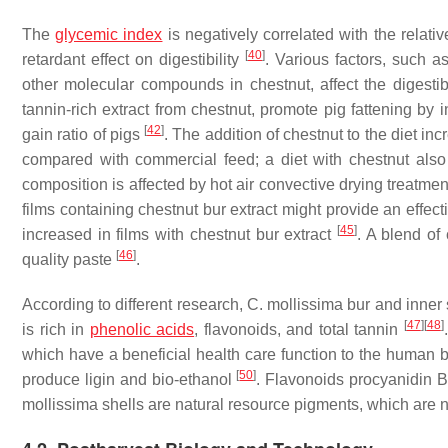
The
glycemic index
is negatively correlated with the relative
[
40
]
retardant effect on digestibility
. Various factors, such a
other molecular compounds in chestnut, affect the digestibi
tannin-rich extract from chestnut, promote pig fattening by 
[
42
]
gain ratio of pigs
. The addition of chestnut to the diet in
compared with commercial feed; a diet with chestnut also
composition is affected by hot air convective drying treatme
films containing chestnut bur extract might provide an effec
[
45
]
increased in films with chestnut bur extract
. A blend of
[
46
]
quality paste
.
According to different research,
C. mollissima
bur and inner 
[
47
]
[
48
]
is rich in
phenolic acids
, flavonoids, and total tannin
which have a beneficial health care function to the human
[
50
]
produce ligin and bio-ethanol
. Flavonoids procyanidin 
mollissima
shells are natural resource pigments, which are na