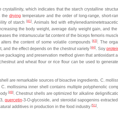
 crystallinity, which indicates that the starch crystalline struct
s the
drying
temperature and the order of long-range, short-ra
[
41
]
lity of starch
. Animals fed with ethylenediaminetetraacetic
increasing the body weight, average daily weight gain, and the 
creases the intramuscular fat content of the biceps femoris muscl
[
43
]
 alters the content of some volatile compounds
. The orga
[
44
]
nt, and the effect depends on the chestnut variety
. Soy
protei
tive packaging and preservation method given that antioxidant ac
 chestnut and wheat flour or rice flour can be used to generate
shell are remarkable sources of bioactive ingredients.
C. mollis
.
C. mollissima
inner shell contains multiple polyphenolic com
[
49
]
 body
. Chestnut shells are optimized for alkaline delignificati
B3,
quercetin
-3-O-glycoside, and steroidal sapogenins extracte
[
51
]
tural additives in production in the food industry
.