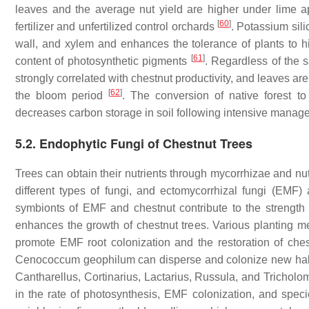
leaves and the average nut yield are higher under lime a
[
60
]
fertilizer and unfertilized control orchards
. Potassium sili
wall, and xylem and enhances the tolerance of plants to hi
[
61
]
content of photosynthetic pigments
. Regardless of the 
strongly correlated with chestnut productivity, and leaves are
[
62
]
the bloom period
. The conversion of native forest to
decreases carbon storage in soil following intensive mana
5.2. Endophytic Fungi of Chestnut Trees
Trees can obtain their nutrients through mycorrhizae and nutr
different types of fungi, and ectomycorrhizal fungi (EMF)
symbionts of EMF and chestnut contribute to the strength of
enhances the growth of chestnut trees. Various planting 
promote EMF root colonization and the restoration of che
Cenococcum geophilum
can disperse and colonize new habi
Cantharellus
,
Cortinarius
,
Lactarius
,
Russula
, and
Tricholo
in the rate of photosynthesis, EMF colonization, and specie