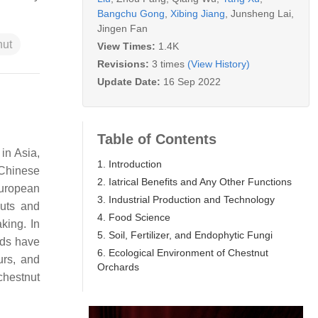
Bangchu Gong
,
Xibing Jiang
,
Junsheng Lai
,
Jingen Fan
nut
View Times:
1.4K
Revisions:
3 times
(View History)
Update Date:
16 Sep 2022
Table of Contents
in Asia,
1. Introduction
Chinese
2. Iatrical Benefits and Any Other Functions
European
3. Industrial Production and Technology
nuts and
4. Food Science
king. In
5. Soil, Fertilizer, and Endophytic Fungi
uds have
6. Ecological Environment of Chestnut
urs, and
Orchards
chestnut