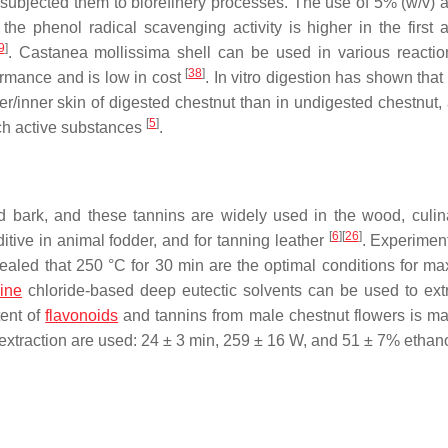
 subjected them to biorefinery processes. The use of 5% (
w
/
v
) 
 the phenol radical scavenging activity is higher in the first a
9
]
.
Castanea mollissima
shell can be used in various reaction
[
38
]
ormance and is low in cost
. In vitro digestion has shown that 
ter/inner skin of digested chestnut than in undigested chestnut,
[
5
]
ich active substances
.
 bark, and these tannins are widely used in the wood, culin
[
6
]
[
26
]
ditive in animal fodder, and for tanning leather
. Experiment
ealed that 250 °C for 30 min are the optimal conditions for ma
ine
chloride-based deep eutectic solvents can be used to ext
tent of
flavonoids
and tannins from male chestnut flowers is m
 extraction are used: 24 ± 3 min, 259 ± 16 W, and 51 ± 7% ethan