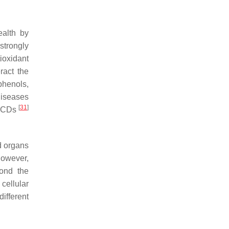
ealth by
 strongly
ioxidant
ract the
phenols,
diseases
[
31
]
r NCDs
nd organs
However,
yond the
cellular
ifferent