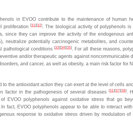
lyphenols in EVOO contribute to the maintenance of human h
[
31
]
[
32
]
 proliferation
. The biological activity of polyphenols is
ies, since they can improve the activity of the endogenous ant
 neutralize potentially carcinogenic metabolites, and counte
[
33
]
[
34
]
[
35
]
l pathological conditions
. For all these reasons, poly
reventive and/or therapeutic agents against noncommunicable 
isorders, and cancer, as well as obesity, a main risk factor fo
d to the antioxidant action they can exert at the level of cells a
[
31
]
[
37
]
[
38
]
on factor in the pathogenesis of several diseases
. 
 of EVOO polyphenols against oxidative stress that go be
 In fact, EVOO polyphenols appear to be able to interact with 
enous response to oxidative stress driven by modulation of d