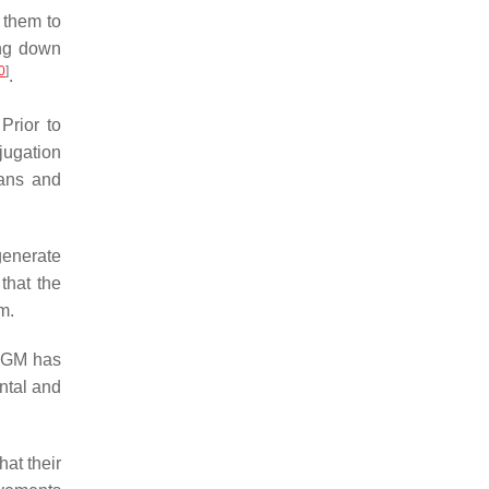
s them to
ing down
0
]
.
Prior to
jugation
gans and
generate
that the
m.
e GM has
ntal and
at their