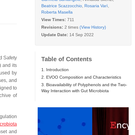
Beatrice Scazzocchio
,
Rosaria Varì
,
Roberta Masella
View Times:
711
Revisions:
2 times
(View History)
Update Date:
14 Sep 2022
d Safety
Table of Contents
 and its
1. Introduction
aused by
2. EVOO Composition and Characteristics
ses, and
3. Bioavailability of Polyphenols and the Two-
signed to
Way Interaction with Gut Microbiota
chive of
gulation
crobiota
nset and