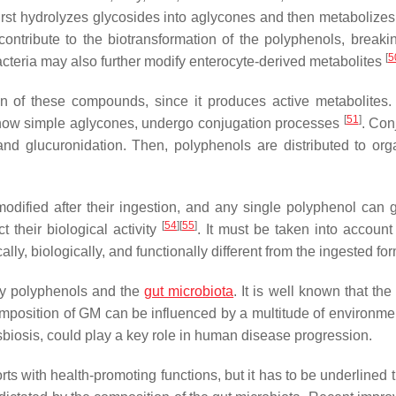
a first hydrolyzes glycosides into aglycones and then metabolize
 contribute to the biotransformation of the polyphenols, break
[
5
teria may also further modify enterocyte-derived metabolites
ion of these compounds, since it produces active metabolites. 
[
51
]
 now simple aglycones, undergo conjugation processes
. Con
, and glucuronidation. Then, polyphenols are distributed to or
 modified after their ingestion, and any single polyphenol can 
[
54
]
[
55
]
t their biological activity
. It must be taken into account 
ly, biologically, and functionally different from the ingested for
ry polyphenols and the
gut microbiota
. It is well known that th
mposition of GM can be influenced by a multitude of environme
dysbiosis, could play a key role in human disease progression.
with health-promoting functions, but it has to be underlined th