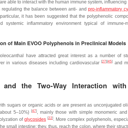
e able to interact with the human immune system, influencing 
s regulating the balance between anti- and
pro-inflammatory c
 particular, it has been suggested that the polyphenolic comp
d systemic inflammatory environment typical of immune-m
ion of Main EVOO Polyphenols in Preclinical Models
eocanthal have attracted great interest as a number of st
[
27
]
[
45
]
wer in various diseases including cardiovascular
and me
ls and the Two-Way Interaction wit
ith sugars or organic acids or are present as unconjugated ol
[
47
]
s (about 5–10%)
, mainly those with simple monomeric and
[
22
]
olyzation of
glycosides
. More complex polyphenols, especia
e small intestine; they, thus, reach the colon, where their struc