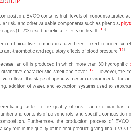
11
]
[
12
]
[
13
]
[
14
]
.
ts composition; EVOO contains high levels of monounsaturated ac
cular risk, and other valuable components such as phenols,
phyt
[
15
]
entages (1–2%) exert beneficial effects on health
.
sence of bioactive compounds have been linked to protective ef
[
16
]
s anti-thrombotic and regulatory effects of blood pressure
.
eaceae, an oil is produced in which more than 30 hydrophilic
[
17
]
 distinctive characteristic smell and flavor
. However, the co
e cultivar, the stage of ripeness, certain environmental factors
ating, addition of water, and extraction systems used to separat
fferentiating factor in the quality of oils. Each cultivar has a
number and contents of polyphenols, and specific composition of
d composition. Furthermore, the production process of EVOO 
 key role in the quality of the final product, giving final EVOO