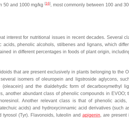
[
16
]
een 50 and 1000 mg/kg
, most commonly between 100 and 30
interest for nutritional issues in recent decades. Several cl
c acids, phenolic alcohols, stilbenes and lignans, which differ 
ained in different percentages in foods of plant origin, includ
doids that are present exclusively in plants belonging to the 
 several isomers of oleuropein and ligstroside aglycons, suc
 (oleacein) and the dialdehydic form of decarboxymethyl lig
oids, another abundant class of phenolic compounds in EVOO; 
oresinol. Another relevant class is that of phenolic acids,
atechuic acids) and hydroxycinnamic acid derivatives (such as
tyrosol (Tyr). Flavonoids, luteolin and
apigenin
, are present