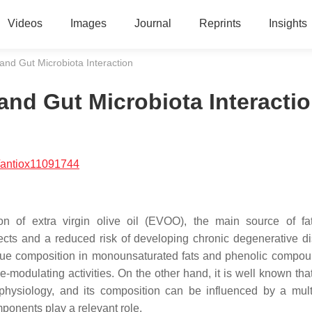
Videos
Images
Journal
Reprints
Insights
nd Gut Microbiota Interaction
nd Gut Microbiota Interacti
/antiox11091744
on of extra virgin olive oil (EVOO), the main source of fa
fects and a reduced risk of developing chronic degenerative di
nique composition in monounsaturated fats and phenolic compou
-modulating activities. On the other hand, it is well known that
physiology, and its composition can be influenced by a mult
ponents play a relevant role.