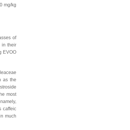
0 mg/kg
asses of
in their
ing EVOO
Oleaceae
h as the
stroside
the most
 namely,
 caffeic
 in much