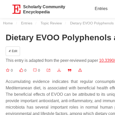
Scholarly Community
Entries
Encyclopedia
Home
Entries
Topic Review
Current:
Dietary EVOO Polyphenols a
Dietary EVOO Polyphenols a
Edit
This entry is adapted from the peer-reviewed paper
10.3390
0
0
0
Accumulating evidence indicates that regular consumpti
Mediterranean diet, is associated with beneficial health ef
The beneficial effects of EVOO can be attributed to its u
provide important antioxidant, anti-inflammatory, and immune
microbiota has several important roles in normal human 
environmental and lifestyle factors, among which dietary com