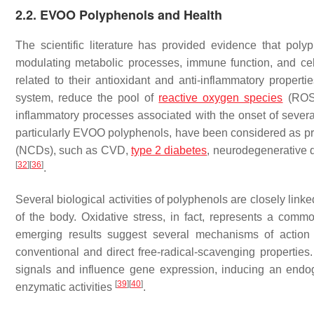
2.2. EVOO Polyphenols and Health
The scientific literature has provided evidence that po
modulating metabolic processes, immune function, and cell
related to their antioxidant and anti-inflammatory propert
system, reduce the pool of
reactive oxygen species
(ROS),
inflammatory processes associated with the onset of severa
particularly EVOO polyphenols, have been considered as p
(NCDs), such as CVD,
type 2 diabetes
, neurodegenerative d
[
32
]
[
36
]
.
Several biological activities of polyphenols are closely linke
of the body. Oxidative stress, in fact, represents a comm
emerging results suggest several mechanisms of action
conventional and direct free-radical-scavenging properties.
signals and influence gene expression, inducing an endog
[
39
]
[
40
]
enzymatic activities
.