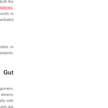
both the
ytokines
,
ounds in
ediated
udies in
tabolic
h Gut
igomers.
 dimeric
lly with
tures are