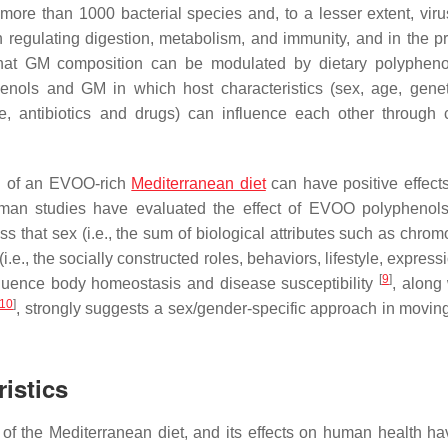
more than 1000 bacterial species and, to a lesser extent, vir
n regulating digestion, metabolism, and immunity, and in the pr
that GM composition can be modulated by dietary polypheno
nols and GM in which host characteristics (sex, age, gene
tyle, antibiotics and drugs) can influence each other through
n of an EVOO-rich
Mediterranean diet
can have positive effec
man studies have evaluated the effect of EVOO polyphenol
ss that sex (i.e., the sum of biological attributes such as chro
e., the socially constructed roles, behaviors, lifestyle, expres
[
9
]
luence body homeostasis and disease susceptibility
, along 
10
]
, strongly suggests a sex/gender-specific approach in movin
istics
l of the Mediterranean diet, and its effects on human health h