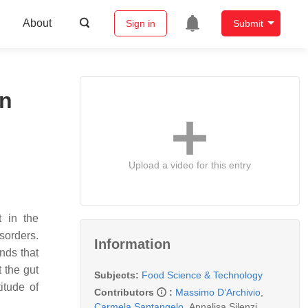
About
Sign in
Submit
on
Upload a video for this entry
t in the
sorders.
Information
nds that
 the gut
Subjects:
Food Science & Technology
itude of
Contributors
:
Massimo D’Archivio
,
Carmela Santangelo
,
Annalisa Silenzi
,