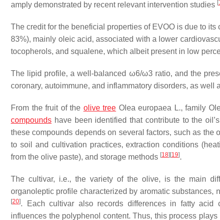
[
amply demonstrated by recent relevant intervention studies
The credit for the beneficial properties of EVOO is due to i
83%), mainly oleic acid, associated with a lower cardiovas
tocopherols, and squalene, which albeit present in low perc
The lipid profile, a well-balanced ω6/ω3 ratio, and the pre
coronary, autoimmune, and inflammatory disorders, as well a
From the fruit of the
olive tree
Olea europaea
L., family Ol
compounds
have been identified that contribute to the oil’s
these compounds depends on several factors, such as the oliv
to soil and cultivation practices, extraction conditions (he
[
18
]
[
19
]
from the olive paste), and storage methods
.
The cultivar, i.e., the variety of the olive, is the main di
organoleptic profile characterized by aromatic substances, 
[
20
]
. Each cultivar also records differences in fatty aci
influences the polyphenol content. Thus, this process plays a