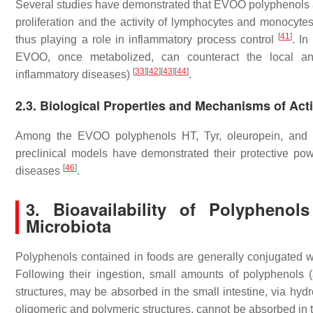
Several studies have demonstrated that EVOO polyphenols ar
proliferation and the activity of lymphocytes and monocyte
[
41
]
thus playing a role in inflammatory process control
. In
EVOO, once metabolized, can counteract the local an
[
33
]
[
42
]
[
43
]
[
44
]
inflammatory diseases)
.
2.3. Biological Properties and Mechanisms of Act
Among the EVOO polyphenols HT, Tyr, oleuropein, and ol
preclinical models have demonstrated their protective po
[
46
]
diseases
.
3. Bioavailability of Polypheno
Microbiota
Polyphenols contained in foods are generally conjugated w
Following their ingestion, small amounts of polyphenol
structures, may be absorbed in the small intestine, via hydr
oligomeric and polymeric structures, cannot be absorbed in th