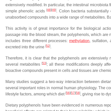
extensively modified. In particular, the intestinal microbiot
[
48
]
[
49
]
simple phenolic acids
. Colon bacteria substantially
unabsorbed compounds into a wide range of metabolites. Bac
This activity is of great importance for the biological act
passage into the blood stream, the polyphenols, which are
includes three different processes:
methylation
, sulfation
[
52
]
excreted into the urine
.
Therefore, it is clear that the polyphenols are extensively
[
53
]
several metabolites
; all these modifications deeply affec
bioactive compounds present in cells and tissues are chemical
Many studies suggest a two-way interaction between dieta
several important roles in normal human physiology. The co
[
56
]
[
57
]
[
58
]
lifestyle factors, among which diet
, giving rise to 
Dietary polyphenols have been evidenced in numerous reports 