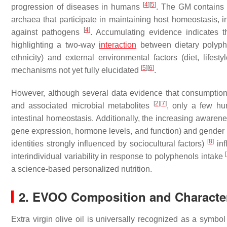
[
4
]
[
5
]
progression of diseases in humans
. The GM contains 
archaea that participate in maintaining host homeostasis, i
[
4
]
against pathogens
. Accumulating evidence indicates 
highlighting a two-way
interaction
between dietary polyphe
ethnicity) and external environmental factors (diet, lifes
[
5
]
[
6
]
mechanisms not yet fully elucidated
.
However, although several data evidence that consumptio
[
2
]
[
7
]
and associated microbial metabolites
, only a few hu
intestinal homeostasis. Additionally, the increasing awarene
gene expression, hormone levels, and function) and gender (i.
[
8
]
identities strongly influenced by sociocultural factors)
inf
[
interindividual variability in response to polyphenols intake
a science-based personalized nutrition.
2. EVOO Composition and Character
Extra virgin olive oil is universally recognized as a symbo