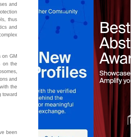
uses and
otection
ls, thus
tics and
 complex
ts on GM
s on the
mosomes,
sions and
with the
g toward
ave been