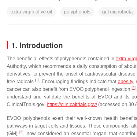
extra virgin olive oil
polyphenols
gut microbiota
1. Introduction
The beneficial effects of polyphenols contained in
extra
virg
Authority, which recommends a daily consumption of about 
derivatives, to prevent the onset of cardiovascular diseas
[
1
]
free radicals
. Encouraging findings indicate that
obesity
,
[
2
]
cancer can also benefit from EVOO polyphenol ingestion
understand and validate the benefits of EVOO and its p
ClinicalTrials.gov:
https://clinicaltrials.gov/
(accessed on 30 A
EVOO polyphenols exert their well-known health benefits
pathways in target cells and tissues. These compounds, afte
[
3
]
(GM)
, now considered an essential ‘organ’ that contribu