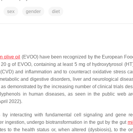
sex
gender
diet
in olive oil
(EVOO) have been recognized by the European Foo
20 g of EVOO, containing at least 5 mg of hydroxytyrosol (HT)
e (CVD) and inflammation and to counteract oxidative stress c
 metabolic and digestive disorders, liver and neurological disea
, as demonstrated by the increasing number of clinical trials de
olyphenols in human diseases, as seen in the public web ar
pril 2022).
 by interacting with fundamental cell signaling and gene re
r ingestion, undergo biotransformation in the gut by the gut
mi
tes to the health status or, when altered (dysbiosis), to the o