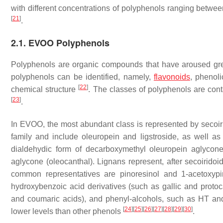
with different concentrations of polyphenols ranging betw
[
21
]
.
2.1. EVOO Polyphenols
Polyphenols are organic compounds that have aroused great 
polyphenols can be identified, namely,
flavonoids
, phenoli
[
22
]
chemical structure
. The classes of polyphenols are cont
[
23
]
.
In EVOO, the most abundant class is represented by secoiri
family and include oleuropein and ligstroside, as well as
dialdehydic form of decarboxymethyl oleuropein aglycone
aglycone (oleocanthal). Lignans represent, after secoirid
common representatives are pinoresinol and 1-acetoxypin
hydroxybenzoic acid derivatives (such as gallic and protoc
and coumaric acids), and phenyl-alcohols, such as HT and 
[
24
]
[
25
]
[
26
]
[
27
]
[
28
]
[
29
]
[
30
]
lower levels than other phenols
.