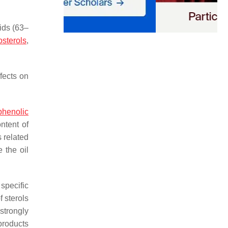
ids (63–
osterols
,
fects on
phenolic
ntent of
 related
e the oil
 specific
 sterols
strongly
 products