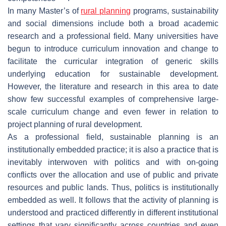
In many Master’s of
rural planning
programs, sustainability
and social dimensions include both a broad academic
research and a professional field. Many universities have
begun to introduce curriculum innovation and change to
facilitate the curricular integration of generic skills
underlying education for sustainable development.
However, the literature and research in this area to date
show few successful examples of comprehensive large-
scale curriculum change and even fewer in relation to
project planning of rural development.
As a professional field, sustainable planning is an
institutionally embedded practice; it is also a practice that is
inevitably interwoven with politics and with on-going
conflicts over the allocation and use of public and private
resources and public lands. Thus, politics is institutionally
embedded as well. It follows that the activity of planning is
understood and practiced differently in different institutional
settings that vary significantly across countries and even