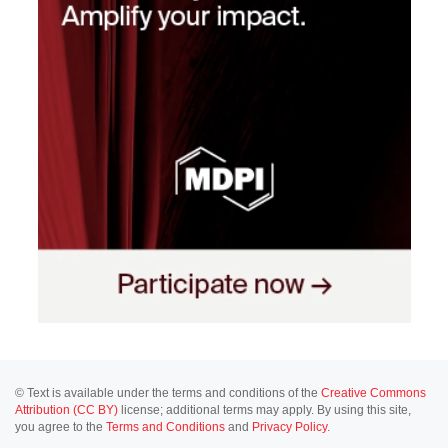
© Text is available under the terms and conditions of the
Creative Commons
Attribution (CC BY)
license; additional terms may apply. By using this site,
you agree to the
Terms and Conditions
and
Privacy Policy
.