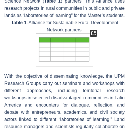
Science Network (
Table 1
) partners. This Alliance uses
research projects in rural communities in public and private
lands as “laboratories of learning” for the Master’s students.
Table 1.
Alliance for Sustainable Rural Development
Network partners.
With the objective of disseminating knowledge, the UPM
Research Groups carry out seminars and workshops with
different approaches, including territorial research
workshops in selected disadvantaged communities in Latin
America and encounters for dialogue, reflection, and
debate with entrepreneurs, academics, and civil society
actors linked to different “laboratories of learning.” Land
resource managers and scientists regularly collaborate on