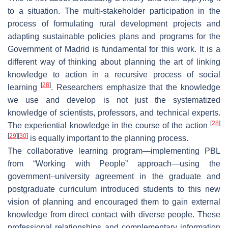
to a situation. The multi-stakeholder participation in the
process of formulating rural development projects and
adapting sustainable policies plans and programs for the
Government of Madrid is fundamental for this work. It is a
different way of thinking about planning the art of linking
knowledge to action in a recursive process of social
[
28
]
learning
. Researchers emphasize that the knowledge
we use and develop is not just the systematized
knowledge of scientists, professors, and technical experts.
[
28
]
The experiential knowledge in the course of the action
[
29
]
[
30
]
is equally important to the planning process.
The collaborative learning program—implementing PBL
from “Working with People” approach—using the
government–university agreement in the graduate and
postgraduate curriculum introduced students to this new
vision of planning and encouraged them to gain external
knowledge from direct contact with diverse people. These
professional relationships and complementary information