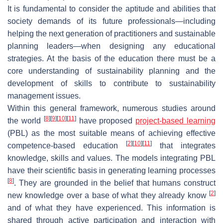
It is fundamental to consider the aptitude and abilities that
society demands of its future professionals—including
helping the next generation of practitioners and sustainable
planning leaders—when designing any educational
strategies. At the basis of the education there must be a
core understanding of sustainability planning and the
development of skills to contribute to sustainability
management issues.
Within this general framework, numerous studies around
[
8
]
[
9
]
[
10
]
[
11
]
the world
have proposed
project-based learning
(PBL) as the most suitable means of achieving effective
[
2
]
[
10
]
[
11
]
competence-based education
that integrates
knowledge, skills and values. The models integrating PBL
have their scientific basis in generating learning processes
[
8
]
. They are grounded in the belief that humans construct
[
2
]
new knowledge over a base of what they already know
and of what they have experienced. This information is
shared through active participation and interaction with