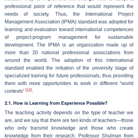
professional point of reference that would represent the
needs of society. Thus, the International Project
Management Association (IPMA) standard was adopted for
learning and evaluation toward international competences
of project-program management for sustainable
development. The IPMA is an organization made up of
more than 20 national professional associations from
around the world. The adoption of this international
standard enabled the initiation of the university stage of
specialized training for future professionals, thus providing
them with more opportunities to work in different “world
[
16
]
contexts”
.
2.1. How is Learning from Experience Possible?
The teaching activity depends on the type of teacher we
are, and we say that there are two kinds of teachers—those
who only transmit knowledge and those who create
knowledge from their research. Professor Shulman from