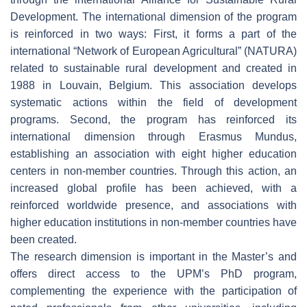
Development. The international dimension of the program
is reinforced in two ways: First, it forms a part of the
international “Network of European Agricultural” (NATURA)
related to sustainable rural development and created in
1988 in Louvain, Belgium. This association develops
systematic actions within the field of development
programs. Second, the program has reinforced its
international dimension through Erasmus Mundus,
establishing an association with eight higher education
centers in non-member countries. Through this action, an
increased global profile has been achieved, with a
reinforced worldwide presence, and associations with
higher education institutions in non-member countries have
been created.
The research dimension is important in the Master’s and
offers direct access to the UPM’s PhD program,
complementing the experience with the participation of