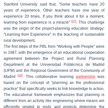
Stanford University said that, “Some teachers have 20
years of experience. Other teachers have one year of
experience 20 times. If you think about it for a moment,
[
27
]
learning from experience is a miracle”
. This challenge
was the origin of the project-planning education strategy:
“Learning from Experience” in the teaching of sustainable
rural development.
The first steps of the PBL from “Working with People” were
in 1987, with the emergence of an educational cooperation
agreement between the Project and Rural Planning
Department at the Universidad Politécnica de Madrid
(UPM) and the Regional Government of the Community of
[
16
]
Madrid
. This collaborative learning
partnership
was
based on the concept of “planning as the professional
practice” that specifically seeks to link knowledge to action.
The educational framework emphasizes that planning is
different from an activity like engineering where means are
efficiently related to ends and projects determine the