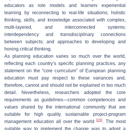
educators as role models and learners experiential
learning by reconnecting to real-life situations; holistic
thinking, skills, and knowledge associated with complex,
multi-layered, and interconnected systems;
interdependency and transdisciplinary connections
between subjects; and approaches to developing and
honing critical thinking.
As planning education varies so much over the world,
reflecting each country’s specific planning practices, any
statement on the “core curriculum” of European planning
education must pay respect to these variances and,
therefore, cannot and should not be explained in too much
detail. Nevertheless, researchers adopted the core
requirements as guidelines—common competences and
values shared by the international community that are
suitable for high quality sustainable project-program
[
26
]
management education all over the world
. The most
suitable way to implement the change was to adopt a