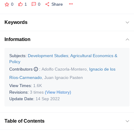
0
1
0
Share
Keywords
Information
Subjects:
Development Studies
;
Agricultural Economics &
Policy
Contributors
:
Adolfo Cazorla-Montero
,
Ignacio de los
Ríos-Carmenado
,
Juan Ignacio Pasten
View Times:
1.6K
Revisions:
3 times
(View History)
Update Date:
14 Sep 2022
Table of Contents