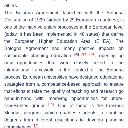
others.
The Bologna Agreement, launched with the Bologna
Declaration of 1999 (signed by 29 European countries), is
one of the main voluntary processes at the European level
(today, it has been implemented in 48 states) that define
the European Higher Education Area (EHEA). The
Bologna Agreement had many positive impacts on
[
4
]
[
12
]
[
13
]
[
14
]
sustainable planning education
, opening up
new opportunities that were closely linked to the
international framework. In the context of the Bologna
process, European universities have designed educational
strategies from a competence-based approach to ensure
that efforts to raise the quality of teaching and research go
hand-in-hand with improving opportunities for under-
[
15
]
represented groups
. One of these is the Erasmus
Mundus program, which enables students to combine
degrees from different disciplines to develop planning
[
16
]
competences
.