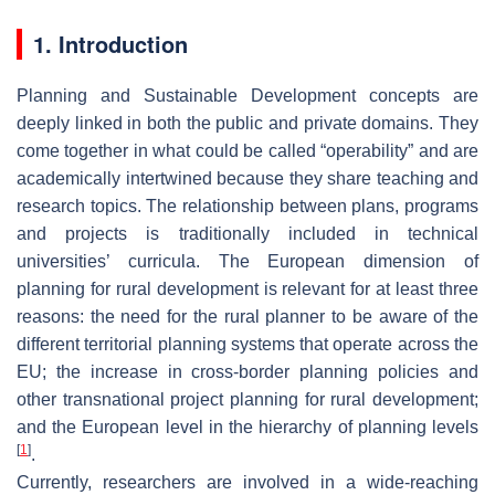
1. Introduction
Planning and Sustainable Development concepts are
deeply linked in both the public and private domains. They
come together in what could be called “operability” and are
academically intertwined because they share teaching and
research topics. The relationship between plans, programs
and projects is traditionally included in technical
universities’ curricula. The European dimension of
planning for rural development is relevant for at least three
reasons: the need for the rural planner to be aware of the
different territorial planning systems that operate across the
EU; the increase in cross-border planning policies and
other transnational project planning for rural development;
and the European level in the hierarchy of planning levels
[
1
]
.
Currently, researchers are involved in a wide-reaching