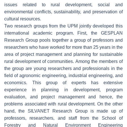
issues related to rural development, social and
environmental conflicts, sustainability, and preservation of
cultural resources.
Two research groups from the UPM jointly developed this
international academic program. First, the GESPLAN
Research Group pools together a group of professors and
researchers who have worked for more than 25 years in the
area of project management and planning for sustainable
rural development of communities. Among the members of
the group are young researchers and professionals in the
field of agronomic engineering, industrial engineering, and
economics. This group of experts has extensive
experience in planning in development, program
evaluation, and project management and hence, the
problems associated with rural development. On the other
hand, the SILVANET Research Group is made up of
professors, researchers, and staff from the School of
Forestry and Natural Environment Engineering