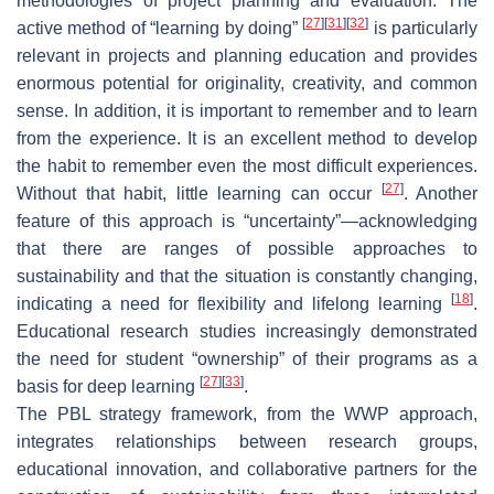
methodologies of project planning and evaluation. The
[
27
]
[
31
]
[
32
]
active method of “learning by doing”
is particularly
relevant in projects and planning education and provides
enormous potential for originality, creativity, and common
sense. In addition, it is important to remember and to learn
from the experience. It is an excellent method to develop
the habit to remember even the most difficult experiences.
[
27
]
Without that habit, little learning can occur
. Another
feature of this approach is “uncertainty”—acknowledging
that there are ranges of possible approaches to
sustainability and that the situation is constantly changing,
[
18
]
indicating a need for flexibility and lifelong learning
.
Educational research studies increasingly demonstrated
the need for student “ownership” of their programs as a
[
27
]
[
33
]
basis for deep learning
.
The PBL strategy framework, from the WWP approach,
integrates relationships between research groups,
educational innovation, and collaborative partners for the