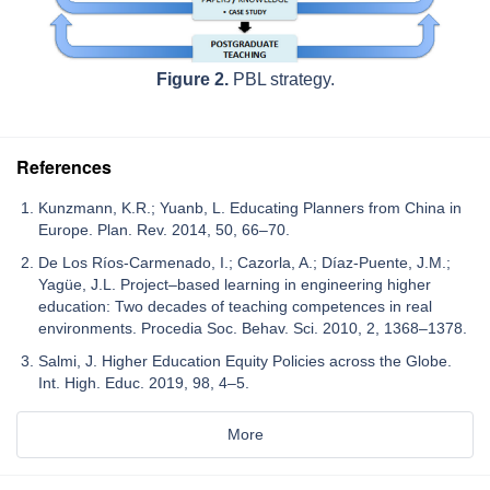
Figure 2.
PBL strategy.
References
Kunzmann, K.R.; Yuanb, L. Educating Planners from China in
Europe. Plan. Rev. 2014, 50, 66–70.
De Los Ríos-Carmenado, I.; Cazorla, A.; Díaz-Puente, J.M.;
Yagüe, J.L. Project–based learning in engineering higher
education: Two decades of teaching competences in real
environments. Procedia Soc. Behav. Sci. 2010, 2, 1368–1378.
Salmi, J. Higher Education Equity Policies across the Globe.
Int. High. Educ. 2019, 98, 4–5.
More