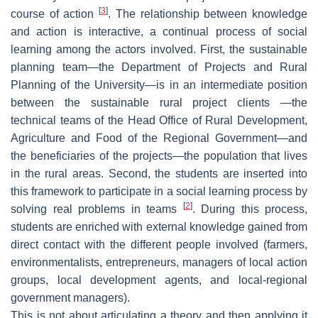
[
3
]
course of action
. The relationship between knowledge
and action is interactive, a continual process of social
learning among the actors involved. First, the sustainable
planning team—the Department of Projects and Rural
Planning of the University—is in an intermediate position
between the sustainable rural project clients —the
technical teams of the Head Office of Rural Development,
Agriculture and Food of the Regional Government—and
the beneficiaries of the projects—the population that lives
in the rural areas. Second, the students are inserted into
this framework to participate in a social learning process by
[
2
]
solving real problems in teams
. During this process,
students are enriched with external knowledge gained from
direct contact with the different people involved (farmers,
environmentalists, entrepreneurs, managers of local action
groups, local development agents, and local-regional
government managers).
This is not about articulating a theory and then applying it