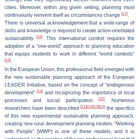
cities. Moreover, within any given setting, planning must
[
17
]
continuously reinvent itself as circumstances change
.
There is universal acknowledgement that a wide-range of
skills and knowledge is required to create action-orientated
[
18
]
sustainability
. This international context requires the
adoption of a “one-world” approach to planning education
that equips students to work in different “world contexts”
[
16
]
.
In the European Union, this professional field emerged with
the new sustainable planning approach of the European
LEADER Initiative, based on the concept of “endogenous
[
19
]
development”
and recognizing the importance of local
[
20
]
processes and social participation
. Numerous
[
21
]
[
22
]
[
23
]
[
24
]
researchers have been described
the specifics
of this new experimental sustainable planning approach,
creating new rural development planning models. “Working
with People” (WWP) is one of these models, and it is