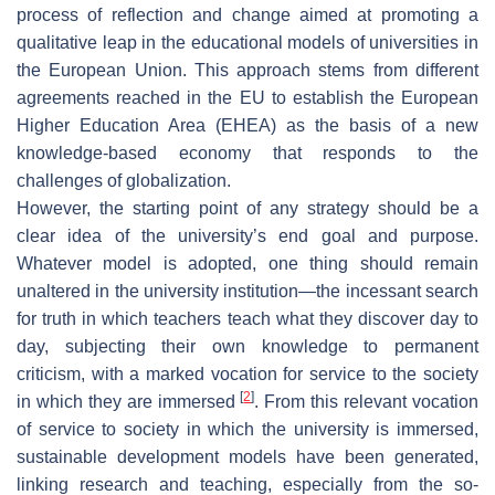
process of reflection and change aimed at promoting a
qualitative leap in the educational models of universities in
the European Union. This approach stems from different
agreements reached in the EU to establish the European
Higher Education Area (EHEA) as the basis of a new
knowledge-based economy that responds to the
challenges of globalization.
However, the starting point of any strategy should be a
clear idea of the university’s end goal and purpose.
Whatever model is adopted, one thing should remain
unaltered in the university institution—the incessant search
for truth in which teachers teach what they discover day to
day, subjecting their own knowledge to permanent
criticism, with a marked vocation for service to the society
[
2
]
in which they are immersed
. From this relevant vocation
of service to society in which the university is immersed,
sustainable development models have been generated,
linking research and teaching, especially from the so-