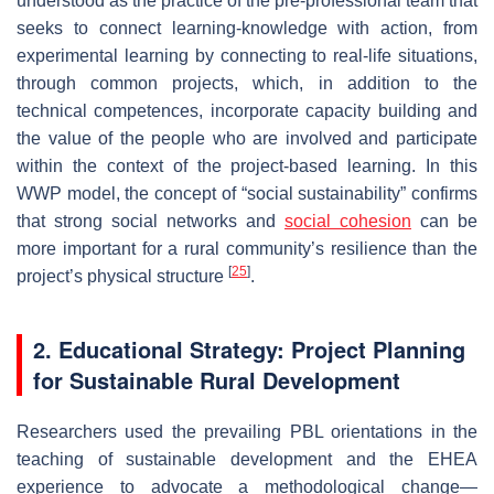
understood as the practice of the pre-professional team that
seeks to connect learning-knowledge with action, from
experimental learning by connecting to real-life situations,
through common projects, which, in addition to the
technical competences, incorporate capacity building and
the value of the people who are involved and participate
within the context of the project-based learning. In this
WWP model, the concept of “social sustainability” confirms
that strong social networks and
social cohesion
can be
more important for a rural community’s resilience than the
[
25
]
project’s physical structure
.
2. Educational Strategy: Project Planning
for Sustainable Rural Development
Researchers used the prevailing PBL orientations in the
teaching of sustainable development and the EHEA
experience to advocate a methodological change—