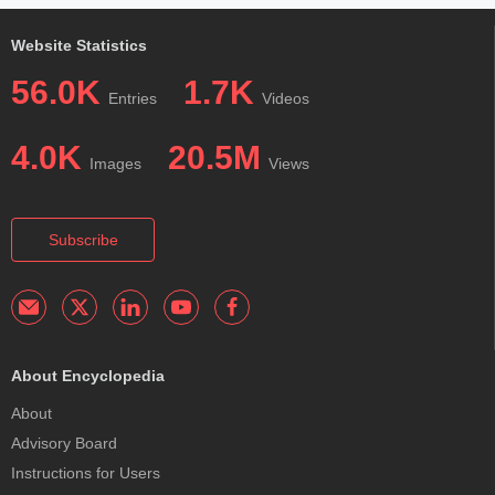
Website Statistics
56.0K
1.7K
Entries
Videos
4.0K
20.5M
Images
Views
Subscribe
About Encyclopedia
About
Advisory Board
Instructions for Users