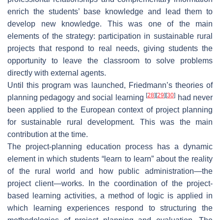
enrich the students’ base knowledge and lead them to
develop new knowledge. This was one of the main
elements of the strategy: participation in sustainable rural
projects that respond to real needs, giving students the
opportunity to leave the classroom to solve problems
directly with external agents.
Until this program was launched, Friedmann’s theories of
[
28
]
[
29
]
[
30
]
planning pedagogy and social learning
had never
been applied to the European context of project planning
for sustainable rural development. This was the main
contribution at the time.
The project-planning education process has a dynamic
element in which students “learn to learn” about the reality
of the rural world and how public administration—the
project client—works. In the coordination of the project-
based learning activities, a method of logic is applied in
which learning experiences respond to structuring the