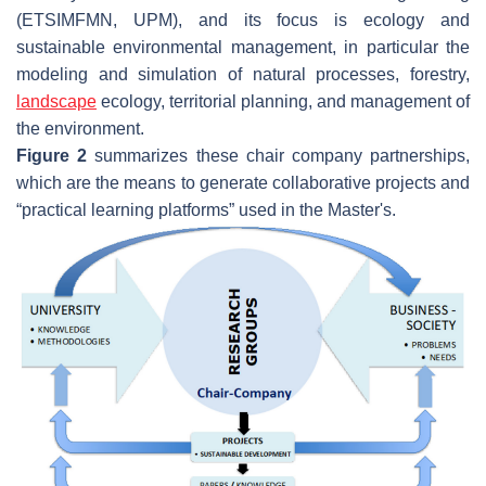
(ETSIMFMN, UPM), and its focus is ecology and
sustainable environmental management, in particular the
modeling and simulation of natural processes, forestry,
landscape
ecology, territorial planning, and management of
the environment.
Figure 2
summarizes these chair company partnerships,
which are the means to generate collaborative projects and
“practical learning platforms” used in the Master's.