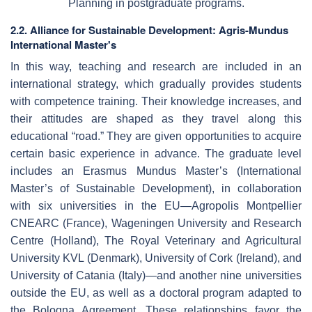
Planning in postgraduate programs.
2.2. Alliance for Sustainable Development: Agris-Mundus
International Master's
In this way, teaching and research are included in an
international strategy, which gradually provides students
with competence training. Their knowledge increases, and
their attitudes are shaped as they travel along this
educational “road.” They are given opportunities to acquire
certain basic experience in advance. The graduate level
includes an Erasmus Mundus Master’s (International
Master’s of Sustainable Development), in collaboration
with six universities in the EU—Agropolis Montpellier
CNEARC (France), Wageningen University and Research
Centre (Holland), The Royal Veterinary and Agricultural
University KVL (Denmark), University of Cork (Ireland), and
University of Catania (Italy)—and another nine universities
outside the EU, as well as a doctoral program adapted to
the Bologna Agreement. These relationships favor the