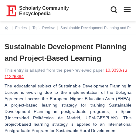
Scholarly Community
Encyclopedia
Entries
Topic Review
Sustainable Development Planning and Proje
Current:
Sustainable Development Planning
and Project-Based Learning
This entry is adapted from the peer-reviewed paper
10.3390/su
11226384
The educational subject of Sustainable Development Planning in
Europe is evolving due to the implementation of the Bologna
Agreement across the European Higher Education Area (EHEA).
A project-based learning strategy for training Sustainable
Development Planning in postgraduate programs, in Spain
(Universidad Politécnica de Madrid, UPM-GESPLAN). This
project-based learning strategy is applied to an International
Postgraduate Program for Sustainable Rural Development.