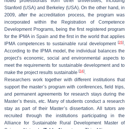
noted professionals from other universities, including
Stanford (USA) and Berkeley (USA). On the other hand, in
2009, after the accreditation process, the program was
incorporated within the Registration of Competence
Development Programs, being the first registered program
for the IPMA in Spain and the first in the world that applies
[
26
]
IPMA competences to sustainable rural development
.
According to the IPMA model, the individual balances the
project’s economic, social and environmental aspects to
meet the requirements for sustainable development and to
[
34
]
make the project results sustainable
.
Researchers work together with different institutions that
support the master’s program with conferences, field trips,
and permanent agreements for research stays during the
Master’s thesis, etc. Many of students conduct a research
stay as part of their Master’s dissertation. All tutors are
recruited through the institutions participating in the
Alliance for Sustainable Rural Development Master of