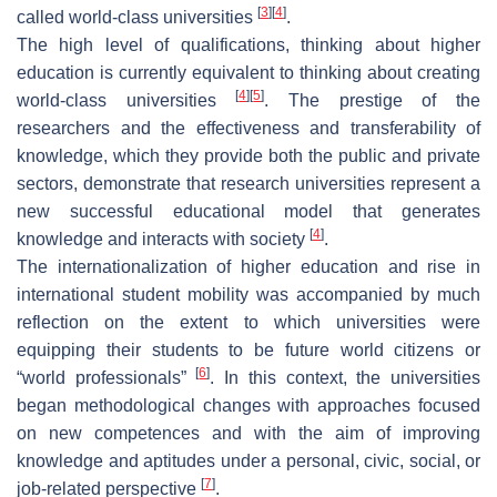
[
3
]
[
4
]
called world-class universities
.
The high level of qualifications, thinking about higher
education is currently equivalent to thinking about creating
[
4
]
[
5
]
world-class universities
. The prestige of the
researchers and the effectiveness and transferability of
knowledge, which they provide both the public and private
sectors, demonstrate that research universities represent a
new successful educational model that generates
[
4
]
knowledge and interacts with society
.
The internationalization of higher education and rise in
international student mobility was accompanied by much
reflection on the extent to which universities were
equipping their students to be future world citizens or
[
6
]
“world professionals”
. In this context, the universities
began methodological changes with approaches focused
on new competences and with the aim of improving
knowledge and aptitudes under a personal, civic, social, or
[
7
]
job-related perspective
.