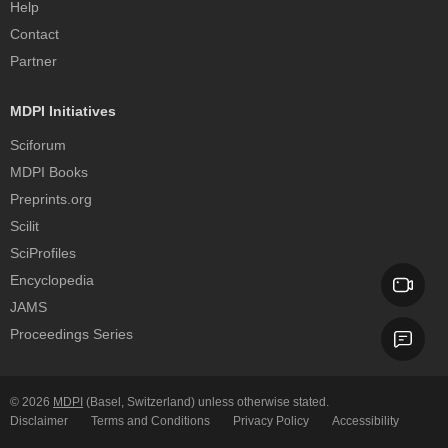
Help
Contact
Partner
MDPI Initiatives
Sciforum
MDPI Books
Preprints.org
Scilit
SciProfiles
Encyclopedia
JAMS
Proceedings Series
© 2026
MDPI
(Basel, Switzerland) unless otherwise stated.
Disclaimer
Terms and Conditions
Privacy Policy
Accessibility