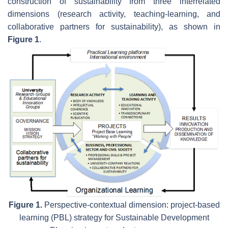
construction of sustainability from three interrelated
dimensions (research activity, teaching-learning, and
collaborative partners for sustainability), as shown in
Figure 1
.
Figure 1.
Perspective-contextual dimension: project-based
learning (PBL) strategy for Sustainable Development