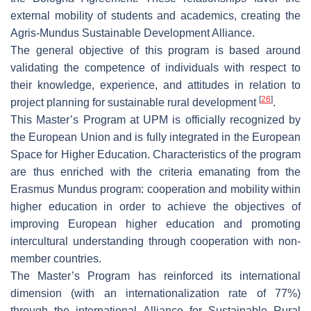
external mobility of students and academics, creating the
Agris-Mundus Sustainable Development Alliance.
The general objective of this program is based around
validating the competence of individuals with respect to
their knowledge, experience, and attitudes in relation to
[
26
]
project planning for sustainable rural development
.
This Master’s Program at UPM is officially recognized by
the European Union and is fully integrated in the European
Space for Higher Education. Characteristics of the program
are thus enriched with the criteria emanating from the
Erasmus Mundus program: cooperation and mobility within
higher education in order to achieve the objectives of
improving European higher education and promoting
intercultural understanding through cooperation with non-
member countries.
The Master’s Program has reinforced its international
dimension (with an internationalization rate of 77%)
through the international Alliance for Sustainable Rural