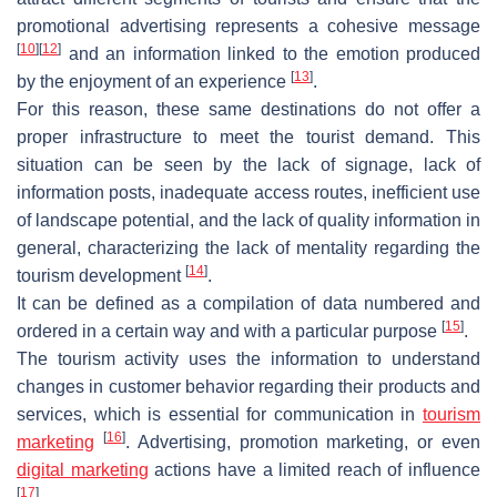
promotional advertising represents a cohesive message
[
10
]
[
12
]
and an information linked to the emotion produced
[
13
]
by the enjoyment of an experience
.
For this reason, these same destinations do not offer a
proper infrastructure to meet the tourist demand. This
situation can be seen by the lack of signage, lack of
information posts, inadequate access routes, inefficient use
of landscape potential, and the lack of quality information in
general, characterizing the lack of mentality regarding the
[
14
]
tourism development
.
It can be defined as a compilation of data numbered and
[
15
]
ordered in a certain way and with a particular purpose
.
The tourism activity uses the information to understand
changes in customer behavior regarding their products and
services, which is essential for communication in
tourism
[
16
]
marketing
. Advertising, promotion marketing, or even
digital marketing
actions have a limited reach of influence
[
17
]