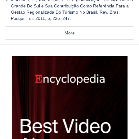
Grande Do Sul e Sua Contribuição Como Referência Para a
Gestão Regionalizada Do Turismo No Brasil. Rev. Bras.
Pesqui. Tur. 2011, 5, 226–247.
More