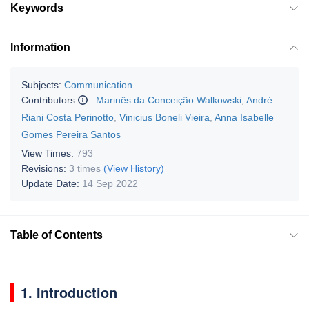
Keywords
Information
Subjects:
Communication
Contributors
:
Marinês da Conceição Walkowski
,
André
Riani Costa Perinotto
,
Vinicius Boneli Vieira
,
Anna Isabelle
Gomes Pereira Santos
View Times:
793
Revisions:
3 times
(View History)
Update Date:
14 Sep 2022
Table of Contents
1. Introduction