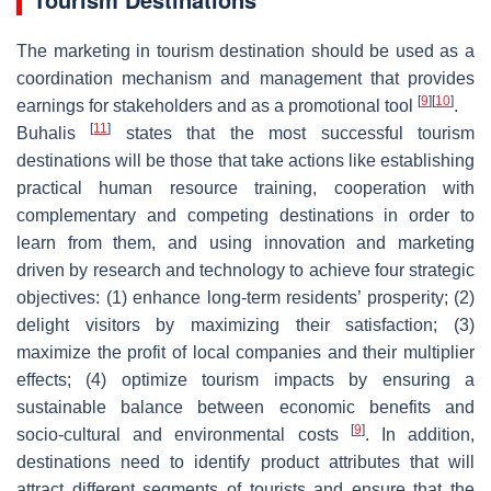
The marketing in tourism destination should be used as a
coordination mechanism and management that provides
[
9
]
[
10
]
earnings for stakeholders and as a promotional tool
.
[
11
]
Buhalis
states that the most successful tourism
destinations will be those that take actions like establishing
practical human resource training, cooperation with
complementary and competing destinations in order to
learn from them, and using innovation and marketing
driven by research and technology to achieve four strategic
objectives: (1) enhance long-term residents’ prosperity; (2)
delight visitors by maximizing their satisfaction; (3)
maximize the profit of local companies and their multiplier
effects; (4) optimize tourism impacts by ensuring a
sustainable balance between economic benefits and
[
9
]
socio-cultural and environmental costs
. In addition,
destinations need to identify product attributes that will
attract different segments of tourists and ensure that the