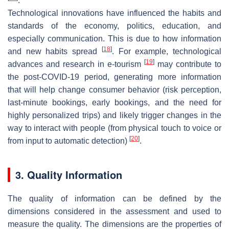
.
Technological innovations have influenced the habits and
standards of the economy, politics, education, and
especially communication. This is due to how information
[
18
]
and new habits spread
. For example, technological
[
19
]
advances and research in e-tourism
may contribute to
the post-COVID-19 period, generating more information
that will help change consumer behavior (risk perception,
last-minute bookings, early bookings, and the need for
highly personalized trips) and likely trigger changes in the
way to interact with people (from physical touch to voice or
[
20
]
from input to automatic detection)
.
3. Quality Information
The quality of information can be defined by the
dimensions considered in the assessment and used to
measure the quality. The dimensions are the properties of