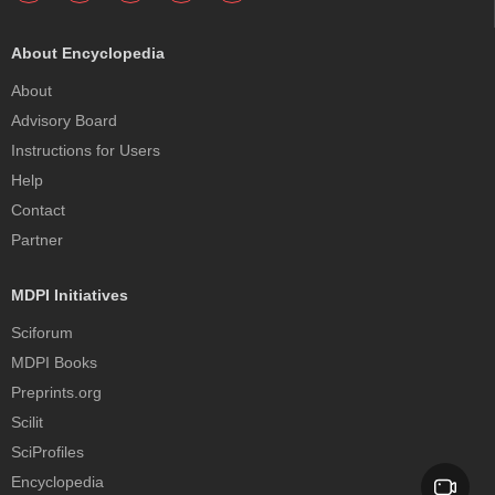
About Encyclopedia
About
Advisory Board
Instructions for Users
Help
Contact
Partner
MDPI Initiatives
Sciforum
MDPI Books
Preprints.org
Scilit
SciProfiles
Encyclopedia