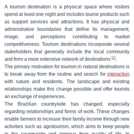
A tourism destination is a physical space where visitors
spend at least one night and includes tourist products such
as support services and attractions. It has physical and
administrative boundaries that define its management,
image, and perceptions contributing to market
competitiveness. Tourism destinations incorporate several
stakeholders that generally include the local community
[
1
]
and form a more extensive network of destinations
.
The primary motivation for tourism in natural destinations is
to break away from the routine and search for
interaction
with nature and residents. The landscape and existing
relationships make this change possible and offer tourists
an exchange of experiences.
The Brazilian countryside has changed, especially
regarding relationships and forms of work. These changes
enable farmers to increase their family income through new
activities such as agrotourism, which aims to keep people
in the countryside and improve their quality of life. In