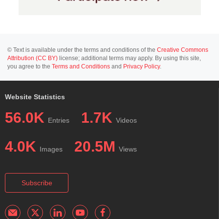
© Text is available under the terms and conditions of the
Creative Commons
Attribution (CC BY)
license; additional terms may apply. By using this site,
you agree to the
Terms and Conditions
and
Privacy Policy
.
Website Statistics
56.0K
1.7K
Entries
Videos
4.0K
20.5M
Images
Views
Subscribe