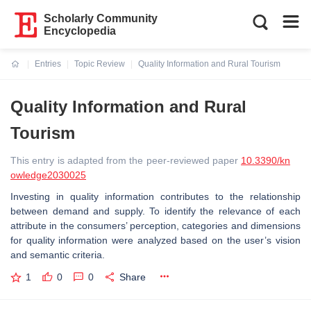
Scholarly Community
Encyclopedia
Entries
Topic Review
Quality Information and Rural Tourism
Current:
Quality Information and Rural
Tourism
This entry is adapted from the peer-reviewed paper
10.3390/kn
owledge2030025
Investing in quality information contributes to the relationship
between demand and supply. To identify the relevance of each
attribute in the consumers’ perception, categories and dimensions
for quality information were analyzed based on the user’s vision
and semantic criteria.
1
0
0
Share