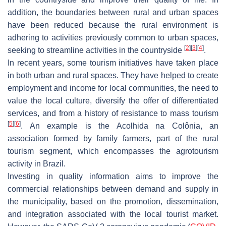
addition, the boundaries between rural and urban spaces
have been reduced because the rural environment is
adhering to activities previously common to urban spaces,
[
2
]
[
3
]
[
4
]
seeking to streamline activities in the countryside
.
In recent years, some tourism initiatives have taken place
in both urban and rural spaces. They have helped to create
employment and income for local communities, the need to
value the local culture, diversify the offer of differentiated
services, and from a history of resistance to mass tourism
[
5
]
[
6
]
. An example is the Acolhida na Colônia, an
association formed by family farmers, part of the rural
tourism segment, which encompasses the agrotourism
activity in Brazil.
Investing in quality information aims to improve the
commercial relationships between demand and supply in
the municipality, based on the promotion, dissemination,
and integration associated with the local tourist market.