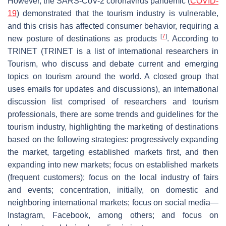
However, the SARS-CoV-2 coronavirus pandemic (
COVID-
19
) demonstrated that the tourism industry is vulnerable,
and this crisis has affected consumer behavior, requiring a
[
7
]
new posture of destinations as products
. According to
TRINET (TRINET is a list of international researchers in
Tourism, who discuss and debate current and emerging
topics on tourism around the world. A closed group that
uses emails for updates and discussions), an international
discussion list comprised of researchers and tourism
professionals, there are some trends and guidelines for the
tourism industry, highlighting the marketing of destinations
based on the following strategies: progressively expanding
the market, targeting established markets first, and then
expanding into new markets; focus on established markets
(frequent customers); focus on the local industry of fairs
and events; concentration, initially, on domestic and
neighboring international markets; focus on social media—
Instagram, Facebook, among others; and focus on