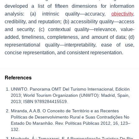
developed a list of fifteen dimensions for information
analysis: (a) intrinsic quality—accuracy,
objectivity
,
credibility, and reputation; (b) accessibility quality—access
and security; (c) contextual quality—relevance, value-
added, timeliness, completeness, and amount of data; (d)
representational quality—interpretability, ease of use,
concise representation, and consistent representation.
References
UNWTO. Panorama OMT Del Turismo Internacional, Edición
2013; World Tourism Organization (UNWTO): Madrid, Spain,
2013; ISBN 9789284415519.
Miranda, A.A.B. O Conceito de Território e as Recentes
Políticas de Desenvolvimento Rural e Suas Contradições No
Estado Do Maranhão. Rev. Políticas Públicas 2012, 16, 123–
132.
Machado, Á.; Tomazzoni, E. A Regionalização Turística Do Rio