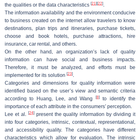
[
21
]
[
22
]
the qualities or the data characteristics
.
The information availability and the environment conducive
to business created on the internet allow travelers to know
destinations, plan trips and itineraries, purchase tickets,
choose and book hotels, purchase attractions, hire
insurance, car rental, and others.
On the other hand, an organization’s lack of quality
information can have social and business impacts.
Therefore, it must be analyzed, and efforts must be
[
23
]
implemented for its solution
.
Categories and dimensions for quality information were
identified based on the user’s view and semantic criteria
[
8
]
according to Huang, Lee, and Wang
to identify the
importance of each attribute in the consumers’ perception.
[
24
]
Lee et al.
present the quality information by dividing it
into four categories, intrinsic, contextual, representational,
and accessibility quality. The categories have different
characteristics which allow for evaluation. The intrinsic