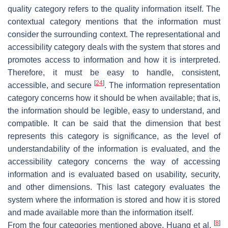
quality category refers to the quality information itself. The
contextual category mentions that the information must
consider the surrounding context. The representational and
accessibility category deals with the system that stores and
promotes access to information and how it is interpreted.
Therefore, it must be easy to handle, consistent,
[
24
]
accessible, and secure
. The information representation
category concerns how it should be when available; that is,
the information should be legible, easy to understand, and
compatible. It can be said that the dimension that best
represents this category is significance, as the level of
understandability of the information is evaluated, and the
accessibility category concerns the way of accessing
information and is evaluated based on usability, security,
and other dimensions. This last category evaluates the
system where the information is stored and how it is stored
and made available more than the information itself.
[
8
]
From the four categories mentioned above, Huang et al.