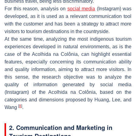
business travel, being less discriminatory.
For this reason, analysis on
social media
(Instagram) was
developed, as it is used as a relevant communication tool
with the customer and has been a strategy to attract more
visitors to tourism destinations in the countryside.
At the same time, analyzing the most indigenous tourism
experiences developed in natural environments, as is the
case of the Acolhida na Colônia, can highlight essential
features, especially concerning its communication ability
and quality information, aiming to attract more visitors. In
this sense, the research objective was to analyze the
quality of information generated by social media
(Instagram) of the Acolhida na Colônia, based on the
categories and dimensions proposed by Huang, Lee, and
[
8
]
Wang
.
2. Communication and Marketing in
Tourism Destinations