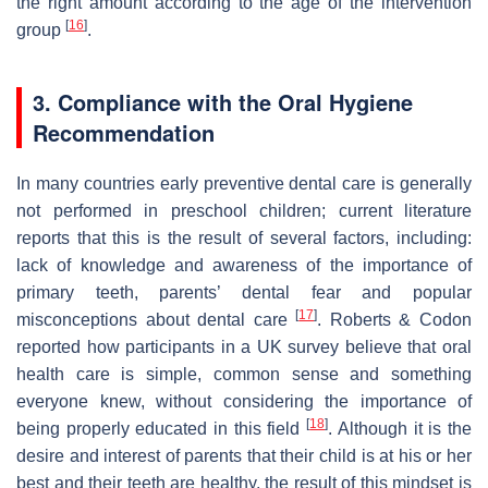
the right amount according to the age of the intervention
[
16
]
group
.
3. Compliance with the Oral Hygiene
Recommendation
In many countries early preventive dental care is generally
not performed in preschool children; current literature
reports that this is the result of several factors, including:
lack of knowledge and awareness of the importance of
primary teeth, parents’ dental fear and popular
[
17
]
misconceptions about dental care
. Roberts & Codon
reported how participants in a UK survey believe that oral
health care is simple, common sense and something
everyone knew, without considering the importance of
[
18
]
being properly educated in this field
. Although it is the
desire and interest of parents that their child is at his or her
best and their teeth are healthy, the result of this mindset is