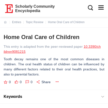
Scholarly Community
Encyclopedia
Entries
Topic Review
Home Oral Care of Children
Current:
Home Oral Care of Children
This entry is adapted from the peer-reviewed paper
10.3390/ch
ildren9081215
Tooth decay remains one of the most common diseases in
children. The oral health status of children can be influenced by
many different factors related to their oral health practices, but
also to parental factors.
0
0
0
Share
Keywords