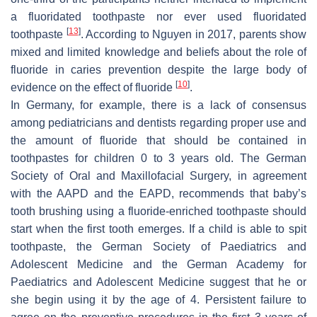
a fluoridated toothpaste nor ever used fluoridated
[
13
]
toothpaste
. According to Nguyen in 2017, parents show
mixed and limited knowledge and beliefs about the role of
fluoride in caries prevention despite the large body of
[
10
]
evidence on the effect of fluoride
.
In Germany, for example, there is a lack of consensus
among pediatricians and dentists regarding proper use and
the amount of fluoride that should be contained in
toothpastes for children 0 to 3 years old. The German
Society of Oral and Maxillofacial Surgery, in agreement
with the AAPD and the EAPD, recommends that baby’s
tooth brushing using a fluoride-enriched toothpaste should
start when the first tooth emerges. If a child is able to spit
toothpaste, the German Society of Paediatrics and
Adolescent Medicine and the German Academy for
Paediatrics and Adolescent Medicine suggest that he or
she begin using it by the age of 4. Persistent failure to