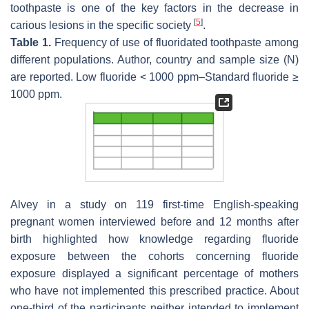
toothpaste is one of the key factors in the decrease in
[
5
]
carious lesions in the specific society
.
Table 1.
Frequency of use of fluoridated toothpaste among
different populations. Author, country and sample size (N)
are reported. Low fluoride < 1000 ppm–Standard fluoride ≥
1000 ppm.
Alvey in a study on 119 first-time English-speaking
pregnant women interviewed before and 12 months after
birth highlighted how knowledge regarding fluoride
exposure between the cohorts concerning fluoride
exposure displayed a significant percentage of mothers
who have not implemented this prescribed practice. About
one-third of the participants neither intended to implement