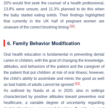
20% would first seek the counsel of a health professional,
13.9% were unsure, and 11.3% planned to do this when
the baby started eating solids. Their findings highlighted
that currently in the UK half of pregnant women are
[
39
]
unaware of the correct brushing timing
.
6. Family Behavior Modification
Oral health education is fundamental in preventing dental
caries in children, with the goal of changing the knowledge,
attitudes, and behaviors of the patient and the caregiver of
the patient that put children at risk of oral illness; however,
the child’s ability to assimilate and mimic the good as well
[
40
]
as bad habits of adults cannot be ignored
.
As outlined by Naidu et al. in 2020, also in settings
characterized by positive attitudes toward preventive oral
healthcare, a variable degree of uncertainty regarding