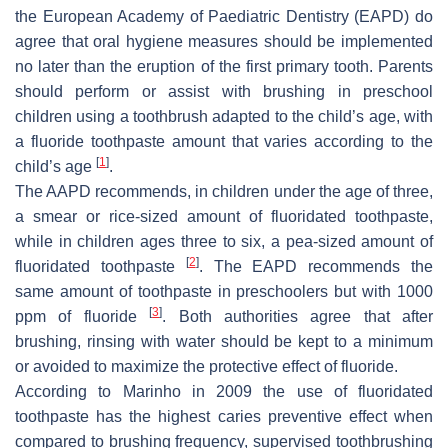
the European Academy of Paediatric Dentistry (EAPD) do
agree that oral hygiene measures should be implemented
no later than the eruption of the first primary tooth. Parents
should perform or assist with brushing in preschool
children using a toothbrush adapted to the child’s age, with
a fluoride toothpaste amount that varies according to the
[
1
]
child’s age
.
The AAPD recommends, in children under the age of three,
a smear or rice-sized amount of fluoridated toothpaste,
while in children ages three to six, a pea-sized amount of
[
2
]
fluoridated toothpaste
. The EAPD recommends the
same amount of toothpaste in preschoolers but with 1000
[
3
]
ppm of fluoride
. Both authorities agree that after
brushing, rinsing with water should be kept to a minimum
or avoided to maximize the protective effect of fluoride.
According to Marinho in 2009 the use of fluoridated
toothpaste has the highest caries preventive effect when
compared to brushing frequency, supervised toothbrushing