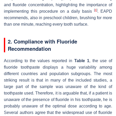
and fluoride concentration, highlighting the importance of
[
4
]
implementing this procedure on a daily basis
. EAPD
recommends, also in preschool children, brushing for more
than one minute, reaching every tooth surface.
2. Compliance with Fluoride
Recommendation
According to the values reported in
Table 1
, the use of
fluoride toothpaste displays a huge variability among
different countries and population subgroups. The most
striking result is that in many of the included studies, a
large part of the sample was unaware of the kind of
toothpaste used. Therefore, it is arguable that, if a patient is
unaware of the presence of fluoride in his toothpaste, he is
probably unaware of the optimal dose according to age.
Several authors agree that the widespread use of fluoride