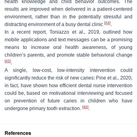
health knowledge and child behavior outcomes. The
results are improved when delivered in a patient-centered
environment, rather than in the potentially stressful and
[
44
]
distracting environment of a busy dental clinic
.
In a recent report, Toniazzo et al., 2019, outlined how
mobile applications and text messages can be a promising
means to increase oral health awareness, of young
children’s parents, and promote stable behavioral change
[
45
]
.
A single, low-cost, low-intensity intervention could
significantly reduce the risk of new caries: Pine et al., 2020,
in fact, have shown how efficient dental nurse intervention
could be, based on motivational interviewing and focused
on prevention of future caries in children who have
[
46
]
undergone primary tooth extraction.
.
References