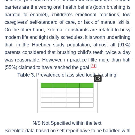
barriers are the wrong oral health beliefs (tooth brushing is
harmful to enamel), children’s emotional reactions, low
caregivers’ self-standard of care, or lack of manual skills.
On the other hand, external constraints are related to busy
modern life and tight daily schedules. It is worth underlining
that, in the Huebner study population, almost all (91%)
parents considered that brushing child’s teeth twice a day
was reasonable. However, in practice little more than half
[
31
]
(55%) claimed to have reached the goal
.
Table 3.
Prevalence of assisted tooth brushing.
N/S Not Specified within the text.
Scientific data based on self-report have to be handled with