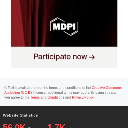
© Text is available under the terms and conditions of the
Creative Commons
Attribution (CC BY)
license; additional terms may apply. By using this site,
you agree to the
Terms and Conditions
and
Privacy Policy
.
Website Statistics
56.0K
1.7K