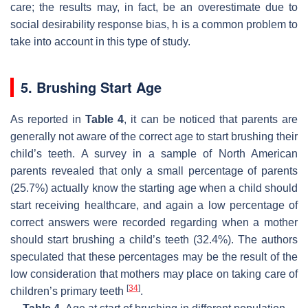
care; the results may, in fact, be an overestimate due to
social desirability response bias, h is a common problem to
take into account in this type of study.
5. Brushing Start Age
As reported in
Table 4
, it can be noticed that parents are
generally not aware of the correct age to start brushing their
child’s teeth. A survey in a sample of North American
parents revealed that only a small percentage of parents
(25.7%) actually know the starting age when a child should
start receiving healthcare, and again a low percentage of
correct answers were recorded regarding when a mother
should start brushing a child’s teeth (32.4%). The authors
speculated that these percentages may be the result of the
low consideration that mothers may place on taking care of
[
34
]
children’s primary teeth
.