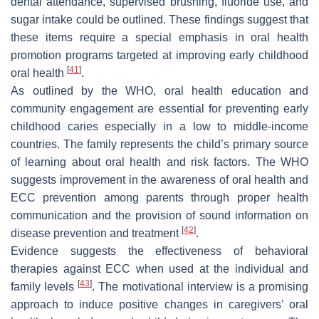
dental attendance, supervised brushing, fluoride use, and
sugar intake could be outlined. These findings suggest that
these items require a special emphasis in oral health
promotion programs targeted at improving early childhood
[
41
]
oral health
.
As outlined by the WHO, oral health education and
community engagement are essential for preventing early
childhood caries especially in a low to middle-income
countries. The family represents the child’s primary source
of learning about oral health and risk factors. The WHO
suggests improvement in the awareness of oral health and
ECC prevention among parents through proper health
communication and the provision of sound information on
[
42
]
disease prevention and treatment
.
Evidence suggests the effectiveness of behavioral
therapies against ECC when used at the individual and
[
43
]
family levels
. The motivational interview is a promising
approach to induce positive changes in caregivers’ oral