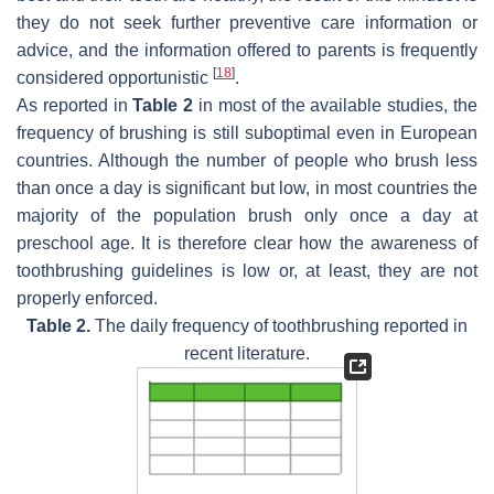
they do not seek further preventive care information or
advice, and the information offered to parents is frequently
[
18
]
considered opportunistic
.
As reported in
Table 2
in most of the available studies, the
frequency of brushing is still suboptimal even in European
countries. Although the number of people who brush less
than once a day is significant but low, in most countries the
majority of the population brush only once a day at
preschool age. It is therefore clear how the awareness of
toothbrushing guidelines is low or, at least, they are not
properly enforced.
Table 2.
The daily frequency of toothbrushing reported in
recent literature.