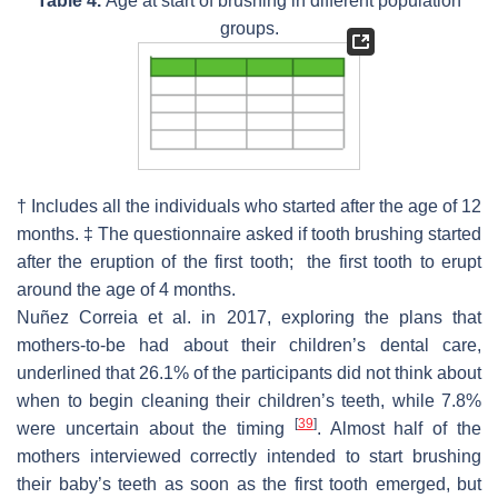
Table 4.
Age at start of brushing in different population
groups.
† Includes all the individuals who started after the age of 12
months. ‡ The questionnaire asked if tooth brushing started
after the eruption of the first tooth; the first tooth to erupt
around the age of 4 months.
Nuñez Correia et al. in 2017, exploring the plans that
mothers-to-be had about their children’s dental care,
underlined that 26.1% of the participants did not think about
when to begin cleaning their children’s teeth, while 7.8%
[
39
]
were uncertain about the timing
. Almost half of the
mothers interviewed correctly intended to start brushing
their baby’s teeth as soon as the first tooth emerged, but