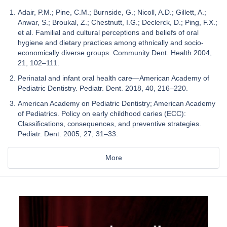
Adair, P.M.; Pine, C.M.; Burnside, G.; Nicoll, A.D.; Gillett, A.;
Anwar, S.; Broukal, Z.; Chestnutt, I.G.; Declerck, D.; Ping, F.X.;
et al. Familial and cultural perceptions and beliefs of oral
hygiene and dietary practices among ethnically and socio-
economically diverse groups. Community Dent. Health 2004,
21, 102–111.
Perinatal and infant oral health care—American Academy of
Pediatric Dentistry. Pediatr. Dent. 2018, 40, 216–220.
American Academy on Pediatric Dentistry; American Academy
of Pediatrics. Policy on early childhood caries (ECC):
Classifications, consequences, and preventive strategies.
Pediatr. Dent. 2005, 27, 31–33.
More