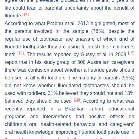
agree on the preventive procedures in the first 3 years of
life could lead to parental uncertainty about the benefit of
[
14
]
fluoride
.
According to what Prabhu et al. 2013 highlighted, most of
the parents involved in the sample (76%), despite the
regular use of toothpaste, are unaware of which kind of
fluoride toothpaste they are using to brush their children’s
[
12
]
[
15
]
teeth
. The results reported by Gussy et al. in 2008
report that in his study group of 308 Australian caregivers
there was confusion about whether a fluoride paste should
be used at all with toddlers. The majority of parents (55%)
did not know whether fluoridated toothpastes should be
used with toddlers, 31% believed they should not and 13%
[
15
]
believed they should be used
. According to what was
recently reported in a Brazilian cohort, educational
programs and interventions had positive effects on
children’s oral health-related behaviors and caregivers’
oral health knowledge, improving fluoride toothpaste use in