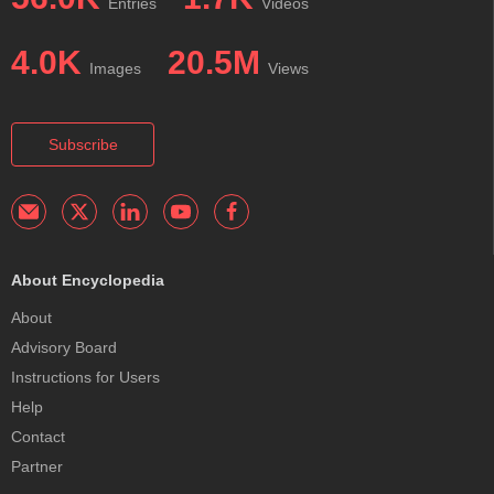
Entries
Videos
4.0K
20.5M
Images
Views
Subscribe
About Encyclopedia
About
Advisory Board
Instructions for Users
Help
Contact
Partner