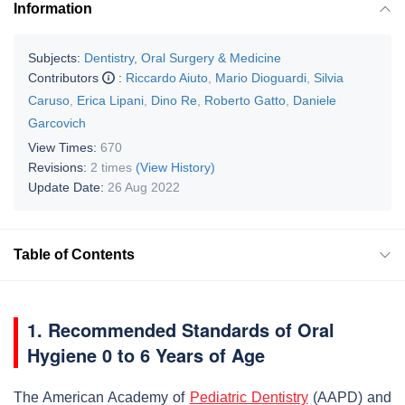
Information
Subjects:
Dentistry, Oral Surgery & Medicine
Contributors
:
Riccardo Aiuto
,
Mario Dioguardi
,
Silvia
Caruso
,
Erica Lipani
,
Dino Re
,
Roberto Gatto
,
Daniele
Garcovich
View Times:
670
Revisions:
2 times
(View History)
Update Date:
26 Aug 2022
Table of Contents
1. Recommended Standards of Oral
Hygiene 0 to 6 Years of Age
The American Academy of
Pediatric Dentistry
(AAPD) and