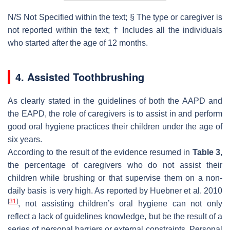
N/S Not Specified within the text; § The type or caregiver is
not reported within the text; † Includes all the individuals
who started after the age of 12 months.
4. Assisted Toothbrushing
As clearly stated in the guidelines of both the AAPD and
the EAPD, the role of caregivers is to assist in and perform
good oral hygiene practices their children under the age of
six years.
According to the result of the evidence resumed in
Table 3
,
the percentage of caregivers who do not assist their
children while brushing or that supervise them on a non-
daily basis is very high. As reported by Huebner et al. 2010
[
31
]
, not assisting children’s oral hygiene can not only
reflect a lack of guidelines knowledge, but be the result of a
series of personal barriers or external constraints. Personal