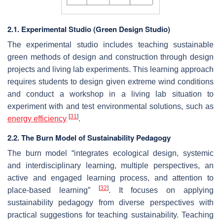
2.1. Experimental Studio (Green Design Studio)
The experimental studio includes teaching sustainable
green methods of design and construction through design
projects and living lab experiments. This learning approach
requires students to design given extreme wind conditions
and conduct a workshop in a living lab situation to
experiment with and test environmental solutions, such as
[
31
]
energy efficiency
.
2.2. The Burn Model of Sustainability Pedagogy
The burn model “integrates ecological design, systemic
and interdisciplinary learning, multiple perspectives, an
active and engaged learning process, and attention to
[
32
]
place-based learning”
. It focuses on applying
sustainability pedagogy from diverse perspectives with
practical suggestions for teaching sustainability. Teaching