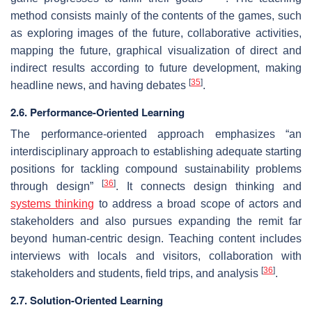
method consists mainly of the contents of the games, such
as exploring images of the future, collaborative activities,
mapping the future, graphical visualization of direct and
indirect results according to future development, making
[
35
]
headline news, and having debates
.
2.6. Performance-Oriented Learning
The performance-oriented approach emphasizes “an
interdisciplinary approach to establishing adequate starting
positions for tackling compound sustainability problems
[
36
]
through design”
. It connects design thinking and
systems thinking
to address a broad scope of actors and
stakeholders and also pursues expanding the remit far
beyond human-centric design. Teaching content includes
interviews with locals and visitors, collaboration with
[
36
]
stakeholders and students, field trips, and analysis
.
2.7. Solution-Oriented Learning