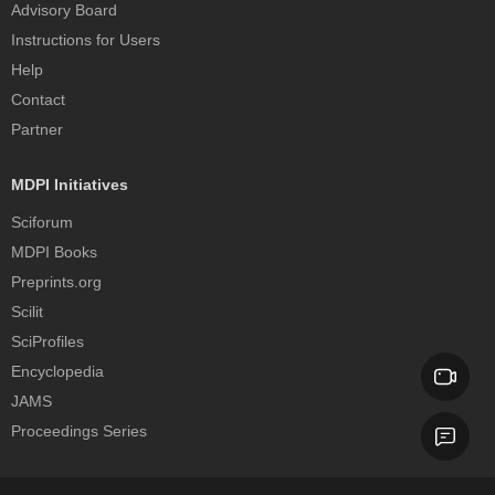
Advisory Board
Instructions for Users
Help
Contact
Partner
MDPI Initiatives
Sciforum
MDPI Books
Preprints.org
Scilit
SciProfiles
Encyclopedia
JAMS
Proceedings Series