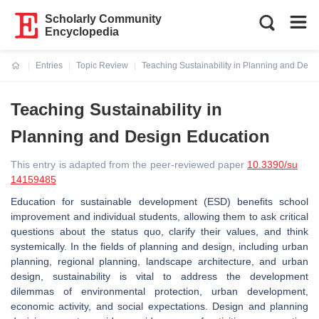
Scholarly Community
Encyclopedia
Entries
Topic Review
Teaching Sustainability in Planning and Desi
Current:
Teaching Sustainability in
Planning and Design Education
This entry is adapted from the peer-reviewed paper
10.3390/su
14159485
Education for sustainable development (ESD) benefits school
improvement and individual students, allowing them to ask critical
questions about the status quo, clarify their values, and think
systemically. In the fields of planning and design, including urban
planning, regional planning, landscape architecture, and urban
design, sustainability is vital to address the development
dilemmas of environmental protection, urban development,
economic activity, and social expectations. Design and planning