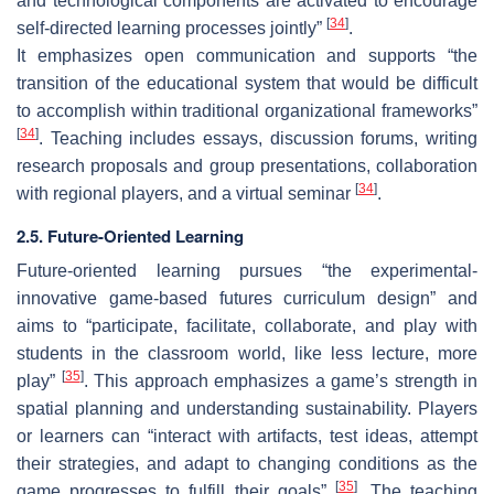
and technological components are activated to encourage
[
34
]
self-directed learning processes jointly”
.
It emphasizes open communication and supports “the
transition of the educational system that would be difficult
to accomplish within traditional organizational frameworks”
[
34
]
. Teaching includes essays, discussion forums, writing
research proposals and group presentations, collaboration
[
34
]
with regional players, and a virtual seminar
.
2.5. Future-Oriented Learning
Future-oriented learning pursues “the experimental-
innovative game-based futures curriculum design” and
aims to “participate, facilitate, collaborate, and play with
students in the classroom world, like less lecture, more
[
35
]
play”
. This approach emphasizes a game’s strength in
spatial planning and understanding sustainability. Players
or learners can “interact with artifacts, test ideas, attempt
their strategies, and adapt to changing conditions as the
[
35
]
game progresses to fulfill their goals”
. The teaching