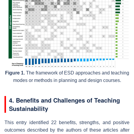
Figure 1.
The framework of ESD approaches and teaching
modes or methods in planning and design courses.
4. Benefits and Challenges of Teaching
Sustainability
This entry identified 22 benefits, strengths, and positive
outcomes described by the authors of these articles after