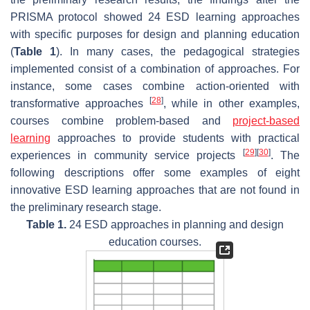
PRISMA protocol showed 24 ESD learning approaches
with specific purposes for design and planning education
(
Table 1
). In many cases, the pedagogical strategies
implemented consist of a combination of approaches. For
instance, some cases combine action-oriented with
[
28
]
transformative approaches
, while in other examples,
courses combine problem-based and
project-based
learning
approaches to provide students with practical
[
29
]
[
30
]
experiences in community service projects
. The
following descriptions offer some examples of eight
innovative ESD learning approaches that are not found in
the preliminary research stage.
Table 1.
24 ESD approaches in planning and design
education courses.