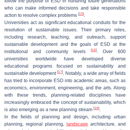
follow the purpose of ESD in nurturing future generations
who can make informed decisions and take responsible
[
15
]
action to resolve complex problems
.
Universities act as significant educational conduits for the
resolution of sustainable issues. Their primary roles,
including research, teaching, and outreach, support
sustainable development and the goals of ESD at the
[
16
]
institutional and community levels
. Over 600
universities worldwide have developed diverse
educational programs focused on sustainability and
[
17
]
sustainable development
. Notably, a wide array of fields
has tried to incorporate ESD into academic areas, such as
economics, environment, engineering, and the arts. Along
with these trends, planning-related disciplines have
increasingly embraced the concept of sustainability, which
[
18
]
is also emerging as a new planning stream
.
In the fields of planning and design, including urban
planning, regional planning,
landscape
architecture, and