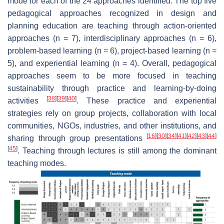
mode for each of the 24 approaches identified. The top five
pedagogical approaches recognized in design and
planning education are teaching through action-oriented
approaches (n = 7), interdisciplinary approaches (n = 6),
problem-based learning (n = 6), project-based learning (n =
5), and experiential learning (n = 4). Overall, pedagogical
approaches seem to be more focused in teaching
sustainability through practice and learning-by-doing
[
38
]
[
39
]
[
40
]
activities
. These practice and experiential
strategies rely on group projects, collaboration with local
communities, NGOs, industries, and other institutions, and
[
16
]
[
30
]
[
34
]
[
41
]
[
42
]
[
43
]
[
44
]
sharing through group presentations
[
45
]
. Teaching through lectures is still among the dominant
teaching modes.