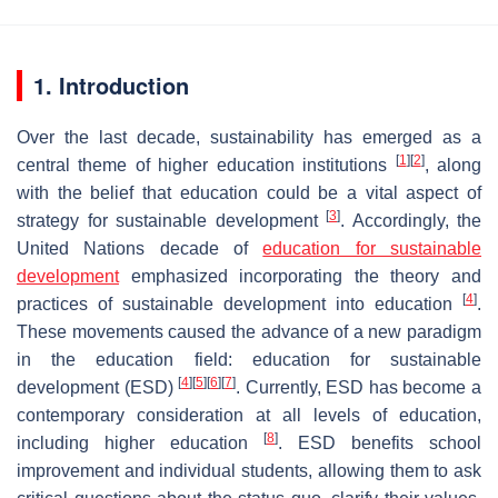
1. Introduction
Over the last decade, sustainability has emerged as a
[
1
]
[
2
]
central theme of higher education institutions
, along
with the belief that education could be a vital aspect of
[
3
]
strategy for sustainable development
. Accordingly, the
United Nations decade of
education for sustainable
development
emphasized incorporating the theory and
[
4
]
practices of sustainable development into education
.
These movements caused the advance of a new paradigm
in the education field: education for sustainable
[
4
]
[
5
]
[
6
]
[
7
]
development (ESD)
. Currently, ESD has become a
contemporary consideration at all levels of education,
[
8
]
including higher education
. ESD benefits school
improvement and individual students, allowing them to ask