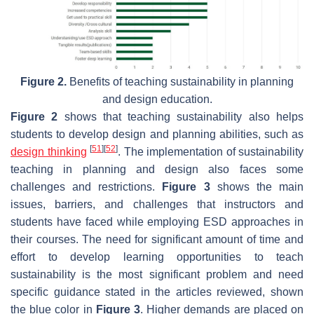
Figure 2.
Benefits of teaching sustainability in planning
and design education.
Figure 2
shows that teaching sustainability also helps
students to develop design and planning abilities, such as
[
51
]
[
52
]
design thinking
. The implementation of sustainability
teaching in planning and design also faces some
challenges and restrictions.
Figure 3
shows the main
issues, barriers, and challenges that instructors and
students have faced while employing ESD approaches in
their courses. The need for significant amount of time and
effort to develop learning opportunities to teach
sustainability is the most significant problem and need
specific guidance stated in the articles reviewed, shown
the blue color in
Figure 3
. Higher demands are placed on