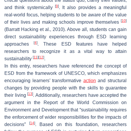
critical questions about the status quo, clarify their values,
[
9
]
and think systemically
. It also provides a meaningful
real-world focus, helping students to be aware of the value
[
10
]
of their lives and making schools improve themselves
(Barratt Hacking et al., 2010). Above all, students can gain
direct sustainability experiences through ESD learning
[
4
]
approaches
. These ESD features have helped
researchers to recognize it as a vital way to attain
[
11
]
[
12
]
sustainability
.
In this entry, researchers have referenced the concept of
ESD from the framework of UNESCO, which emphasizes
encouraging learners’ transformative
action
and structural
changes by providing people with the skills to guarantee
[
13
]
their living
. Additionally, researchers have accepted the
argument in the Report of the World Commission on
Environment and Development that “sustainability requires
the enforcement of wider responsibilities for the impacts of
[
14
]
decisions”
. Based on this foundation, researchers