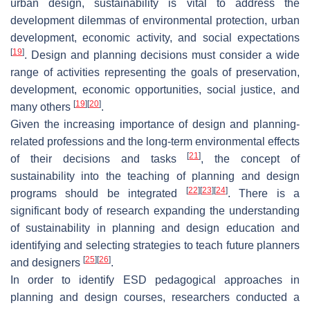
urban design, sustainability is vital to address the
development dilemmas of environmental protection, urban
development, economic activity, and social expectations
[
19
]
. Design and planning decisions must consider a wide
range of activities representing the goals of preservation,
development, economic opportunities, social justice, and
[
19
]
[
20
]
many others
.
Given the increasing importance of design and planning-
related professions and the long-term environmental effects
[
21
]
of their decisions and tasks
, the concept of
sustainability into the teaching of planning and design
[
22
]
[
23
]
[
24
]
programs should be integrated
. There is a
significant body of research expanding the understanding
of sustainability in planning and design education and
identifying and selecting strategies to teach future planners
[
25
]
[
26
]
and designers
.
In order to identify ESD pedagogical approaches in
planning and design courses, researchers conducted a