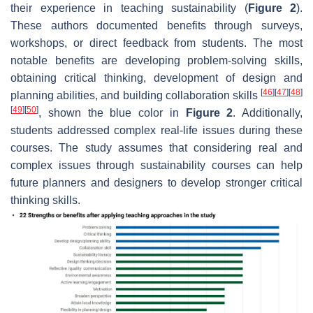
their experience in teaching sustainability (
Figure 2
).
These authors documented benefits through surveys,
workshops, or direct feedback from students. The most
notable benefits are developing problem-solving skills,
obtaining critical thinking, development of design and
[
46
]
[
47
]
[
48
]
planning abilities, and building collaboration skills
[
49
]
[
50
]
, shown the blue color in
Figure 2
. Additionally,
students addressed complex real-life issues during these
courses. The study assumes that considering real and
complex issues through sustainability courses can help
future planners and designers to develop stronger critical
thinking skills.