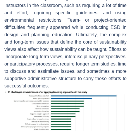
instructors in the classroom, such as requiring a lot of time
and effort, requiring specific guidelines, and using
environmental restrictions. Team- or project-oriented
difficulties frequently appeared while conducting ESD in
design and planning education. Ultimately, the complex
and long-term issues that define the core of sustainability
views also affect how sustainability can be taught. Efforts to
incorporate long-term views, interdisciplinary perspectives,
or participatory processes, require longer term studies, time
to discuss and assimilate issues, and sometimes a more
supportive administrative structure to carry these efforts to
successful outcomes.