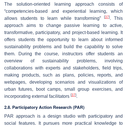
The solution-oriented learning approach consists of
“competencies-based and experiential learning, which
[
37
]
allows students to learn while transforming”
. This
approach aims to change passive learning to active,
transformative, participatory, and project-based learning. It
offers students the opportunity to learn about informed
sustainability problems and build the capability to solve
them. During the course, instructors offer students an
overview of sustainability problems, involving
collaborations with experts and stakeholders, field trips,
making products, such as plans, policies, reports, and
webpages, developing scenarios and visualizations of
urban futures, boot camps, small group exercises, and
[
37
]
incorporating external facilitators
.
2.8. Participatory Action Research (PAR)
PAR approach is a design studio with participatory and
social features. It pursues more practical knowledge to