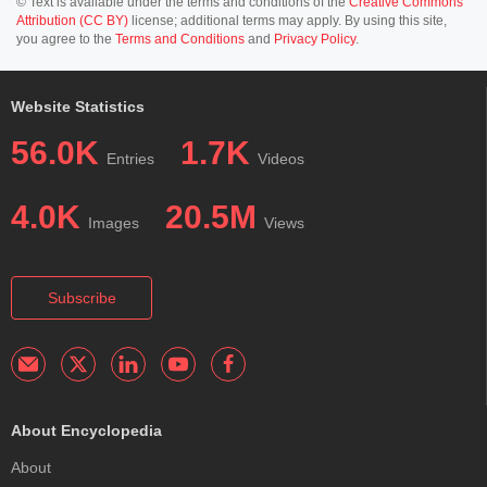
© Text is available under the terms and conditions of the
Creative Commons
Attribution (CC BY)
license; additional terms may apply. By using this site,
you agree to the
Terms and Conditions
and
Privacy Policy
.
Website Statistics
56.0K
1.7K
Entries
Videos
4.0K
20.5M
Images
Views
Subscribe
About Encyclopedia
About