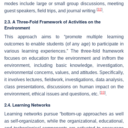
modes include large or small group discussions, meeting
[
32
]
guest speakers, field trips, and journal writing
.
2.3. A Three-Fold Framework of Activities on the
Environment
This approach aims to “promote multiple learning
outcomes to enable students (of any age) to participate in
various learning experiences.” The three-fold framework
focuses on education for the environment and in/from the
environment, including basic knowledge, investigation,
environmental concerns, values, and attitudes. Specifically,
it involves lectures, fieldwork, investigations, data analysis,
class presentations, discussions on human impact on the
[
33
]
environment, ethical issues and questions, etc.
.
2.4. Learning Networks
Learning networks pursue “bottom-up approaches as well
as self-organization, while the organizational, educational,