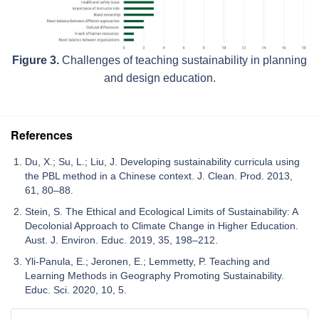
Figure 3.
Challenges of teaching sustainability in planning
and design education.
References
Du, X.; Su, L.; Liu, J. Developing sustainability curricula using
the PBL method in a Chinese context. J. Clean. Prod. 2013,
61, 80–88.
Stein, S. The Ethical and Ecological Limits of Sustainability: A
Decolonial Approach to Climate Change in Higher Education.
Aust. J. Environ. Educ. 2019, 35, 198–212.
Yli-Panula, E.; Jeronen, E.; Lemmetty, P. Teaching and
Learning Methods in Geography Promoting Sustainability.
Educ. Sci. 2020, 10, 5.