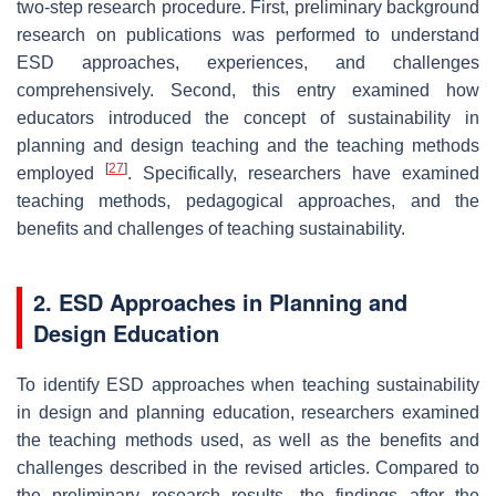
two-step research procedure. First, preliminary background
research on publications was performed to understand
ESD approaches, experiences, and challenges
comprehensively. Second, this entry examined how
educators introduced the concept of sustainability in
planning and design teaching and the teaching methods
[
27
]
employed
. Specifically, researchers have examined
teaching methods, pedagogical approaches, and the
benefits and challenges of teaching sustainability.
2. ESD Approaches in Planning and
Design Education
To identify ESD approaches when teaching sustainability
in design and planning education, researchers examined
the teaching methods used, as well as the benefits and
challenges described in the revised articles. Compared to
the preliminary research results, the findings after the