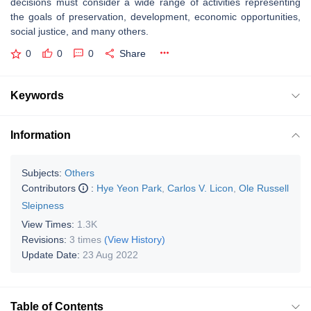
decisions must consider a wide range of activities representing
the goals of preservation, development, economic opportunities,
social justice, and many others.
0
0
0
Share
Keywords
Information
Subjects:
Others
Contributors
:
Hye Yeon Park
,
Carlos V. Licon
,
Ole Russell
Sleipness
View Times:
1.3K
Revisions:
3 times
(View History)
Update Date:
23 Aug 2022
Table of Contents