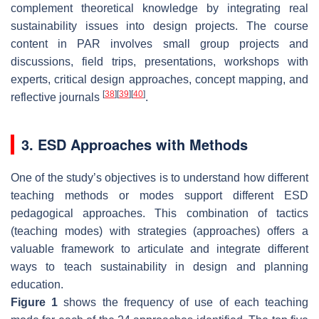
complement theoretical knowledge by integrating real
sustainability issues into design projects. The course
content in PAR involves small group projects and
discussions, field trips, presentations, workshops with
experts, critical design approaches, concept mapping, and
[
38
]
[
39
]
[
40
]
reflective journals
.
3. ESD Approaches with Methods
One of the study’s objectives is to understand how different
teaching methods or modes support different ESD
pedagogical approaches. This combination of tactics
(teaching modes) with strategies (approaches) offers a
valuable framework to articulate and integrate different
ways to teach sustainability in design and planning
education.
Figure 1
shows the frequency of use of each teaching