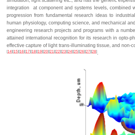
simulation, light scattering etc., and has the generic expert
integration at component and systems levels, combined wi
progression from fundamental research ideas to industrial
human physiology, computing science, and mechanical and
engineering research projects and programs with a number o
attained international recognition for its research in opt
effective capture of light trans-illuminating tissue, and non-
[
14
]
[
15
]
[
16
]
[
17
]
[
18
]
[
19
]
[
20
]
[
21
]
[
22
]
[
23
]
[
24
]
[
25
]
[
26
]
[
27
]
[
28
]
.