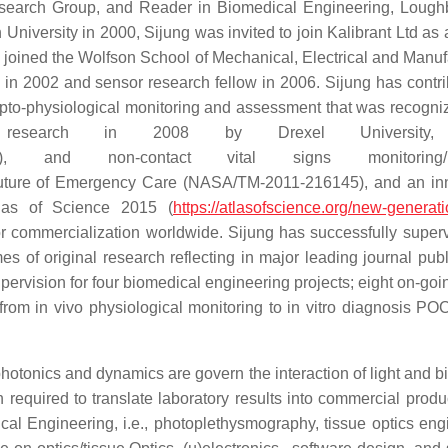
esearch Group, and Reader in Biomedical Engineering, Loug
niversity in 2000, Sijung was invited to join Kalibrant Ltd as 
ng joined the Wolfson School of Mechanical, Electrical and Manuf
in 2002 and sensor research fellow in 2006. Sijung has contri
pto-physiological monitoring and assessment that was recogni
search in 2008 by Drexel University
), and non-contact vital signs monitoring/i
ture of Emergency Care (NASA/TM-2011-216145), and an inn
tlas of Science 2015 (
https://atlasofscience.org/new-generati
 for commercialization worldwide. Sijung has successfully super
 of original research reflecting in major leading journal publ
pervision for four biomedical engineering projects; eight on-go
from in vivo physiological monitoring to in vitro diagnosis PO
photonics and dynamics are govern the interaction of light and b
 required to translate laboratory results into commercial produ
al Engineering, i.e., photoplethysmography, tissue optics eng