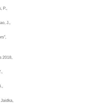
, P.,
o, J.,
rs”,
s 2018,
.,
.,
 Jaidka,