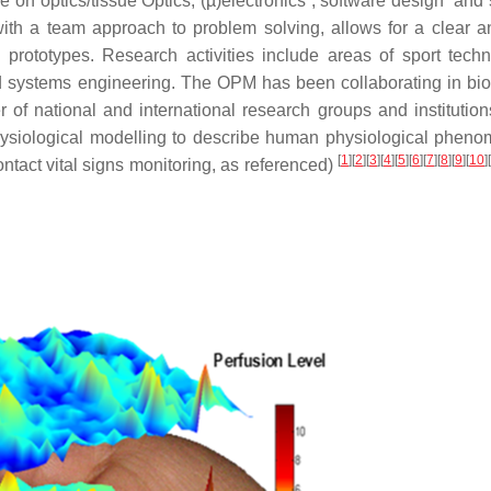
ise on optics/tissue Optics, (µ)electronics , software design an
th a team approach to problem solving, allows for a clear a
 prototypes. Research activities include areas of sport techn
 systems engineering. The OPM has been collaborating in bi
f national and international research groups and institutions
o-physiological modelling to describe human physiological phen
[
1
]
[
2
]
[
3
]
[
4
]
[
5
]
[
6
]
[
7
]
[
8
]
[
9
]
[
10
]
[
contact vital signs monitoring, as referenced)