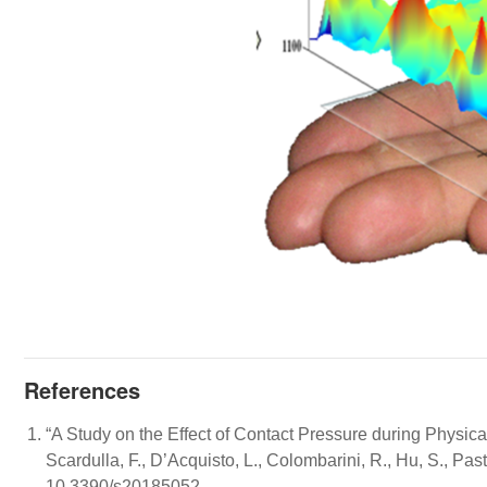
References
“A Study on the Effect of Contact Pressure during Physi
Scardulla, F., D’Acquisto, L., Colombarini, R., Hu, S., Pas
10.3390/s20185052.