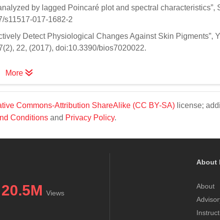
 analyzed by lagged Poincaré plot and spectral characteristics”, S
07/s11517-017-1682-2
ctively Detect Physiological Changes Against Skin Pigments”, Ya
, 7(2), 22, (2017), doi:10.3390/bios7020022.
More
tive Commons-Attribution ShareAlike (CC BY-SA)
license; addi
nd Conditions
and
Privacy Policy
.
About 
20.5M
About
Views
Advisor
Instruc