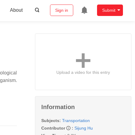
About
Sign in
Submit
Upload a video for this entry
iological
organism.
Information
Subjects:
Transportation
Contributor
:
Sijung Hu