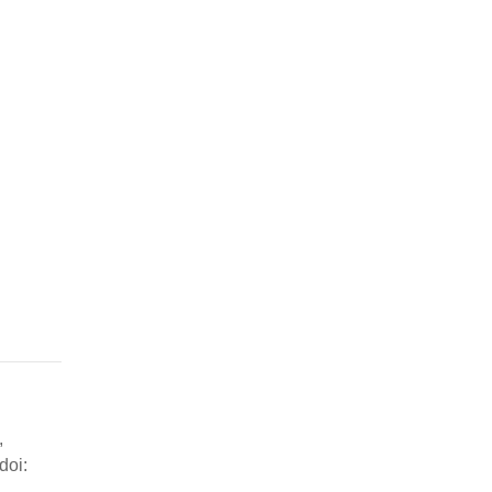
,
doi: