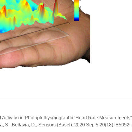
cal Activity on Photoplethysmographic Heart Rate Measurements”
ta, S., Bellavia, D., Sensors (Basel). 2020 Sep 5;20(18): E5052. 