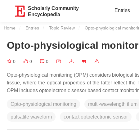
Scholarly Community
Entries
Encyclopedia
Home
Entries
Topic Review
Current:
Opto-physiological monitor
Opto-physiological monitor
0
0
0
Opto-physiological monitoring (OPM) considers biological tiss
tissue, where the optical properties of the latter reflect t
OPM includes optoelectronic sensor based contact monitori
Opto-physiological monitoring
multi-wavelength illum
pulsatile waveform
contact optoelectronic sensor