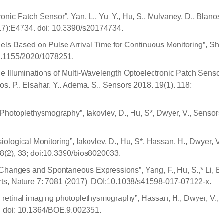
onic Patch Sensor”, Yan, L., Yu, Y., Hu, S., Mulvaney, D., Blanos
(17):E4734. doi: 10.3390/s20174734.
ls Based on Pulse Arrival Time for Continuous Monitoring”, Sha
 10.1155/2020/1078251.
Illuminations of Multi-Wavelength Optoelectronic Patch Senso
anos, P., Elsahar, Y., Adema, S., Sensors 2018, 19(1), 118;
Photoplethysmography”, Iakovlev, D., Hu, S*, Dwyer, V., Sensor
logical Monitoring”, Iakovlev, D., Hu, S*, Hassan, H., Dwyer, V
 8(2), 33; doi:10.3390/bios8020033.
Changes and Spontaneous Expressions”, Yang, F., Hu, S.,* Li, B
ports, Nature 7: 7081 (2017), DOI:10.1038/s41598-017-07122-x.
h retinal imaging photoplethysmography”, Hassan, H., Dwyer, V.,
4. doi: 10.1364/BOE.9.002351.