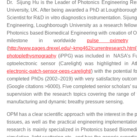
Dr. Sijung Hu is the Leader of Photonics Engineering R
University, UK. After being awarded a PhD at Loughborough U
Scientist for R&D in vitro diagnostics instrumentation. Siju
Engineering, Loughborough University as a research fellow 
Photonics based Biomedical Engineering with creation of O
milestone in worldwide
pulse oximetry
re
(
http://www.pages.drexel.edu/~kmg462/currentresearch.html
photoplethysmography
(iPPG) was included in NASA’s Fu
optoelectronic sensor (Carelight) was highlighted in A
electronic-patch-sensor-oeps-carelight/
) with the potential
completed PhDs (2002–2019) with very satisfactory outcomes
(Google citations >6000). Five completed senior scholars’ su
supervision with the research topics covering the range of 
manufacturing and dynamic breathy pressure sensing.
OPM has a clear scientific approach with the interest in the 
tissues, as well as the practical engineering implementation
research is mainly specialized in Photonics based Biomedic