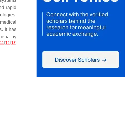
d systems
nd rapid
ologies,
omedical
. It has
omena by
11
]
[
12
]
[
13
]