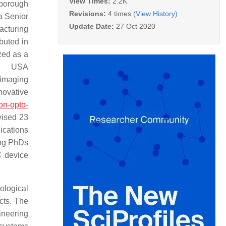
View Times:
2.2K
hborough
Revisions:
4 times
(View History)
a Senior
Update Date:
27 Oct 2020
acturing
buted in
zed as a
, USA
maging
ovative
on-opto-
vised 23
ications
ing PhDs
C device
iological
cts. The
ineering