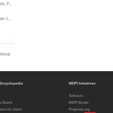
hi, P.,
n, L.,
tional
Encyclopedia
MDPI Initiatives
Sciforum
y Board
MDPI Books
tions for Users
Preprints.org