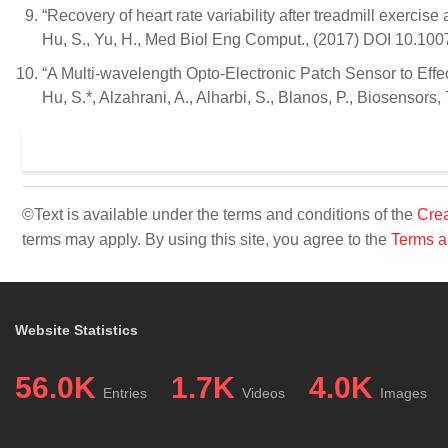
“Recovery of heart rate variability after treadmill exercise
Hu, S., Yu, H., Med Biol Eng Comput., (2017) DOI 10.10
“A Multi-wavelength Opto-Electronic Patch Sensor to Effe
Hu, S.*, Alzahrani, A., Alharbi, S., Blanos, P., Biosensors
©Text is available under the terms and conditions of the
Crea
terms may apply. By using this site, you agree to the
Terms a
Website Statistics
56.0K
1.7K
4.0K
Entries
Videos
Images