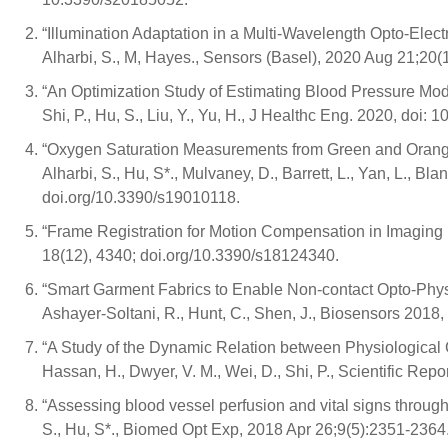
“Illumination Adaptation in a Multi-Wavelength Opto-Electr
Alharbi, S., M, Hayes., Sensors (Basel), 2020 Aug 21;20
“An Optimization Study of Estimating Blood Pressure Mode
Shi, P., Hu, S., Liu, Y., Yu, H., J Healthc Eng. 2020, doi:
“Oxygen Saturation Measurements from Green and Orange 
Alharbi, S., Hu, S*., Mulvaney, D., Barrett, L., Yan, L., Bl
doi.org/10.3390/s19010118.
“Frame Registration for Motion Compensation in Imaging 
18(12), 4340; doi.org/10.3390/s18124340.
“Smart Garment Fabrics to Enable Non-contact Opto-Physio
Ashayer-Soltani, R., Hunt, C., Shen, J., Biosensors 2018,
“A Study of the Dynamic Relation between Physiological 
Hassan, H., Dwyer, V. M., Wei, D., Shi, P., Scientific Re
“Assessing blood vessel perfusion and vital signs throug
S., Hu, S*., Biomed Opt Exp, 2018 Apr 26;9(5):2351-236