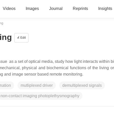
Videos
Images
Journal
Reprints
Insights
ing
ing
Edit
ue as a set of optical media, study how light interacts within b
he mechanical, physical and biochemical functions of the living 
ng and image sensor based remote monitoring.
ination
mutliplexed driver
demultiplexed signals
non-contact imaging photoplethysmography