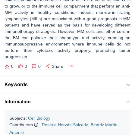
to grow, or to the immune cell compartment that perform an anti-
MM activity in healthy conditions. Indeed, marrow-infiltrating
lymphocytes (MILs) are associated with a good prognosis in MM
patients and have served as the basis for developing different
immunotherapy strategies. However, MM cells and other cells in
the BM can polarize their phenotype and activity, creating an
immunosuppressive environment where immune cells do not
perform their cytotoxic activity properly, promoting tumor
progression.
0
0
0
Share
Keywords
Information
Subjects:
Cell Biology
Contributors
:
Rosario Hervás-Salcedo
,
Beatriz Martín-
Antonio