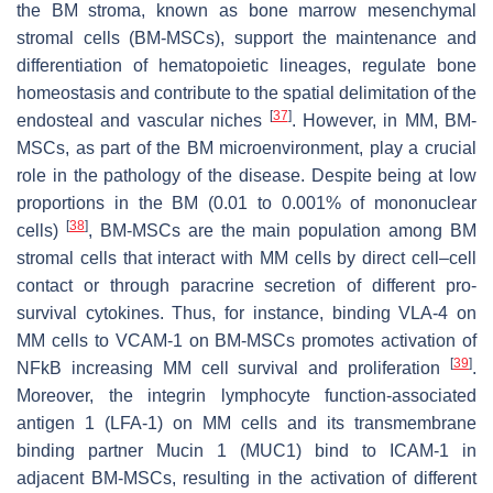
the BM stroma, known as bone marrow mesenchymal
stromal cells (BM-MSCs), support the maintenance and
differentiation of hematopoietic lineages, regulate bone
homeostasis and contribute to the spatial delimitation of the
[
37
]
endosteal and vascular niches
. However, in MM, BM-
MSCs, as part of the BM microenvironment, play a crucial
role in the pathology of the disease. Despite being at low
proportions in the BM (0.01 to 0.001% of mononuclear
[
38
]
cells)
, BM-MSCs are the main population among BM
stromal cells that interact with MM cells by direct cell–cell
contact or through paracrine secretion of different pro-
survival cytokines. Thus, for instance, binding VLA-4 on
MM cells to VCAM-1 on BM-MSCs promotes activation of
[
39
]
NFkB increasing MM cell survival and proliferation
.
Moreover, the integrin lymphocyte function-associated
antigen 1 (LFA-1) on MM cells and its transmembrane
binding partner Mucin 1 (MUC1) bind to ICAM-1 in
adjacent BM-MSCs, resulting in the activation of different