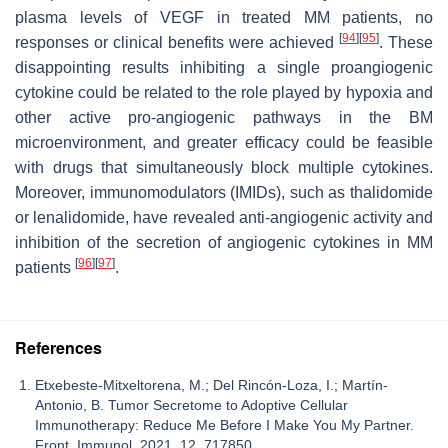
plasma levels of VEGF in treated MM patients, no
[
94
]
[
95
]
responses or clinical benefits were achieved
. These
disappointing results inhibiting a single proangiogenic
cytokine could be related to the role played by hypoxia and
other active pro-angiogenic pathways in the BM
microenvironment, and greater efficacy could be feasible
with drugs that simultaneously block multiple cytokines.
Moreover, immunomodulators (IMIDs), such as thalidomide
or lenalidomide, have revealed anti-angiogenic activity and
inhibition of the secretion of angiogenic cytokines in MM
[
96
]
[
97
]
patients
.
References
Etxebeste-Mitxeltorena, M.; Del Rincón-Loza, I.; Martín-
Antonio, B. Tumor Secretome to Adoptive Cellular
Immunotherapy: Reduce Me Before I Make You My Partner.
Front. Immunol. 2021, 12, 717850.