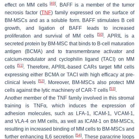
[
49
]
effect on MM cells
. BAFF is a member of the tumor
necrosis factor (
TNF
) family expressed on the surface of
BM-MSCs and as a soluble form. BAFF stimulates B cell
growth, and ligation of BAFF leads to increased
[
50
]
proliferation and survival of MM cells
. APRIL is a
secreted protein by BM-MSC that binds to B-cell maturation
antigen (BCMA) and to transmembrane activator and
calcium-modulator and cyclophilin ligand (TACI) on MM
[
51
]
cells
. Therefore, APRIL-based CARs target MM cells
expressing either BCMA or TACI with high efficacy at pre-
[
52
]
clinical levels
. Moreover, BM-MSCs also protect MM
[
53
]
cells against the lytic machinery of CAR-T cells
.
Another member of the TNF family involved in this stromal
training is TNFα, which induces the expression of
adhesion molecules, such as LFA-1, ICAM-1, VCAM-1,
and VLA-4 on MM cells, as well as ICAM-1 on BM-MSCs,
resulting in increased binding of MM cells to BM-MSCs and
[
54
]
further enhancing IL6 secretion
. These paracrine loops