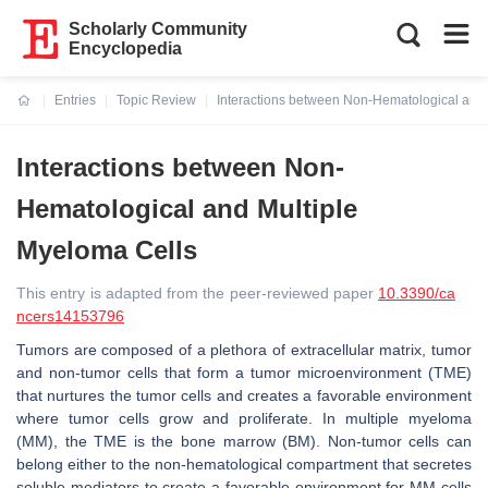
Scholarly Community
Encyclopedia
Entries
Topic Review
Interactions between Non-Hematological and 
Current:
Interactions between Non-
Hematological and Multiple
Myeloma Cells
This entry is adapted from the peer-reviewed paper
10.3390/ca
ncers14153796
Tumors are composed of a plethora of extracellular matrix, tumor
and non-tumor cells that form a tumor microenvironment (TME)
that nurtures the tumor cells and creates a favorable environment
where tumor cells grow and proliferate. In multiple myeloma
(MM), the TME is the bone marrow (BM). Non-tumor cells can
belong either to the non-hematological compartment that secretes
soluble mediators to create a favorable environment for MM cells