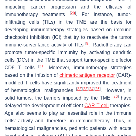
impacting cancer progression and the efficacy of
[
20
]
immunotherapy treatments
. For instance, tumor-
infiltrating cells (TILs) in the TME are the basis for
developing immunotherapy strategies based on immune
checkpoint inhibition (ICI) that try to reactivate the tumor
[
9
]
immune-surveillance activity of TILs
. Radiotherapy can
promote tumor-specific immunity by activating dendritic
cells (DCs) in the TME that support tumor-specific effector
[
21
]
CD8 T cells
. Moreover, immunotherapy strategies
based on the infusion of
chimeric antigen receptor
(CAR)-
modified T cells have significantly improved the treatment
[
22
]
[
23
]
[
24
]
[
25
]
of hematological malignancies
. However, in
[
26
]
solid tumors, the barriers imposed by the TME
have
delayed the development of efficient
CAR-T cell
therapies.
Age also seems to play an essential role in the immune
cells’ activity and, therefore, in immunotherapy. Thus, in
hematological malignancies, pediatric patients with acute
lymphoblastic leukemia (ALL) have achieved outstanding