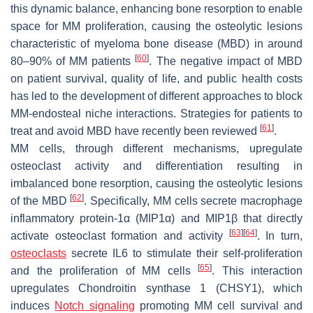
this dynamic balance, enhancing bone resorption to enable
space for MM proliferation, causing the osteolytic lesions
characteristic of myeloma bone disease (MBD) in around
[
60
]
80–90% of MM patients
. The negative impact of MBD
on patient survival, quality of life, and public health costs
has led to the development of different approaches to block
MM-endosteal niche interactions. Strategies for patients to
[
61
]
treat and avoid MBD have recently been reviewed
.
MM cells, through different mechanisms, upregulate
osteoclast activity and differentiation resulting in
imbalanced bone resorption, causing the osteolytic lesions
[
62
]
of the MBD
. Specifically, MM cells secrete macrophage
inflammatory protein-1α (MIP1α) and MIP1β that directly
[
63
]
[
64
]
activate osteoclast formation and activity
. In turn,
osteoclasts
secrete IL6 to stimulate their self-proliferation
[
65
]
and the proliferation of MM cells
. This interaction
upregulates Chondroitin synthase 1 (CHSY1), which
induces
Notch signaling
promoting MM cell survival and