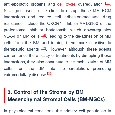
[
33
]
anti-apoptotic proteins and
cell cycle
dysregulation
.
Strategies used in the clinic to disrupt these MM–ECM
interactions and reduce cell adhesion-mediated drug
resistance include the CXCR4 inhibitor AMD3100 or the
proteasome inhibitor bortezomib, which downregulates
[
34
]
VLA-4 on MM cells
, leading to the de-adhesion of MM
cells from the BM and turning them more sensitive to
[
35
]
therapeutic agents
. However, although these agents
can enhance the efficacy of treatments by disrupting these
interactions, they also contribute to the mobilization of MM
cells from the BM into the circulation, promoting
[
36
]
extramedullary disease
.
3. Control of the Stroma by BM
Mesenchymal Stromal Cells (BM-MSCs)
In physiological conditions, the primary cell population in