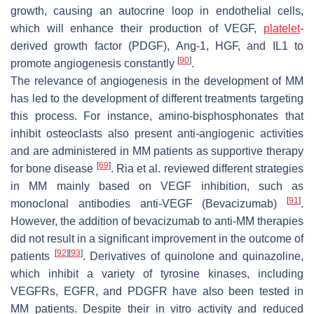
growth, causing an autocrine loop in endothelial cells,
which will enhance their production of VEGF,
platelet
-
derived growth factor (PDGF), Ang-1, HGF, and IL1 to
[
90
]
promote angiogenesis constantly
.
The relevance of angiogenesis in the development of MM
has led to the development of different treatments targeting
this process. For instance, amino-bisphosphonates that
inhibit osteoclasts also present anti-angiogenic activities
and are administered in MM patients as supportive therapy
[
69
]
for bone disease
. Ria et al. reviewed different strategies
in MM mainly based on VEGF inhibition, such as
[
91
]
monoclonal antibodies anti-VEGF (Bevacizumab)
.
However, the addition of bevacizumab to anti-MM therapies
did not result in a significant improvement in the outcome of
[
92
]
[
93
]
patients
. Derivatives of quinolone and quinazoline,
which inhibit a variety of tyrosine kinases, including
VEGFRs, EGFR, and PDGFR have also been tested in
MM patients. Despite their in vitro activity and reduced