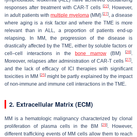
[
22
]
responses after treatment with CAR-T cells
. However,
[
27
]
in adult patients with
multiple myeloma
(MM)
, a disease
where aging is a risk factor and where the TME is more
relevant than in ALL, a proportion of patients end-up
relapsing. In MM, the progression of the disease is
drastically affected by the TME, either by soluble factors or
[
28
]
cell–cell interactions in the
bone marrow
(BM)
.
[
27
]
Moreover, relapses after administration of CAR-T cells
,
and the lack of efficacy of ICI therapies with significant
[
25
]
toxicities in MM
might be partly explained by the impact
of non-immune and immune cell interactions in the TME.
2. Extracellular Matrix (ECM)
MM is a hematologic malignancy characterized by clonal
[
29
]
proliferation of plasma cells in the BM
. However,
different trafficking events of MM cells allow them to reach