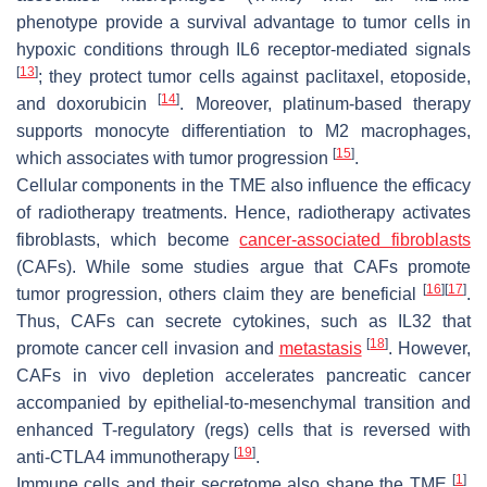
phenotype provide a survival advantage to tumor cells in
hypoxic conditions through IL6 receptor-mediated signals
[
13
]
; they protect tumor cells against paclitaxel, etoposide,
[
14
]
and doxorubicin
. Moreover, platinum-based therapy
supports monocyte differentiation to M2 macrophages,
[
15
]
which associates with tumor progression
.
Cellular components in the TME also influence the efficacy
of radiotherapy treatments. Hence, radiotherapy activates
fibroblasts, which become
cancer-associated fibroblasts
(CAFs). While some studies argue that CAFs promote
[
16
]
[
17
]
tumor progression, others claim they are beneficial
.
Thus, CAFs can secrete cytokines, such as IL32 that
[
18
]
promote cancer cell invasion and
metastasis
. However,
CAFs in vivo depletion accelerates pancreatic cancer
accompanied by epithelial-to-mesenchymal transition and
enhanced T-regulatory (regs) cells that is reversed with
[
19
]
anti-CTLA4 immunotherapy
.
[
1
]
Immune cells and their secretome also shape the TME
,