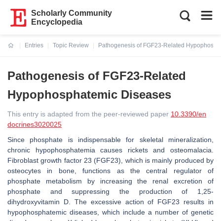
Scholarly Community
Encyclopedia
Entries
Topic Review
Pathogenesis of FGF23-Related Hypophosph
Current:
Pathogenesis of FGF23-Related
Hypophosphatemic Diseases
This entry is adapted from the peer-reviewed paper
10.3390/en
docrines3020025
Since phosphate is indispensable for skeletal mineralization,
chronic hypophosphatemia causes rickets and osteomalacia.
Fibroblast growth factor 23 (FGF23), which is mainly produced by
osteocytes in bone, functions as the central regulator of
phosphate metabolism by increasing the renal excretion of
phosphate and suppressing the production of 1,25-
dihydroxyvitamin D. The excessive action of FGF23 results in
hypophosphatemic diseases, which include a number of genetic