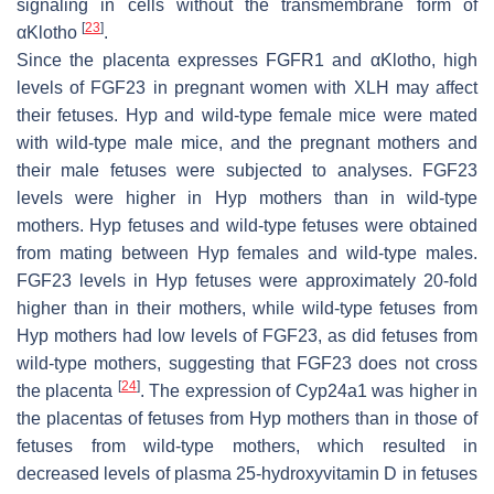
signaling in cells without the transmembrane form of
[
23
]
αKlotho
.
Since the placenta expresses FGFR1 and αKlotho, high
levels of FGF23 in pregnant women with XLH may affect
their fetuses.
Hyp
and wild-type female mice were mated
with wild-type male mice, and the pregnant mothers and
their male fetuses were subjected to analyses. FGF23
levels were higher in
Hyp
mothers than in wild-type
mothers.
Hyp
fetuses and wild-type fetuses were obtained
from mating between
Hyp
females and wild-type males.
FGF23 levels in
Hyp
fetuses were approximately 20-fold
higher than in their mothers, while wild-type fetuses from
Hyp
mothers had low levels of FGF23, as did fetuses from
wild-type mothers, suggesting that FGF23 does not cross
[
24
]
the placenta
. The expression of
Cyp24a1
was higher in
the placentas of fetuses from
Hyp
mothers than in those of
fetuses from wild-type mothers, which resulted in
decreased levels of plasma 25-hydroxyvitamin D in fetuses