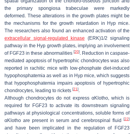
spatial organization of the chondro-osseous junction and
the primary spongiosa trabeculae were markedly
deformed. These alterations in the growth plates might be
the mechanisms for the growth retardation in
Hyp
mice.
The researchers also found an enhanced activation of the
extracellular signal-regulated kinase
(ERK)1/2 signaling
pathway in the
Hyp
growth plates, implying an involvement
[
20
]
of FGF23 in these abnormalities
. Reduction in caspase-
mediated apoptosis of hypertrophic chondrocytes was also
reported in rachitic mice with low-phosphate diet-induced
hypophosphatemia as well as in
Hyp
mice, which suggests
that hypophosphatemia impairs apoptosis of hypertrophic
[
21
]
chondrocytes, leading to rickets
.
Although chondrocytes do not express αKlotho, which is
required for FGF23 to activate its downstream signaling
pathways at physiological concentrations, soluble forms of
[
22
]
αKlotho are present in serum and cerebrospinal fluid
and have been implicated in the regulation of FGF23