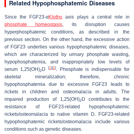
Related Hypophosphatemic Diseases
Since the FGF23-α
Klotho
axis plays a central role in
phosphate homeostasis
, its disruption causes
hyperphosphatemic conditions, as described in the
previous section. On the other hand, the excessive action
of FGF23 underlies various hypophosphatemic diseases,
which are characterized by urinary phosphate wasting,
hypophosphatemia, and inappropriately low levels of
[
1
]
[
2
]
serum 1,25(OH)
D
. Phosphate is indispensable for
2
skeletal mineralization; therefore, chronic
hypophosphatemia due to excessive FGF23 leads to
rickets in children and osteomalacia in adults. The
impaired production of 1,25(OH)
D contributes to the
2
resistance of FGF23-related hypophosphatemic
rickets/osteomalacia to native vitamin D. FGF23-related
hypophosphatemic rickets/osteomalacia include various
conditions such as genetic diseases.