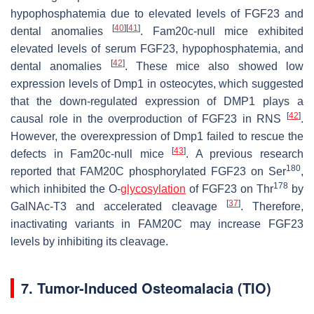
hypophosphatemia due to elevated levels of FGF23 and
[
40
]
[
41
]
dental anomalies
.
Fam20c
-null mice exhibited
elevated levels of serum FGF23, hypophosphatemia, and
[
42
]
dental anomalies
. These mice also showed low
expression levels of
Dmp1
in osteocytes, which suggested
that the down-regulated expression of DMP1 plays a
[
42
]
causal role in the overproduction of FGF23 in RNS
.
However, the overexpression of
Dmp1
failed to rescue the
[
43
]
defects in
Fam20c
-null mice
. A previous research
180
reported that FAM20C phosphorylated FGF23 on Ser
,
178
which inhibited the
O
-
glycosylation
of FGF23 on Thr
by
[
37
]
GalNAc-T3 and accelerated cleavage
. Therefore,
inactivating variants in FAM20C may increase FGF23
levels by inhibiting its cleavage.
7. Tumor-Induced Osteomalacia (TIO)