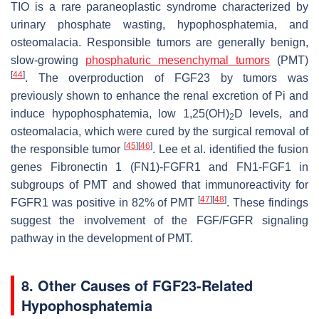
TIO is a rare paraneoplastic syndrome characterized by
urinary phosphate wasting, hypophosphatemia, and
osteomalacia. Responsible tumors are generally benign,
slow-growing
phosphaturic mesenchymal tumors
(PMT)
[
44
]
. The overproduction of FGF23 by tumors was
previously shown to enhance the renal excretion of Pi and
induce hypophosphatemia, low 1,25(OH)
D levels, and
2
osteomalacia, which were cured by the surgical removal of
[
45
]
[
46
]
the responsible tumor
. Lee et al. identified the fusion
genes
Fibronectin 1
(
FN1
)-
FGFR1
and
FN1
-
FGF1
in
subgroups of PMT and showed that immunoreactivity for
[
47
]
[
48
]
FGFR1 was positive in 82% of PMT
. These findings
suggest the involvement of the FGF/FGFR signaling
pathway in the development of PMT.
8. Other Causes of FGF23-Related
Hypophosphatemia