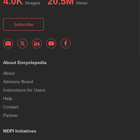
4.0K
20.5M
Images
Views
Subscribe
About Encyclopedia
About
Advisory Board
Instructions for Users
Help
Contact
Partner
MDPI Initiatives