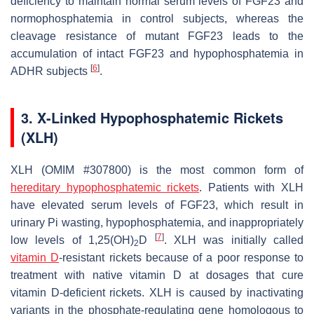
deficiency to maintain normal serum levels of FGF23 and
normophosphatemia in control subjects, whereas the
cleavage resistance of mutant FGF23 leads to the
accumulation of intact FGF23 and hypophosphatemia in
[
6
]
ADHR subjects
.
3. X-Linked Hypophosphatemic Rickets
(XLH)
XLH (OMIM #307800) is the most common form of
hereditary hypophosphatemic rickets
. Patients with XLH
have elevated serum levels of FGF23, which result in
urinary Pi wasting, hypophosphatemia, and inappropriately
[
7
]
low levels of 1,25(OH)
D
. XLH was initially called
2
vitamin D
-resistant rickets because of a poor response to
treatment with native vitamin D at dosages that cure
vitamin D-deficient rickets. XLH is caused by inactivating
variants in the
phosphate-regulating gene homologous to