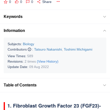
0
0
0
Share
Keywords
Information
Subjects:
Biology
Contributors
:
Tatsuro Nakanishi
,
Toshimi Michigami
View Times:
589
Revisions:
2 times
(View History)
Update Date:
09 Aug 2022
Table of Contents
1. Fibroblast Growth Factor 23 (FGF23)-