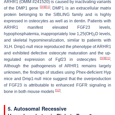
ARHR1 (OMIM #241520) is caused by inactivating variants
[
30
]
[
31
]
of the
DMP1
gene
. DMP1 is an extracellular matrix
protein belonging to the SIBLING family and is highly
expressed in osteocytes as well as in dentin. Patients with
ARHR1 manifest elevated FGF23 levels,
hypophosphatemia, inappropriately low 1,25(OH)
D levels,
2
and skeletal hypomineralization, similar to patients with
XLH.
Dmp1
-null mice reproduced the phenotype of ARHR1
and exhibited defective osteocyte maturation and the up-
[
30
]
[
31
]
regulated expression of
Fgf23
in osteocytes
.
Although the pathogenesis of ARHR1 remains largely
unknown, the findings of studies using
Phex
-deficient
Hyp
mice and
Dmp1
-null mice suggest that the overproduction
of FGF23 is attributable to enhanced FGFR signaling in
[
32
]
bone in both mouse models
.
5. Autosomal Recessive