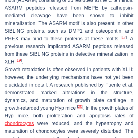
motif (ASARM) consisting of 23 residues at the C terminus.
ASARM peptides released from MEPE by cathepsin-
mediated cleavage have been shown to inhibit
mineralization. The ASARM motif is also present in other
SIBLING proteins, such as DMP1 and osteopontin, and
[
17
]
PHEX may bind to these proteins at these motifs
. A
previous research implicated ASARM peptides released
from these SIBLING proteins in defective mineralization in
[
19
]
XLH
.
Growth retardation is often observed in patients with XLH:
however, the underlying mechanisms have not yet been
elucidated in detail. A research published by Fuente et al.
demonstrated marked alterations in the structure,
dynamics, and maturation of growth plate cartilage in
[
20
]
growth-retarded young
Hyp
mice
. In the growth plates of
Hyp
mice, both proliferation and apoptosis rates of
chondrocytes
were reduced, and the hypertrophy and
maturation of chondrocytes were severely disturbed. The