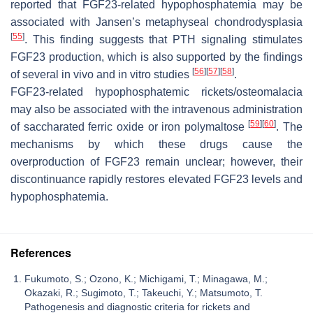
reported that FGF23-related hypophosphatemia may be
associated with Jansen’s metaphyseal chondrodysplasia
[
55
]
. This finding suggests that PTH signaling stimulates
FGF23 production, which is also supported by the findings
[
56
]
[
57
]
[
58
]
of several in vivo and in vitro studies
.
FGF23-related hypophosphatemic rickets/osteomalacia
may also be associated with the intravenous administration
[
59
]
[
60
]
of saccharated ferric oxide or iron polymaltose
. The
mechanisms by which these drugs cause the
overproduction of FGF23 remain unclear; however, their
discontinuance rapidly restores elevated FGF23 levels and
hypophosphatemia.
References
Fukumoto, S.; Ozono, K.; Michigami, T.; Minagawa, M.;
Okazaki, R.; Sugimoto, T.; Takeuchi, Y.; Matsumoto, T.
Pathogenesis and diagnostic criteria for rickets and