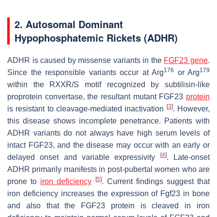
2. Autosomal Dominant
Hypophosphatemic Rickets (ADHR)
ADHR is caused by missense variants in the
FGF23 gene
.
176
179
Since the responsible variants occur at Arg
or Arg
within the RXXR/S motif recognized by subtilisin-like
proprotein convertase, the resultant mutant FGF23
protein
[
3
]
is resistant to cleavage-mediated inactivation
. However,
this disease shows incomplete penetrance. Patients with
ADHR variants do not always have high serum levels of
intact FGF23, and the disease may occur with an early or
[
4
]
delayed onset and variable expressivity
. Late-onset
ADHR primarily manifests in post-pubertal women who are
[
5
]
prone to
iron deficiency
. Current findings suggest that
iron deficiency increases the expression of
Fgf23
in bone
and also that the FGF23 protein is cleaved in iron