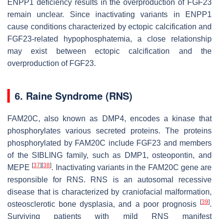
ENPP1 deficiency results in the overproduction of FGF23
remain unclear. Since inactivating variants in ENPP1
cause conditions characterized by ectopic calcification and
FGF23-related hypophosphatemia, a close relationship
may exist between ectopic calcification and the
overproduction of FGF23.
6. Raine Syndrome (RNS)
FAM20C
, also known as
DMP4
, encodes a kinase that
phosphorylates various secreted proteins. The proteins
phosphorylated by FAM20C include FGF23 and members
of the SIBLING family, such as DMP1, osteopontin, and
[
37
]
[
38
]
MEPE
. Inactivating variants in the
FAM20C
gene are
responsible for RNS. RNS is an autosomal recessive
disease that is characterized by craniofacial malformation,
[
39
]
osteosclerotic bone dysplasia, and a poor prognosis
.
Surviving patients with mild RNS manifest