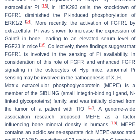
[
15
]
extracellular Pi
. In HEK293 cells, the knockdown of
FGFR1 diminished the Pi-induced phosphorylation of
[
14
]
ERK1/2
. More recently, the activation of FGFR1 by
extracellular Pi was shown to increase the expression of
Galnt3
in bone, leading to an elevated serum level of
[
16
]
FGF23 in mice
. Collectively, these findings suggest that
FGFR1 is involved in the sensing of Pi availability. In
consideration of this role of FGFR and enhanced FGFR
signaling in the osteocytes of
Hyp
mice, abnormal Pi
sensing may be involved in the pathogenesis of XLH.
Matrix extracellular phosphoglycoprotein (MEPE) is a
member of the SIBLING (small integrin-binding ligand, N-
linked glycoproteins) family, and was initially cloned from
[
17
]
the tumor of a patient with TIO
. A genome-wide
association research proposed MEPE as a factor
[
18
]
influencing bone mineral density in humans
. MEPE
contains an acidic serine-aspartate rich MEPE-associated