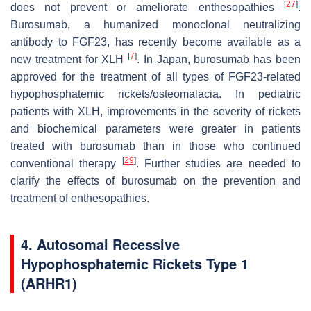
[
27
]
does not prevent or ameliorate enthesopathies
.
Burosumab, a humanized monoclonal neutralizing
antibody to FGF23, has recently become available as a
[
7
]
new treatment for XLH
. In Japan, burosumab has been
approved for the treatment of all types of FGF23-related
hypophosphatemic rickets/osteomalacia. In pediatric
patients with XLH, improvements in the severity of rickets
and biochemical parameters were greater in patients
treated with burosumab than in those who continued
[
29
]
conventional therapy
. Further studies are needed to
clarify the effects of burosumab on the prevention and
treatment of enthesopathies.
4. Autosomal Recessive
Hypophosphatemic Rickets Type 1
(ARHR1)