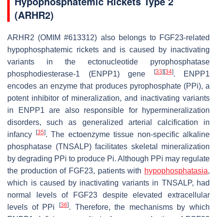
Hypophosphatemic Rickets Type 2
(ARHR2)
ARHR2 (OMIM #613312) also belongs to FGF23-related
hypophosphatemic rickets and is caused by inactivating
variants in the
ectonucleotide pyrophosphatase
[
33
]
[
34
]
phosphodiesterase-1
(
ENPP1
) gene
.
ENPP1
encodes an enzyme that produces pyrophosphate (PPi), a
potent inhibitor of mineralization, and inactivating variants
in
ENPP1
are also responsible for hypermineralization
disorders, such as generalized arterial calcification in
[
35
]
infancy
. The ectoenzyme tissue non-specific alkaline
phosphatase (TNSALP) facilitates skeletal mineralization
by degrading PPi to produce Pi. Although PPi may regulate
the production of FGF23, patients with
hypophosphatasia
,
which is caused by inactivating variants in TNSALP, had
normal levels of FGF23 despite elevated extracellular
[
36
]
levels of PPi
. Therefore, the mechanisms by which