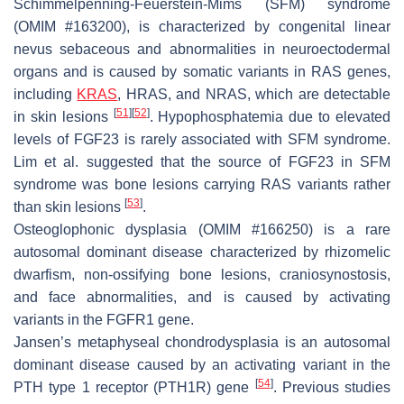
Schimmelpenning-Feuerstein-Mims (SFM) syndrome
(OMIM #163200), is characterized by congenital linear
nevus sebaceous and abnormalities in neuroectodermal
organs and is caused by somatic variants in
RAS
genes,
including
KRAS
,
HRAS
, and
NRAS
, which are detectable
[
51
]
[
52
]
in skin lesions
. Hypophosphatemia due to elevated
levels of FGF23 is rarely associated with SFM syndrome.
Lim et al. suggested that the source of FGF23 in SFM
syndrome was bone lesions carrying
RAS
variants rather
[
53
]
than skin lesions
.
Osteoglophonic dysplasia (OMIM #166250) is a rare
autosomal dominant disease characterized by rhizomelic
dwarfism, non-ossifying bone lesions, craniosynostosis,
and face abnormalities, and is caused by activating
variants in the
FGFR1
gene.
Jansen’s metaphyseal chondrodysplasia is an autosomal
dominant disease caused by an activating variant in the
[
54
]
PTH type 1 receptor
(
PTH1R
) gene
. Previous studies