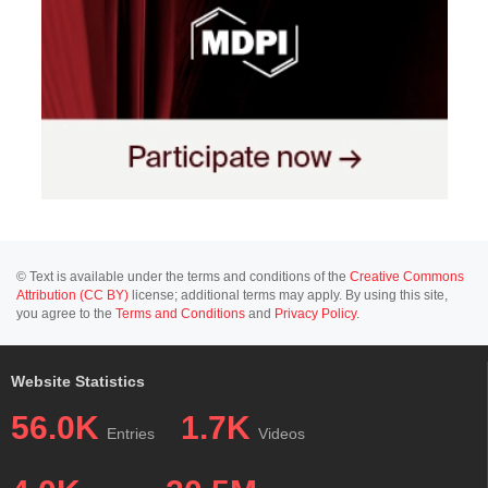
© Text is available under the terms and conditions of the
Creative Commons
Attribution (CC BY)
license; additional terms may apply. By using this site,
you agree to the
Terms and Conditions
and
Privacy Policy
.
Website Statistics
56.0K
1.7K
Entries
Videos