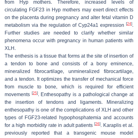
from
Hyp
mothers. Therefore, increased levels of
circulating FGF23 in
Hyp
mothers may exert direct effects
on the placenta during pregnancy and alter fetal vitamin D
[
24
]
metabolism via the regulation of
Cyp24a1
expression
.
Further studies are needed to clarify whether similar
phenomena occur with pregnancy in human patients with
XLH.
The enthesis is a tissue that forms at the site of insertion of
a tendon to bone and consists of a bony eminence,
mineralized fibrocartilage, unmineralized fibrocartilage,
and a tendon. It optimizes the transfer of mechanical force
from muscle to bone, which is required for efficient
[
25
]
movements
. Enthesopathy is a pathological change at
the insertion of tendons and ligaments. Mineralizing
enthesopathy is one of the complications of XLH and other
types of FGF23-related hypophosphatemia and accounts
[
26
]
for a high morbidity rate in adult patients
. Karaplis et al.
previously reported that a transgenic mouse model