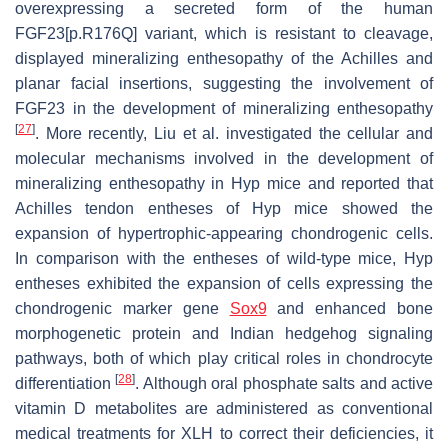
overexpressing a secreted form of the human
FGF23[p.R176Q] variant, which is resistant to cleavage,
displayed mineralizing enthesopathy of the Achilles and
planar facial insertions, suggesting the involvement of
FGF23 in the development of mineralizing enthesopathy
[
27
]
. More recently, Liu et al. investigated the cellular and
molecular mechanisms involved in the development of
mineralizing enthesopathy in
Hyp
mice and reported that
Achilles tendon entheses of
Hyp
mice showed the
expansion of hypertrophic-appearing chondrogenic cells.
In comparison with the entheses of wild-type mice,
Hyp
entheses exhibited the expansion of cells expressing the
chondrogenic marker gene
Sox9
and enhanced bone
morphogenetic protein and Indian hedgehog signaling
pathways, both of which play critical roles in chondrocyte
[
28
]
differentiation
. Although oral phosphate salts and active
vitamin D metabolites are administered as conventional
medical treatments for XLH to correct their deficiencies, it