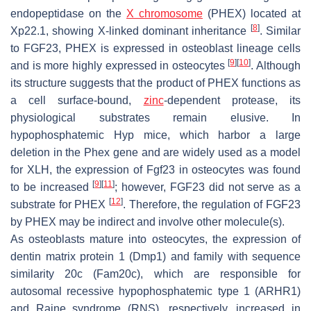
endopeptidase on the
X chromosome
(
PHEX
) located at
[
8
]
Xp22.1, showing X-linked dominant inheritance
. Similar
to FGF23, PHEX is expressed in osteoblast lineage cells
[
9
]
[
10
]
and is more highly expressed in osteocytes
. Although
its structure suggests that the product of
PHEX
functions as
a cell surface-bound,
zinc
-dependent protease, its
physiological substrates remain elusive. In
hypophosphatemic
Hyp
mice, which harbor a large
deletion in the
Phex
gene and are widely used as a model
for XLH, the expression of
Fgf23
in osteocytes was found
[
9
]
[
11
]
to be increased
; however, FGF23 did not serve as a
[
12
]
substrate for PHEX
. Therefore, the regulation of FGF23
by PHEX may be indirect and involve other molecule(s).
As osteoblasts mature into osteocytes, the expression of
dentin matrix protein 1
(
Dmp1
) and
family with sequence
similarity 20c
(
Fam20c
), which are responsible for
autosomal recessive hypophosphatemic type 1 (ARHR1)
and Raine syndrome (RNS), respectively, increased in