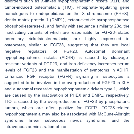
disorders such as X-linked hypophosphatemic rickets (XLH) and
tumor-induced osteomalacia (TIO). Phosphate-regulating gene
homologous to endopeptidase on the X chromosome (PHEX),
dentin matrix protein 1 (DMP1), ectonucleotide pyrophosphatase
phosphodiesterase-1, and family with sequence similarity 20c, the
inactivating variants of which are responsible for FGF23-related
hereditary rickets/osteomalacia, are highly expressed in
osteocytes, similar to FGF23, suggesting that they are local
negative regulators of FGF23. Autosomal dominant
hypophosphatemic rickets (ADHR) is caused by cleavage-
resistant variants of FGF23, and iron deficiency increases serum
levels of FGF23 and the manifestation of symptoms in ADHR.
Enhanced FGF receptor (FGFR) signaling in osteocytes is
suggested to be involved in the overproduction of FGF23 in XLH
and autosomal recessive hypophosphatemic rickets type 1, which
are caused by the inactivation of PHEX and DMP1, respectively.
TIO is caused by the overproduction of FGF23 by phosphaturic
tumors, which are often positive for FGFR. FGF23-related
hypophosphatemia may also be associated with McCune-Albright
syndrome, linear sebaceous nevus syndrome, and the
intravenous administration of iron.