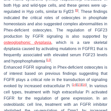
both
Hyp
and wild-type cells, and these genes were up-
[
9
]
regulated in
Hyp
cells, similar to
Fgf23
. These findings
indicated the critical roles of osteocytes in phosphate
homeostasis and also suggested complex abnormalities in
Phex
-deficient osteocytes. The regulation of FGF23
production by FGFR signaling is also supported by
osteoglophonic dysplasia
, which is a rare skeletal
dysplasia caused by activating mutations in
FGFR1
that is
frequently associated with elevated serum FGF23 levels
[
13
]
and hypophosphatemia
.
Enhanced FGFR signaling in
Phex
-deficient osteocytes is
of interest based on previous findings suggesting that
FGFR plays a critical role in the transduction of signaling
[
14
]
[
15
]
[
16
]
evoked by increased extracellular Pi
. In various
cell types, treatment with high extracellular Pi activated
FGFR for the regulation of gene expression. In an
osteoblastic cell line, treatment with an FGFR inhibitor
abolished the up-regulation of Dmp1 by increased