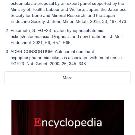
osteomalacia-proposal by an expert panel supported by the
Ministry of Health, Labour and Welfare, Japan, the Japanese
Society for Bone and Mineral Research, and the Japan
Endocrine Society. J. Bone Miner. Metab. 2015, 33, 467–473.
Fukumoto, S. FGF23-related hypophosphatemic
rickets/osteomalacia: Diagnosis and new treatment. J. Mol.
Endocrinol. 2021, 66, R57–R65.
ADHR-CONSORTIUM. Autosomal dominant
hypophosphataemic rickets is associated with mutations in
FGF23. Nat. Genet. 2000, 26, 345–348.
More