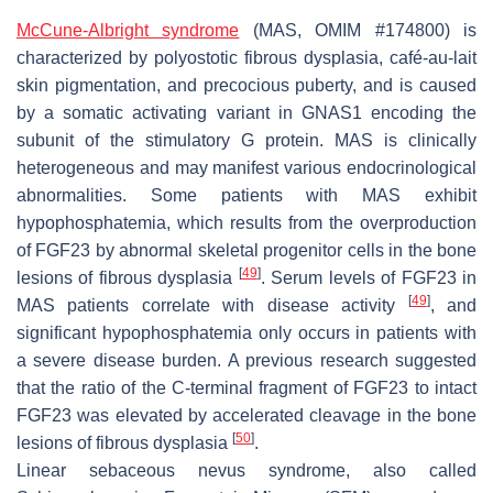
McCune-Albright syndrome
(MAS, OMIM #174800) is
characterized by polyostotic fibrous dysplasia, café-au-lait
skin pigmentation, and precocious puberty, and is caused
by a somatic activating variant in
GNAS1
encoding the
subunit of the stimulatory G protein. MAS is clinically
heterogeneous and may manifest various endocrinological
abnormalities. Some patients with MAS exhibit
hypophosphatemia, which results from the overproduction
of FGF23 by abnormal skeletal progenitor cells in the bone
[
49
]
lesions of fibrous dysplasia
. Serum levels of FGF23 in
[
49
]
MAS patients correlate with disease activity
, and
significant hypophosphatemia only occurs in patients with
a severe disease burden. A previous research suggested
that the ratio of the C-terminal fragment of FGF23 to intact
FGF23 was elevated by accelerated cleavage in the bone
[
50
]
lesions of fibrous dysplasia
.
Linear sebaceous nevus syndrome, also called