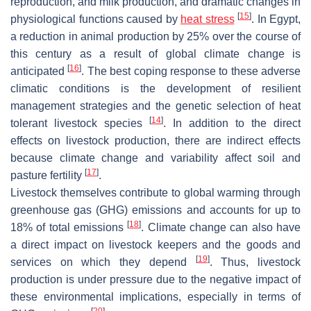
reproduction, and milk production, and dramatic changes in
[
15
]
physiological functions caused by
heat stress
. In Egypt,
a reduction in animal production by 25% over the course of
this century as a result of global climate change is
[
16
]
anticipated
. The best coping response to these adverse
climatic conditions is the development of resilient
management strategies and the genetic selection of heat
[
14
]
tolerant livestock species
. In addition to the direct
effects on livestock production, there are indirect effects
because climate change and variability affect soil and
[
17
]
pasture fertility
.
Livestock themselves contribute to global warming through
greenhouse gas (GHG) emissions and accounts for up to
[
18
]
18% of total emissions
. Climate change can also have
a direct impact on livestock keepers and the goods and
[
19
]
services on which they depend
. Thus, livestock
production is under pressure due to the negative impact of
these environmental implications, especially in terms of
[
20
]