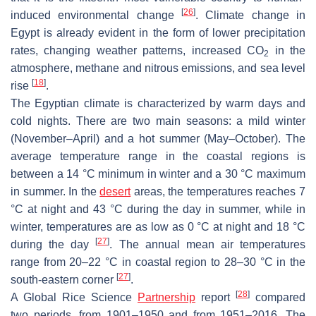
[
26
]
induced environmental change
. Climate change in
Egypt is already evident in the form of lower precipitation
rates, changing weather patterns, increased CO
in the
2
atmosphere, methane and nitrous emissions, and sea level
[
18
]
rise
.
The Egyptian climate is characterized by warm days and
cold nights. There are two main seasons: a mild winter
(November–April) and a hot summer (May–October). The
average temperature range in the coastal regions is
between a 14 °C minimum in winter and a 30 °C maximum
in summer. In the
desert
areas, the temperatures reaches 7
°C at night and 43 °C during the day in summer, while in
winter, temperatures are as low as 0 °C at night and 18 °C
[
27
]
during the day
. The annual mean air temperatures
range from 20–22 °C in coastal region to 28–30 °C in the
[
27
]
south-eastern corner
.
[
28
]
A Global Rice Science
Partnership
report
compared
two periods, from 1901–1950 and from 1951–2016. The