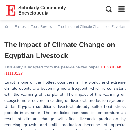
Scholarly Community
Encyclopedia
Entries
Topic Review
The Impact of Climate Change on Egyptian Li
Current:
The Impact of Climate Change on
Egyptian Livestock
This entry is adapted from the peer-reviewed paper
10.3390/an
i11113127
Egypt is one of the hottest countries in the world, and extreme
climate events are becoming more frequent, which is consistent
with the warming of the planet. The impact of this warming on
ecosystems is severe, including on livestock production systems.
Under Egyptian conditions, livestock already suffer heat stress
periods in summer. The predicted increases in temperature as
result of climate change will affect livestock production by
reducing growth and milk production because of appetite