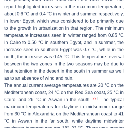
report highlighted increases in the maximum temperature,
about 0.6 °C and 0.4 °C in winter and summer, respectively,
in lower Egypt, which was considered to be primarily due
to the growth in urbanization in that region. The minimum
temperature increases seen in winter ranged from 0.85 °C
in Cairo to 0.50 °C in southern Egypt, and in summer, the
increase seen in southern Egypt was 0.7 °C, while in the
north, the increase was 0.45 °C. This temperature reversal
between the two zones in the two seasons may be due to
heat retention in the desert in the south in summer as well
as to an absence of wind and rain.
The annual current average temperatures are 20 °C on the
Mediterranean coast, 24 °C on the Red Sea coast, 25 °C in
[
29
]
Cairo, and 26 °C in Aswan in the south
. The typical
maximum temperatures for daytime in midsummer range
from 30 °C in Alexandria on the Mediterranean coast to 41
°C in Aswan in the far south, while daytime midwinter