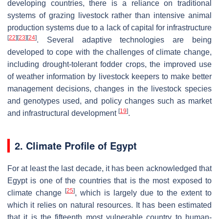
developing countries, there is a reliance on traditional
systems of grazing livestock rather than intensive animal
production systems due to a lack of capital for infrastructure
[
22
]
[
23
]
[
24
]
. Several adaptive technologies are being
developed to cope with the challenges of climate change,
including drought-tolerant fodder crops, the improved use
of weather information by livestock keepers to make better
management decisions, changes in the livestock species
and genotypes used, and policy changes such as market
[
19
]
and infrastructural development
.
2. Climate Profile of Egypt
For at least the last decade, it has been acknowledged that
Egypt is one of the countries that is the most exposed to
[
25
]
climate change
, which is largely due to the extent to
which it relies on natural resources. It has been estimated
that it is the fifteenth most vulnerable country to human-