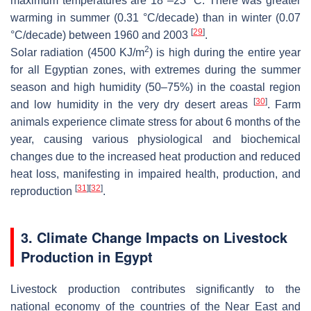
maximum temperatures are 18°–23 °C. There was greater
warming in summer (0.31 °C/decade) than in winter (0.07
[
29
]
°C/decade) between 1960 and 2003
.
2
Solar radiation (4500 KJ/m
) is high during the entire year
for all Egyptian zones, with extremes during the summer
season and high humidity (50–75%) in the coastal region
[
30
]
and low humidity in the very dry desert areas
. Farm
animals experience climate stress for about 6 months of the
year, causing various physiological and biochemical
changes due to the increased heat production and reduced
heat loss, manifesting in impaired health, production, and
[
31
]
[
32
]
reproduction
.
3. Climate Change Impacts on Livestock
Production in Egypt
Livestock production contributes significantly to the
national economy of the countries of the Near East and