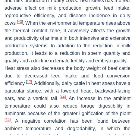
and milk production in dairy cows. Heat stress has a direct
adverse effect on milk production, growth, feed intake,
reproductive efficiency, and disease incidence in dairy
[
43
]
cows
. When the environmental temperature rises above
the thermal comfort zone, it adversely affects the growth
and productivity of animals in both intensive and extensive
production systems. In addition to the reduction in milk
production, it leads to a reduction in sperm quantity and
quality and a decline in female fertility and embryo quality.
Heat stress also decreases the body weight of beef cattle
due to decreased feed intake and feed conversion
[
17
]
efficiency
. Additionally, dairy cattle in heat stress have a
particular stance, with a lowered head, backward-facing
[
44
]
ears, and a vertical tail
. An increase in the ambient
temperature could also reduce forage digestibility in
ruminants because of the greater lignification of the plant
[
45
]
. A negative correlation has been found between
ambient temperature and degradability, in which the