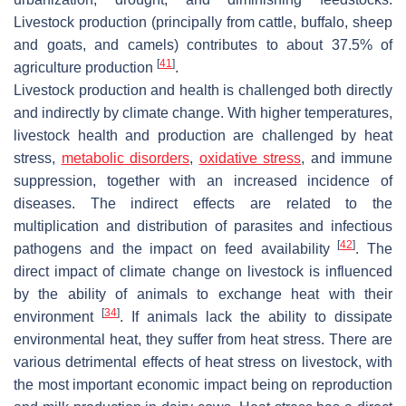
Livestock production (principally from cattle, buffalo, sheep
and goats, and camels) contributes to about 37.5% of
[
41
]
agriculture production
.
Livestock production and health is challenged both directly
and indirectly by climate change. With higher temperatures,
livestock health and production are challenged by heat
stress,
metabolic disorders
,
oxidative stress
, and immune
suppression, together with an increased incidence of
diseases. The indirect effects are related to the
multiplication and distribution of parasites and infectious
[
42
]
pathogens and the impact on feed availability
. The
direct impact of climate change on livestock is influenced
by the ability of animals to exchange heat with their
[
34
]
environment
. If animals lack the ability to dissipate
environmental heat, they suffer from heat stress. There are
various detrimental effects of heat stress on livestock, with
the most important economic impact being on reproduction