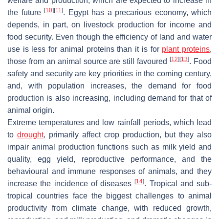
welfare and production, which are expected to increase in
[
10
]
[
11
]
the future
. Egypt has a precarious economy, which
depends, in part, on livestock production for income and
food security. Even though the efficiency of land and water
use is less for animal proteins than it is for
plant proteins
,
[
12
]
[
13
]
those from an animal source are still favoured
. Food
safety and security are key priorities in the coming century,
and, with population increases, the demand for food
production is also increasing, including demand for that of
animal origin.
Extreme temperatures and low rainfall periods, which lead
to
drought
, primarily affect crop production, but they also
impair animal production functions such as milk yield and
quality, egg yield, reproductive performance, and the
behavioural and immune responses of animals, and they
[
14
]
increase the incidence of diseases
. Tropical and sub-
tropical countries face the biggest challenges to animal
productivity from climate change, with reduced growth,