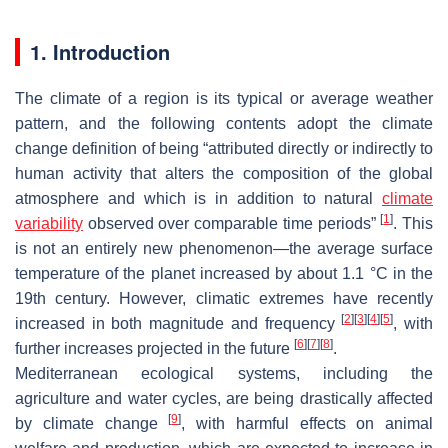
1. Introduction
The climate of a region is its typical or average weather
pattern, and the following contents adopt the climate
change definition of being “attributed directly or indirectly to
human activity that alters the composition of the global
atmosphere and which is in addition to natural
climate
[
1
]
variability
observed over comparable time periods”
. This
is not an entirely new phenomenon—the average surface
temperature of the planet increased by about 1.1 °C in the
19th century. However, climatic extremes have recently
[
2
]
[
3
]
[
4
]
[
5
]
increased in both magnitude and frequency
, with
[
6
]
[
7
]
[
8
]
further increases projected in the future
.
Mediterranean ecological systems, including the
agriculture and water cycles, are being drastically affected
[
9
]
by climate change
, with harmful effects on animal