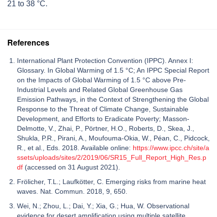
21 to 38 °C.
References
International Plant Protection Convention (IPPC). Annex I:
Glossary. In Global Warming of 1.5 °C; An IPPC Special Report
on the Impacts of Global Warming of 1.5 °C above Pre-
Industrial Levels and Related Global Greenhouse Gas
Emission Pathways, in the Context of Strengthening the Global
Response to the Threat of Climate Change, Sustainable
Development, and Efforts to Eradicate Poverty; Masson-
Delmotte, V., Zhai, P., Pörtner, H.O., Roberts, D., Skea, J.,
Shukla, P.R., Pirani, A., Moufouma-Okia, W., Péan, C., Pidcock,
R., et al., Eds. 2018. Available online:
https://www.ipcc.ch/site/a
ssets/uploads/sites/2/2019/06/SR15_Full_Report_High_Res.p
df
(accessed on 31 August 2021).
Frölicher, T.L.; Laufkötter, C. Emerging risks from marine heat
waves. Nat. Commun. 2018, 9, 650.
Wei, N.; Zhou, L.; Dai, Y.; Xia, G.; Hua, W. Observational
evidence for desert amplification using multiple satellite