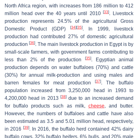
North Africa region, with increases from 186 million to 412
[
33
]
million head over the 40 years until 2010
. Livestock
production represents 24.5% of the agricultural Gross
[
34
]
[
35
]
Domestic Product (GDP)
. In 1999, livestock
production had contributed 27% of domestic agricultural
[
36
]
production
. The main livestock production in Egypt is by
small-scale farmers, with government farms contributing to
[
35
]
less than 2% of the production
. Egyptian animal
production depends on water buffaloes (70%) and cattle
(30%) for annual milk-production and using males and
[
37
]
barren females for meat production
. The buffalo
population increased from 3,250,000 head in 1993 to
[
38
]
4,200,000 head in 2013
due to an increased demand
for buffalo products such as milk,
cheese
, and butter.
However, the numbers of buffaloes and cattle have also
been estimated as 3.5 and 5.01 million head, respectively,
[
39
]
in 2016
. In 2016, the buffalo herd contained 42% dairy
buffalo cows, 32% buffalo heifers, 6% bulls, and 20% male