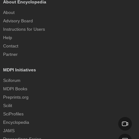
About Encyclopedia
About
Advisory Board
Instructions for Users
Help
Contact
Partner
MDPI Initiatives
Sciforum
MDPI Books
Preprints.org
Scilit
SciProfiles
Encyclopedia
JAMS