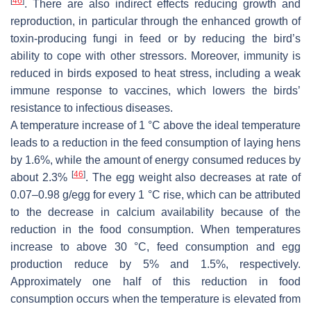
[
46
]
. There are also indirect effects reducing growth and
reproduction, in particular through the enhanced growth of
toxin-producing fungi in feed or by reducing the bird’s
ability to cope with other stressors. Moreover, immunity is
reduced in birds exposed to heat stress, including a weak
immune response to vaccines, which lowers the birds’
resistance to infectious diseases.
A temperature increase of 1 °C above the ideal temperature
leads to a reduction in the feed consumption of laying hens
by 1.6%, while the amount of energy consumed reduces by
[
46
]
about 2.3%
. The egg weight also decreases at rate of
0.07–0.98 g/egg for every 1 °C rise, which can be attributed
to the decrease in calcium availability because of the
reduction in the food consumption. When temperatures
increase to above 30 °C, feed consumption and egg
production reduce by 5% and 1.5%, respectively.
Approximately one half of this reduction in food
consumption occurs when the temperature is elevated from