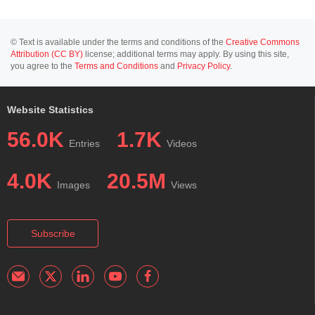
© Text is available under the terms and conditions of the
Creative Commons
Attribution (CC BY)
license; additional terms may apply. By using this site,
you agree to the
Terms and Conditions
and
Privacy Policy
.
Website Statistics
56.0K
1.7K
Entries
Videos
4.0K
20.5M
Images
Views
Subscribe