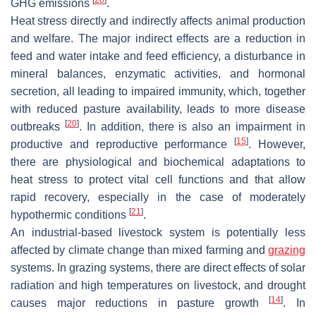
GHG emissions
.
Heat stress directly and indirectly affects animal production
and welfare. The major indirect effects are a reduction in
feed and water intake and feed efficiency, a disturbance in
mineral balances, enzymatic activities, and hormonal
secretion, all leading to impaired immunity, which, together
with reduced pasture availability, leads to more disease
[
20
]
outbreaks
. In addition, there is also an impairment in
[
15
]
productive and reproductive performance
. However,
there are physiological and biochemical adaptations to
heat stress to protect vital cell functions and that allow
rapid recovery, especially in the case of moderately
[
21
]
hypothermic conditions
.
An industrial-based livestock system is potentially less
affected by climate change than mixed farming and
grazing
systems. In grazing systems, there are direct effects of solar
radiation and high temperatures on livestock, and drought
[
14
]
causes major reductions in pasture growth
. In