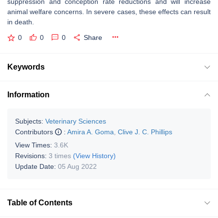
suppression and conception rate reductions and will increase
animal welfare concerns. In severe cases, these effects can result
in death.
0
0
0
Share
Keywords
Information
Subjects:
Veterinary Sciences
Contributors
:
Amira A. Goma
,
Clive J. C. Phillips
View Times:
3.6K
Revisions:
3 times
(View History)
Update Date:
05 Aug 2022
Table of Contents