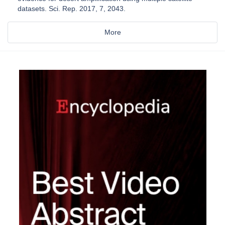
datasets. Sci. Rep. 2017, 7, 2043.
More