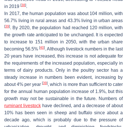
[
38
]
in 2019
.
In 2017, the human population was about 104 million, with
56.7% living in rural areas and 43.3% living in urban areas
[
39
]
. By 2020, the population had reached 120 million, with
the growth rate anticipated to be unchanged. It is expected
to increase to 151 million in 2050, with the urban share
[
40
]
becoming 56.5%
. Although livestock numbers in the last
20 years have increased, this increase is not adequate for
the requirements of the increased population, especially in
terms of dairy products. Only in the poultry sector has a
steady increase in numbers been evident, increasing by
[
39
]
about 4% per year
, which is more than sufficient to cater
for the annual human population increase of 1.9%, but this
growth may not be sustainable in the future. Numbers of
ruminant livestock
have declined, and a decrease of about
10% has been seen in sheep and buffalo since about a
decade ago, which is probably due to the pressure of
urbanization, drought, and diminishing feedstocks.