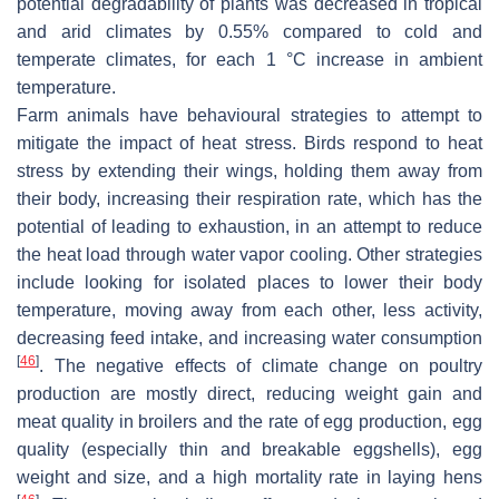
potential degradability of plants was decreased in tropical
and arid climates by 0.55% compared to cold and
temperate climates, for each 1 °C increase in ambient
temperature.
Farm animals have behavioural strategies to attempt to
mitigate the impact of heat stress. Birds respond to heat
stress by extending their wings, holding them away from
their body, increasing their respiration rate, which has the
potential of leading to exhaustion, in an attempt to reduce
the heat load through water vapor cooling. Other strategies
include looking for isolated places to lower their body
temperature, moving away from each other, less activity,
decreasing feed intake, and increasing water consumption
[
46
]
. The negative effects of climate change on poultry
production are mostly direct, reducing weight gain and
meat quality in broilers and the rate of egg production, egg
quality (especially thin and breakable eggshells), egg
weight and size, and a high mortality rate in laying hens