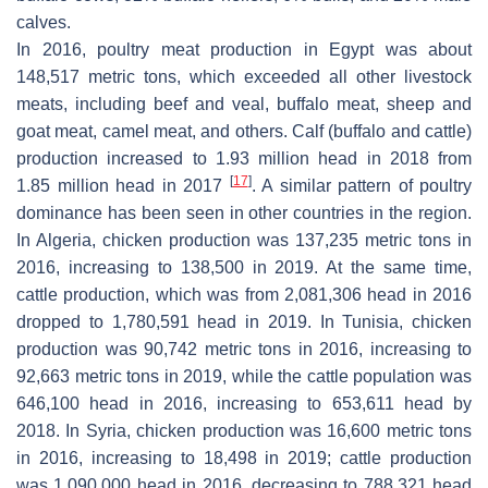
calves.
In 2016, poultry meat production in Egypt was about
148,517 metric tons, which exceeded all other livestock
meats, including beef and veal, buffalo meat, sheep and
goat meat, camel meat, and others. Calf (buffalo and cattle)
production increased to 1.93 million head in 2018 from
[
17
]
1.85 million head in 2017
. A similar pattern of poultry
dominance has been seen in other countries in the region.
In Algeria, chicken production was 137,235 metric tons in
2016, increasing to 138,500 in 2019. At the same time,
cattle production, which was from 2,081,306 head in 2016
dropped to 1,780,591 head in 2019. In Tunisia, chicken
production was 90,742 metric tons in 2016, increasing to
92,663 metric tons in 2019, while the cattle population was
646,100 head in 2016, increasing to 653,611 head by
2018. In Syria, chicken production was 16,600 metric tons
in 2016, increasing to 18,498 in 2019; cattle production
was 1,090,000 head in 2016, decreasing to 788,321 head