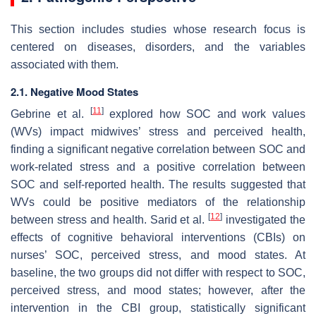
This section includes studies whose research focus is
centered on diseases, disorders, and the variables
associated with them.
2.1. Negative Mood States
[
11
]
Gebrine et al.
explored how SOC and work values
(WVs) impact midwives’ stress and perceived health,
finding a significant negative correlation between SOC and
work-related stress and a positive correlation between
SOC and self-reported health. The results suggested that
WVs could be positive mediators of the relationship
[
12
]
between stress and health. Sarid et al.
investigated the
effects of cognitive behavioral interventions (CBIs) on
nurses’ SOC, perceived stress, and mood states. At
baseline, the two groups did not differ with respect to SOC,
perceived stress, and mood states; however, after the
intervention in the CBI group, statistically significant