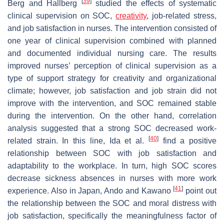
[
39
]
Berg and Hallberg
studied the effects of systematic
clinical supervision on SOC,
creativity
, job-related stress,
and job satisfaction in nurses. The intervention consisted of
one year of clinical supervision combined with planned
and documented individual nursing care. The results
improved nurses’ perception of clinical supervision as a
type of support strategy for creativity and organizational
climate; however, job satisfaction and job strain did not
improve with the intervention, and SOC remained stable
during the intervention. On the other hand, correlation
analysis suggested that a strong SOC decreased work-
[
40
]
related strain. In this line, Ida et al.
find a positive
relationship between SOC with job satisfaction and
adaptability to the workplace. In turn, high SOC scores
decrease sickness absences in nurses with more work
[
41
]
experience. Also in Japan, Ando and Kawano
point out
the relationship between the SOC and moral distress with
job satisfaction, specifically the meaningfulness factor of