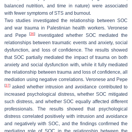
balanced nutrition, and time in nature) were associated
with fewer symptoms of STS and burnout.
Two studies investigated the relationship between SOC
and war trauma in Palestinian health workers. Veronese
[
36
]
and Pepe
investigated whether SOC mediated the
relationships between traumatic events and anxiety, social
dysfunction, and loss of confidence. The results showed
that SOC partially mediated the impact of trauma on both
anxiety and social dysfunction with, while it fully mediated
the relationship between trauma and loss of confidence, all
mediation using negative correlations. Veronese and Pepe
[
37
]
asked whether intrusion and avoidance contributed to
increased psychological distress, whether SOC mitigated
such distress, and whether SOC equally affected different
professionals. The results showed that psychological
distress correlated positively with intrusion and avoidance
and negatively with SOC, and the findings confirmed the
mediating role of SOC in the relationship between the