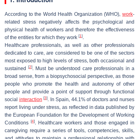
According to the World Health Organization (WHO),
work
-
related stress negatively affects the psychological and
physical health of workers and therefore the effectiveness
[
1
]
of the entities for which they work
.
Healthcare professionals, as well as other professionals
dedicated to care, are considered to be one of the sectors
most exposed to high levels of stress, both occasional and
[
2
]
sustained
. Must be understood care professionals in a
broad sense, from a biopsychosocial perspective, as those
people who promote the health and autonomy of other
people and provide a point of support through functional
[
3
]
social
interaction
. In Spain, 44.1% of doctors and nurses
report living under stress, as reflected in data published by
the European Foundation for the Development of Working
[
4
]
Conditions
. Healthcare workers and those engaged in
caregiving require a series of tools, competencies, skills,
and attitudes to maintain a professional relationship with