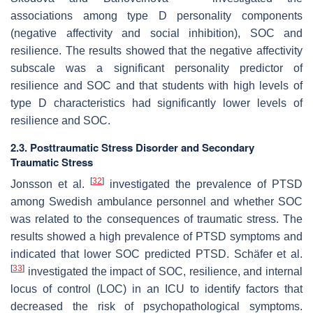
associations among type D personality components
(negative affectivity and social inhibition), SOC and
resilience. The results showed that the negative affectivity
subscale was a significant personality predictor of
resilience and SOC and that students with high levels of
type D characteristics had significantly lower levels of
resilience and SOC.
2.3. Posttraumatic Stress Disorder and Secondary
Traumatic Stress
[
32
]
Jonsson et al.
investigated the prevalence of PTSD
among Swedish ambulance personnel and whether SOC
was related to the consequences of traumatic stress. The
results showed a high prevalence of PTSD symptoms and
indicated that lower SOC predicted PTSD. Schäfer et al.
[
33
]
investigated the impact of SOC, resilience, and internal
locus of control (LOC) in an ICU to identify factors that
decreased the risk of psychopathological symptoms.