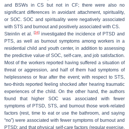
and BSWs in CS but not in CF; there were also no
significant differences in avoidant attachment, spirituality,
or SOC. SOC and spirituality were negatively associated
with STS and burnout and positively associated with CS.
[
34
]
Steinlin et al.
investigated the incidence of PTSD and
PTS, as well as burnout symptoms among workers in a
residential child and youth center, in addition to assessing
the predictive value of SOC, self-care, and job satisfaction.
Most of the workers reported having suffered a situation of
threat or aggression, and half of them had symptoms of
helplessness or fear after the event; with respect to STS,
two-thirds reported feeling shocked after hearing traumatic
experiences of the child. On the other hand, the authors
found that higher SOC was associated with fewer
symptoms of PTSD, STS, and burnout those work-related
factors (rest, time to eat or use the bathroom, and saying
“no”) were associated with fewer symptoms of burnout and
PTSD; and that physical self-care factors (regular exercise,