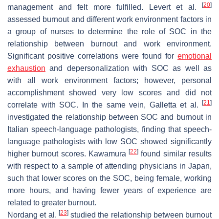
[
20
]
management and felt more fulfilled. Levert et al.
assessed burnout and different work environment factors in
a group of nurses to determine the role of SOC in the
relationship between burnout and work environment.
Significant positive correlations were found for
emotional
exhaustion
and depersonalization with SOC as well as
with all work environment factors; however, personal
accomplishment showed very low scores and did not
[
21
]
correlate with SOC. In the same vein, Galletta et al.
investigated the relationship between SOC and burnout in
Italian speech-language pathologists, finding that speech-
language pathologists with low SOC showed significantly
[
22
]
higher burnout scores. Kawamura
found similar results
with respect to a sample of attending physicians in Japan,
such that lower scores on the SOC, being female, working
more hours, and having fewer years of experience are
related to greater burnout.
[
23
]
Nordang et al.
studied the relationship between burnout