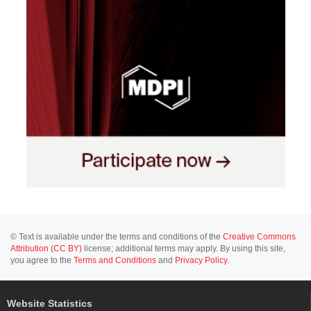
© Text is available under the terms and conditions of the
Creative Commons
Attribution (CC BY)
license; additional terms may apply. By using this site,
you agree to the
Terms and Conditions
and
Privacy Policy
.
Website Statistics