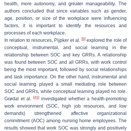
health, more autonomy, and greater manageability. The
authors concluded that since variables such as gender,
age, position, or size of the workplace were influencing
factors, it is important to identify the resources and
processes of each workplace.
[
9
]
In relation to resources, Pijpker et al.
explored the role of
conceptual, instrumental, and social learning in the
relationship between SOC and key GRRs. A relationship
was found between SOC and all GRRs, with work control
being the most important, followed by social relationships
and task importance. On the other hand, instrumental and
social learning played a small mediating role between
SOC and GRRs, while conceptual learning played no role.
[
45
]
Grødal et al.
investigated whether a health-promoting
work environment (SOC, high job resources, and low
demands) strengthened affective organizational
commitment (AOC) among nursing home employees. The
results showed that work SOC was strongly and positively