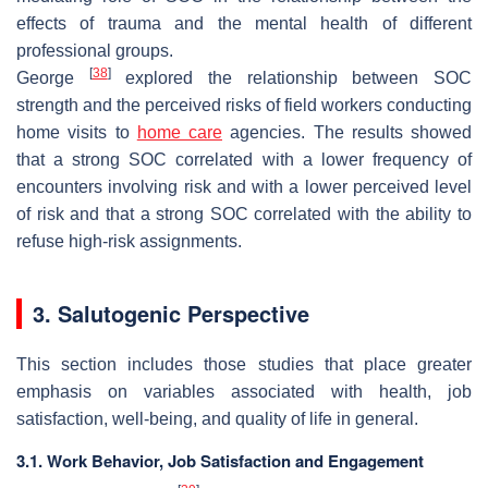
effects of trauma and the mental health of different
professional groups.
[
38
]
George
explored the relationship between SOC
strength and the perceived risks of field workers conducting
home visits to
home care
agencies. The results showed
that a strong SOC correlated with a lower frequency of
encounters involving risk and with a lower perceived level
of risk and that a strong SOC correlated with the ability to
refuse high-risk assignments.
3. Salutogenic Perspective
This section includes those studies that place greater
emphasis on variables associated with health, job
satisfaction, well-being, and quality of life in general.
3.1. Work Behavior, Job Satisfaction and Engagement