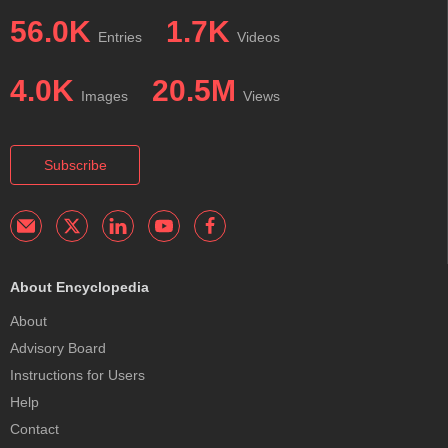
56.0K
1.7K
Entries
Videos
4.0K
20.5M
Images
Views
Subscribe
About Encyclopedia
About
Advisory Board
Instructions for Users
Help
Contact