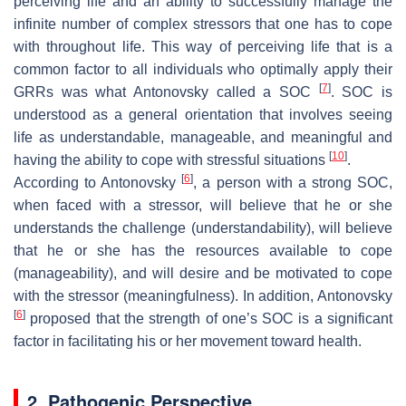
perceiving life and an ability to successfully manage the
infinite number of complex stressors that one has to cope
with throughout life. This way of perceiving life that is a
common factor to all individuals who optimally apply their
[
7
]
GRRs was what Antonovsky called a SOC
. SOC is
understood as a general orientation that involves seeing
life as understandable, manageable, and meaningful and
[
10
]
having the ability to cope with stressful situations
.
[
6
]
According to Antonovsky
, a person with a strong SOC,
when faced with a stressor, will believe that he or she
understands the challenge (understandability), will believe
that he or she has the resources available to cope
(manageability), and will desire and be motivated to cope
with the stressor (meaningfulness). In addition, Antonovsky
[
6
]
proposed that the strength of one’s SOC is a significant
factor in facilitating his or her movement toward health.
2. Pathogenic Perspective