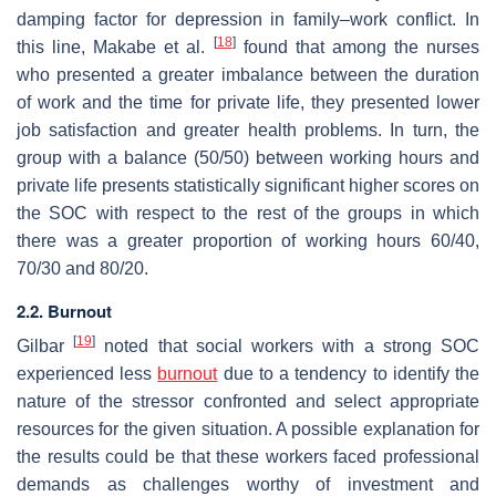
damping factor for depression in family–work conflict. In
[
18
]
this line, Makabe et al.
found that among the nurses
who presented a greater imbalance between the duration
of work and the time for private life, they presented lower
job satisfaction and greater health problems. In turn, the
group with a balance (50/50) between working hours and
private life presents statistically significant higher scores on
the SOC with respect to the rest of the groups in which
there was a greater proportion of working hours 60/40,
70/30 and 80/20.
2.2. Burnout
[
19
]
Gilbar
noted that social workers with a strong SOC
experienced less
burnout
due to a tendency to identify the
nature of the stressor confronted and select appropriate
resources for the given situation. A possible explanation for
the results could be that these workers faced professional
demands as challenges worthy of investment and