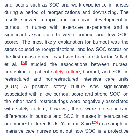
and factors such as SOC and work experience in nurses
during a period of reorganizations and downsizing. The
results showed a rapid and significant development of
burnout in nurses with extensive experience and a
significant association between burnout and low SOC
scores. The most likely explanation for burnout was the
stress caused by reorganizations, and low SOC scores on
the first measurement may have been a risk factor. Vifladt
[
24
]
et al.
studied the associations between nurses’
perception of patient
safety culture
, burnout, and SOC in
restructured and nonrestructured intensive care units
(ICUs). A positive safety culture was significantly
associated with a low burnout score and strong SOC; on
the other hand, restructurings were negatively associated
with safety culture; however, there were no significant
differences in burnout and SOC in nurses in restructured
[
25
]
and nonrestructured ICUs. Yam and Shiu
in a sample of
intensive care nurses point out how SOC is a protective