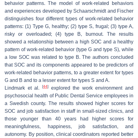
behavior patterns. The model of work-related behaviors
and experiences developed by Schaarschmidt and Fischer
distinguishes four different types of work-related behavior
patterns: (1) Type G, healthy; (2) type S, frugal; (3) type A,
risky or overloaded; (4) type B, burnout. The results
showed a relationship between a high SOC and a healthy
pattern of work-related behavior (type G and type S), while
a low SOC was related to type B. The authors concluded
that SOC and its components appeared to be predictors of
work-related behavior patterns, to a greater extent for types
G and B and to a lesser extent for types S and A.
[
44
]
Lindmark et al.
explored the work environment and
psychosocial health of Public Dental Service employees in
a Swedish county. The results showed higher scores for
SOC and job satisfaction in staff in small-sized clinics, and
those younger than 40 years had higher scores for
meaningfulness, happiness, job satisfaction, and
autonomy. By position, clinical coordinators reported better