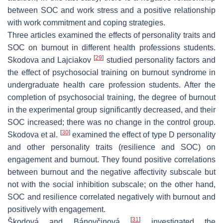
between SOC and work stress and a positive relationship
with work commitment and coping strategies.
Three articles examined the effects of personality traits and
SOC on burnout in different health professions students.
[
29
]
Skodova and Lajciakov
studied personality factors and
the effect of psychosocial training on burnout syndrome in
undergraduate health care profession students. After the
completion of psychosocial training, the degree of burnout
in the experimental group significantly decreased, and their
SOC increased; there was no change in the control group.
[
30
]
Skodova et al.
examined the effect of type D personality
and other personality traits (resilience and SOC) on
engagement and burnout. They found positive correlations
between burnout and the negative affectivity subscale but
not with the social inhibition subscale; on the other hand,
SOC and resilience correlated negatively with burnout and
positively with engagement.
[
31
]
Škodová and Bánovčinová
investigated the