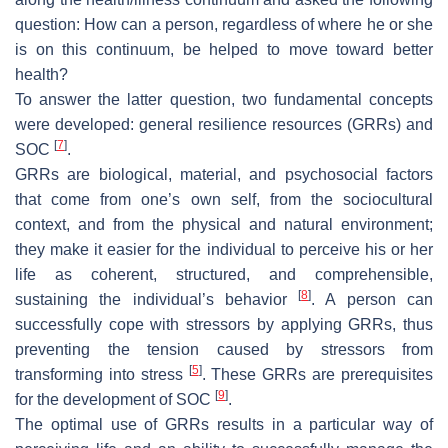
question: How can a person, regardless of where he or she
is on this continuum, be helped to move toward better
health?
To answer the latter question, two fundamental concepts
were developed: general resilience resources (GRRs) and
[
7
]
SOC
.
GRRs are biological, material, and psychosocial factors
that come from one’s own self, from the sociocultural
context, and from the physical and natural environment;
they make it easier for the individual to perceive his or her
life as coherent, structured, and comprehensible,
[
8
]
sustaining the individual’s behavior
. A person can
successfully cope with stressors by applying GRRs, thus
preventing the tension caused by stressors from
[
5
]
transforming into stress
. These GRRs are prerequisites
[
9
]
for the development of SOC
.
The optimal use of GRRs results in a particular way of