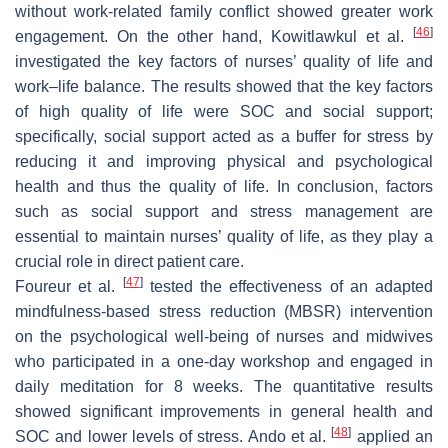
without work-related family conflict showed greater work
[
46
]
engagement. On the other hand, Kowitlawkul et al.
investigated the key factors of nurses’ quality of life and
work–life balance. The results showed that the key factors
of high quality of life were SOC and social support;
specifically, social support acted as a buffer for stress by
reducing it and improving physical and psychological
health and thus the quality of life. In conclusion, factors
such as social support and stress management are
essential to maintain nurses’ quality of life, as they play a
crucial role in direct patient care.
[
47
]
Foureur et al.
tested the effectiveness of an adapted
mindfulness-based stress reduction (MBSR) intervention
on the psychological well-being of nurses and midwives
who participated in a one-day workshop and engaged in
daily meditation for 8 weeks. The quantitative results
showed significant improvements in general health and
[
48
]
SOC and lower levels of stress. Ando et al.
applied an