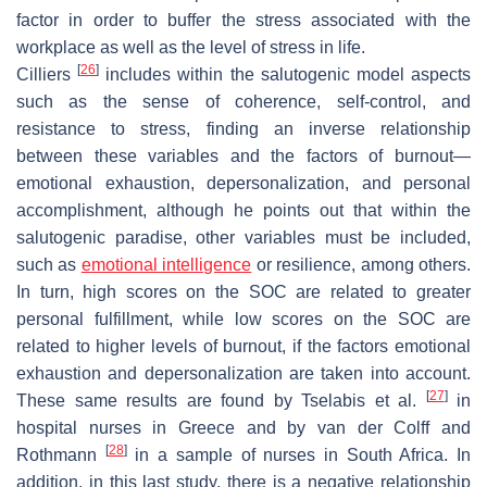
factor in order to buffer the stress associated with the
workplace as well as the level of stress in life.
[
26
]
Cilliers
includes within the salutogenic model aspects
such as the sense of coherence, self-control, and
resistance to stress, finding an inverse relationship
between these variables and the factors of burnout—
emotional exhaustion, depersonalization, and personal
accomplishment, although he points out that within the
salutogenic paradise, other variables must be included,
such as
emotional intelligence
or resilience, among others.
In turn, high scores on the SOC are related to greater
personal fulfillment, while low scores on the SOC are
related to higher levels of burnout, if the factors emotional
exhaustion and depersonalization are taken into account.
[
27
]
These same results are found by Tselabis et al.
in
hospital nurses in Greece and by van der Colff and
[
28
]
Rothmann
in a sample of nurses in South Africa. In
addition, in this last study, there is a negative relationship