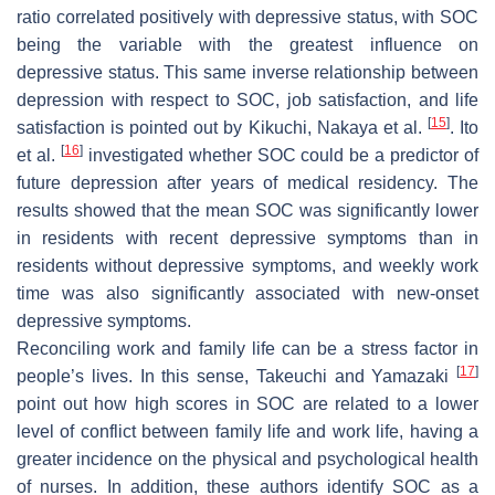
ratio correlated positively with depressive status, with SOC
being the variable with the greatest influence on
depressive status. This same inverse relationship between
depression with respect to SOC, job satisfaction, and life
[
15
]
satisfaction is pointed out by Kikuchi, Nakaya et al.
. Ito
[
16
]
et al.
investigated whether SOC could be a predictor of
future depression after years of medical residency. The
results showed that the mean SOC was significantly lower
in residents with recent depressive symptoms than in
residents without depressive symptoms, and weekly work
time was also significantly associated with new-onset
depressive symptoms.
Reconciling work and family life can be a stress factor in
[
17
]
people’s lives. In this sense, Takeuchi and Yamazaki
point out how high scores in SOC are related to a lower
level of conflict between family life and work life, having a
greater incidence on the physical and psychological health
of nurses. In addition, these authors identify SOC as a