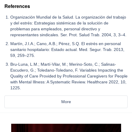
References
Organización Mundial de la Salud. La organización del trabajo
y del estrés: Estrategias sistémicas de la solución de
problemas para empleados, personal directivo y
representantes sindicales. Ser. Prot. Salud Trab. 2004, 3, 3–4.
Martín, J.I.A.; Cano, A.B.; Pérez, S.Q. El estrés en personal
sanitario hospitalario: Estado actual. Med. Segur. Trab. 2013,
59, 259–275.
Bru-Luna, L.M.; Martí-Vilar, M.; Merino-Soto, C.; Salinas-
Escudero, G.; Toledano-Toledano, F. Variables Impacting the
Quality of Care Provided by Professional Caregivers for People
with Mental Illness: A Systematic Review. Healthcare 2022, 10,
1225.
More