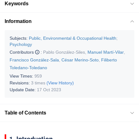
Keywords
Information
Subjects:
Public, Environmental & Occupational Health
;
Psychology
Contributors
:
Pablo González-Siles
,
Manuel Martí-Vilar
,
Francisco González-Sala
,
César Merino-Soto
,
Filiberto
Toledano-Toledano
View Times:
959
Revisions:
3 times
(View History)
Update Date:
17 Oct 2023
Table of Contents
1. Introduction