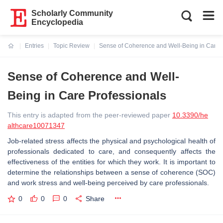
Scholarly Community
Encyclopedia
Entries
Topic Review
Sense of Coherence and Well-Being in Care 
Current:
Sense of Coherence and Well-
Being in Care Professionals
This entry is adapted from the peer-reviewed paper
10.3390/he
althcare10071347
Job-related stress affects the physical and psychological health of
professionals dedicated to care, and consequently affects the
effectiveness of the entities for which they work. It is important to
determine the relationships between a sense of coherence (SOC)
and work stress and well-being perceived by care professionals.
0
0
0
Share