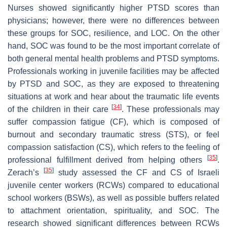
Nurses showed significantly higher PTSD scores than
physicians; however, there were no differences between
these groups for SOC, resilience, and LOC. On the other
hand, SOC was found to be the most important correlate of
both general mental health problems and PTSD symptoms.
Professionals working in juvenile facilities may be affected
by PTSD and SOC, as they are exposed to threatening
situations at work and hear about the traumatic life events
[
34
]
of the children in their care
. These professionals may
suffer compassion fatigue (CF), which is composed of
burnout and secondary traumatic stress (STS), or feel
compassion satisfaction (CS), which refers to the feeling of
[
35
]
professional fulfillment derived from helping others
.
[
35
]
Zerach’s
study assessed the CF and CS of Israeli
juvenile center workers (RCWs) compared to educational
school workers (BSWs), as well as possible buffers related
to attachment orientation, spirituality, and SOC. The
research showed significant differences between RCWs