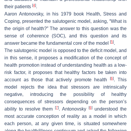
[
4
]
their patients
.
Aaron Antonovsky, in his 1979 book Health, Stress and
Coping, presented the salutogenic model, asking, “What is
the origin of health?” The answer to this question was the
sense of coherence (SOC), and this question and its
[
5
]
answer became the fundamental core of the model
.
The salutogenic model is opposed to the deficit model, and
in this sense, it proposes a modification of the concept of
health promotion instead of understanding health as a low-
risk factor, it proposes that healthy factors be taken into
[
6
]
account as those that actively promote health
. This
model rejects the idea that stressors are intrinsically
negative, introducing the possibility of healthy
consequences of stressors depending on the person’s
[
7
]
[
6
]
ability to resolve them
. Antonovsky
understood the
most accurate conception of reality as a model in which
each person, at any given time, is situated somewhere
along the health/illness continuum and asked the following