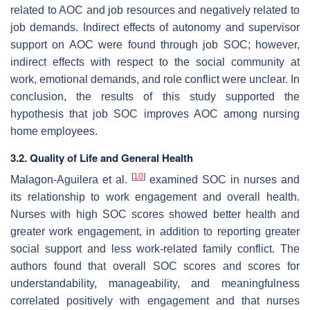
related to AOC and job resources and negatively related to
job demands. Indirect effects of autonomy and supervisor
support on AOC were found through job SOC; however,
indirect effects with respect to the social community at
work, emotional demands, and role conflict were unclear. In
conclusion, the results of this study supported the
hypothesis that job SOC improves AOC among nursing
home employees.
3.2. Quality of Life and General Health
[
10
]
Malagon-Aguilera et al.
examined SOC in nurses and
its relationship to work engagement and overall health.
Nurses with high SOC scores showed better health and
greater work engagement, in addition to reporting greater
social support and less work-related family conflict. The
authors found that overall SOC scores and scores for
understandability, manageability, and meaningfulness
correlated positively with engagement and that nurses