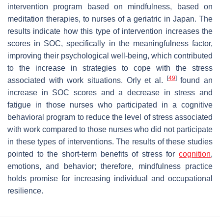
intervention program based on mindfulness, based on
meditation therapies, to nurses of a geriatric in Japan. The
results indicate how this type of intervention increases the
scores in SOC, specifically in the meaningfulness factor,
improving their psychological well-being, which contributed
to the increase in strategies to cope with the stress
[
49
]
associated with work situations. Orly et al.
found an
increase in SOC scores and a decrease in stress and
fatigue in those nurses who participated in a cognitive
behavioral program to reduce the level of stress associated
with work compared to those nurses who did not participate
in these types of interventions. The results of these studies
pointed to the short-term benefits of stress for
cognition
,
emotions, and behavior; therefore, mindfulness practice
holds promise for increasing individual and occupational
resilience.