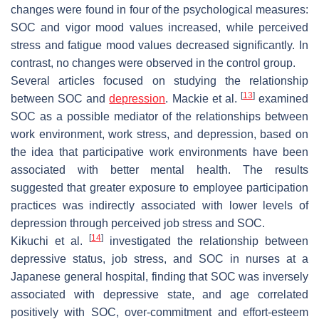
changes were found in four of the psychological measures:
SOC and vigor mood values increased, while perceived
stress and fatigue mood values decreased significantly. In
contrast, no changes were observed in the control group.
Several articles focused on studying the relationship
[
13
]
between SOC and
depression
. Mackie et al.
examined
SOC as a possible mediator of the relationships between
work environment, work stress, and depression, based on
the idea that participative work environments have been
associated with better mental health. The results
suggested that greater exposure to employee participation
practices was indirectly associated with lower levels of
depression through perceived job stress and SOC.
[
14
]
Kikuchi et al.
investigated the relationship between
depressive status, job stress, and SOC in nurses at a
Japanese general hospital, finding that SOC was inversely
associated with depressive state, and age correlated
positively with SOC, over-commitment and effort-esteem