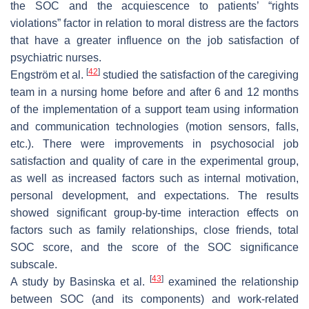
the SOC and the acquiescence to patients’ “rights
violations” factor in relation to moral distress are the factors
that have a greater influence on the job satisfaction of
psychiatric nurses.
[
42
]
Engström et al.
studied the satisfaction of the caregiving
team in a nursing home before and after 6 and 12 months
of the implementation of a support team using information
and communication technologies (motion sensors, falls,
etc.). There were improvements in psychosocial job
satisfaction and quality of care in the experimental group,
as well as increased factors such as internal motivation,
personal development, and expectations. The results
showed significant group-by-time interaction effects on
factors such as family relationships, close friends, total
SOC score, and the score of the SOC significance
subscale.
[
43
]
A study by Basinska et al.
examined the relationship
between SOC (and its components) and work-related