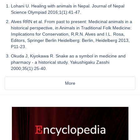
Lohani U. Healing with animals in Nepal. Journal of Nepal
Science Olympiad 2016;1(1):41-47.
Alves RRN et al. From past to present: Medicinal animals in a
historical perspective, in Animals in Traditional Folk Medicine:
Implications for Conservation, R.R.N. Alves and I.L. Rosa,
Editors, Springer Berlin Heidelberg: Berlin, Heidelberg 2013,
P11-23.
Okuda J, Kiyokawa R. Snake as a symbol in medicine and
pharmacy - a historical study. Yakushigaku Zasshi
2000;35(1):25-40.
More