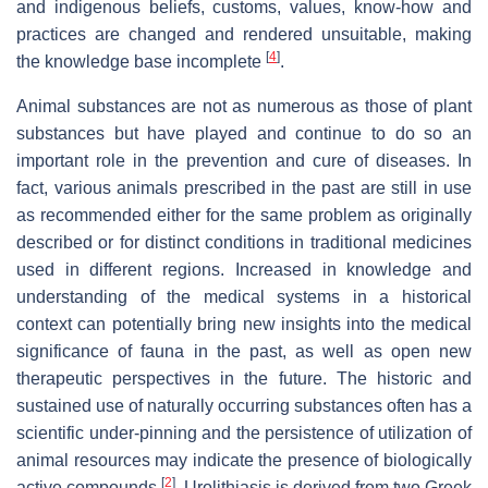
and indigenous beliefs, customs, values, know-how and
practices are changed and rendered unsuitable, making
[
4
]
the knowledge base incomplete
.
Animal substances are not as numerous as those of plant
substances but have played and continue to do so an
important role in the prevention and cure of diseases. In
fact, various animals prescribed in the past are still in use
as recommended either for the same problem as originally
described or for distinct conditions in traditional medicines
used in different regions. Increased in knowledge and
understanding of the medical systems in a historical
context can potentially bring new insights into the medical
significance of fauna in the past, as well as open new
therapeutic perspectives in the future. The historic and
sustained use of naturally occurring substances often has a
scientific under-pinning and the persistence of utilization of
animal resources may indicate the presence of biologically
[
2
]
active compounds
. Urolithiasis is derived from two Greek