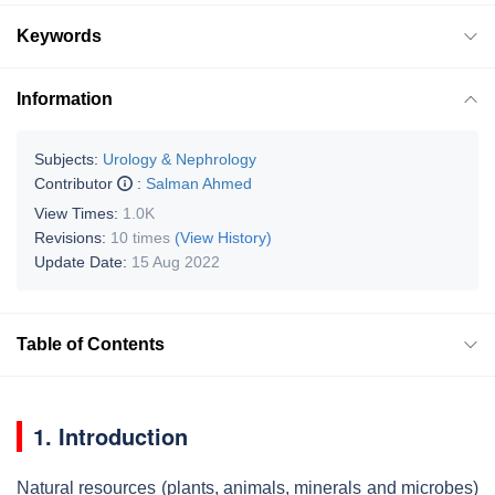
Keywords
Information
Subjects:
Urology & Nephrology
Contributor
:
Salman Ahmed
View Times:
1.0K
Revisions:
10 times
(View History)
Update Date:
15 Aug 2022
Table of Contents
1. Introduction
Natural resources (plants, animals, minerals and microbes)