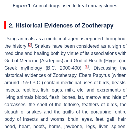
Figure 1
. Animal drugs used to treat urinary stones.
2. Historical Evidences of Zootherapy
Using animals as a medicinal agent is reported throughout
[
2
]
the history
. Snakes have been considered as a sign of
medicine and healing both by virtue of its associations with
God of Medicine (Asclepius) and God of Health (Hygeia) in
[
3
]
Greek mythology (B.C. 2000-400)
. Discussing the
historical evidences of Zootherapy, Ebers Papyrus (written
around 1550 B.C.) contain medicinal uses of birds, beasts,
insects, reptiles, fish, eggs, milk, etc. and excrements of
living animals blood, flesh, bones, fat, marrow and hide of
carcasses, the shell of the tortoise, feathers of birds, the
slough of snakes and the quills of the porcupine, entire
body of insects and worms, brain, eyes, feet, gall, hair,
head, heart, hoofs, horns, jawbone, legs, liver, spleen,