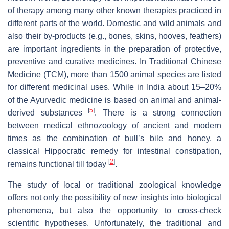
of therapy among many other known therapies practiced in
different parts of the world. Domestic and wild animals and
also their by-products (e.g., bones, skins, hooves, feathers)
are important ingredients in the preparation of protective,
preventive and curative medicines. In Traditional Chinese
Medicine (TCM), more than 1500 animal species are listed
for different medicinal uses. While in India about 15–20%
of the Ayurvedic medicine is based on animal and animal-
[
5
]
derived substances
. There is a strong connection
between medical ethnozoology of ancient and modern
times as the combination of bull’s bile and honey, a
classical Hippocratic remedy for intestinal constipation,
[
2
]
remains functional till today
.
The study of local or traditional zoological knowledge
offers not only the possibility of new insights into biological
phenomena, but also the opportunity to cross-check
scientific hypotheses. Unfortunately, the traditional and