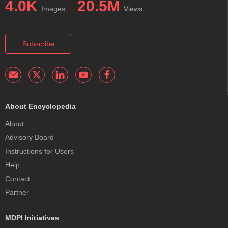
4.0K
20.5M
Images
Views
Subscribe
About Encyclopedia
About
Advisory Board
Instructions for Users
Help
Contact
Partner
MDPI Initiatives