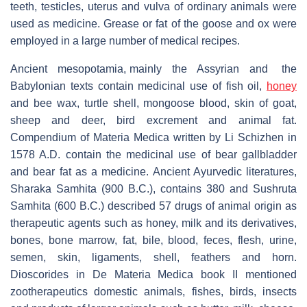
teeth, testicles, uterus and vulva of ordinary animals were
used as medicine. Grease or fat of the goose and ox were
employed in a large number of medical recipes.
Ancient mesopotamia, mainly the Assyrian and the
Babylonian texts contain medicinal use of fish oil,
honey
and bee wax, turtle shell, mongoose blood, skin of goat,
sheep and deer, bird excrement and animal fat.
Compendium of Materia Medica written by Li Schizhen in
1578 A.D. contain the medicinal use of bear gallbladder
and bear fat as a medicine. Ancient Ayurvedic literatures,
Sharaka Samhita (900 B.C.), contains 380 and Sushruta
Samhita (600 B.C.) described 57 drugs of animal origin as
therapeutic agents such as honey, milk and its derivatives,
bones, bone marrow, fat, bile, blood, feces, flesh, urine,
semen, skin, ligaments, shell, feathers and horn.
Dioscorides in De Materia Medica book II mentioned
zootherapeutics domestic animals, fishes, birds, insects