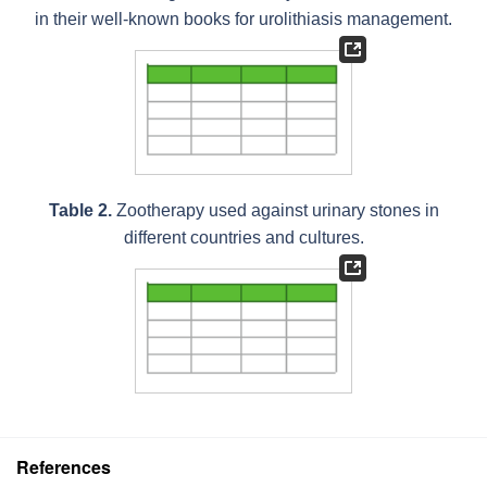
in their well-known books for urolithiasis management.
Table 2.
Zootherapy used against urinary stones in
different countries and cultures.
References