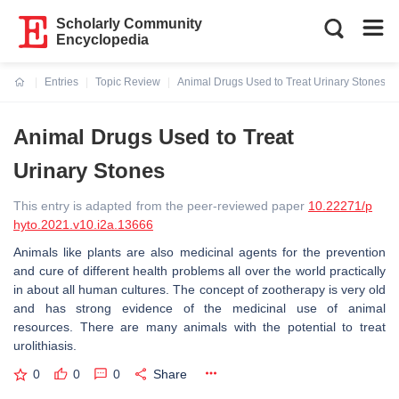
Scholarly Community
Encyclopedia
Entries
Topic Review
Animal Drugs Used to Treat Urinary Stones
Current:
Animal Drugs Used to Treat
Urinary Stones
This entry is adapted from the peer-reviewed paper
10.22271/p
hyto.2021.v10.i2a.13666
Animals like plants are also medicinal agents for the prevention
and cure of different health problems all over the world practically
in about all human cultures. The concept of zootherapy is very old
and has strong evidence of the medicinal use of animal
resources. There are many animals with the potential to treat
urolithiasis.
0
0
0
Share