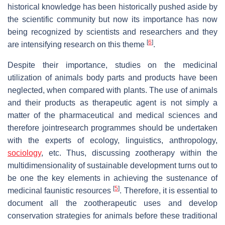
historical knowledge has been historically pushed aside by
the scientific community but now its importance has now
being recognized by scientists and researchers and they
[
6
]
are intensifying research on this theme
.
Despite their importance, studies on the medicinal
utilization of animals body parts and products have been
neglected, when compared with plants. The use of animals
and their products as therapeutic agent is not simply a
matter of the pharmaceutical and medical sciences and
therefore jointresearch programmes should be undertaken
with the experts of ecology, linguistics, anthropology,
sociology
, etc. Thus, discussing zootherapy within the
multidimensionality of sustainable development turns out to
be one the key elements in achieving the sustenance of
[
5
]
medicinal faunistic resources
. Therefore, it is essential to
document all the zootherapeutic uses and develop
conservation strategies for animals before these traditional