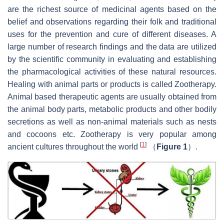
are the richest source of medicinal agents based on the
belief and observations regarding their folk and traditional
uses for the prevention and cure of different diseases. A
large number of research findings and the data are utilized
by the scientific community in evaluating and establishing
the pharmacological activities of these natural resources.
Healing with animal parts or products is called Zootherapy.
Animal based therapeutic agents are usually obtained from
the animal body parts, metabolic products and other bodily
secretions as well as non-animal materials such as nests
and cocoons etc. Zootherapy is very popular among
[
1
]
ancient cultures throughout the world
（
Figure 1
）.