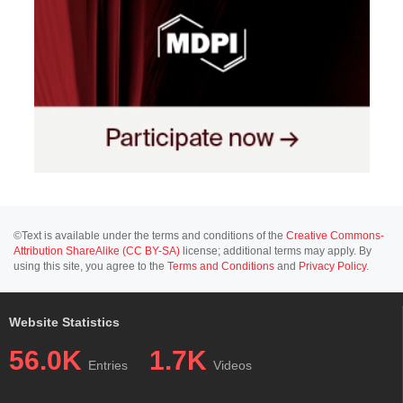
©Text is available under the terms and conditions of the
Creative Commons-
Attribution ShareAlike (CC BY-SA)
license; additional terms may apply. By
using this site, you agree to the
Terms and Conditions
and
Privacy Policy
.
Website Statistics
56.0K
1.7K
Entries
Videos