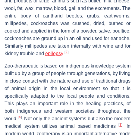
and products of larger animals such as butter, milk, cheese,
wool, fat, wax, marrow, blood, gall and the excrements. The
entire body of cantharid beetles, grubs, earthworms,
millipedes, cockroaches was crushed, dried, burned or
cooked and applied in the form of a powder, salve, poultice;
cockroaches are ground up in an oil and used for ear ache.
Similarly millipedes are taken internally with wine and for
[
2
]
kidney trouble and
epilepsy
.
Zoo-therapeutic is based on indigenous knowledge system
built up by a group of people through generations, by living
in close contact with the nature and use of traditional drugs
of animal origin in the local environment so that it is
specifically adapted to the local people and conditions.
This plays an important role in the healing practices, of
both indigenous and western societies throughout the
[
4
]
world
. Not only the ancient systems but also the modern
[
1
]
medical system utilizes animal based medicines
. In
modern world, zootherapy is an important alternative mode