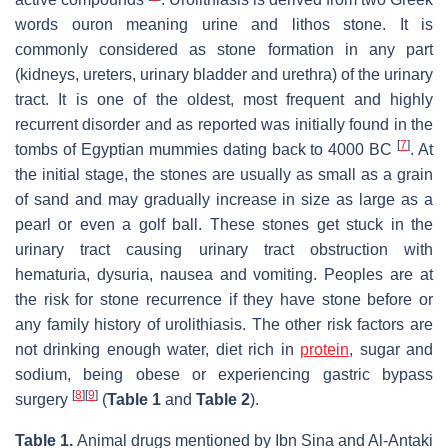
words ouron meaning urine and lithos stone. It is
commonly considered as stone formation in any part
(kidneys, ureters, urinary bladder and urethra) of the urinary
tract. It is one of the oldest, most frequent and highly
recurrent disorder and as reported was initially found in the
[
7
]
tombs of Egyptian mummies dating back to 4000 BC
. At
the initial stage, the stones are usually as small as a grain
of sand and may gradually increase in size as large as a
pearl or even a golf ball. These stones get stuck in the
urinary tract causing urinary tract obstruction with
hematuria, dysuria, nausea and vomiting. Peoples are at
the risk for stone recurrence if they have stone before or
any family history of urolithiasis. The other risk factors are
not drinking enough water, diet rich in
protein
, sugar and
sodium, being obese or experiencing gastric bypass
[
8
]
[
9
]
surgery
(
Table 1
and
Table 2
).
Table 1.
Animal drugs mentioned by Ibn Sina and Al-Antaki