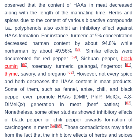
observed that the content of HAAs in meat decreased
along with the length of the marinating time. Herbs and
spices due to the content of various bioactive compounds
i.a., polyphenols also exhibit an inhibitory effect against
HAAs formation. For instance, turmeric at 5% concentration
decreased harman content by about 94.8% while
[
58
]
norharman by about 49.56%
. Similar effects were
[
59
]
documented for red pepper
, Sichuan pepper,
black
[
60
]
[
61
]
cumin
, rosemary, turmeric, galangal, fingerroot
,
[
62
]
thyme
, savory, and oregano
. However, not every spice
and herb decreases the HAAs content in meat products.
Some of them, such as fennel, anise, chili, and black
pepper even promote HAAs (DMIP, PhIP, MeIQx, 4,8-
[
63
]
DiMeIQx) generation in meat (beef patties)
.
Nonetheless, some other studies showed inhibitory effects
of black pepper or chili pepper towards formation of
[
64
]
[
65
]
carcinogens in meat
. Those contradictions may arise
from the fact that the inhibitory effects of herbs and spices