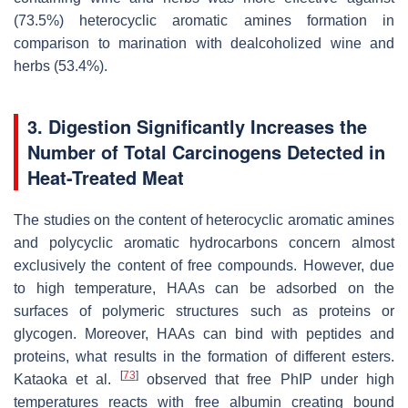
(73.5%) heterocyclic aromatic amines formation in
comparison to marination with dealcoholized wine and
herbs (53.4%).
3. Digestion Significantly Increases the
Number of Total Carcinogens Detected in
Heat-Treated Meat
The studies on the content of heterocyclic aromatic amines
and polycyclic aromatic hydrocarbons concern almost
exclusively the content of free compounds. However, due
to high temperature, HAAs can be adsorbed on the
surfaces of polymeric structures such as proteins or
glycogen. Moreover, HAAs can bind with peptides and
proteins, what results in the formation of different esters.
[
73
]
Kataoka et al.
observed that free PhIP under high
temperatures reacts with free albumin creating bound