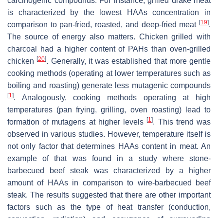
carcinogenic compounds. For instance, grilled drake meat
is characterized by the lowest HAAs concentration in
[
19
]
comparison to pan-fried, roasted, and deep-fried meat
.
The source of energy also matters. Chicken grilled with
charcoal had a higher content of PAHs than oven-grilled
[
20
]
chicken
. Generally, it was established that more gentle
cooking methods (operating at lower temperatures such as
boiling and roasting) generate less mutagenic compounds
[
1
]
. Analogously, cooking methods operating at high
temperatures (pan frying, grilling, oven roasting) lead to
[
1
]
formation of mutagens at higher levels
. This trend was
observed in various studies. However, temperature itself is
not only factor that determines HAAs content in meat. An
example of that was found in a study where stone-
barbecued beef steak was characterized by a higher
amount of HAAs in comparison to wire-barbecued beef
steak. The results suggested that there are other important
factors such as the type of heat transfer (conduction,