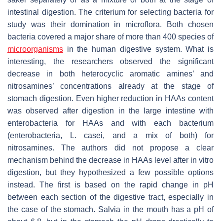
intestinal digestion. The criterium for selecting bacteria for
study was their domination in microflora. Both chosen
bacteria covered a major share of more than 400 species of
microorganisms
in the human digestive system. What is
interesting, the researchers observed the significant
decrease in both heterocyclic aromatic amines’ and
nitrosamines’ concentrations already at the stage of
stomach digestion. Even higher reduction in HAAs content
was observed after digestion in the large intestine with
enterobacteria for HAAs and with each bacterium
(enterobacteria,
L. casei
, and a mix of both) for
nitrosamines. The authors did not propose a clear
mechanism behind the decrease in HAAs level after in vitro
digestion, but they hypothesized a few possible options
instead. The first is based on the rapid change in pH
between each section of the digestive tract, especially in
the case of the stomach. Salvia in the mouth has a pH of