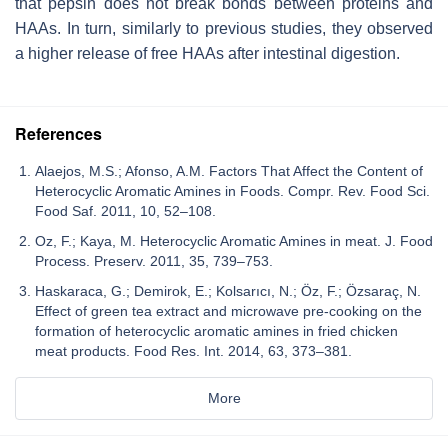
that pepsin does not break bonds between proteins and
HAAs. In turn, similarly to previous studies, they observed
a higher release of free HAAs after intestinal digestion.
References
Alaejos, M.S.; Afonso, A.M. Factors That Affect the Content of
Heterocyclic Aromatic Amines in Foods. Compr. Rev. Food Sci.
Food Saf. 2011, 10, 52–108.
Oz, F.; Kaya, M. Heterocyclic Aromatic Amines in meat. J. Food
Process. Preserv. 2011, 35, 739–753.
Haskaraca, G.; Demirok, E.; Kolsarıcı, N.; Öz, F.; Özsaraç, N.
Effect of green tea extract and microwave pre-cooking on the
formation of heterocyclic aromatic amines in fried chicken
meat products. Food Res. Int. 2014, 63, 373–381.
More