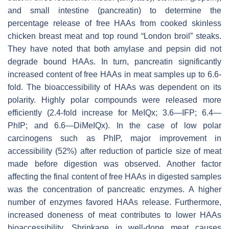
and small intestine (pancreatin) to determine the
percentage release of free HAAs from cooked skinless
chicken breast meat and top round “London broil” steaks.
They have noted that both amylase and pepsin did not
degrade bound HAAs. In turn, pancreatin significantly
increased content of free HAAs in meat samples up to 6.6-
fold. The bioaccessibility of HAAs was dependent on its
polarity. Highly polar compounds were released more
efficiently (2.4-fold increase for MeIQx; 3.6—IFP; 6.4—
PhIP; and 6.6—DiMeIQx). In the case of low polar
carcinogens such as PhIP, major improvement in
accessibility (52%) after reduction of particle size of meat
made before digestion was observed. Another factor
affecting the final content of free HAAs in digested samples
was the concentration of pancreatic enzymes. A higher
number of enzymes favored HAAs release. Furthermore,
increased doneness of meat contributes to lower HAAs
bioaccessibility. Shrinkage in well-done meat causes