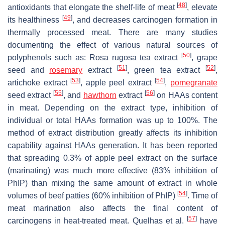
[
48
]
antioxidants that elongate the shelf-life of meat
, elevate
[
49
]
its healthiness
, and decreases carcinogen formation in
thermally processed meat. There are many studies
documenting the effect of various natural sources of
[
50
]
polyphenols such as:
Rosa rugosa
tea extract
, grape
[
51
]
[
52
]
seed and
rosemary
extract
, green tea extract
,
[
53
]
[
54
]
artichoke extract
, apple peel extract
,
pomegranate
[
55
]
[
56
]
seed extract
, and
hawthorn
extract
on HAAs content
in meat. Depending on the extract type, inhibition of
individual or total HAAs formation was up to 100%. The
method of extract distribution greatly affects its inhibition
capability against HAAs generation. It has been reported
that spreading 0.3% of apple peel extract on the surface
(marinating) was much more effective (83% inhibition of
PhIP) than mixing the same amount of extract in whole
[
54
]
volumes of beef patties (60% inhibition of PhIP)
. Time of
meat marination also affects the final content of
[
57
]
carcinogens in heat-treated meat. Quelhas et al.
have