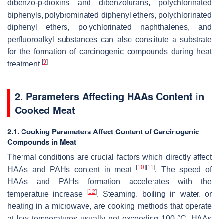
dibenzo-p-dioxins and dibenzofurans, polychlorinated
biphenyls, polybrominated diphenyl ethers, polychlorinated
diphenyl ethers, polychlorinated naphthalenes, and
perfluoroalkyl substances can also constitute a substrate
for the formation of carcinogenic compounds during heat
[
9
]
treatment
.
2. Parameters Affecting HAAs Content in
Cooked Meat
2.1. Cooking Parameters Affect Content of Carcinogenic
Compounds in Meat
Thermal conditions are crucial factors which directly affect
[
10
]
[
11
]
HAAs and PAHs content in meat
. The speed of
HAAs and PAHs formation accelerates with the
[
12
]
temperature increase
. Steaming, boiling in water, or
heating in a microwave, are cooking methods that operate
at low temperatures usually not exceeding 100 °C. HAAs