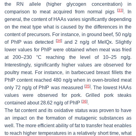
the RN allele (higher glycogen concentration) in
[
33
]
comparison to meat acquired from normal pigs
. In
general, the content of HAAs varies significantly depending
on the meat type what is caused by the differences in the
content of precursors. For instance, in ground beef, 50 ng/g
[
34
]
of PhIP was detected
and 2 ng/g of MeIQx. Slightly
lower values for PhIP were obtained when meat was fried
at 200–230 °C reaching the level of 10–25 ng/g.
Interestingly, significantly higher values are observed for
poultry meat. For instance, in barbecued breast fillets the
PhIP content reached 480 ng/g when in oven-broiled meat
[
35
]
only 72 ng/g of PhIP was measured
. The lowest HAAs
values were observed for pork. Grilled pork steaks
[
36
]
contained about 28.62 ng/g of PhIP
.
The fat content and its oxidative status was proven to have
an impact on the formation of mutagenic substances as
well. The more efficient ability of fat to transfer heat enables
to reach higher temperatures in a relatively short time, what