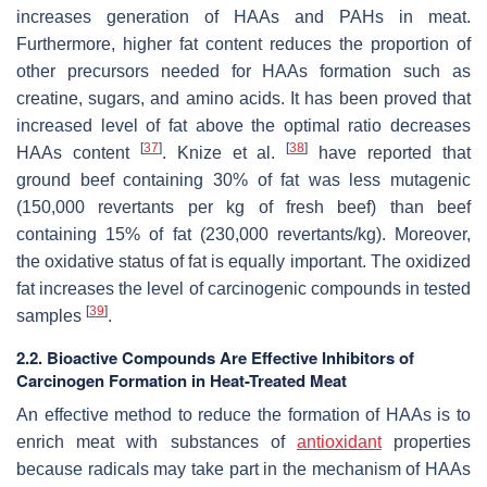
increases generation of HAAs and PAHs in meat.
Furthermore, higher fat content reduces the proportion of
other precursors needed for HAAs formation such as
creatine, sugars, and amino acids. It has been proved that
increased level of fat above the optimal ratio decreases
[
37
]
[
38
]
HAAs content
. Knize et al.
have reported that
ground beef containing 30% of fat was less mutagenic
(150,000 revertants per kg of fresh beef) than beef
containing 15% of fat (230,000 revertants/kg). Moreover,
the oxidative status of fat is equally important. The oxidized
fat increases the level of carcinogenic compounds in tested
[
39
]
samples
.
2.2. Bioactive Compounds Are Effective Inhibitors of
Carcinogen Formation in Heat-Treated Meat
An effective method to reduce the formation of HAAs is to
enrich meat with substances of
antioxidant
properties
because radicals may take part in the mechanism of HAAs