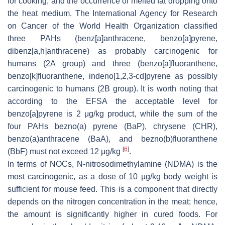
for cooking, and the occurrence of melted fat dropping onto
the heat medium. The International Agency for Research
on Cancer of the World Health Organization classified
three PAHs (benz[a]anthracene, benzo[a]pyrene,
dibenz[a,h]anthracene) as probably carcinogenic for
humans (2A group) and three (benzo[a]fluoranthene,
benzo[k]fluoranthene, indeno[1,2,3-cd]pyrene as possibly
carcinogenic to humans (2B group). It is worth noting that
according to the EFSA the acceptable level for
benzo[a]pyrene is 2 μg/kg product, while the sum of the
four PAHs bezno(a) pyrene (BaP), chrysene (CHR),
benzo(a)anthracene (BaA), and bezno(b)fluoranthene
[
6
]
(BbF) must not exceed 12 μg/kg
.
In terms of NOCs, N-nitrosodimethylamine (NDMA) is the
most carcinogenic, as a dose of 10 µg/kg body weight is
sufficient for mouse feed. This is a component that directly
depends on the nitrogen concentration in the meat; hence,
the amount is significantly higher in cured foods. For