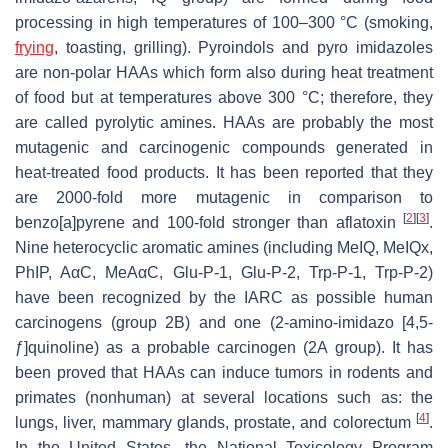
processing in high temperatures of 100–300 °C (smoking,
frying
, toasting, grilling). Pyroindols and pyro imidazoles
are non-polar HAAs which form also during heat treatment
of food but at temperatures above 300 °C; therefore, they
are called pyrolytic amines. HAAs are probably the most
mutagenic and carcinogenic compounds generated in
heat-treated food products. It has been reported that they
are 2000-fold more mutagenic in comparison to
[
2
]
[
3
]
benzo[a]pyrene and 100-fold stronger than aflatoxin
.
Nine heterocyclic aromatic amines (including MeIQ, MeIQx,
PhIP, AαC, MeAαC, Glu-P-1, Glu-P-2, Trp-P-1, Trp-P-2)
have been recognized by the IARC as possible human
carcinogens (group 2B) and one (2-amino-imidazo [4,5-
ƒ]quinoline) as a probable carcinogen (2A group). It has
been proved that HAAs can induce tumors in rodents and
primates (nonhuman) at several locations such as: the
[
4
]
lungs, liver, mammary glands, prostate, and colorectum
.
In the United States, the National Toxicology Program