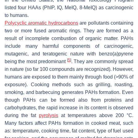
listed four HAAs (PhIP, IQ, MeIQ, 8-MeIQ) as carcinogenic
to humans.
Polycyclic aromatic hydrocarbons
are pollutants containing
two or more fused aromatic rings. They are formed as a
result of incomplete combustion of organic matter. PAHs
include many harmful components of carcinogenic,
mutagenic, and teratogenic nature with benzo(a)pyrene
[
5
]
being the most predominant
. They are commonly spread
in nature (so far 100 compounds are recognized). However,
humans are exposed to them mainly through food (>90% of
exposure). Cooking methods such as grilling, roasting,
smoking, and barbecuing generates PAHs formation. Even
though PAHs can be formed also from proteins and
carbohydrates, the rapid increase in its content is observed
during the fat
pyrolysis
at temperatures above 200 °C.
Many factors affect PAHs formation in cooked meat, such
as: temperature, cooking time, fat content, type of fuel used