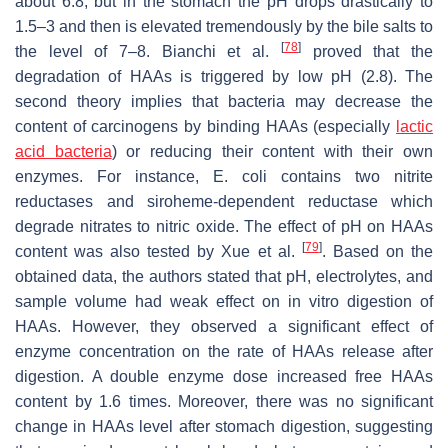
about 6.8, but in the stomach the pH drops drastically to
1.5–3 and then is elevated tremendously by the bile salts to
[
78
]
the level of 7–8. Bianchi et al.
proved that the
degradation of HAAs is triggered by low pH (2.8). The
second theory implies that bacteria may decrease the
content of carcinogens by binding HAAs (especially
lactic
acid bacteria
) or reducing their content with their own
enzymes. For instance,
E. coli
contains two nitrite
reductases and siroheme-dependent reductase which
degrade nitrates to nitric oxide. The effect of pH on HAAs
[
79
]
content was also tested by Xue et al.
. Based on the
obtained data, the authors stated that pH, electrolytes, and
sample volume had weak effect on in vitro digestion of
HAAs. However, they observed a significant effect of
enzyme concentration on the rate of HAAs release after
digestion. A double enzyme dose increased free HAAs
content by 1.6 times. Moreover, there was no significant
change in HAAs level after stomach digestion, suggesting