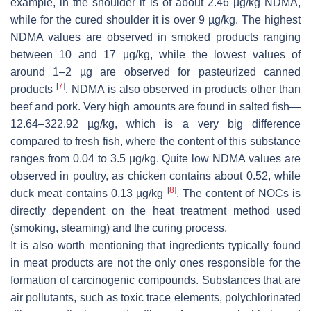
example, in the shoulder it is of about 2.46 µg/kg NDMA,
while for the cured shoulder it is over 9 µg/kg. The highest
NDMA values are observed in smoked products ranging
between 10 and 17 µg/kg, while the lowest values of
around 1–2 µg are observed for pasteurized canned
[
7
]
products
. NDMA is also observed in products other than
beef and pork. Very high amounts are found in salted fish—
12.64–322.92 µg/kg, which is a very big difference
compared to fresh fish, where the content of this substance
ranges from 0.04 to 3.5 µg/kg. Quite low NDMA values are
observed in poultry, as chicken contains about 0.52, while
[
8
]
duck meat contains 0.13 µg/kg
. The content of NOCs is
directly dependent on the heat treatment method used
(smoking, steaming) and the curing process.
It is also worth mentioning that ingredients typically found
in meat products are not the only ones responsible for the
formation of carcinogenic compounds. Substances that are
air pollutants, such as toxic trace elements, polychlorinated