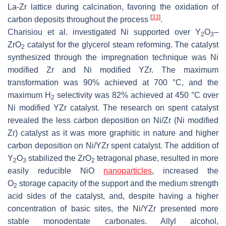
La-Zr lattice during calcination, favoring the oxidation of
[
33
]
carbon deposits throughout the process
.
Charisiou et al. investigated Ni supported over Y
O
–
2
3
ZrO
catalyst for the glycerol steam reforming. The catalyst
2
synthesized through the impregnation technique was Ni
modified Zr and Ni modified YZr. The maximum
transformation was 90% achieved at 700 °C, and the
maximum H
selectivity was 82% achieved at 450 °C over
2
Ni modified YZr catalyst. The research on spent catalyst
revealed the less carbon deposition on Ni/Zr (Ni modified
Zr) catalyst as it was more graphitic in nature and higher
carbon deposition on Ni/YZr spent catalyst. The addition of
Y
O
stabilized the ZrO
tetragonal phase, resulted in more
2
3
2
easily reducible NiO
nanoparticles
, increased the
O
storage capacity of the support and the medium strength
2
acid sides of the catalyst, and, despite having a higher
concentration of basic sites, the Ni/YZr presented more
stable monodentate carbonates. Allyl alcohol,