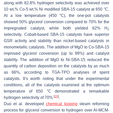
along with 82.8% hydrogen selectivity was achieved over
10 wt.% Co-5 wt.% Ni modified SBA-15 catalyst at 650 °C.
At a low temperature (450 °C), the one-pot catalysts
showed 50% glycerol conversion compared to 70% for the
impregnated catalyst, while both yielded 62% H
2
selectivity. Cobalt-based SBA-15 catalysts have superior
GSR activity and stability than nickel-based catalysts in
monometallic catalysts. The addition of MgO to Co-SBA-15
improved glycerol conversion (up to 99%) and catalyst
stability. The addition of MgO to Ni-SBA-15 reduced the
quantity of carbon deposition on the catalysts by as much
as 66%, according to TGA-TPO analyses of spent
catalysts. It’s worth noting that under the experimental
conditions, all of the catalysts examined at the optimum
temperature of 650 °C demonstrated a remarkable
[
10
]
hydrogen selectivity of 70%
.
Duo et al. developed
chemical looping
steam reforming
process for glycerol conversion to hydrogen over Al-MCM-