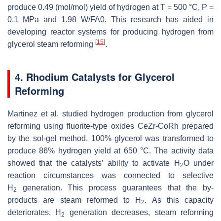
produce 0.49 (mol/mol) yield of hydrogen at T = 500 °C, P =
0.1 MPa and 1.98 W/FA0. This research has aided in
developing reactor systems for producing hydrogen from
[
15
]
glycerol steam reforming
.
4. Rhodium Catalysts for Glycerol
Reforming
Martinez et al. studied hydrogen production from glycerol
reforming using fluorite-type oxides CeZr-CoRh prepared
by the sol-gel method. 100% glycerol was transformed to
produce 86% hydrogen yield at 650 °C. The activity data
showed that the catalysts’ ability to activate H
O under
2
reaction circumstances was connected to selective
H
generation. This process guarantees that the by-
2
products are steam reformed to H
. As this capacity
2
deteriorates, H
generation decreases, steam reforming
2