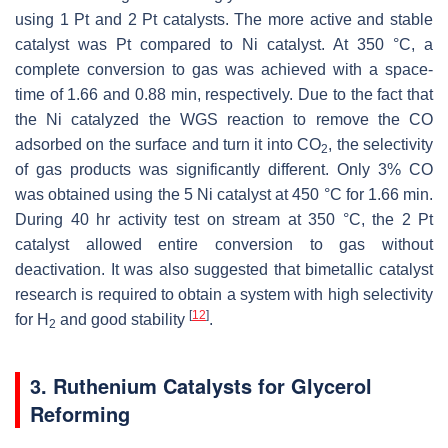
using 1 Pt and 2 Pt catalysts. The more active and stable
catalyst was Pt compared to Ni catalyst. At 350 °C, a
complete conversion to gas was achieved with a space-
time of 1.66 and 0.88 min, respectively. Due to the fact that
the Ni catalyzed the WGS reaction to remove the CO
adsorbed on the surface and turn it into CO
, the selectivity
2
of gas products was significantly different. Only 3% CO
was obtained using the 5 Ni catalyst at 450 °C for 1.66 min.
During 40 hr activity test on stream at 350 °C, the 2 Pt
catalyst allowed entire conversion to gas without
deactivation. It was also suggested that bimetallic catalyst
research is required to obtain a system with high selectivity
[
12
]
for H
and good stability
.
2
3. Ruthenium Catalysts for Glycerol
Reforming