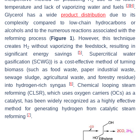
2
[
3
]
[
4
]
temperature and lack of vaporizing water and fuels
.
Glycerol has a wide
product distribution
due to its
complexity compared to low-chain hydrocarbons or
alcohols and to the numerous reactions associated with the
reforming process (
Figure 1
). However, this technique
creates H
without vaporizing the feedstock, resulting in
2
[
5
]
significant energy savings
. Supercritical water
gasification (SCWG)) is a cost-effective method of turning
biomass (such as food waste, paper industrial waste,
sewage sludge, agricultural waste, and forestry residue)
[
6
]
into hydrogen-rich syngas
. Chemical looping steam
reforming (CLSR), which uses oxygen carriers (OCs) as a
catalyst, has been widely recognized as a highly effective
method for generating hydrogen from catalytic steam
[
7
]
reforming
.