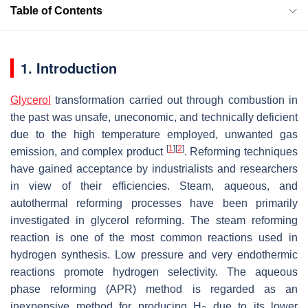
Table of Contents
1. Introduction
Glycerol
transformation carried out through combustion in
the past was unsafe, uneconomic, and technically deficient
due to the high temperature employed, unwanted gas
[
1
]
[
2
]
emission, and complex product
. Reforming techniques
have gained acceptance by industrialists and researchers
in view of their efficiencies. Steam, aqueous, and
autothermal reforming processes have been primarily
investigated in glycerol reforming. The steam reforming
reaction is one of the most common reactions used in
hydrogen synthesis. Low pressure and very endothermic
reactions promote hydrogen selectivity. The aqueous
phase reforming (APR) method is regarded as an
inexpensive method for producing H
due to its lower