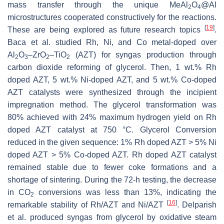
mass transfer through the unique MeAl
O
@Al
2
4
microstructures cooperated constructively for the reactions.
[
19
]
These are being explored as future research topics
.
Baca et al. studied Rh, Ni, and Co metal-doped over
Al
O
–ZrO
–TiO
(AZT) for syngas production through
2
3
2
2
carbon dioxide reforming of glycerol. Then, 1 wt.% Rh
doped AZT, 5 wt.% Ni-doped AZT, and 5 wt.% Co-doped
AZT catalysts were synthesized through the incipient
impregnation method. The glycerol transformation was
80% achieved with 24% maximum hydrogen yield on Rh
doped AZT catalyst at 750 °C. Glycerol Conversion
reduced in the given sequence: 1% Rh doped AZT > 5% Ni
doped AZT > 5% Co-doped AZT. Rh doped AZT catalyst
remained stable due to fewer coke formations and a
shortage of sintering. During the 72-h testing, the decrease
in CO
conversions was less than 13%, indicating the
2
[
16
]
remarkable stability of Rh/AZT and Ni/AZT
. Delparish
et al. produced syngas from glycerol by oxidative steam