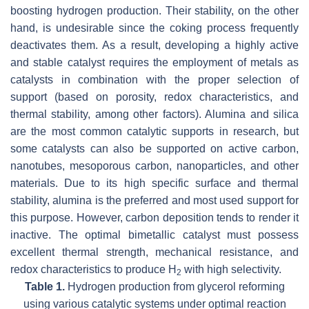
boosting hydrogen production. Their stability, on the other
hand, is undesirable since the coking process frequently
deactivates them. As a result, developing a highly active
and stable catalyst requires the employment of metals as
catalysts in combination with the proper selection of
support (based on porosity, redox characteristics, and
thermal stability, among other factors). Alumina and silica
are the most common catalytic supports in research, but
some catalysts can also be supported on active carbon,
nanotubes, mesoporous carbon, nanoparticles, and other
materials. Due to its high specific surface and thermal
stability, alumina is the preferred and most used support for
this purpose. However, carbon deposition tends to render it
inactive. The optimal bimetallic catalyst must possess
excellent thermal strength, mechanical resistance, and
redox characteristics to produce H
with high selectivity.
2
Table 1.
Hydrogen production from glycerol reforming
using various catalytic systems under optimal reaction