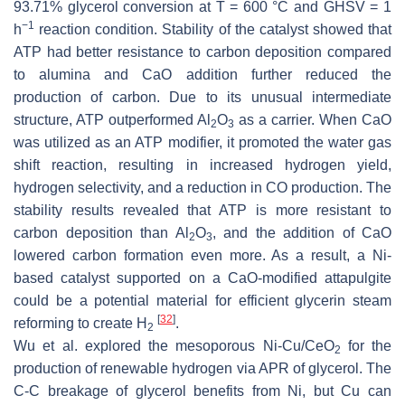
93.71% glycerol conversion at T = 600 °C and GHSV = 1
−1
h
reaction condition. Stability of the catalyst showed that
ATP had better resistance to carbon deposition compared
to alumina and CaO addition further reduced the
production of carbon. Due to its unusual intermediate
structure, ATP outperformed Al
O
as a carrier. When CaO
2
3
was utilized as an ATP modifier, it promoted the water gas
shift reaction, resulting in increased hydrogen yield,
hydrogen selectivity, and a reduction in CO production. The
stability results revealed that ATP is more resistant to
carbon deposition than Al
O
, and the addition of CaO
2
3
lowered carbon formation even more. As a result, a Ni-
based catalyst supported on a CaO-modified attapulgite
could be a potential material for efficient glycerin steam
[
32
]
reforming to create H
.
2
Wu et al. explored the mesoporous Ni-Cu/CeO
for the
2
production of renewable hydrogen via APR of glycerol. The
C-C breakage of glycerol benefits from Ni, but Cu can