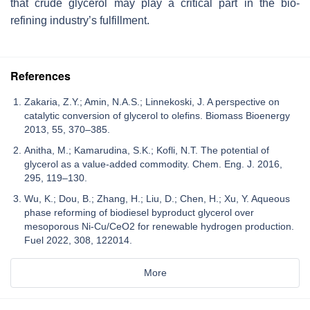
that crude glycerol may play a critical part in the bio-
refining industry’s fulfillment.
References
Zakaria, Z.Y.; Amin, N.A.S.; Linnekoski, J. A perspective on
catalytic conversion of glycerol to olefins. Biomass Bioenergy
2013, 55, 370–385.
Anitha, M.; Kamarudina, S.K.; Kofli, N.T. The potential of
glycerol as a value-added commodity. Chem. Eng. J. 2016,
295, 119–130.
Wu, K.; Dou, B.; Zhang, H.; Liu, D.; Chen, H.; Xu, Y. Aqueous
phase reforming of biodiesel byproduct glycerol over
mesoporous Ni-Cu/CeO2 for renewable hydrogen production.
Fuel 2022, 308, 122014.
More