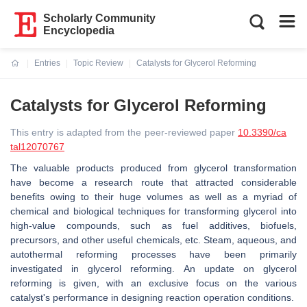
Scholarly Community
Encyclopedia
Entries
Topic Review
Catalysts for Glycerol Reforming
Current:
Catalysts for Glycerol Reforming
This entry is adapted from the peer-reviewed paper
10.3390/ca
tal12070767
The valuable products produced from glycerol transformation
have become a research route that attracted considerable
benefits owing to their huge volumes as well as a myriad of
chemical and biological techniques for transforming glycerol into
high-value compounds, such as fuel additives, biofuels,
precursors, and other useful chemicals, etc. Steam, aqueous, and
autothermal reforming processes have been primarily
investigated in glycerol reforming. An update on glycerol
reforming is given, with an exclusive focus on the various
catalyst's performance in designing reaction operation conditions.