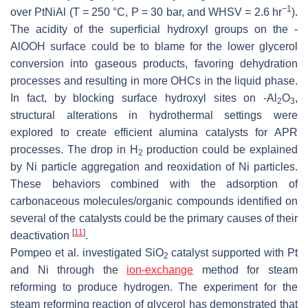
−1
over PtNiAl (T = 250 °C, P = 30 bar, and WHSV = 2.6 hr
).
The acidity of the superficial hydroxyl groups on the -
AlOOH surface could be to blame for the lower glycerol
conversion into gaseous products, favoring dehydration
processes and resulting in more OHCs in the liquid phase.
In fact, by blocking surface hydroxyl sites on -Al
O
,
2
3
structural alterations in hydrothermal settings were
explored to create efficient alumina catalysts for APR
processes. The drop in H
production could be explained
2
by Ni particle aggregation and reoxidation of Ni particles.
These behaviors combined with the adsorption of
carbonaceous molecules/organic compounds identified on
several of the catalysts could be the primary causes of their
[
11
]
deactivation
.
Pompeo et al. investigated SiO
catalyst supported with Pt
2
and Ni through the
ion-exchange
method for steam
reforming to produce hydrogen. The experiment for the
steam reforming reaction of glycerol has demonstrated that