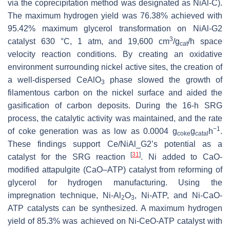
via the coprecipitation method was designated as NiAl-C).
The maximum hydrogen yield was 76.38% achieved with
95.42% maximum glycerol transformation on NiAl-G2
3
catalyst 630 °C, 1 atm, and 19,600 cm
/g
/h space
cat
velocity reaction conditions. By creating an oxidative
environment surrounding nickel active sites, the creation of
a well-dispersed CeAlO
phase slowed the growth of
3
filamentous carbon on the nickel surface and aided the
gasification of carbon deposits. During the 16-h SRG
process, the catalytic activity was maintained, and the rate
−1
of coke generation was as low as 0.0004 g
g
h
.
coke
catal
These findings support Ce/NiAl_G2’s potential as a
[
31
]
catalyst for the SRG reaction
. Ni added to CaO-
modified attapulgite (CaO–ATP) catalyst from reforming of
glycerol for hydrogen manufacturing. Using the
impregnation technique, Ni-Al
O
, Ni-ATP, and Ni-CaO-
2
3
ATP catalysts can be synthesized. A maximum hydrogen
yield of 85.3% was achieved on Ni-CeO-ATP catalyst with