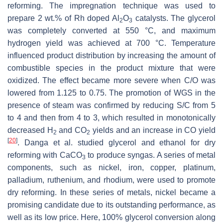
reforming. The impregnation technique was used to
prepare 2 wt.% of Rh doped Al
O
catalysts. The glycerol
2
3
was completely converted at 550 °C, and maximum
hydrogen yield was achieved at 700 °C. Temperature
influenced product distribution by increasing the amount of
combustible species in the product mixture that were
oxidized. The effect became more severe when C/O was
lowered from 1.125 to 0.75. The promotion of WGS in the
presence of steam was confirmed by reducing S/C from 5
to 4 and then from 4 to 3, which resulted in monotonically
decreased H
and CO
yields and an increase in CO yield
2
2
[
20
]
. Danga et al. studied glycerol and ethanol for dry
reforming with CaCO
to produce syngas. A series of metal
3
components, such as nickel, iron, copper, platinum,
palladium, ruthenium, and rhodium, were used to promote
dry reforming. In these series of metals, nickel became a
promising candidate due to its outstanding performance, as
well as its low price. Here, 100% glycerol conversion along