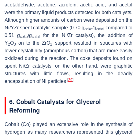
acetaldehyde, acetone, acrolein, acetic acid, and acetol
were the primary liquid products detected for both catalysts.
Although higher amounts of carbon were deposited on the
Ni/YZr spent catalytic sample (0.70 g
/g
compared to
coke
catal
0.51 g
/g
for the Ni/Zr catalyst), the addition of
coke
catal
Y
O
on to the ZrO
support resulted in structures with
2
3
2
lower crystallinity (amorphous carbon) that are more easily
oxidized during the reaction. The coke deposits found on
spent Ni/Zr catalysts, on the other hand, were graphitic
structures with little flaws, resulting in the deadly
[
29
]
encapsulation of Ni particles
.
6. Cobalt Catalysts for Glycerol
Reforming
Cobalt (Co) played an extensive role in the synthesis of
hydrogen as many researchers represented this glycerol