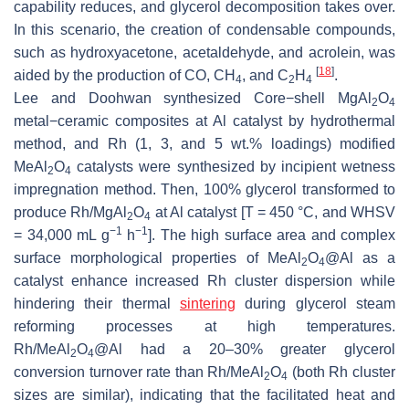
capability reduces, and glycerol decomposition takes over.
In this scenario, the creation of condensable compounds,
such as hydroxyacetone, acetaldehyde, and acrolein, was
[
18
]
aided by the production of CO, CH
, and C
H
.
4
2
4
Lee and Doohwan synthesized Core−shell MgAl
O
2
4
metal−ceramic composites at Al catalyst by hydrothermal
method, and Rh (1, 3, and 5 wt.% loadings) modified
MeAl
O
catalysts were synthesized by incipient wetness
2
4
impregnation method. Then, 100% glycerol transformed to
produce Rh/MgAl
O
at Al catalyst [T = 450 °C, and WHSV
2
4
−1
−1
= 34,000 mL g
h
]. The high surface area and complex
surface morphological properties of MeAl
O
@Al as a
2
4
catalyst enhance increased Rh cluster dispersion while
hindering their thermal
sintering
during glycerol steam
reforming processes at high temperatures.
Rh/MeAl
O
@Al had a 20–30% greater glycerol
2
4
conversion turnover rate than Rh/MeAl
O
(both Rh cluster
2
4
sizes are similar), indicating that the facilitated heat and