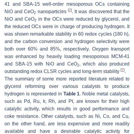
41 and SBA-15 well-order mesoporous OCs containing
[
7
]
NiO and CeO
nanoparticles
. It was discovered that the
2
NiO and CeO
in the OCs were reduced by glycerol, and
2
the reduced OCs were in charge of producing hydrogen. It
was shown remarkable stability in 60 redox cycles (180 h),
and the carbon conversion and hydrogen selectivity were
both over 60% and 85%, respectively. Oxygen transport
was enhanced by heavily loading mesoporous MCM-41
and SBA-15 with NiO and CeO
, which also produced
2
[
7
]
outstanding redox CLSR cycles and long-term stability
.
The summary of some more reported literature related to
glycerol reforming over various catalysts to produce
hydrogen is represented in
Table 1
. Noble metal catalysts,
such as Pd, Ru, Ir, Rh, and Pt, are known for their high
catalytic activity, which results in good performance and
coke resistance. Other catalysts, such as Ni, Co, and Cu,
on the other hand, are less expensive and more readily
available and have a desirable catalytic activity for