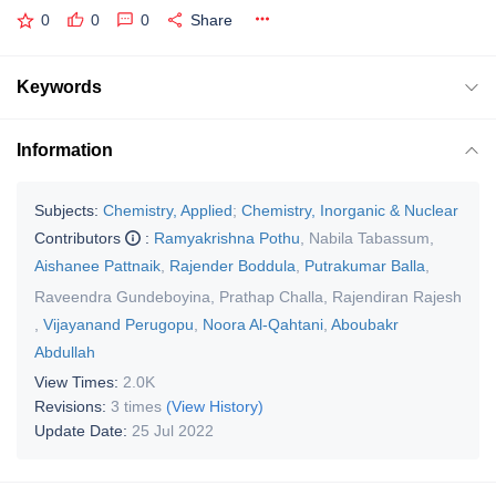
0
0
0
Share
Keywords
Information
Subjects:
Chemistry, Applied
;
Chemistry, Inorganic & Nuclear
Contributors
:
Ramyakrishna Pothu
,
Nabila Tabassum
,
Aishanee Pattnaik
,
Rajender Boddula
,
Putrakumar Balla
,
Raveendra Gundeboyina
,
Prathap Challa
,
Rajendiran Rajesh
,
Vijayanand Perugopu
,
Noora Al-Qahtani
,
Aboubakr
Abdullah
View Times:
2.0K
Revisions:
3 times
(View History)
Update Date:
25 Jul 2022