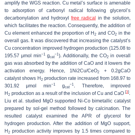
amplify the WGS reaction. Cu metal’s surface is amenable
to adsorption of carbonyl radical following glycerol’s
decarbonylation and hydroxyl
free radical
in the solution,
which facilitates the reaction. Consequently, the addition of
Cu element enhanced the proportion of H
and CO
in the
2
2
overall gas. It was discovered that increasing the catalyst’s
Cu concentration improved hydrogen production (125.08 to
−1
−1
195.57 μmol min
g
). Additionally, the CO
in overall
cat
2
gas was absorbed by the addition of CaO and it lowers the
activation energy. Hence, 1Ni2Cu/CeO
+ 0.2gCaO
2
catalyst shows H
production rate increased from 168.97 to
2
−1
−1
301.92 μmol min
g
. Therefore, improved
cat
[
3
]
H
production as a result of the inclusion of Cu and CaO
.
2
Liu et al. studied MgO supported Ni-Co bimetallic catalyst
prepared by sol-gel method followed by calcination. The
resulted catalyst examined the APR of glycerol for
hydrogen production. After the addition of MgO support,
H
production activity improves by 1.5 times compared to
2