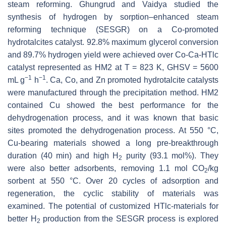
steam reforming. Ghungrud and Vaidya studied the
synthesis of hydrogen by sorption–enhanced steam
reforming technique (SESGR) on a Co-promoted
hydrotalcites catalyst. 92.8% maximum glycerol conversion
and 89.7% hydrogen yield were achieved over Co-Ca-HTlc
catalyst represented as HM2 at T = 823 K, GHSV = 5600
−1
−1
mL g
h
. Ca, Co, and Zn promoted hydrotalcite catalysts
were manufactured through the precipitation method. HM2
contained Cu showed the best performance for the
dehydrogenation process, and it was known that basic
sites promoted the dehydrogenation process. At 550 °C,
Cu-bearing materials showed a long pre-breakthrough
duration (40 min) and high H
purity (93.1 mol%). They
2
were also better adsorbents, removing 1.1 mol CO
/kg
2
sorbent at 550 °C. Over 20 cycles of adsorption and
regeneration, the cyclic stability of materials was
examined. The potential of customized HTlc-materials for
better H
production from the SESGR process is explored
2