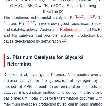
2
2
2
C
H
O
+ 3H
O ↔ 7H
+ 3CO
Steam Reforming
3
8
3
2
2
2
Reaction (3)
[
11
]
[
12
]
[
13
]
The mentioned noble metal catalysts, Pt
, Ir
, Ru
[
14
]
[
15
]
[
16
]
, and Rh
, have shown good resistance to coke
and catalytic activity. Vaidya and
Rodrigues
studied Ni, Pt,
and Ru catalysts that promote hydrogen production but
[
17
]
cause deactivation by dehydration
.
2. Platinum Catalysts for Glycerol
Reforming
Doukkali et al. investigated Pt and/or Ni supported over γ-
alumina catalyst for the generation of hydrogen by a
method of APR through three preparation methods of
catalyst: impregnation method, and sol-gel in acidic and
basic medium. Total glycerol transformation occurred with
maximum hydrogen production by sol-gel in basic method