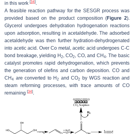
[
34
]
in this work
.
A feasible reaction pathway for the SESGR process was
provided based on the product composition (
Figure 2
).
Glycerol undergoes dehydration hydrogenation reactions
upon adsorption, resulting in acetaldehyde. The adsorbed
acetaldehyde was then further hydration-dehydrogenated
into acetic acid. Over Co metal, acetic acid undergoes C-C
bond breakage, yielding H
, CO
, CO, and CH
. The basic
2
2
4
catalyst promotes rapid dehydrogenation, which prevents
the generation of olefins and carbon deposition. CO and
CH
are converted to H
and CO
by WGS reaction and
4
2
2
steam reforming processes, with trace amounts of CO
[
34
]
remaining
.