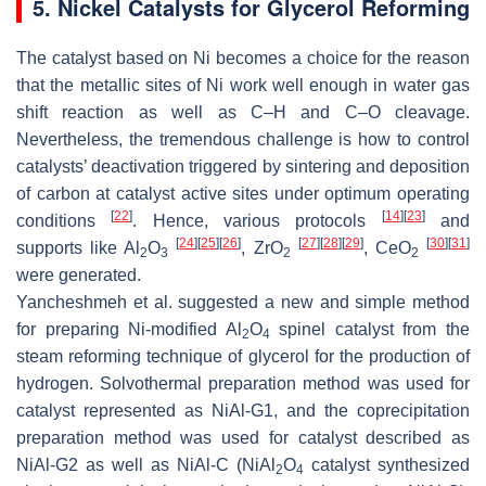
5. Nickel Catalysts for Glycerol Reforming
The catalyst based on Ni becomes a choice for the reason
that the metallic sites of Ni work well enough in water gas
shift reaction as well as C–H and C–O cleavage.
Nevertheless, the tremendous challenge is how to control
catalysts’ deactivation triggered by sintering and deposition
of carbon at catalyst active sites under optimum operating
[
22
]
[
14
]
[
23
]
conditions
. Hence, various protocols
and
[
24
]
[
25
]
[
26
]
[
27
]
[
28
]
[
29
]
[
30
]
[
31
]
supports like Al
O
, ZrO
, CeO
2
3
2
2
were generated.
Yancheshmeh et al. suggested a new and simple method
for preparing Ni-modified Al
O
spinel catalyst from the
2
4
steam reforming technique of glycerol for the production of
hydrogen. Solvothermal preparation method was used for
catalyst represented as NiAl-G1, and the coprecipitation
preparation method was used for catalyst described as
NiAl-G2 as well as NiAl-C (NiAl
O
catalyst synthesized
2
4