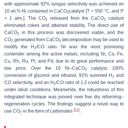
with approximate 92% syngas selectivity was achieved on
10 wt.% Ni contained in CaCO
catalyst [T = 550 °C, and P
3
= 1 atm.]. The CO
released from the CaCO
catalyst
2
3
eliminated cokes and attained stability. The direct use of
CaCO
in this process was discovered viable, and the
3
CO
generated from CaCO
decomposition may be used to
2
3
modify the H
/CO ratio. Ni was the most promising
2
contender among the active metals, including Ni, Co, Fe,
Cu, Rh, Ru, Pt, and Pd, due to its great performance and
low price. Over the 10 Ni–CaCO
catalyst, 100%
3
conversion of glycerol and ethanol, 92% summed H
and
2
CO selectivity, and an H
/CO ratio of 1.2 could be reached
2
under ideal conditions. Meanwhile, the robustness of this
integrated technique was proved over five dry reforming–
regeneration cycles. The findings suggest a novel way to
[
21
]
use CO
in the form of carbonates
.
2