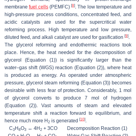
[
8
]
membrane
fuel cells
(PEMFC)
. The low temperature and
high-pressure process conditions, concentrated feed, and
acidic catalysts are used for the supercritical water
reforming process. High temperature and low pressure,
[
9
]
diluted feed, and alkali catalyst are used for gasification
.
The glycerol reforming and endothermic reactions took
place. Hence, the heat needed for the decomposition of
glycerol (Equation (1)) is significantly larger than the
water–gas shift (WGS) reaction (Equation (2)), where heat
is produced as energy. As operated under atmospheric
pressure, glycerol steam reforming (Equation (3)) becomes
desirable with less fear of protection. Considerably, 1 mol
of glycerol converts to produce 7 mol of hydrogen
(Equation (2)). Vast amounts of steam and elevated
temperature shift a reaction forward to equilibrium, and
[
10
]
hence much more H
is generated
.
2
C
H
O
↔ 4H
+ 3CO Decomposition Reaction (1)
3
8
3
2
CO + H
O ↔ H
+ CO
Water Gas Shift Reaction (2)