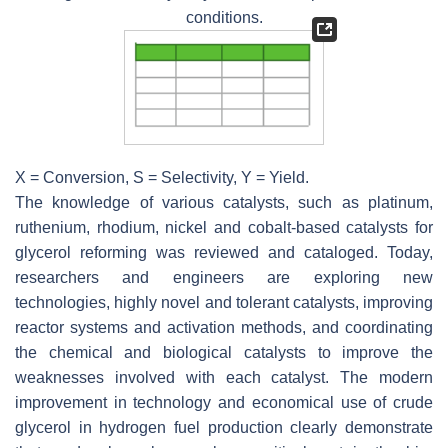
conditions.
X = Conversion, S = Selectivity, Y = Yield.
The knowledge of various catalysts, such as platinum,
ruthenium, rhodium, nickel and cobalt-based catalysts for
glycerol reforming was reviewed and cataloged. Today,
researchers and engineers are exploring new
technologies, highly novel and tolerant catalysts, improving
reactor systems and activation methods, and coordinating
the chemical and biological catalysts to improve the
weaknesses involved with each catalyst. The modern
improvement in technology and economical use of crude
glycerol in hydrogen fuel production clearly demonstrate