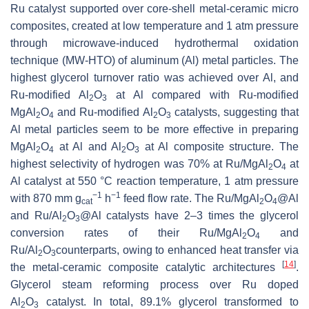
Ru catalyst supported over core-shell metal-ceramic micro
composites, created at low temperature and 1 atm pressure
through microwave-induced hydrothermal oxidation
technique (MW-HTO) of aluminum (Al) metal particles. The
highest glycerol turnover ratio was achieved over Al, and
Ru-modified Al
O
at Al compared with Ru-modified
2
3
MgAl
O
and Ru-modified Al
O
catalysts, suggesting that
2
4
2
3
Al metal particles seem to be more effective in preparing
MgAl
O
at Al and Al
O
at Al composite structure. The
2
4
2
3
highest selectivity of hydrogen was 70% at Ru/MgAl
O
at
2
4
Al catalyst at 550 °C reaction temperature, 1 atm pressure
−1
−1
with 870 mm g
h
feed flow rate. The Ru/MgAl
O
@Al
cat
2
4
and Ru/Al
O
@Al catalysts have 2–3 times the glycerol
2
3
conversion rates of their Ru/MgAl
O
and
2
4
Ru/Al
O
counterparts, owing to enhanced heat transfer via
2
3
[
14
]
the metal-ceramic composite catalytic architectures
.
Glycerol steam reforming process over Ru doped
Al
O
catalyst. In total, 89.1% glycerol transformed to
2
3