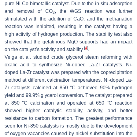
pure Ni-Co bimetallic catalyst. Due to the in-situ adsorption
and removal of CO
, the WGS reaction was further
2
stimulated with the addition of CaO, and the methanation
reaction was inhibited, resulting in the catalyst having a
high activity of hydrogen production. The stability test also
showed that the gelatinous MgO supports had an impact
[
4
]
on the catalyst’s activity and stability
.
Veiga et al. studied crude glycerol steam reforming with
oxalic acid to synthesize Ni-doped La-Zr catalysts. Ni-
doped La-Zr catalyst was prepared with the coprecipitation
method at different calcination temperatures. Ni-doped La-
Zr catalysts calcined at 850 °C achieved 90% hydrogen
yield and 99.9% glycerol conversion. The catalyst prepared
at 850 °C calcination and operated at 650 °C reaction
showed higher catalytic stability, activity, and better
resistance to carbon formation. The greatest performance
seen for Ni-850 catalysts is mostly due to the development
of oxygen vacancies caused by nickel substitution into the