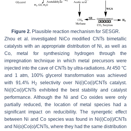
Figure 2.
Plausible reaction mechanism for SESGR.
Zhou et al. investigated NiCo modified CNTs bimetallic
catalysts with an appropriate distribution of Ni, as well as
Co, metal for synthesizing hydrogen through the
impregnation technique in which metal precursors were
injected into the cave of CNTs by ultra-radiations. At 450 °C
and 1 atm, 100% glycerol transformation was achieved
with 91.4% H
selectivity over Ni(i)Co(i)/CNTs catalyst.
2
Ni(i)Co(i)/CNTs exhibited the best stability and catalyst
performance. Although the Ni and Co oxides were only
partially reduced, the location of metal species had a
significant impact on reducibility. The synergetic effect
between Ni and Co species was found in Ni(i)Co(i)/CNTs
and Ni(o)Co(o)/CNTs, where they had the same distribution