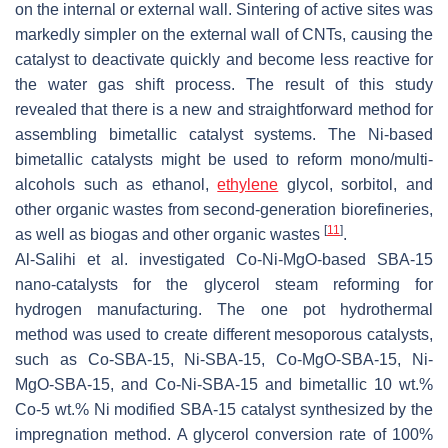
on the internal or external wall. Sintering of active sites was
markedly simpler on the external wall of CNTs, causing the
catalyst to deactivate quickly and become less reactive for
the water gas shift process. The result of this study
revealed that there is a new and straightforward method for
assembling bimetallic catalyst systems. The Ni-based
bimetallic catalysts might be used to reform mono/multi-
alcohols such as ethanol,
ethylene
glycol, sorbitol, and
other organic wastes from second-generation biorefineries,
[
11
]
as well as biogas and other organic wastes
.
Al-Salihi et al. investigated Co-Ni-MgO-based SBA-15
nano-catalysts for the glycerol steam reforming for
hydrogen manufacturing. The one pot hydrothermal
method was used to create different mesoporous catalysts,
such as Co-SBA-15, Ni-SBA-15, Co-MgO-SBA-15, Ni-
MgO-SBA-15, and Co-Ni-SBA-15 and bimetallic 10 wt.%
Co-5 wt.% Ni modified SBA-15 catalyst synthesized by the
impregnation method. A glycerol conversion rate of 100%