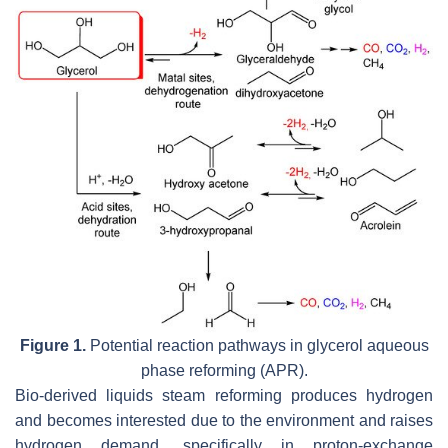
Figure 1.
Potential reaction pathways in glycerol aqueous
phase reforming (APR).
Bio-derived liquids steam reforming produces hydrogen
and becomes interested due to the environment and raises
hydrogen demand, specifically in proton-exchange