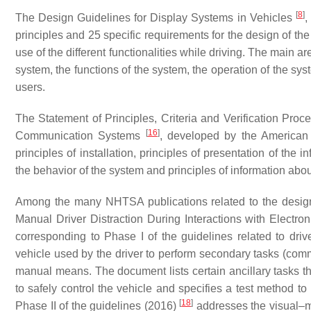
[
8
]
The Design Guidelines for Display Systems in Vehicles
,
principles and 25 specific requirements for the design of the
use of the different functionalities while driving. The main a
system, the functions of the system, the operation of the sys
users.
The Statement of Principles, Criteria and Verification Proc
[
16
]
Communication Systems
, developed by the American 
principles of installation, principles of presentation of the i
the behavior of the system and principles of information abo
Among the many NHTSA publications related to the design 
Manual Driver Distraction During Interactions with Electro
corresponding to Phase I of the guidelines related to driver
vehicle used by the driver to perform secondary tasks (comm
manual means. The document lists certain ancillary tasks that
to safely control the vehicle and specifies a test method t
[
18
]
Phase II of the guidelines (2016)
addresses the visual–ma