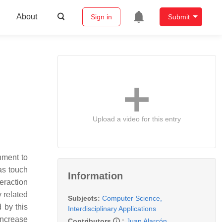
About
Sign in
Submit
Upload a video for this entry
nment to
as touch
Information
eraction
y related
Subjects:
Computer Science,
 by this
Interdisciplinary Applications
increase
Contributors
:
Juan Alarcón
,