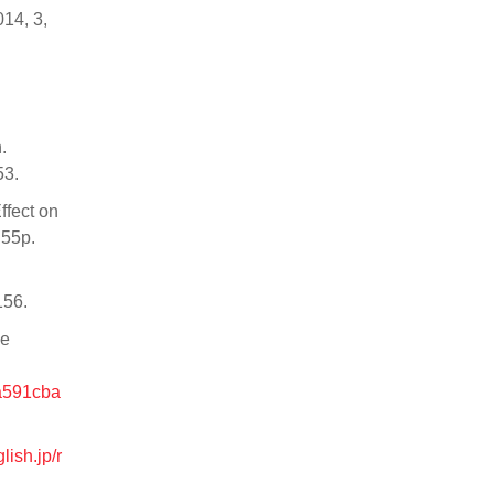
014, 3,
.
53.
ffect on
 55p.
156.
le
4a591cba
lish.jp/r