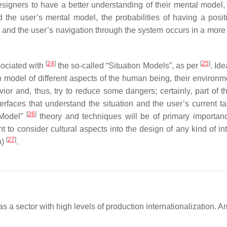
esigners to have a better understanding of their mental model,
the user’s mental model, the probabilities of having a posit
and the user’s navigation through the system occurs in a more i
[
24
]
[
25
]
sociated with
the so-called “Situation Models”, as per
. Ide
n model of different aspects of the human being, their environm
ior and, thus, try to reduce some dangers; certainly, part of th
terfaces that understand the situation and the user’s current t
[
26
]
n Model”
theory and techniques will be of primary importan
nt to consider cultural aspects into the design of any kind of in
[
27
]
n)
.
as a sector with high levels of production internationalization. 