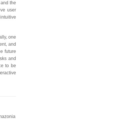
 and the
ive user
ntuitive
ally, one
ent, and
e future
asks and
ce to be
teractive
Amazonia