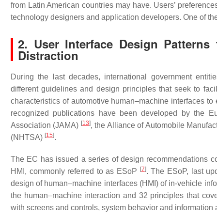
from Latin American countries may have. Users’ preferences 
technology designers and application developers. One of the 
2. User Interface Design Patterns
Distraction
During the last decades, international government entit
different guidelines and design principles that seek to faci
characteristics of automotive human–machine interfaces t
recognized publications have been developed by the 
[
13
]
Association (JAMA)
, the Alliance of Automobile Manufa
[
15
]
(NHTSA)
.
The EC has issued a series of design recommendations co
[
7
]
HMI, commonly referred to as ESoP
. The ESoP, last upd
design of human–machine interfaces (HMI) of in-vehicle info
the human–machine interaction and 32 principles that cover 
with screens and controls, system behavior and information 