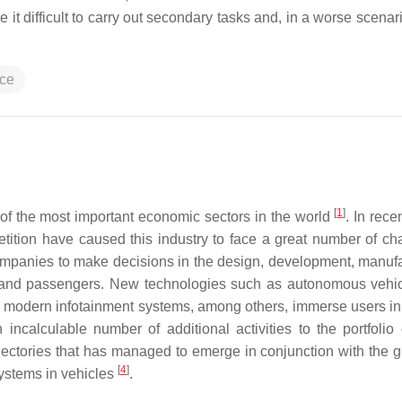
 it difficult to carry out secondary tasks and, in a worse scenari
ace
[
1
]
of the most important economic sectors in the world
. In rece
petition have caused this industry to face a great number of ch
ompanies to make decisions in the design, development, manufa
s and passengers. New technologies such as autonomous vehic
on, modern infotainment systems, among others, immerse users in
ncalculable number of additional activities to the portfolio 
ajectories that has managed to emerge in conjunction with the g
[
4
]
systems in vehicles
.