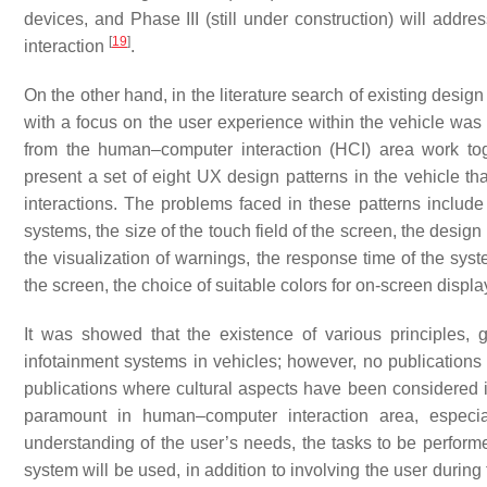
devices, and Phase III (still under construction) will addre
[
19
]
interaction
.
On the other hand, in the literature search of existing desig
with a focus on the user experience within the vehicle was
from the human–computer interaction (HCI) area work tog
present a set of eight UX design patterns in the vehicle th
interactions. The problems faced in these patterns include
systems, the size of the touch field of the screen, the design
the visualization of warnings, the response time of the sys
the screen, the choice of suitable colors for on-screen displ
It was showed that the existence of various principles, 
infotainment systems in vehicles; however, no publications
publications where cultural aspects have been considered 
paramount in human–computer interaction area, especia
understanding of the user’s needs, the tasks to be performe
system will be used, in addition to involving the user duri