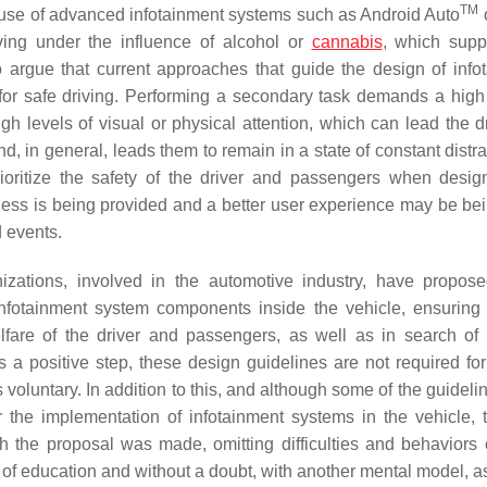
TM
r use of advanced infotainment systems such as Android Auto
ing under the influence of alcohol or
cannabis
, which supp
 argue that current approaches that guide the design of info
 for safe driving. Performing a secondary task demands a high 
 high levels of visual or physical attention, which can lead the d
nd, in general, leads them to remain in a state of constant distr
ioritize the safety of the driver and passengers when desig
ess is being provided and a better user experience may be bei
d events.
izations, involved in the automotive industry, have propo
 infotainment system components inside the vehicle, ensuring 
fare of the driver and passengers, as well as in search of 
is a positive step, these design guidelines are not required for
luntary. In addition to this, and although some of the guideline
or the implementation of infotainment systems in the vehicle, 
h the proposal was made, omitting difficulties and behaviors 
s of education and without a doubt, with another mental model, a