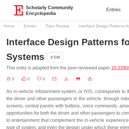
Scholarly Community
Entries
Encyclopedia
Home
Entries
Topic Review
Current:
Interface Design Patterns f
Interface Design Patterns fo
Systems
Edit
This entry is adapted from the peer-reviewed paper
10.3390
0
0
0
An in-vehicle infotainment system, or IVIS, corresponds to 
the driver and other passengers in the vehicle, through int
screens, central panels with buttons, voice commands, among 
opportunities for both the driver and other passengers to com
to entertainment that complement the in-vehicle experienc
type of system, and even the design under which these eleme