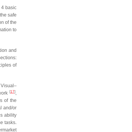
 4 basic
 the safe
on of the
mation to
tion and
ections:
ciples of
 Visual–
[
17
]
 work
,
s of the
l and/or
s ability
e tasks.
ermarket