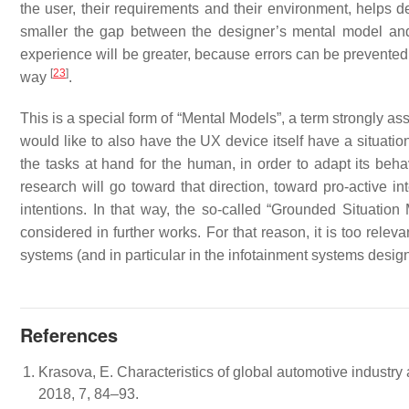
the user, their requirements and their environment, helps d
smaller the gap between the designer’s mental model and 
experience will be greater, because errors can be prevented 
[
23
]
way
.
This is a special form of “Mental Models”, a term strongly as
would like to also have the UX device itself have a situatio
the tasks at hand for the human, in order to adapt its behav
research will go toward that direction, toward pro-active in
intentions. In that way, the so-called “Grounded Situatio
considered in further works. For that reason, it is too releva
systems (and in particular in the infotainment systems desig
References
Krasova, E. Characteristics of global automotive industry 
2018, 7, 84–93.