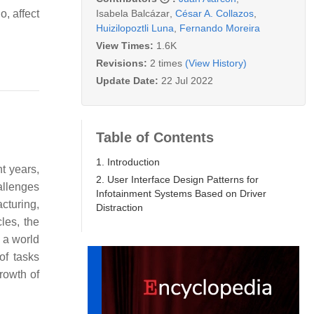
Isabela Balcázar
,
César A. Collazos
,
o, affect
Huizilopoztli Luna
,
Fernando Moreira
View Times:
1.6K
Revisions:
2 times
(View History)
Update Date:
22 Jul 2022
Table of Contents
1. Introduction
nt years,
2. User Interface Design Patterns for
allenges
Infotainment Systems Based on Driver
cturing,
Distraction
les, the
 a world
of tasks
rowth of