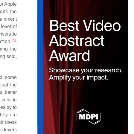
or Apple
orts the
tainment
level of
rivers to
[
6
]
action
.
ning the
ng sold,
sed some
that the
a better
 vehicle
s try to
they are
of users
s drivers