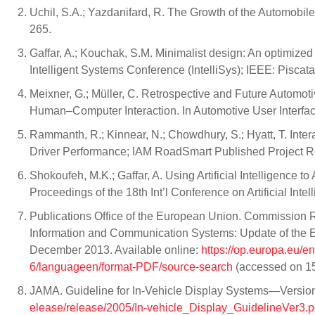
Uchil, S.A.; Yazdanifard, R. The Growth of the Automobile
265.
Gaffar, A.; Kouchak, S.M. Minimalist design: An optimized s
Intelligent Systems Conference (IntelliSys); IEEE: Pisca
Meixner, G.; Müller, C. Retrospective and Future Automot
Human–Computer Interaction. In Automotive User Interface
Rammanth, R.; Kinnear, N.; Chowdhury, S.; Hyatt, T. Inte
Driver Performance; IAM RoadSmart Published Project 
Shokoufeh, M.K.; Gaffar, A. Using Artificial Intelligence
Proceedings of the 18th Int’l Conference on Artificial In
Publications Office of the European Union. Commission 
Information and Communication Systems: Update of the E
December 2013. Available online:
https://op.europa.eu/e
6/languageen/format-PDF/source-search
(accessed on 15
JAMA. Guideline for In-Vehicle Display Systems—Version 3
elease/release/2005/In-vehicle_Display_GuidelineVer3.p