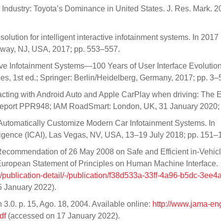
 Industry: Toyota’s Dominance in United States. J. Res. Mark. 2
olution for intelligent interactive infotainment systems. In 2017
taway, NJ, USA, 2017; pp. 553–557.
ive Infotainment Systems—100 Years of User Interface Evolution
s, 1st ed.; Springer: Berlin/Heidelberg, Germany, 2017; pp. 3–
racting with Android Auto and Apple CarPlay when driving: The E
Report PPR948; IAM RoadSmart: London, UK, 31 January 2020;
 to Automatically Customize Modern Car Infotainment Systems. In
telligence (ICAI), Las Vegas, NV, USA, 13–19 July 2018; pp. 151–
Recommendation of 26 May 2008 on Safe and Efficient in-Vehic
uropean Statement of Principles on Human Machine Interface.
n/publication-detail/-/publication/f38d533a-33ff-4a96-b5dc-3ee
 January 2022).
.0. p. 15, Ago. 18, 2004. Available online:
http://www.jama-eng
df
(accessed on 17 January 2022).