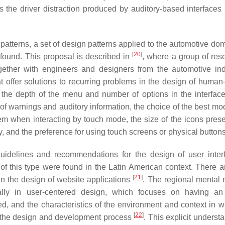
ss the driver distraction produced by auditory-based interfaces 
n patterns, a set of design patterns applied to the automotive d
[
20
]
 found. This proposal is described in
, where a group of res
ether with engineers and designers from the automotive ind
at offer solutions to recurring problems in the design of human
 the depth of the menu and number of options in the interface
 of warnings and auditory information, the choice of the best mod
tem when interacting by touch mode, the size of the icons pres
ay, and the preference for using touch screens or physical buttons
guidelines and recommendations for the design of user inter
 of this type were found in the Latin American context. There 
[
21
]
in the design of website applications
. The regional mental 
lly in user-centered design, which focuses on having an 
d, and the characteristics of the environment and context in w
[
22
]
ng the design and development process
. This explicit underst