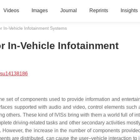
Videos
Images
Journal
Reprints
Insights
or In-Vehicle Infotainment Systems
r In-Vehicle Infotainment
/su14138186
the set of components used to provide information and entertai
erfaces supported with audio and video, control elements such 
others. These kind of IVISs bring with them a world full of int
plete driving-related tasks and other secondary activities mostl
e. However, the increase in the number of components provided
nts are distributed, can cause the user–vehicle interaction to 