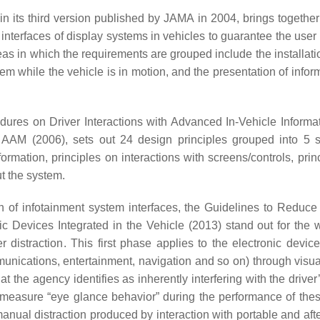
 in its third version published by JAMA in 2004, brings together
 interfaces of display systems in vehicles to guarantee the user
reas in which the requirements are grouped include the installati
tem while the vehicle is in motion, and the presentation of infor
edures on Driver Interactions with Advanced In-Vehicle Informa
AAM (2006), sets out 24 design principles grouped into 5 s
nformation, principles on interactions with screens/controls, prin
ut the system.
of infotainment system interfaces, the Guidelines to Reduce
nic Devices Integrated in the Vehicle (2013) stand out for the
 distraction. This first phase applies to the electronic device
unications, entertainment, navigation and so on) through visua
 the agency identifies as inherently interfering with the driver’
o measure “eye glance behavior” during the performance of thes
nual distraction produced by interaction with portable and aft