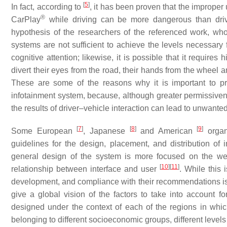
[
5
]
In fact, according to
, it has been proven that the imprope
®
CarPlay
while driving can be more dangerous than driv
hypothesis of the researchers of the referenced work, who
systems are not sufficient to achieve the levels necessary
cognitive attention; likewise, it is possible that it requires
divert their eyes from the road, their hands from the wheel a
These are some of the reasons why it is important to pr
infotainment system, because, although greater permissiven
the results of driver–vehicle interaction can lead to unwante
[
7
]
[
8
]
[
9
]
Some European
, Japanese
and American
organ
guidelines for the design, placement, and distribution of
general design of the system is more focused on the wel
[
10
]
[
11
]
relationship between interface and user
. While this 
development, and compliance with their recommendations is vo
give a global vision of the factors to take into account f
designed under the context of each of the regions in whic
belonging to different socioeconomic groups, different level