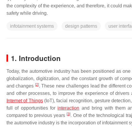
the complexity of the experience, and therefore, it could make
safety while driving.
infotainment systems
design patterns
user interf
1. Introduction
Today, the automotive industry has been positioned as one 
globalization, digitization, and the constant growth of com
[
2
]
and changes
. These new challenges lead the different c
and other processes, to improve the experience of driver
Internet of Things
(IoT), facial recognition, gesture detecti
full of opportunities for
interaction
and bring with them an i
[
3
]
compared to previous years
. One of the technological tr
the automotive industry is the incorporation of infotainment 