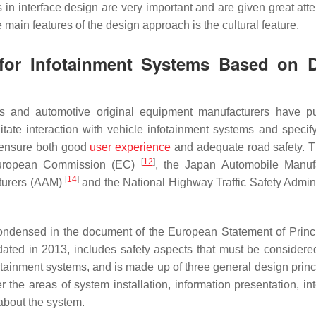
in interface design are very important and are given great atte
main features of the design approach is the cultural feature.
 for Infotainment Systems Based on D
ies and automotive original equipment manufacturers have p
litate interaction with vehicle infotainment systems and specify
o ensure both good
user experience
and adequate road safety. 
[
12
]
European Commission (EC)
, the Japan Automobile Manuf
[
14
]
cturers (AAM)
and the National Highway Traffic Safety Admini
ndensed in the document of the European Statement of Princ
ated in 2013, includes safety aspects that must be considered
tainment systems, and is made up of three general design princ
the areas of system installation, information presentation, int
about the system.