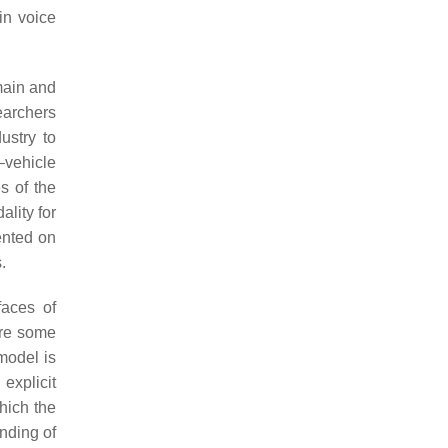
in voice
omain and
earchers
ustry to
–vehicle
s of the
ality for
ented on
.
faces of
are some
model is
explicit
hich the
anding of