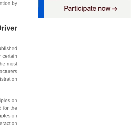
ntion by
river
ublished
 certain
The most
acturers
stration
iples on
 for the
iples on
eraction