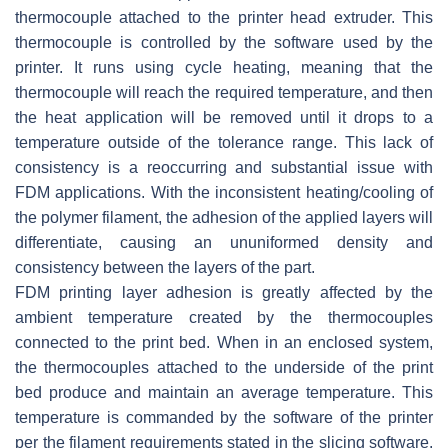
thermocouple attached to the printer head extruder. This
thermocouple is controlled by the software used by the
printer. It runs using cycle heating, meaning that the
thermocouple will reach the required temperature, and then
the heat application will be removed until it drops to a
temperature outside of the tolerance range. This lack of
consistency is a reoccurring and substantial issue with
FDM applications. With the inconsistent heating/cooling of
the polymer filament, the adhesion of the applied layers will
differentiate, causing an ununiformed density and
consistency between the layers of the part.
FDM printing layer adhesion is greatly affected by the
ambient temperature created by the thermocouples
connected to the print bed. When in an enclosed system,
the thermocouples attached to the underside of the print
bed produce and maintain an average temperature. This
temperature is commanded by the software of the printer
per the filament requirements stated in the slicing software.