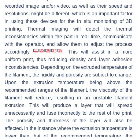
recorded image and/or video, as well as their speed and
resolutions, might be different, which is an important factor
in using these devices for the in situ monitoring of 3D
printing. Thermal imaging will detect the thermal
inconsistencies within the part in real time, communicate
with the operator, and allow them to adjust the process
[
11
]
[
35
]
[
36
]
[
37
]
[
38
]
accordingly
. This will assist in a more
uniform print, thus reducing density and layer adhesion
inconsistencies. Depending on the extruded temperature of
the filament, the rigidity and porosity are subject to change.
Upon the extrusion temperature being above the
recommended ranges of the filament, the viscosity of the
filament will reduce, resulting in an unstable filament
extrusion. This will produce a layer that will spread
unnecessarily and fuse incorrectly to the rest of the print.
The porosity and thickness of the layer will also be
affected. In the instance where the extrusion temperature is
lower than that of the recommended temperature, the