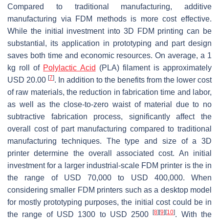
Compared to traditional manufacturing, additive
manufacturing via FDM methods is more cost effective.
While the initial investment into 3D FDM printing can be
substantial, its application in prototyping and part design
saves both time and economic resources. On average, a 1
kg roll of
Polylactic Acid
(PLA) filament is approximately
[
7
]
USD 20.00
. In addition to the benefits from the lower cost
of raw materials, the reduction in fabrication time and labor,
as well as the close-to-zero waist of material due to no
subtractive fabrication process, significantly affect the
overall cost of part manufacturing compared to traditional
manufacturing techniques. The type and size of a 3D
printer determine the overall associated cost. An initial
investment for a larger industrial-scale FDM printer is the in
the range of USD 70,000 to USD 400,000. When
considering smaller FDM printers such as a desktop model
for mostly prototyping purposes, the initial cost could be in
[
8
]
[
9
]
[
10
]
the range of USD 1300 to USD 2500
. With the