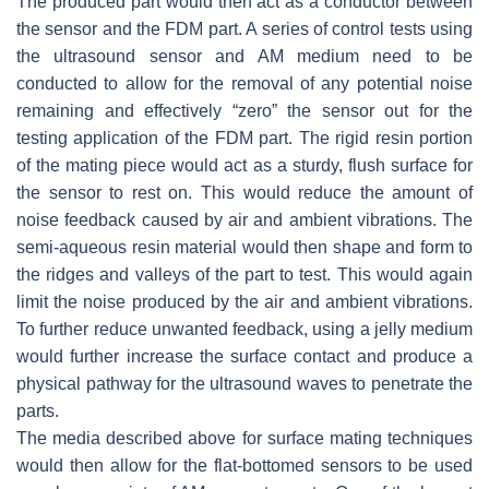
The produced part would then act as a conductor between
the sensor and the FDM part. A series of control tests using
the ultrasound sensor and AM medium need to be
conducted to allow for the removal of any potential noise
remaining and effectively “zero” the sensor out for the
testing application of the FDM part. The rigid resin portion
of the mating piece would act as a sturdy, flush surface for
the sensor to rest on. This would reduce the amount of
noise feedback caused by air and ambient vibrations. The
semi-aqueous resin material would then shape and form to
the ridges and valleys of the part to test. This would again
limit the noise produced by the air and ambient vibrations.
To further reduce unwanted feedback, using a jelly medium
would further increase the surface contact and produce a
physical pathway for the ultrasound waves to penetrate the
parts.
The media described above for surface mating techniques
would then allow for the flat-bottomed sensors to be used