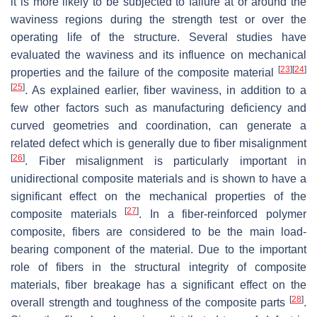
it is more likely to be subjected to failure at or around the
waviness regions during the strength test or over the
operating life of the structure. Several studies have
evaluated the waviness and its influence on mechanical
[
23
]
[
24
]
properties and the failure of the composite material
[
25
]
. As explained earlier, fiber waviness, in addition to a
few other factors such as manufacturing deficiency and
curved geometries and coordination, can generate a
related defect which is generally due to fiber misalignment
[
26
]
. Fiber misalignment is particularly important in
unidirectional composite materials and is shown to have a
significant effect on the mechanical properties of the
[
27
]
composite materials
. In a fiber-reinforced polymer
composite, fibers are considered to be the main load-
bearing component of the material. Due to the important
role of fibers in the structural integrity of composite
materials, fiber breakage has a significant effect on the
[
28
]
overall strength and toughness of the composite parts
.