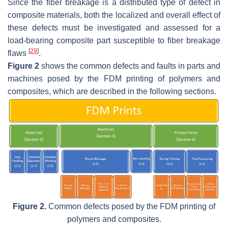
Since the fiber breakage is a distributed type of defect in
composite materials, both the localized and overall effect of
these defects must be investigated and assessed for a
load-bearing composite part susceptible to fiber breakage
[
29
]
flaws
.
Figure 2
shows the common defects and faults in parts and
machines posed by the FDM printing of polymers and
composites, which are described in the following sections.
Figure 2.
Common defects posed by the FDM printing of
polymers and composites.