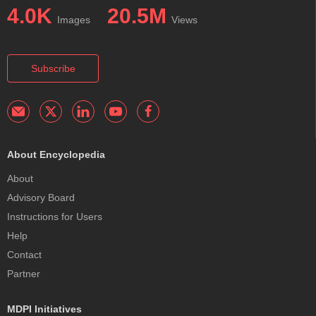
4.0K
20.5M
Images
Views
Subscribe
About Encyclopedia
About
Advisory Board
Instructions for Users
Help
Contact
Partner
MDPI Initiatives