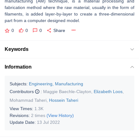
manufacturing (AM) technique, is a material processing and
fabrication method where the raw material, usually in the form of
filaments, is added layer-by-layer to create a three-dimensional
part from a computer designed model.
0
0
0
Share
Keywords
Information
Subjects:
Engineering, Manufacturing
Contributors
:
Maggie Baechle-Clayton
,
Elizabeth Loos
,
Mohammad Taheri
,
Hossein Taheri
View Times:
1.3K
Revisions:
2 times
(View History)
Update Date:
13 Jul 2022