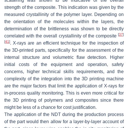
scattering was shown to be indicative of the overall
strength of the composite. This indication was given by the
measured crystallinity of the polymer layer. Depending on
the orientation of the molecules within the layers, the
determination of the brittleness was shown to be directly
[
37
]
correlated with the overall crystallinity of the composite
[
41
]
. X-rays are an efficient technique for the inspection of
the 3D-printed parts, specifically for the assessment of the
internal structure and volumetric flaw detection. Higher
initial costs of the equipment and operation, safety
concerns, higher technical skills requirements, and the
complexity of the integration into the 3D printing machine
are the major factors that limit the application of X-rays for
in-process quality monitoring. This is even more critical for
the 3D printing of polymers and composites since there
might be less of a chance for cost justification.
The application of the NDT during the production process
of the part would then allow for a layer-by-layer account of