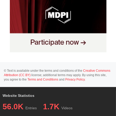
© Text is available under the terms and conditions of the
Creative Commons
Attribution (CC BY)
license; additional terms may apply. By using this site,
you agree to the
Terms and Conditions
and
Privacy Policy
.
Website Statistics
56.0K
1.7K
Entries
Videos