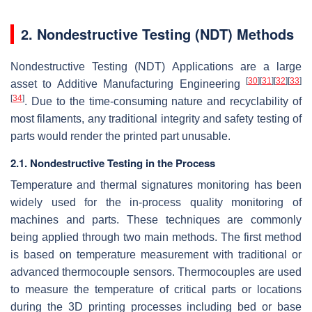
2. Nondestructive Testing (NDT) Methods
Nondestructive Testing (NDT) Applications are a large
[
30
]
[
31
]
[
32
]
[
33
]
asset to Additive Manufacturing Engineering
[
34
]
. Due to the time-consuming nature and recyclability of
most filaments, any traditional integrity and safety testing of
parts would render the printed part unusable.
2.1. Nondestructive Testing in the Process
Temperature and thermal signatures monitoring has been
widely used for the in-process quality monitoring of
machines and parts. These techniques are commonly
being applied through two main methods. The first method
is based on temperature measurement with traditional or
advanced thermocouple sensors. Thermocouples are used
to measure the temperature of critical parts or locations
during the 3D printing processes including bed or base