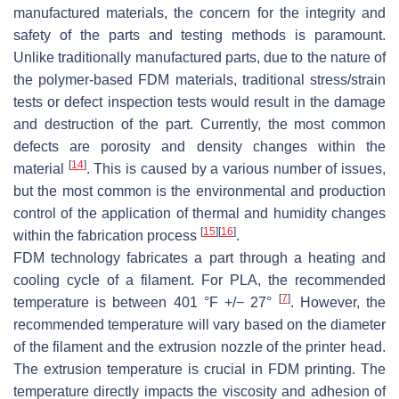
manufactured materials, the concern for the integrity and
safety of the parts and testing methods is paramount.
Unlike traditionally manufactured parts, due to the nature of
the polymer-based FDM materials, traditional stress/strain
tests or defect inspection tests would result in the damage
and destruction of the part. Currently, the most common
defects are porosity and density changes within the
[
14
]
material
. This is caused by a various number of issues,
but the most common is the environmental and production
control of the application of thermal and humidity changes
[
15
]
[
16
]
within the fabrication process
.
FDM technology fabricates a part through a heating and
cooling cycle of a filament. For PLA, the recommended
[
7
]
temperature is between 401 °F +/− 27°
. However, the
recommended temperature will vary based on the diameter
of the filament and the extrusion nozzle of the printer head.
The extrusion temperature is crucial in FDM printing. The
temperature directly impacts the viscosity and adhesion of