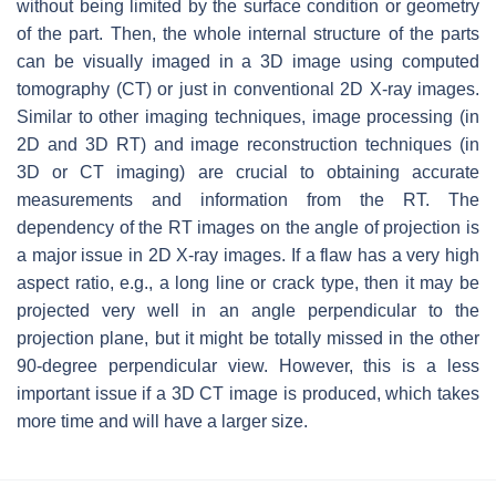
without being limited by the surface condition or geometry
of the part. Then, the whole internal structure of the parts
can be visually imaged in a 3D image using computed
tomography (CT) or just in conventional 2D X-ray images.
Similar to other imaging techniques, image processing (in
2D and 3D RT) and image reconstruction techniques (in
3D or CT imaging) are crucial to obtaining accurate
measurements and information from the RT. The
dependency of the RT images on the angle of projection is
a major issue in 2D X-ray images. If a flaw has a very high
aspect ratio, e.g., a long line or crack type, then it may be
projected very well in an angle perpendicular to the
projection plane, but it might be totally missed in the other
90-degree perpendicular view. However, this is a less
important issue if a 3D CT image is produced, which takes
more time and will have a larger size.