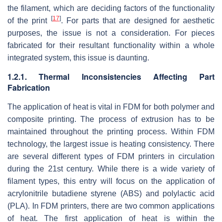
the filament, which are deciding factors of the functionality
[
17
]
of the print
. For parts that are designed for aesthetic
purposes, the issue is not a consideration. For pieces
fabricated for their resultant functionality within a whole
integrated system, this issue is daunting.
1.2.1. Thermal Inconsistencies Affecting Part
Fabrication
The application of heat is vital in FDM for both polymer and
composite printing. The process of extrusion has to be
maintained throughout the printing process. Within FDM
technology, the largest issue is heating consistency. There
are several different types of FDM printers in circulation
during the 21st century. While there is a wide variety of
filament types, this entry will focus on the application of
acrylonitrile butadiene styrene (ABS) and polylactic acid
(PLA). In FDM printers, there are two common applications
of heat. The first application of heat is within the