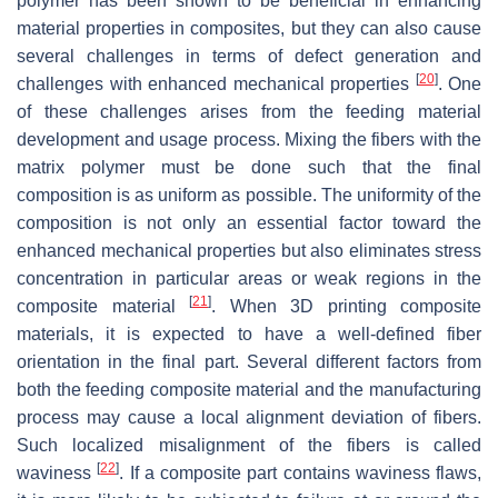
polymer has been shown to be beneficial in enhancing
material properties in composites, but they can also cause
several challenges in terms of defect generation and
[
20
]
challenges with enhanced mechanical properties
. One
of these challenges arises from the feeding material
development and usage process. Mixing the fibers with the
matrix polymer must be done such that the final
composition is as uniform as possible. The uniformity of the
composition is not only an essential factor toward the
enhanced mechanical properties but also eliminates stress
concentration in particular areas or weak regions in the
[
21
]
composite material
. When 3D printing composite
materials, it is expected to have a well-defined fiber
orientation in the final part. Several different factors from
both the feeding composite material and the manufacturing
process may cause a local alignment deviation of fibers.
Such localized misalignment of the fibers is called
[
22
]
waviness
. If a composite part contains waviness flaws,