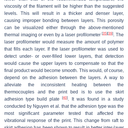
viscosity of the filament will be higher than the suggested
levels. This will result in a thicker and denser layer,
causing improper bonding between layers. This porosity
can be visualized either through the above-mentioned
[
35
]
[
39
]
thermal imaging or even by a laser profilometer
. The
laser profilometer would measure the amount of polymer
that fills each layer. If the laser profilometer was used to
detect under- or over-filled lower layers, that detection
would cause the upper layers to compensate so that the
final product would become smooth. This would, of course,
depend on the adhesion between the layers. A way to
alleviate the inconsistent heating between the
thermocouples and the print bed is to use the skirt
[
40
]
adhesion type build plate
. It was found in a study
conducted by Nguyen et al. that the adhesion type was the
most significant parameter tested that affected the
vibrational response of the print. This change from raft to
skirt adhesion has been shown to result in better inter-layer