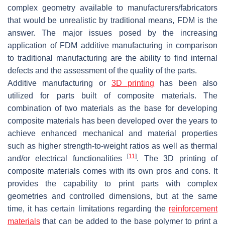
complex geometry available to manufacturers/fabricators
that would be unrealistic by traditional means, FDM is the
answer. The major issues posed by the increasing
application of FDM additive manufacturing in comparison
to traditional manufacturing are the ability to find internal
defects and the assessment of the quality of the parts.
Additive manufacturing or
3D printing
has been also
utilized for parts built of composite materials. The
combination of two materials as the base for developing
composite materials has been developed over the years to
achieve enhanced mechanical and material properties
such as higher strength-to-weight ratios as well as thermal
[
11
]
and/or electrical functionalities
. The 3D printing of
composite materials comes with its own pros and cons. It
provides the capability to print parts with complex
geometries and controlled dimensions, but at the same
time, it has certain limitations regarding the
reinforcement
materials
that can be added to the base polymer to print a