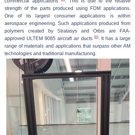
commercial applications
. This is due to the relative
strength of the parts produced using FDM applications.
One of its largest consumer applications is within
aerospace engineering. Such applications produced from
polymers created by Stratasys and Orbis are FAA-
[
6
]
approved ULTEM 9085 aircraft air ducts
. It has a large
range of materials and applications that surpass other AM
technologies and traditional manufacturing.