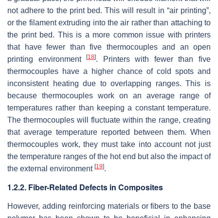
not adhere to the print bed. This will result in “air printing”,
or the filament extruding into the air rather than attaching to
the print bed. This is a more common issue with printers
that have fewer than five thermocouples and an open
[
18
]
printing environment
. Printers with fewer than five
thermocouples have a higher chance of cold spots and
inconsistent heating due to overlapping ranges. This is
because thermocouples work on an average range of
temperatures rather than keeping a constant temperature.
The thermocouples will fluctuate within the range, creating
that average temperature reported between them. When
thermocouples work, they must take into account not just
the temperature ranges of the hot end but also the impact of
[
19
]
the external environment
.
1.2.2. Fiber-Related Defects in Composites
However, adding reinforcing materials or fibers to the base