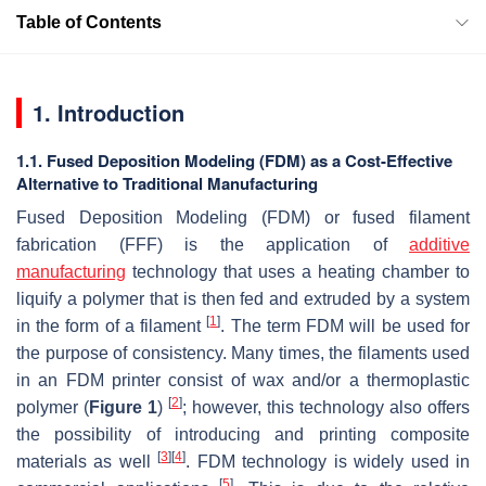
Table of Contents
1. Introduction
1.1. Fused Deposition Modeling (FDM) as a Cost-Effective
Alternative to Traditional Manufacturing
Fused Deposition Modeling (FDM) or fused filament
fabrication (FFF) is the application of
additive
manufacturing
technology that uses a heating chamber to
liquify a polymer that is then fed and extruded by a system
[
1
]
in the form of a filament
. The term FDM will be used for
the purpose of consistency. Many times, the filaments used
in an FDM printer consist of wax and/or a thermoplastic
[
2
]
polymer (
Figure 1
)
; however, this technology also offers
the possibility of introducing and printing composite
[
3
]
[
4
]
materials as well
. FDM technology is widely used in
[
5
]