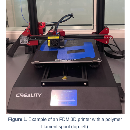
Figure 1.
Example of an FDM 3D printer with a polymer
filament spool (top-left).