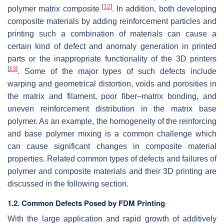
[
12
]
polymer matrix composite
. In addition, both developing
composite materials by adding reinforcement particles and
printing such a combination of materials can cause a
certain kind of defect and anomaly generation in printed
parts or the inappropriate functionality of the 3D printers
[
13
]
. Some of the major types of such defects include
warping and geometrical distortion, voids and porosities in
the matrix and filament, poor fiber–matrix bonding, and
uneven reinforcement distribution in the matrix base
polymer. As an example, the homogeneity of the reinforcing
and base polymer mixing is a common challenge which
can cause significant changes in composite material
properties. Related common types of defects and failures of
polymer and composite materials and their 3D printing are
discussed in the following section.
1.2. Common Defects Posed by FDM Printing
With the large application and rapid growth of additively