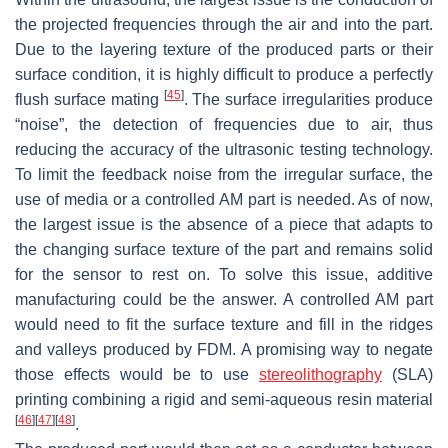
the projected frequencies through the air and into the part.
Due to the layering texture of the produced parts or their
surface condition, it is highly difficult to produce a perfectly
[
45
]
flush surface mating
. The surface irregularities produce
“noise”, the detection of frequencies due to air, thus
reducing the accuracy of the ultrasonic testing technology.
To limit the feedback noise from the irregular surface, the
use of media or a controlled AM part is needed. As of now,
the largest issue is the absence of a piece that adapts to
the changing surface texture of the part and remains solid
for the sensor to rest on. To solve this issue, additive
manufacturing could be the answer. A controlled AM part
would need to fit the surface texture and fill in the ridges
and valleys produced by FDM. A promising way to negate
those effects would be to use
stereolithography
(SLA)
printing combining a rigid and semi-aqueous resin material
[
46
]
[
47
]
[
48
]
.