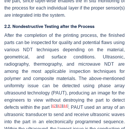
the part, since layer-wise enables the in situ monitoring of
the process for each individual layer if the proper sensor(s)
are integrated into the system.
2.2. Nondestructive Testing after the Process
After the completion of the printing process, the finished
parts can be inspected for quality and potential flaws using
various NDT techniques depending on the material,
geometrical, and surface conditions. Ultrasonic,
radiography, thermography, and microwave NDT are
among the most applicable inspection techniques for
polymer and composite materials. The above-mentioned
uniformity issue can be detected using phase array
ultrasound technology (PAUT), producing an image for the
engineers to view without destroying the part to detect
[
42
]
[
43
]
[
44
]
defects within the part
. PAUT used an array of an
ultrasonic transducer to send and receive ultrasonic waves
into the part in an electronically programmed sequence.
Within the ultrasound, the largest issue is the conduction of