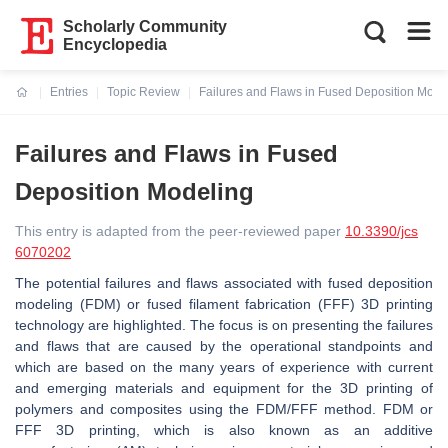
Scholarly Community
Encyclopedia
Entries
Topic Review
Failures and Flaws in Fused Deposition Mode
Current:
Failures and Flaws in Fused
Deposition Modeling
This entry is adapted from the peer-reviewed paper
10.3390/jcs
6070202
The potential failures and flaws associated with fused deposition
modeling (FDM) or fused filament fabrication (FFF) 3D printing
technology are highlighted. The focus is on presenting the failures
and flaws that are caused by the operational standpoints and
which are based on the many years of experience with current
and emerging materials and equipment for the 3D printing of
polymers and composites using the FDM/FFF method. FDM or
FFF 3D printing, which is also known as an additive