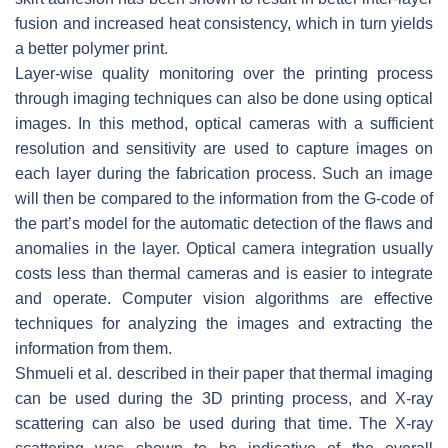
fusion and increased heat consistency, which in turn yields
a better polymer print.
Layer-wise quality monitoring over the printing process
through imaging techniques can also be done using optical
images. In this method, optical cameras with a sufficient
resolution and sensitivity are used to capture images on
each layer during the fabrication process. Such an image
will then be compared to the information from the G-code of
the part’s model for the automatic detection of the flaws and
anomalies in the layer. Optical camera integration usually
costs less than thermal cameras and is easier to integrate
and operate. Computer vision algorithms are effective
techniques for analyzing the images and extracting the
information from them.
Shmueli et al. described in their paper that thermal imaging
can be used during the 3D printing process, and X-ray
scattering can also be used during that time. The X-ray