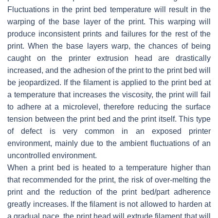
Fluctuations in the print bed temperature will result in the
warping of the base layer of the print. This warping will
produce inconsistent prints and failures for the rest of the
print. When the base layers warp, the chances of being
caught on the printer extrusion head are drastically
increased, and the adhesion of the print to the print bed will
be jeopardized. If the filament is applied to the print bed at
a temperature that increases the viscosity, the print will fail
to adhere at a microlevel, therefore reducing the surface
tension between the print bed and the print itself. This type
of defect is very common in an exposed printer
environment, mainly due to the ambient fluctuations of an
uncontrolled environment.
When a print bed is heated to a temperature higher than
that recommended for the print, the risk of over-melting the
print and the reduction of the print bed/part adherence
greatly increases. If the filament is not allowed to harden at
a gradual pace, the print head will extrude filament that will