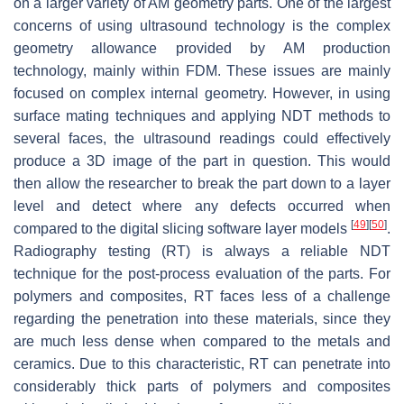
on a larger variety of AM geometry parts. One of the largest
concerns of using ultrasound technology is the complex
geometry allowance provided by AM production
technology, mainly within FDM. These issues are mainly
focused on complex internal geometry. However, in using
surface mating techniques and applying NDT methods to
several faces, the ultrasound readings could effectively
produce a 3D image of the part in question. This would
then allow the researcher to break the part down to a layer
level and detect where any defects occurred when
[
49
]
[
50
]
compared to the digital slicing software layer models
.
Radiography testing (RT) is always a reliable NDT
technique for the post-process evaluation of the parts. For
polymers and composites, RT faces less of a challenge
regarding the penetration into these materials, since they
are much less dense when compared to the metals and
ceramics. Due to this characteristic, RT can penetrate into
considerably thick parts of polymers and composites