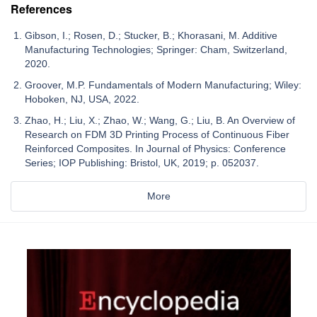
References
Gibson, I.; Rosen, D.; Stucker, B.; Khorasani, M. Additive
Manufacturing Technologies; Springer: Cham, Switzerland,
2020.
Groover, M.P. Fundamentals of Modern Manufacturing; Wiley:
Hoboken, NJ, USA, 2022.
Zhao, H.; Liu, X.; Zhao, W.; Wang, G.; Liu, B. An Overview of
Research on FDM 3D Printing Process of Continuous Fiber
Reinforced Composites. In Journal of Physics: Conference
Series; IOP Publishing: Bristol, UK, 2019; p. 052037.
More