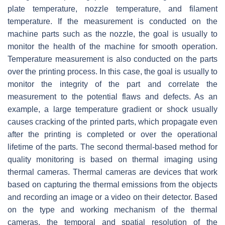
plate temperature, nozzle temperature, and filament
temperature. If the measurement is conducted on the
machine parts such as the nozzle, the goal is usually to
monitor the health of the machine for smooth operation.
Temperature measurement is also conducted on the parts
over the printing process. In this case, the goal is usually to
monitor the integrity of the part and correlate the
measurement to the potential flaws and defects. As an
example, a large temperature gradient or shock usually
causes cracking of the printed parts, which propagate even
after the printing is completed or over the operational
lifetime of the parts. The second thermal-based method for
quality monitoring is based on thermal imaging using
thermal cameras. Thermal cameras are devices that work
based on capturing the thermal emissions from the objects
and recording an image or a video on their detector. Based
on the type and working mechanism of the thermal
cameras, the temporal and spatial resolution of the