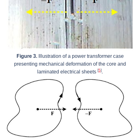
Figure 3.
Illustration of a power transformer case
presenting mechanical deformation of the core and
[
5
]
laminated electrical sheets
.