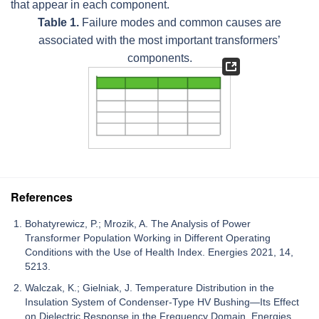
that appear in each component.
Table 1.
Failure modes and common causes are
associated with the most important transformers’
components.
References
Bohatyrewicz, P.; Mrozik, A. The Analysis of Power
Transformer Population Working in Different Operating
Conditions with the Use of Health Index. Energies 2021, 14,
5213.
Walczak, K.; Gielniak, J. Temperature Distribution in the
Insulation System of Condenser-Type HV Bushing—Its Effect
on Dielectric Response in the Frequency Domain. Energies