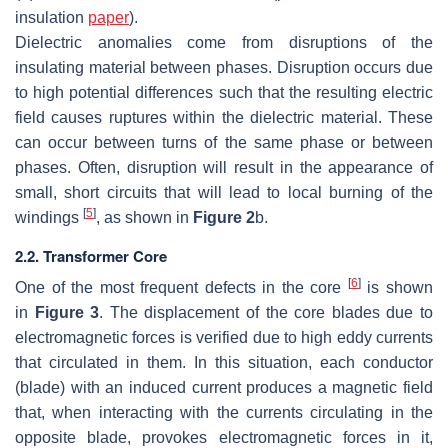
insulation
paper
).
Dielectric anomalies come from disruptions of the
insulating material between phases. Disruption occurs due
to high potential differences such that the resulting electric
field causes ruptures within the dielectric material. These
can occur between turns of the same phase or between
phases. Often, disruption will result in the appearance of
small, short circuits that will lead to local burning of the
[
5
]
windings
, as shown in
Figure 2
b.
2.2. Transformer Core
[
6
]
One of the most frequent defects in the core
is shown
in
Figure 3
. The displacement of the core blades due to
electromagnetic forces is verified due to high eddy currents
that circulated in them. In this situation, each conductor
(blade) with an induced current produces a magnetic field
that, when interacting with the currents circulating in the
opposite blade, provokes electromagnetic forces in it,