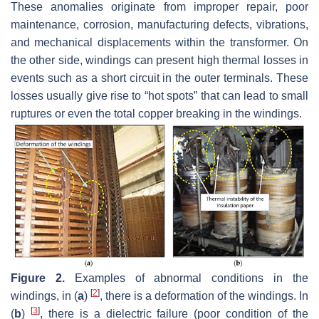
These anomalies originate from improper repair, poor
maintenance, corrosion, manufacturing defects, vibrations,
and mechanical displacements within the transformer. On
the other side, windings can present high thermal losses in
events such as a short circuit in the outer terminals. These
losses usually give rise to “hot spots” that can lead to small
ruptures or even the total copper breaking in the windings.
Figure 2.
Examples of abnormal conditions in the
[
2
]
windings, in (
a
)
, there is a deformation of the windings. In
[
3
]
(
b
)
, there is a dielectric failure (poor condition of the