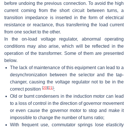
before undoing the previous connection. To avoid the high
current coming from the short circuit between turns, a
transition impedance is inserted in the form of electrical
resistance or reactance, thus transferring the load current
from one socket to the other.
In the on-load voltage regulator, abnormal operating
conditions may also arise, which will be reflected in the
operation of the transformer. Some of them are presented
below.
The lack of maintenance of this equipment can lead to a
desynchronization between the selector and the tap-
changer, causing the voltage regulator not to be in the
[
20
]
[
21
]
correct position
;
Old or burnt condensers in the induction motor can lead
to a loss of control in the direction of governor movement
or even cause the governor motor to stop and make it
impossible to change the number of turns ratio;
With frequent use, commutator springs lose elasticity