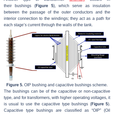
their
bushings
(
Figure 5
), which serve as insulation
between the passage of the outer conductors and the
interior connection to the windings; they act as a path for
each stage’s current through the walls of the tank.
Figure 5.
OIP
bushing
and capacitive
bushings
scheme.
The bushings can be of the capacitive or non-capacitive
type, and for transformers, with higher operating voltages, it
is usual to use the capacitive type bushings (
Figure 5
).
Capacitive type
bushings
are classified as “OIP” (Oil