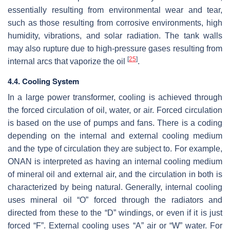
essentially resulting from environmental wear and tear,
such as those resulting from corrosive environments, high
humidity, vibrations, and solar radiation. The tank walls
may also rupture due to high-pressure gases resulting from
[
25
]
internal arcs that vaporize the oil
.
4.4. Cooling System
In a large power transformer, cooling is achieved through
the forced circulation of oil, water, or air. Forced circulation
is based on the use of pumps and fans. There is a coding
depending on the internal and external cooling medium
and the type of circulation they are subject to. For example,
ONAN is interpreted as having an internal cooling medium
of mineral oil and external air, and the circulation in both is
characterized by being natural. Generally, internal cooling
uses mineral oil “O” forced through the radiators and
directed from these to the “D” windings, or even if it is just
forced “F”. External cooling uses “A” air or “W” water. For