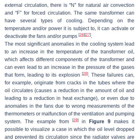
external circulation, there is “N” for natural air convection
and “F” for forced circulation. The same transformer can
have several types of cooling. Depending on the
temperature and/or power it is subject to, it can activate or
[
26
]
[
27
]
deactivate the fans and/or pumps
.
The most significant anomalies in the cooling system lead
to an increase in the temperature of the transformer oil,
which affects different components of the transformer and
can even lead to an increase in the pressure of the gases
[
28
]
that form, leading to its explosion
. These failures can,
for example, originate from cracks in the tubes where the
oil circulates (causes a reduction in the amount of oil and
leading to a reduction in heat exchange), or even due to
anomalies in the fans due to wrong measurements of the
thermometers or malfunction of the ventilation and pumping
[
29
]
system. The example from
in
Figure 9
makes it
possible to visualize a case in which the oil level dropped
and prevented its circulation since the radiator valves are