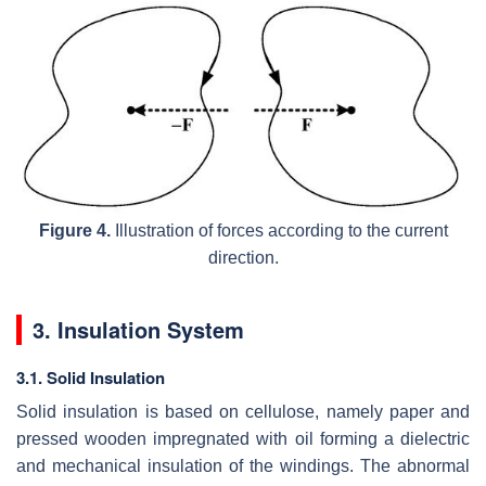
Figure 4.
Illustration of forces according to the current
direction.
3. Insulation System
3.1. Solid Insulation
Solid insulation is based on cellulose, namely paper and
pressed wooden impregnated with oil forming a dielectric
and mechanical insulation of the windings. The abnormal