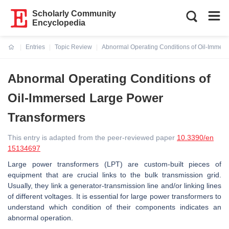
Scholarly Community
Encyclopedia
Entries
Topic Review
Abnormal Operating Conditions of Oil-Immer
Current:
Abnormal Operating Conditions of
Oil-Immersed Large Power
Transformers
This entry is adapted from the peer-reviewed paper
10.3390/en
15134697
Large power transformers (LPT) are custom-built pieces of
equipment that are crucial links to the bulk transmission grid.
Usually, they link a generator-transmission line and/or linking lines
of different voltages. It is essential for large power transformers to
understand which condition of their components indicates an
abnormal operation.