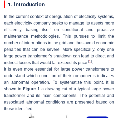
1. Introduction
In the current context of deregulation of electricity systems,
each electricity company seeks to manage its assets more
efficiently, basing itself on conditional and proactive
maintenance methodologies. This pursues to limit the
number of interruptions in the grid and thus avoid economic
penalties that can be severe. More specifically, only one
large power transformer’s shutdown can lead to direct and
[
1
]
indirect losses that would far exceed its price
.
It is even more essential for large power transformers to
understand which condition of their components indicates
an abnormal operation. To systematize this point, it is
shown in
Figure 1
a drawing cut of a typical large power
transformer and its main components. The potential and
associated abnormal conditions are presented based on
those identified.