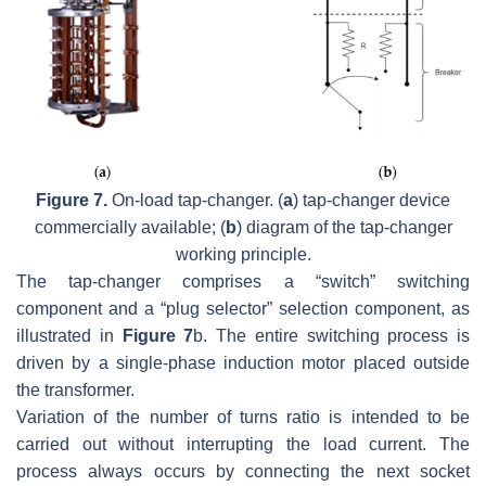
Figure 7.
On-load tap-changer. (
a
) tap-changer device
commercially available; (
b
) diagram of the tap-changer
working principle.
The tap-changer comprises a “switch” switching
component and a “plug selector” selection component, as
illustrated in
Figure 7
b. The entire switching process is
driven by a single-phase induction motor placed outside
the transformer.
Variation of the number of turns ratio is intended to be
carried out without interrupting the load current. The
process always occurs by connecting the next socket