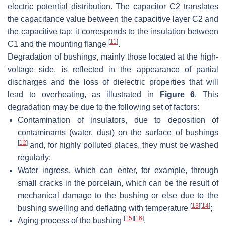
electric potential distribution. The capacitor C2 translates
the capacitance value between the capacitive layer C2 and
the capacitive tap; it corresponds to the insulation between
[
11
]
C1 and the mounting flange
.
Degradation of bushings, mainly those located at the high-
voltage side, is reflected in the appearance of partial
discharges and the loss of dielectric properties that will
lead to overheating, as illustrated in
Figure 6
. This
degradation may be due to the following set of factors:
Contamination of insulators, due to deposition of
contaminants (water, dust) on the surface of bushings
[
12
]
and, for highly polluted places, they must be washed
regularly;
Water ingress, which can enter, for example, through
small cracks in the porcelain, which can be the result of
mechanical damage to the bushing or else due to the
[
13
]
[
14
]
bushing swelling and deflating with temperature
;
[
15
]
[
16
]
Aging process of the bushing
.