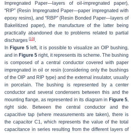
Impregnated Paper—layers of oil-impregnated paper),
“RIP” (Resin Impregnated Paper—paper impregnated with
epoxy resins), and “RBP” (Resin Bonded Paper—layers of
Bakelitized paper), the manufacture of the latter being
practically abandoned due to problems related to partial
[
10
]
discharges
.
In
Figure 5
left, it is possible to visualize an OIP bushing,
and in
Figure 5
right, it represents its scheme. The bushing
is composed of a central conductor covered with paper
impregnated in oil or resin (considering only the bushings
of the OIP and RIP type) and the external insulator, usually
in porcelain. The bushing is represented by a center
conductor and several condensers between this and the
mounting flange, as represented in its diagram in
Figure 5
,
right side. Between the central conductor and the
capacitive tap (where measurements are taken), there is
the capacitor C1, which represents the value of the total
capacitance in series resulting from the different layers of