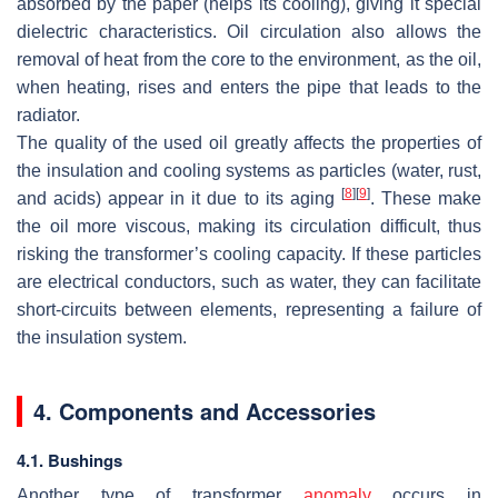
absorbed by the paper (helps its cooling), giving it special
dielectric characteristics. Oil circulation also allows the
removal of heat from the core to the environment, as the oil,
when heating, rises and enters the pipe that leads to the
radiator.
The quality of the used oil greatly affects the properties of
the insulation and cooling systems as particles (water, rust,
[
8
]
[
9
]
and acids) appear in it due to its aging
. These make
the oil more viscous, making its circulation difficult, thus
risking the transformer’s cooling capacity. If these particles
are electrical conductors, such as water, they can facilitate
short-circuits between elements, representing a failure of
the insulation system.
4. Components and Accessories
4.1. Bushings
Another type of transformer
anomaly
occurs in