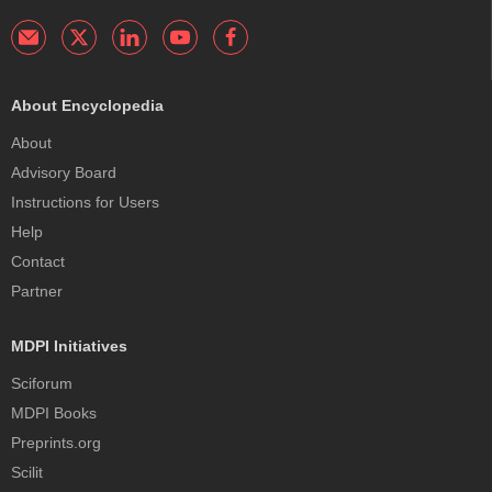
About Encyclopedia
About
Advisory Board
Instructions for Users
Help
Contact
Partner
MDPI Initiatives
Sciforum
MDPI Books
Preprints.org
Scilit