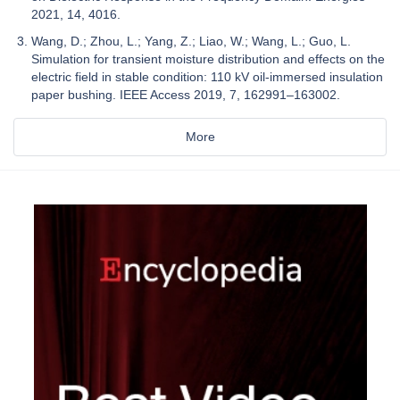
2021, 14, 4016.
Wang, D.; Zhou, L.; Yang, Z.; Liao, W.; Wang, L.; Guo, L.
Simulation for transient moisture distribution and effects on the
electric field in stable condition: 110 kV oil-immersed insulation
paper bushing. IEEE Access 2019, 7, 162991–163002.
More