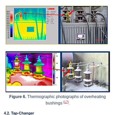
Figure 6.
Thermographic photographs of overheating
[
17
]
bushings
.
4.2. Tap-Changer