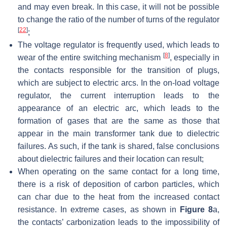
and may even break. In this case, it will not be possible
to change the ratio of the number of turns of the regulator
[
22
]
;
The voltage regulator is frequently used, which leads to
[
8
]
wear of the entire switching mechanism
, especially in
the contacts responsible for the transition of plugs,
which are subject to electric arcs. In the on-load voltage
regulator, the current interruption leads to the
appearance of an electric arc, which leads to the
formation of gases that are the same as those that
appear in the main transformer tank due to dielectric
failures. As such, if the tank is shared, false conclusions
about dielectric failures and their location can result;
When operating on the same contact for a long time,
there is a risk of deposition of carbon particles, which
can char due to the heat from the increased contact
resistance. In extreme cases, as shown in
Figure 8
a,
the contacts’ carbonization leads to the impossibility of