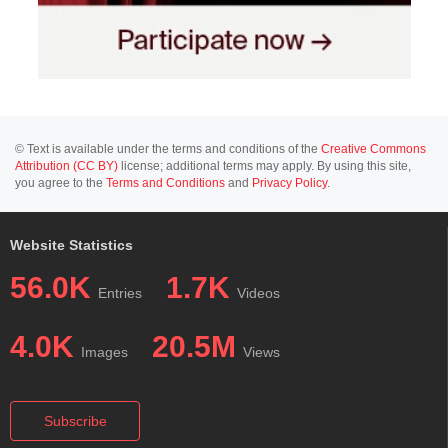
© Text is available under the terms and conditions of the
Creative Commons
Attribution (CC BY)
license; additional terms may apply. By using this site,
you agree to the
Terms and Conditions
and
Privacy Policy
.
Website Statistics
56.0K
1.7K
Entries
Videos
4.0K
20.5M
Images
Views
Subscribe