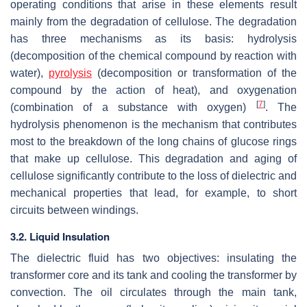
operating conditions that arise in these elements result
mainly from the degradation of cellulose. The degradation
has three mechanisms as its basis: hydrolysis
(decomposition of the chemical compound by reaction with
water),
pyrolysis
(decomposition or transformation of the
compound by the action of heat), and oxygenation
[
7
]
(combination of a substance with oxygen)
. The
hydrolysis phenomenon is the mechanism that contributes
most to the breakdown of the long chains of glucose rings
that make up cellulose. This degradation and aging of
cellulose significantly contribute to the loss of dielectric and
mechanical properties that lead, for example, to short
circuits between windings.
3.2. Liquid Insulation
The dielectric fluid has two objectives: insulating the
transformer core and its tank and cooling the transformer by
convection. The oil circulates through the main tank,