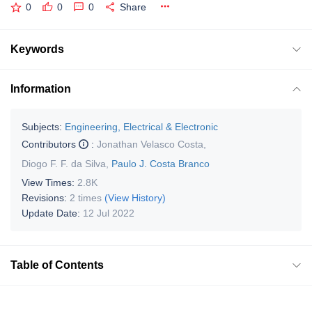
0
0
0
Share
Keywords
Information
Subjects:
Engineering, Electrical & Electronic
Contributors
:
Jonathan Velasco Costa
,
Diogo F. F. da Silva
,
Paulo J. Costa Branco
View Times:
2.8K
Revisions:
2 times
(View History)
Update Date:
12 Jul 2022
Table of Contents