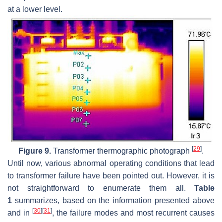
at a lower level.
[
29
]
Figure 9.
Transformer thermographic photograph
.
Until now, various abnormal operating conditions that lead
to transformer failure have been pointed out. However, it is
not straightforward to enumerate them all.
Table
1
summarizes, based on the information presented above
[
30
]
[
31
]
and in
, the failure modes and most recurrent causes