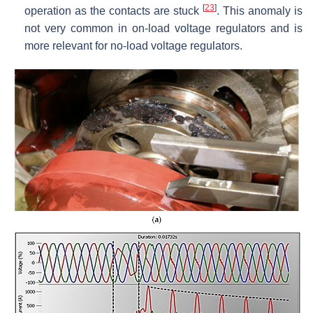
[
23
]
operation as the contacts are stuck
. This anomaly is
not very common in on-load voltage regulators and is
more relevant for no-load voltage regulators.