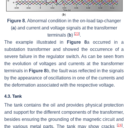
Figure 8.
Abnormal condition in the on-load tap-changer
(
a
) and current and voltage signals at the transformer
[
23
]
terminals (
b
)
.
The example illustrated in
Figure 8
a occurred in a
substation transformer and showed the occurrence of a
severe failure in the regulator switch. As can be seen from
the evolution of voltages and currents at the transformer
terminals in
Figure 8
b, the fault was reflected in the signals
by the appearance of oscillations in one of the currents and
the deformation associated with the respective voltage.
4.3. Tank
The tank contains the oil and provides physical protection
and support for the different components of the transformer,
besides ensuring the grounding of the magnetic circuit and
[
24
]
the various metal parts. The tank may show cracks
,