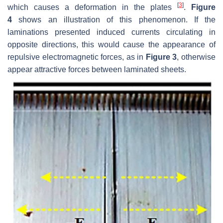
[
3
]
which causes a deformation in the plates
.
Figure
4
shows an illustration of this phenomenon. If the
laminations presented induced currents circulating in
opposite directions, this would cause the appearance of
repulsive electromagnetic forces, as in
Figure 3
, otherwise
appear attractive forces between laminated sheets.