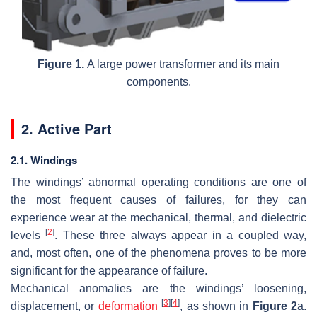
Figure 1.
A large power transformer and its main
components.
2. Active Part
2.1. Windings
The windings’ abnormal operating conditions are one of
the most frequent causes of failures, for they can
experience wear at the mechanical, thermal, and dielectric
[
2
]
levels
. These three always appear in a coupled way,
and, most often, one of the phenomena proves to be more
significant for the appearance of failure.
Mechanical anomalies are the windings’ loosening,
[
3
]
[
4
]
displacement, or
deformation
, as shown in
Figure 2
a.