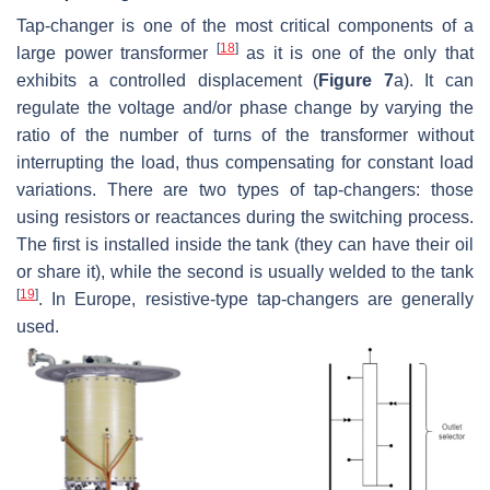
Tap-changer is one of the most critical components of a
[
18
]
large power transformer
as it is one of the only that
exhibits a controlled displacement (
Figure 7
a). It can
regulate the voltage and/or phase change by varying the
ratio of the number of turns of the transformer without
interrupting the load, thus compensating for constant load
variations. There are two types of tap-changers: those
using resistors or reactances during the switching process.
The first is installed inside the tank (they can have their oil
or share it), while the second is usually welded to the tank
[
19
]
. In Europe, resistive-type tap-changers are generally
used.