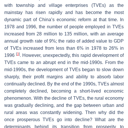
with township and village enterprises (TVEs) as the
mainstay has risen rapidly and has become the most
dynamic part of China’s economic reform at that time. In
1978 and 1996, the number of people employed in TVEs
increased from 28 million to 135 million, with an average
annual growth rate of 9%; the ratio of added value to GDP
of TVEs increased from less than 6% in 1978 to 26% in
[
3
]
1996
. However, unexpectedly, this rapid development of
TVEs came to an abrupt end in the mid-1990s. From the
mid-1990s, the development of TVEs began to slow down
sharply, their profit margins and ability to absorb labor
continually declined. By the end of the 1990s, TVEs almost
completely declined, becoming a short-lived economic
phenomenon. With the decline of TVEs, the rural economy
was gradually declining, and the gap between urban and
rural areas was constantly widening. Then why did the
once prosperous TVEs go into decline? What are the
determinants behind its transition from prosperity to