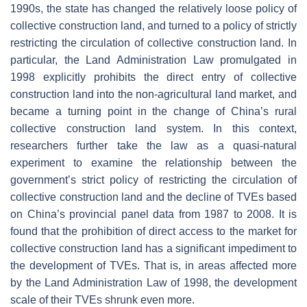
1990s, the state has changed the relatively loose policy of
collective construction land, and turned to a policy of strictly
restricting the circulation of collective construction land. In
particular, the Land Administration Law promulgated in
1998 explicitly prohibits the direct entry of collective
construction land into the non-agricultural land market, and
became a turning point in the change of China’s rural
collective construction land system. In this context,
researchers further take the law as a quasi-natural
experiment to examine the relationship between the
government’s strict policy of restricting the circulation of
collective construction land and the decline of TVEs based
on China’s provincial panel data from 1987 to 2008. It is
found that the prohibition of direct access to the market for
collective construction land has a significant impediment to
the development of TVEs. That is, in areas affected more
by the Land Administration Law of 1998, the development
scale of their TVEs shrunk even more.