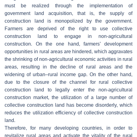
must be realized through the implementation of
government land acquisition, that is, the supply of
construction land is monopolized by the government.
Farmers are deprived of the right to use collective
construction land to engage in non-agricultural
construction. On the one hand, farmers’ development
opportunities in rural areas are hindered, which aggravates
the shrinking of non-agricultural economic activities in rural
areas, resulting in the decline of rural areas and the
widening of urban–rural income gap. On the other hand,
due to the closure of the channel for rural collective
construction land to legally enter the non-agricultural
construction market, the utilization of a large number of
collective construction land has become disorderly, which
reduces the utilization efficiency of collective construction
land.
Therefore, for many developing countries, in order to
revitalize rural areas and activate the vitality of the rural