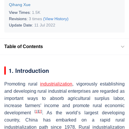
Qihang Xue
View Times:
1.5K
Revisions:
3 times
(View History)
Update Date:
11 Jul 2022
Table of Contents
1. Introduction
Promoting rural
industrialization
, vigorously establishing
and developing rural industrial enterprises are regarded as
important ways to absorb agricultural surplus labor,
increase farmers’ income and promote rural economic
[
1
]
[
2
]
development
. As the world’s largest developing
country, China has embarked on a rapid rural
industrialization path since 1978. Rural industrialization