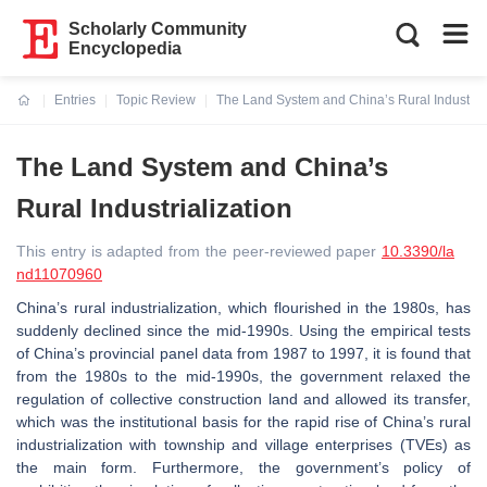
Scholarly Community
Encyclopedia
Entries
Topic Review
The Land System and China’s Rural Industrial
Current:
The Land System and China’s
Rural Industrialization
This entry is adapted from the peer-reviewed paper
10.3390/la
nd11070960
China’s rural industrialization, which flourished in the 1980s, has
suddenly declined since the mid-1990s. Using the empirical tests
of China’s provincial panel data from 1987 to 1997, it is found that
from the 1980s to the mid-1990s, the government relaxed the
regulation of collective construction land and allowed its transfer,
which was the institutional basis for the rapid rise of China’s rural
industrialization with township and village enterprises (TVEs) as
the main form. Furthermore, the government’s policy of