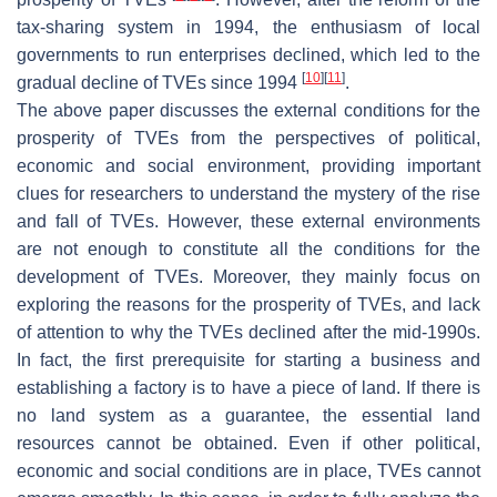
tax-sharing system in 1994, the enthusiasm of local
governments to run enterprises declined, which led to the
[
10
]
[
11
]
gradual decline of TVEs since 1994
.
The above paper discusses the external conditions for the
prosperity of TVEs from the perspectives of political,
economic and social environment, providing important
clues for researchers to understand the mystery of the rise
and fall of TVEs. However, these external environments
are not enough to constitute all the conditions for the
development of TVEs. Moreover, they mainly focus on
exploring the reasons for the prosperity of TVEs, and lack
of attention to why the TVEs declined after the mid-1990s.
In fact, the first prerequisite for starting a business and
establishing a factory is to have a piece of land. If there is
no land system as a guarantee, the essential land
resources cannot be obtained. Even if other political,
economic and social conditions are in place, TVEs cannot