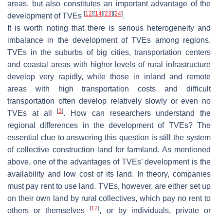
areas, but also constitutes an important advantage of the
[
12
]
[
14
]
[
23
]
[
24
]
development of TVEs
.
It is worth noting that there is serious heterogeneity and
imbalance in the development of TVEs among regions.
TVEs in the suburbs of big cities, transportation centers
and coastal areas with higher levels of rural infrastructure
develop very rapidly, while those in inland and remote
areas with high transportation costs and difficult
transportation often develop relatively slowly or even no
[
3
]
TVEs at all
. How can researchers understand the
regional differences in the development of TVEs? The
essential clue to answering this question is still the system
of collective construction land for farmland. As mentioned
above, one of the advantages of TVEs’ development is the
availability and low cost of its land. In theory, companies
must pay rent to use land. TVEs, however, are either set up
on their own land by rural collectives, which pay no rent to
[
12
]
others or themselves
, or by individuals, private or