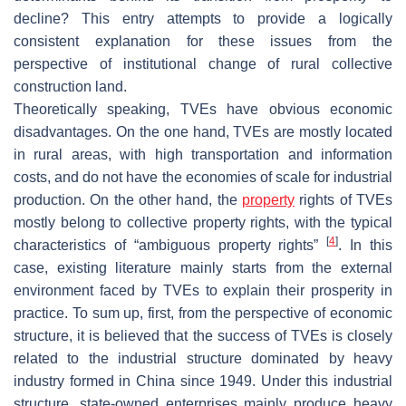
decline? This entry attempts to provide a logically
consistent explanation for these issues from the
perspective of institutional change of rural collective
construction land.
Theoretically speaking, TVEs have obvious economic
disadvantages. On the one hand, TVEs are mostly located
in rural areas, with high transportation and information
costs, and do not have the economies of scale for industrial
production. On the other hand, the
property
rights of TVEs
mostly belong to collective property rights, with the typical
[
4
]
characteristics of “ambiguous property rights”
. In this
case, existing literature mainly starts from the external
environment faced by TVEs to explain their prosperity in
practice. To sum up, first, from the perspective of economic
structure, it is believed that the success of TVEs is closely
related to the industrial structure dominated by heavy
industry formed in China since 1949. Under this industrial
structure, state-owned enterprises mainly produce heavy