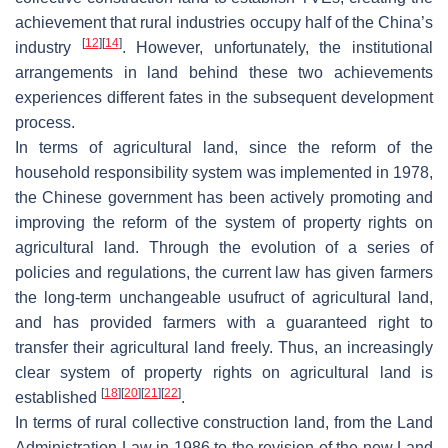
achievement that rural industries occupy half of the China’s
[
12
]
[
14
]
industry
. However, unfortunately, the institutional
arrangements in land behind these two achievements
experiences different fates in the subsequent development
process.
In terms of agricultural land, since the reform of the
household responsibility system was implemented in 1978,
the Chinese government has been actively promoting and
improving the reform of the system of property rights on
agricultural land. Through the evolution of a series of
policies and regulations, the current law has given farmers
the long-term unchangeable usufruct of agricultural land,
and has provided farmers with a guaranteed right to
transfer their agricultural land freely. Thus, an increasingly
clear system of property rights on agricultural land is
[
18
]
[
20
]
[
21
]
[
22
]
established
.
In terms of rural collective construction land, from the Land
Administration Law in 1986 to the revision of the new Land