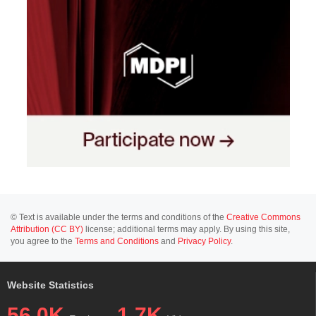
© Text is available under the terms and conditions of the
Creative Commons
Attribution (CC BY)
license; additional terms may apply. By using this site,
you agree to the
Terms and Conditions
and
Privacy Policy
.
Website Statistics
56.0K
1.7K