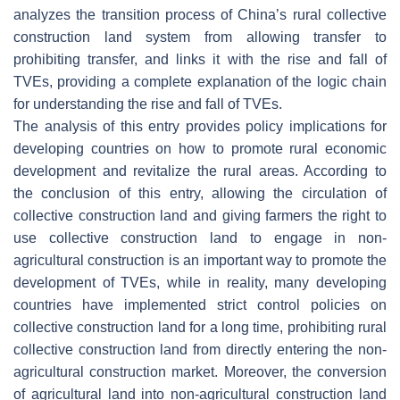
analyzes the transition process of China’s rural collective
construction land system from allowing transfer to
prohibiting transfer, and links it with the rise and fall of
TVEs, providing a complete explanation of the logic chain
for understanding the rise and fall of TVEs.
The analysis of this entry provides policy implications for
developing countries on how to promote rural economic
development and revitalize the rural areas. According to
the conclusion of this entry, allowing the circulation of
collective construction land and giving farmers the right to
use collective construction land to engage in non-
agricultural construction is an important way to promote the
development of TVEs, while in reality, many developing
countries have implemented strict control policies on
collective construction land for a long time, prohibiting rural
collective construction land from directly entering the non-
agricultural construction market. Moreover, the conversion
of agricultural land into non-agricultural construction land