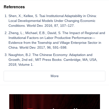
References
Shen, X.; Kellee, S. Tsai Institutional Adaptability in China:
Local Developmental Models Under Changing Economic
Conditions. World Dev. 2016, 87, 107–127.
Zheng, L.; Michael, E.B.; David, S. The Impact of Regional and
Institutional Factors on Labor Productive Performance—
Evidence from the Township and Village Enterprise Sector in
China. World Dev. 2017, 96, 591–598.
Naughton, B.J. The Chinese Economy: Adaptation and
Growth, 2nd ed.; MIT Press Books: Cambridge, MA, USA,
2018; Volume 1.
More