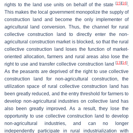
[
15
]
[
16
]
rights to the land use units on behalf of the state
.
This makes the local government monopolize the supply of
construction land and become the only implementer of
agricultural land conversion. Thus, the channel for rural
collective construction land to directly enter the non-
agricultural construction market is blocked, so that the rural
collective construction land loses the function of market-
oriented allocation, farmers and rural areas also lose the
[
13
]
[
14
]
right to use and transfer collective construction land
.
As the peasants are deprived of the right to use collective
construction land for non-agricultural construction, the
utilization space of rural collective construction land has
been greatly reduced, and the entry threshold for farmers to
develop non-agricultural industries on collective land has
also been greatly improved. As a result, they lose the
opportunity to use collective construction land to develop
non-agricultural industries, and can no longer
independently participate in rural industrialization with