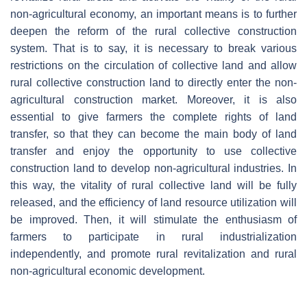
non-agricultural economy, an important means is to further
deepen the reform of the rural collective construction
system. That is to say, it is necessary to break various
restrictions on the circulation of collective land and allow
rural collective construction land to directly enter the non-
agricultural construction market. Moreover, it is also
essential to give farmers the complete rights of land
transfer, so that they can become the main body of land
transfer and enjoy the opportunity to use collective
construction land to develop non-agricultural industries. In
this way, the vitality of rural collective land will be fully
released, and the efficiency of land resource utilization will
be improved. Then, it will stimulate the enthusiasm of
farmers to participate in rural industrialization
independently, and promote rural revitalization and rural
non-agricultural economic development.