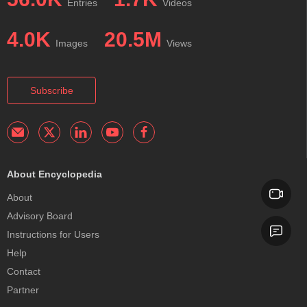
Entries
Videos
4.0K
20.5M
Images
Views
Subscribe
About Encyclopedia
About
Advisory Board
Instructions for Users
Help
Contact
Partner