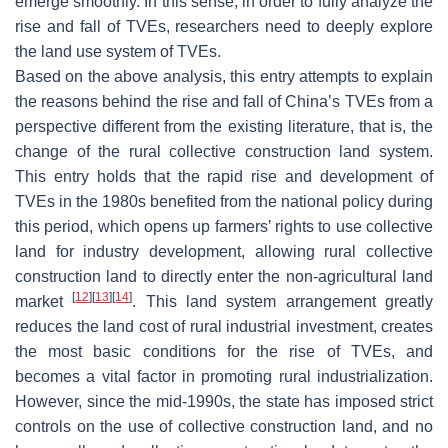
emerge smoothly. In this sense, in order to fully analyze the
rise and fall of TVEs, researchers need to deeply explore
the land use system of TVEs.
Based on the above analysis, this entry attempts to explain
the reasons behind the rise and fall of China’s TVEs from a
perspective different from the existing literature, that is, the
change of the rural collective construction land system.
This entry holds that the rapid rise and development of
TVEs in the 1980s benefited from the national policy during
this period, which opens up farmers’ rights to use collective
land for industry development, allowing rural collective
construction land to directly enter the non-agricultural land
[
12
]
[
13
]
[
14
]
market
. This land system arrangement greatly
reduces the land cost of rural industrial investment, creates
the most basic conditions for the rise of TVEs, and
becomes a vital factor in promoting rural industrialization.
However, since the mid-1990s, the state has imposed strict
controls on the use of collective construction land, and no