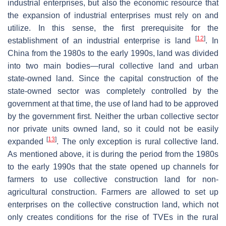
industrial enterprises, but also the economic resource that
the expansion of industrial enterprises must rely on and
utilize. In this sense, the first prerequisite for the
[
12
]
establishment of an industrial enterprise is land
. In
China from the 1980s to the early 1990s, land was divided
into two main bodies—rural collective land and urban
state-owned land. Since the capital construction of the
state-owned sector was completely controlled by the
government at that time, the use of land had to be approved
by the government first. Neither the urban collective sector
nor private units owned land, so it could not be easily
[
13
]
expanded
. The only exception is rural collective land.
As mentioned above, it is during the period from the 1980s
to the early 1990s that the state opened up channels for
farmers to use collective construction land for non-
agricultural construction. Farmers are allowed to set up
enterprises on the collective construction land, which not
only creates conditions for the rise of TVEs in the rural