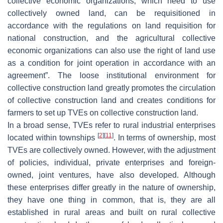
collective economic organizations, which need to use
collectively owned land, can be requisitioned in
accordance with the regulations on land requisition for
national construction, and the agricultural collective
economic organizations can also use the right of land use
as a condition for joint operation in accordance with an
agreement”. The loose institutional environment for
collective construction land greatly promotes the circulation
of collective construction land and creates conditions for
farmers to set up TVEs on collective construction land.
In a broad sense, TVEs refer to rural industrial enterprises
[
2
]
[
11
]
located within townships
. In terms of ownership, most
TVEs are collectively owned. However, with the adjustment
of policies, individual, private enterprises and foreign-
owned, joint ventures, have also developed. Although
these enterprises differ greatly in the nature of ownership,
they have one thing in common, that is, they are all
established in rural areas and built on rural collective