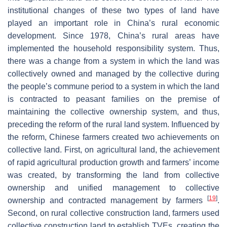
institutional changes of these two types of land have
played an important role in China’s rural economic
development. Since 1978, China’s rural areas have
implemented the household responsibility system. Thus,
there was a change from a system in which the land was
collectively owned and managed by the collective during
the people’s commune period to a system in which the land
is contracted to peasant families on the premise of
maintaining the collective ownership system, and thus,
preceding the reform of the rural land system. Influenced by
the reform, Chinese farmers created two achievements on
collective land. First, on agricultural land, the achievement
of rapid agricultural production growth and farmers’ income
was created, by transforming the land from collective
ownership and unified management to collective
[
19
]
ownership and contracted management by farmers
.
Second, on rural collective construction land, farmers used
collective construction land to establish TVEs, creating the