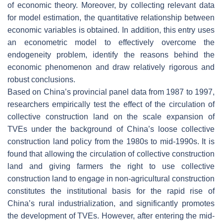
of economic theory. Moreover, by collecting relevant data
for model estimation, the quantitative relationship between
economic variables is obtained. In addition, this entry uses
an econometric model to effectively overcome the
endogeneity problem, identify the reasons behind the
economic phenomenon and draw relatively rigorous and
robust conclusions.
Based on China’s provincial panel data from 1987 to 1997,
researchers empirically test the effect of the circulation of
collective construction land on the scale expansion of
TVEs under the background of China’s loose collective
construction land policy from the 1980s to mid-1990s. It is
found that allowing the circulation of collective construction
land and giving farmers the right to use collective
construction land to engage in non-agricultural construction
constitutes the institutional basis for the rapid rise of
China’s rural industrialization, and significantly promotes
the development of TVEs. However, after entering the mid-