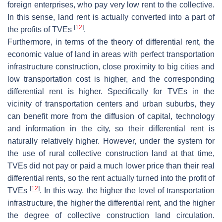
foreign enterprises, who pay very low rent to the collective.
In this sense, land rent is actually converted into a part of
[
12
]
the profits of TVEs
.
Furthermore, in terms of the theory of differential rent, the
economic value of land in areas with perfect transportation
infrastructure construction, close proximity to big cities and
low transportation cost is higher, and the corresponding
differential rent is higher. Specifically for TVEs in the
vicinity of transportation centers and urban suburbs, they
can benefit more from the diffusion of capital, technology
and information in the city, so their differential rent is
naturally relatively higher. However, under the system for
the use of rural collective construction land at that time,
TVEs did not pay or paid a much lower price than their real
differential rents, so the rent actually turned into the profit of
[
12
]
TVEs
. In this way, the higher the level of transportation
infrastructure, the higher the differential rent, and the higher
the degree of collective construction land circulation.