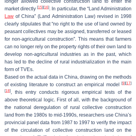
longer allowed collective construction land to enter the
[
15
]
[
16
]
market directly
. In particular, the “Land Administration
Law
of China” (Land Administration Law) revised in 1998
clearly stipulates that “no right to the use of land owned by
peasant collectives may be assigned, transferred or leased
for non-agricultural construction”. This means that farmers
can no longer rely on the property rights of their own land to
develop non-agricultural industries as in the past, which
has led to the decline of rural industrialization in the main
form of TVEs.
Based on the actual data in China, drawing on the methods
[
9
]
[
17
]
of existing literature to construct an empirical model
[
18
]
, this entry conducts rigorous empirical tests of the
above theoretical logic. First of all, with the background of
the national deregulation of rural collective construction
land from the 1980s to mid-1990s, researchers use China’s
provincial panel data from 1987 to 1997 to verify the impact
of the circulation of collective construction land on the