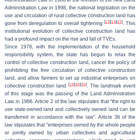
Administration Law in 1998, the national legislation on the
use and circulation of rural collective construction land has
[
13
]
[
14
]
[
15
]
gone from deregulation to overall tightening
. This
institutional evolution of collective construction land has
had a profound impact on the rise and fall of TVEs.
Since 1978, with the implementation of the household
responsibility system, the state has begun to relax the
control of collective construction land, cancel the policy of
prohibiting the free circulation of collective construction
land, and allow farmers to set up industrial enterprises on
[
13
]
[
14
]
[
16
]
collective construction land
. The landmark event
of this stage was the passing of the Land Administration
Law in 1986. Article 2 of the law stipulates that “the right to
use state-owned land and collectively owned land can be
transferred in accordance with the law”. Article 36 of the
law stipulates that “enterprises owned by the whole people
or jointly owned by urban collectives and agricultural