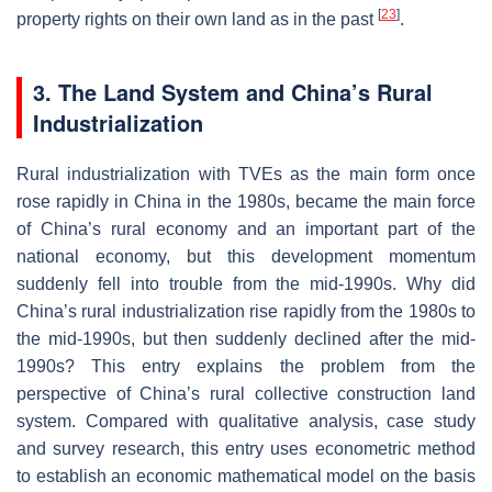
[
23
]
property rights on their own land as in the past
.
3. The Land System and China’s Rural
Industrialization
Rural industrialization with TVEs as the main form once
rose rapidly in China in the 1980s, became the main force
of China’s rural economy and an important part of the
national economy, but this development momentum
suddenly fell into trouble from the mid-1990s. Why did
China’s rural industrialization rise rapidly from the 1980s to
the mid-1990s, but then suddenly declined after the mid-
1990s? This entry explains the problem from the
perspective of China’s rural collective construction land
system. Compared with qualitative analysis, case study
and survey research, this entry uses econometric method
to establish an economic mathematical model on the basis