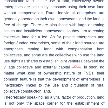
construction land. In the use of land, collectively owned
enterprises are set up by peasants using their own land
without compensation. Rural individual enterprises are
generally opened on their own homesteads, and the land is
free of charge. There are also those with large operating
scales and insufficient homesteads, so they turn to renting
collective land for a fee. As for private enterprises and
foreign-funded enterprises, some of their land sources are
enterprises renting land with compensation from
collectives, and some are the collectives who use the land
use rights as shares to establish joint ventures between the
[
12
]
[
16
]
village collective and external capital
. In short, no
matter what kind of ownership nature of TVEs, their
common feature is that the development of enterprises is
inextricably linked to the use and circulation of rural
collective construction land.
Theoretically speaking, as a vital factor of production, land
is not only the space carrier for the establishment of