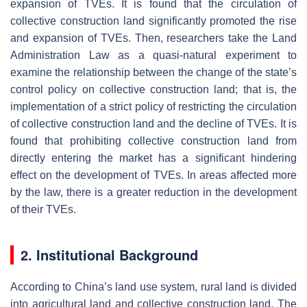
expansion of TVEs. It is found that the circulation of
collective construction land significantly promoted the rise
and expansion of TVEs. Then, researchers take the Land
Administration Law as a quasi-natural experiment to
examine the relationship between the change of the state’s
control policy on collective construction land; that is, the
implementation of a strict policy of restricting the circulation
of collective construction land and the decline of TVEs. It is
found that prohibiting collective construction land from
directly entering the market has a significant hindering
effect on the development of TVEs. In areas affected more
by the law, there is a greater reduction in the development
of their TVEs.
2. Institutional Background
According to China’s land use system, rural land is divided
into agricultural land and collective construction land. The