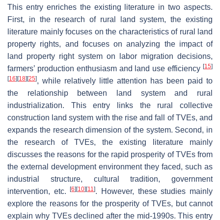
This entry enriches the existing literature in two aspects.
First, in the research of rural land system, the existing
literature mainly focuses on the characteristics of rural land
property rights, and focuses on analyzing the impact of
land property right system on labor migration decisions,
[
15
]
farmers’ production enthusiasm and land use efficiency
[
16
]
[
18
]
[
25
]
, while relatively little attention has been paid to
the relationship between land system and rural
industrialization. This entry links the rural collective
construction land system with the rise and fall of TVEs, and
expands the research dimension of the system. Second, in
the research of TVEs, the existing literature mainly
discusses the reasons for the rapid prosperity of TVEs from
the external development environment they faced, such as
industrial structure, cultural tradition, government
[
6
]
[
10
]
[
11
]
intervention, etc.
. However, these studies mainly
explore the reasons for the prosperity of TVEs, but cannot
explain why TVEs declined after the mid-1990s. This entry