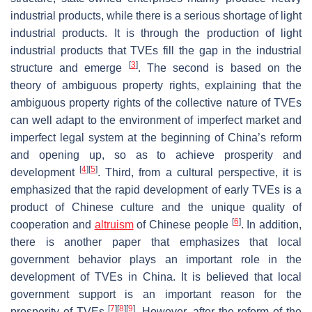
industrial products, while there is a serious shortage of light
industrial products. It is through the production of light
industrial products that TVEs fill the gap in the industrial
[
3
]
structure and emerge
. The second is based on the
theory of ambiguous property rights, explaining that the
ambiguous property rights of the collective nature of TVEs
can well adapt to the environment of imperfect market and
imperfect legal system at the beginning of China’s reform
and opening up, so as to achieve prosperity and
[
4
]
[
5
]
development
. Third, from a cultural perspective, it is
emphasized that the rapid development of early TVEs is a
product of Chinese culture and the unique quality of
[
6
]
cooperation and
altruism
of Chinese people
. In addition,
there is another paper that emphasizes that local
government behavior plays an important role in the
development of TVEs in China. It is believed that local
government support is an important reason for the
[
7
]
[
8
]
[
9
]
prosperity of TVEs
. However, after the reform of the