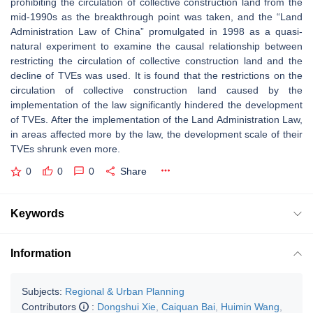
prohibiting the circulation of collective construction land from the
mid-1990s as the breakthrough point was taken, and the “Land
Administration Law of China” promulgated in 1998 as a quasi-
natural experiment to examine the causal relationship between
restricting the circulation of collective construction land and the
decline of TVEs was used. It is found that the restrictions on the
circulation of collective construction land caused by the
implementation of the law significantly hindered the development
of TVEs. After the implementation of the Land Administration Law,
in areas affected more by the law, the development scale of their
TVEs shrunk even more.
0
0
0
Share
Keywords
Information
Subjects:
Regional & Urban Planning
Contributors
:
Dongshui Xie
,
Caiquan Bai
,
Huimin Wang
,