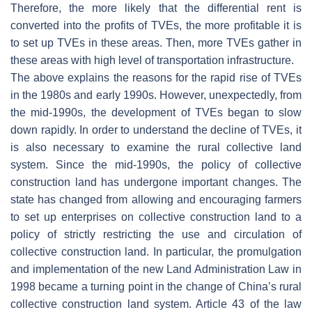
Therefore, the more likely that the differential rent is
converted into the profits of TVEs, the more profitable it is
to set up TVEs in these areas. Then, more TVEs gather in
these areas with high level of transportation infrastructure.
The above explains the reasons for the rapid rise of TVEs
in the 1980s and early 1990s. However, unexpectedly, from
the mid-1990s, the development of TVEs began to slow
down rapidly. In order to understand the decline of TVEs, it
is also necessary to examine the rural collective land
system. Since the mid-1990s, the policy of collective
construction land has undergone important changes. The
state has changed from allowing and encouraging farmers
to set up enterprises on collective construction land to a
policy of strictly restricting the use and circulation of
collective construction land. In particular, the promulgation
and implementation of the new Land Administration Law in
1998 became a turning point in the change of China’s rural
collective construction land system. Article 43 of the law