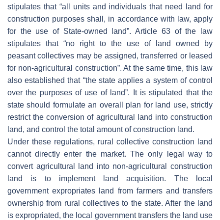
stipulates that “all units and individuals that need land for
construction purposes shall, in accordance with law, apply
for the use of State-owned land”. Article 63 of the law
stipulates that “no right to the use of land owned by
peasant collectives may be assigned, transferred or leased
for non-agricultural construction”. At the same time, this law
also established that “the state applies a system of control
over the purposes of use of land”. It is stipulated that the
state should formulate an overall plan for land use, strictly
restrict the conversion of agricultural land into construction
land, and control the total amount of construction land.
Under these regulations, rural collective construction land
cannot directly enter the market. The only legal way to
convert agricultural land into non-agricultural construction
land is to implement land acquisition. The local
government expropriates land from farmers and transfers
ownership from rural collectives to the state. After the land
is expropriated, the local government transfers the land use