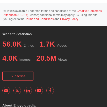
© Text is available under the terms and conditions of the
Creative Commons
Attribution (CC BY)
license; additional terms may apply. By using this site,
you agree to the
Terms and Conditions
and
Privacy Policy
.
Website Statistics
56.0K
1.7K
Entries
Videos
4.0K
20.5M
Images
Views
Subscribe
About Encyclopedia