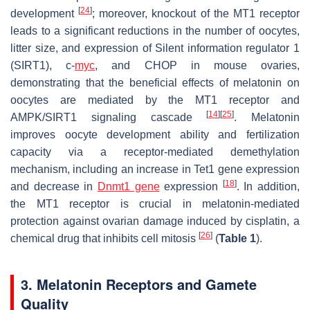
[
24
]
development
; moreover, knockout of the MT1 receptor
leads to a significant reductions in the number of oocytes,
litter size, and expression of Silent information regulator 1
(SIRT1), c-
myc
, and CHOP in mouse ovaries,
demonstrating that the beneficial effects of melatonin on
oocytes are mediated by the MT1 receptor and
[
14
]
[
25
]
AMPK/SIRT1 signaling cascade
. Melatonin
improves oocyte development ability and fertilization
capacity via a receptor-mediated demethylation
mechanism, including an increase in Tet1 gene expression
[
18
]
and decrease in
Dnmt1 gene
expression
. In addition,
the MT1 receptor is crucial in melatonin-mediated
protection against ovarian damage induced by cisplatin, a
[
26
]
chemical drug that inhibits cell mitosis
(
Table 1
).
3. Melatonin Receptors and Gamete
Quality