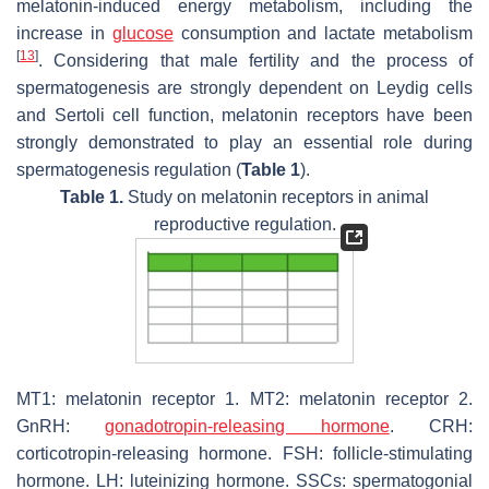
melatonin-induced energy metabolism, including the
increase in
glucose
consumption and lactate metabolism
[
13
]
. Considering that male fertility and the process of
spermatogenesis are strongly dependent on Leydig cells
and Sertoli cell function, melatonin receptors have been
strongly demonstrated to play an essential role during
spermatogenesis regulation (
Table 1
).
Table 1.
Study on melatonin receptors in animal
reproductive regulation.
MT1: melatonin receptor 1. MT2: melatonin receptor 2.
GnRH:
gonadotropin-releasing hormone
. CRH:
corticotropin-releasing hormone. FSH: follicle-stimulating
hormone. LH: luteinizing hormone. SSCs: spermatogonial