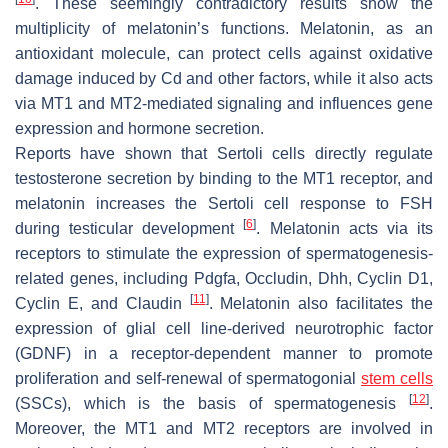
. These seemingly contradictory results show the
multiplicity of melatonin’s functions. Melatonin, as an
antioxidant molecule, can protect cells against oxidative
damage induced by Cd and other factors, while it also acts
via MT1 and MT2-mediated signaling and influences gene
expression and hormone secretion.
Reports have shown that Sertoli cells directly regulate
testosterone secretion by binding to the MT1 receptor, and
melatonin increases the Sertoli cell response to FSH
[
6
]
during testicular development
. Melatonin acts via its
receptors to stimulate the expression of spermatogenesis-
related genes, including Pdgfa, Occludin, Dhh, Cyclin D1,
[
11
]
Cyclin E, and Claudin
. Melatonin also facilitates the
expression of glial cell line-derived neurotrophic factor
(GDNF) in a receptor-dependent manner to promote
proliferation and self-renewal of spermatogonial
stem cells
[
12
]
(SSCs), which is the basis of spermatogenesis
.
Moreover, the MT1 and MT2 receptors are involved in