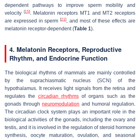
dependent pathways to improve sperm mobility and
[
15
]
velocity
. Melatonin receptors MT1 and MT2 receptors
[
21
]
are expressed in sperm
, and most of these effects are
melatonin receptor-dependent (
Table 1
).
4. Melatonin Receptors, Reproductive
Rhythm, and Endocrine Function
The biological rhythms of mammals are mainly controlled
by the suprachiasmatic nucleus (SCN) of the
hypothalamus. It receives light signals from the retina and
regulates the
circadian rhythms
of organs such as the
gonads through
neuromodulation
and humoral regulation.
The circadian clock system plays an important role in the
biological activities of the gonads, including the ovary and
testis, and it is involved in the regulation of steroid hormone
synthesis, oocyte maturation, ovulation, and seasonal