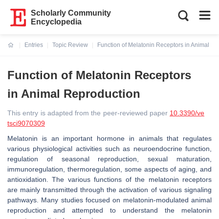
Scholarly Community
Encyclopedia
Entries
Topic Review
Function of Melatonin Receptors in Animal R
Current:
Function of Melatonin Receptors
in Animal Reproduction
This entry is adapted from the peer-reviewed paper
10.3390/ve
tsci9070309
Melatonin is an important hormone in animals that regulates
various physiological activities such as neuroendocrine function,
regulation of seasonal reproduction, sexual maturation,
immunoregulation, thermoregulation, some aspects of aging, and
antioxidation. The various functions of the melatonin receptors
are mainly transmitted through the activation of various signaling
pathways. Many studies focused on melatonin-modulated animal
reproduction and attempted to understand the melatonin