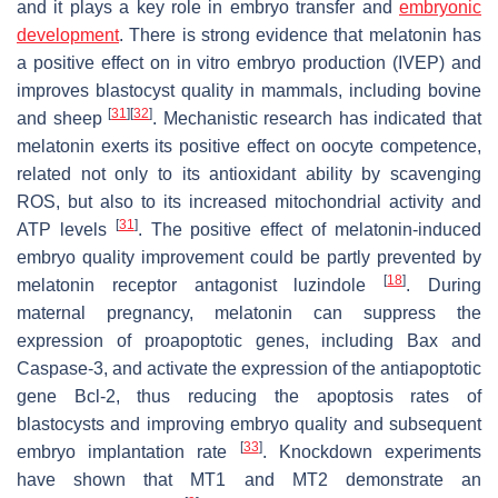
and it plays a key role in embryo transfer and
embryonic
development
. There is strong evidence that melatonin has
a positive effect on in vitro embryo production (IVEP) and
improves blastocyst quality in mammals, including bovine
[
31
]
[
32
]
and sheep
. Mechanistic research has indicated that
melatonin exerts its positive effect on oocyte competence,
related not only to its antioxidant ability by scavenging
ROS, but also to its increased mitochondrial activity and
[
31
]
ATP levels
. The positive effect of melatonin-induced
embryo quality improvement could be partly prevented by
[
18
]
melatonin receptor antagonist luzindole
. During
maternal pregnancy, melatonin can suppress the
expression of proapoptotic genes, including Bax and
Caspase-3, and activate the expression of the antiapoptotic
gene Bcl-2, thus reducing the apoptosis rates of
blastocysts and improving embryo quality and subsequent
[
33
]
embryo implantation rate
. Knockdown experiments
have shown that MT1 and MT2 demonstrate an