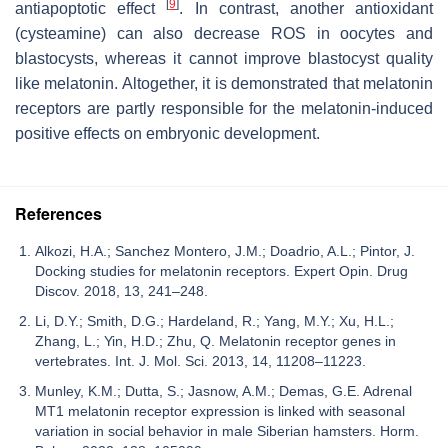
[
9
]
antiapoptotic effect
. In contrast, another antioxidant
(cysteamine) can also decrease ROS in oocytes and
blastocysts, whereas it cannot improve blastocyst quality
like melatonin. Altogether, it is demonstrated that melatonin
receptors are partly responsible for the melatonin-induced
positive effects on embryonic development.
References
Alkozi, H.A.; Sanchez Montero, J.M.; Doadrio, A.L.; Pintor, J.
Docking studies for melatonin receptors. Expert Opin. Drug
Discov. 2018, 13, 241–248.
Li, D.Y.; Smith, D.G.; Hardeland, R.; Yang, M.Y.; Xu, H.L.;
Zhang, L.; Yin, H.D.; Zhu, Q. Melatonin receptor genes in
vertebrates. Int. J. Mol. Sci. 2013, 14, 11208–11223.
Munley, K.M.; Dutta, S.; Jasnow, A.M.; Demas, G.E. Adrenal
MT1 melatonin receptor expression is linked with seasonal
variation in social behavior in male Siberian hamsters. Horm.