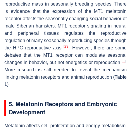
reproductive mass in seasonally breeding species. There
is evidence that the expression of the MT1 melatonin
receptor affects the seasonally changing social behavior of
male Siberian hamsters. MT1 receptor signaling in neural
and peripheral tissues regulates the reproductive
regulation of many seasonally reproducing species through
[
23
]
the HPG reproductive axis
. However, there are some
debates that the MT1 receptor can modulate seasonal
[
3
]
changes in behavior, but not energetics or reproduction
.
More research is still needed to reveal the mechanism
linking melatonin receptors and animal reproduction (
Table
1
).
5. Melatonin Receptors and Embryonic
Development
Melatonin affects cell proliferation and energy metabolism,