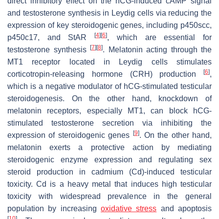
direct inhibitory effect on the hCG-induced cAMP signal
and testosterone synthesis in Leydig cells via reducing the
expression of key steroidogenic genes, including p450scc,
[
4
]
[
6
]
p450c17, and StAR
, which are essential for
[
7
]
[
8
]
testosterone synthesis
. Melatonin acting through the
MT1 receptor located in Leydig cells stimulates
[
6
]
corticotropin-releasing hormone (CRH) production
,
which is a negative modulator of hCG-stimulated testicular
steroidogenesis. On the other hand, knockdown of
melatonin receptors, especially MT1, can block hCG-
stimulated testosterone secretion via inhibiting the
[
9
]
expression of steroidogenic genes
. On the other hand,
melatonin exerts a protective action by mediating
steroidogenic enzyme expression and regulating sex
steroid production in cadmium (Cd)-induced testicular
toxicity. Cd is a heavy metal that induces high testicular
toxicity with widespread prevalence in the general
population by increasing
oxidative stress
and apoptosis
[
10
]