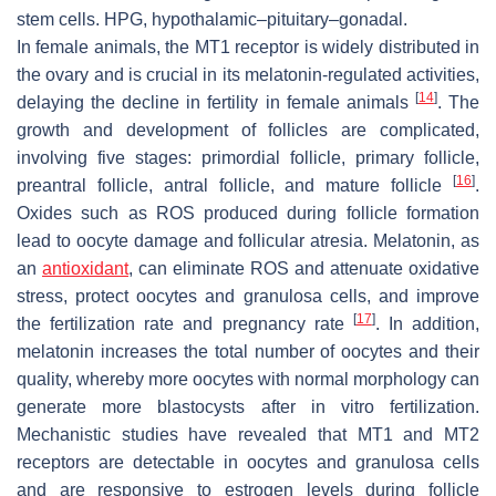
stem cells. HPG, hypothalamic–pituitary–gonadal.
In female animals, the MT1 receptor is widely distributed in
the ovary and is crucial in its melatonin-regulated activities,
[
14
]
delaying the decline in fertility in female animals
. The
growth and development of follicles are complicated,
involving five stages: primordial follicle, primary follicle,
[
16
]
preantral follicle, antral follicle, and mature follicle
.
Oxides such as ROS produced during follicle formation
lead to oocyte damage and follicular atresia. Melatonin, as
an
antioxidant
, can eliminate ROS and attenuate oxidative
stress, protect oocytes and granulosa cells, and improve
[
17
]
the fertilization rate and pregnancy rate
. In addition,
melatonin increases the total number of oocytes and their
quality, whereby more oocytes with normal morphology can
generate more blastocysts after in vitro fertilization.
Mechanistic studies have revealed that MT1 and MT2
receptors are detectable in oocytes and granulosa cells
and are responsive to estrogen levels during follicle