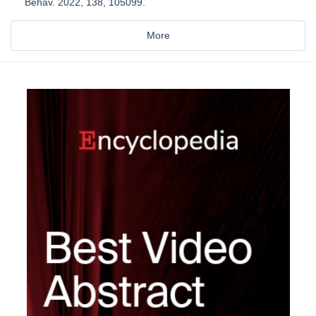
Behav. 2022, 138, 105099.
More