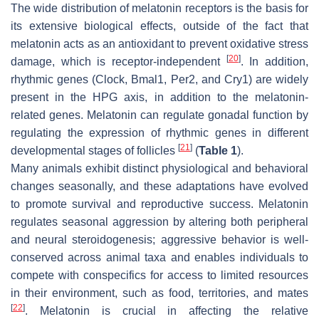
The wide distribution of melatonin receptors is the basis for
its extensive biological effects, outside of the fact that
melatonin acts as an antioxidant to prevent oxidative stress
[
20
]
damage, which is receptor-independent
. In addition,
rhythmic genes (Clock, Bmal1, Per2, and Cry1) are widely
present in the HPG axis, in addition to the melatonin-
related genes. Melatonin can regulate gonadal function by
regulating the expression of rhythmic genes in different
[
21
]
developmental stages of follicles
(
Table 1
).
Many animals exhibit distinct physiological and behavioral
changes seasonally, and these adaptations have evolved
to promote survival and reproductive success. Melatonin
regulates seasonal aggression by altering both peripheral
and neural steroidogenesis; aggressive behavior is well-
conserved across animal taxa and enables individuals to
compete with conspecifics for access to limited resources
in their environment, such as food, territories, and mates
[
22
]
. Melatonin is crucial in affecting the relative