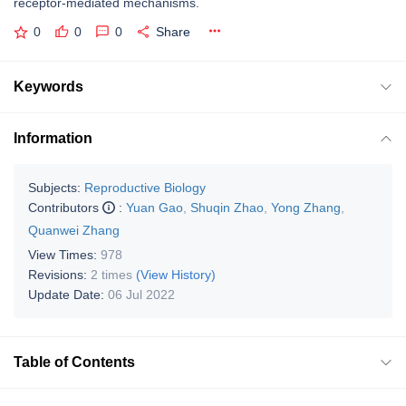
receptor-mediated mechanisms.
0
0
0
Share
Keywords
Information
Subjects:
Reproductive Biology
Contributors
:
Yuan Gao
,
Shuqin Zhao
,
Yong Zhang
,
Quanwei Zhang
View Times:
978
Revisions:
2 times
(View History)
Update Date:
06 Jul 2022
Table of Contents