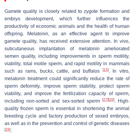
Gamete quality is closely related to zygote formation and
embryo development, which further influences the
productivity of economic animals and the health of human
offspring. Melatonin, as an effective agent to improve
gamete quality, has received extensive attention. In vivo,
subcutaneous implantation of melatonin ameliorated
semen quality, including improvements in sperm motility,
viability, total motile sperm, and rapid motility in mammals
[
15
]
such as rams, bucks, cattle, and buffalos
. In vitro,
melatonin treatment could significantly reduce the rate of
sperm deformity, improve sperm stability, protect sperm
viability, and improve the fertilization capacity of sperm,
[
27
]
[
28
]
including non-sorted and sex-sorted sperm
. High-
quality frozen sperm is essential in shortening the animal
breeding cycle and factory production of sexed embryos,
as well as in the prevention and control of genetic diseases
[
29
]
.