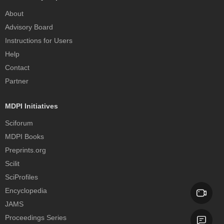
About
Advisory Board
Instructions for Users
Help
Contact
Partner
MDPI Initiatives
Sciforum
MDPI Books
Preprints.org
Scilit
SciProfiles
Encyclopedia
JAMS
Proceedings Series