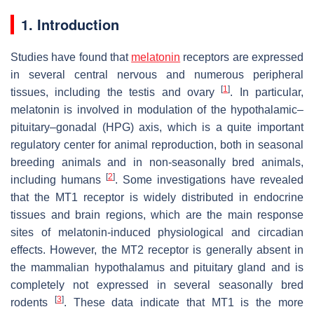
1. Introduction
Studies have found that
melatonin
receptors are expressed
in several central nervous and numerous peripheral
[
1
]
tissues, including the testis and ovary
. In particular,
melatonin is involved in modulation of the hypothalamic–
pituitary–gonadal (HPG) axis, which is a quite important
regulatory center for animal reproduction, both in seasonal
breeding animals and in non-seasonally bred animals,
[
2
]
including humans
. Some investigations have revealed
that the MT1 receptor is widely distributed in endocrine
tissues and brain regions, which are the main response
sites of melatonin-induced physiological and circadian
effects. However, the MT2 receptor is generally absent in
the mammalian hypothalamus and pituitary gland and is
completely not expressed in several seasonally bred
[
3
]
rodents
. These data indicate that MT1 is the more