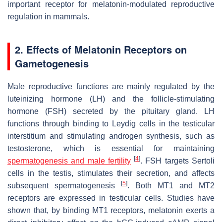
important receptor for melatonin-modulated reproductive
regulation in mammals.
2. Effects of Melatonin Receptors on
Gametogenesis
Male reproductive functions are mainly regulated by the
luteinizing hormone (LH) and the follicle-stimulating
hormone (FSH) secreted by the pituitary gland. LH
functions through binding to Leydig cells in the testicular
interstitium and stimulating androgen synthesis, such as
testosterone, which is essential for maintaining
[
4
]
spermatogenesis and male fertility
. FSH targets Sertoli
cells in the testis, stimulates their secretion, and affects
[
5
]
subsequent spermatogenesis
. Both MT1 and MT2
receptors are expressed in testicular cells. Studies have
shown that, by binding MT1 receptors, melatonin exerts a