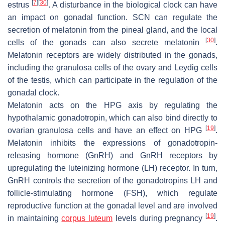
[
7
]
[
30
]
estrus
. A disturbance in the biological clock can have
an impact on gonadal function. SCN can regulate the
secretion of melatonin from the pineal gland, and the local
[
30
]
cells of the gonads can also secrete melatonin
.
Melatonin receptors are widely distributed in the gonads,
including the granulosa cells of the ovary and Leydig cells
of the testis, which can participate in the regulation of the
gonadal clock.
Melatonin acts on the HPG axis by regulating the
hypothalamic gonadotropin, which can also bind directly to
[
19
]
ovarian granulosa cells and have an effect on HPG
.
Melatonin inhibits the expressions of gonadotropin-
releasing hormone (GnRH) and GnRH receptors by
upregulating the luteinizing hormone (LH) receptor. In turn,
GnRH controls the secretion of the gonadotropins LH and
follicle-stimulating hormone (FSH), which regulate
reproductive function at the gonadal level and are involved
[
19
]
in maintaining
corpus luteum
levels during pregnancy
.