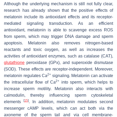
Although the underlying mechanism is still not fully clear,
research has already shown that the positive effects of
melatonin include its antioxidant effects and its receptor-
mediated signaling transduction. As an efficient
antioxidant, melatonin is able to scavenge excess ROS
from sperm, which may trigger DNA damage and sperm
apoptosis. Melatonin also removes nitrogen-based
reactants and toxic oxygen, as well as increases the
activities of antioxidant enzymes, such as catalase (CAT),
glutathione
peroxidase (GPx), and superoxide dismutase
(SOD). These effects are receptor-independent. Moreover,
2+
melatonin regulates Ca
signaling. Melatonin can activate
2+
the intracellular flow of Ca
into sperm, which helps to
increase sperm motility. Melatonin also interacts with
calmodulin, thereby influencing sperm cytoskeletal
[
15
]
elements
. In addition, melatonin modulates second
messenger cAMP levels, which can act both via the
axoneme of the sperm tail and via cell membrane-