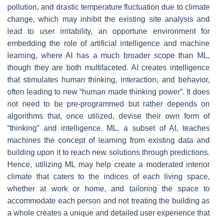
pollution, and drastic temperature fluctuation due to climate
change, which may inhibit the existing site analysis and
lead to user irritability, an opportune environment for
embedding the role of artificial intelligence and machine
learning, where AI has a much broader scope than ML,
though they are both multifaceted. AI creates intelligence
that stimulates human thinking, interaction, and behavior,
often leading to new “human made thinking power”. It does
not need to be pre-programmed but rather depends on
algorithms that, once utilized, devise their own form of
“thinking” and intelligence. ML, a subset of AI, teaches
machines the concept of learning from existing data and
building upon it to reach new solutions through predictions.
Hence, utilizing ML may help create a moderated interior
climate that caters to the indices of each living space,
whether at work or home, and tailoring the space to
accommodate each person and not treating the building as
a whole creates a unique and detailed user experience that