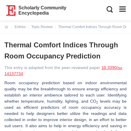
Scholarly Community
Encyclopedia
Entries
Topic Review
Thermal Comfort Indices Through Room Occu
Current:
Thermal Comfort Indices Through
Room Occupancy Prediction
This entry is adapted from the peer-reviewed paper
10.3390/su
14137734
Room occupancy prediction based on indoor environmental
quality may be the breakthrough to ensure energy efficiency and
establish an interior ambience tailored to each user. Identifying
whether temperature, humidity, lighting, and CO
levels may be
2
used as efficient predictors of room occupancy accuracy is
needed to help designers better utilize the readings and data
collected in order to improve interior design, in an effort to better
suit users. It also aims to help in energy efficiency and saving in