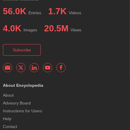
56.0K
1.7K
Entries
Videos
4.0K
20.5M
Images
Views
Subscribe
About Encyclopedia
About
Advisory Board
Instructions for Users
Help
Contact