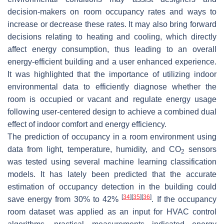
decision-makers on room occupancy rates and ways to
increase or decrease these rates. It may also bring forward
decisions relating to heating and cooling, which directly
affect energy consumption, thus leading to an overall
energy-efficient building and a user enhanced experience.
It was highlighted that the importance of utilizing indoor
environmental data to efficiently diagnose whether the
room is occupied or vacant and regulate energy usage
following user-centered design to achieve a combined dual
effect of indoor comfort and energy efficiency.
The prediction of occupancy in a room environment using
data from light, temperature, humidity, and CO
sensors
2
was tested using several machine learning classification
models. It has lately been predicted that the accurate
estimation of occupancy detection in the building could
[
34
]
[
35
]
[
36
]
save energy from 30% to 42%
. If the occupancy
room dataset was applied as an input for HVAC control