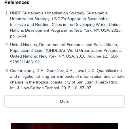
References
UNDP Sustainable Urbanisation Strategy. Sustainable
Urbanization Strategy: UNDP’s Support to Sustainable,
Inclusive and Resilient Cities in the Developing World; United
Nations Development Programme: New York, NY, USA, 2016;
pp. 1–54.
United Nations, Department of Economic and Social Affairs,
Population Division (UNDESA). World Urbanization Prospects;
United Nations: New York, NY, USA, 2018; Volume 12, ISBN
9789211483192.
Comarazamy, D.E.; González, J.E.; Luvall, J.C. Quantification
and mitigation of long-term impacts of urbanization and climate
change in the tropical coastal city of San Juan, Puerto Rico.
Int. J. Low-Carbon Technol. 2015, 10, 87–97.
More