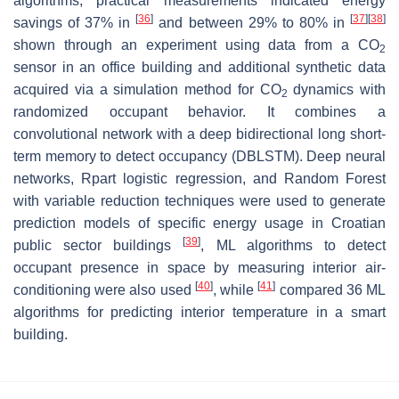
algorithms, practical measurements indicated energy
[
36
]
[
37
]
[
38
]
savings of 37% in
and between 29% to 80% in
shown through an experiment using data from a CO
2
sensor in an office building and additional synthetic data
acquired via a simulation method for CO
dynamics with
2
randomized occupant behavior. It combines a
convolutional network with a deep bidirectional long short-
term memory to detect occupancy (DBLSTM). Deep neural
networks, Rpart logistic regression, and Random Forest
with variable reduction techniques were used to generate
prediction models of specific energy usage in Croatian
[
39
]
public sector buildings
, ML algorithms to detect
occupant presence in space by measuring interior air-
[
40
]
[
41
]
conditioning were also used
, while
compared 36 ML
algorithms for predicting interior temperature in a smart
building.