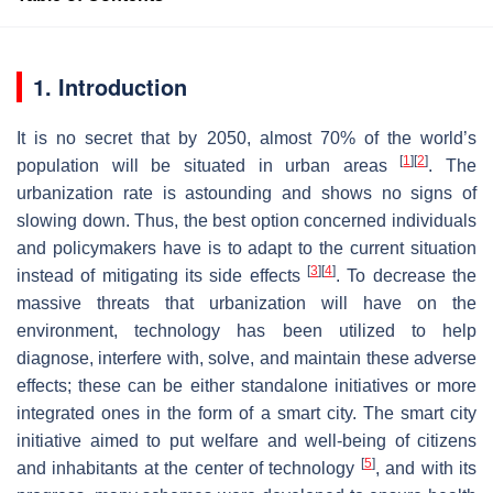
1. Introduction
It is no secret that by 2050, almost 70% of the world’s
[
1
]
[
2
]
population will be situated in urban areas
. The
urbanization rate is astounding and shows no signs of
slowing down. Thus, the best option concerned individuals
and policymakers have is to adapt to the current situation
[
3
]
[
4
]
instead of mitigating its side effects
. To decrease the
massive threats that urbanization will have on the
environment, technology has been utilized to help
diagnose, interfere with, solve, and maintain these adverse
effects; these can be either standalone initiatives or more
integrated ones in the form of a smart city. The smart city
initiative aimed to put welfare and well-being of citizens
[
5
]
and inhabitants at the center of technology
, and with its