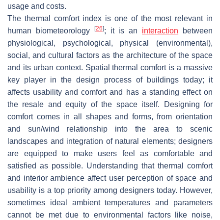
usage and costs.
The thermal comfort index is one of the most relevant in
[
26
]
human biometeorology
; it is an
interaction
between
physiological, psychological, physical (environmental),
social, and cultural factors as the architecture of the space
and its urban context. Spatial thermal comfort is a massive
key player in the design process of buildings today; it
affects usability and comfort and has a standing effect on
the resale and equity of the space itself. Designing for
comfort comes in all shapes and forms, from orientation
and sun/wind relationship into the area to scenic
landscapes and integration of natural elements; designers
are equipped to make users feel as comfortable and
satisfied as possible. Understanding that thermal comfort
and interior ambience affect user perception of space and
usability is a top priority among designers today. However,
sometimes ideal ambient temperatures and parameters
cannot be met due to environmental factors like noise,