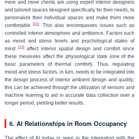
more and more clients are using expert interior designers
and tailored spaces designed specifically for their needs, to
personalize their individual spaces and make them more
[
32
]
comfortable
. This also encompasses issues such as
controlled interior atmosphere and ambience. Factors such
as mood and stress levels and psychological states of
[
33
]
mind
affect interior spatial design and comfort since
these measures affect the physiological state (one of the
basic parameters of thermal comfort). Thus, regulating
mood and stress factors, in turn, needs to be integrated into
the design process of interior ambient design and quality;
this can be achieved through the utilization of sensors and
machine learning to aid in accurate data collection over a
longer period, yielding better results.
6. AI Relationships in Room Occupancy
The effect of AI today is seen in the integration with the