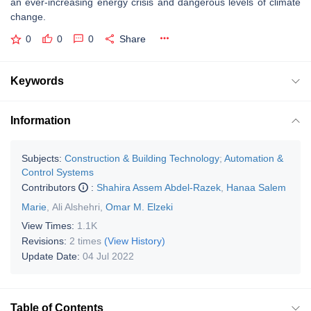
an ever-increasing energy crisis and dangerous levels of climate
change.
0
0
0
Share
Keywords
Information
Subjects:
Construction & Building Technology
;
Automation &
Control Systems
Contributors
:
Shahira Assem Abdel-Razek
,
Hanaa Salem
Marie
,
Ali Alshehri
,
Omar M. Elzeki
View Times:
1.1K
Revisions:
2 times
(View History)
Update Date:
04 Jul 2022
Table of Contents