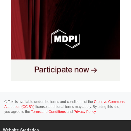
© Text is available under the terms and conditions of the
Creative Commons
Attribution (CC BY)
license; additional terms may apply. By using this site,
you agree to the
Terms and Conditions
and
Privacy Policy
.
Website Statistics