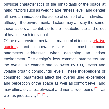
physical characteristics of the inhabitants of the space at
hand; factors such as weight, age, fitness level, and gender
all have an impact on the sense of comfort of an individual;
although the environmental factors may all stay the same,
these factors all contribute to the metabolic rate and effect
of heat on each individual.
Of the main environmental thermal comfort indices,
relative
humidity
and temperature are the most common
parameters addressed when designing an indoor
environment. The design’s less common parameters are
the overall air change rate followed by CO
levels and
2
volatile organic compounds levels. These independent, or
combined, parameters affect the overall user experience
and perception of the space as well as comfort level, and
[
23
]
may ultimately affect physical and mental well-being
, as
[
24
]
[
25
]
well as productivity
.