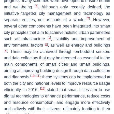
progress, many schemes were developed to ensure health
[
6
]
and well-being
. Although only recently defined, the
initiative targeted city management and technology as
[
7
]
separate entities, not as parts of a whole
. However,
several other components have been integrated into smart
city principles that aim to achieve holistic urban parameters
[
1
]
such as infrastructure
, livability and improvement of
[
8
]
environmental factors
, as well as energy and buildings
[
9
]
. These may be achieved through embedded sensors
and data collectors that may be deemed as essential to the
main components of smart cities and smart buildings,
aiming at improving building design through data collection
[
10
]
[
11
]
and diagnosis
; these systems can be implemented at
both the city and national levels to improve resource usage
[
12
]
efficiently. In 2016,
stated that smart cities aim to use
digital technologies to enhance performance, reduce costs
and resource consumption, and engage more effectively
and actively with their citizens, ultimately leading to their