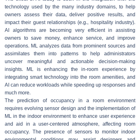
technology used by the many industry domains, to help
owners assess their data, deliver positive results, and
impact their guest relationships (e.g., hospitality industry).
AI algorithms are becoming very efficient in assisting
owners to save money, enhance service, and improve
operations. ML analyzes data from prominent sources and
assimilates them into patterns to help administrators
uncover meaningful and actionable decision-making
insights. ML is enhancing the in-room experience by
integrating smart technology into the room amenities, and
AI can reduce workloads while speeding up responses and
much more.
The prediction of occupancy in a room environment
requires evolving sensor design and the implementation of
ML in the indoor environment to enhance user experience
and aid in a user-centered atmosphere, affecting room
occupancy. The presence of sensors to monitor indoor
environmental conditions may assist designers and