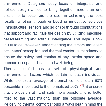
environment. Designers today focus on integrated and
holistic design aimed to bring together more than one
discipline to better aid the user in achieving the best
results, whether through embedding innovative services
(infrastructure, sensors and so on) or through computations
that support and facilitate the design by utilizing machine-
based learning and artificial intelligence. This hype is now
in full force. However, understanding the factors that affect
occupants’ perception and thermal comfort is mandatory to
ensure the safety and comfort of any interior space and
promote occupants’ health and well-being.
Thermal comfort has a set of physiological and
environmental factors which pertain to each individual.
While the usual average of thermal comfort is an 80%
[
22
]
percentile in contrast to the normalized 50%
, it ensures
that the design at hand suits more people and is better
fitted to the vast majority than the obsolete average.
Perceiving thermal comfort should always bear in mind the