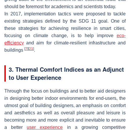
should be foremost for academics and scientists today.
In 2017, implementation tactics were proposed to tackle
existing strategies defined by the SDG 11 goal. One of
these strategies for achieving resilience in smart cities,
focusing on climate change, is to help improve
eco-
efficiency
and aim for climate-resilient infrastructure and
[
7
]
[
21
]
buildings
.
3. Thermal Comfort Indices as an Adjunct
to User Experience
Through the focus on buildings and to better aid designers
in designing better indoor environments for end-users, the
utmost goal of building designers, an emphasis on comfort
and aesthetics as well as overall pleasure and leisure is
becoming more and more explicit and inevitable to ensure
a better
user experience
in a growing competitive