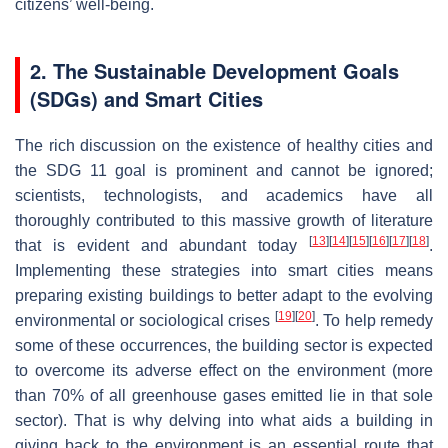
citizens’ well-being.
2. The Sustainable Development Goals
(SDGs) and Smart Cities
The rich discussion on the existence of healthy cities and
the SDG 11 goal is prominent and cannot be ignored;
scientists, technologists, and academics have all
thoroughly contributed to this massive growth of literature
[
13
]
[
14
]
[
15
]
[
16
]
[
17
]
[
18
]
that is evident and abundant today
.
Implementing these strategies into smart cities means
preparing existing buildings to better adapt to the evolving
[
19
]
[
20
]
environmental or sociological crises
. To help remedy
some of these occurrences, the building sector is expected
to overcome its adverse effect on the environment (more
than 70% of all greenhouse gases emitted lie in that sole
sector). That is why delving into what aids a building in
giving back to the environment is an essential route that