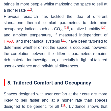
brings in more people whilst marketing the space to sell at
[
27
]
a higher rate
.
Previous research has tackled the idea of different
standalone thermal comfort parameters to determine
[
28
]
[
29
]
occupancy. Indices such as CO
,
, relative humidity
,
2
and ambient temperature, if measured independent of
[
30
]
HVAC
and mechanical systems
, have been targeted to
determine whether or not the space is occupied; however,
the correlation between the different parameters remains
rich material for investigation, especially in light of tailored
user experience and individual differences.
5. Tailored Comfort and Occupancy
Spaces designed with user comfort at their core are more
likely to sell faster and at a higher rate than spaces
[
31
]
designed to be generic for all
. Evidence shows that