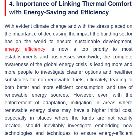
4. Importance of Linking Thermal Comfort
with Energy-Saving and Efficiency
With evident climate change and with the stress placed on
the importance of decreasing the impact the building sector
has on the world to ensure sustainable development,
energy efficiency
is now a top priority to most
establishments and businesses worldwide; the complete
awareness of the global energy crisis is leading more and
more people to investigate cleaner options and healthier
substitutes for non-renewable fuels, ultimately leading to
both better and more efficient consumption, and use of
renewable energy sources. However, even with the
enforcement of adaptation, mitigation in areas where
renewable energy plans may have a higher initial cost,
especially in places where the funds are not readily
located, should inevitably investigate embedding new
technologies and techniques to ensure energy-efficient