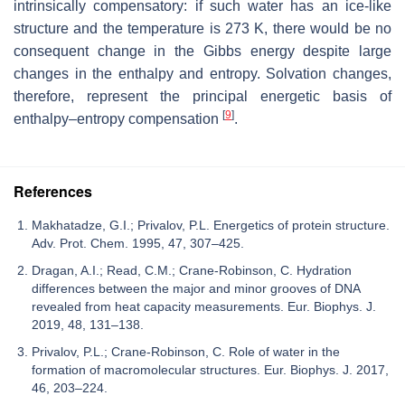
intrinsically compensatory: if such water has an ice-like
structure and the temperature is 273 K, there would be no
consequent change in the Gibbs energy despite large
changes in the enthalpy and entropy. Solvation changes,
therefore, represent the principal energetic basis of
[
9
]
enthalpy–entropy compensation
.
References
Makhatadze, G.I.; Privalov, P.L. Energetics of protein structure.
Adv. Prot. Chem. 1995, 47, 307–425.
Dragan, A.I.; Read, C.M.; Crane-Robinson, C. Hydration
differences between the major and minor grooves of DNA
revealed from heat capacity measurements. Eur. Biophys. J.
2019, 48, 131–138.
Privalov, P.L.; Crane-Robinson, C. Role of water in the
formation of macromolecular structures. Eur. Biophys. J. 2017,
46, 203–224.