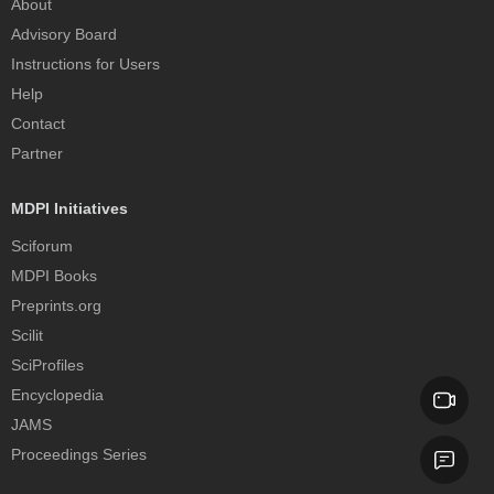
About
Advisory Board
Instructions for Users
Help
Contact
Partner
MDPI Initiatives
Sciforum
MDPI Books
Preprints.org
Scilit
SciProfiles
Encyclopedia
JAMS
Proceedings Series