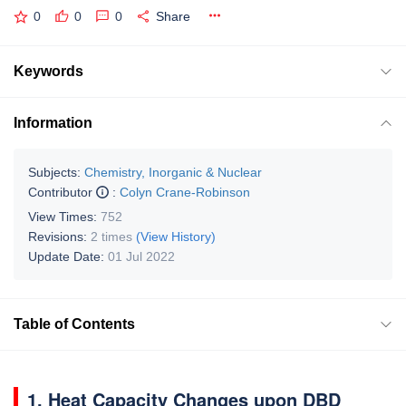
0
0
0
Share
Keywords
Information
Subjects:
Chemistry, Inorganic & Nuclear
Contributor
:
Colyn Crane-Robinson
View Times:
752
Revisions:
2 times
(View History)
Update Date:
01 Jul 2022
Table of Contents
1. Heat Capacity Changes upon DBD