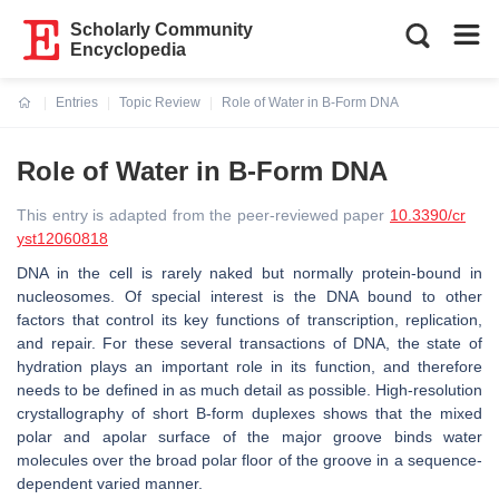
Scholarly Community
Encyclopedia
Entries
Topic Review
Role of Water in B-Form DNA
Current:
Role of Water in B-Form DNA
This entry is adapted from the peer-reviewed paper
10.3390/cr
yst12060818
DNA in the cell is rarely naked but normally protein-bound in
nucleosomes. Of special interest is the DNA bound to other
factors that control its key functions of transcription, replication,
and repair. For these several transactions of DNA, the state of
hydration plays an important role in its function, and therefore
needs to be defined in as much detail as possible. High-resolution
crystallography of short B-form duplexes shows that the mixed
polar and apolar surface of the major groove binds water
molecules over the broad polar floor of the groove in a sequence-
dependent varied manner.