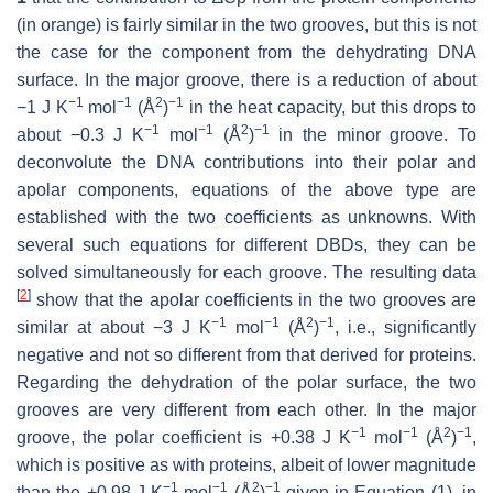
(in orange) is fairly similar in the two grooves, but this is not
the case for the component from the dehydrating DNA
surface. In the major groove, there is a reduction of about
−1
−1
2
−1
−1 J K
mol
(Å
)
in the heat capacity, but this drops to
−1
−1
2
−1
about −0.3 J K
mol
(Å
)
in the minor groove. To
deconvolute the DNA contributions into their polar and
apolar components, equations of the above type are
established with the two coefficients as unknowns. With
several such equations for different DBDs, they can be
solved simultaneously for each groove. The resulting data
[
2
]
show that the apolar coefficients in the two grooves are
−1
−1
2
−1
similar at about −3 J K
mol
(Å
)
, i.e., significantly
negative and not so different from that derived for proteins.
Regarding the dehydration of the polar surface, the two
grooves are very different from each other. In the major
−1
−1
2
−1
groove, the polar coefficient is +0.38 J K
mol
(Å
)
,
which is positive as with proteins, albeit of lower magnitude
−1
−1
2
−1
than the +0.98 J K
mol
(Å
)
given in Equation (1), in