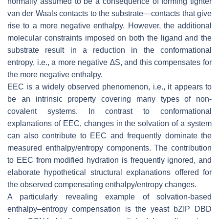
normally assumed to be a consequence of forming tighter
van der Waals contacts to the substrate—contacts that give
rise to a more negative enthalpy. However, the additional
molecular constraints imposed on both the ligand and the
substrate result in a reduction in the conformational
entropy, i.e., a more negative ∆S, and this compensates for
the more negative enthalpy.
EEC is a widely observed phenomenon, i.e., it appears to
be an intrinsic property covering many types of non-
covalent systems. In contrast to conformational
explanations of EEC, changes in the solvation of a system
can also contribute to EEC and frequently dominate the
measured enthalpy/entropy components. The contribution
to EEC from modified hydration is frequently ignored, and
elaborate hypothetical structural explanations offered for
the observed compensating enthalpy/entropy changes.
A particularly revealing example of solvation-based
enthalpy–entropy compensation is the yeast bZIP DBD