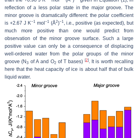
reflection of a less polar state in the major groove. The
minor groove is dramatically different: the polar coefficient
−1
−1
2
−1
is +2.67 J K
mol
(Å
)
, i.e., positive (as expected), but
much more positive than one would predict from
observation of the minor groove surface. Such a large
positive value can only be a consequence of displacing
well-ordered water from the polar groups of the minor
[
2
]
groove (N
of A and O
of T bases)
. It is worth recalling
3
2
here that the heat capacity of ice is about half that of bulk
liquid water.