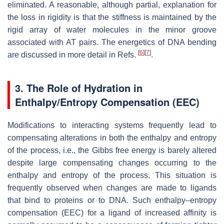
eliminated. A reasonable, although partial, explanation for
the loss in rigidity is that the stiffness is maintained by the
rigid array of water molecules in the minor groove
associated with AT pairs. The energetics of DNA bending
[
6
]
[
7
]
are discussed in more detail in Refs.
.
3. The Role of Hydration in
Enthalpy/Entropy Compensation (EEC)
Modifications to interacting systems frequently lead to
compensating alterations in both the enthalpy and entropy
of the process, i.e., the Gibbs free energy is barely altered
despite large compensating changes occurring to the
enthalpy and entropy of the process. This situation is
frequently observed when changes are made to ligands
that bind to proteins or to DNA. Such enthalpy–entropy
compensation (EEC) for a ligand of increased affinity is