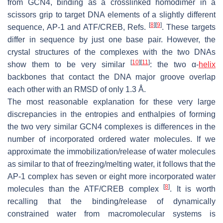
from GCN4, binding as a crosslinked homodimer in a
scissors grip to target DNA elements of a slightly different
[
8
]
[
9
]
sequence, AP-1 and ATF/CREB, Refs.
. These targets
differ in sequence by just one base pair. However, the
crystal structures of the complexes with the two DNAs
[
10
]
[
11
]
show them to be very similar
: the two α-
helix
backbones that contact the DNA major groove overlap
each other with an RMSD of only 1.3 Å.
The most reasonable explanation for these very large
discrepancies in the entropies and enthalpies of forming
the two very similar GCN4 complexes is differences in the
number of incorporated ordered water molecules. If we
approximate the immobilization/release of water molecules
as similar to that of freezing/melting water, it follows that the
AP-1 complex has seven or eight more incorporated water
[
8
]
molecules than the ATF/CREB complex
. It is worth
recalling that the binding/release of dynamically
constrained water from macromolecular systems is