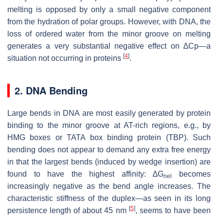
melting is opposed by only a small negative component
from the hydration of polar groups. However, with DNA, the
loss of ordered water from the minor groove on melting
generates a very substantial negative effect on ∆Cp—a
[
4
]
situation not occurring in proteins
.
2. DNA Bending
Large bends in DNA are most easily generated by protein
binding to the minor groove at AT-rich regions, e.g., by
HMG boxes or TATA box binding protein (TBP). Such
bending does not appear to demand any extra free energy
in that the largest bends (induced by wedge insertion) are
found to have the highest affinity: ∆G
becomes
nel
increasingly negative as the bend angle increases. The
characteristic stiffness of the duplex—as seen in its long
[
5
]
persistence length of about 45 nm
, seems to have been