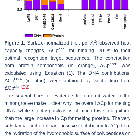
2
Figure 1.
Surface-normalized (i.e., per A
) observed heat
obs
capacity changes, ΔCp
, for binding DBDs to their
optimal recognition target sequences. The contribution
prot
from protein components (in orange), ΔCp
, was
calculated using Equation (1). The DNA contributions,
DNA
ΔCp
(in blue), were obtained by subtraction from
obs
[
2
]
[
3
]
ΔCp
.
The several lines of evidence for ordered water in the
minor groove make it clear why the overall ∆Cp for melting
DNA, while slightly positive, is of much lower magnitude
than the large increase in Cp for melting proteins. The very
substantial and dominant positive contribution to ∆Cp from
the hydration of the hydrophobic surface of polypeptides on