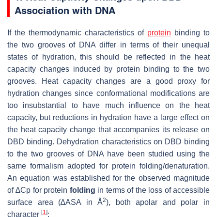
Association with DNA
If the thermodynamic characteristics of
protein
binding to
the two grooves of DNA differ in terms of their unequal
states of hydration, this should be reflected in the heat
capacity changes induced by protein binding to the two
grooves. Heat capacity changes are a good proxy for
hydration changes since conformational modifications are
too insubstantial to have much influence on the heat
capacity, but reductions in hydration have a large effect on
the heat capacity change that accompanies its release on
DBD binding. Dehydration characteristics on DBD binding
to the two grooves of DNA have been studied using the
same formalism adopted for protein folding/denaturation.
An equation was established for the observed magnitude
of ∆Cp for protein
folding
in terms of the loss of accessible
2
surface area (∆ASA in Å
), both apolar and polar in
[
1
]
character
: