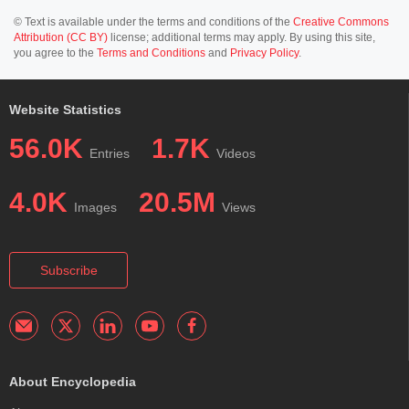
© Text is available under the terms and conditions of the
Creative Commons
Attribution (CC BY)
license; additional terms may apply. By using this site,
you agree to the
Terms and Conditions
and
Privacy Policy
.
Website Statistics
56.0K
1.7K
Entries
Videos
4.0K
20.5M
Images
Views
Subscribe
About Encyclopedia