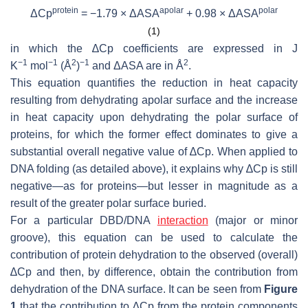
protein
apolar
polar
ΔCp
= −1.79 × ΔASA
+ 0.98 × ΔASA
(1)
in which the ∆Cp coefficients are expressed in J
−1
−1
2
−1
2
K
mol
(Å
)
and ΔASA are in Å
.
This equation quantifies the reduction in heat capacity
resulting from dehydrating apolar surface and the increase
in heat capacity upon dehydrating the polar surface of
proteins, for which the former effect dominates to give a
substantial overall negative value of ∆Cp. When applied to
DNA folding (as detailed above), it explains why ∆Cp is still
negative—as for proteins—but lesser in magnitude as a
result of the greater polar surface buried.
For a particular DBD/DNA
interaction
(major or minor
groove), this equation can be used to calculate the
contribution of protein dehydration to the observed (overall)
∆Cp and then, by difference, obtain the contribution from
dehydration of the DNA surface. It can be seen from
Figure
1
that the contribution to ∆Cp from the protein components