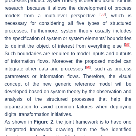
processes product. System theory is deemed useful for this
research, because it allows the development of process
[
58
]
models from a multi-level perspective
, which is
necessary for considering all five types of structured
processes. Furthermore, system theory usually includes
the specification of system or system elements’ boundaries
[
59
]
to delimit the object of interest from everything else
.
Such boundaries are required to model inputs and outputs
of information flows. Moreover, the proposed model can
[
60
]
integrate other data and processes
, such as process
parameters or information flows. Therefore, the visual
concept of the new generic reference model will be
developed based on system theory by the observation and
analysis of the structured processes that help the
organization to avoid common failures when deploying
digital transformation initiatives.
As shown in
Figure 2
, the joint framework is to have one
integrated framework drawing from the five identified