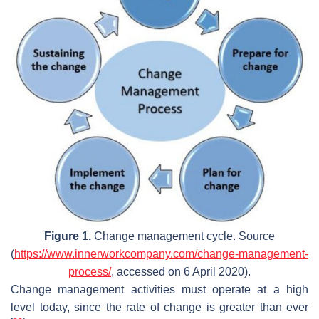
Figure 1.
Change management cycle. Source
(
https://www.innerworkcompany.com/change-management-
process/
, accessed on 6 April 2020).
Change management activities must operate at a high
level today, since the rate of change is greater than ever