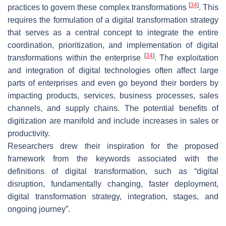
[
34
]
practices to govern these complex transformations
. This
requires the formulation of a digital transformation strategy
that serves as a central concept to integrate the entire
coordination, prioritization, and implementation of digital
[
34
]
transformations within the enterprise
. The exploitation
and integration of digital technologies often affect large
parts of enterprises and even go beyond their borders by
impacting products, services, business processes, sales
channels, and supply chains. The potential benefits of
digitization are manifold and include increases in sales or
productivity.
Researchers drew their inspiration for the proposed
framework from the keywords associated with the
definitions of digital transformation, such as “digital
disruption, fundamentally changing, faster deployment,
digital transformation strategy, integration, stages, and
ongoing journey”.