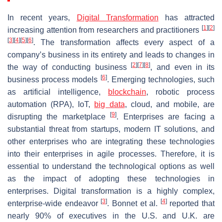
In recent years,
Digital Transformation
has attracted
[
1
]
[
2
]
increasing attention from researchers and practitioners
[
3
]
[
4
]
[
5
]
[
6
]
. The transformation affects every aspect of a
company’s business in its entirety and leads to changes in
[
2
]
[
7
]
[
8
]
the way of conducting business
, and even in its
[
6
]
business process models
. Emerging technologies, such
as artificial intelligence,
blockchain
, robotic process
automation (RPA), IoT,
big data
, cloud, and mobile, are
[
9
]
disrupting the marketplace
. Enterprises are facing a
substantial threat from startups, modern IT solutions, and
other enterprises who are integrating these technologies
into their enterprises in agile processes. Therefore, it is
essential to understand the technological options as well
as the impact of adopting these technologies in
enterprises. Digital transformation is a highly complex,
[
3
]
[
4
]
enterprise-wide endeavor
. Bonnet et al.
reported that
nearly 90% of executives in the U.S. and U.K. are