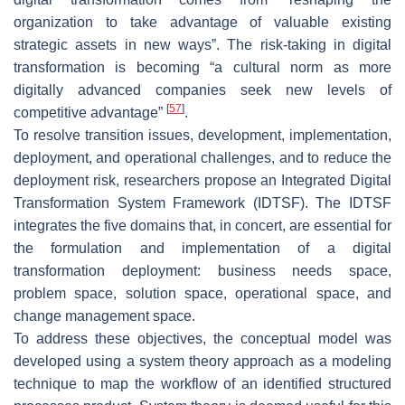
organization to take advantage of valuable existing
strategic assets in new ways”. The risk-taking in digital
transformation is becoming “a cultural norm as more
digitally advanced companies seek new levels of
[
57
]
competitive advantage”
.
To resolve transition issues, development, implementation,
deployment, and operational challenges, and to reduce the
deployment risk, researchers propose an Integrated Digital
Transformation System Framework (IDTSF). The IDTSF
integrates the five domains that, in concert, are essential for
the formulation and implementation of a digital
transformation deployment: business needs space,
problem space, solution space, operational space, and
change management space.
To address these objectives, the conceptual model was
developed using a system theory approach as a modeling
technique to map the workflow of an identified structured