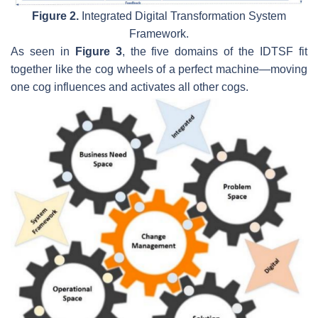
Figure 2.
Integrated Digital Transformation System
Framework.
As seen in
Figure 3
, the five domains of the IDTSF fit
together like the cog wheels of a perfect machine—moving
one cog influences and activates all other cogs.