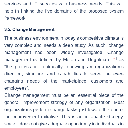
services and IT services with business needs. This will
help in linking the five domains of the proposed system
framework.
3.5. Change Management
The business environment in today’s competitive climate is
very complex and needs a deep study. As such, change
management has been widely investigated. Change
[
52
]
management is defined by Moran and Brightman
as
“the process of continually renewing an organization’s
direction, structure, and capabilities to serve the ever-
changing needs of the marketplace, customers and
employees”.
Change management must be an essential piece of the
general improvement strategy of any organization. Most
organizations perform change tasks just toward the end of
the improvement initiative. This is an incapable strategy,
since it does not give adequate opportunity to individuals to