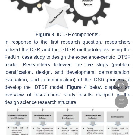
Figure 3.
IDTSF components.
In response to the first research question, researchers
utilized the DSR and the ISDSR methodologies using the
FedUni case study to design the experience-centric IDTSF
model. Researchers followed the five steps (problem
identification, design, and development, demonstration,
evaluation, and communication) of the DSR process to
develop the IDTSF model.
Figure 4
below displays an
overview of researchers' study results mapped in the
design science research structure.