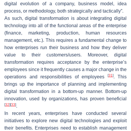
digital evolution of a company, business model, idea
process, or methodology, both strategically and tactically”.
As such, digital transformation is about integrating digital
technology into all of the functional areas of the enterprise
(finance, marketing, production, human resources
management, etc.). This requires a fundamental change to
how enterprises run their business and how they deliver
value to their customers/users. Moreover, digital
transformation requires acceptance by the enterprise’s
employees since it frequently causes a major change in the
[
31
]
operations and responsibilities of employees
. This
brings up the importance of planning and implementing
digital transformation in a bottom-up manner. Bottom-up
innovation, used by organizations, has proven beneficial
[
32
]
[
33
]
.
In recent years, enterprises have conducted several
initiatives to explore new digital technologies and exploit
their benefits. Enterprises need to establish management