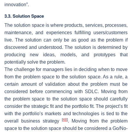
innovation”.
3.3. Solution Space
The solution space is where products, services, processes,
maintenance, and experiences fulfilling users/customers
live. The solution can only be as good as the problem if
discovered and understood. The solution is determined by
producing new ideas, models, and prototypes that
potentially solve the problem.
The challenge for managers lies in deciding when to move
from the problem space to the solution space. As a rule, a
certain amount of validation about the problem must be
considered before commencing with SDLC. Moving from
the problem space to the solution space should carefully
consider the strategic fit and the portfolio fit. The project’s fit
with the portfolio’s markets and technologies is tied to the
[
48
]
overall business strategy
. Moving from the problem
space to the solution space should be considered a Go/No-