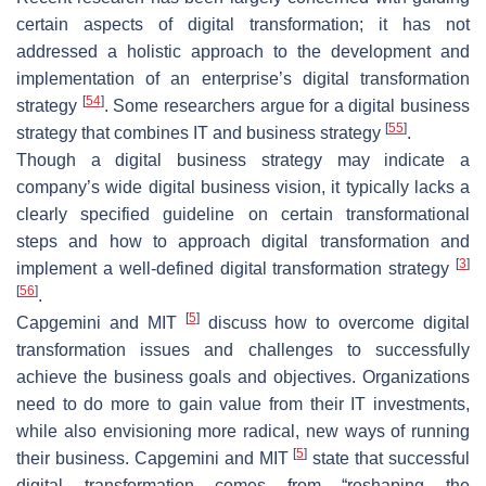
certain aspects of digital transformation; it has not
addressed a holistic approach to the development and
implementation of an enterprise’s digital transformation
[
54
]
strategy
. Some researchers argue for a digital business
[
55
]
strategy that combines IT and business strategy
.
Though a digital business strategy may indicate a
company’s wide digital business vision, it typically lacks a
clearly specified guideline on certain transformational
steps and how to approach digital transformation and
[
3
]
implement a well-defined digital transformation strategy
[
56
]
.
[
5
]
Capgemini and MIT
discuss how to overcome digital
transformation issues and challenges to successfully
achieve the business goals and objectives. Organizations
need to do more to gain value from their IT investments,
while also envisioning more radical, new ways of running
[
5
]
their business. Capgemini and MIT
state that successful
digital transformation comes from “reshaping the