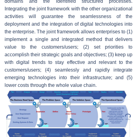
domains and the identified structured processes.
Integrating the joint framework with the other organizational
activities will guarantee the seamlessness of the
deployment and the integration of digital technologies into
the enterprise. The joint framework allows enterprises to (1)
implement a single and integrated method that delivers
value to the customers/users; (2) set priorities to
accomplish their strategic goals and objectives; (3) keep up
with digital trends to stay effective and relevant to the
customers/users; (4) seamlessly and rapidly integrate
emerging technologies into their infrastructure; and (5)
lower costs through the whole value chain.