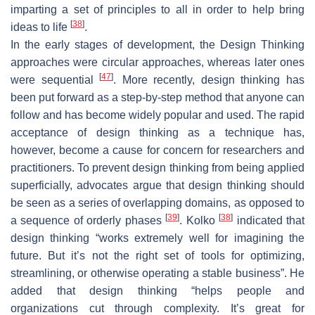
imparting a set of principles to all in order to help bring
[
38
]
ideas to life
.
In the early stages of development, the Design Thinking
approaches were circular approaches, whereas later ones
[
47
]
were sequential
. More recently, design thinking has
been put forward as a step-by-step method that anyone can
follow and has become widely popular and used. The rapid
acceptance of design thinking as a technique has,
however, become a cause for concern for researchers and
practitioners. To prevent design thinking from being applied
superficially, advocates argue that design thinking should
be seen as a series of overlapping domains, as opposed to
[
39
]
[
38
]
a sequence of orderly phases
. Kolko
indicated that
design thinking “works extremely well for imagining the
future. But it’s not the right set of tools for optimizing,
streamlining, or otherwise operating a stable business”. He
added that design thinking “helps people and
organizations cut through complexity. It’s great for