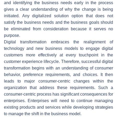
and identifying the business needs early in the process
gives a clear understanding of why the change is being
initiated. Any digitalized solution option that does not
satisfy the business needs and the business goals should
be eliminated from consideration because it serves no
purpose.
Digital transformation embraces the realignment of
technology and new business models to engage digital
customers more effectively at every touchpoint in the
customer experience lifecycle. Therefore, successful digital
transformation begins with an understanding of consumer
behavior, preference requirements, and choices. It then
leads to major consumer-centric changes within the
organization that address these requirements. Such a
consumer-centric process has significant consequences for
enterprises. Enterprises will need to continue managing
existing products and services while developing strategies
to manage the shift in the business model.