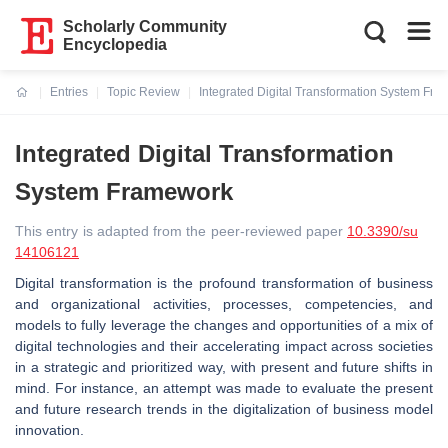
Scholarly Community
Encyclopedia
Entries
Topic Review
Integrated Digital Transformation System Fr
Current:
Integrated Digital Transformation
System Framework
This entry is adapted from the peer-reviewed paper
10.3390/su
14106121
Digital transformation is the profound transformation of business
and organizational activities, processes, competencies, and
models to fully leverage the changes and opportunities of a mix of
digital technologies and their accelerating impact across societies
in a strategic and prioritized way, with present and future shifts in
mind. For instance, an attempt was made to evaluate the present
and future research trends in the digitalization of business model
innovation.