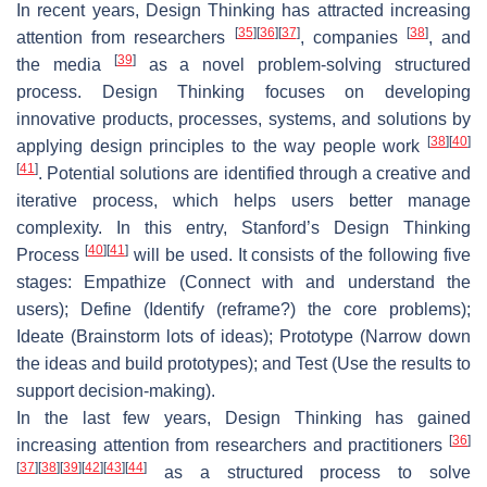
In recent years, Design Thinking has attracted increasing
[
35
]
[
36
]
[
37
]
[
38
]
attention from researchers
, companies
, and
[
39
]
the media
as a novel problem-solving structured
process. Design Thinking focuses on developing
innovative products, processes, systems, and solutions by
[
38
]
[
40
]
applying design principles to the way people work
[
41
]
. Potential solutions are identified through a creative and
iterative process, which helps users better manage
complexity. In this entry, Stanford’s Design Thinking
[
40
]
[
41
]
Process
will be used. It consists of the following five
stages: Empathize (Connect with and understand the
users); Define (Identify (reframe?) the core problems);
Ideate (Brainstorm lots of ideas); Prototype (Narrow down
the ideas and build prototypes); and Test (Use the results to
support decision-making).
In the last few years, Design Thinking has gained
[
36
]
increasing attention from researchers and practitioners
[
37
]
[
38
]
[
39
]
[
42
]
[
43
]
[
44
]
as a structured process to solve