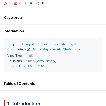
0
0
0
Share
Keywords
Information
Subjects:
Computer Science, Information Systems
Contributors
:
Munir Majdalawieh
,
Shafaq Khan
View Times:
1.9K
Revisions:
2 times
(View History)
Update Date:
05 Jul 2022
Table of Contents
1. Introduction