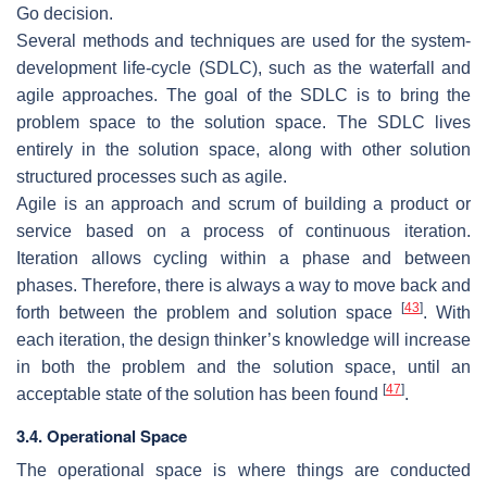
Go decision.
Several methods and techniques are used for the system-
development life-cycle (SDLC), such as the waterfall and
agile approaches. The goal of the SDLC is to bring the
problem space to the solution space. The SDLC lives
entirely in the solution space, along with other solution
structured processes such as agile.
Agile is an approach and scrum of building a product or
service based on a process of continuous iteration.
Iteration allows cycling within a phase and between
phases. Therefore, there is always a way to move back and
[
43
]
forth between the problem and solution space
. With
each iteration, the design thinker’s knowledge will increase
in both the problem and the solution space, until an
[
47
]
acceptable state of the solution has been found
.
3.4. Operational Space
The operational space is where things are conducted