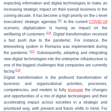
expecting information and digital technologies to make an
increasing strategic impact on their overall business in the
coming decade. It has become a high priority on the c-level
[
4
]
executives’ strategic agendas
. In the current
COVID-19
scenario, digitalization is having an impact on the
[
10
]
wellbeing of customers
. Digital transformation received
a fast push due to the pandemic. For instance, the
teleworking system in Romania was implemented during
[
11
]
the pandemic
. Subsequently, adopting and integrating
new digital technologies into the enterprise infrastructure is
one of the biggest challenges that companies are currently
[
12
]
facing
.
Digital transformation is the profound transformation of
business and organizational activities, processes,
competencies, and models to fully
leverage
the changes
and opportunities of a mix of digital technologies and their
accelerating impact across societies in a strategic and
prioritized way, with present and future shifts in mind. For