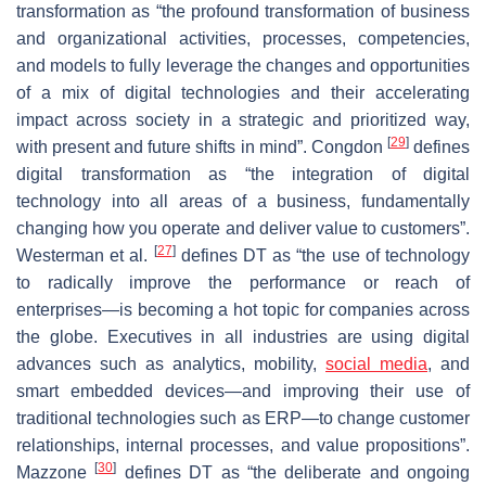
transformation as “the profound transformation of business
and organizational activities, processes, competencies,
and models to fully leverage the changes and opportunities
of a mix of digital technologies and their accelerating
impact across society in a strategic and prioritized way,
[
29
]
with present and future shifts in mind”. Congdon
defines
digital transformation as “the integration of digital
technology into all areas of a business, fundamentally
changing how you operate and deliver value to customers”.
[
27
]
Westerman et al.
defines DT as “the use of technology
to radically improve the performance or reach of
enterprises—is becoming a hot topic for companies across
the globe. Executives in all industries are using digital
advances such as analytics, mobility,
social media
, and
smart embedded devices—and improving their use of
traditional technologies such as ERP—to change customer
relationships, internal processes, and value propositions”.
[
30
]
Mazzone
defines DT as “the deliberate and ongoing