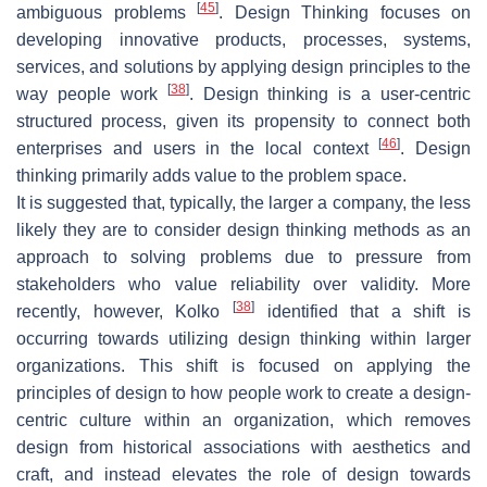
[
45
]
ambiguous problems
. Design Thinking focuses on
developing innovative products, processes, systems,
services, and solutions by applying design principles to the
[
38
]
way people work
. Design thinking is a user-centric
structured process, given its propensity to connect both
[
46
]
enterprises and users in the local context
. Design
thinking primarily adds value to the problem space.
It is suggested that, typically, the larger a company, the less
likely they are to consider design thinking methods as an
approach to solving problems due to pressure from
stakeholders who value reliability over validity. More
[
38
]
recently, however, Kolko
identified that a shift is
occurring towards utilizing design thinking within larger
organizations. This shift is focused on applying the
principles of design to how people work to create a design-
centric culture within an organization, which removes
design from historical associations with aesthetics and
craft, and instead elevates the role of design towards