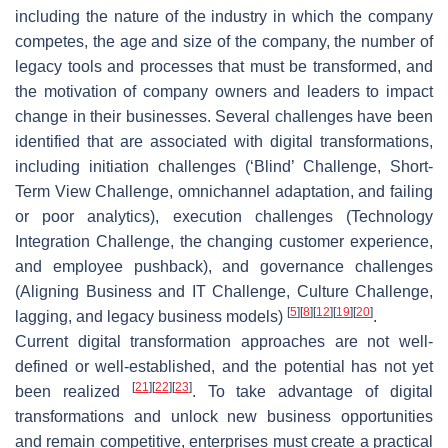
including the nature of the industry in which the company
competes, the age and size of the company, the number of
legacy tools and processes that must be transformed, and
the motivation of company owners and leaders to impact
change in their businesses. Several challenges have been
identified that are associated with digital transformations,
including initiation challenges (‘Blind’ Challenge, Short-
Term View Challenge, omnichannel adaptation, and failing
or poor analytics), execution challenges (Technology
Integration Challenge, the changing customer experience,
and employee pushback), and governance challenges
(Aligning Business and IT Challenge, Culture Challenge,
[
5
]
[
8
]
[
12
]
[
19
]
[
20
]
lagging, and legacy business models)
.
Current digital transformation approaches are not well-
defined or well-established, and the potential has not yet
[
21
]
[
22
]
[
23
]
been realized
. To take advantage of digital
transformations and unlock new business opportunities
and remain competitive, enterprises must create a practical