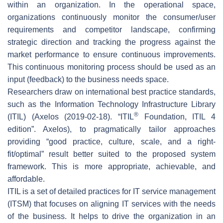
within an organization. In the operational space,
organizations continuously monitor the consumer/user
requirements and competitor landscape, confirming
strategic direction and tracking the progress against the
market performance to ensure continuous improvements.
This continuous monitoring process should be used as an
input (feedback) to the business needs space.
Researchers draw on international best practice standards,
such as the Information Technology Infrastructure Library
®
(ITIL) (Axelos (2019-02-18). “ITIL
Foundation, ITIL 4
edition”. Axelos), to pragmatically tailor approaches
providing “good practice, culture, scale, and a right-
fit/optimal” result better suited to the proposed system
framework. This is more appropriate, achievable, and
affordable.
ITIL is a set of detailed practices for IT service management
(ITSM) that focuses on aligning IT services with the needs
of the business. It helps to drive the organization in an