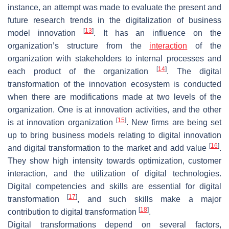
instance, an attempt was made to evaluate the present and
future research trends in the digitalization of business
[
13
]
model innovation
. It has an influence on the
organization’s structure from the
interaction
of the
organization with stakeholders to internal processes and
[
14
]
each product of the organization
. The digital
transformation of the innovation ecosystem is conducted
when there are modifications made at two levels of the
organization. One is at innovation activities, and the other
[
15
]
is at innovation organization
. New firms are being set
up to bring business models relating to digital innovation
[
16
]
and digital transformation to the market and add value
.
They show high intensity towards optimization, customer
interaction, and the utilization of digital technologies.
Digital competencies and skills are essential for digital
[
17
]
transformation
, and such skills make a major
[
18
]
contribution to digital transformation
.
Digital transformations depend on several factors,