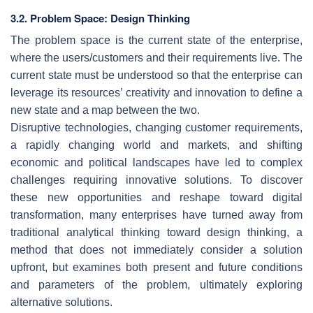
3.2. Problem Space: Design Thinking
The problem space is the current state of the enterprise,
where the users/customers and their requirements live. The
current state must be understood so that the enterprise can
leverage its resources’ creativity and innovation to define a
new state and a map between the two.
Disruptive technologies, changing customer requirements,
a rapidly changing world and markets, and shifting
economic and political landscapes have led to complex
challenges requiring innovative solutions. To discover
these new opportunities and reshape toward digital
transformation, many enterprises have turned away from
traditional analytical thinking toward design thinking, a
method that does not immediately consider a solution
upfront, but examines both present and future conditions
and parameters of the problem, ultimately exploring
alternative solutions.