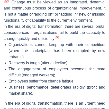
[
32
]
. Change must be viewed as an integrated, dynamic,
and continuous process of organizational improvement. It
is not a matter of “adding on” or “adding in” new or missing
functionality of capability to the current environment.
In the era of digital transformation, there are several brutal
consequences if organizations fail to build the capacity to
[
53
]
change quickly and efficiently
:
Organizations cannot keep up with their competitors
(where the marketplace has been disrupted by new
entrants);
Recovery is tough (after a decline);
The engagement of employees becomes far more
difficult (engaged workers);
Employees suffer from change fatigue;
Business performance deteriorates rapidly (profit and
market share).
In the era of digital transformation, there is an urgent need