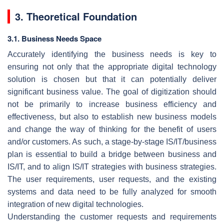
3. Theoretical Foundation
3.1. Business Needs Space
Accurately identifying the business needs is key to
ensuring not only that the appropriate digital technology
solution is chosen but that it can potentially deliver
significant business value. The goal of digitization should
not be primarily to increase business efficiency and
effectiveness, but also to establish new business models
and change the way of thinking for the benefit of users
and/or customers. As such, a stage-by-stage IS/IT/business
plan is essential to build a bridge between business and
IS/IT, and to align IS/IT strategies with business strategies.
The user requirements, user requests, and the existing
systems and data need to be fully analyzed for smooth
integration of new digital technologies.
Understanding the customer requests and requirements