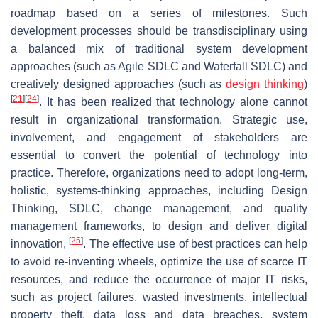
roadmap based on a series of milestones. Such
development processes should be transdisciplinary using
a balanced mix of traditional system development
approaches (such as Agile SDLC and Waterfall SDLC) and
creatively designed approaches (such as
design
thinking
)
[
21
]
[
24
]
. It has been realized that technology alone cannot
result in organizational transformation. Strategic use,
involvement, and engagement of stakeholders are
essential to convert the potential of technology into
practice. Therefore, organizations need to adopt long-term,
holistic, systems-thinking approaches, including Design
Thinking, SDLC, change management, and quality
management frameworks, to design and deliver digital
[
25
]
innovation,
. The effective use of best practices can help
to avoid re-inventing wheels, optimize the use of scarce IT
resources, and reduce the occurrence of major IT risks,
such as project failures, wasted investments, intellectual
property theft, data loss and data breaches, system