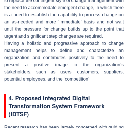
to replace the contingent style of change management with
the need to accommodate emergent change, in which there
is a need to establish the capability to process change on
an as-needed and more ‘immediate’ basis and not wait
until the pressure for change builds up to the point that
urgent and significant step changes are required.
Having a holistic and progressive approach to change
management helps to define and characterize an
organization and contributes positively to the need to
present a positive image to the organization’s
stakeholders, such as users, customers, suppliers,
potential employees, and the ‘competition’.
4. Proposed Integrated Digital
Transformation System Framework
(IDTSF)
Recent research has been largely concerned with guiding