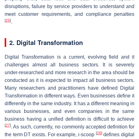
disruptions, failure by service providers to understand and
meet customer requirements, and compliance penalties
[
26
]
.
2. Digital Transformation
Digital Transformation is a current, evolving field and it
challenges almost all business sectors. It is severely
under-researched and more research in the area should be
conducted as it is expected to impact all business sectors.
Many researchers and practitioners have defined Digital
Transformation in different ways. Even businesses define it
differently in the same industry. It has a different meaning in
various businesses, and even companies in the same
business having a unified definition is difficult to achieve
[
27
]
. As such, currently, no commonly accepted definition for
[
28
]
the term DT exists. For example, i-scoop
defines digital