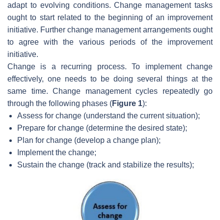
adapt to evolving conditions. Change management tasks
ought to start related to the beginning of an improvement
initiative. Further change management arrangements ought
to agree with the various periods of the improvement
initiative.
Change is a recurring process. To implement change
effectively, one needs to be doing several things at the
same time. Change management cycles repeatedly go
through the following phases (
Figure 1
):
Assess for change (understand the current situation);
Prepare for change (determine the desired state);
Plan for change (develop a change plan);
Implement the change;
Sustain the change (track and stabilize the results);