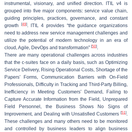
instrumental, visionary, and unified direction. ITIL v4 is
grouped into five major components: service value chain,
guiding principles, practices, governance, and constant
[
49
]
growth
. ITIL 4 provides “the guidance organizations
need to address new service management challenges and
utilize the potential of modern technology in an era of
[
50
]
cloud, Agile, DevOps and transformation”
.
There are many operational challenges across industries
that the c-suites face on a daily basis, such as Optimizing
Service Delivery, Rising Operational Costs, Shortage of the
Papers’ Forms, Communication Barriers with On-Field
Professionals, Difficulty in Tracking and Third-Party Billing,
Inefficiency in Meeting Customers’ Demand, Failing to
Capture Accurate Information from the Field, Unprepared
Field Personnel, the Business Shows No Signs of
[
51
]
Improvement, and Dealing with Unsatisfied Customers
.
These challenges and many others need to be monitored
and controlled by business leaders to align business