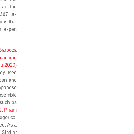
s of the
1367 tax
ons that
r expert
Barboza
 machine
du 2020
)
They used
apan and
Japanese
ensemble
 such as
2
;
Pham
tegorical
ed. As a
. Similar