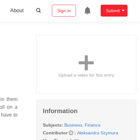
About
Sign in
Submit
Upload a video for this entry
 in them
oll on a
Information
 have to
Subjects:
Business, Finance
Contributor
:
Aleksandra Szymura