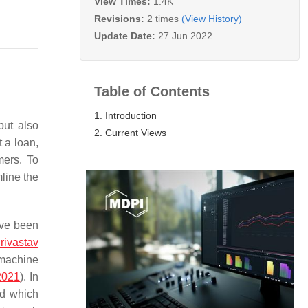
View Times:
1.4K
Revisions:
2 times
(View History)
Update Date:
27 Jun 2022
Table of Contents
1. Introduction
but also
2. Current Views
t a loan,
mers. To
mline the
ave been
rivastav
 machine
2021
). In
nd which