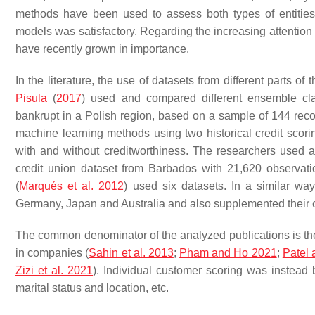
methods have been used to assess both types of entities
models was satisfactory. Regarding the increasing attenti
have recently grown in importance.
In the literature, the use of datasets from different parts o
Pisula
(
2017
) used and compared different ensemble cl
bankrupt in a Polish region, based on a sample of 144 recor
machine learning methods using two historical credit scorin
with and without creditworthiness. The researchers used
credit union dataset from Barbados with 21,620 observatio
(
Marqués et al. 2012
) used six datasets. In a similar wa
Germany, Japan and Australia and also supplemented their ca
The common denominator of the analyzed publications is the u
in companies (
Sahin et al. 2013
;
Pham and Ho 2021
;
Patel 
Zizi et al. 2021
). Individual customer scoring was instead 
marital status and location, etc.