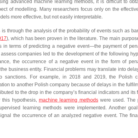
sing advanced machine learning methods, it is difficult to obt
aspect of modelling. Many researchers focus only on the effectiv
els more effective, but not easily interpretable.
s through the analysis of the probability of events such as ba
017
), which has been proven in the literature. The main purpos
es in terms of predicting a negative event—the payment of pena
 assess companies led to the development of the following hyp
vance, the occurrence of a negative event in the form of pena
f the business entity. Financial problems may translate into dela
 to sanctions. For example, in 2018 and 2019, the Polish
on to another Polish company because of delays in the fulfilm
ibuted to the drop in the company’s financial indicators and its 
y this hypothesis,
machine learning methods
were used. The 
s supervised learning methods were implemented. Another goa
signal the occurrence of an analyzed negative event. The final