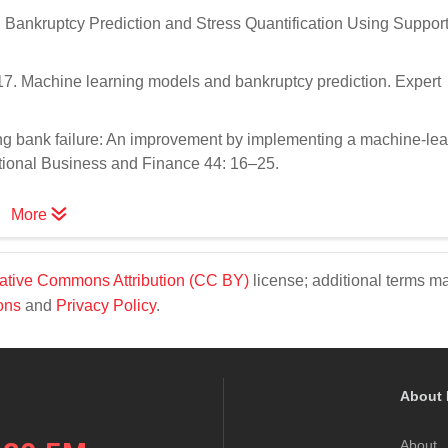
Bankruptcy Prediction and Stress Quantification Using Support
7. Machine learning models and bankruptcy prediction. Expert
ng bank failure: An improvement by implementing a machine-lea
national Business and Finance 44: 16–25.
More
ative Commons Attribution (CC BY)
license; additional terms m
ons
and
Privacy Policy
.
About 
About