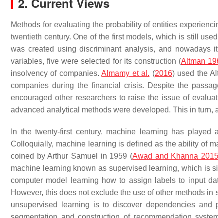
2. Current Views
Methods for evaluating the probability of entities experienc
twentieth century. One of the first models, which is still u
was created using discriminant analysis, and nowadays it i
variables, five were selected for its construction (
Altman 19
insolvency of companies.
Almamy et al.
(
2016
) used the A
companies during the financial crisis. Despite the passag
encouraged other researchers to raise the issue of evaluat
advanced analytical methods were developed. This in turn, att
In the twenty-first century, machine learning has played a
Colloquially, machine learning is defined as the ability of 
coined by Arthur Samuel in 1959 (
Awad and Khanna 201
machine learning known as supervised learning, which is simi
computer model learning how to assign labels to input dat
However, this does not exclude the use of other methods in 
unsupervised learning is to discover dependencies and p
segmentation and construction of recommendation system