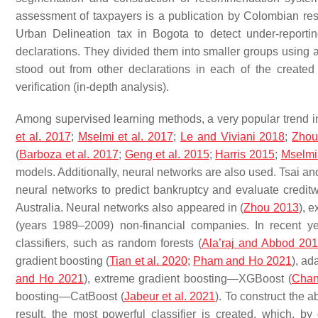
assessment of taxpayers is a publication by Colombian res
Urban Delineation tax in Bogota to detect under-report
declarations. They divided them into smaller groups using a
stood out from other declarations in each of the created c
verification (in-depth analysis).
Among supervised learning methods, a very popular trend in e
et al. 2017
;
Mselmi et al. 2017
;
Le and Viviani 2018
;
Zhou
(
Barboza et al. 2017
;
Geng et al. 2015
;
Harris 2015
;
Mselmi 
models. Additionally, neural networks are also used. Tsai an
neural networks to predict bankruptcy and evaluate credit
Australia. Neural networks also appeared in (
Zhou 2013
), 
(years 1989–2009) non-financial companies. In recent y
classifiers, such as random forests (
Ala’raj and Abbod 20
gradient boosting (
Tian et al. 2020
;
Pham and Ho 2021
), a
and Ho 2021
), extreme gradient boosting—XGBoost (
Chan
boosting—CatBoost (
Jabeur et al. 2021
). To construct the
result, the most powerful classifier is created, which, by 