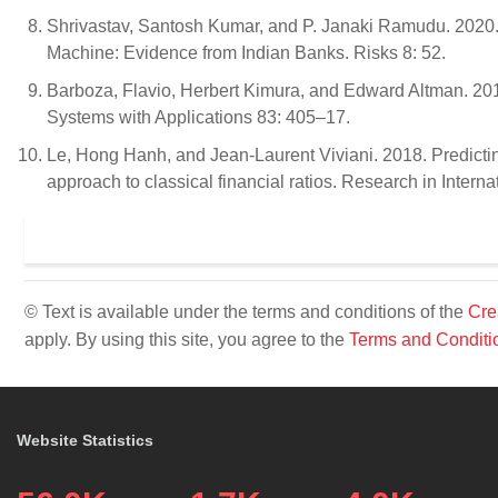
Shrivastav, Santosh Kumar, and P. Janaki Ramudu. 2020. 
Machine: Evidence from Indian Banks. Risks 8: 52.
Barboza, Flavio, Herbert Kimura, and Edward Altman. 201
Systems with Applications 83: 405–17.
Le, Hong Hanh, and Jean-Laurent Viviani. 2018. Predicti
approach to classical financial ratios. Research in Inter
© Text is available under the terms and conditions of the
Cre
apply. By using this site, you agree to the
Terms and Conditi
Website Statistics