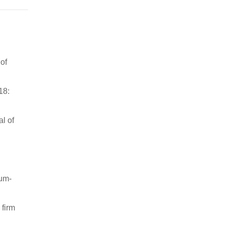
of
18:
l of
ium-
 firm