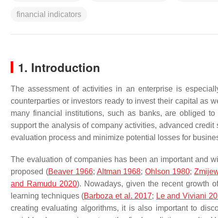
financial indicators
1. Introduction
The assessment of activities in an enterprise is especial
counterparties or investors ready to invest their capital as
many financial institutions, such as banks, are obliged to 
support the analysis of company activities, advanced credit 
evaluation process and minimize potential losses for busines
The evaluation of companies has been an important and wid
proposed (
Beaver 1966
;
Altman 1968
;
Ohlson 1980
;
Zmijew
and Ramudu 2020
). Nowadays, given the recent growth o
learning techniques (
Barboza et al. 2017
;
Le and Viviani 2
creating evaluating algorithms, it is also important to d