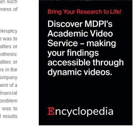
ain such
eness of
nkruptcy
e was to
lties or
othesis:
lties or
ys in the
 company
ent of a
financial
problem
l was to
 results