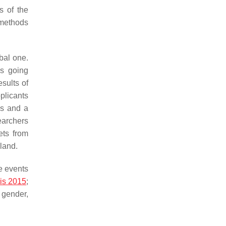
s of the
 methods
obal one.
es going
esults of
plicants
es and a
earchers
ets from
land.
e events
is 2015
;
 gender,