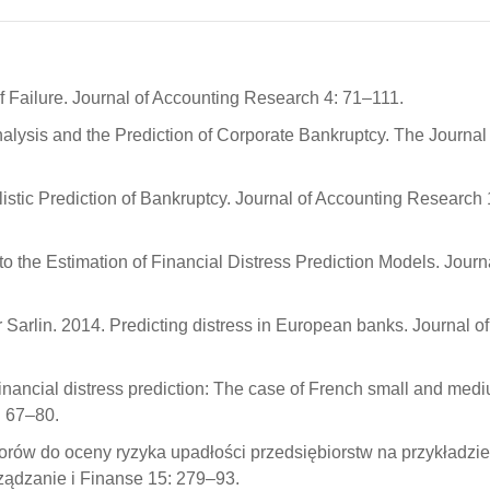
f Failure. Journal of Accounting Research 4: 71–111.
alysis and the Prediction of Corporate Bankruptcy. The Journal 
istic Prediction of Bankruptcy. Journal of Accounting Research 
 the Estimation of Financial Distress Prediction Models. Journa
 Sarlin. 2014. Predicting distress in European banks. Journal of
ancial distress prediction: The case of French small and med
: 67–80.
rów do oceny ryzyka upadłości przedsiębiorstw na przykładzie
ządzanie i Finanse 15: 279–93.