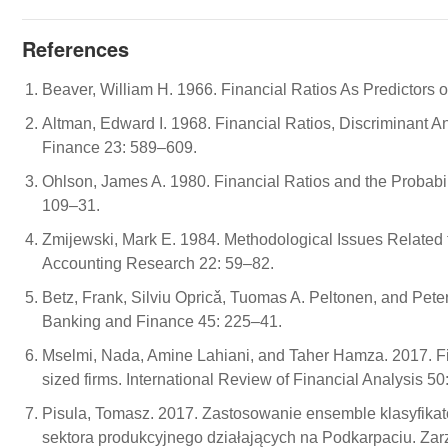
References
Beaver, William H. 1966. Financial Ratios As Predictors o
Altman, Edward I. 1968. Financial Ratios, Discriminant An
Finance 23: 589–609.
Ohlson, James A. 1980. Financial Ratios and the Probabil
109–31.
Zmijewski, Mark E. 1984. Methodological Issues Related to
Accounting Research 22: 59–82.
Betz, Frank, Silviu Opricǎ, Tuomas A. Peltonen, and Peter
Banking and Finance 45: 225–41.
Mselmi, Nada, Amine Lahiani, and Taher Hamza. 2017. Fin
sized firms. International Review of Financial Analysis 50
Pisula, Tomasz. 2017. Zastosowanie ensemble klasyfikato
sektora produkcyjnego działających na Podkarpaciu. Zar