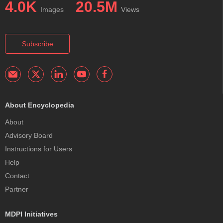
4.0K
20.5M
Images
Views
Subscribe
About Encyclopedia
About
Advisory Board
Instructions for Users
Help
Contact
Partner
MDPI Initiatives