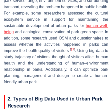
park service range, environment services, and surrounding
transport, revealing the problem happened in public health.
For example, some researchers assessed the cultural
ecosystem service in support for maintaining the
sustainable development of urban parks for
human well-
being
and ecological conservation of park green space. In
addition, some research used OSM and questionnaires to
assess whether the activities happened in parks can
[
17
]
improve the health quality of visitors
. Using big data to
study trajectory of visitors, thought of visitors affect human
health and the understanding of human–environment
relationship in parks. Additionally, it can optimize park
planning, management and design to create a human-
friendly urban park.
2. Types of Big Data Used in Urban Park
Research