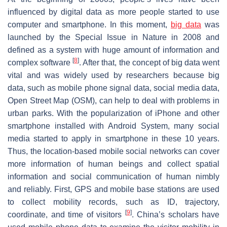
influenced by digital data as more people started to use
computer and smartphone. In this moment,
big data
was
launched by the Special Issue in Nature in 2008 and
defined as a system with huge amount of information and
[
8
]
complex software
. After that, the concept of big data went
vital and was widely used by researchers because big
data, such as mobile phone signal data, social media data,
Open Street Map (OSM), can help to deal with problems in
urban parks. With the popularization of iPhone and other
smartphone installed with Android System, many social
media started to apply in smartphone in these 10 years.
Thus, the location-based mobile social networks can cover
more information of human beings and collect spatial
information and social communication of human nimbly
and reliably. First, GPS and mobile base stations are used
to collect mobility records, such as ID, trajectory,
[
9
]
coordinate, and time of visitors
. China’s scholars have