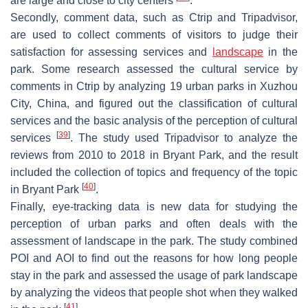
are large and close to city centers
.
Secondly, comment data, such as Ctrip and Tripadvisor,
are used to collect comments of visitors to judge their
satisfaction for assessing services and
landscape
in the
park. Some research assessed the cultural service by
comments in Ctrip by analyzing 19 urban parks in Xuzhou
City, China, and figured out the classification of cultural
services and the basic analysis of the perception of cultural
[
39
]
services
. The study used Tripadvisor to analyze the
reviews from 2010 to 2018 in Bryant Park, and the result
included the collection of topics and frequency of the topic
[
40
]
in Bryant Park
.
Finally, eye-tracking data is new data for studying the
perception of urban parks and often deals with the
assessment of landscape in the park. The study combined
POI and AOI to find out the reasons for how long people
stay in the park and assessed the usage of park landscape
by analyzing the videos that people shot when they walked
[
41
]