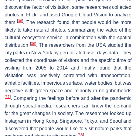
discover the factor of visitation, some researchers collected
photos in Flickr and used Google Cloud Vision to analyze
[
36
]
them
. The research found that people would be more
likely to take natural photos, summarizing the value of the
cultural ecosystem service in combination with the spatial
[
36
]
distribution
. The researchers from the USA studied the
city parks in New York by geo-located user days data. They
collected the coordinate of visitors and the specific time of
visiting from 2005 to 2014 and finally found that the
visitation was positively correlated with transportation,
athletic facilities, impervious surface, water bodies, but was
negative with green space and minority in neighborhoods
[
37
]
. Comparing the feelings before and after the pandemic
through social media, researchers can know the demand
for the great changes in society. The researcher looked up
Instagram in Hong Kong, Singapore, Tokyo, and Seoul and
discovered that people would like to visit nature parks that
[
38
]