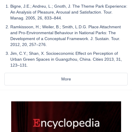
Bigne, J.E.; Andreu, L.; Gnoth, J. The Theme Park Experience:
An Analysis of Pleasure, Arousal and Satisfaction. Tour.
Manag. 2005, 26, 833–844.
Ramkissoon, H.; Weiler, B.; Smith, L.D.G. Place Attachment
and Pro-Environmental Behaviour in National Parks: The
Development of a Conceptual Framework. J. Sustain. Tour.
2012, 20, 257–276.
Jim, C.Y.; Shan, X. Socioeconomic Effect on Perception of
Urban Green Spaces in Guangzhou, China. Cities 2013, 31,
123–131.
More