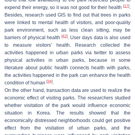
[
17
]
expend their energy, so it was not good for their health
.
Besides, research used GIS to find out that trees in parks
were linked to mental health of visitors, and poor-quality
park environment, such as less clean sitting, may be
[
42
]
barriers of physical health
. User days data is also used
to measure visitors’ health. Research collected the
activities happened in urban parks via twitter to assess
physical activities in urban parks, because in some
literature about public health connects health with parks,
the activities happened in the park can enhance the health
[
34
]
condition of human
.
On the other hand, transaction data are used to realize the
economic effect of visiting parks. The researchers studied
whether visitation of the park would influence economic
situation in Korea. The results showed that the
economically distressed neighborhoods could get positive
effect from the visitation of urban parks, and the