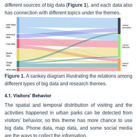
different sources of big data (
Figure 1
), and each data also
has connection with different topics under the themes.
Figure 1.
A sankey diagram illustrating the relations among
different types of big data and research themes.
4.1. Visitors’ Behavior
The spatial and temporal distribution of visiting and the
activities happened in urban parks can be detected from
visitors’ behavior, so this theme has more chance to use
big data. Phone data, map data, and some social media
are the ways to collect the information.