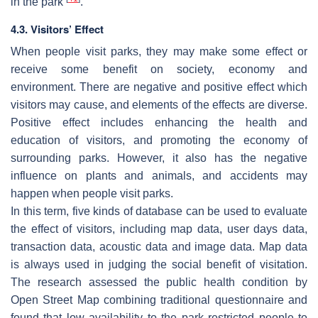
in the park
.
4.3. Visitors’ Effect
When people visit parks, they may make some effect or
receive some benefit on society, economy and
environment. There are negative and positive effect which
visitors may cause, and elements of the effects are diverse.
Positive effect includes enhancing the health and
education of visitors, and promoting the economy of
surrounding parks. However, it also has the negative
influence on plants and animals, and accidents may
happen when people visit parks.
In this term, five kinds of database can be used to evaluate
the effect of visitors, including map data, user days data,
transaction data, acoustic data and image data. Map data
is always used in judging the social benefit of visitation.
The research assessed the public health condition by
Open Street Map combining traditional questionnaire and
found that low availability to the park restricted people to