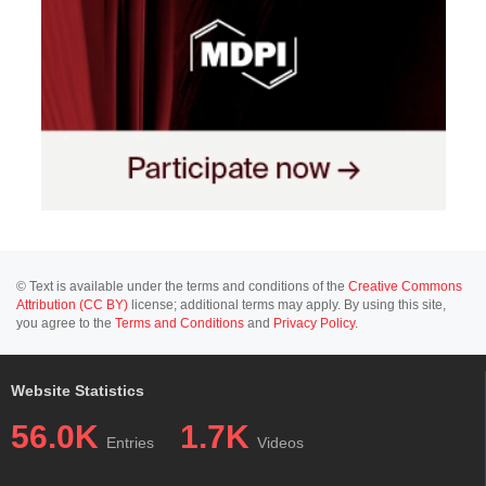
© Text is available under the terms and conditions of the
Creative Commons
Attribution (CC BY)
license; additional terms may apply. By using this site,
you agree to the
Terms and Conditions
and
Privacy Policy
.
Website Statistics
56.0K
1.7K
Entries
Videos