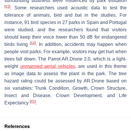
surrounding business were influenced by park visitation
[
43
]
. Some researchers used acoustic data to test the
tolerance of animals, bird and bat in the studies. For
instance, 91 bird species in 27 parks in Spain and Portugal
were studied, and the researchers found that visitors
should keep their voice lower than 50 dB for endangered
[
44
]
birds living
. In addition, accidents may happen when
people visit parks. For example, visitors may get hurt when
trees fall down. The Parrot AR.Drone 2.0, which is a light-
weight
unmanned aerial vehicles
, are used in this theme
as image data to assess the plant in the park. The tree
hazard rating could be assessed by AR.Drone based on
six variables: Trunk Condition, Growth, Crown Structure,
Insect and Disease, Crown Development, and Life
[
45
]
Expectancy
.
References