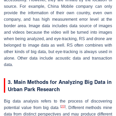
source. For example, China Mobile company can only
provide the information of their own country, even own
company, and has high measurement error level at the
border area. Image data includes data source of images
and videos because the video will be turned into images
when being analyzed, and eye-tracking, RS and drone are
belonged to image data as well. RS often combines with
other kinds of big data, but eye-tracking is always used in
alone. Other data include acoustic data and transaction
data.
3. Main Methods for Analyzing Big Data in
Urban Park Research
Big data analysis refers to the process of discovering
[
20
]
potential value from big data
. Different methods mine
data from distinct perspectives and may produce different