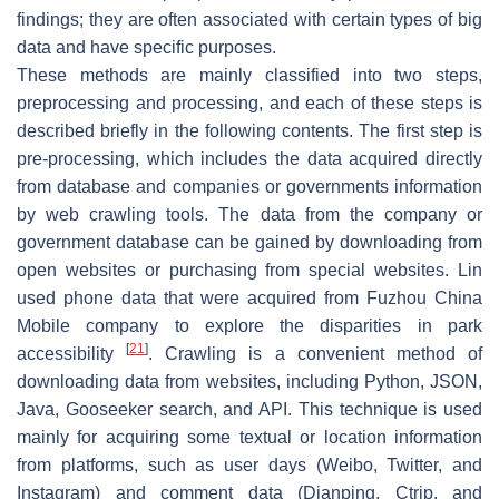
findings; they are often associated with certain types of big
data and have specific purposes.
These methods are mainly classified into two steps,
preprocessing and processing, and each of these steps is
described briefly in the following contents. The first step is
pre-processing, which includes the data acquired directly
from database and companies or governments information
by web crawling tools. The data from the company or
government database can be gained by downloading from
open websites or purchasing from special websites. Lin
used phone data that were acquired from Fuzhou China
Mobile company to explore the disparities in park
[
21
]
accessibility
. Crawling is a convenient method of
downloading data from websites, including Python, JSON,
Java, Gooseeker search, and API. This technique is used
mainly for acquiring some textual or location information
from platforms, such as user days (Weibo, Twitter, and
Instagram) and comment data (Dianping, Ctrip, and