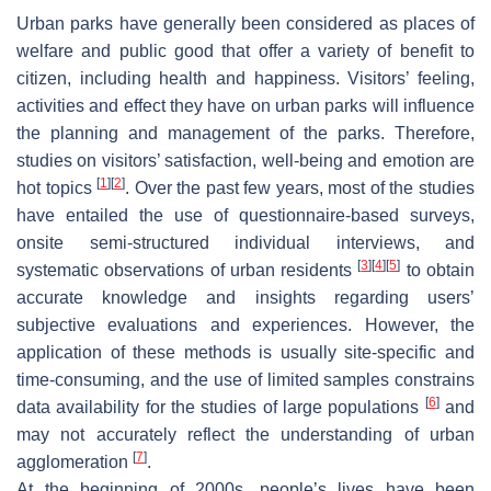
Urban parks have generally been considered as places of
welfare and public good that offer a variety of benefit to
citizen, including health and happiness. Visitors’ feeling,
activities and effect they have on urban parks will influence
the planning and management of the parks. Therefore,
studies on visitors’ satisfaction, well-being and emotion are
[
1
]
[
2
]
hot topics
. Over the past few years, most of the studies
have entailed the use of questionnaire-based surveys,
onsite semi-structured individual interviews, and
[
3
]
[
4
]
[
5
]
systematic observations of urban residents
to obtain
accurate knowledge and insights regarding users’
subjective evaluations and experiences. However, the
application of these methods is usually site-specific and
time-consuming, and the use of limited samples constrains
[
6
]
data availability for the studies of large populations
and
may not accurately reflect the understanding of urban
[
7
]
agglomeration
.
At the beginning of 2000s, people’s lives have been