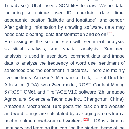
Tripadvisor). Ullah used JSON files to crawl Weibo data,
including a unique user ID, check-in, date, time,
geographic location (latitude and longitude), and gender.
After gaining information by crawling software, data may
[
22
]
need data cleaning, data transformation and so on
.
Processing is the second step with sentiment analysis,
statistical analysis, and spatial analysis. Sentiment
analysis is used in user days, comment data and image
data to analyze the frequency of word use, sentiment of
sentences and the sentiment in pictures. There are mainly
five methods: Amazon’s Mechanical Turk, Latent Dirichlet
Allocation (LDA), word2vec model, ROST Content Mining
6 (ROST CM6), and FireFACE V1.0 software (Zhilunpudao
Agricultural Science & Technique Inc., Changchun, China).
Amazon’s Mechanical Turk posts the task on the website
and word ratings are calculated by averaging scores from a
[
23
]
pool of online crowd-sourced workers
. LDA is a kind of
unsupervised learning that can find the hidden theme of the