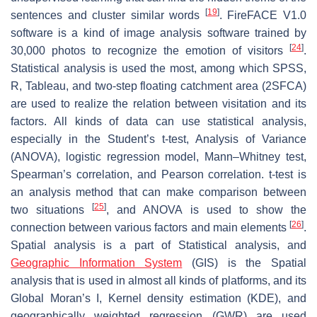
[
19
]
sentences and cluster similar words
. FireFACE V1.0
software is a kind of image analysis software trained by
[
24
]
30,000 photos to recognize the emotion of visitors
.
Statistical analysis is used the most, among which SPSS,
R, Tableau, and two-step floating catchment area (2SFCA)
are used to realize the relation between visitation and its
factors. All kinds of data can use statistical analysis,
especially in the Student’s
t
-test, Analysis of Variance
(ANOVA), logistic regression model, Mann–Whitney test,
Spearman’s correlation, and Pearson correlation.
t
-test is
an analysis method that can make comparison between
[
25
]
two situations
, and ANOVA is used to show the
[
26
]
connection between various factors and main elements
.
Spatial analysis is a part of Statistical analysis, and
Geographic Information System
(GIS) is the Spatial
analysis that is used in almost all kinds of platforms, and its
Global Moran’s I, Kernel density estimation (KDE), and
geographically weighted regression (GWR) are used