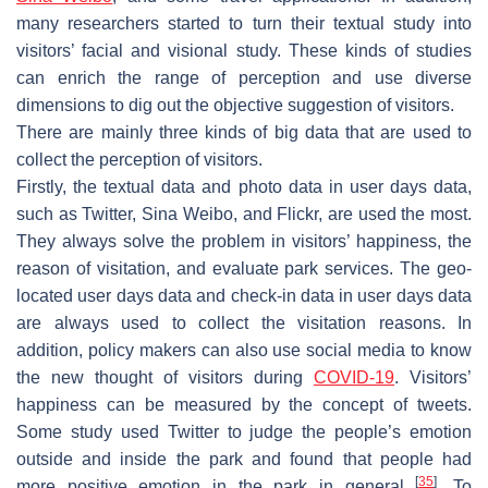
many researchers started to turn their textual study into
visitors’ facial and visional study. These kinds of studies
can enrich the range of perception and use diverse
dimensions to dig out the objective suggestion of visitors.
There are mainly three kinds of big data that are used to
collect the perception of visitors.
Firstly, the textual data and photo data in user days data,
such as Twitter, Sina Weibo, and Flickr, are used the most.
They always solve the problem in visitors’ happiness, the
reason of visitation, and evaluate park services. The geo-
located user days data and check-in data in user days data
are always used to collect the visitation reasons. In
addition, policy makers can also use social media to know
the new thought of visitors during
COVID-19
. Visitors’
happiness can be measured by the concept of tweets.
Some study used Twitter to judge the people’s emotion
outside and inside the park and found that people had
[
35
]
more positive emotion in the park in general
. To