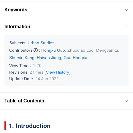
Keywords
Information
Subjects:
Urban Studies
Contributors
:
Hongxu Guo
,
Zhuoqiao Luo
,
Mengtian Li
,
Shumin Kong
,
Haiyan Jiang
,
Guo Hongxu
View Times:
1.2K
Revisions:
2 times
(View History)
Update Date:
24 Jun 2022
Table of Contents
1. Introduction