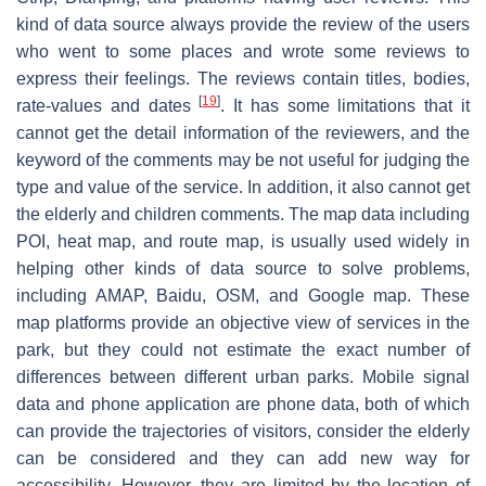
kind of data source always provide the review of the users
who went to some places and wrote some reviews to
express their feelings. The reviews contain titles, bodies,
[
19
]
rate-values and dates
. It has some limitations that it
cannot get the detail information of the reviewers, and the
keyword of the comments may be not useful for judging the
type and value of the service. In addition, it also cannot get
the elderly and children comments. The map data including
POI, heat map, and route map, is usually used widely in
helping other kinds of data source to solve problems,
including AMAP, Baidu, OSM, and Google map. These
map platforms provide an objective view of services in the
park, but they could not estimate the exact number of
differences between different urban parks. Mobile signal
data and phone application are phone data, both of which
can provide the trajectories of visitors, consider the elderly
can be considered and they can add new way for
accessibility. However, they are limited by the location of