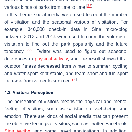
[
32
]
various kinds of parks from time to time
.
In this theme, social media were used to count the number
of visitation and the seasonal various of visitation. For
example, 340,000 check-in data in Sina micro-blog
between 2012 and 2014 were used to count the volume of
visitation to find out the park popularity and the future
[
33
]
tendency
. Twitter was used to figure out seasonal
differences in
physical activity
, and the result showed that
outdoor fitness decreased from winter to summer, cycling
and water sport kept stable, and team sport and fun sport
[
34
]
increase from winter to summer
.
4.2. Visitors’ Perception
The perception of visitors means the physical and mental
feeling of visitors, such as satisfaction, well-being and
emotion. There are kinds of social media that can present
the objective feelings of visitors, such as Twitter, Facebook,
Sina Weibo
, and some travel applications. In addition,