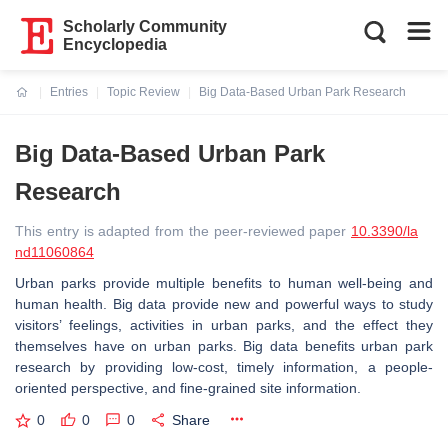
Scholarly Community
Encyclopedia
Entries
Topic Review
Big Data-Based Urban Park Research
Current:
Big Data-Based Urban Park
Research
This entry is adapted from the peer-reviewed paper
10.3390/la
nd11060864
Urban parks provide multiple benefits to human well-being and
human health. Big data provide new and powerful ways to study
visitors’ feelings, activities in urban parks, and the effect they
themselves have on urban parks. Big data benefits urban park
research by providing low-cost, timely information, a people-
oriented perspective, and fine-grained site information.
0
0
0
Share