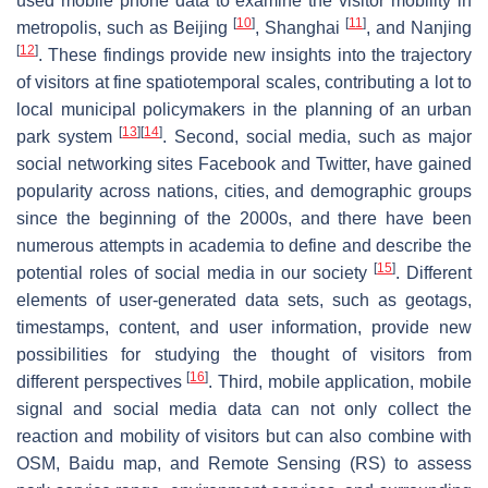
used mobile phone data to examine the visitor mobility in
[
10
]
[
11
]
metropolis, such as Beijing
, Shanghai
, and Nanjing
[
12
]
. These findings provide new insights into the trajectory
of visitors at fine spatiotemporal scales, contributing a lot to
local municipal policymakers in the planning of an urban
[
13
]
[
14
]
park system
. Second, social media, such as major
social networking sites Facebook and Twitter, have gained
popularity across nations, cities, and demographic groups
since the beginning of the 2000s, and there have been
numerous attempts in academia to define and describe the
[
15
]
potential roles of social media in our society
. Different
elements of user-generated data sets, such as geotags,
timestamps, content, and user information, provide new
possibilities for studying the thought of visitors from
[
16
]
different perspectives
. Third, mobile application, mobile
signal and social media data can not only collect the
reaction and mobility of visitors but can also combine with
OSM, Baidu map, and Remote Sensing (RS) to assess