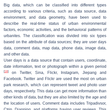
Big data, which can be classified into different types
according to various criteria, such as data source, data
environment, and data geometry, have been used to
describe the real-time status of urban environmental
factors, economic activities, and the behavioral patterns of
urbanites. The classification was divided into six types
based on the attribute of data sources; they are user days
data, comment data, map data, phone data, image data,
and other data.
User days is a data source that contain users, coordinate,
date information, text or photograph within a given period
[
18
]
on Twitter, Sina, Flickr, Instagram, Jiepang and
Facebook. Twitter and Flickr are used the most on urban
park research, which can represent tweet and photo user
days, respectively. This data can get more information than
other kinds of data, but they are also limited by the age and
the location of users. Comment data includes Tripadivsor,
Ctrip, Dianping, and platforms having user reviews. This