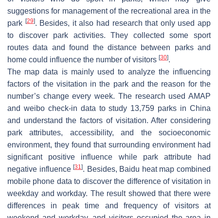
suggestions for management of the recreational area in the
[
29
]
park
. Besides, it also had research that only used app
to discover park activities. They collected some sport
routes data and found the distance between parks and
[
30
]
home could influence the number of visitors
.
The map data is mainly used to analyze the influencing
factors of the visitation in the park and the reason for the
number’s change every week. The research used AMAP
and weibo check-in data to study 13,759 parks in China
and understand the factors of visitation. After considering
park attributes, accessibility, and the socioeconomic
environment, they found that surrounding environment had
significant positive influence while park attribute had
[
31
]
negative influence
. Besides, Baidu heat map combined
mobile phone data to discover the difference of visitation in
weekday and workday. The result showed that there were
differences in peak time and frequency of visitors at
weekend and workday, and visitors occupied the area in