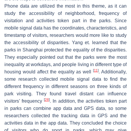
Phone data are utilized the most in this theme, as it can
study the accessibility of neighborhood, frequency of
visitation and activities token part in the parks. Since
mobile signal data has the coordinates, characteristics, and
timestamp of visitors, researchers would more like to study
the accessibility of disparities. Yang et. learned that the
parks in Shanghai protected the equality of the disparities.
They especially pointed out that the parks were the most
inequality at workdays, and people living in different type of
[
11
]
housing would affect the equality as well
. Additionally,
some research collected mobile signal data to find the
different frequency in different seasons on three kinds of
park visiting. They found travel distant can influence
[
28
]
visitors’ frequency
. In addition, the activities token part
in parks can combine app data and GPS data, so some
researchers collected the tracking data in GPS and the
activities data in the app data. They concluded the choice
of visitors who do sport in parks, which may give