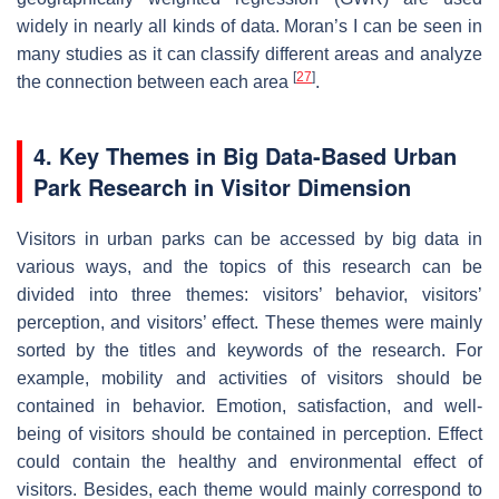
widely in nearly all kinds of data. Moran’s I can be seen in
many studies as it can classify different areas and analyze
[
27
]
the connection between each area
.
4. Key Themes in Big Data-Based Urban
Park Research in Visitor Dimension
Visitors in urban parks can be accessed by big data in
various ways, and the topics of this research can be
divided into three themes: visitors’ behavior, visitors’
perception, and visitors’ effect. These themes were mainly
sorted by the titles and keywords of the research. For
example, mobility and activities of visitors should be
contained in behavior. Emotion, satisfaction, and well-
being of visitors should be contained in perception. Effect
could contain the healthy and environmental effect of
visitors. Besides, each theme would mainly correspond to