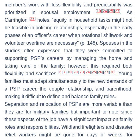
member’s work with less flexibility and predictability was
[
10
]
[
24
]
[
25
]
[
27
]
prioritized in spousal employment
. As
[
27
]
Carrington
notes, “equity in household tasks might not
be feasible in policing relationships, especially in the early
phases of an officer’s career when rotational shiftwork and
volunteer overtime are necessary” (p. 148). Spouses in the
studies often expressed that they were committed to
supporting PSP’s careers by managing the home and
taking care of the family; however, this required both
[
6
]
[
7
]
[
10
]
[
20
]
[
23
]
[
24
]
[
25
]
[
26
]
[
27
]
[
30
]
flexibility and sacrifices
. Young
families must adapt simultaneously to the new demands of
a PSP career, the couple relationship, and parenthood,
making it difficult to define and balance family roles.
Separation and relocation of PSPs are more variable than
they are for military families but important to note since
these aspects of the job have a significant impact on family
roles and responsibilities. Wildland firefighters and disaster
relief workers might be gone for days or weeks, for