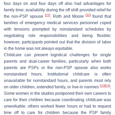
four days on and four days off also had advantages for
family time; availability during the off shift provided relief for
[
25
]
[
30
]
the non-PSP spouse
. Roth and Moore
found that
families of emergency medical services personnel coped
with tensions prompted by nonstandard schedules by
negotiating role responsibilities and being flexible;
however, participants pointed out that the division of labor
in the home was not always equitable.
Childcare can present logistical challenges for single
parents and dual-career families, particularly when both
parents are PSPs or the non-PSP spouse also works
nonstandard hours. Institutional childcare is often
unavailable for nonstandard hours, and parents must rely
[
10
]
[
34
]
on older children, extended family, or live-in nannies
.
Some women in the studies postponed their own careers to
care for their children because coordinating childcare was
unworkable; others worked fewer hours or had to request
time off to care for children because the PSP family