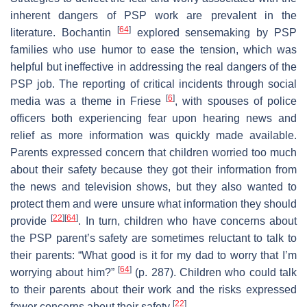
inherent dangers of PSP work are prevalent in the
[
64
]
literature. Bochantin
explored sensemaking by PSP
families who use humor to ease the tension, which was
helpful but ineffective in addressing the real dangers of the
PSP job. The reporting of critical incidents through social
[
6
]
media was a theme in Friese
, with spouses of police
officers both experiencing fear upon hearing news and
relief as more information was quickly made available.
Parents expressed concern that children worried too much
about their safety because they got their information from
the news and television shows, but they also wanted to
protect them and were unsure what information they should
[
22
]
[
64
]
provide
. In turn, children who have concerns about
the PSP parent’s safety are sometimes reluctant to talk to
their parents: “What good is it for my dad to worry that I’m
[
64
]
worrying about him?”
(p. 287). Children who could talk
to their parents about their work and the risks expressed
[
22
]
fewer concerns about their safety
.