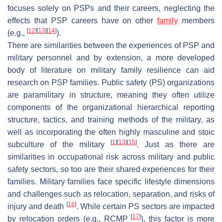
focuses solely on PSPs and their careers, neglecting the
effects that PSP careers have on other
family
members
[
12
]
[
13
]
[
14
]
(e.g.,
).
There are similarities between the experiences of PSP and
military personnel and by extension, a more developed
body of literature on military family resilience can aid
research on PSP families. Public safety (PS) organizations
are paramilitary in structure, meaning they often utilize
components of the organizational hierarchical reporting
structure, tactics, and training methods of the military, as
well as incorporating the often highly masculine and stoic
[
1
]
[
13
]
[
15
]
subculture of the military
. Just as there are
similarities in occupational risk across military and public
safety sectors, so too are their shared experiences for their
families. Military families face specific lifestyle dimensions
and challenges such as relocation, separation, and risks of
[
16
]
injury and death
. While certain PS sectors are impacted
[
17
]
by relocation orders (e.g., RCMP
), this factor is more