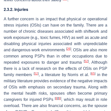
2.3.2. Injuries
A further concern is an impact that physical or operational
stress injuries (OSIs) can have on the family. There are a
number of chronic diseases associated with shiftwork and
work exposure (e.g., toxic fumes, HIV) as well as acute and
disabling physical injuries associated with unpredictable
[
26
]
and dangerous work environments
. OSIs are also more
common among PSPs than in other occupations due to
[
52
]
repeated exposures to danger and trauma
. Although
there is a lack of research on the effects of OSIs on PSP
[
52
]
[
65
]
family members
, a
literature
by Norris et al.
in the
military literature provides evidence of the negative impacts
of OSIs with emphasis on secondary trauma. Along with
the mental health risks, spouses often become primary
[
8
]
[
9
]
caregivers for injured PSPs
, which may result in role
overload. There are also financial concerns, as the spouse