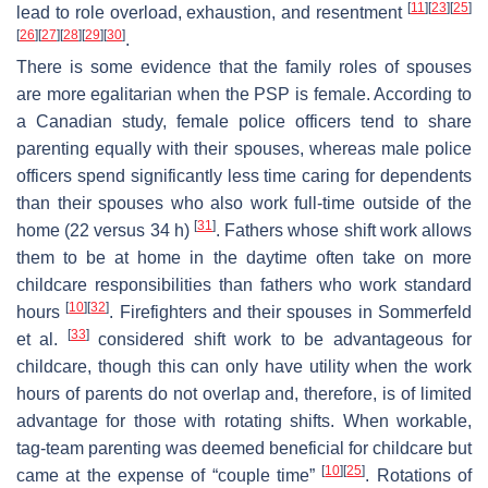
[
11
]
[
23
]
[
25
]
lead to role overload, exhaustion, and resentment
[
26
]
[
27
]
[
28
]
[
29
]
[
30
]
.
There is some evidence that the family roles of spouses
are more egalitarian when the PSP is female. According to
a Canadian study, female police officers tend to share
parenting equally with their spouses, whereas male police
officers spend significantly less time caring for dependents
than their spouses who also work full-time outside of the
[
31
]
home (22 versus 34 h)
. Fathers whose shift work allows
them to be at home in the daytime often take on more
childcare responsibilities than fathers who work standard
[
10
]
[
32
]
hours
. Firefighters and their spouses in Sommerfeld
[
33
]
et al.
considered shift work to be advantageous for
childcare, though this can only have utility when the work
hours of parents do not overlap and, therefore, is of limited
advantage for those with rotating shifts. When workable,
tag-team parenting was deemed beneficial for childcare but
[
10
]
[
25
]
came at the expense of “couple time”
. Rotations of