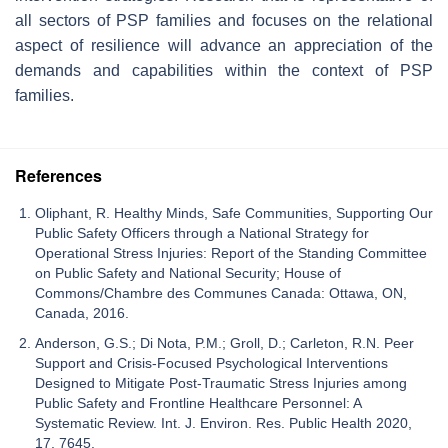
all sectors of PSP families and focuses on the relational
aspect of resilience will advance an appreciation of the
demands and capabilities within the context of PSP
families.
References
Oliphant, R. Healthy Minds, Safe Communities, Supporting Our
Public Safety Officers through a National Strategy for
Operational Stress Injuries: Report of the Standing Committee
on Public Safety and National Security; House of
Commons/Chambre des Communes Canada: Ottawa, ON,
Canada, 2016.
Anderson, G.S.; Di Nota, P.M.; Groll, D.; Carleton, R.N. Peer
Support and Crisis-Focused Psychological Interventions
Designed to Mitigate Post-Traumatic Stress Injuries among
Public Safety and Frontline Healthcare Personnel: A
Systematic Review. Int. J. Environ. Res. Public Health 2020,
17, 7645.