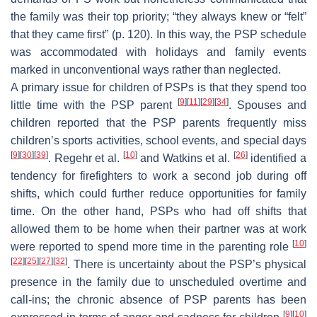
the family was their top priority; “they always knew or “felt”
that they came first” (p. 120). In this way, the PSP schedule
was accommodated with holidays and family events
marked in unconventional ways rather than neglected.
A primary issue for children of PSPs is that they spend too
[
9
]
[
11
]
[
29
]
[
34
]
little time with the PSP parent
. Spouses and
children reported that the PSP parents frequently miss
children’s sports activities, school events, and special days
[
9
]
[
30
]
[
39
]
[
10
]
[
26
]
. Regehr et al.
and Watkins et al.
identified a
tendency for firefighters to work a second job during off
shifts, which could further reduce opportunities for family
time. On the other hand, PSPs who had off shifts that
allowed them to be home when their partner was at work
[
10
]
were reported to spend more time in the parenting role
[
22
]
[
25
]
[
27
]
[
32
]
. There is uncertainty about the PSP’s physical
presence in the family due to unscheduled overtime and
call-ins; the chronic absence of PSP parents has been
[
9
]
[
10
]