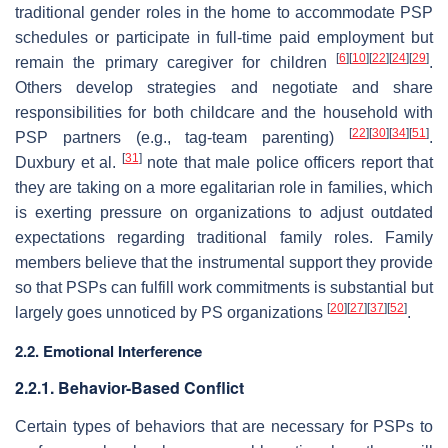
traditional gender roles in the home to accommodate PSP
schedules or participate in full-time paid employment but
[
6
]
[
10
]
[
22
]
[
24
]
[
29
]
remain the primary caregiver for children
.
Others develop strategies and negotiate and share
responsibilities for both childcare and the household with
[
22
]
[
30
]
[
34
]
[
51
]
PSP partners (e.g., tag-team parenting)
.
[
31
]
Duxbury et al.
note that male police officers report that
they are taking on a more egalitarian role in families, which
is exerting pressure on organizations to adjust outdated
expectations regarding traditional family roles. Family
members believe that the instrumental support they provide
so that PSPs can fulfill work commitments is substantial but
[
20
]
[
27
]
[
37
]
[
52
]
largely goes unnoticed by PS organizations
.
2.2. Emotional Interference
2.2.1. Behavior-Based Conflict
Certain types of behaviors that are necessary for PSPs to