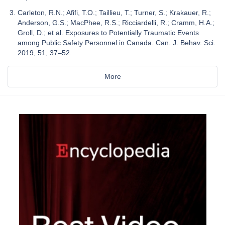
Carleton, R.N.; Afifi, T.O.; Taillieu, T.; Turner, S.; Krakauer, R.;
Anderson, G.S.; MacPhee, R.S.; Ricciardelli, R.; Cramm, H.A.;
Groll, D.; et al. Exposures to Potentially Traumatic Events
among Public Safety Personnel in Canada. Can. J. Behav. Sci.
2019, 51, 37–52.
More