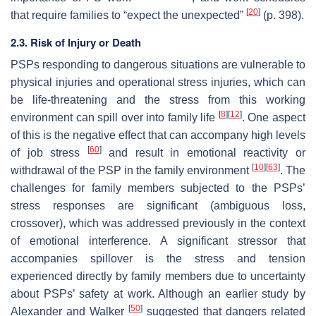
[
20
]
that require families to “expect the unexpected”
(p. 398).
2.3. Risk of Injury or Death
PSPs responding to dangerous situations are vulnerable to
physical injuries and operational stress injuries, which can
be life-threatening and the stress from this working
[
8
]
[
12
]
environment can spill over into family life
. One aspect
of this is the negative effect that can accompany high levels
[
60
]
of job stress
and result in emotional reactivity or
[
10
]
[
63
]
withdrawal of the PSP in the family environment
. The
challenges for family members subjected to the PSPs’
stress responses are significant (ambiguous loss,
crossover), which was addressed previously in the context
of emotional interference. A significant stressor that
accompanies spillover is the stress and tension
experienced directly by family members due to uncertainty
about PSPs’ safety at work. Although an earlier study by
[
50
]
Alexander and Walker
suggested that dangers related