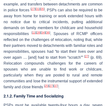
example, and transfers between detachments are common
[
27
]
[
31
]
[
35
]
in police forces
. PSPs can also be required to be
away from home for training or work extended hours with
no notice due to critical incidents, putting additional
demands on family members for childcare and household
[
11
]
[
28
]
[
34
]
[
36
]
responsibilities
. Spouses of RCMP officers
reflected on the challenges of relocation, noting that, while
their partners moved to detachments with familiar roles and
responsibilities, spouses had “to start their lives over and
[
27
]
over again … [and] had to start from “scratch””
(p. 69).
Relocation compounds challenges for the careers of
spouses who are unable to find work or childcare,
particularly when they are posted to rural and remote
communities and lose the instrumental support of extended
[
25
]
[
27
]
[
37
]
family and close friends
.
2.1.2. Family Time and Socializing
PSPs must be available twenty-four hours a day, seven