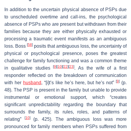
In addition to the uncertain physical absence of PSPs due
to unscheduled overtime and call-ins, the psychological
absence of PSPs who are present but withdrawn from their
families because they are either physically exhausted or
processing a traumatic event manifests as an ambiguous
[
58
]
loss. Boss
posits that ambiguous loss, the uncertainty of
physical or psychological presence, poses the greatest
challenge for family functioning and was a common theme
[
9
]
[
10
]
[
22
]
[
23
]
in qualitative studies
. As the wife of a first
responder reflected on the breakdown of communication
[
9
]
with her
husband
, “[i]t’s like he’s here, but he’s not”
(p.
48). The PSP is present in the family but unable to provide
instrumental or emotional support, which “creates
significant unpredictability regarding the boundary that
surrounds the family, its rules, roles, and patterns of
[
10
]
relating”
(p. 425). The ambiguous loss was more
pronounced for family members when PSPs suffered from