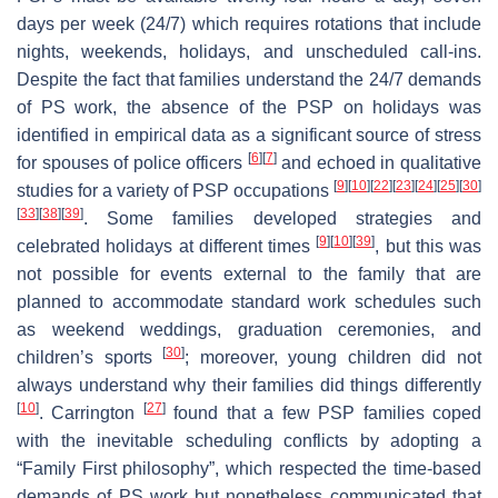
days per week (24/7) which requires rotations that include
nights, weekends, holidays, and unscheduled call-ins.
Despite the fact that families understand the 24/7 demands
of PS work, the absence of the PSP on holidays was
identified in empirical data as a significant source of stress
[
6
]
[
7
]
for spouses of police officers
and echoed in qualitative
[
9
]
[
10
]
[
22
]
[
23
]
[
24
]
[
25
]
[
30
]
studies for a variety of PSP occupations
[
33
]
[
38
]
[
39
]
. Some families developed strategies and
[
9
]
[
10
]
[
39
]
celebrated holidays at different times
, but this was
not possible for events external to the family that are
planned to accommodate standard work schedules such
as weekend weddings, graduation ceremonies, and
[
30
]
children’s sports
; moreover, young children did not
always understand why their families did things differently
[
10
]
[
27
]
. Carrington
found that a few PSP families coped
with the inevitable scheduling conflicts by adopting a
“Family First philosophy”, which respected the time-based
demands of PS work but nonetheless communicated that