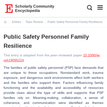
Scholarly Community
Encyclopedia
Entries
Topic Review
Public Safety Personnel Family Resilience
Current:
Public Safety Personnel Family
Resilience
This entry is adapted from the peer-reviewed paper
10.3390/ije
rph19095224
The families of public safety personnel (PSP) face demands that
are unique to these occupations. Nonstandard work, trauma
exposure, and dangerous work environments affect both workers
and the families who support them. Factors influencing family
functioning and the availability and accessibility of resources
provide clues about the type of skills and supports that PSP
families rely on. Meaning-making, collaboration, a sense of
coherence, and communication were identified as themes