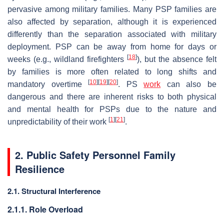
pervasive among military families. Many PSP families are
also affected by separation, although it is experienced
differently than the separation associated with military
deployment. PSP can be away from home for days or
[
18
]
weeks (e.g., wildland firefighters
), but the absence felt
by families is more often related to long shifts and
[
10
]
[
19
]
[
20
]
mandatory overtime
. PS
work
can also be
dangerous and there are inherent risks to both physical
and mental health for PSPs due to the nature and
[
1
]
[
21
]
unpredictability of their work
.
2. Public Safety Personnel Family
Resilience
2.1. Structural Interference
2.1.1. Role Overload