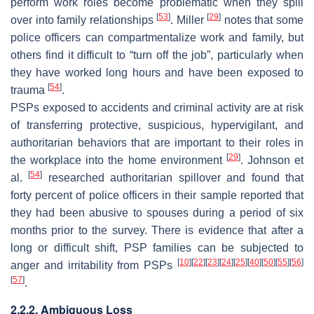
perform work roles become problematic when they spill
[
53
]
[
29
]
over into family relationships
. Miller
notes that some
police officers can compartmentalize
work
and
family
, but
others find it difficult to “turn off the job”, particularly when
they have worked long hours and have been exposed to
[
54
]
trauma
.
PSPs exposed to accidents and criminal activity are at risk
of transferring protective, suspicious, hypervigilant, and
authoritarian behaviors that are important to their roles in
[
29
]
the workplace into the home environment
. Johnson et
[
54
]
al.
researched authoritarian spillover and found that
forty percent of police officers in their sample reported that
they had been abusive to spouses during a period of six
months prior to the survey. There is evidence that after a
long or difficult shift, PSP families can be subjected to
[
10
]
[
22
]
[
23
]
[
24
]
[
25
]
[
40
]
[
50
]
[
55
]
[
56
]
anger and irritability from PSPs
[
57
]
.
2.2.2. Ambiguous Loss