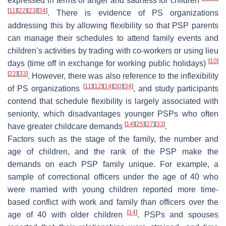
expressed in terms of anger and sadness for children
[
11
]
[
22
]
[
23
]
[
34
]
. There is evidence of PS organizations
addressing this by allowing flexibility so that PSP parents
can manage their schedules to attend family events and
children’s activities by trading with co-workers or using
lieu
[
10
]
days
(time off in exchange for working public holidays)
[
22
]
[
33
]
. However, there was also reference to the inflexibility
[
11
]
[
12
]
[
14
]
[
30
]
[
34
]
of PS organizations
, and study participants
contend that schedule flexibility is largely associated with
seniority, which disadvantages younger PSPs who often
[
14
]
[
25
]
[
27
]
[
33
]
have greater childcare demands
.
Factors such as the stage of the family, the number and
age of children, and the rank of the PSP make the
demands on each PSP family unique. For example, a
sample of correctional officers under the age of 40 who
were married with young children reported more time-
based conflict with work and family than officers over the
[
14
]
age of 40 with older children
. PSPs and spouses