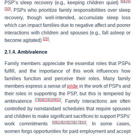
[
6
]
[
26
]
PSP’s sleep recovery (e.g., keeping children quiet)
[
30
]
. PSPs who prioritize family responsibilities over sleep
recovery, though well-intended, accumulate sleep loss
which can impact families due to negative affect and poorer
interactions with children and spouses (e.g., fall asleep or
[
26
]
become agitated)
.
2.1.4. Ambivalence
Family members appreciate the essential roles that PSPs
fulfill, and the importance of this work influences how
families function and perceive their roles. Many family
members express a sense of
pride
in the work of PSPs and
their roles in supporting the PSP, but this is tempered by
[
7
]
[
8
]
[
25
]
[
39
]
[
50
]
ambivalence
. Family interactions are often
controlled by nonstandard schedules that require spouses
and children to make significant sacrifices to support PSPs’
[
6
]
[
10
]
[
20
]
[
25
]
[
27
]
[
30
]
work commitments
. In some cases,
women forgo opportunities for paid employment and accept