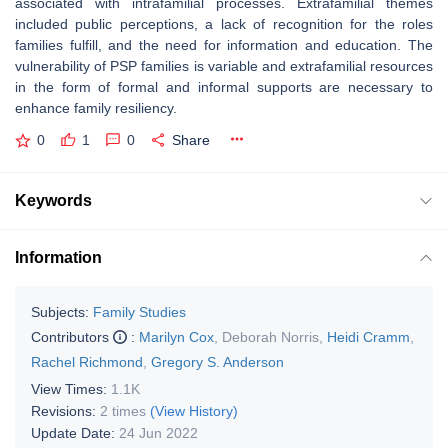
associated with intrafamilial processes. Extrafamilial themes
included public perceptions, a lack of recognition for the roles
families fulfill, and the need for information and education. The
vulnerability of PSP families is variable and extrafamilial resources
in the form of formal and informal supports are necessary to
enhance family resiliency.
0
1
0
Share
Keywords
Information
Subjects:
Family Studies
Contributors
:
Marilyn Cox
,
Deborah Norris
,
Heidi Cramm
,
Rachel Richmond
,
Gregory S. Anderson
View Times:
1.1K
Revisions:
2 times
(View History)
Update Date:
24 Jun 2022