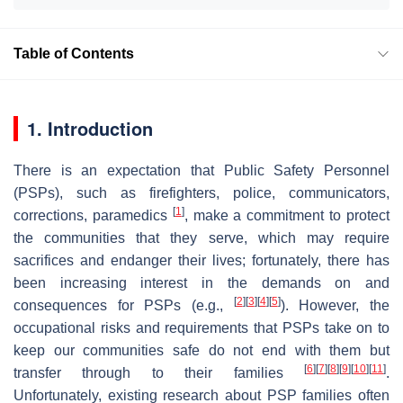
Table of Contents
1. Introduction
There is an expectation that Public Safety Personnel
(PSPs), such as firefighters, police, communicators,
[
1
]
corrections, paramedics
, make a commitment to protect
the communities that they serve, which may require
sacrifices and endanger their lives; fortunately, there has
been increasing interest in the demands on and
[
2
]
[
3
]
[
4
]
[
5
]
consequences for PSPs (e.g.,
). However, the
occupational risks and requirements that PSPs take on to
keep our communities safe do not end with them but
[
6
]
[
7
]
[
8
]
[
9
]
[
10
]
[
11
]
transfer through to their families
.
Unfortunately, existing research about PSP families often