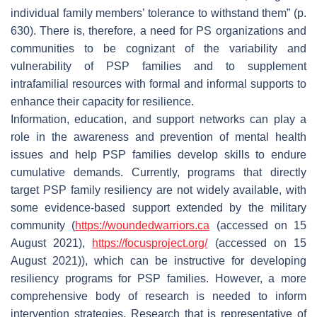
individual family members’ tolerance to withstand them” (p.
630). There is, therefore, a need for PS organizations and
communities to be cognizant of the variability and
vulnerability of PSP families and to supplement
intrafamilial resources with formal and informal supports to
enhance their capacity for resilience.
Information, education, and support networks can play a
role in the awareness and prevention of mental health
issues and help PSP families develop skills to endure
cumulative demands. Currently, programs that directly
target PSP family resiliency are not widely available, with
some evidence-based support extended by the military
community (
https://woundedwarriors.ca
(accessed on 15
August 2021),
https://focusproject.org/
(accessed on 15
August 2021)), which can be instructive for developing
resiliency programs for PSP families. However, a more
comprehensive body of research is needed to inform
intervention strategies. Research that is representative of