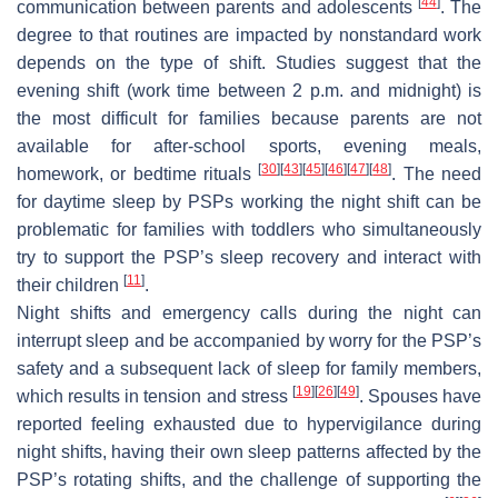
[
44
]
communication between parents and adolescents
. The
degree to that routines are impacted by nonstandard work
depends on the type of shift. Studies suggest that the
evening shift (work time between 2 p.m. and midnight) is
the most difficult for families because parents are not
available for after-school sports, evening meals,
[
30
]
[
43
]
[
45
]
[
46
]
[
47
]
[
48
]
homework, or bedtime rituals
. The need
for daytime sleep by PSPs working the night shift can be
problematic for families with toddlers who simultaneously
try to support the PSP’s sleep recovery and interact with
[
11
]
their children
.
Night shifts and emergency calls during the night can
interrupt sleep and be accompanied by worry for the PSP’s
safety and a subsequent lack of sleep for family members,
[
19
]
[
26
]
[
49
]
which results in tension and stress
. Spouses have
reported feeling exhausted due to hypervigilance during
night shifts, having their own sleep patterns affected by the
PSP’s rotating shifts, and the challenge of supporting the