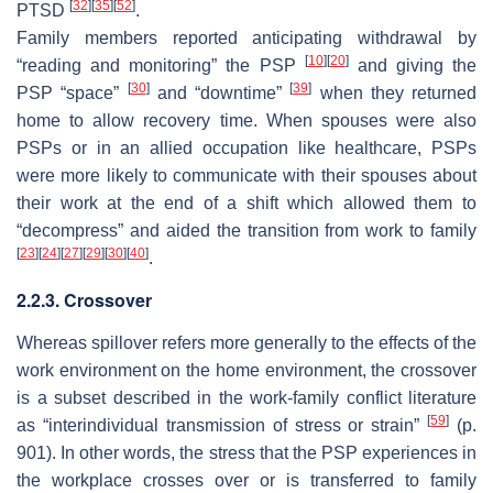
[
32
]
[
35
]
[
52
]
PTSD
.
Family members reported anticipating withdrawal by
[
10
]
[
20
]
“reading and monitoring” the PSP
and giving the
[
30
]
[
39
]
PSP “space”
and “downtime”
when they returned
home to allow recovery time. When spouses were also
PSPs or in an allied occupation like healthcare, PSPs
were more likely to communicate with their spouses about
their work at the end of a shift which allowed them to
“decompress” and aided the transition from work to family
[
23
]
[
24
]
[
27
]
[
29
]
[
30
]
[
40
]
.
2.2.3. Crossover
Whereas spillover refers more generally to the effects of the
work environment on the home environment, the crossover
is a subset described in the work-family conflict literature
[
59
]
as “interindividual transmission of stress or strain”
(p.
901). In other words, the stress that the PSP experiences in
the workplace
crosses over
or is transferred to family