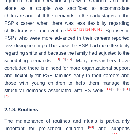
reported that their relationships were strained, and time
alone as a couple was sacrificed to accommodate
childcare and fulfill the demands in the early stages of the
PSP’s career when there was less flexibility regarding
[
10
]
[
27
]
[
33
]
[
34
]
[
40
]
[
41
]
shifts, transfers, and overtime
. Spouses of
PSPs who were more advanced in their careers reported
less disruption in part because the PSP had more flexibility
regarding shifts and because the family had adjusted to the
[
10
]
[
14
]
[
25
]
scheduling demands
. Many researchers have
concluded there is a need for more organizational support
and flexibility for PSP families early in their careers and
those with young children to help them manage the
[
14
]
[
20
]
[
30
]
[
31
]
structural demands associated with PS work
[
42
]
.
2.1.3. Routines
The maintenance of routines and rituals is particularly
[
43
]
important for pre-school children
and supports