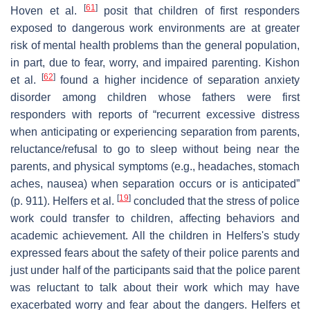
[
61
]
Hoven et al.
posit that children of first responders
exposed to dangerous work environments are at greater
risk of mental health problems than the general population,
in part, due to fear, worry, and impaired parenting. Kishon
[
62
]
et al.
found a higher incidence of separation anxiety
disorder among children whose fathers were first
responders with reports of “recurrent excessive distress
when anticipating or experiencing separation from parents,
reluctance/refusal to go to sleep without being near the
parents, and physical symptoms (e.g., headaches, stomach
aches, nausea) when separation occurs or is anticipated”
[
19
]
(p. 911). Helfers et al.
concluded that the stress of police
work could transfer to children, affecting behaviors and
academic achievement. All the children in Helfers's study
expressed fears about the safety of their police parents and
just under half of the participants said that the police parent
was reluctant to talk about their work which may have
exacerbated worry and fear about the dangers. Helfers et