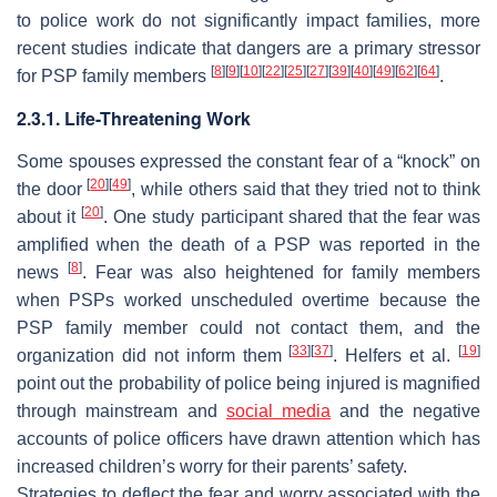
to police work do not significantly impact families, more
recent studies indicate that dangers are a primary stressor
[
8
]
[
9
]
[
10
]
[
22
]
[
25
]
[
27
]
[
39
]
[
40
]
[
49
]
[
62
]
[
64
]
for PSP family members
.
2.3.1. Life-Threatening Work
Some spouses expressed the constant fear of a “knock” on
[
20
]
[
49
]
the door
, while others said that they tried not to think
[
20
]
about it
. One study participant shared that the fear was
amplified when the death of a PSP was reported in the
[
8
]
news
. Fear was also heightened for family members
when PSPs worked unscheduled overtime because the
PSP family member could not contact them, and the
[
33
]
[
37
]
[
19
]
organization did not inform them
. Helfers et al.
point out the probability of police being injured is magnified
through mainstream and
social media
and the negative
accounts of police officers have drawn attention which has
increased children’s worry for their parents’ safety.
Strategies to deflect the fear and worry associated with the