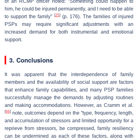
of an RCMP officer noted: “Something could happen to
him, he could be injured permanently, and I need to be able
[
25
]
to support the family”
(p. 176). The families of injured
PSPs may require significant adjustments with an
increased demand for both instrumental and emotional
support.
3. Conclusions
It was apparent that the interdependence of family
members and the availability of social support are factors
that enhance family capabilities, and many PSP families
successfully manage the demands by adjusting routines
and making accommodations. However, as Cramm et al.
[
66
]
note, outcomes depend on the “type, frequency, length,
and accumulation of stressors and limited opportunity for a
reprieve from stressors, be compressed, family resiliency
can be undermined as each of these factors, along with