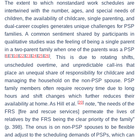
The extent to which nonstandard work schedules are
intertwined with the number, ages, and special needs of
children, the availability of childcare, single parenting, and
dual-career couples generates unique challenges for PSP
families. A common sentiment shared by participants in
qualitative studies was the feeling of being a
single parent
in a two-parent family when one of the parents was a PSP
[
6
]
[
7
]
[
10
]
[
22
]
[
23
]
[
24
]
[
25
]
[
26
]
. This is due to rotating shifts,
unscheduled overtime, and unpredictable call-ins that
place an unequal share of responsibility for childcare and
managing the household on the non-PSP spouse. PSP
family members often require recovery time due to long
hours and shift changes which further reduces their
[
20
]
availability at home. As Hill et al.
note, “the needs of the
FRS [fire and rescue services] permeate the lives of
relatives by the FRS being the clear priority of the family”
(p. 398). The onus is on non-PSP spouses to be flexible
and adjust to the scheduling demands of PSPs, which can