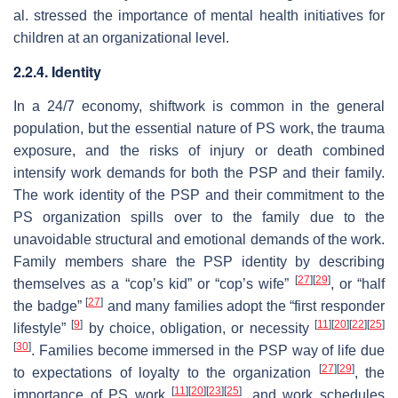
al. stressed the importance of mental health initiatives for
children at an organizational level.
2.2.4. Identity
In a 24/7 economy, shiftwork is common in the general
population, but the essential nature of PS work, the trauma
exposure, and the risks of injury or death combined
intensify work demands for both the PSP and their family.
The work identity of the PSP and their commitment to the
PS organization spills over to the family due to the
unavoidable structural and emotional demands of the work.
Family members share the PSP identity by describing
[
27
]
[
29
]
themselves as a “cop’s kid” or “cop’s wife”
, or “half
[
27
]
the badge”
and many families adopt the “first responder
[
9
]
[
11
]
[
20
]
[
22
]
[
25
]
lifestyle”
by choice, obligation, or necessity
[
30
]
. Families become immersed in the PSP
way of life
due
[
27
]
[
29
]
to expectations of loyalty to the organization
, the
[
11
]
[
20
]
[
23
]
[
25
]
importance of PS work
, and work schedules