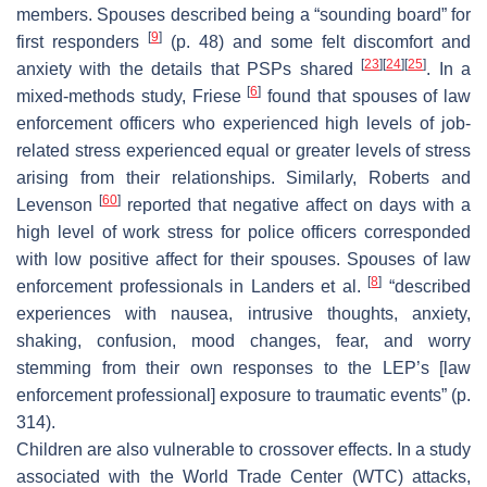
members. Spouses described being a “sounding board” for
[
9
]
first responders
(p. 48) and some felt discomfort and
[
23
]
[
24
]
[
25
]
anxiety with the details that PSPs shared
. In a
[
6
]
mixed-methods study, Friese
found that spouses of law
enforcement officers who experienced high levels of job-
related stress experienced equal or greater levels of stress
arising from their relationships. Similarly, Roberts and
[
60
]
Levenson
reported that negative affect on days with a
high level of work stress for police officers corresponded
with low positive affect for their spouses. Spouses of law
[
8
]
enforcement professionals in Landers et al.
“described
experiences with nausea, intrusive thoughts, anxiety,
shaking, confusion, mood changes, fear, and worry
stemming from their own responses to the LEP’s [law
enforcement professional] exposure to traumatic events” (p.
314).
Children are also vulnerable to crossover effects. In a study
associated with the World Trade Center (WTC) attacks,