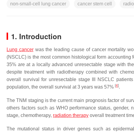
non-small-cell lung cancer
cancer stem cell
radi
1. Introduction
Lung cancer
was the leading cause of cancer mortality wo
(NSCLC) is the most common histological form accounting f
35% are at a locally advanced unresectable stage with the
despite treatment with radiotherapy combined with chem
overall survival for unresectable stage III NSCLC patien
[
4
]
population, the overall survival at 3 years was 57%
.
The TNM staging is the current main prognosis factor of sur
others factors such as WHO performance status, gender, nu
stage, chemotherapy,
radiation therapy
overall treatment tim
The mutational status in driver genes such as epidermal