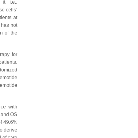
t, i.e.,
e cells’
ients at
 has not
n of the
rapy for
atients.
ndomized
cemotide
cemotide
nce with
and OS
of 49.6%
o derive
 of care