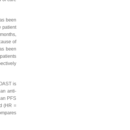
has been
 patient
 months,
cause of
as been
patients
ectively
COAST is
an anti-
dian PFS
ed (HR =
compares