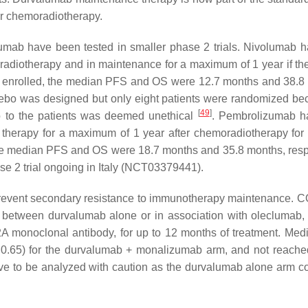
ter chemoradiotherapy.
mab have been tested in smaller phase 2 trials. Nivolumab 
adiotherapy and in maintenance for a maximum of 1 year if the
ere enrolled, the median PFS and OS were 12.7 months and 38.8
ebo was designed but only eight patients were randomized be
[
49
]
o to the patients was deemed unethical
. Pembrolizumab h
herapy for a maximum of 1 year after chemoradiotherapy for 
, the median PFS and OS were 18.7 months and 35.8 months, resp
 2 trial ongoing in Italy (NCT03379441).
 prevent secondary resistance to immunotherapy maintenance. 
s between durvalumab alone or in association with oleclumab, 
 monoclonal antibody, for up to 12 months of treatment. Me
 0.65) for the durvalumab + monalizumab arm, and not reach
have to be analyzed with caution as the durvalumab alone arm 