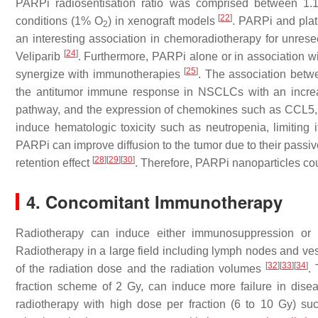
PARPi radiosentisation ratio was comprised between 1
[
22
]
conditions (1% O
) in xenograft models
. PARPi and pla
2
an interesting association in chemoradiotherapy for unrese
[
24
]
Veliparib
. Furthermore, PARPi alone or in association w
[
25
]
synergize with immunotherapies
. The association betw
the antitumor immune response in NSCLCs with an incre
pathway, and the expression of chemokines such as CCL5,
induce hematologic toxicity such as neutropenia, limiting
PARPi can improve diffusion to the tumor due to their passiv
[
28
]
[
29
]
[
30
]
retention effect
. Therefore, PARPi nanoparticles co
4. Concomitant Immunotherapy
Radiotherapy can induce either immunosuppression or
Radiotherapy in a large field including lymph nodes and 
[
32
]
[
33
]
[
34
]
of the radiation dose and the radiation volumes
.
fraction scheme of 2 Gy, can induce more failure in dis
radiotherapy with high dose per fraction (6 to 10 Gy) su