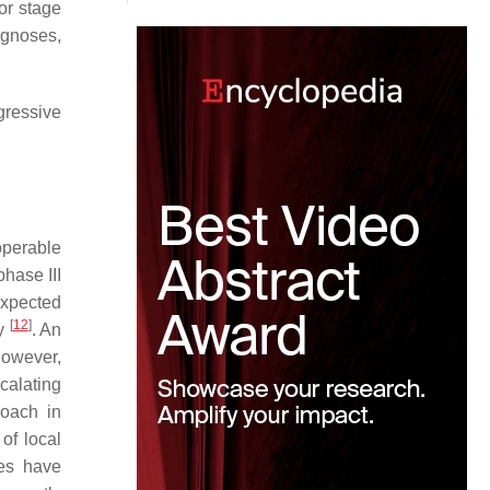
or stage
ognoses,
gressive
operable
phase III
expected
[
12
]
Gy
. An
However,
calating
roach in
of local
ies have