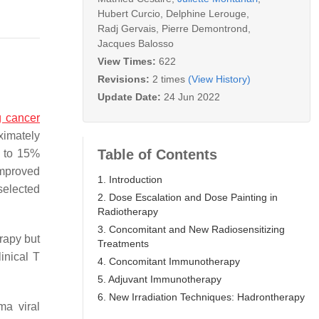
Hubert Curcio
,
Delphine Lerouge
,
Radj Gervais
,
Pierre Demontrond
,
Jacques Balosso
View Times:
622
Revisions:
2 times
(View History)
Update Date:
24 Jun 2022
g cancer
ximately
Table of Contents
0 to 15%
improved
1. Introduction
selected
2. Dose Escalation and Dose Painting in
Radiotherapy
3. Concomitant and New Radiosensitizing
rapy but
Treatments
inical T
4. Concomitant Immunotherapy
5. Adjuvant Immunotherapy
6. New Irradiation Techniques: Hadrontherapy
ma viral