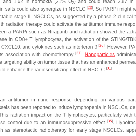
.1 and 1.62 in normoxia (21% O
) and could reach 2.87 in
2
[
23
]
tin salts could also synergize in NSCLC
. So PARPi might r
ctable stage III NSCLCs, as suggested by a phase 2 clinical tr
ith radiation therapy could activate the antitumor immune resp
een a PARPi such as Niraparib and radiation showed the activ
ase in CD8+ T lymphocytes, the activation of the STING/T
[
26
]
 CXCL10, and cytokines such as interferon β
. However, P
[
27
]
 its association with chemotherapy
.
Nanoparticles
administr
e targeting ability on tumor tissue that has an enhanced permea
[
31
]
uld enhance the radiosensitizing effect in NSCLC
.
 an antitumor immune response depending on various para
vessels has been reported to induce lymphopenia in NSCLCs, d
 This radiation impact on the T lymphocytes, particularly with t
[
35
]
ease control due to an immunosuppressive effect
. Hypofrac
ch as stereotactic radiotherapy for early stage NSCLCs, app