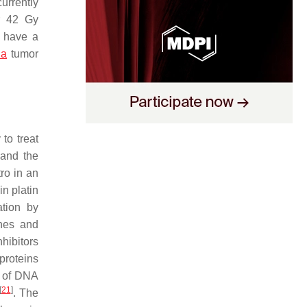
urrently
r 42 Gy
 have a
ia
tumor
to treat
 and the
tro in an
n platin
ation by
enes and
hibitors
proteins
n of DNA
[
21
]
. The