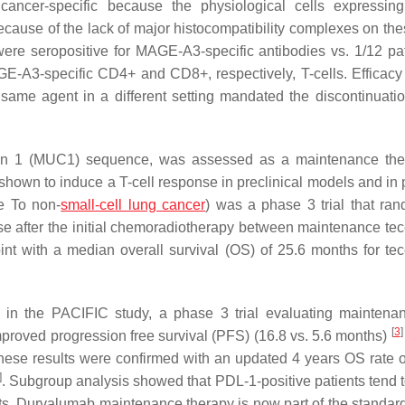
er-specific because the physiological cells expressing i
ause of the lack of major histocompatibility complexes on thes
 were seropositive for MAGE-A3-specific antibodies vs. 1/12 pat
E-A3-specific CD4+ and CD8+, respectively, T-cells. Efficacy
e same agent in a different setting mandated the discontinuatio
ucin 1 (MUC1) sequence, was assessed as a maintenance the
own to induce a T-cell response in preclinical models and in p
e To non-
small-cell lung cancer
) was a phase 3 trial that ra
se after the initial chemoradiotherapy between maintenance te
oint with a median overall survival (OS) of 25.6 months for te
in the PACIFIC study, a phase 3 trial evaluating maintena
[
3
]
proved progression free survival (PFS) (16.8 vs. 5.6 months)
ese results were confirmed with an updated 4 years OS rate 
]
. Subgroup analysis showed that PDL-1-positive patients tend t
ts. Durvalumab maintenance therapy is now part of the standard