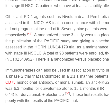
for stage III NSCLC patients who have at least a stability af
Other anti-PD-1 agents such as Nivolumab and Pembrolizu
assessed in the NICOLAS trial in concomitance with chemor
did not progress at the end of it. Seventy-nine patients w
[
48
]
respectively
. A randomized phase 3 study versus a plac
the publication of the PACIFIC study and giving a placeb
assessed in the HCRN LUN14-179 trial as a maintenance t
with stage III NSCLC. A total of 93 patients were enrolled
(NCT02343952). There is a randomized versus placebo phase
Immunotherapies can also be used in association to try to
a phase 2 trial that randomized in a 1:1:1 manner patient
CD73
monoclonal antibody, or monalizumab, an anti-NKG2A
was 6.3 months for durvalumab alone, 15.1 months (HR =
[
50
]
0.44) for durvalumab + oleclumab
. These first results 
poorly with the results of the PACIFIC trial.