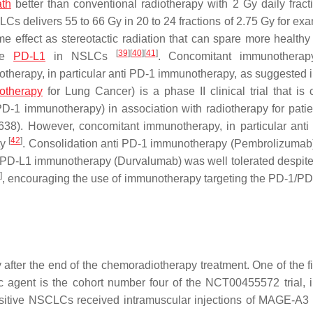
ath
better than conventional radiotherapy with 2 Gy daily frac
LCs delivers 55 to 66 Gy in 20 to 24 fractions of 2.75 Gy for e
e effect as stereotactic radiation that can spare more healthy 
[
39
]
[
40
]
[
41
]
ate
PD-L1
in NSLCs
. Concomitant immunotherap
otherapy, in particular anti PD-1 immunotherapy, as suggested
otherapy
for Lung Cancer) is a phase II clinical trial that is c
 PD-1 immunotherapy) in association with radiotherapy for pati
638). However, concomitant immunotherapy, in particular ant
[
42
]
ty
. Consolidation anti PD-1 immunotherapy (Pembrolizumab)
 PD-L1 immunotherapy (Durvalumab) was well tolerated despite 
3
]
, encouraging the use of immunotherapy targeting the PD-1/PD
er the end of the chemoradiotherapy treatment. One of the firs
 agent is the cohort number four of the NCT00455572 trial, 
ositive NSCLCs received intramuscular injections of MAGE-A3 