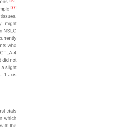
[
36
]
tions
.
[
37
]
xample
tissues.
y might
 in NSLC
urrently
ents who
i CTLA-4
 did not
a slight
-L1 axis
t trials
in which
with the