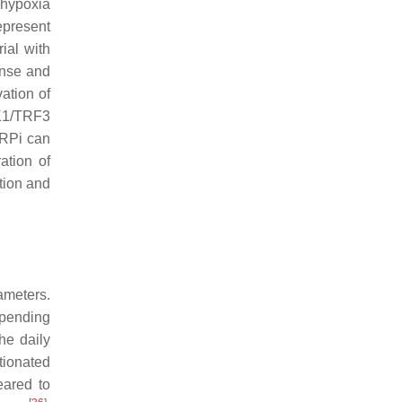
 hypoxia
epresent
ial with
onse and
ation of
BK1/TRF3
ARPi can
ation of
tion and
meters.
epending
he daily
tionated
eared to