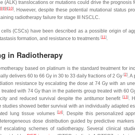
e (ALK) translocations or mutations could drive the prognosis f
[
8
]
[
9
]
[
10
]
. However, despite these potential mutational status pr
ining radiotherapy failure for stage III NSCLC.
r cells (CSCs) have been described as a possible origin of ag
[
11
]
etastasis formation, and resistance to treatments
.
ng in Radiotherapy
motherapy based on platinum is the standard treatment for in
[
2
]
lly delivers 60 to 66 Gy in 30 to 33 daily fractions of 2 Gy
. A 
adiation resistance by escalating the dose at 74 Gy with an un
up treated with 74 Gy than in the patients group treated with 60 
[
13
]
city and reduced survival despite the antitumor benefit
. 
e studies showed better survival with an individually adapted es
[
14
]
ated lung tissue volumes
. Despite this personalized app
 Heterogeneous dose distribution guided by predictive markers 
of escalating schemes of radiotherapy. Several clinical stud