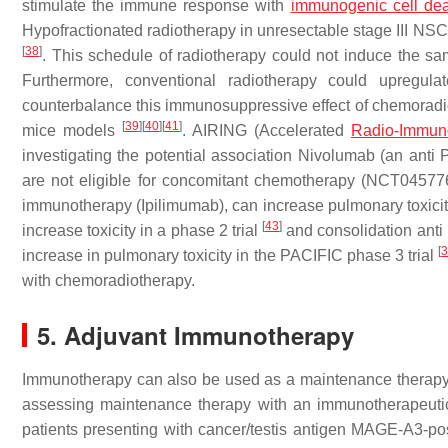
stimulate the immune response with
immunogenic cell de
Hypofractionated radiotherapy in unresectable stage III NSC
[
38
]
. This schedule of radiotherapy could not induce the sam
Furthermore, conventional radiotherapy could upregul
counterbalance this immunosuppressive effect of chemoradi
[
39
]
[
40
]
[
41
]
mice models
. AIRING (Accelerated
Radio-Immun
investigating the potential association Nivolumab (an anti
are not eligible for concomitant chemotherapy (NCT04577
immunotherapy (Ipilimumab), can increase pulmonary toxici
[
43
]
increase toxicity in a phase 2 trial
and consolidation anti
[
increase in pulmonary toxicity in the PACIFIC phase 3 trial
with chemoradiotherapy.
5. Adjuvant Immunotherapy
Immunotherapy can also be used as a maintenance therapy aft
assessing maintenance therapy with an immunotherapeutic
patients presenting with cancer/testis antigen MAGE-A3-p