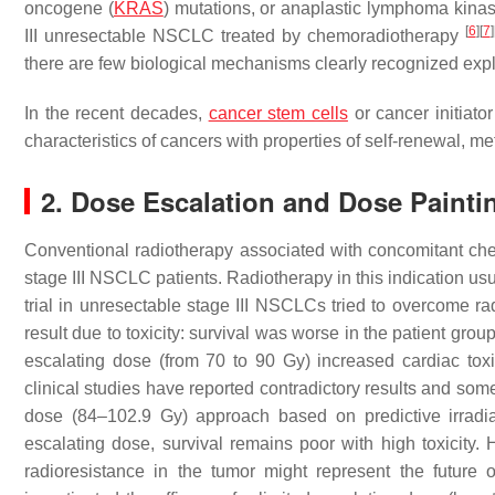
oncogene (
KRAS
) mutations, or anaplastic lymphoma kinas
[
6
]
[
7
]
III unresectable NSCLC treated by chemoradiotherapy
there are few biological mechanisms clearly recognized expla
In the recent decades,
cancer stem cells
or cancer initiato
characteristics of cancers with properties of self-renewal, m
2. Dose Escalation and Dose Painti
Conventional radiotherapy associated with concomitant che
stage III NSCLC patients. Radiotherapy in this indication usua
trial in unresectable stage III NSCLCs tried to overcome r
result due to toxicity: survival was worse in the patient gro
escalating dose (from 70 to 90 Gy) increased cardiac toxi
clinical studies have reported contradictory results and som
dose (84–102.9 Gy) approach based on predictive irradi
escalating dose, survival remains poor with high toxicity.
radioresistance in the tumor might represent the future 