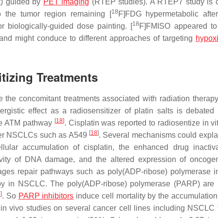
st) guided by
PET imaging
(RTEP studies). A RTEP7 study is c
18
o the tumor region remaining [
F]FDG hypermetabolic afte
18
biologically-guided dose painting. [
F]FMISO appeared to
nd might conduce to different approaches of targeting
hypox
tizing Treatments
 the concomitant treatments associated with radiation therapy 
ergistic effect as a radiosensitizer of platin salts is debated
[
18
]
 the ATM pathway
. Cisplatin was reported to radiosentize in vi
[
18
]
ther NSCLCs such as A549
. Several mechanisms could explai
lular accumulation of cisplatin, the enhanced drug inactiv
tivity of DNA damage, and the altered expression of oncog
ges repair pathways such as poly(ADP-ribose) polymerase in
py in NSCLC. The poly(ADP-ribose) polymerase (PARP) are 
0
]
. So
PARP inhibitors
induce cell mortality by the accumulatio
 in vivo studies on several cancer cell lines including NSCLC