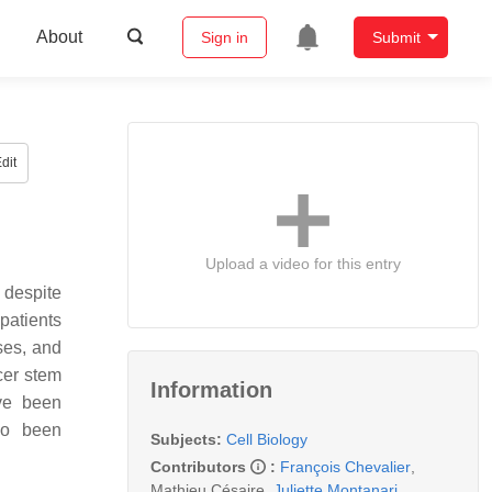
About
Sign in
Submit
dit
Upload a video for this entry
despite
patients
ses, and
cer stem
Information
ve been
lso been
Subjects:
Cell Biology
Contributors
:
François Chevalier
,
Mathieu Césaire
,
Juliette Montanari
,