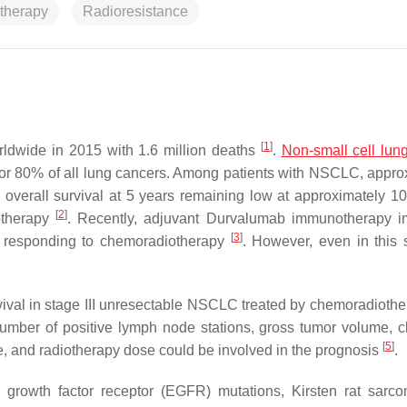
otherapy
Radioresistance
[
1
]
rldwide in 2015 with 1.6 million deaths
.
Non-small cell lun
or 80% of all lung cancers. Among patients with NSCLC, appro
 overall survival at 5 years remaining low at approximately 1
[
2
]
otherapy
. Recently, adjuvant Durvalumab immunotherapy 
[
3
]
ts responding to chemoradiotherapy
. However, even in this 
vival in stage III unresectable NSCLC treated by chemoradiothe
mber of positive lymph node stations, gross tumor volume, cl
[
5
]
e, and radiotherapy dose could be involved in the prognosis
.
 growth factor receptor (EGFR) mutations, Kirsten rat sarco