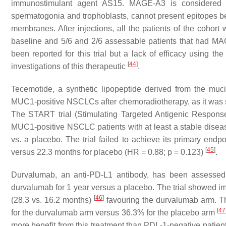
immunostimulant agent AS15. MAGE-A3 is considered canc
spermatogonia and trophoblasts, cannot present epitopes bec
membranes. After injections, all the patients of the cohort
baseline and 5/6 and 2/6 assessable patients that had MAG
been reported for this trial but a lack of efficacy using th
[
44
]
investigations of this therapeutic
.
Tecemotide, a synthetic lipopeptide derived from the m
MUC1-positive NSCLCs after chemoradiotherapy, as it was sh
The START trial (Stimulating Targeted Antigenic Respons
MUC1-positive NSCLC patients with at least a stable disea
vs. a placebo. The trial failed to achieve its primary endp
[
45
]
versus 22.3 months for placebo (HR = 0.88;
p
= 0.123)
.
Durvalumab, an anti-PD-L1 antibody, has been assessed 
durvalumab for 1 year versus a placebo. The trial showed im
[
46
]
(28.3 vs. 16.2 months)
favouring the durvalumab arm. Th
[
47
for the durvalumab arm versus 36.3% for the placebo arm
more benefit from this treatment than PDL-1-negative patien