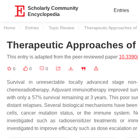
Scholarly Community
Entries
Encyclopedia
Home
Entries
Topic Review
Current:
Therapeutic Approaches of
Therapeutic Approaches of
This entry is adapted from the peer-reviewed paper
10.3390
0
0
0
Survival in unresectable locally advanced stage non
chemoradiotherapy. Adjuvant immunotherapy improved survival 
with only a 57% survival remaining at 3 years. This poor sur
distant relapses. Several biological mechanisms have been
cells, cancer mutation status, or the immune system.
investigated such as radiosensitizer treatments or imm
investigated to improve efficacity such as dose escalation or 