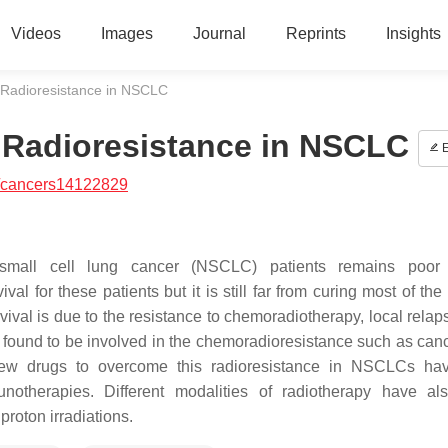
Videos
Images
Journal
Reprints
Insights
 Radioresistance in NSCLC
 Radioresistance in NSCLC
E
/cancers14122829
-small cell lung cancer (NSCLC) patients remains poor 
for these patients but it is still far from curing most of the 
vival is due to the resistance to chemoradiotherapy, local relap
 found to be involved in the chemoradioresistance such as can
 New drugs to overcome this radioresistance in NSCLCs ha
unotherapies. Different modalities of radiotherapy have a
proton irradiations.