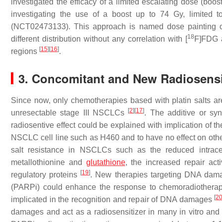
investigated the efficacy of a limited escalating dose (boo
investigating the use of a boost up to 74 Gy, limited t
(NCT02473133). This approach is named dose painting or 
18
different distribution without any correlation with [
F]FDG a
[
15
]
[
16
]
regions
.
3. Concomitant and New Radiosensi
Since now, only chemotherapies based with platin salts are
[
2
]
[
17
]
unresectable stage III NSCLCs
. The additive or syn
radiosentive effect could be explained with implication of
NSCLC cell line such as H460 and to have no effect on o
salt resistance in NSCLCs such as the reduced intracel
metallothionine and
glutathione
, the increased repair ac
[
19
]
regulatory proteins
. New therapies targeting DNA dama
(PARPi) could enhance the response to chemoradiothera
[
2
implicated in the recognition and repair of DNA damages
damages and act as a radiosensitizer in many in vitro and