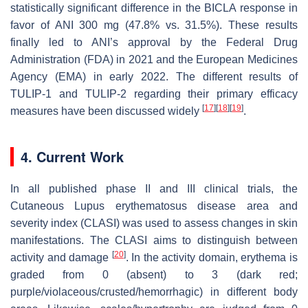
statistically significant difference in the BICLA response in
favor of ANI 300 mg (47.8% vs. 31.5%). These results
finally led to ANI’s approval by the Federal Drug
Administration (FDA) in 2021 and the European Medicines
Agency (EMA) in early 2022. The different results of
TULIP-1 and TULIP-2 regarding their primary efficacy
[
17
]
[
18
]
[
19
]
measures have been discussed widely
.
4. Current Work
In all published phase II and III clinical trials, the
Cutaneous Lupus erythematosus disease area and
severity index (CLASI) was used to assess changes in skin
manifestations. The CLASI aims to distinguish between
[
20
]
activity and damage
. In the activity domain, erythema is
graded from 0 (absent) to 3 (dark red;
purple/violaceous/crusted/hemorrhagic) in different body