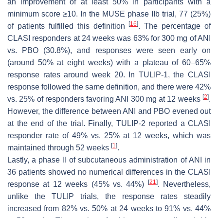
an improvement of at least 50% in participants with a
minimum score ≥10. In the MUSE phase IIb trial, 77 (25%)
[
16
]
of patients fulfilled this definition
. The percentage of
CLASI responders at 24 weeks was 63% for 300 mg of ANI
vs. PBO (30.8%), and responses were seen early on
(around 50% at eight weeks) with a plateau of 60–65%
response rates around week 20. In TULIP-1, the CLASI
response followed the same definition, and there were 42%
[
2
]
vs. 25% of responders favoring ANI 300 mg at 12 weeks
.
However, the difference between ANI and PBO evened out
at the end of the trial. Finally, TULIP-2 reported a CLASI
responder rate of 49% vs. 25% at 12 weeks, which was
[
1
]
maintained through 52 weeks
.
Lastly, a phase II of subcutaneous administration of ANI in
36 patients showed no numerical differences in the CLASI
[
21
]
response at 12 weeks (45% vs. 44%)
. Nevertheless,
unlike the TULIP trials, the response rates steadily
increased from 82% vs. 50% at 24 weeks to 91% vs. 44%