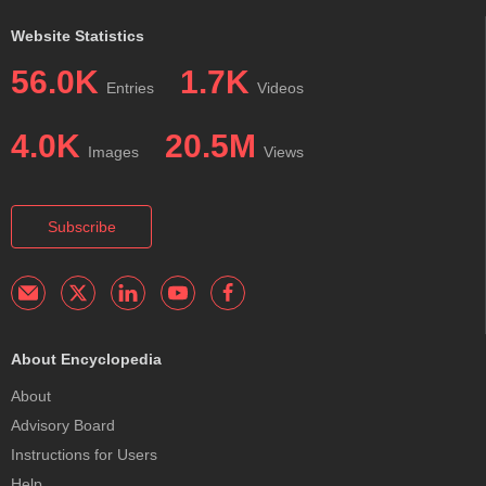
Website Statistics
56.0K
1.7K
Entries
Videos
4.0K
20.5M
Images
Views
Subscribe
About Encyclopedia
About
Advisory Board
Instructions for Users
Help