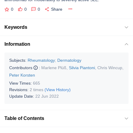
0
0
0
Share
Keywords
Information
Subjects:
Rheumatology
;
Dermatology
Contributors
:
Marlene Plüß
,
Silvia Piantoni
,
Chris Wincup
,
Peter Korsten
View Times:
665
Revisions:
2 times
(View History)
Update Date:
22 Jun 2022
Table of Contents