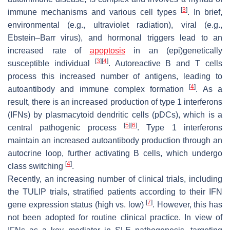
[
3
]
immune mechanisms and various cell types
. In brief,
environmental (e.g., ultraviolet radiation), viral (e.g.,
Ebstein–Barr virus), and hormonal triggers lead to an
increased rate of
apoptosis
in an (epi)genetically
[
3
]
[
4
]
susceptible individual
. Autoreactive B and T cells
process this increased number of antigens, leading to
[
4
]
autoantibody and immune complex formation
. As a
result, there is an increased production of type 1 interferons
(IFNs) by plasmacytoid dendritic cells (pDCs), which is a
[
5
]
[
6
]
central pathogenic process
. Type 1 interferons
maintain an increased autoantibody production through an
autocrine loop, further activating B cells, which undergo
[
4
]
class switching
.
Recently, an increasing number of clinical trials, including
the TULIP trials, stratified patients according to their IFN
[
7
]
gene expression status (high vs. low)
. However, this has
not been adopted for routine clinical practice. In view of