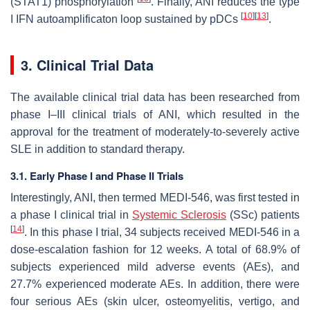
(STAT1) phosphorylation
. Finally, ANI reduces the type
[
10
]
[
13
]
I IFN autoamplificaton loop sustained by pDCs
.
3. Clinical Trial Data
The available clinical trial data has been researched from
phase I–III clinical trials of ANI, which resulted in the
approval for the treatment of moderately-to-severely active
SLE in addition to standard therapy.
3.1. Early Phase I and Phase II Trials
Interestingly, ANI, then termed MEDI-546, was first tested in
a phase I clinical trial in
Systemic Sclerosis
(SSc) patients
[
14
]
. In this phase I trial, 34 subjects received MEDI-546 in a
dose-escalation fashion for 12 weeks. A total of 68.9% of
subjects experienced mild adverse events (AEs), and
27.7% experienced moderate AEs. In addition, there were
four serious AEs (skin ulcer, osteomyelitis, vertigo, and