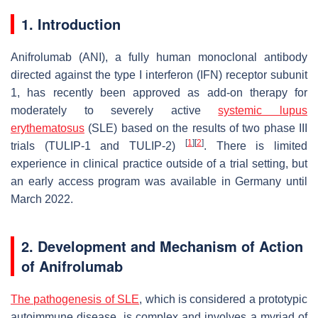
1. Introduction
Anifrolumab (ANI), a fully human monoclonal antibody
directed against the type I interferon (IFN) receptor subunit
1, has recently been approved as add-on therapy for
moderately to severely active
systemic lupus
erythematosus
(SLE) based on the results of two phase III
[
1
]
[
2
]
trials (TULIP-1 and TULIP-2)
. There is limited
experience in clinical practice outside of a trial setting, but
an early access program was available in Germany until
March 2022.
2. Development and Mechanism of Action
of Anifrolumab
The pathogenesis of SLE
, which is considered a prototypic
autoimmune disease, is complex and involves a myriad of