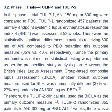
3.2. Phase III Trials—TULIP-1 and TULIP-2
In the phase III trial TULIP-1, ANI 150 mg or 300 mg were
compared to PBO. TULIP-1 randomized 457 patients; the
primary endpoint systemic lupus erythematosus responder
index-4 (SRI-4) was assessed at 52 weeks. There were no
statistically significant differences in patients receiving 300
mg of ANI compared to PBO regarding this outcome
measure (36% vs. 40%, respectively). Since the primary
endpoint was not met, no statistical testing was performed
as per the prespecified study analysis plan. However, the
British Isles Lupus Assessment Group-based composite
lupus assessment (BICLA), another robust outcome
measure used for SLE, was numerically different (37% vs.
[
2
]
27% responders for ANI 300 mg vs. PBO)
.
Therefore, the TULIP-2 clinical trial used the BICLA as the
[
1
]
primary outcome measure
. TULIP-2 randomized 365
patients to ANI 300 mg or PBO. At 52 weeks, there was a