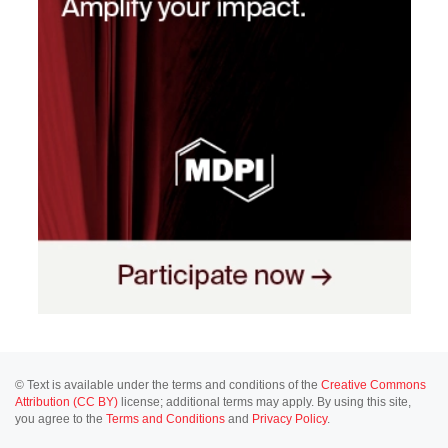
© Text is available under the terms and conditions of the
Creative Commons
Attribution (CC BY)
license; additional terms may apply. By using this site,
you agree to the
Terms and Conditions
and
Privacy Policy
.