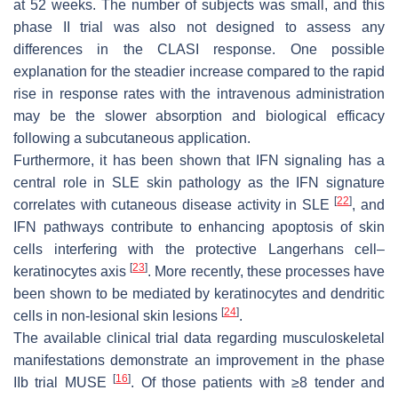
at 52 weeks. The number of subjects was small, and this
phase II trial was also not designed to assess any
differences in the CLASI response. One possible
explanation for the steadier increase compared to the rapid
rise in response rates with the intravenous administration
may be the slower absorption and biological efficacy
following a subcutaneous application.
Furthermore, it has been shown that IFN signaling has a
central role in SLE skin pathology as the IFN signature
[
22
]
correlates with cutaneous disease activity in SLE
, and
IFN pathways contribute to enhancing apoptosis of skin
cells interfering with the protective Langerhans cell–
[
23
]
keratinocytes axis
. More recently, these processes have
been shown to be mediated by keratinocytes and dendritic
[
24
]
cells in non-lesional skin lesions
.
The available clinical trial data regarding musculoskeletal
manifestations demonstrate an improvement in the phase
[
16
]
IIb trial MUSE
. Of those patients with ≥8 tender and