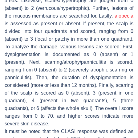
areas. Likewise, scales/hypertrophy are judged from 0
(absent) to 2 (verrucous/hypertrophic). Further, lesions of
the mucous membranes are searched for. Lastly,
alopecia
is assessed as present or absent. If present, the scalp is
divided into four quadrants and scored, ranging from 0
(absent) to 3 (focal or patchy in more than one quadrant).
To analyze the damage, various lesions are scored: First,
dyspigmentation is documented as 0 (absent) or 1
(present). Next, scarring/atrophy/panniculitis is scored,
ranging from 0 (absent) to 2 (severely atrophic scarring or
panniculitis). Then, the duration of dyspigmentation is
considered (more or less than 12 months). Finally, scarring
of the scalp is scored as 0 (absent), 3 (present in one
quadrant), 4 (present in two quadrants), 5 (three
quadrants), or 6 (affects the whole skull). The overall score
ranges from 0 to 70, and higher scores indicate more
severe skin disease.
It must be noted that the CLASI response was defined as