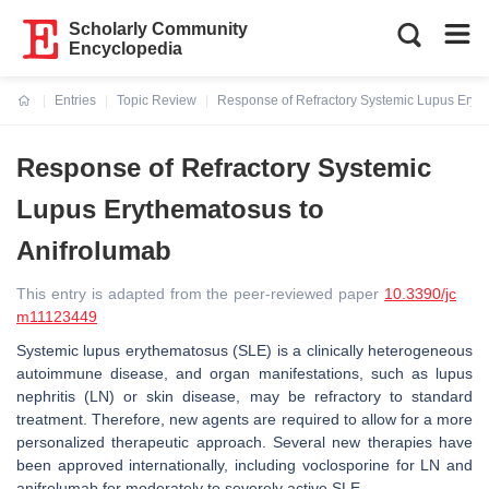
Scholarly Community
Encyclopedia
Entries
Topic Review
Response of Refractory Systemic Lupus Eryth
Current:
Response of Refractory Systemic
Lupus Erythematosus to
Anifrolumab
This entry is adapted from the peer-reviewed paper
10.3390/jc
m11123449
Systemic lupus erythematosus (SLE) is a clinically heterogeneous
autoimmune disease, and organ manifestations, such as lupus
nephritis (LN) or skin disease, may be refractory to standard
treatment. Therefore, new agents are required to allow for a more
personalized therapeutic approach. Several new therapies have
been approved internationally, including voclosporine for LN and
anifrolumab for moderately to severely active SLE.