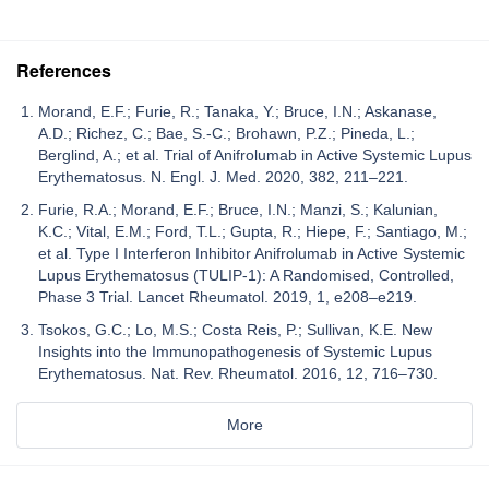
References
Morand, E.F.; Furie, R.; Tanaka, Y.; Bruce, I.N.; Askanase,
A.D.; Richez, C.; Bae, S.-C.; Brohawn, P.Z.; Pineda, L.;
Berglind, A.; et al. Trial of Anifrolumab in Active Systemic Lupus
Erythematosus. N. Engl. J. Med. 2020, 382, 211–221.
Furie, R.A.; Morand, E.F.; Bruce, I.N.; Manzi, S.; Kalunian,
K.C.; Vital, E.M.; Ford, T.L.; Gupta, R.; Hiepe, F.; Santiago, M.;
et al. Type I Interferon Inhibitor Anifrolumab in Active Systemic
Lupus Erythematosus (TULIP-1): A Randomised, Controlled,
Phase 3 Trial. Lancet Rheumatol. 2019, 1, e208–e219.
Tsokos, G.C.; Lo, M.S.; Costa Reis, P.; Sullivan, K.E. New
Insights into the Immunopathogenesis of Systemic Lupus
Erythematosus. Nat. Rev. Rheumatol. 2016, 12, 716–730.
More