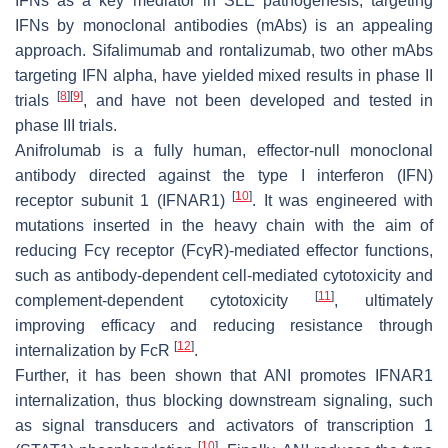
IFNs as a key mediator in SLE pathogenesis, targeting
IFNs by monoclonal antibodies (mAbs) is an appealing
approach. Sifalimumab and rontalizumab, two other mAbs
targeting IFN alpha, have yielded mixed results in phase II
[
8
]
[
9
]
trials
, and have not been developed and tested in
phase III trials.
Anifrolumab is a fully human, effector-null monoclonal
antibody directed against the type I interferon (IFN)
[
10
]
receptor subunit 1 (IFNAR1)
. It was engineered with
mutations inserted in the heavy chain with the aim of
reducing Fcγ receptor (FcγR)-mediated effector functions,
such as antibody-dependent cell-mediated cytotoxicity and
[
11
]
complement-dependent cytotoxicity
, ultimately
improving efficacy and reducing resistance through
[
12
]
internalization by FcR
.
Further, it has been shown that ANI promotes IFNAR1
internalization, thus blocking downstream signaling, such
as signal transducers and activators of transcription 1
[
10
]