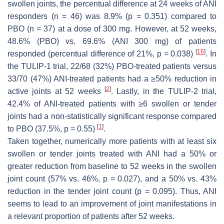
swollen joints, the percentual difference at 24 weeks of ANI
responders (n = 46) was 8.9% (
p
= 0.351) compared to
PBO (n = 37) at a dose of 300 mg. However, at 52 weeks,
48.6% (PBO) vs. 69.6% (ANI 300 mg) of patients
[
16
]
responded (percentual difference of 21%,
p
= 0.038)
. In
the TULIP-1 trial, 22/68 (32%) PBO-treated patients versus
33/70 (47%) ANI-treated patients had a ≥50% reduction in
[
2
]
active joints at 52 weeks
. Lastly, in the TULIP-2 trial,
42.4% of ANI-treated patients with ≥6 swollen or tender
joints had a non-statistically significant response compared
[
1
]
to PBO (37.5%,
p
= 0.55)
.
Taken together, numerically more patients with at least six
swollen or tender joints treated with ANI had a 50% or
greater reduction from baseline to 52 weeks in the swollen
joint count (57% vs. 46%,
p
= 0.027), and a 50% vs. 43%
reduction in the tender joint count (
p
= 0.095). Thus, ANI
seems to lead to an improvement of joint manifestations in
a relevant proportion of patients after 52 weeks.