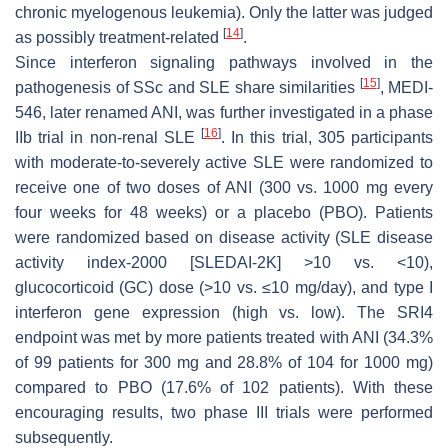
chronic myelogenous leukemia). Only the latter was judged
[
14
]
as possibly treatment-related
.
Since interferon signaling pathways involved in the
[
15
]
pathogenesis of SSc and SLE share similarities
, MEDI-
546, later renamed ANI, was further investigated in a phase
[
16
]
IIb trial in non-renal SLE
. In this trial, 305 participants
with moderate-to-severely active SLE were randomized to
receive one of two doses of ANI (300 vs. 1000 mg every
four weeks for 48 weeks) or a placebo (PBO). Patients
were randomized based on disease activity (SLE disease
activity index-2000 [SLEDAI-2K] >10 vs. <10),
glucocorticoid (GC) dose (>10 vs. ≤10 mg/day), and type I
interferon gene expression (high vs. low). The SRI4
endpoint was met by more patients treated with ANI (34.3%
of 99 patients for 300 mg and 28.8% of 104 for 1000 mg)
compared to PBO (17.6% of 102 patients). With these
encouraging results, two phase III trials were performed
subsequently.