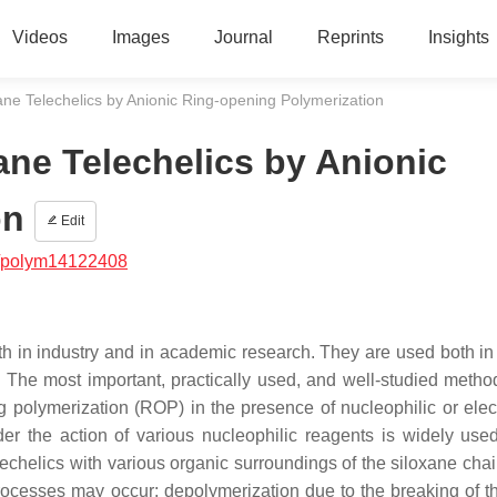
Videos
Images
Journal
Reprints
Insights
ane Telechelics by Anionic Ring-opening Polymerization
ane Telechelics by Anionic
on
Edit
/polym14122408
h in industry and in academic research. They are used both in 
 The most important, practically used, and well-studied method
polymerization (ROP) in the presence of nucleophilic or elect
er the action of various nucleophilic reagents is widely used
chelics with various organic surroundings of the siloxane chain
ocesses may occur: depolymerization due to the breaking of th