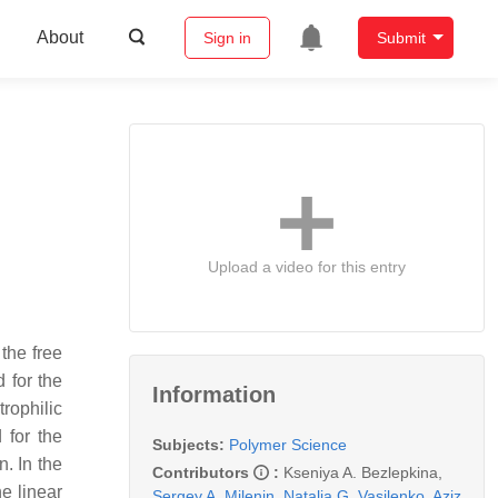
About
Sign in
Submit
Upload a video for this entry
the free
 for the
Information
rophilic
 for the
Subjects:
Polymer Science
. In the
Contributors
:
Kseniya A. Bezlepkina
,
e linear
Sergey A. Milenin
,
Natalia G. Vasilenko
,
Aziz