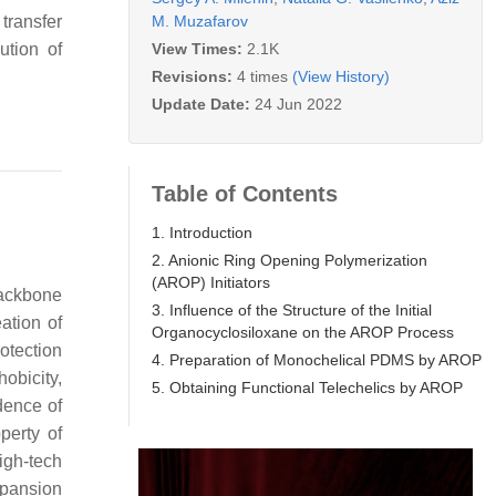
M. Muzafarov
transfer
View Times:
2.1K
ution of
Revisions:
4 times
(View History)
Update Date:
24 Jun 2022
Table of Contents
1. Introduction
2. Anionic Ring Opening Polymerization
(AROP) Initiators
backbone
3. Influence of the Structure of the Initial
ation of
Organocyclosiloxane on the AROP Process
rotection
4. Preparation of Monochelical PDMS by AROP
obicity,
5. Obtaining Functional Telechelics by AROP
dence of
perty of
igh-tech
expansion