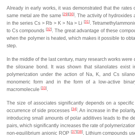
Already in early works, it was demonstrated that the rates 
[
29
]
[
30
]
same metal are the same
. The activity of hydroxides
[
31
]
in the series Cs > Rb > K > Na > Li
. Tetramethylammoniu
[
32
]
to Cs compounds
. The great advantage of these compoun
when the polymer is heated, which makes it possible to obta
step.
In the middle of the last century, many research works were
the siloxane bond. It was shown that silanolates exist 
polymerization under the action of Na, K, and Cs silanola
monomeric form and in the form of a low-active binary
[
33
]
macromolecule
.
The size of associates significantly depends on a specific
[
34
]
occurrence of side processes
. An increase in the polari
introducing small amounts of polar additives leads to the de
pairs, which significantly increases the rate of polymerizati
[
37
]
[
38
]
non-equilibrium anionic ROP
. Lithium compounds used