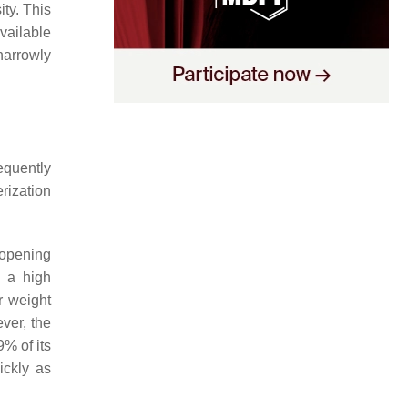
ty. This
vailable
narrowly
equently
rization
-opening
o a high
r weight
ver, the
% of its
ickly as