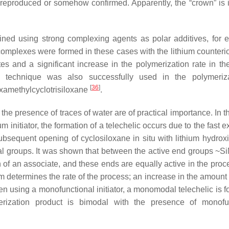
 reproduced or somehow confirmed. Apparently, the “crown” is i
ined using strong complexing agents as polar additives, for 
complexes were formed in these cases with the lithium counterio
gates and a significant increase in the polymerization rate in t
 technique was also successfully used in the polymeriza
[
36
]
examethylcyclotrisiloxane
.
the presence of traces of water are of practical importance. In t
initiator, the formation of a telechelic occurs due to the fast 
sequent opening of cyclosiloxane in situ with lithium hydroxi
nal groups. It was shown that between the active end groups ~S
 of an associate, and these ends are equally active in the proc
tem determines the rate of the process; an increase in the amount
hen using a monofunctional initiator, a monomodal telechelic is 
merization product is bimodal with the presence of monofu