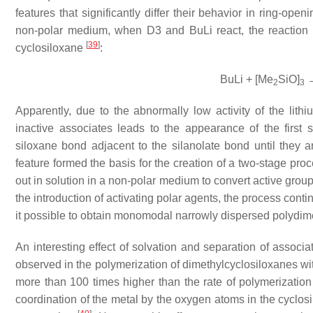
features that significantly differ their behavior in ring-ope
non-polar medium, when D3 and BuLi react, the reaction 
[
39
]
cyclosiloxane
:
BuLi + [Me
SiO]
→
2
3
Apparently, due to the abnormally low activity of the lith
inactive associates leads to the appearance of the first 
siloxane bond adjacent to the silanolate bond until they 
feature formed the basis for the creation of a two-stage pro
out in solution in a non-polar medium to convert active groups
the introduction of activating polar agents, the process cont
it possible to obtain monomodal narrowly dispersed polydim
An interesting effect of solvation and separation of associat
observed in the polymerization of dimethylcyclosiloxanes w
more than 100 times higher than the rate of polymerization 
coordination of the metal by the oxygen atoms in the cyclosi