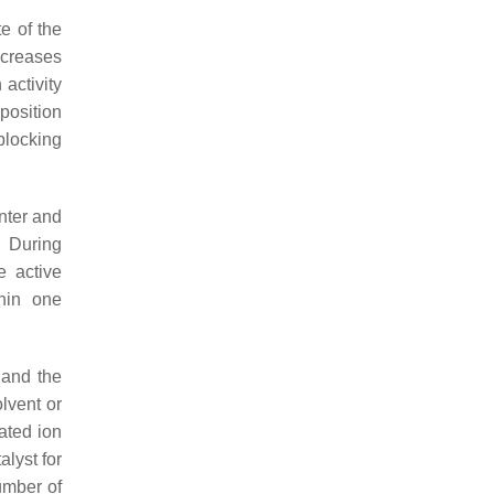
e of the
ecreases
activity
position
blocking
nter and
. During
e active
hin one
 and the
lvent or
ated ion
alyst for
umber of