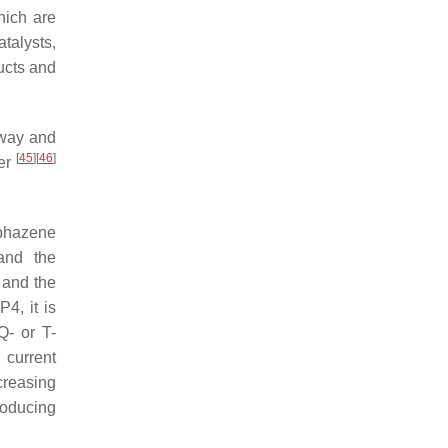
hich are
atalysts,
ucts and
 way and
[
45
]
[
46
]
mer
sphazene
 and the
 and the
4, it is
Q- or T-
 current
creasing
roducing