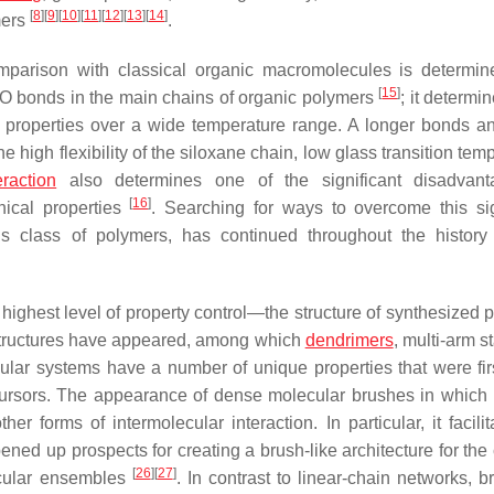
[
8
]
[
9
]
[
10
]
[
11
]
[
12
]
[
13
]
[
14
]
mers
.
omparison with classical organic macromolecules is determi
[
15
]
O bonds in the main chains of organic polymers
; it determi
al properties over a wide temperature range. A longer bonds a
high flexibility of the siloxane chain, low glass transition tem
eraction
also determines one of the significant disadvant
[
16
]
nical properties
. Searching for ways to overcome this sig
s class of polymers, has continued throughout the history 
ighest level of property control—the structure of synthesized 
 structures have appeared, among which
dendrimers
, multi-arm s
lar systems have a number of unique properties that were fi
ecursors. The appearance of dense molecular brushes in which
er forms of intermolecular interaction. In particular, it facili
ned up prospects for creating a brush-like architecture for the 
[
26
]
[
27
]
cular ensembles
. In contrast to linear-chain networks, b