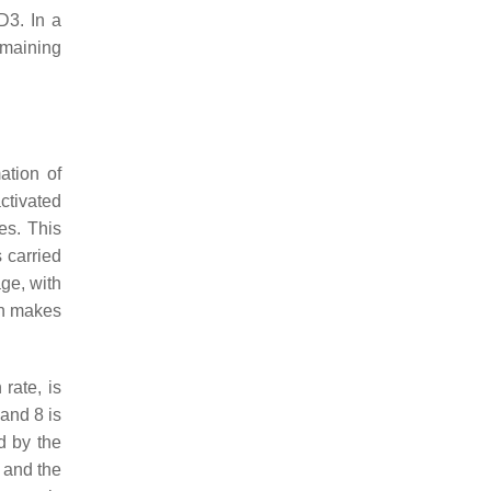
 D3. In a
emaining
ation of
ctivated
es. This
s carried
age, with
ach makes
 rate, is
and 8 is
d by the
 and the