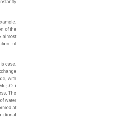
nstantly
example,
n of the
he almost
tion of
his case,
exchange
de, with
iMe
-OLi
2
ess. The
 of water
formed at
nctional