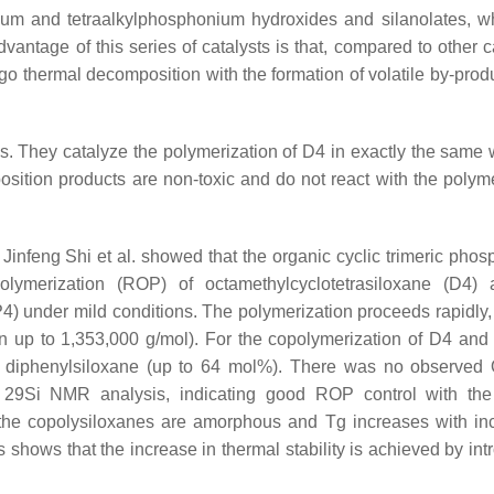
nium and tetraalkylphosphonium hydroxides and silanolates, w
dvantage of this series of catalysts is that, compared to other c
o thermal decomposition with the formation of volatile by-prod
s. They catalyze the polymerization of D4 in exactly the same
ition products are non-toxic and do not react with the poly
infeng Shi et al. showed that the organic cyclic trimeric pho
olymerization (ROP) of octamethylcyclotetrasiloxane (D4)
4) under mild conditions. The polymerization proceeds rapidly,
 up to 1,353,000 g/mol). For the copolymerization of D4 and P
of diphenylsiloxane (up to 64 mol%). There was no observed 
o 29Si NMR analysis, indicating good ROP control with the
the copolysiloxanes are amorphous and Tg increases with in
shows that the increase in thermal stability is achieved by int