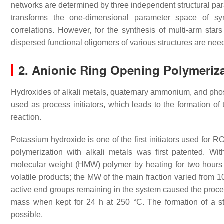
networks are determined by three independent structural para
transforms the one-dimensional parameter space of syn
correlations. However, for the synthesis of multi-arm sta
dispersed functional oligomers of various structures are nee
2. Anionic Ring Opening Polymeriza
Hydroxides of alkali metals, quaternary ammonium, and phos
used as process initiators, which leads to the formation of 
reaction.
Potassium hydroxide is one of the first initiators used for 
polymerization with alkali metals was first patented. Wi
molecular weight (HMW) polymer by heating for two hour
volatile products; the MW of the main fraction varied from 
active end groups remaining in the system caused the proces
mass when kept for 24 h at 250 °C. The formation of a st
possible.