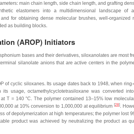
meters: main chain length, side chain length, and grafting densi
thetic elastomers into a multidimensional landscape of a
rs and for obtaining dense molecular brushes, well-organized 
ded as building blocks.
tion (AROP) Initiators
phonium bases and their derivatives, siloxanolates are most fr
terminal silanolate anions that are active centers in the polyme
ROP of cyclic siloxanes. Its usage dates back to 1948, when ring
th its usage, octamethylcyclotetrasiloxane was converted int
s at T = 140 °C. The polymer contained 13–15% low molecula
[
28
]
100,000 at 10% conversion to 1,000,000 at equilibrium
. Howe
s of depolymerization at high temperatures; the polymer lost 99
able product was achieved by neutralizing the product as qu