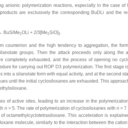
ning anionic polymerization reactions, especially in the case of
products are exclusively the corresponding BuDLi and the r
 BuSiMe
OLi + 2/3[Me
SiO]
2
2
3
ium counterion and the high tendency to aggregation, the form
silanolate groups. Then the attack proceeds only along the a
are completely exhausted, and the process of opening no cycl
cedure for carrying out ROP D3 polymerization. The first stage i
 into a silanolate form with equal activity, and at the second st
inues until the initial cyclosiloxanes are exhausted. This appro
ethylsiloxane.
es of active sites, leading to an increase in the polymerization
ith
n
> 5. The rate of polymerization of cyclosiloxanes with
n
= 7 
of octamethylcyclotetrasiloxane. This acceleration is explaine
loxane molecule, similarly to the interaction between the cation