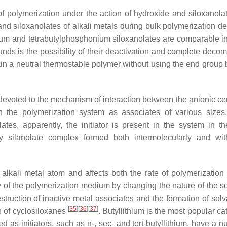
of polymerization under the action of hydroxide and siloxanolat
 and siloxanolates of alkali metals during bulk polymerization d
m and tetrabutylphosphonium siloxanolates are comparable in 
ds is the possibility of their deactivation and complete decom
in a neutral thermostable polymer without using the end group 
 devoted to the mechanism of interaction between the anionic ce
in the polymerization system as associates of various sizes
tes, apparently, the initiator is present in the system in th
 silanolate complex formed both intermolecularly and wit
 alkali metal atom and affects both the rate of polymerization
ty of the polymerization medium by changing the nature of the so
struction of inactive metal associates and the formation of solv
[
35
]
[
36
]
[
37
]
on of cyclosiloxanes
. Butyllithium is the most popular cat
 as initiators, such as n-, sec- and tert-butyllithium, have a n