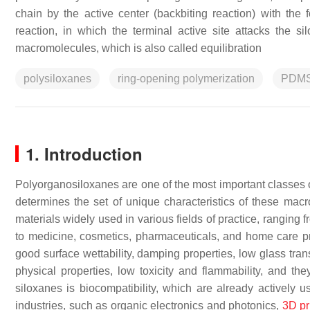
chain by the active center (backbiting reaction) with the 
reaction, in which the terminal active site attacks the s
macromolecules, which is also called equilibration
polysiloxanes
ring-opening polymerization
PDM
1. Introduction
Polyorganosiloxanes are one of the most important classes o
determines the set of unique characteristics of these ma
materials widely used in various fields of practice, ranging 
to medicine, cosmetics, pharmaceuticals, and home care 
good surface wettability, damping properties, low glass tra
physical properties, low toxicity and flammability, and th
siloxanes is biocompatibility, which are already actively
industries, such as organic electronics and photonics,
3D pr