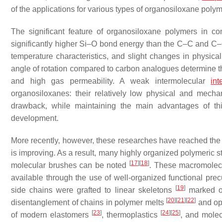
of the applications for various types of organosiloxane poly
The significant feature of organosiloxane polymers in c
significantly higher Si–O bond energy than the C–C and C–
temperature characteristics, and slight changes in physic
angle of rotation compared to carbon analogues determine the 
and high gas permeability. A weak intermolecular
int
organosiloxanes: their relatively low physical and mecha
drawback, while maintaining the main advantages of thi
development.
More recently, however, these researches have reached the h
is improving. As a result, many highly organized polymeric
[
17
]
[
18
]
molecular brushes can be noted
. These macromolecu
available through the use of well-organized functional pr
[
19
]
side chains were grafted to linear skeletons
marked oth
[
20
]
[
21
]
[
22
]
disentanglement of chains in polymer melts
and ope
[
23
]
[
24
]
[
25
]
of modern elastomers
, thermoplastics
, and mole