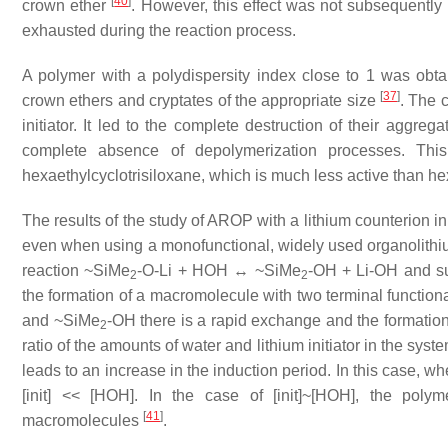
[
40
]
crown ether
. However, this effect was not subsequently
exhausted during the reaction process.
A polymer with a polydispersity index close to 1 was obta
[
37
]
crown ethers and cryptates of the appropriate size
. The 
initiator. It led to the complete destruction of their aggre
complete absence of depolymerization processes. This
hexaethylcyclotrisiloxane, which is much less active than h
The results of the study of AROP with a lithium counterion in 
even when using a monofunctional, widely used organolithium 
reaction ~SiMe
-O-Li + HOH ↔ ~SiMe
-OH + Li-OH and sub
2
2
the formation of a macromolecule with two terminal functio
and ~SiMe
-OH there is a rapid exchange and the formation
2
ratio of the amounts of water and lithium initiator in the sys
leads to an increase in the induction period. In this case, w
[init] << [HOH]. In the case of [init]~[HOH], the poly
[
41
]
macromolecules
.