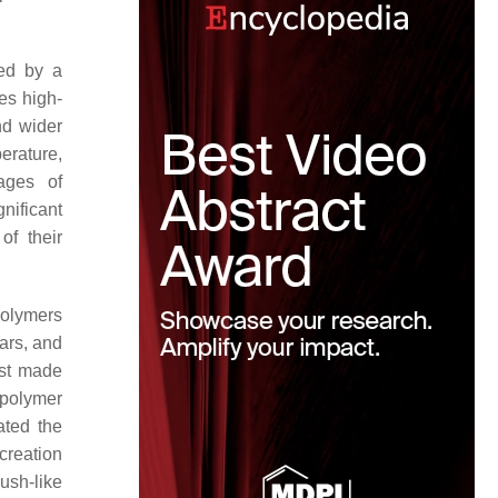
ned by a
nes high-
nd wider
perature,
ages of
nificant
of their
polymers
tars, and
rst made
 polymer
tated the
creation
rush-like