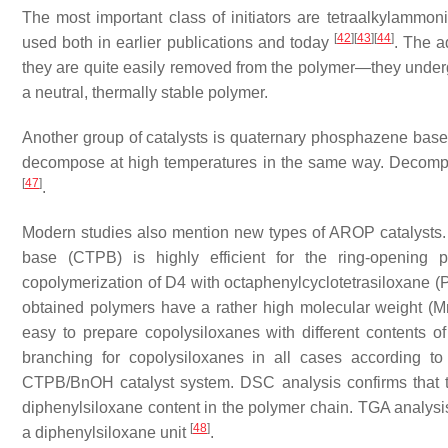
The most important class of initiators are tetraalkylammo
[
42
]
[
43
]
[
44
]
used both in earlier publications and today
. The a
they are quite easily removed from the polymer—they underg
a neutral, thermally stable polymer.
Another group of catalysts is quaternary phosphazene base
decompose at high temperatures in the same way. Decompos
[
47
]
.
Modern studies also mention new types of AROP catalysts. J
base (CTPB) is highly efficient for the ring-opening p
copolymerization of D4 with octaphenylcyclotetrasiloxane (P
obtained polymers have a rather high molecular weight (Mn
easy to prepare copolysiloxanes with different contents 
branching for copolysiloxanes in all cases according t
CTPB/BnOH catalyst system. DSC analysis confirms that 
diphenylsiloxane content in the polymer chain. TGA analysis 
[
48
]
a diphenylsiloxane unit
.