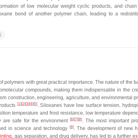
formation of low molecular weight cyclic products, and chain 
iloxane bond of another polymer chain, leading to a redistrib
S
f polymers with great practical importance. The nature of the 
cromolecular compounds, making them indispensable in the cre
from construction, engineering, agriculture, and environmental p
[
1
]
[
2
]
[
3
]
[
4
]
[
5
]
products
. Siloxanes have low surface tension, hydroph
nsition temperature and frost resistance, low temperature depen
[
6
]
[
7
]
[
8
]
ey are safe for the environment
. The most important pro
[
9
]
 used in science and technology
. The development of new h
inting
, gas separation, and drug delivery, has led to a further 