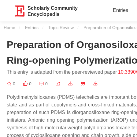
Scholarly Community
Entries
Encyclopedia
Home
Entries
Topic Review
Current:
Preparation of Organosilox
Preparation of Organosilox
Ring-opening Polymerizati
This entry is adapted from the peer-reviewed paper
10.3390
0
0
0
Polydimethylsiloxanes (PDMS) telechelics are important bot
state and as part of copolymers and cross-linked materials.
preparation of such PDMS is diorganosiloxane ring-opening 
initiators. Anionic ring opening polymerization (AROP) und
synthesis of high molecular weight polydiorganosiloxane tele
process of cyclosiloxane opening and chain growth, side pr