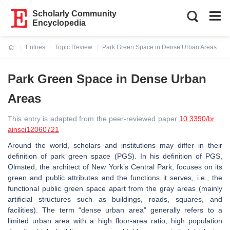
Scholarly Community
Encyclopedia
Entries
Topic Review
Park Green Space in Dense Urban Areas
Current:
Park Green Space in Dense Urban
Areas
This entry is adapted from the peer-reviewed paper
10.3390/br
ainsci12060721
Around the world, scholars and institutions may differ in their
definition of park green space (PGS). In his definition of PGS,
Olmsted, the architect of New York’s Central Park, focuses on its
green and public attributes and the functions it serves, i.e., the
functional public green space apart from the gray areas (mainly
artificial structures such as buildings, roads, squares, and
facilities). The term “dense urban area” generally refers to a
limited urban area with a high floor-area ratio, high population