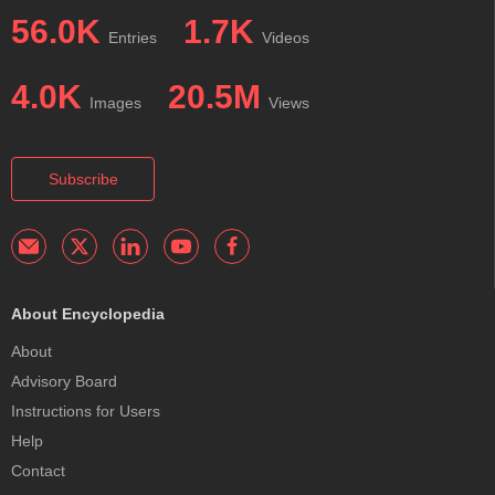
56.0K
1.7K
Entries
Videos
4.0K
20.5M
Images
Views
Subscribe
About Encyclopedia
About
Advisory Board
Instructions for Users
Help
Contact