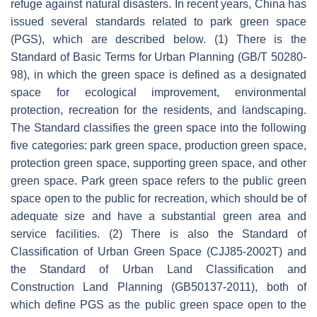
refuge against natural disasters. In recent years, China has
issued several standards related to park green space
(PGS), which are described below. (1) There is the
Standard of Basic Terms for Urban Planning (GB/T 50280-
98), in which the green space is defined as a designated
space for ecological improvement, environmental
protection, recreation for the residents, and landscaping.
The Standard classifies the green space into the following
five categories: park green space, production green space,
protection green space, supporting green space, and other
green space. Park green space refers to the public green
space open to the public for recreation, which should be of
adequate size and have a substantial green area and
service facilities. (2) There is also the Standard of
Classification of Urban Green Space (CJJ85-2002T) and
the Standard of Urban Land Classification and
Construction Land Planning (GB50137-2011), both of
which define PGS as the public green space open to the