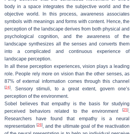
body in a space integrates the subjective world and the
objective world. In this process, awareness associates
symbols with meanings and forms with content. Hence, the
perception of the landscape derives from both physical and
psychological cognition, and the awareness of the
landscape synthesizes all the senses and converts them
into a complicated and continuous experience of
landscape perception.
In all these perception experiences, vision plays a leading
role. People rely more on vision than the other senses, as
87% of external information comes through this channel
[
24
]
. Sensory stimuli, to a great extent, govern one’s
perception of the environment.
Sobel believes that empathy is the basis for studying
[
25
]
perceived behaviors related to the environment
.
Researchers have found that empathy is a neural
[
26
]
representation
, and the ultimate goal of the reactivation
of the neural presentation is to help an individual perceive