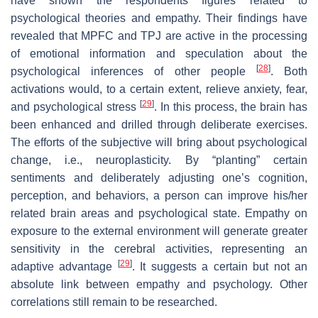
have shown the respondents figures related to
psychological theories and empathy. Their findings have
revealed that MPFC and TPJ are active in the processing
of emotional information and speculation about the
[
28
]
psychological inferences of other people
. Both
activations would, to a certain extent, relieve anxiety, fear,
[
29
]
and psychological stress
. In this process, the brain has
been enhanced and drilled through deliberate exercises.
The efforts of the subjective will bring about psychological
change, i.e., neuroplasticity. By “planting” certain
sentiments and deliberately adjusting one’s cognition,
perception, and behaviors, a person can improve his/her
related brain areas and psychological state. Empathy on
exposure to the external environment will generate greater
sensitivity in the cerebral activities, representing an
[
29
]
adaptive advantage
. It suggests a certain but not an
absolute link between empathy and psychology. Other
correlations still remain to be researched.