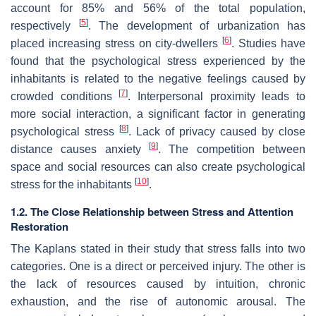
account for 85% and 56% of the total population,
[
5
]
respectively
. The development of urbanization has
[
6
]
placed increasing stress on city-dwellers
. Studies have
found that the psychological stress experienced by the
inhabitants is related to the negative feelings caused by
[
7
]
crowded conditions
. Interpersonal proximity leads to
more social interaction, a significant factor in generating
[
8
]
psychological stress
. Lack of privacy caused by close
[
9
]
distance causes anxiety
. The competition between
space and social resources can also create psychological
[
10
]
stress for the inhabitants
.
1.2. The Close Relationship between Stress and Attention
Restoration
The Kaplans stated in their study that stress falls into two
categories. One is a direct or perceived injury. The other is
the lack of resources caused by intuition, chronic
exhaustion, and the rise of autonomic arousal. The