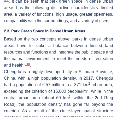
. It can be seen that park green space in dense urban
areas has the following distinctive characteristics: limited
area, a variety of functions, high usage, greater openness,
compatibility with the surroundings, and a variety of users.
2.3. Park Green Space in Dense Urban Areas
Based on the two concepts above, parks in dense urban
areas have to strike a balance between limited land
resources and functions and integrate the public space and
the natural environment to meet the needs of recreation
[
18
]
and health
.
Chengdu is a highly developed city in Sichuan Province,
China, with a high population density. In 2017, Chengdu
2
had a population of 6.57 million in a 371 km
urban area,
2
exceeding the criterion of 15,000 people/km
, while in the
2
central urban area (about 60 km
, within the 2nd Ring
Road), the population density has gone far beyond the
criterion. As a result of the circle-layer spatial structure