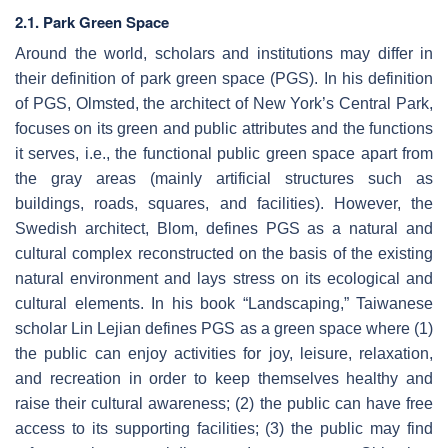
2.1. Park Green Space
Around the world, scholars and institutions may differ in
their definition of park green space (PGS). In his definition
of PGS, Olmsted, the architect of New York’s Central Park,
focuses on its green and public attributes and the functions
it serves, i.e., the functional public green space apart from
the gray areas (mainly artificial structures such as
buildings, roads, squares, and facilities). However, the
Swedish architect, Blom, defines PGS as a natural and
cultural complex reconstructed on the basis of the existing
natural environment and lays stress on its ecological and
cultural elements. In his book “Landscaping,” Taiwanese
scholar Lin Lejian defines PGS as a green space where (1)
the public can enjoy activities for joy, leisure, relaxation,
and recreation in order to keep themselves healthy and
raise their cultural awareness; (2) the public can have free
access to its supporting facilities; (3) the public may find