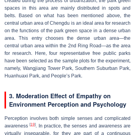
created during the process of urbanization, the park green
spaces in this area are mainly distributed in spots and
belts. Based on what has been mentioned above, the
central urban area of Chengdu is an ideal area for research
on the functions of the park green space in a dense urban
area. This entry chooses the dense urban area—the
central urban area within the 2nd Ring Road—as the area
for research. Here, four representative free public parks
have been selected as the sample plots for the experiment,
namely, Wangjiang Tower Park, Southern Suburban Park,
Huanhuaxi Park, and People’s Park.
3. Moderation Effect of Empathy on
Environment Perception and Psychology
Perception involves both simple senses and complicated
[
19
]
awareness
. In practice, the senses and awareness are
virtually inseparable, for they are part of a continuous