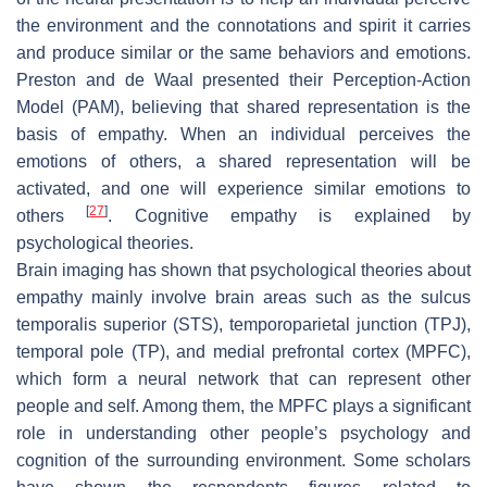
the environment and the connotations and spirit it carries
and produce similar or the same behaviors and emotions.
Preston and de Waal presented their Perception-Action
Model (PAM), believing that shared representation is the
basis of empathy. When an individual perceives the
emotions of others, a shared representation will be
activated, and one will experience similar emotions to
[
27
]
others
. Cognitive empathy is explained by
psychological theories.
Brain imaging has shown that psychological theories about
empathy mainly involve brain areas such as the sulcus
temporalis superior (STS), temporoparietal junction (TPJ),
temporal pole (TP), and medial prefrontal cortex (MPFC),
which form a neural network that can represent other
people and self. Among them, the MPFC plays a significant
role in understanding other people’s psychology and
cognition of the surrounding environment. Some scholars