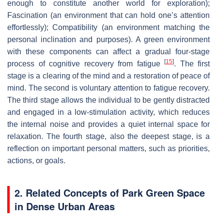
enough to constitute another world for exploration);
Fascination (an environment that can hold one’s attention
effortlessly); Compatibility (an environment matching the
personal inclination and purposes). A green environment
with these components can affect a gradual four-stage
[
15
]
process of cognitive recovery from fatigue
. The first
stage is a clearing of the mind and a restoration of peace of
mind. The second is voluntary attention to fatigue recovery.
The third stage allows the individual to be gently distracted
and engaged in a low-stimulation activity, which reduces
the internal noise and provides a quiet internal space for
relaxation. The fourth stage, also the deepest stage, is a
reflection on important personal matters, such as priorities,
actions, or goals.
2. Related Concepts of Park Green Space
in Dense Urban Areas