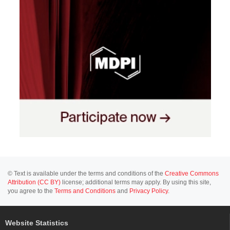
© Text is available under the terms and conditions of the
Creative Commons
Attribution (CC BY)
license; additional terms may apply. By using this site,
you agree to the
Terms and Conditions
and
Privacy Policy
.
Website Statistics