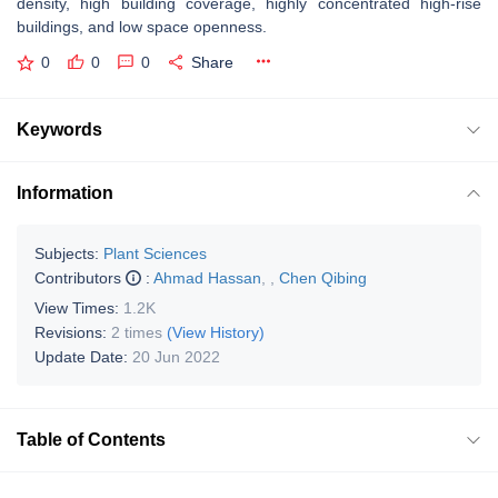
density, high building coverage, highly concentrated high-rise
buildings, and low space openness.
0
0
0
Share
Keywords
Information
Subjects:
Plant Sciences
Contributors
:
Ahmad Hassan
,
,
Chen Qibing
View Times:
1.2K
Revisions:
2 times
(View History)
Update Date:
20 Jun 2022
Table of Contents