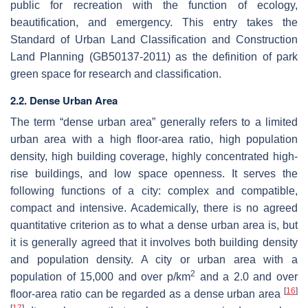
public for recreation with the function of ecology,
beautification, and emergency. This entry takes the
Standard of Urban Land Classification and Construction
Land Planning (GB50137-2011) as the definition of park
green space for research and classification.
2.2. Dense Urban Area
The term “dense urban area” generally refers to a limited
urban area with a high floor-area ratio, high population
density, high building coverage, highly concentrated high-
rise buildings, and low space openness. It serves the
following functions of a city: complex and compatible,
compact and intensive. Academically, there is no agreed
quantitative criterion as to what a dense urban area is, but
it is generally agreed that it involves both building density
and population density. A city or urban area with a
2
population of 15,000 and over p/km
and a 2.0 and over
[
16
]
floor-area ratio can be regarded as a dense urban area
[
17
]