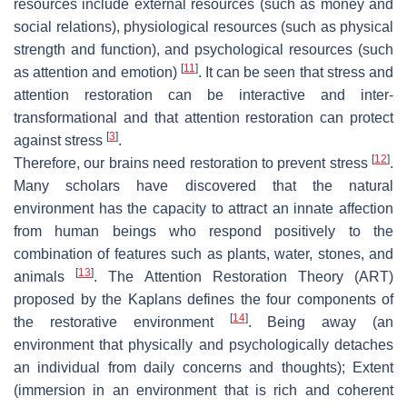
resources include external resources (such as money and
social relations), physiological resources (such as physical
strength and function), and psychological resources (such
[
11
]
as attention and emotion)
. It can be seen that stress and
attention restoration can be interactive and inter-
transformational and that attention restoration can protect
[
3
]
against stress
.
[
12
]
Therefore, our brains need restoration to prevent stress
.
Many scholars have discovered that the natural
environment has the capacity to attract an innate affection
from human beings who respond positively to the
combination of features such as plants, water, stones, and
[
13
]
animals
. The Attention Restoration Theory (ART)
proposed by the Kaplans defines the four components of
[
14
]
the restorative environment
. Being away (an
environment that physically and psychologically detaches
an individual from daily concerns and thoughts); Extent
(immersion in an environment that is rich and coherent