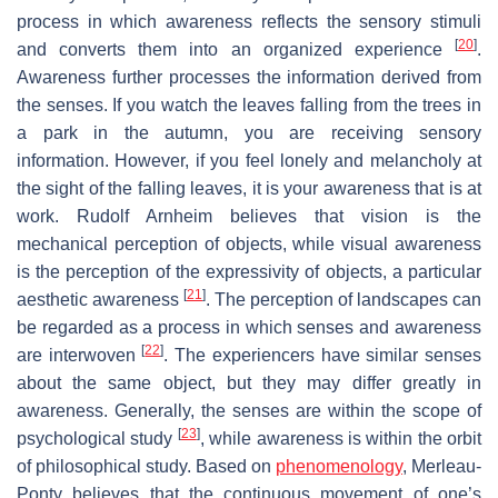
process in which awareness reflects the sensory stimuli
[
20
]
and converts them into an organized experience
.
Awareness further processes the information derived from
the senses. If you watch the leaves falling from the trees in
a park in the autumn, you are receiving sensory
information. However, if you feel lonely and melancholy at
the sight of the falling leaves, it is your awareness that is at
work. Rudolf Arnheim believes that vision is the
mechanical perception of objects, while visual awareness
is the perception of the expressivity of objects, a particular
[
21
]
aesthetic awareness
. The perception of landscapes can
be regarded as a process in which senses and awareness
[
22
]
are interwoven
. The experiencers have similar senses
about the same object, but they may differ greatly in
awareness. Generally, the senses are within the scope of
[
23
]
psychological study
, while awareness is within the orbit
of philosophical study. Based on
phenomenology
, Merleau-
Ponty believes that the continuous movement of one’s