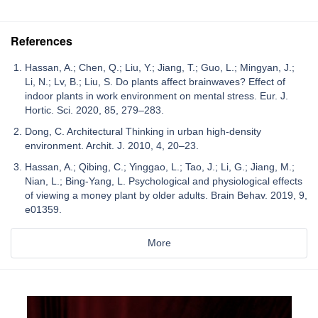
References
Hassan, A.; Chen, Q.; Liu, Y.; Jiang, T.; Guo, L.; Mingyan, J.;
Li, N.; Lv, B.; Liu, S. Do plants affect brainwaves? Effect of
indoor plants in work environment on mental stress. Eur. J.
Hortic. Sci. 2020, 85, 279–283.
Dong, C. Architectural Thinking in urban high-density
environment. Archit. J. 2010, 4, 20–23.
Hassan, A.; Qibing, C.; Yinggao, L.; Tao, J.; Li, G.; Jiang, M.;
Nian, L.; Bing-Yang, L. Psychological and physiological effects
of viewing a money plant by older adults. Brain Behav. 2019, 9,
e01359.
More