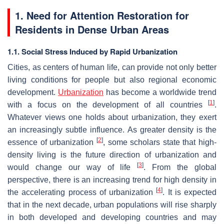
1. Need for Attention Restoration for
Residents in Dense Urban Areas
1.1. Social Stress Induced by Rapid Urbanization
Cities, as centers of human life, can provide not only better
living conditions for people but also regional economic
development.
Urbanization
has become a worldwide trend
[
1
]
with a focus on the development of all countries
.
Whatever views one holds about urbanization, they exert
an increasingly subtle influence. As greater density is the
[
2
]
essence of urbanization
, some scholars state that high-
density living is the future direction of urbanization and
[
3
]
would change our way of life
. From the global
perspective, there is an increasing trend for high density in
[
4
]
the accelerating process of urbanization
. It is expected
that in the next decade, urban populations will rise sharply
in both developed and developing countries and may