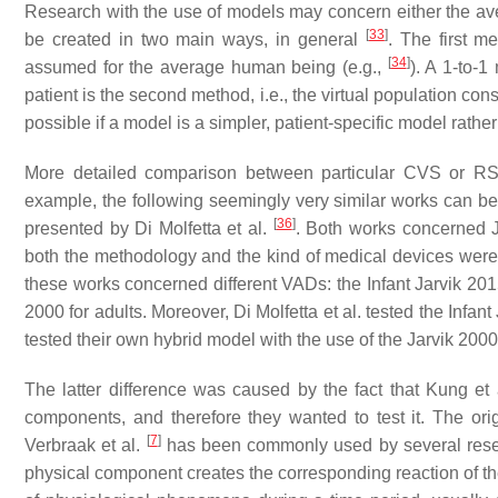
Research with the use of models may concern either the aver
[
33
]
be created in two main ways, in general
. The first m
[
34
]
assumed for the average human being (e.g.,
). A 1-to-1
patient is the second method, i.e., the virtual population cons
possible if a model is a simpler, patient-specific model rath
More detailed comparison between particular CVS or RS
example, the following seemingly very similar works can be
[
36
]
presented by Di Molfetta et al.
. Both works concerned 
both the methodology and the kind of medical devices were th
these works concerned different VADs: the Infant Jarvik 2015
2000 for adults. Moreover, Di Molfetta et al. tested the Infa
tested their own hybrid model with the use of the Jarvik 2000
The latter difference was caused by the fact that Kung e
components, and therefore they wanted to test it. The ori
[
7
]
Verbraak et al.
has been commonly used by several rese
physical component creates the corresponding reaction of t