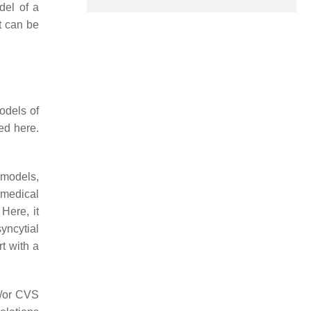
del of a
nt can be
odels of
ed here.
 models,
 medical
. Here, it
syncytial
t with a
d/or CVS