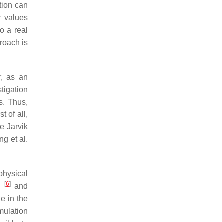
tion can
r values
o a real
proach is
, as an
tigation
s. Thus,
t of all,
e Jarvik
ng et al.
physical
[
6
]
l.
and
e in the
mulation