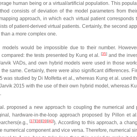
age human being or a virtual/artificial population. This popula
ethod consists of deviation of the model parameters from thei
 mapping approach, in which each virtual patient corresponds t
ists of patient-derived virtual patients. Certainly, the second ap
er than a more complex one.
 models would be impossible due to their number. However
[
35
]
 compared: the tests presented by Kung et al.
and the inves
Jarvik VADs, and own hybrid models were used in those work
e same. Certainly, there were also significant differences. Firs
 was studied by Di Molfetta et al., whereas Kung et al. used th
nt Jarvik 2015 with the use of their own hybrid model, whereas Ku
.
t al. proposed a new approach to coupling the numerical and 
ginal, hardware-in-the-loop approach proposed by Pillon et a
[
37
]
[
38
]
[
39
]
[
40
]
archers(e.g.,
). According to this approach, a chang
he numerical component and vice versa. Therefore, numerical si