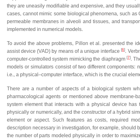
they are uneasily modifiable and expensive, and they usually
cases, cannot mimic some biological phenomena, such as 
permeable membranes in alveoli and tissues, and transpo
implemented in numerical models.
To avoid the above problems, Pillon et al. presented the id
[
6
]
assist device (VAD) by means of a unique interface
. Verb
[
7
]
computer-controlled system mimicking the diaphragm
. Th
models or simulators consist of two different components:
i.e., a physical–computer interface, which is the crucial elem
There are a number of aspects of a biological system whic
pharmacological agents or mentioned above membrane-ba
system element that interacts with a physical device has
physically or numerically, and the constructor of a hybrid s
element or aspect. Such features as costs, required model
description necessary in investigation, for example, should 
the number of parts modeled physically in order to maximi