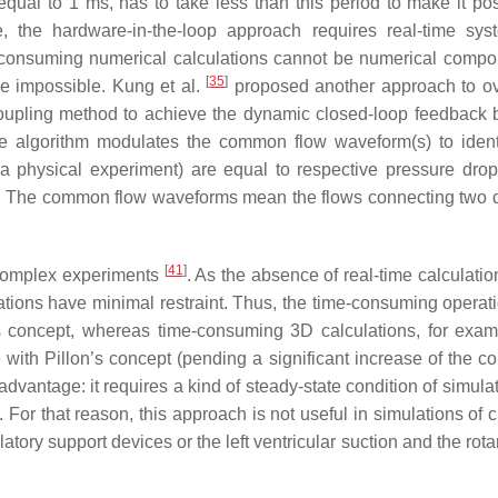
qual to 1 ms, has to take less than this period to make it pos
, the hardware-in-the-loop approach requires real-time sys
-consuming numerical calculations cannot be numerical compo
[
35
]
e impossible. Kung et al.
proposed another approach to o
e coupling method to achieve the dynamic closed-loop feedback
ve algorithm modulates the common flow waveform(s) to identi
a physical experiment) are equal to respective pressure drop
on). The common flow waveforms mean the flows connecting two
[
41
]
 complex experiments
. As the absence of real-time calculatio
tions have minimal restraint. Thus, the time-consuming operat
s concept, whereas time-consuming 3D calculations, for exam
 with Pillon’s concept (pending a significant increase of the c
dvantage: it requires a kind of steady-state condition of simula
. For that reason, this approach is not useful in simulations of
atory support devices or the left ventricular suction and the ro