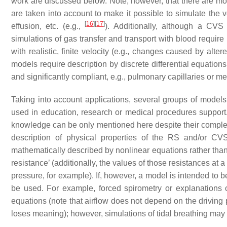
work are discussed below. Note, however, that there are mo
are taken into account to make it possible to simulate the 
[
16
]
[
17
]
effusion, etc. (e.g.,
). Additionally, although a CV
simulations of gas transfer and transport with blood requir
with realistic, finite velocity (e.g., changes caused by alte
models require description by discrete differential equations.
and significantly compliant, e.g., pulmonary capillaries or 
Taking into account applications, several groups of model
used in education, research or medical procedures support
knowledge can be only mentioned here despite their complex
description of physical properties of the RS and/or CVS
mathematically described by nonlinear equations rather than
resistance’ (additionally, the values of those resistances a
pressure, for example). If, however, a model is intended to 
be used. For example, forced spirometry or explanation
equations (note that airflow does not depend on the driving 
loses meaning); however, simulations of tidal breathing may