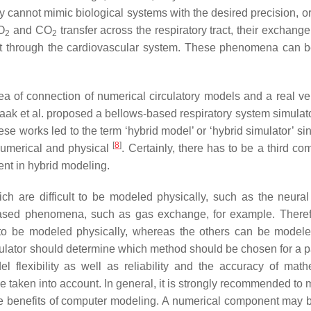
 cannot mimic biological systems with the desired precision, or
O
and CO
transfer across the respiratory tract, their exchang
2
2
rt through the cardiovascular system. These phenomena can b
ea of connection of numerical circulatory models and a real ven
raak et al. proposed a bellows-based respiratory system simulato
ese works led to the term ‘hybrid model’ or ‘hybrid simulator’ s
[
8
]
 numerical and physical
. Certainly, there has to be a third c
ent in hybrid modeling.
h are difficult to be modeled physically, such as the neural 
sed phenomena, such as gas exchange, for example. Theref
 to be modeled physically, whereas the others can be modele
imulator should determine which method should be chosen for a pa
 flexibility as well as reliability and the accuracy of math
be taken into account. In general, it is strongly recommended to
ze benefits of computer modeling. A numerical component may b