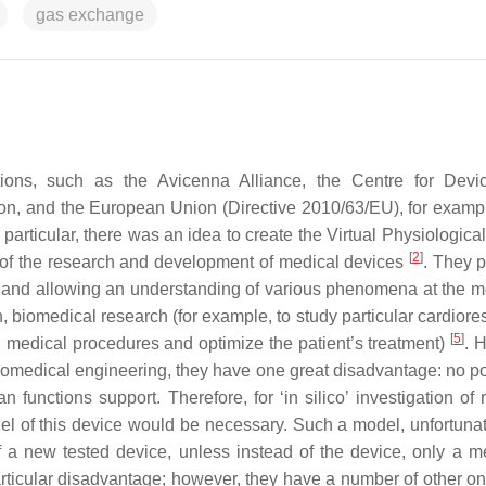
gas exchange
tions, such as the Avicenna Alliance, the Centre for Dev
ion, and the European Union (Directive 2010/63/EU), for examp
n particular, there was an idea to create the Virtual Physiologi
[
2
]
st of the research and development of medical devices
. They p
and allowing an understanding of various phenomena at the m
biomedical research (for example, to study particular cardiores
[
5
]
d medical procedures and optimize the patient’s treatment)
. 
medical engineering, they have one great disadvantage: no pos
n functions support. Therefore, for ‘in silico’ investigation of 
l of this device would be necessary. Such a model, unfortunat
of a new tested device, unless instead of the device, only a m
rticular disadvantage; however, they have a number of other one