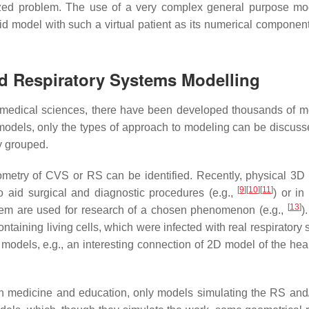
yzed problem. The use of a very complex general purpose mo
ybrid model with such a virtual patient as its numerical compone
nd Respiratory Systems Modelling
iomedical sciences, there have been developed thousands of m
odels, only the types of approach to modeling can be discuss
y grouped.
eometry of
CVS
or
RS
can be identified. Recently, physical 3D
[
9
]
[
10
]
[
11
]
o aid surgical and diagnostic procedures (e.g.,
) or in
[
13
]
hem are used for research of a chosen phenomenon (e.g.,
)
taining living cells, which were infected with real respiratory 
odels, e.g., an interesting connection of 2D model of the hear
 in medicine and education, only models simulating the RS an