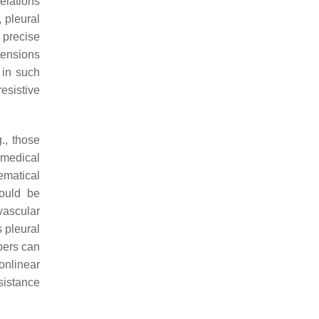
elations
 pleural
 precise
tensions
 in such
resistive
., those
 medical
ematical
hould be
vascular
s pleural
bers can
onlinear
sistance