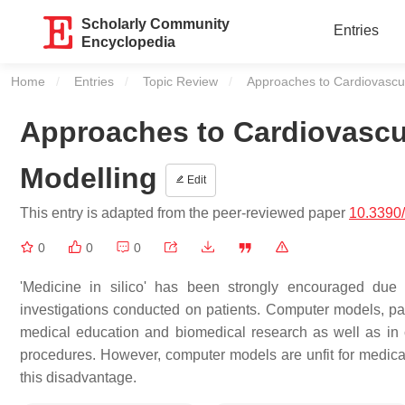
Scholarly Community
Entries
Encyclopedia
Home
Entries
Topic Review
Current:
Approaches to Cardiovascu
Approaches to Cardiovascu
Modelling
Edit
This entry is adapted from the peer-reviewed paper
10.3390
0
0
0
'Medicine in silico' has been strongly encouraged due 
investigations conducted on patients. Computer models, par
medical education and biomedical research as well as in c
procedures. However, computer models are unfit for medical
this disadvantage.