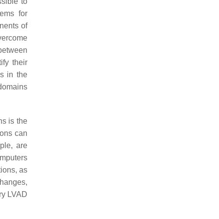
sible to
tems for
nents of
vercome
 between
fy their
s in the
 domains
ns is the
ions can
ple, are
omputers
tions, as
 changes,
tary LVAD