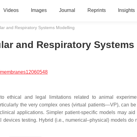
Videos
Images
Journal
Reprints
Insights
lar and Respiratory Systems Modelling
lar and Respiratory Systems
/membranes12060548
to ethical and legal limitations related to animal experim
ticularly the very complex ones (virtual patients—VP), can be
linical applications. Simpler patient-specific models may aid
 devices testing. Hybrid (i.e., numerical–physical) models do 