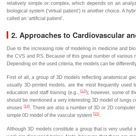
relatively simple or complex, which depends on an anal
biological system (‘virtual patient’) is another choice. A h
called an ‘artificial patient’.
2. Approaches to Cardiovascular a
Due to the increasing role of modeling in medicine and b
the CVS and RS. Because of this great number of various m
Depending on the used criteria, the models can be differentl
First of all, a group of 3D models reflecting anatomical g
usually 3D-printed models, are the most frequently used t
[
12
]
education and staff training (e.g.,
); however, some of t
should be mentioned a very interesting 3D model of lungs con
[
14
]
viruses
. There are also a number of 3D or 2D computer m
[
15
]
simple 0D model of the vascular system
.
Although 3D models constitute a group that is very useful