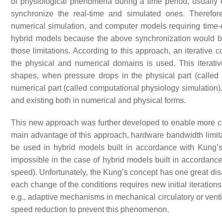
of physiological phenomena during a time period, usually e
synchronize the real-time and simulated ones. Therefore
numerical simulation, and computer models requiring time
hybrid models because the above synchronization would b
those limitations. According to this approach, an iterativ
the physical and numerical domains is used. This iterati
shapes, when pressure drops in the physical part (called 
numerical part (called computational physiology simulati
and existing both in numerical and physical forms.
This new approach was further developed to enable more
main advantage of this approach, hardware bandwidth limita
be used in hybrid models built in accordance with Kung’
impossible in the case of hybrid models built in accordance
speed). Unfortunately, the Kung’s concept has one great disa
each change of the conditions requires new initial iterations
e.g., adaptive mechanisms in mechanical circulatory or ventil
speed reduction to prevent this phenomenon.