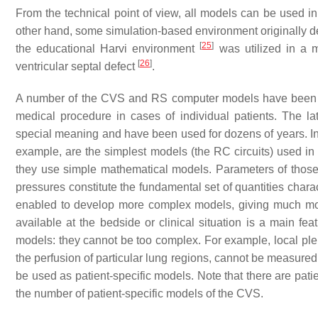
From the technical point of view, all models can be used in 
other hand, some simulation-based environment originally dev
[
25
]
the educational Harvi environment
was utilized in a m
[
26
]
ventricular septal defect
.
A number of the CVS and RS computer models have been de
medical procedure in cases of individual patients. The la
special meaning and have been used for dozens of years. Ind
example, are the simplest models (the RC circuits) used in m
they use simple mathematical models. Parameters of those 
pressures constitute the fundamental set of quantities charac
enabled to develop more complex models, giving much mor
available at the bedside or clinical situation is a main fea
models: they cannot be too complex. For example, local pleu
the perfusion of particular lung regions, cannot be measure
be used as patient-specific models. Note that there are pati
the number of patient-specific models of the CVS.