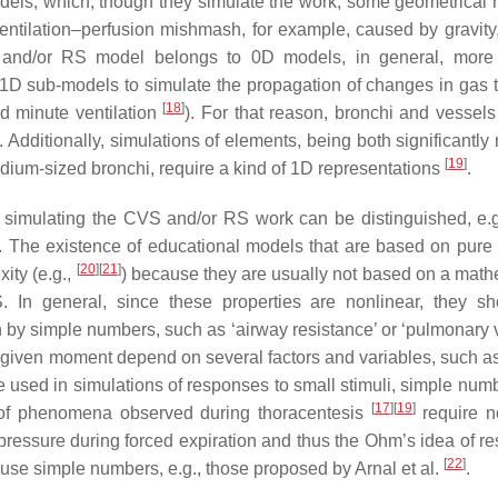
dels, which, though they simulate the work, some geometrical r
ventilation–perfusion mishmash, for example, caused by gravity,
S and/or RS model belongs to 0D models, in general, more
e 1D sub-models to simulate the propagation of changes in gas 
[
18
]
red minute ventilation
). For that reason, bronchi and vessels
 Additionally, simulations of elements, being both significantly 
[
19
]
medium-sized bronchi, require a kind of 1D representations
.
s simulating the CVS and/or RS work can be distinguished, e.g
. The existence of educational models that are based on pure
[
20
]
[
21
]
ity (e.g.,
) because they are usually not based on a math
. In general, since these properties are nonlinear, they s
 by simple numbers, such as ‘airway resistance’ or ‘pulmonary 
t a given moment depend on several factors and variables, such a
be used in simulations of responses to small stimuli, simple num
[
17
]
[
19
]
s of phenomena observed during thoracentesis
require n
pressure during forced expiration and thus the Ohm’s idea of re
[
22
]
 use simple numbers, e.g., those proposed by Arnal et al.
.