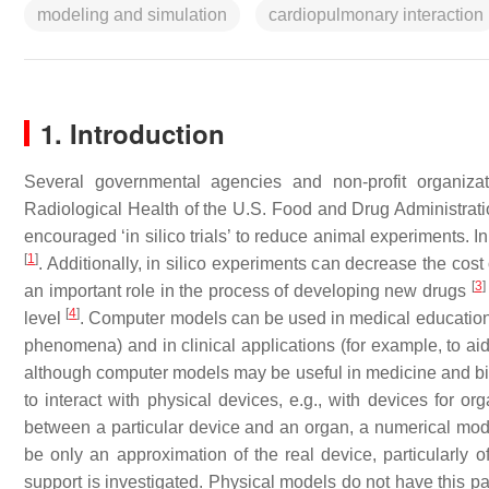
modeling and simulation
cardiopulmonary interaction
1. Introduction
Several governmental agencies and non-profit organiza
Radiological Health of the U.S. Food and Drug Administrat
encouraged ‘in silico trials’ to reduce animal experiments. I
[
1
]
. Additionally, in silico experiments can decrease the co
[
3
]
an important role in the process of developing new drugs
[
4
]
level
. Computer models can be used in medical education, 
phenomena) and in clinical applications (for example, to ai
although computer models may be useful in medicine and bio
to interact with physical devices, e.g., with devices for orga
between a particular device and an organ, a numerical mode
be only an approximation of the real device, particularly 
support is investigated. Physical models do not have this pa