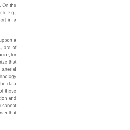
). On the
h, e.g.,
ort in a
support a
, are of
nce, for
ize that
arterial
echnology
 the data
of those
tion and
r cannot
ower that