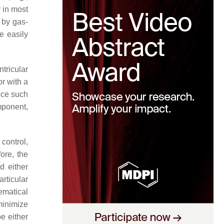
 in most
e by gas-
e easily
tricular
r with a
ince such
omponent,
control,
ore, the
d either
rticular
ematical
 minimize
e either