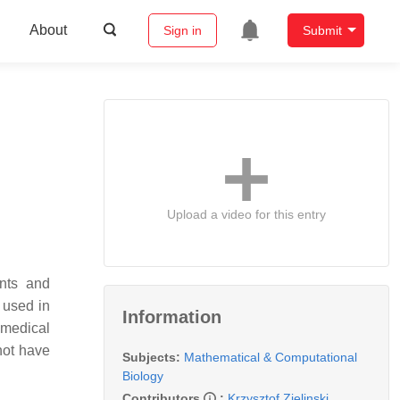
About
Sign in
Submit
Upload a video for this entry
ents and
 used in
Information
 medical
not have
Subjects:
Mathematical & Computational
Biology
Contributors
:
Krzysztof Zielinski
,
,