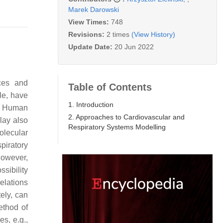
Marek Darowski
View Times:
748
Revisions:
2 times
(View History)
Update Date:
20 Jun 2022
ices and
Table of Contents
le, have
1. Introduction
cal Human
2. Approaches to Cardiovascular and
lay also
Respiratory Systems Modelling
olecular
piratory
However,
sibility
relations
ely, can
ethod of
s, e.g.,