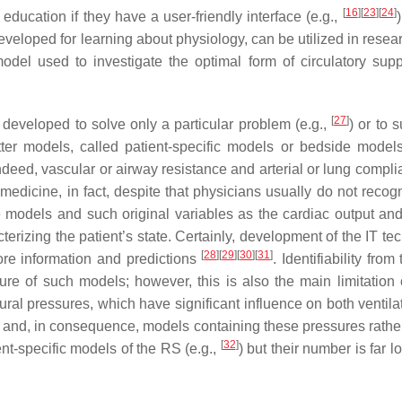
[
16
]
[
23
]
[
24
]
education if they have a user-friendly interface (e.g.,
eloped for learning about physiology, can be utilized in researc
odel used to investigate the optimal form of circulatory supp
[
27
]
veloped to solve only a particular problem (e.g.,
) or to 
tter models, called patient-specific models or bedside models
eed, vascular or airway resistance and arterial or lung complia
edicine, in fact, despite that physicians usually do not recogn
models and such original variables as the cardiac output and 
terizing the patient’s state. Certainly, development of the IT t
[
28
]
[
29
]
[
30
]
[
31
]
e information and predictions
. Identifiability from
ture of such models; however, this is also the main limitation 
ral pressures, which have significant influence on both ventila
d and, in consequence, models containing these pressures rathe
[
32
]
ent-specific models of the RS (e.g.,
) but their number is far l