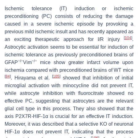
Ischemic tolerance (IT) induction or ischemic
preconditioning (PC) consists of reducing the damage
caused in a severe ischemic episode by provoking a
previous mild ischemic insult and has recently appeared as
[
104
]
an exciting therapeutic approach for I/R injury
.
Astrocytic activation seems to be essential for induction of
ischemic tolerance as previously preconditioned brains of
−/−
−/−
GFAP
Vim
mice show greater infarct volume upon
ischemia compared with preconditioned brains of WT mice
[
84
]
[
105
]
. Hirayama et al.
showed that inhibition of initial
microglial activation with minocycline did not prevent IT,
while astrocyte inhibition with fluorocitrate showed no
effective PC, suggesting that astrocytes are the relevant
glial cell type in this process. They also showed that the
axis P2X7R-HIF-1α is crucial for an effective IT induction.
Moreover, it was described that a selective KO of neuronal
HIF-1α does not prevent IT, indicating that the process
[
106
]