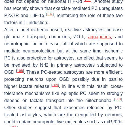
does not depend on neuronal HIF-1α
. Another study
has recently shown that exercise-mediated PC upregulates
[
107
]
P2X7R and HIF-1α
, reinforcing the role of these two
factors in IT induction.
After a brief ischemic insult, reactive astrocytes increase
glutamate transport, connexins, ZO-1,
aquaporins
, and
neurotrophic factor release, all of which are supposed to
mediate neuroprotection, but at the same time, ischemic
PC is also protective for astrocytes, an effect that seems to
be mediated by Nrf2 in primary astrocytes subjected to
[
108
]
OGD
. These PC-treated astrocytes are more efficient,
protecting neurons upon OGD possibly due in part to
[
109
]
higher lactate release
. In line with this result, cross-
tolerance mechanisms like epileptic PC seem to strongly
[
110
]
depend on lactate transport into the mitochondria
.
Other studies suggest that exosomes released by PC-
treated astrocytes, which are then engulfed by neurons,
could contain neuroprotective molecules such as miR-92b-