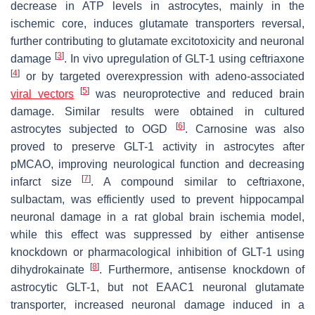
decrease in ATP levels in astrocytes, mainly in the
ischemic core, induces glutamate transporters reversal,
further contributing to glutamate excitotoxicity and neuronal
[
3
]
damage
. In vivo upregulation of GLT-1 using ceftriaxone
[
4
]
or by targeted overexpression with adeno-associated
[
5
]
viral vectors
was neuroprotective and reduced brain
damage. Similar results were obtained in cultured
[
6
]
astrocytes subjected to OGD
. Carnosine was also
proved to preserve GLT-1 activity in astrocytes after
pMCAO, improving neurological function and decreasing
[
7
]
infarct size
. A compound similar to ceftriaxone,
sulbactam, was efficiently used to prevent hippocampal
neuronal damage in a rat global brain ischemia model,
while this effect was suppressed by either antisense
knockdown or pharmacological inhibition of GLT-1 using
[
8
]
dihydrokainate
. Furthermore, antisense knockdown of
astrocytic GLT-1, but not EAAC1 neuronal glutamate
transporter, increased neuronal damage induced in a