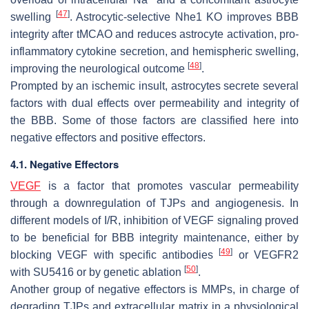
[
47
]
swelling
. Astrocytic-selective Nhe1 KO improves BBB
integrity after tMCAO and reduces astrocyte activation, pro-
inflammatory cytokine secretion, and hemispheric swelling,
[
48
]
improving the neurological outcome
.
Prompted by an ischemic insult, astrocytes secrete several
factors with dual effects over permeability and integrity of
the BBB. Some of those factors are classified here into
negative effectors and positive effectors.
4.1. Negative Effectors
VEGF
is a factor that promotes vascular permeability
through a downregulation of TJPs and angiogenesis. In
different models of I/R, inhibition of VEGF signaling proved
to be beneficial for BBB integrity maintenance, either by
[
49
]
blocking VEGF with specific antibodies
or VEGFR2
[
50
]
with SU5416 or by genetic ablation
.
Another group of negative effectors is MMPs, in charge of
degrading TJPs and extracellular matrix in a physiological