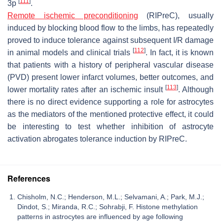
[
111
]
3p
.
Remote ischemic preconditioning
(RIPreC), usually
induced by blocking blood flow to the limbs, has repeatedly
proved to induce tolerance against subsequent I/R damage
[
112
]
in animal models and clinical trials
. In fact, it is known
that patients with a history of peripheral vascular disease
(PVD) present lower infarct volumes, better outcomes, and
[
113
]
lower mortality rates after an ischemic insult
. Although
there is no direct evidence supporting a role for astrocytes
as the mediators of the mentioned protective effect, it could
be interesting to test whether inhibition of astrocyte
activation abrogates tolerance induction by RIPreC.
References
Chisholm, N.C.; Henderson, M.L.; Selvamani, A.; Park, M.J.;
Dindot, S.; Miranda, R.C.; Sohrabji, F. Histone methylation
patterns in astrocytes are influenced by age following