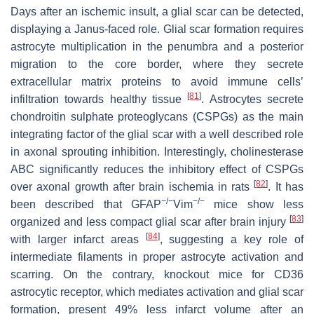
Days after an ischemic insult, a glial scar can be detected,
displaying a Janus-faced role. Glial scar formation requires
astrocyte multiplication in the penumbra and a posterior
migration to the core border, where they secrete
extracellular matrix proteins to avoid immune cells’
[
81
]
infiltration towards healthy tissue
. Astrocytes secrete
chondroitin sulphate proteoglycans (CSPGs) as the main
integrating factor of the glial scar with a well described role
in axonal sprouting inhibition. Interestingly, cholinesterase
ABC significantly reduces the inhibitory effect of CSPGs
[
82
]
over axonal growth after brain ischemia in rats
. It has
−/−
−/−
been described that
GFAP
Vim
mice show less
[
83
]
organized and less compact glial scar after brain injury
[
84
]
with larger infarct areas
, suggesting a key role of
intermediate filaments in proper astrocyte activation and
scarring. On the contrary, knockout mice for CD36
astrocytic receptor, which mediates activation and glial scar
formation, present 49% less infarct volume after an