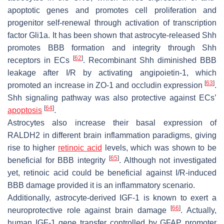
apoptotic genes and promotes cell proliferation and
progenitor self-renewal through activation of transcription
factor Gli1a. It has been shown that astrocyte-released Shh
promotes BBB formation and integrity through Shh
[
62
]
receptors in ECs
. Recombinant Shh diminished BBB
leakage after I/R by activating angipoietin-1, which
[
63
]
promoted an increase in ZO-1 and occludin expression
.
Shh signaling pathway was also protective against ECs’
[
64
]
apoptosis
.
Astrocytes also increase their basal expression of
RALDH2 in different brain inflammation paradigms, giving
rise to higher
retinoic acid
levels, which was shown to be
[
65
]
beneficial for BBB integrity
. Although not investigated
yet, retinoic acid could be beneficial against I/R-induced
BBB damage provided it is an inflammatory scenario.
Additionally, astrocyte-derived IGF-1 is known to exert a
[
66
]
neuroprotective role against brain damage
. Actually,
human IGF-1 gene transfer controlled by GFAP promoter