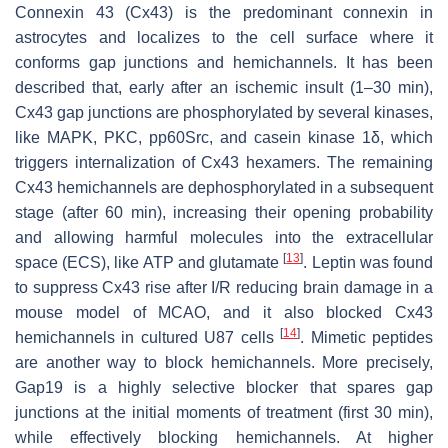
Connexin 43 (Cx43) is the predominant connexin in
astrocytes and localizes to the cell surface where it
conforms gap junctions and hemichannels. It has been
described that, early after an ischemic insult (1–30 min),
Cx43 gap junctions are phosphorylated by several kinases,
like MAPK, PKC, pp60Src, and casein kinase 1δ, which
triggers internalization of Cx43 hexamers. The remaining
Cx43 hemichannels are dephosphorylated in a subsequent
stage (after 60 min), increasing their opening probability
and allowing harmful molecules into the extracellular
[
13
]
space (ECS), like ATP and glutamate
. Leptin was found
to suppress Cx43 rise after I/R reducing brain damage in a
mouse model of MCAO, and it also blocked Cx43
[
14
]
hemichannels in cultured U87 cells
. Mimetic peptides
are another way to block hemichannels. More precisely,
Gap19 is a highly selective blocker that spares gap
junctions at the initial moments of treatment (first 30 min),
while effectively blocking hemichannels. At higher