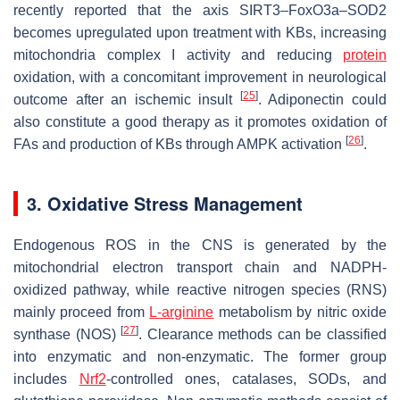
recently reported that the axis SIRT3–FoxO3a–SOD2
becomes upregulated upon treatment with KBs, increasing
mitochondria complex I activity and reducing
protein
oxidation, with a concomitant improvement in neurological
[
25
]
outcome after an ischemic insult
. Adiponectin could
also constitute a good therapy as it promotes oxidation of
[
26
]
FAs and production of KBs through AMPK activation
.
3. Oxidative Stress Management
Endogenous ROS in the CNS is generated by the
mitochondrial electron transport chain and NADPH-
oxidized pathway, while reactive nitrogen species (RNS)
mainly proceed from
L-arginine
metabolism by nitric oxide
[
27
]
synthase (NOS)
. Clearance methods can be classified
into enzymatic and non-enzymatic. The former group
includes
Nrf2
-controlled ones, catalases, SODs, and