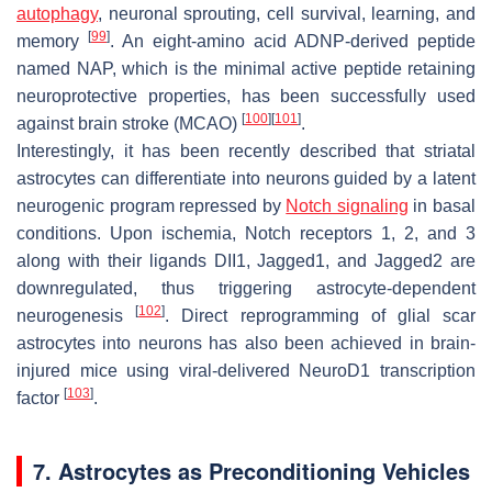
autophagy
, neuronal sprouting, cell survival, learning, and
[
99
]
memory
. An eight-amino acid ADNP-derived peptide
named NAP, which is the minimal active peptide retaining
neuroprotective properties, has been successfully used
[
100
]
[
101
]
against brain stroke (MCAO)
.
Interestingly, it has been recently described that striatal
astrocytes can differentiate into neurons guided by a latent
neurogenic program repressed by
Notch signaling
in basal
conditions. Upon ischemia, Notch receptors 1, 2, and 3
along with their ligands DII1, Jagged1, and Jagged2 are
downregulated, thus triggering astrocyte-dependent
[
102
]
neurogenesis
. Direct reprogramming of glial scar
astrocytes into neurons has also been achieved in brain-
injured mice using viral-delivered NeuroD1 transcription
[
103
]
factor
.
7. Astrocytes as Preconditioning Vehicles