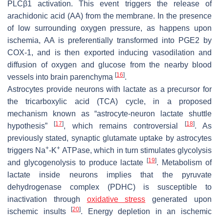
PLCβ1 activation. This event triggers the release of
arachidonic acid (AA) from the membrane. In the presence
of low surrounding oxygen pressure, as happens upon
ischemia, AA is preferentially transformed into PGE2 by
COX-1, and is then exported inducing vasodilation and
diffusion of oxygen and glucose from the nearby blood
[
16
]
vessels into brain parenchyma
.
Astrocytes provide neurons with lactate as a precursor for
the tricarboxylic acid (TCA) cycle, in a proposed
mechanism known as “astrocyte-neuron lactate shuttle
[
17
]
[
18
]
hypothesis”
, which remains controversial
. As
previously stated, synaptic glutamate uptake by astrocytes
+
+
triggers Na
-K
ATPase, which in turn stimulates glycolysis
[
19
]
and glycogenolysis to produce lactate
. Metabolism of
lactate inside neurons implies that the pyruvate
dehydrogenase complex (PDHC) is susceptible to
inactivation through
oxidative stress
generated upon
[
20
]
ischemic insults
. Energy depletion in an ischemic