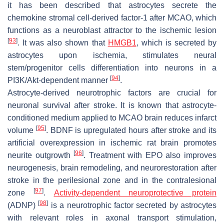
it has been described that astrocytes secrete the
chemokine stromal cell-derived factor-1 after MCAO, which
functions as a neuroblast attractor to the ischemic lesion
[
93
]
. It was also shown that
HMGB1
, which is secreted by
astrocytes upon ischemia, stimulates neural
stem/progenitor cells differentiation into neurons in a
[
94
]
PI3K/Akt-dependent manner
.
Astrocyte-derived neurotrophic factors are crucial for
neuronal survival after stroke. It is known that astrocyte-
conditioned medium applied to MCAO brain reduces infarct
[
95
]
volume
. BDNF is upregulated hours after stroke and its
artificial overexpression in ischemic rat brain promotes
[
96
]
neurite outgrowth
. Treatment with EPO also improves
neurogenesis, brain remodeling, and neurorestoration after
stroke in the perilesional zone and in the contralesional
[
97
]
zone
.
Activity-dependent neuroprotective protein
[
98
]
(ADNP)
is a neurotrophic factor secreted by astrocytes
with relevant roles in axonal transport stimulation,