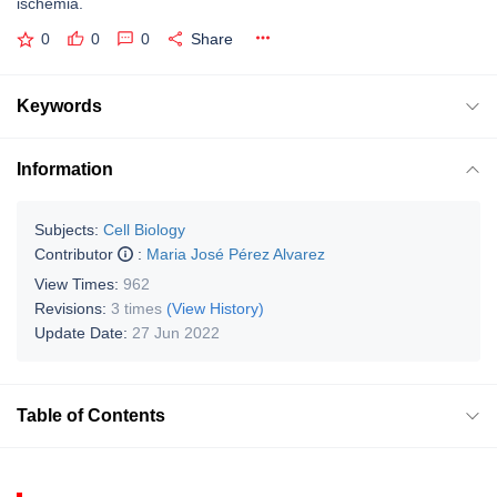
ischemia.
0
0
0
Share
Keywords
Information
Subjects:
Cell Biology
Contributor
:
Maria José Pérez Alvarez
View Times:
962
Revisions:
3 times
(View History)
Update Date:
27 Jun 2022
Table of Contents