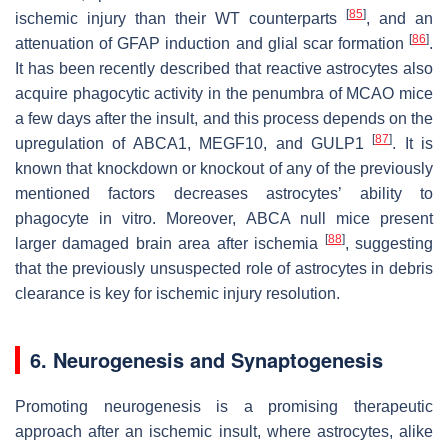
[
85
]
ischemic injury than their WT counterparts
, and an
[
86
]
attenuation of GFAP induction and glial scar formation
.
It has been recently described that reactive astrocytes also
acquire phagocytic activity in the penumbra of MCAO mice
a few days after the insult, and this process depends on the
[
87
]
upregulation of ABCA1, MEGF10, and GULP1
. It is
known that knockdown or knockout of any of the previously
mentioned factors decreases astrocytes’ ability to
phagocyte in vitro. Moreover, ABCA null mice present
[
88
]
larger damaged brain area after ischemia
, suggesting
that the previously unsuspected role of astrocytes in debris
clearance is key for ischemic injury resolution.
6. Neurogenesis and Synaptogenesis
Promoting neurogenesis is a promising therapeutic
approach after an ischemic insult, where astrocytes, alike