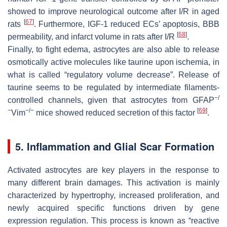
showed to improve neurological outcome after I/R in aged
[
67
]
rats
. Furthermore, IGF-1 reduced ECs’ apoptosis, BBB
[
68
]
permeability, and infarct volume in rats after I/R
.
Finally, to fight edema, astrocytes are also able to release
osmotically active molecules like taurine upon ischemia, in
what is called “regulatory volume decrease”. Release of
taurine seems to be regulated by intermediate filaments-
−/
controlled channels, given that astrocytes from
GFAP
−
−/−
[
69
]
Vim
mice showed reduced secretion of this factor
.
5. Inflammation and Glial Scar Formation
Activated astrocytes are key players in the response to
many different brain damages. This activation is mainly
characterized by hypertrophy, increased proliferation, and
newly acquired specific functions driven by gene
expression regulation. This process is known as “reactive