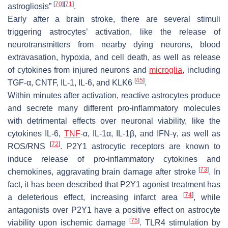
[
70
]
[
71
]
astrogliosis”
.
Early after a brain stroke, there are several stimuli
triggering astrocytes’ activation, like the release of
neurotransmitters from nearby dying neurons, blood
extravasation, hypoxia, and cell death, as well as release
of cytokines from injured neurons and
microglia
, including
[
45
]
TGF-α, CNTF, IL-1, IL-6, and KLK6
.
Within minutes after activation, reactive astrocytes produce
and secrete many different pro-inflammatory molecules
with detrimental effects over neuronal viability, like the
cytokines IL-6,
TNF
-α, IL-1α, IL-1β, and IFN-γ, as well as
[
72
]
ROS/RNS
. P2Y1 astrocytic receptors are known to
induce release of pro-inflammatory cytokines and
[
73
]
chemokines, aggravating brain damage after stroke
. In
fact, it has been described that P2Y1 agonist treatment has
[
74
]
a deleterious effect, increasing infarct area
, while
antagonists over P2Y1 have a positive effect on astrocyte
[
75
]
viability upon ischemic damage
. TLR4 stimulation by