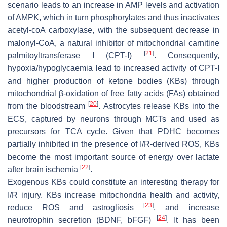
scenario leads to an increase in AMP levels and activation
of AMPK, which in turn phosphorylates and thus inactivates
acetyl-coA carboxylase, with the subsequent decrease in
malonyl-CoA, a natural inhibitor of mitochondrial carnitine
[
21
]
palmitoyltransferase I (CPT-I)
. Consequently,
hypoxia/hypoglycaemia lead to increased activity of CPT-I
and higher production of ketone bodies (KBs) through
mitochondrial β-oxidation of free fatty acids (FAs) obtained
[
20
]
from the bloodstream
. Astrocytes release KBs into the
ECS, captured by neurons through MCTs and used as
precursors for TCA cycle. Given that PDHC becomes
partially inhibited in the presence of I/R-derived ROS, KBs
become the most important source of energy over lactate
[
22
]
after brain ischemia
.
Exogenous KBs could constitute an interesting therapy for
I/R injury. KBs increase mitochondria health and activity,
[
23
]
reduce ROS and astrogliosis
, and increase
[
24
]
neurotrophin secretion (BDNF, bFGF)
. It has been