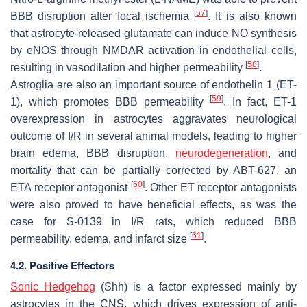
[
57
]
BBB disruption after focal ischemia
. It is also known
that astrocyte-released glutamate can induce NO synthesis
by eNOS through NMDAR activation in endothelial cells,
[
58
]
resulting in vasodilation and higher permeability
.
Astroglia are also an important source of endothelin 1 (ET-
[
59
]
1), which promotes BBB permeability
. In fact, ET-1
overexpression in astrocytes aggravates neurological
outcome of I/R in several animal models, leading to higher
brain edema, BBB disruption,
neurodegeneration
, and
mortality that can be partially corrected by ABT-627, an
[
60
]
ETA receptor antagonist
. Other ET receptor antagonists
were also proved to have beneficial effects, as was the
case for S-0139 in I/R rats, which reduced BBB
[
61
]
permeability, edema, and infarct size
.
4.2. Positive Effectors
Sonic Hedgehog
(Shh) is a factor expressed mainly by
astrocytes in the CNS, which drives expression of anti-