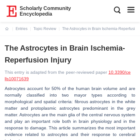
Scholarly Community
Encyclopedia
Entries
Topic Review
The Astrocytes in Brain Ischemia-Reperfusion 
Current:
The Astrocytes in Brain Ischemia-
Reperfusion Injury
This entry is adapted from the peer-reviewed paper
10.3390/ce
lls10071639
Astrocytes account for 50% of the human brain volume and are
normally classified into two mayor types according to
morphological and spatial criteria: fibrous astrocytes in the white
matter and protoplasmic astrocytes predominant in the grey
matter. Astrocytes are the main glia of the central nervous system
and play an important role both in brain physiology and in the
response to damage. This article summarizes the most important
evidence related to astrocytes and their response to cerebral