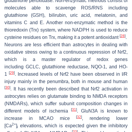
glutathione peroxidase. Non-enzymatic methods consist of
molecules able to scavenge ROS/RNS including
glutathione (GSH), bilirubin, uric acid, melatonin, and
vitamins C and E. Another non-enzymatic method is the
thioredoxin (Trx) system, where NADPH is used to reduce
[
28
]
cysteine residues on Trx, making it a potent antioxidant
.
Neurons are less efficient than astrocytes in dealing with
oxidative stress owing to a continuous repression of Nrf2,
which is a master regulator of redox genes
including
GCLC
, glutathione reductase,
NQO-1
, and
HO-
[
29
]
1
. Increased levels of Nrf2 have been observed in I/R
injury mainly in the penumbra, both in mouse and human
[
30
]
. It has recently been described that Nrf2 activation in
astrocytes relies on glutamate binding to NMDA receptors
(NMDARs), which suffer subunit composition changes in
[
31
]
different models of ischemia
. GluN3A is known to
[
32
]
increase in MCAO mice
, rendering lower
2+
[Ca
]
elevations, which is expected given the inhibitory
i
[
33
]