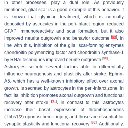
in other processes, play a dual role. As previously
mentioned, glial scar is a good example of this behavior. It
is known that glypican treatment, which is normally
deposited by astrocytes in the peri-infarct region, reduced
GFAP immunoreactivity and scar formation, but it also
[
89
]
improved neurite outgrowth and behavior outcome
. In
line with this, inhibition of the glial scar-forming enzymes
chondroitin polymerizing factor and chondroitin synthase-1
[
90
]
by RNAi techniques improved neurite outgrowth
.
Astrocytes secrete several factors able to differentially
influence neurogenesis and plasticity after stroke. Ephrin-
A5, which has a well-known inhibitory effect over axonal
growth, is secreted by astrocytes in the peri-infarct zone. In
fact, its inhibition promotes axonal outgrowth and functional
[
91
]
recovery after stroke
. In contrast to this, astrocytes
increase their basal expression of thrombospondins
(Thbs1/2) upon ischemic injury, and those are essential for
[
92
]
synaptic plasticity and functional recovery
. Additionally,