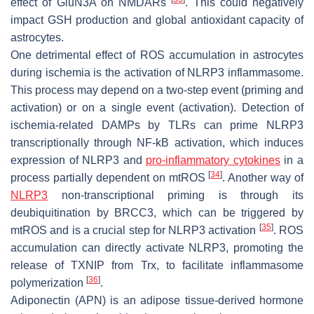
effect of GluN3A on NMDARs
. This could negatively
impact GSH production and global antioxidant capacity of
astrocytes.
One detrimental effect of ROS accumulation in astrocytes
during ischemia is the activation of NLRP3 inflammasome.
This process may depend on a two-step event (priming and
activation) or on a single event (activation). Detection of
ischemia-related DAMPs by TLRs can prime NLRP3
transcriptionally through NF-kB activation, which induces
expression of NLRP3 and
pro-inflammatory cytokines
in a
[
34
]
process partially dependent on mtROS
. Another way of
NLRP3
non-transcriptional priming is through its
deubiquitination by BRCC3, which can be triggered by
[
35
]
mtROS and is a crucial step for NLRP3 activation
. ROS
accumulation can directly activate NLRP3, promoting the
release of TXNIP from Trx, to facilitate inflammasome
[
36
]
polymerization
.
Adiponectin (APN) is an adipose tissue-derived hormone