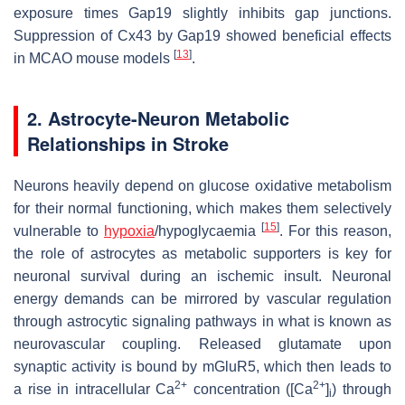
exposure times Gap19 slightly inhibits gap junctions.
Suppression of Cx43 by Gap19 showed beneficial effects
[
13
]
in MCAO mouse models
.
2. Astrocyte-Neuron Metabolic
Relationships in Stroke
Neurons heavily depend on glucose oxidative metabolism
for their normal functioning, which makes them selectively
[
15
]
vulnerable to
hypoxia
/hypoglycaemia
. For this reason,
the role of astrocytes as metabolic supporters is key for
neuronal survival during an ischemic insult. Neuronal
energy demands can be mirrored by vascular regulation
through astrocytic signaling pathways in what is known as
neurovascular coupling. Released glutamate upon
synaptic activity is bound by mGluR5, which then leads to
2+
2+
a rise in intracellular Ca
concentration ([Ca
]
) through
i