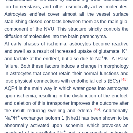
ion homeostasis, and other osmotically-active molecules.
Astrocytes endfeet cover almost all the vessel surface
stablishing closed contacts between them as the main glial
component of the NVU. This structure strictly controls the
diffusion of molecules into the brain parenchyma.
At early phases of ischemia, astrocytes become reactive
+
and swell as a result of increased uptake of glutamate, K
,
+
+
and lactate at the endfeet, but also due to Na
/K
ATPase
failure. Both these factors induce a change in morphology
in astrocytes that cannot retain their normal functions and
[
45
]
lose physical connections with endothelial cells (ECs)
.
AQP4 is the main way in which water goes into astrocytes
upon ischemia, resulting in the dysfunction of the endfeet,
and deletion of this transporter improves the outcome after
[
46
]
the insult, reducing swelling and edema
. Additionally,
+
+
Na
/H
exchanger isoform 1 (Nhe1) has been shown to be
abnormally activated upon ischemia, which provokes an
+
overload of intracellular Na
and a concomitant astrocyte