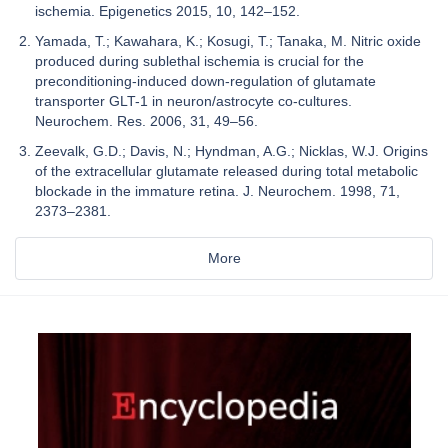
ischemia. Epigenetics 2015, 10, 142–152.
Yamada, T.; Kawahara, K.; Kosugi, T.; Tanaka, M. Nitric oxide
produced during sublethal ischemia is crucial for the
preconditioning-induced down-regulation of glutamate
transporter GLT-1 in neuron/astrocyte co-cultures.
Neurochem. Res. 2006, 31, 49–56.
Zeevalk, G.D.; Davis, N.; Hyndman, A.G.; Nicklas, W.J. Origins
of the extracellular glutamate released during total metabolic
blockade in the immature retina. J. Neurochem. 1998, 71,
2373–2381.
More