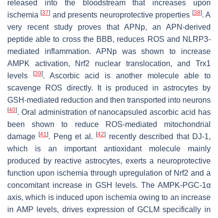
released into the bloodstream that increases upon
[
37
]
[
38
]
ischemia
and presents neuroprotective properties
. A
very recent study proves that APNp, an APN-derived
peptide able to cross the BBB, reduces ROS and NLRP3-
mediated inflammation. APNp was shown to increase
AMPK activation, Nrf2 nuclear translocation, and Trx1
[
39
]
levels
. Ascorbic acid is another molecule able to
scavenge ROS directly. It is produced in astrocytes by
GSH-mediated reduction and then transported into neurons
[
40
]
. Oral administration of nanocapsuled ascorbic acid has
been shown to reduce ROS-mediated mitochondrial
[
41
]
[
42
]
damage
. Peng et al.
recently described that DJ-1,
which is an important antioxidant molecule mainly
produced by reactive astrocytes, exerts a neuroprotective
function upon ischemia through upregulation of Nrf2 and a
concomitant increase in GSH levels. The AMPK-PGC-1α
axis, which is induced upon ischemia owing to an increase
in AMP levels, drives expression of
GCLM
specifically in