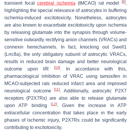
[
9
]
transient focal
cerebral ischemia
(tMCAO) rat model
,
highlighting the special relevance of astrocytes in buffering
ischemia-induced excitotoxicity. Nonetheless, astrocytes
are also known to exacerbate excitotoxicity upon ischemia
by releasing glutamate into the synapsis through volume-
sensitive outwardly rectifying anion channels (VRACs) and
connexin hemichannels. In fact, knocking out Swell1
(
Lrrc8a
), the only obligatory subunit of astrocytic VRACs,
results in reduced brain damage and better neurological
[
10
]
outcome upon I/R
. In accordance with this,
pharmacological inhibition of VRAC using tamoxifen in
MCAO-subjected rats reduced infarct area and improved
[
11
]
neurological outcome
. Additionally, astrocytic P2X7
receptors (P2X7Rs) are also able to release glutamate
[
12
]
upon ATP binding
. Given the increase in ATP
extracellular concentration that takes place in the early
phases of ischemic injury, P2X7Rs could be significantly
contributing to excitotoxicity.