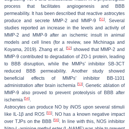
process that facilitates angiogenesis and BBB
permeability. It has been described that reactive astrocytes
[
51
]
produce and secrete MMP-2 and MMP-9
. Several
studies reported an increase in the levels and activity of
MMP-2 and MMP-9 after an ischemic insult in animal
models and cell lines (for a review, see Michinaga and
[
52
]
Koyama, 2019). Zhang et al.
showed that MMP-2 and
MMP-9 contributed to degradation of ZO-1 protein, leading
to BBB disruption, while the MMPs’ inhibitor SB-3CT
reduced BBB permeability. Another study showed
beneficial effects of MMPs’ inhibitor BB-1101
[
53
]
administration after brain ischemia
. Genetic ablation of
MMP-9 also proved to prevent proteolysis of BBB after
[
54
]
ischemia
.
Astrocytes can produce NO by iNOS upon several stimuli
[
55
]
like IL-1β and ROS
. NO has a known negative impact
[
56
]
over TJPs on the BBB
. In line with this, NOS inhibitor
Nitro-L-arginine methyl ester (L-NAME) was able to prevent