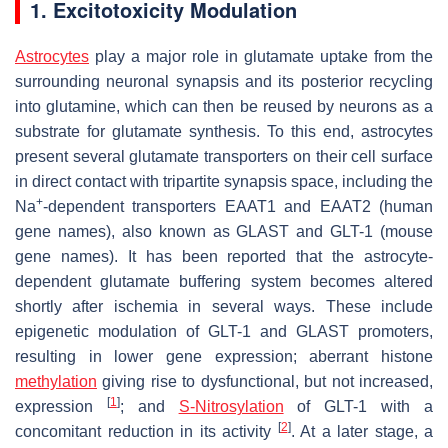
1. Excitotoxicity Modulation
Astrocytes
play a major role in glutamate uptake from the
surrounding neuronal synapsis and its posterior recycling
into glutamine, which can then be reused by neurons as a
substrate for glutamate synthesis. To this end, astrocytes
present several glutamate transporters on their cell surface
in direct contact with tripartite synapsis space, including the
+
Na
-dependent transporters EAAT1 and EAAT2 (human
gene names), also known as GLAST and GLT-1 (mouse
gene names). It has been reported that the astrocyte-
dependent glutamate buffering system becomes altered
shortly after ischemia in several ways. These include
epigenetic modulation of GLT-1 and GLAST promoters,
resulting in lower gene expression; aberrant histone
methylation
giving rise to dysfunctional, but not increased,
[
1
]
expression
; and
S-Nitrosylation
of GLT-1 with a
[
2
]
concomitant reduction in its activity
. At a later stage, a