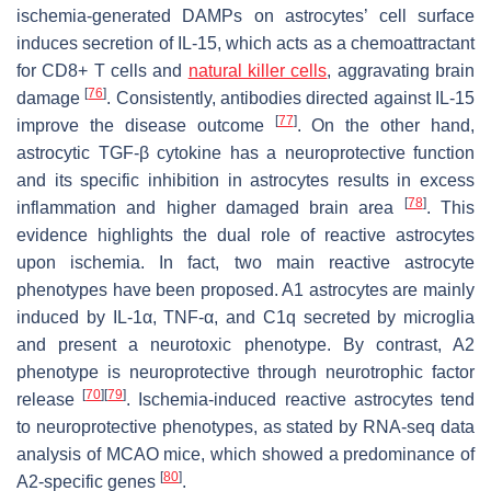
ischemia-generated DAMPs on astrocytes’ cell surface
induces secretion of IL-15, which acts as a chemoattractant
for CD8+ T cells and
natural killer cells
, aggravating brain
[
76
]
damage
. Consistently, antibodies directed against IL-15
[
77
]
improve the disease outcome
. On the other hand,
astrocytic TGF-β cytokine has a neuroprotective function
and its specific inhibition in astrocytes results in excess
[
78
]
inflammation and higher damaged brain area
. This
evidence highlights the dual role of reactive astrocytes
upon ischemia. In fact, two main reactive astrocyte
phenotypes have been proposed. A1 astrocytes are mainly
induced by IL-1α, TNF-α, and C1q secreted by microglia
and present a neurotoxic phenotype. By contrast, A2
phenotype is neuroprotective through neurotrophic factor
[
70
]
[
79
]
release
. Ischemia-induced reactive astrocytes tend
to neuroprotective phenotypes, as stated by RNA-seq data
analysis of MCAO mice, which showed a predominance of
[
80
]
A2-specific genes
.