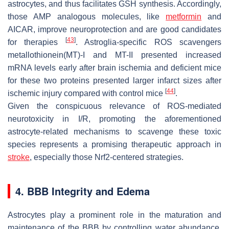
astrocytes, and thus facilitates GSH synthesis. Accordingly,
those AMP analogous molecules, like
metformin
and
AICAR, improve neuroprotection and are good candidates
[
43
]
for therapies
. Astroglia-specific ROS scavengers
metallothionein(MT)-I and MT-II presented increased
mRNA levels early after brain ischemia and deficient mice
for these two proteins presented larger infarct sizes after
[
44
]
ischemic injury compared with control mice
.
Given the conspicuous relevance of ROS-mediated
neurotoxicity in I/R, promoting the aforementioned
astrocyte-related mechanisms to scavenge these toxic
species represents a promising therapeutic approach in
stroke
, especially those Nrf2-centered strategies.
4. BBB Integrity and Edema
Astrocytes play a prominent role in the maturation and
maintenance of the BBB by controlling water abundance,