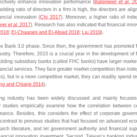
ectively enhance innovation performance (
Balsmeier et al. 2
ding ratio of directors in a firm is high, the directors are ali
ancial innovation (
Chi 2017
). Moreover, a higher ratio of ind
er et al. 2017
). Research has also indicated that financial inno
2018
;
El-Chaarani and El-Abiad 2018
;
Liu 2019
).
d the Bank 3.0 phase. Since then, the government has promoted f
stry. Therefore, 2015 is a crucial year in the development of f
-holding subsidiary banks (called FHC banks) have larger marke
ncial services. They face greater market competition than ind
), but in a more competitive market, they can readily spend r
ng and Chiang 2014
).
king industry has been widely discussed and mainly focuse
w studies empirically examine how the correlation between c
mance. Besides, this considers the effect of corporate gover
in contrast to previous studies that had focused on advanced ec
arch literature, and let government authority and financial sup
ancial innovation investment. Second, Taiwan’s banking indust