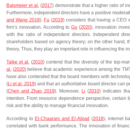
Balsmeier et al.
(
2017
) demonstrate that a higher ratio of in
Furthermore, independent directors have a positive moderatin
and Wang 2018
).
Fu
(
2019
) considers that having a CEO 
firm’s innovation. According to
Gu
(
2020
), innovation inves
with the ratio of independent directors. Independent dir
shareholders based on agency theory; on the other hand, 
theory. Thus, they play an important role in influencing the i
Talke et al.
(
2010
) contend that the diversity of the top-m
al.
(
2020
) believe that academic experience among the TMT 
have also contended that the board members with technologica
(
Li et al. 2019
) and that an authoritative board director can 
(
Chen and Zhao 2019
). Moreover,
Li
(
2010
) indicates th
intention. From resource dependence perspective, certain bac
risk and the ability to manage financial innovation.
According to
El-Chaarani and El-Abiad
(
2018
), internet 
correlated with bank performance. The innovation of financi