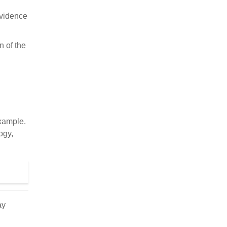
Evidence
n of the
xample.
ogy,
ay