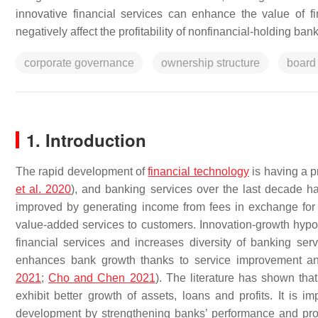
innovative financial services can enhance the value of f
negatively affect the profitability of nonfinancial-holding bank
corporate governance
ownership structure
board 
1. Introduction
The rapid development of
financial technology
is having a p
et al. 2020
), and banking services over the last decade h
improved by generating income from fees in exchange for 
value-added services to customers. Innovation-growth hypot
financial services and increases diversity of banking serv
enhances bank growth thanks to service improvement and d
2021
;
Cho and Chen 2021
). The literature has shown that
exhibit better growth of assets, loans and profits. It is im
development by strengthening banks’ performance and provid