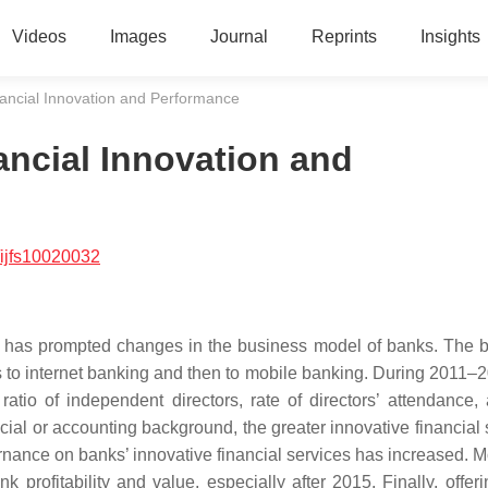
Videos
Images
Journal
Reprints
Insights
ancial Innovation and Performance
ncial Innovation and
ijfs10020032
ogy has prompted changes in the business model of banks. The 
 to internet banking and then to mobile banking. During 2011–2
ratio of independent directors, rate of directors’ attendance,
ancial or accounting background, the greater innovative financial
ernance on banks’ innovative financial services has increased. M
nk profitability and value, especially after 2015. Finally, offe