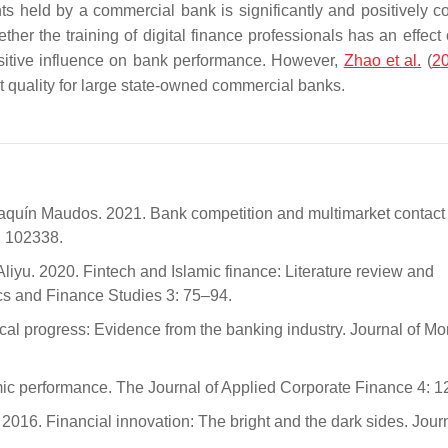
nts held by a commercial bank is significantly and positively co
ther the training of digital finance professionals has an effect
ositive influence on bank performance. However,
Zhao et al.
(
2
et quality for large state-owned commercial banks.
aquín Maudos. 2021. Bank competition and multimarket contact
: 102338.
u. 2020. Fintech and Islamic finance: Literature review and
cs and Finance Studies 3: 75–94.
cal progress: Evidence from the banking industry. Journal of Mo
ic performance. The Journal of Applied Corporate Finance 4: 1
016. Financial innovation: The bright and the dark sides. Journ