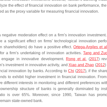
lyze the effect of financial innovation on bank performance, th
ied as the proxy variable for measuring financial innovation.
a negative moderation effect on a firm’s innovation investment
 a significant effect on firms’ technological innovation perf
gn shareholders) do have a positive effect.
Ortega-Argiles et al
for a firm’s undertaking of innovation activities.
Tang and Zu
to engage in innovative development.
Rong et al.
(
2017
) rev
irm’s investment in innovative activity, and
Xiao and Zhao
(
2012
)
ncial innovation by banks. According to
Chi
(
2017
), if the sha
ends to exhibit higher investment in financial innovation. Fro
 different interests in monitoring and different preferences wit
e ownership structure of banks is generally dominated by insti
 ratio is over 65%. Moreover, since 1990, Taiwan has prom
s remain state-owned bank.