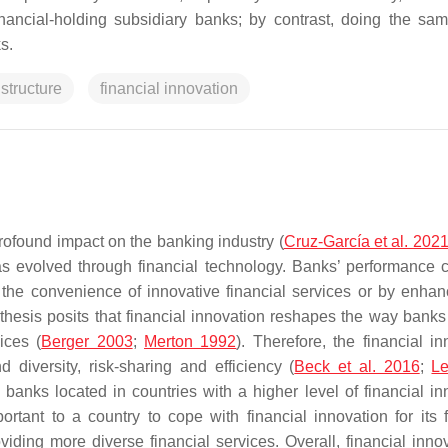
inancial-holding subsidiary banks; by contrast, doing the sa
s.
structure
financial innovation
rofound impact on the banking industry (
Cruz-García et al. 202
as evolved through financial technology. Banks’ performance 
the convenience of innovative financial services or by enhan
hesis posits that financial innovation reshapes the way banks
ices (
Berger 2003
;
Merton 1992
). Therefore, the financial in
iversity, risk-sharing and efficiency (
Beck et al. 2016
;
Le
 banks located in countries with a higher level of financial in
portant to a country to cope with financial innovation for its f
ing more diverse financial services. Overall, financial innov