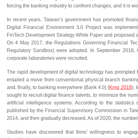
forcing the banking industry to confront changes, and it is 
In recent years, Taiwan’s government has promoted financ
Digital Financial Environment 3.0 Project was implemen
FinTech Development Strategy White Paper and proposed a v
On 4 May 2017, the Regulations Governing Financial Techn
Regulatory Sandbox) were adopted. In September 2018, t
corporate laboratories were recruited.
The rapid development of digital technology has prompted b
entailed a move from conventional physical branch banking
and, finally, to banking everywhere (Bank 4.0) (
King 2018
).
sought to recruit digital finance talents, to minimize the n
artificial intelligence systems. According to the stati
published by the Financial Supervisory Commission in Tai
2014, and then gradually decreased. As of 2020, the number
Studies have discovered that firms’ willingness to engage