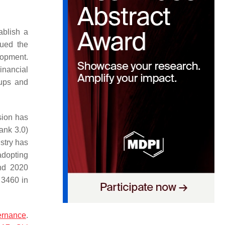
ablish a
sued the
lopment.
inancial
tups and
sion has
ank 3.0)
ustry has
adopting
and 2020
 3460 in
ernance
.