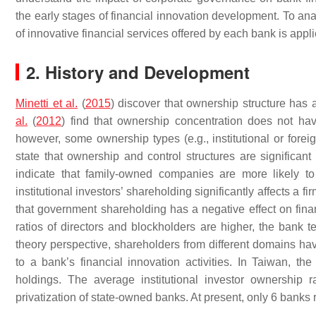
the early stages of financial innovation development. To ana
of innovative financial services offered by each bank is appl
2. History and Development
Minetti et al.
(
2015
) discover that ownership structure has 
al.
(
2012
) find that ownership concentration does not have
however, some ownership types (e.g., institutional or forei
state that ownership and control structures are significant 
indicate that family-owned companies are more likely 
institutional investors’ shareholding significantly affects a f
that government shareholding has a negative effect on fina
ratios of directors and blockholders are higher, the bank t
theory perspective, shareholders from different domains have
to a bank’s financial innovation activities. In Taiwan, th
holdings. The average institutional investor ownership
privatization of state-owned banks. At present, only 6 bank