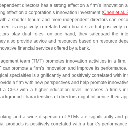
dependent directors has a strong effect on a firm’s innovation ac
g effect on a corporation’s innovation investment (
Chen et al.
with a shorter tenure and more independent directors can enc
tment is negatively correlated with board size but positively co
ectors play dual roles, on one hand, they safeguard the inte
they also provide advice and resources based on resource de
nnovative financial services offered by a bank.
anagement team (TMT) promotes innovation activities in a firm.
can promote a firm’s innovation and improve its performance.
l specialties is significantly and positively correlated with in
provide a firm with new perspectives and help promote innovative
at a CEO with a higher education level increases a firm’s in
kground characteristics of directors might influence their appe
banking and a wide dispersion of ATMs are significantly and po
al products is positively correlated with a bank’s performance