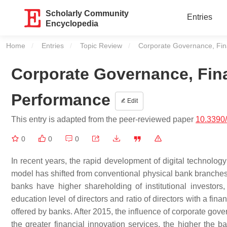
Scholarly Community
Entries
Encyclopedia
Home
Entries
Topic Review
Current:
Corporate Governance, Fin
Corporate Governance, Fina
Performance
Edit
This entry is adapted from the peer-reviewed paper
10.3390/
0
0
0
In recent years, the rapid development of digital technol
model has shifted from conventional physical bank branches
banks have higher shareholding of institutional investors, 
education level of directors and ratio of directors with a fin
offered by banks. After 2015, the influence of corporate gov
the greater financial innovation services, the higher the ba