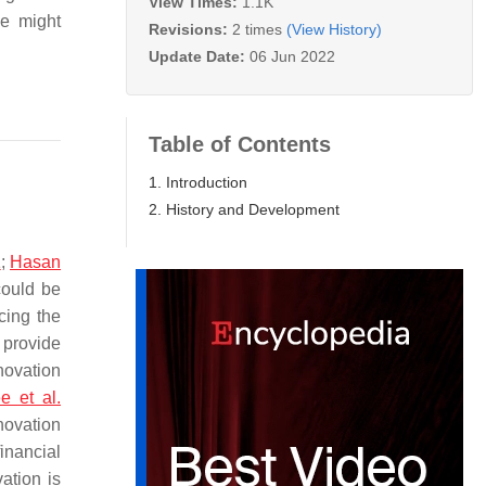
View Times:
1.1K
me might
Revisions:
2 times
(View History)
Update Date:
06 Jun 2022
Table of Contents
1. Introduction
2. History and Development
1
;
Hasan
could be
cing the
 provide
novation
e et al.
novation
inancial
ation is