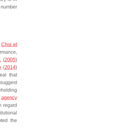
e number
.
Choi et
ormance,
.
(
2005
)
o
(
2014
)
eal that
 suggest
reholding
m
agency
h regard
tutional
oted the