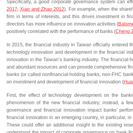
Specifically, a good corporate governance system can eff
2017
;
Xiao and Zhao 2012
). For example, when the sharehol
firm in terms of interests, and this drives investment in fin
directors has more influence on innovation activities (
Balsmei
positively correlated with the performance of banks (
Cheng 
In 2015, the financial industry in Taiwan officially entere
technology innovation and development in the financial indu
innovation in the Taiwan’s banking industry. The financial
and abundant resources and can provide comprehensive fina
banks (or called nonfinancial-holding banks, non-FHC banks
on investment and development of financial innovation (
Hua
First, the effect of technology development on the ban
phenomenon of the new financial industry; instead, a fe
governance and financial innovation impact banks’ perfor
financial innovation in an emerging country, in particular, 
These could offer an additional insight to the existing rese
understand the impact of corporate governance on bank fin