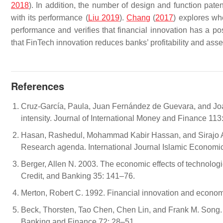
2018
). In addition, the number of design and function pate
with its performance (
Liu 2019
).
Chang
(
2017
) explores whe
performance and verifies that financial innovation has a p
that FinTech innovation reduces banks’ profitability and ass
References
Cruz-García, Paula, Juan Fernández de Guevara, and Jo
intensity. Journal of International Money and Finance 113
Hasan, Rashedul, Mohammad Kabir Hassan, and Sirajo Aliy
Research agenda. International Journal Islamic Economi
Berger, Allen N. 2003. The economic effects of technologi
Credit, and Banking 35: 141–76.
Merton, Robert C. 1992. Financial innovation and econom
Beck, Thorsten, Tao Chen, Chen Lin, and Frank M. Song. 2
Banking and Finance 72: 28–51.