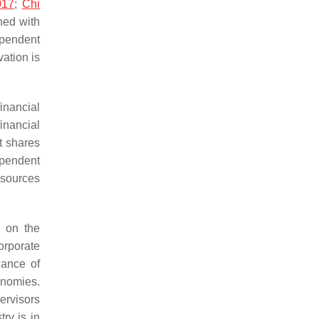
017
;
Chi
gned with
ependent
vation is
inancial
inancial
t shares
ependent
esources
s on the
orporate
nance of
onomies.
ervisors
ry is in