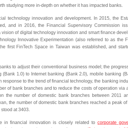
worth studying more in-depth on whether it has impacted banks.
ial technology innovation and development. In 2015, the Est
ted, and in 2016, the Financial Supervisory Commission is
ision of digital technology innovation and smart finance deve
ology Innovative Experimentation (also referred to as the F
he first FinTech Space in Taiwan was established, and star
anks to adjust their conventional business model; the progres
 (Bank 1.0) to Internet banking (Bank 2.0), mobile banking (B
 In response to the trend of financial technology, the banking ind
umber of bank branches and to reduce the costs of operation via 
stics on the number of domestic bank branches between 2011 
wan, the number of domestic bank branches reached a peak of
 stood at 3403.
 in financial innovation is closely related to
corporate gov