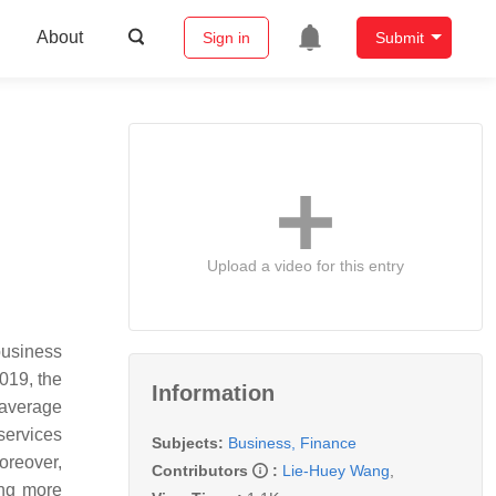
About
Sign in
Submit
Upload a video for this entry
business
019, the
Information
 average
 services
Subjects:
Business, Finance
oreover,
Contributors
:
Lie-Huey Wang
,
ring more