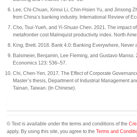
Lee, Chi-Chuan, Xinrui Li, Chin-Hsien Yu, and Jinsong 
from China’s banking industry. International Review of 
Cho, Tsui-Yueh, and Yi-Shuan Chen. 2021. The impact of f
metafrontier cost Malmquist productivity index. North A
King, Brett. 2018. Bank 4.0: Banking Everywhere, Never
Balsmeier, Benjamin, Lee Fleming, and Gustavo Manso. 2
Economics 123: 536–57.
Chi, Chen-Yen. 2017. The Effect of Corporate Governanc
Master’s thesis, Department of Industrial Management an
Tainan, Taiwan. (In Chinese).
© Text is available under the terms and conditions of the
Cre
apply. By using this site, you agree to the
Terms and Conditi