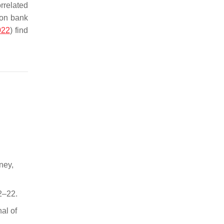
rrelated
 on bank
022
) find
ney,
2–22.
al of