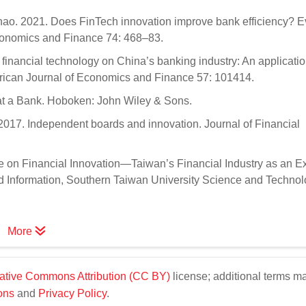
Zhao. 2021. Does FinTech innovation improve bank efficiency? 
Economics and Finance 74: 468–83.
inancial technology on China’s banking industry: An applicatio
merican Journal of Economics and Finance 57: 101414.
 at a Bank. Hoboken: John Wiley & Sons.
017. Independent boards and innovation. Journal of Financial
e on Financial Innovation—Taiwan’s Financial Industry as an E
d Information, Southern Taiwan University Science and Technol
More
ative Commons Attribution (CC BY)
license; additional terms m
ons
and
Privacy Policy
.