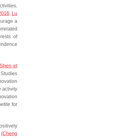
tivities.
 2016
;
Lu
ourage a
rrelated
rests of
pendence
Shen et
 Studies
novation
 activity
novation
tite for
sitively
 (
Cheng