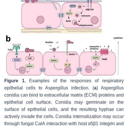
Figure 1.
Examples of the responses of respiratory
epithelial cells to
Aspergillus
infection. (
a
)
Aspergillus
conidia can bind to extracellular matrix (ECM) proteins and
epithelial cell surface. Conidia may germinate on the
surface of epithelial cells, and the resulting hyphae can
actively invade the cells. Conidia internalization may occur
through fungal CalA interaction with host α5β1 integrin and