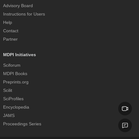
Advisory Board
Instructions for Users
Help
Contact
Partner
MDPI Initiatives
Sciforum
MDPI Books
Preprints.org
Scilit
SciProfiles
Encyclopedia
JAMS
Proceedings Series