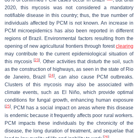
2020, this mycosis was not considered a mandatory
notifiable disease in this country; thus, the true number of
individuals affected by PCM is not known. An increase in
PCM microepidemics has also been reported in different
regions of Brazil. Environmental factors resulting from the
opening of new agricultural frontiers through forest
clearing
may contribute to the current epidemiological situation of
[
23
]
this mycosis
. Other activities that disturb the soil, such
as the construction of highways, as seen in the state of Rio
[
24
]
de Janeiro, Brazil
, can also cause PCM outbreaks.
Clusters of this mycosis may also be associated with
climate events, such as El Niño, which provide optimal
conditions for fungal growth, enhancing human exposure
[
25
]
. PCM has a social impact on areas where this disease
is endemic because it frequently affects poor rural workers.
PCM impacts these individuals by the chronicity of the
disease, the long duration of treatment, and sequelae that
[
26
]