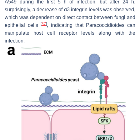
A549 during the first 5 h of infection, but after 24 h,
surprisingly, a decrease of α3 integrin levels was observed,
which was dependent on direct contact between fungi and
[
37
]
epithelial cells
, indicating that
Paracoccidioides
can
manipulate host cell receptor levels along with the
infection.