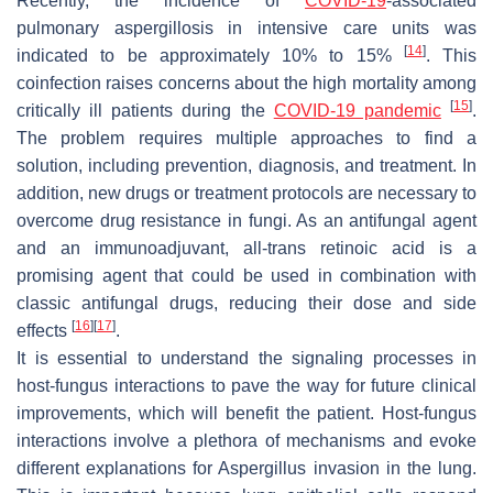
Recently, the incidence of
COVID-19
-associated
pulmonary aspergillosis in intensive care units was
[
14
]
indicated to be approximately 10% to 15%
. This
coinfection raises concerns about the high mortality among
[
15
]
critically ill patients during the
COVID-19 pandemic
.
The problem requires multiple approaches to find a
solution, including prevention, diagnosis, and treatment. In
addition, new drugs or treatment protocols are necessary to
overcome drug resistance in fungi. As an antifungal agent
and an immunoadjuvant, all-
trans
retinoic acid is a
promising agent that could be used in combination with
classic antifungal drugs, reducing their dose and side
[
16
]
[
17
]
effects
.
It is essential to understand the signaling processes in
host-fungus interactions to pave the way for future clinical
improvements, which will benefit the patient. Host-fungus
interactions involve a plethora of mechanisms and evoke
different explanations for
Aspergillus
invasion in the lung.