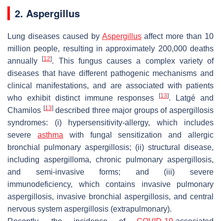
2.
Aspergillus
Lung diseases caused by
Aspergillus
affect more than 10
million people, resulting in approximately 200,000 deaths
[
12
]
annually
. This fungus causes a complex variety of
diseases that have different pathogenic mechanisms and
clinical manifestations, and are associated with patients
[
13
]
who exhibit distinct immune responses
. Latgé and
[
13
]
Chamilos
described three major groups of aspergillosis
syndromes: (i) hypersensitivity-allergy, which includes
severe
asthma
with fungal sensitization and allergic
bronchial pulmonary aspergillosis; (ii) structural disease,
including aspergilloma, chronic pulmonary aspergillosis,
and semi-invasive forms; and (iii) severe
immunodeficiency, which contains invasive pulmonary
aspergillosis, invasive bronchial aspergillosis, and central
nervous system aspergillosis (extrapulmonary).