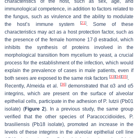
characteristics of the host, such as sex, age, and
immunological competence, in addition to factors related to
the fungus, such as virulence and the ability to modulate
[
21
]
the host’s immune system
. Some of these
characteristics may act as a host protection factor, such as
the presence of the female hormone 17-β estradiol, which
inhibits the synthesis of proteins involved in the
morphological transition from mycelium to yeast, a crucial
process for the establishment of the infection, which would
explain the prevalence of cases in male patients, even if
[
33
]
[
34
]
[
35
]
both sexes are exposed to the same risk factors
.
[
36
]
Recently, Almeida et al.
demonstrated that α3 and α5
integrins, which are present on the surface of alveolar
epithelial cells, participate in the adhesion of
P. lutzii
(Pb01
isolate) (
Figure 2
). In a previous study, the same group
verified that the other species of
Paracoccidioides
,
P.
brasiliensis
(Pb18 isolate), promoted an increase in the
levels of these integrins in the alveolar epithelial cell line