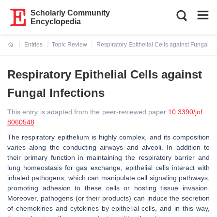
Scholarly Community
Encyclopedia
Entries
Topic Review
Respiratory Epithelial Cells against Fungal In
Current:
Respiratory Epithelial Cells against
Fungal Infections
This entry is adapted from the peer-reviewed paper
10.3390/jof
8060548
The respiratory epithelium is highly complex, and its composition
varies along the conducting airways and alveoli. In addition to
their primary function in maintaining the respiratory barrier and
lung homeostasis for gas exchange, epithelial cells interact with
inhaled pathogens, which can manipulate cell signaling pathways,
promoting adhesion to these cells or hosting tissue invasion.
Moreover, pathogens (or their products) can induce the secretion
of chemokines and cytokines by epithelial cells, and in this way,