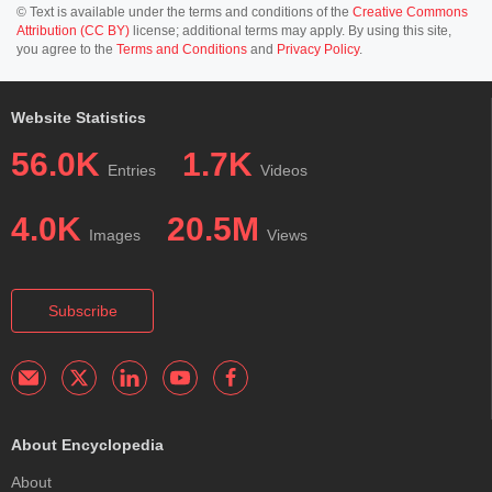
© Text is available under the terms and conditions of the
Creative Commons
Attribution (CC BY)
license; additional terms may apply. By using this site,
you agree to the
Terms and Conditions
and
Privacy Policy
.
Website Statistics
56.0K
1.7K
Entries
Videos
4.0K
20.5M
Images
Views
Subscribe
About Encyclopedia
About