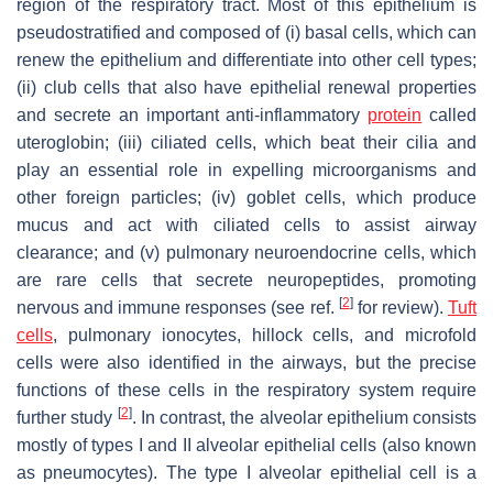
region of the respiratory tract. Most of this epithelium is
pseudostratified and composed of (i) basal cells, which can
renew the epithelium and differentiate into other cell types;
(ii) club cells that also have epithelial renewal properties
and secrete an important anti-inflammatory
protein
called
uteroglobin; (iii) ciliated cells, which beat their cilia and
play an essential role in expelling microorganisms and
other foreign particles; (iv) goblet cells, which produce
mucus and act with ciliated cells to assist airway
clearance; and (v) pulmonary neuroendocrine cells, which
are rare cells that secrete neuropeptides, promoting
[
2
]
nervous and immune responses (see ref.
for review).
Tuft
cells
, pulmonary ionocytes, hillock cells, and microfold
cells were also identified in the airways, but the precise
functions of these cells in the respiratory system require
[
2
]
further study
. In contrast, the alveolar epithelium consists
mostly of types I and II alveolar epithelial cells (also known
as pneumocytes). The type I alveolar epithelial cell is a