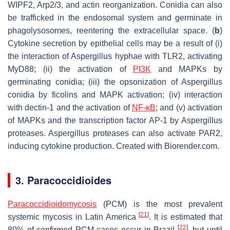
WIPF2, Arp2/3, and actin reorganization. Conidia can also
be trafficked in the endosomal system and germinate in
phagolysosomes, reentering the extracellular space. (
b
)
Cytokine secretion by epithelial cells may be a result of (i)
the interaction of
Aspergillus
hyphae with TLR2, activating
MyD88; (ii) the activation of
PI3K
and MAPKs by
germinating conidia; (iii) the opsonization of
Aspergillus
conidia by ficolins and MAPK activation; (iv) interaction
with dectin-1 and the activation of
NF-κB
; and (v) activation
of MAPKs and the transcription factor AP-1 by
Aspergillus
proteases.
Aspergillus
proteases can also activate PAR2,
inducing cytokine production. Created with Biorender.com.
3.
Paracoccidioides
Paracoccidioidomycosis
(PCM) is the most prevalent
[
21
]
systemic mycosis in Latin America
. It is estimated that
[
22
]
80% of confirmed PCM cases occur in Brazil
, but until