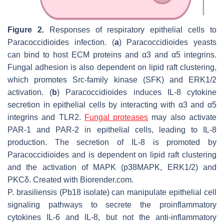
Figure 2.
Responses of respiratory epithelial cells to
Paracoccidioides
infection. (
a
)
Paracoccidioides
yeasts
can bind to host ECM proteins and α3 and α5 integrins.
Fungal adhesion is also dependent on lipid raft clustering,
which promotes Src-family kinase (SFK) and ERK1/2
activation. (
b
)
Paracoccidioides
induces IL-8 cytokine
secretion in epithelial cells by interacting with α3 and α5
integrins and TLR2.
Fungal proteases
may also activate
PAR-1 and PAR-2 in epithelial cells, leading to IL-8
production. The secretion of IL-8 is promoted by
Paracoccidioides
and is dependent on lipid raft clustering
and the activation of MAPK (p38MAPK, ERK1/2) and
PKCδ. Created with Biorender.com.
P. brasiliensis
(Pb18 isolate) can manipulate epithelial cell
signaling pathways to secrete the proinflammatory
cytokines IL-6 and IL-8, but not the anti-inflammatory