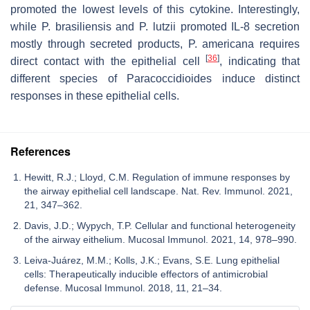
promoted the lowest levels of this cytokine. Interestingly,
while
P. brasiliensis
and
P. lutzii
promoted IL-8 secretion
mostly through secreted products,
P. americana
requires
[
36
]
direct contact with the epithelial cell
, indicating that
different species of
Paracoccidioides
induce distinct
responses in these epithelial cells.
References
Hewitt, R.J.; Lloyd, C.M. Regulation of immune responses by
the airway epithelial cell landscape. Nat. Rev. Immunol. 2021,
21, 347–362.
Davis, J.D.; Wypych, T.P. Cellular and functional heterogeneity
of the airway eithelium. Mucosal Immunol. 2021, 14, 978–990.
Leiva-Juárez, M.M.; Kolls, J.K.; Evans, S.E. Lung epithelial
cells: Therapeutically inducible effectors of antimicrobial
defense. Mucosal Immunol. 2018, 11, 21–34.