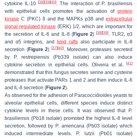
[
38
]
[
39
]
[
40
]
cytokine IL-10
. The interaction of
P. brasiliensis
with epithelial cells promotes the activation of
protein
kinase
C (PKC) δ and the MAPKs p38 and
extracellular
signal-regulated kinase
(ERK) 1/2, which are important for
[
38
]
[
39
]
the secretion of IL-6 and IL-8 (
Figure 2
)
. TLR2, α3
and α5 integrins, and
lipid rafts
also participate in IL-8
[
37
]
[
40
]
secretion (
Figure 2
)
. Moreover, proteases secreted
by
P. restrepiensis
(Pb339 isolate) can also induce
[
41
]
cytokine secretion in epithelial cells. Oliveira et al.
demonstrated that this fungus secretes serine and cysteine
proteases that activate PARs 1 and 2 and then induce IL-6
and IL-8 secretion (
Figure 2
).
As observed for the adhesion of
Paracoccidioides
yeasts to
alveolar epithelial cells, different species induce distinct
cytokine levels in these cells. It was observed that
P.
brasiliensis
(Pb18 isolate) promoted the highest IL-8 level
secretion, followed by
P. americana
(Pb03 isolate) which
induced intermediate levels.
P. lutzii
(Pb01 isolate)