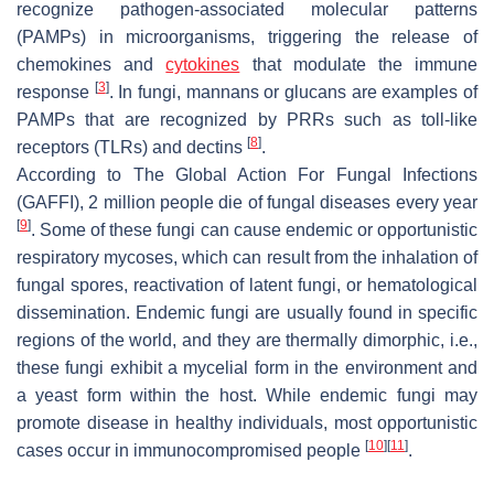
recognize pathogen-associated molecular patterns
(PAMPs) in microorganisms, triggering the release of
chemokines and
cytokines
that modulate the immune
[
3
]
response
. In fungi, mannans or glucans are examples of
PAMPs that are recognized by PRRs such as toll-like
[
8
]
receptors (TLRs) and dectins
.
According to The Global Action For Fungal Infections
(GAFFI), 2 million people die of fungal diseases every year
[
9
]
. Some of these fungi can cause endemic or opportunistic
respiratory mycoses, which can result from the inhalation of
fungal spores, reactivation of latent fungi, or hematological
dissemination. Endemic fungi are usually found in specific
regions of the world, and they are thermally dimorphic, i.e.,
these fungi exhibit a mycelial form in the environment and
a yeast form within the host. While endemic fungi may
promote disease in healthy individuals, most opportunistic
[
10
]
[
11
]
cases occur in immunocompromised people
.