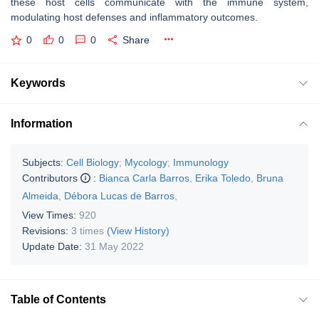
these host cells communicate with the immune system,
modulating host defenses and inflammatory outcomes.
0
0
0
Share
Keywords
Information
Subjects:
Cell Biology
;
Mycology
;
Immunology
Contributors
:
Bianca Carla Barros
,
Erika Toledo
,
Bruna
Almeida
,
Débora Lucas de Barros
,
View Times:
920
Revisions:
3 times
(View History)
Update Date:
31 May 2022
Table of Contents