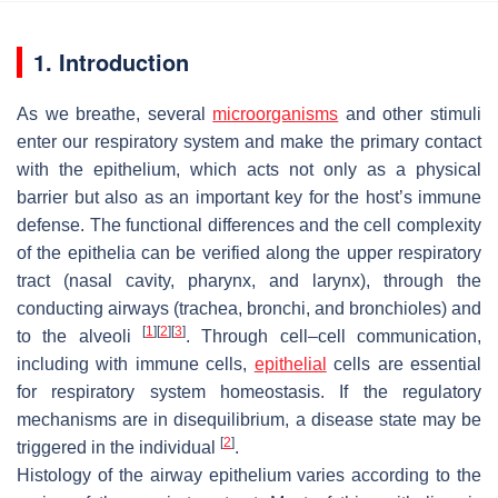
1. Introduction
As we breathe, several
microorganisms
and other stimuli
enter our respiratory system and make the primary contact
with the epithelium, which acts not only as a physical
barrier but also as an important key for the host’s immune
defense. The functional differences and the cell complexity
of the epithelia can be verified along the upper respiratory
tract (nasal cavity, pharynx, and larynx), through the
conducting airways (trachea, bronchi, and bronchioles) and
[
1
]
[
2
]
[
3
]
to the alveoli
. Through cell–cell communication,
including with immune cells,
epithelial
cells are essential
for respiratory system homeostasis. If the regulatory
mechanisms are in disequilibrium, a disease state may be
[
2
]
triggered in the individual
.
Histology of the airway epithelium varies according to the