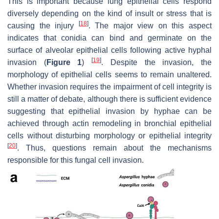
This is important because lung epithelial cells respond
diversely depending on the kind of insult or stress that is
[
18
]
causing the injury
. The major view on this aspect
indicates that conidia can bind and germinate on the
surface of alveolar epithelial cells following active hyphal
[
19
]
invasion (
Figure 1
)
. Despite the invasion, the
morphology of epithelial cells seems to remain unaltered.
Whether invasion requires the impairment of cell integrity is
still a matter of debate, although there is sufficient evidence
suggesting that epithelial invasion by hyphae can be
achieved through actin remodeling in bronchial epithelial
cells without disturbing morphology or epithelial integrity
[
20
]
. Thus, questions remain about the mechanisms
responsible for this fungal cell invasion.