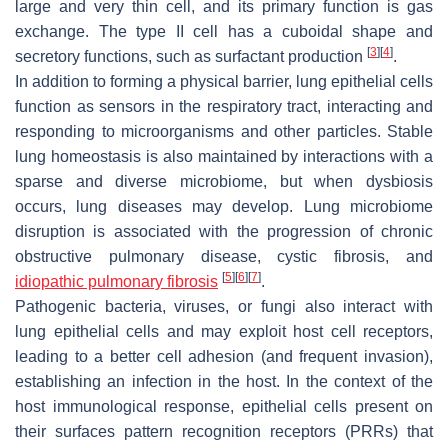
large and very thin cell, and its primary function is gas
exchange. The type II cell has a cuboidal shape and
[
3
]
[
4
]
secretory functions, such as surfactant production
.
In addition to forming a physical barrier, lung epithelial cells
function as sensors in the respiratory tract, interacting and
responding to microorganisms and other particles. Stable
lung homeostasis is also maintained by interactions with a
sparse and diverse microbiome, but when dysbiosis
occurs, lung diseases may develop. Lung microbiome
disruption is associated with the progression of chronic
obstructive pulmonary disease, cystic fibrosis, and
[
5
]
[
6
]
[
7
]
idiopathic pulmonary fibrosis
.
Pathogenic bacteria, viruses, or fungi also interact with
lung epithelial cells and may exploit host cell receptors,
leading to a better cell adhesion (and frequent invasion),
establishing an infection in the host. In the context of the
host immunological response, epithelial cells present on
their surfaces pattern recognition receptors (PRRs) that