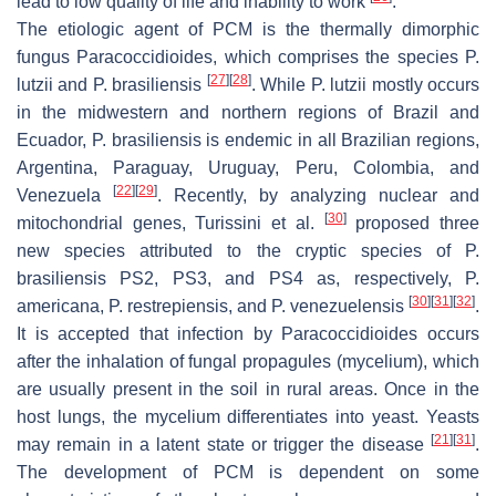
lead to low quality of life and inability to work
.
The etiologic agent of PCM is the thermally dimorphic
fungus
Paracoccidioides,
which comprises the species
P.
[
27
]
[
28
]
lutzii
and
P. brasiliensis
. While
P. lutzii
mostly occurs
in the midwestern and northern regions of Brazil and
Ecuador,
P. brasiliensis
is endemic in all Brazilian regions,
Argentina, Paraguay, Uruguay, Peru, Colombia, and
[
22
]
[
29
]
Venezuela
. Recently, by analyzing nuclear and
[
30
]
mitochondrial genes, Turissini et al.
proposed three
new species attributed to the cryptic species of
P.
brasiliensis
PS2, PS3, and PS4 as, respectively,
P.
[
30
]
[
31
]
[
32
]
americana
,
P. restrepiensis
, and
P. venezuelensis
.
It is accepted that infection by
Paracoccidioides
occurs
after the inhalation of fungal propagules (mycelium), which
are usually present in the soil in rural areas. Once in the
host lungs, the mycelium differentiates into yeast. Yeasts
[
21
]
[
31
]
may remain in a latent state or trigger the disease
.
The development of PCM is dependent on some