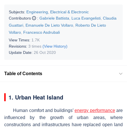
Subjects:
Engineering, Electrical & Electronic
Contributors
:
Gabriele Battista
,
Luca Evangelisti
,
Claudia
Guattari
,
Emanuele De Lieto Vollaro
,
Roberto De Lieto
Vollaro
,
Francesco Asdrubali
View Times:
1.7K
Revisions:
3 times
(View History)
Update Date:
26 Oct 2020
Table of Contents
1. Urban Heat Island
Human comfort and buildings’
energy performance
are
influenced by the growth of urban areas, where
constructions and infrastructures have replaced open land