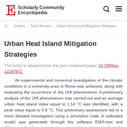
Scholarly Community
Encyclopedia
Entries
Topic Review
Urban Heat Island Mitigation Strategies
Current:
Urban Heat Island Mitigation
Strategies
This entry is adapted from the peer-reviewed paper
10.3390/su
12197971
An experimental and numerical investigation of the climatic
conditions in a university area in Rome was achieved, along with
evaluating the occurrence of the UHI phenomenon. A preliminary
analysis of the UHI phenomenon was carried out and an average
urban heat island index equal to 1.14 °C was identified, with a
peak value equal to 5.9 °C. This preliminary assessment led to a
more detailed investigation using a simulation code. A calibrated
model was generated through the software ENVI-met and