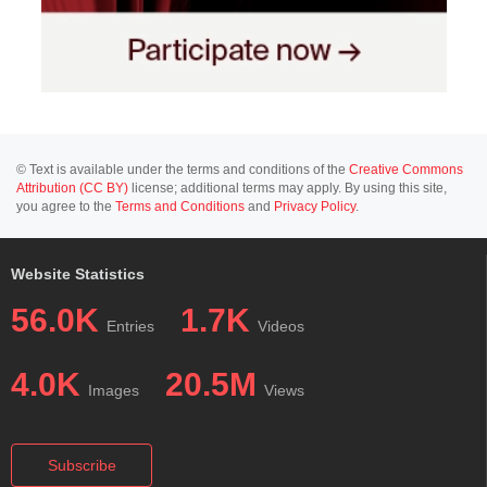
© Text is available under the terms and conditions of the
Creative Commons
Attribution (CC BY)
license; additional terms may apply. By using this site,
you agree to the
Terms and Conditions
and
Privacy Policy
.
Website Statistics
56.0K
1.7K
Entries
Videos
4.0K
20.5M
Images
Views
Subscribe