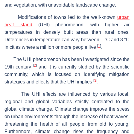
and vegetation, with unavoidable landscape change.
Modifications of towns led to the well-known
urban
heat island
(UHI) phenomenon, with higher air
temperatures in densely built areas than rural ones.
Differences in temperature can vary between 1 °C and 3 °C
[
1
]
in cities where a million or more people live
.
The UHI phenomenon has been investigated since the
[
2
]
19th century
and it is currently studied by the scientific
community, which is focused on identifying mitigation
[
3
]
strategies and effects that the UHI implies
.
The UHI effects are influenced by various local,
regional and global variables strictly correlated to the
global climate change. Climate change improve the stress
on urban environments through the increase of heat waves,
threatening the health of all people, from old to young.
Furthermore, climate change rises the frequency and