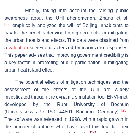
Finally, taking into account the raising public
awareness about the UHI phenomenon, Zhang et al.
[
22
]
empirically analyzed the will of Beijing inhabitants to
pay for the benefits deriving from green roofs for mitigating
the urban heat island effects. The data were obtained from
a
valuation
survey characterized by many zero responses.
This paper advises that improving government credibility is
a key factor in promoting public participation in mitigating
urban heat island effect.
The potential effects of mitigation techniques and the
assessment of the effects of the UHI are widely
investigated through the dynamic simulation tool ENVI-met,
developed by the Ruhr University of Bochum
[
23
]
(Universitätsstraße 150, 44801 Bochum, Germany)
.
The software was released in 1998, with a rapid growth in
the number of authors who have used this tool for their
[
24
]