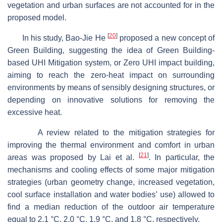
vegetation and urban surfaces are not accounted for in the
proposed model.
[
20
]
In his study, Bao-Jie He
proposed a new concept of
Green Building, suggesting the idea of Green Building-
based UHI Mitigation system, or Zero UHI impact building,
aiming to reach the zero-heat impact on surrounding
environments by means of sensibly designing structures, or
depending on innovative solutions for removing the
excessive heat.
A review related to the mitigation strategies for
improving the thermal environment and comfort in urban
[
21
]
areas was proposed by Lai et al.
. In particular, the
mechanisms and cooling effects of some major mitigation
strategies (urban geometry change, increased vegetation,
cool surface installation and water bodies’ use) allowed to
find a median reduction of the outdoor air temperature
equal to 2.1 °C, 2.0 °C, 1.9 °C, and 1.8 °C, respectively.