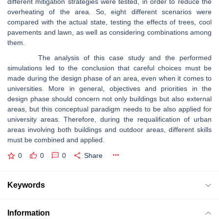
different mitigation strategies were tested, in order to reduce the
overheating of the area. So, eight different scenarios were
compared with the actual state, testing the effects of trees, cool
pavements and lawn, as well as considering combinations among
them.
The analysis of this case study and the performed
simulations led to the conclusion that careful choices must be
made during the design phase of an area, even when it comes to
universities. More in general, objectives and priorities in the
design phase should concern not only buildings but also external
areas, but this conceptual paradigm needs to be also applied for
university areas. Therefore, during the requalification of urban
areas involving both buildings and outdoor areas, different skills
must be combined and applied.
0
0
0
Share
Keywords
Information