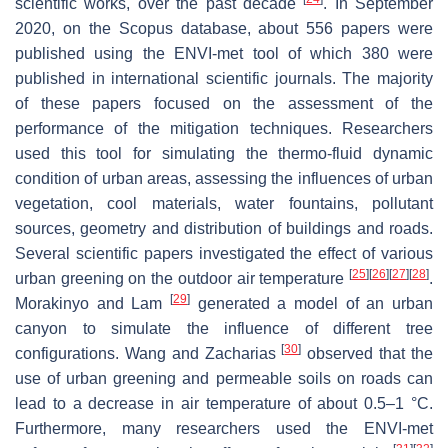
scientific works, over the past decade
. In September
2020, on the Scopus database, about 556 papers were
published using the ENVI-met tool of which 380 were
published in international scientific journals. The majority
of these papers focused on the assessment of the
performance of the mitigation techniques. Researchers
used this tool for simulating the thermo-fluid dynamic
condition of urban areas, assessing the influences of urban
vegetation, cool materials, water fountains, pollutant
sources, geometry and distribution of buildings and roads.
Several scientific papers investigated the effect of various
[
25
]
[
26
]
[
27
]
[
28
]
urban greening on the outdoor air temperature
.
[
29
]
Morakinyo and Lam
generated a model of an urban
canyon to simulate the influence of different tree
[
30
]
configurations. Wang and Zacharias
observed that the
use of urban greening and permeable soils on roads can
lead to a decrease in air temperature of about 0.5–1 °C.
Furthermore, many researchers used the ENVI-met