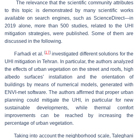
The relevance that the scientific community attributes
to this topic is demonstrated by many scientific works
available on search engines, such as ScienceDirect—in
2019 alone, more than 500 studies, related to the UHI
mitigation strategies, were published. Some of them are
discussed in the following.
[
17
]
Farhadi et al.
investigated different solutions for the
UHI mitigation in Tehran. In particular, the authors analyzed
the effects of urban vegetation on the street and roofs, high
albedo surfaces’ installation and the orientation of
buildings by means of numerical models, generated with
ENVI-met software. The authors affirmed that proper urban
planning could mitigate the UHI, in particular for new
sustainable developments, while thermal comfort
improvements can be reached by increasing the
percentage of urban vegetation.
Taking into account the neighborhood scale, Taleghani