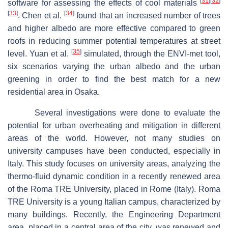
[
31
]
[
32
]
software for assessing the effects of cool materials
[
33
]
[
34
]
. Chen et al.
found that an increased number of trees
and higher albedo are more effective compared to green
roofs in reducing summer potential temperatures at street
[
35
]
level. Yuan et al.
simulated, through the ENVI-met tool,
six scenarios varying the urban albedo and the urban
greening in order to find the best match for a new
residential area in Osaka.
Several investigations were done to evaluate the
potential for urban overheating and mitigation in different
areas of the world. However, not many studies on
university campuses have been conducted, especially in
Italy. This study focuses on university areas, analyzing the
thermo-fluid dynamic condition in a recently renewed area
of the Roma TRE University, placed in Rome (Italy). Roma
TRE University is a young Italian campus, characterized by
many buildings. Recently, the Engineering Department
area, placed in a central area of the city, was renewed and