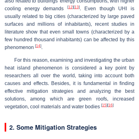
also related to buildings’ energy consumptions, with higher
[
12
]
[
13
]
cooling energy demands
. Even though UHI is
usually related to big cities (characterized by large paved
surfaces and millions of inhabitants), recent studies in
literature show that even small towns (characterized by a
few hundred thousand inhabitants) can be affected by this
[
14
]
phenomenon
.
For this reason, examining and investigating the urban
heat island phenomenon is considered a key point by
researchers all over the world, taking into account both
causes and effects. Besides, it is fundamental in finding
effective mitigation strategies and analyzing the best
solutions, among which are green roofs, increased
[
15
]
[
16
]
vegetation, cool materials and water bodies
2. Some Mitigation Strategies