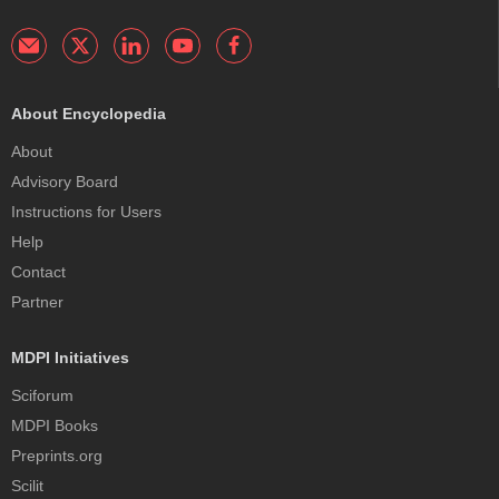
About Encyclopedia
About
Advisory Board
Instructions for Users
Help
Contact
Partner
MDPI Initiatives
Sciforum
MDPI Books
Preprints.org
Scilit