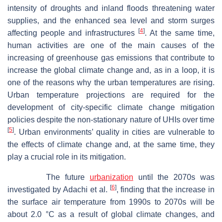
intensity of droughts and inland floods threatening water
supplies, and the enhanced sea level and storm surges
[
4
]
affecting people and infrastructures
. At the same time,
human activities are one of the main causes of the
increasing of greenhouse gas emissions that contribute to
increase the global climate change and, as in a loop, it is
one of the reasons why the urban temperatures are rising.
Urban temperature projections are required for the
development of city-specific climate change mitigation
policies despite the non-stationary nature of UHIs over time
[
5
]
. Urban environments’ quality in cities are vulnerable to
the effects of climate change and, at the same time, they
play a crucial role in its mitigation.
The future
urbanization
until the 2070s was
[
6
]
investigated by Adachi et al.
, finding that the increase in
the surface air temperature from 1990s to 2070s will be
about 2.0 °C as a result of global climate changes, and