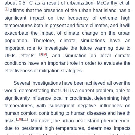
about 0.5 °C as a result of urbanization. McCarthy et al.
[
7
]
affirms that the presence of the urban heat island has a
significant impact on the frequency of extreme high
temperatures both in present and future climates, and it will
exacerbate the impact of climate change on the urban
population. Therefore, climate simulations have an
important role to investigate the future warming due to
[
8
]
[
9
]
UHIs’ effects
, and simulation on local climate
conditions have an important role in order to evaluate the
effectiveness of mitigation strategies.
Several investigations have been achieved all over the
world, demonstrating that UHI is a current problem, able to
significantly influence local microclimate, determining high
temperatures, with subsequent negative influences on
human comfort, contributing to human diseases and health
[
10
]
[
11
]
risks
. Moreover, the urban heat island phenomenon,
due to persistent high temperatures, determines impacts