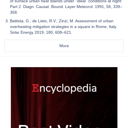
of surface urban heat islands under ‘‘ideal’’ conditions at night:
Part 2. Diagn. Causat. Bound. Layer Meteorol. 1991, 56, 339–
358.
Battista, G.; de Lieto, R.V.; Zinzi, M. Assessment of urban
overheating mitigation strategies in a square in Rome, Italy.
Solar Energy 2019, 180, 608–621.
More