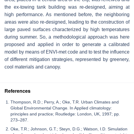
the ex-towing tank building was re-designed, aiming at
high performance. As mentioned before, the neighboring
areas were also re-designed, leading to the construction of
large paved surfaces characterized by high temperatures
during summer. So, a methodological approach was here
proposed and applied in order to generate a calibrated
model by means of ENVI-met code and to test the influence
of different mitigation strategies, represented by greenery,
cool materials and canopy.
References
Thompson, R.D.; Perry, A.; Oke, T.R. Urban Climates and
Global Environmental Change. In Applied climatology:
principles and practice; Routledge: London, UK, 1997; pp.
273–287.
Oke, T.R.; Johnson, G.T.; Steyn, D.G.; Watson, I.D. Simulation