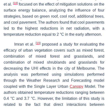
[
18
]
et al.
focused on the effect of mitigation solutions on the
surface energy balance, analyzing the influence of four
strategies, based on green roof, cool roof, additional trees,
and cool pavement. The authors found that cool pavements
led to the highest reductions in net radiation, with a
temperature reduction equal to 2 °C in the early afternoon.
[
19
]
Imran et al.
proposed a study for evaluating the
efficacy of urban vegetation covers such as mixed forest,
combination of mixed forest and grasslands, and
combination of mixed shrublands and grasslands for
decreasing the UHI effects in the city of Melbourne. The
analysis was performed using simulations performed
through the Weather Research and Forecasting model
coupled with the Single Layer Urban
Canopy
Model. The
authors obtained temperature reductions ranging between
0.4 °C and 3.7 °C. However, the limitation of this study is
related to the fact that direct interactions between