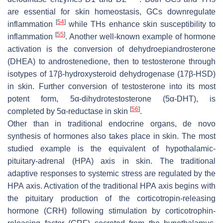
are essential for skin homeostasis, GCs downregulate
[
54
]
inflammation
while THs enhance skin susceptibility to
[
55
]
inflammation
. Another well-known example of hormone
activation is the conversion of dehydroepiandrosterone
(DHEA) to androstenedione, then to testosterone through
isotypes of 17β-hydroxysteroid dehydrogenase (17β-HSD)
in skin. Further conversion of testosterone into its most
potent form, 5α-dihydrotestosterone (5α-DHT), is
[
56
]
completed by 5α-reductase in skin
.
Other than in traditional endocrine organs, de novo
synthesis of hormones also takes place in skin. The most
studied example is the equivalent of hypothalamic-
pituitary-adrenal (HPA) axis in skin. The traditional
adaptive responses to systemic stress are regulated by the
HPA axis. Activation of the traditional HPA axis begins with
the pituitary production of the corticotropin-releasing
hormone (CRH) following stimulation by corticotrophin-