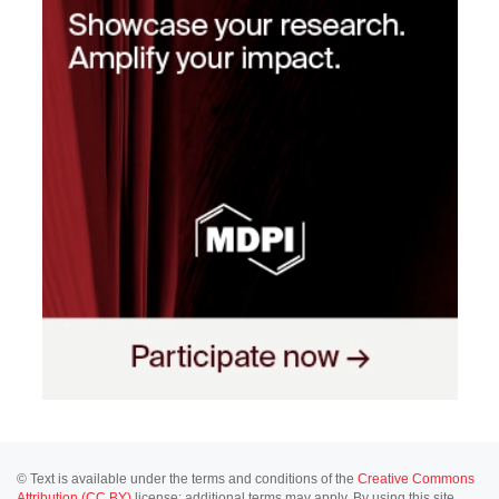
© Text is available under the terms and conditions of the
Creative Commons
Attribution (CC BY)
license; additional terms may apply. By using this site,