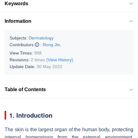
Keywords
Information
Subjects:
Dermatology
Contributors
:
Rong Jin
,
View Times:
998
Revisions:
2 times
(View History)
Update Date:
30 May 2022
Table of Contents
1. Introduction
The skin is the largest organ of the human body, protecting
internal homeostasis from the external environment.