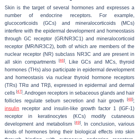
Skin is the target of several hormones and expresses a
number of endocrine receptors. For example,
glucocorticoids (GCs) and mineralocorticoids (MCs)
interfere with the epidermal development and homeostasis
through GC receptor (GR/NR3C1) and mineralocorticoid
receptor (MR/NR3C2), both of which are members of the
nuclear receptor (NR) subclass NR3C and are present in
[
46
]
all skin compartments
. Like GCs and MCs, thyroid
hormones (THs) also participate in epidermal development
and homeostasis via nuclear thyroid hormone receptors
(TRs) TRα and TRβ, expressed in epidermal and dermal
[
47
]
cells
. Androgen receptors in sebaceous glands and hair
[
48
]
follicles regulate sebum secretion and hair growth
;
insulin
receptor and insulin-like growth factor 1 (IGF-1)
receptor in keratinocytes (KCs) modify cutaneous
[
49
]
development and metabolism
. In conclusion, various
kinds of hormones bring their biological effects into skin