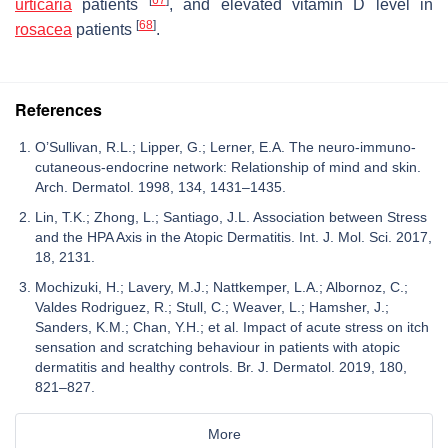
urticaria
patients
, and elevated vitamin D level in
[
68
]
rosacea
patients
.
References
O’Sullivan, R.L.; Lipper, G.; Lerner, E.A. The neuro-immuno-
cutaneous-endocrine network: Relationship of mind and skin.
Arch. Dermatol. 1998, 134, 1431–1435.
Lin, T.K.; Zhong, L.; Santiago, J.L. Association between Stress
and the HPA Axis in the Atopic Dermatitis. Int. J. Mol. Sci. 2017,
18, 2131.
Mochizuki, H.; Lavery, M.J.; Nattkemper, L.A.; Albornoz, C.;
Valdes Rodriguez, R.; Stull, C.; Weaver, L.; Hamsher, J.;
Sanders, K.M.; Chan, Y.H.; et al. Impact of acute stress on itch
sensation and scratching behaviour in patients with atopic
dermatitis and healthy controls. Br. J. Dermatol. 2019, 180,
821–827.
More