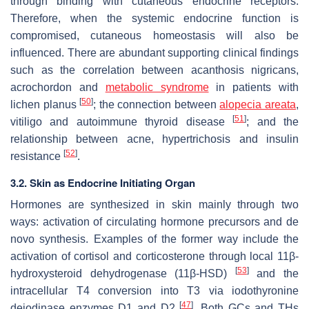
through binding with cutaneous endocrine receptors.
Therefore, when the systemic endocrine function is
compromised, cutaneous homeostasis will also be
influenced. There are abundant supporting clinical findings
such as the correlation between acanthosis nigricans,
acrochordon and
metabolic syndrome
in patients with
[
50
]
lichen planus
; the connection between
alopecia areata
,
[
51
]
vitiligo and autoimmune thyroid disease
; and the
relationship between acne, hypertrichosis and insulin
[
52
]
resistance
.
3.2. Skin as Endocrine Initiating Organ
Hormones are synthesized in skin mainly through two
ways: activation of circulating hormone precursors and de
novo synthesis. Examples of the former way include the
activation of cortisol and corticosterone through local 11β-
[
53
]
hydroxysteroid dehydrogenase (11β-HSD)
and the
intracellular T4 conversion into T3 via iodothyronine
[
47
]
deiodinase enzymes D1 and D2
. Both GCs and THs