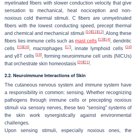
myelinated fibers with slower conduction velocity that give
sensation to mechanical, heat nociception and non-
noxious cold thermal stimuli. C fibers are unmyelinated
fibers with the lowest conducting speed, precept thermal
[
10
]
[
11
]
[
12
]
and chemical and mechanical stimuli
. Along these
[
13
]
[
14
]
fibers lies immune cells such as
mast cells
, dendritic
[
15
]
[
16
]
[
17
]
[
18
]
cells
, macrophages
, innate lymphoid cells
[
19
]
and γδT cells
, forming neuroimmune cell units (NICUs)
[
20
]
[
21
]
that orchestrate skin homeostasis
.
2.2. Neuroimmune Interactions of Skin
The cutaneous nervous system and immune system have
a responsibility in common: sensing. Whether recognizing
pathogens through immune cells or precepting noxious
stimuli via sensory nerves, these two “sensing” systems of
the skin work synergistically against environmental
challenges.
Upon sensing stimuli, especially noxious ones, the