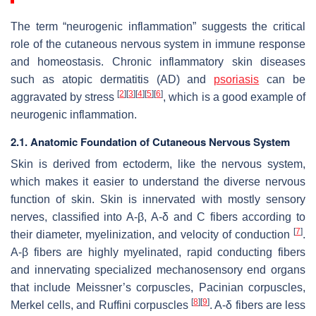
The term “neurogenic inflammation” suggests the critical
role of the cutaneous nervous system in immune response
and homeostasis. Chronic inflammatory skin diseases
such as atopic dermatitis (AD) and
psoriasis
can be
[
2
]
[
3
]
[
4
]
[
5
]
[
6
]
aggravated by stress
, which is a good example of
neurogenic inflammation.
2.1. Anatomic Foundation of Cutaneous Nervous System
Skin is derived from ectoderm, like the nervous system,
which makes it easier to understand the diverse nervous
function of skin. Skin is innervated with mostly sensory
nerves, classified into A-β, A-δ and C fibers according to
[
7
]
their diameter, myelinization, and velocity of conduction
.
A-β fibers are highly myelinated, rapid conducting fibers
and innervating specialized mechanosensory end organs
that include Meissner’s corpuscles, Pacinian corpuscles,
[
8
]
[
9
]
Merkel cells, and Ruffini corpuscles
. A-δ fibers are less