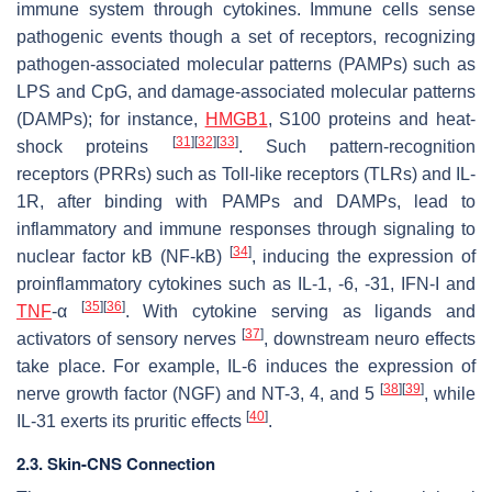
immune system through cytokines. Immune cells sense
pathogenic events though a set of receptors, recognizing
pathogen-associated molecular patterns (PAMPs) such as
LPS and CpG, and damage-associated molecular patterns
(DAMPs); for instance,
HMGB1
, S100 proteins and heat-
[
31
]
[
32
]
[
33
]
shock proteins
. Such pattern-recognition
receptors (PRRs) such as Toll-like receptors (TLRs) and IL-
1R, after binding with PAMPs and DAMPs, lead to
inflammatory and immune responses through signaling to
[
34
]
nuclear factor kB (NF-kB)
, inducing the expression of
proinflammatory cytokines such as IL-1, -6, -31, IFN-I and
[
35
]
[
36
]
TNF
-α
. With cytokine serving as ligands and
[
37
]
activators of sensory nerves
, downstream neuro effects
take place. For example, IL-6 induces the expression of
[
38
]
[
39
]
nerve growth factor (NGF) and NT-3, 4, and 5
, while
[
40
]
IL-31 exerts its pruritic effects
.
2.3. Skin-CNS Connection