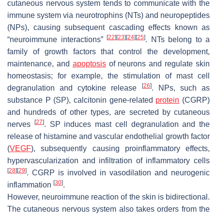
cutaneous nervous system tends to communicate with the
immune system via neurotrophins (NTs) and neuropeptides
(NPs), causing subsequent cascading effects known as
[
22
]
[
23
]
[
24
]
[
25
]
“neuroimmune interactions”
. NTs belong to a
family of growth factors that control the development,
maintenance, and
apoptosis
of neurons and regulate skin
homeostasis; for example, the stimulation of mast cell
[
26
]
degranulation and cytokine release
. NPs, such as
substance P (SP), calcitonin gene-related
protein
(CGRP)
and hundreds of other types, are secreted by cutaneous
[
27
]
nerves
. SP induces mast cell degranulation and the
release of histamine and vascular endothelial growth factor
(
VEGF
), subsequently causing proinflammatory effects,
hypervascularization and infiltration of inflammatory cells
[
28
]
[
29
]
. CGRP is involved in vasodilation and neurogenic
[
30
]
inflammation
.
However, neuroimmune reaction of the skin is bidirectional.
The cutaneous nervous system also takes orders from the