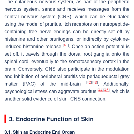
The cutaneous nervous system, as part of the peripheral
nervous system, sends and receives messages from the
central nervous system (CNS), which can be elucidated
using the model of pruritus. Itch receptors on neuropeptide-
containing free nerve endings can be directly set off by
histamine and other pruritogens, or indirectly by cytokine-
[
41
]
induced histamine release
. Once an action potential is
set off, it travels through the dorsal root ganglia onto the
spinal cord, eventually to the somatosensory cortex in the
brain. Conversely, CNS also participate in the modulation
and inhibition of peripheral pruritis via periaqueductal grey
[
42
]
[
43
]
matter (PAG) of the mid-brain
. Additionally,
[
44
]
[
45
]
psychological stress can aggravate pruritus
, which is
another solid evidence of skin–CNS connection.
3. Endocrine Function of Skin
3.1. Skin as Endocrine End Organ