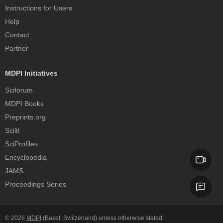
Instructions for Users
Help
Contact
Partner
MDPI Initiatives
Sciforum
MDPI Books
Preprints.org
Scilit
SciProfiles
Encyclopedia
JAMS
Proceedings Series
© 2026
MDPI
(Basel, Switzerland) unless otherwise stated.