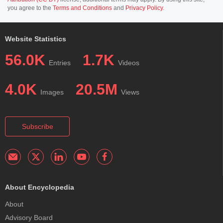
you agree to the
Terms and Conditions
and
Privacy Policy
.
Website Statistics
56.0K
1.7K
Entries
Videos
4.0K
20.5M
Images
Views
Subscribe
About Encyclopedia
About
Advisory Board