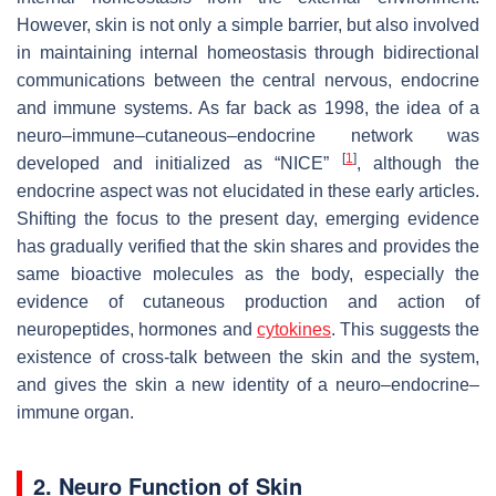
However, skin is not only a simple barrier, but also involved
in maintaining internal homeostasis through bidirectional
communications between the central nervous, endocrine
and immune systems. As far back as 1998, the idea of a
neuro–immune–cutaneous–endocrine network was
[
1
]
developed and initialized as “NICE”
, although the
endocrine aspect was not elucidated in these early articles.
Shifting the focus to the present day, emerging evidence
has gradually verified that the skin shares and provides the
same bioactive molecules as the body, especially the
evidence of cutaneous production and action of
neuropeptides, hormones and
cytokines
. This suggests the
existence of cross-talk between the skin and the system,
and gives the skin a new identity of a neuro–endocrine–
immune organ.
2. Neuro Function of Skin