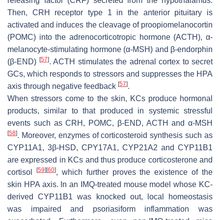
releasing factor (CRF) secreted from the hypothalamus.
Then, CRH receptor type 1 in the anterior pituitary is
activated and induces the cleavage of proopiomelanocortin
(POMC) into the adrenocorticotropic hormone (ACTH), α-
melanocyte-stimulating hormone (α-MSH) and β-endorphin
[
57
]
(β-END)
. ACTH stimulates the adrenal cortex to secret
GCs, which responds to stressors and suppresses the HPA
[
57
]
axis through negative feedback
.
When stressors come to the skin, KCs produce hormonal
products, similar to that produced in systemic stressful
events such as CRH, POMC, β-END, ACTH and α-MSH
[
58
]
. Moreover, enzymes of corticosteroid synthesis such as
CYP11A1, 3β-HSD, CPY17A1, CYP21A2 and CYP11B1
are expressed in KCs and thus produce corticosterone and
[
59
]
[
60
]
cortisol
, which further proves the existence of the
skin HPA axis. In an IMQ-treated mouse model whose KC-
derived CYP11B1 was knocked out, local homeostasis
was impaired and psoriasiform inflammation was