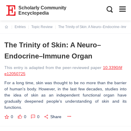
Scholarly Community
Encyclopedia
Entries
Topic Review
The Trinity of Skin: A Neuro–Endocrine–Imm
Current:
The Trinity of Skin: A Neuro–
Endocrine–Immune Organ
This entry is adapted from the peer-reviewed paper
10.3390/lif
e12050725
For a long time, skin was thought to be no more than the barrier
of human's body. However, in the last few decades, studies into
the idea of skin as an independent functional organ have
gradually deepened people's understanding of skin and its
functions.
0
0
0
Share