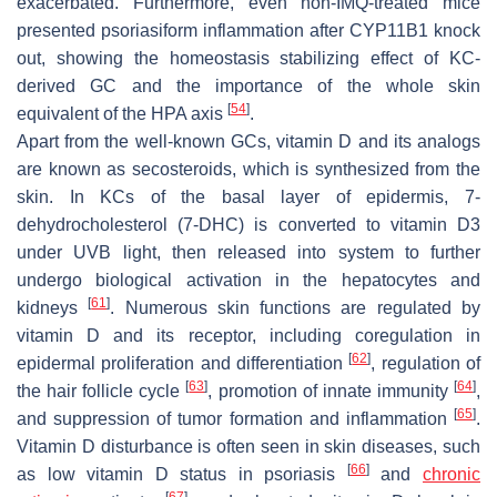
exacerbated. Furthermore, even non-IMQ-treated mice
presented psoriasiform inflammation after CYP11B1 knock
out, showing the homeostasis stabilizing effect of KC-
derived GC and the importance of the whole skin
[
54
]
equivalent of the HPA axis
.
Apart from the well-known GCs, vitamin D and its analogs
are known as secosteroids, which is synthesized from the
skin. In KCs of the basal layer of epidermis, 7-
dehydrocholesterol (7-DHC) is converted to vitamin D3
under UVB light, then released into system to further
undergo biological activation in the hepatocytes and
[
61
]
kidneys
. Numerous skin functions are regulated by
vitamin D and its receptor, including coregulation in
[
62
]
epidermal proliferation and differentiation
, regulation of
[
63
]
[
64
]
the hair follicle cycle
, promotion of innate immunity
,
[
65
]
and suppression of tumor formation and inflammation
.
Vitamin D disturbance is often seen in skin diseases, such
[
66
]
as low vitamin D status in psoriasis
and
chronic
[
67
]