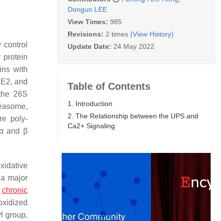
Dongun LEE
View Times:
985
Revisions:
2 times
(View History)
 control
Update Date:
24 May 2022
 protein
ins with
 E2, and
Table of Contents
 the 26S
1. Introduction
easome,
2. The Relationship between the UPS and
re poly-
Ca2+ Signaling
α and β
xidative
 a major
d
chronic
 oxidized
l group,