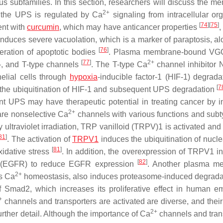
s subfamilies. In this section, researchers will discuss the m
2+
 the UPS is regulated by Ca
signaling from intracellular org
[
74
]
[
75
]
ent with
curcumin
, which may have anticancer properties
,
nduces severe vacuolation, which is a marker of paraptosis, al
[
76
]
neration of apoptotic bodies
. Plasma membrane-bound VG
[
77
]
2+
R-, and T-type channels
. The T-type Ca
channel inhibitor
elial cells through
hypoxia
-inducible factor-1 (HIF-1) degrad
[
7
the ubiquitination of HIF-1 and subsequent UPS degradation
 UPS may have therapeutic potential in treating cancer by in
2+
re nonselective Ca
channels with various functions and sub
 ultraviolet irradiation, TRP vanilloid (TRPV)1 is activated and
81
]
. The activation of
TRPV1
induces the ubiquitination of nucle
[
81
]
oxidative stress
. In addition, the overexpression of TRPV1 i
[
82
]
tor (EGFR) to reduce EGFR expression
. Another plasma m
2+
ns Ca
homeostasis, also induces proteasome-induced degrad
 Smad2, which increases its proliferative effect in human e
+
channels and transporters are activated are diverse, and their 
2+
urther detail. Although the importance of Ca
channels and tran