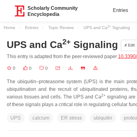
Scholarly Community
Entries
Encyclopedia
2+
Home
Entries
Topic Review
Current:
UPS and Ca
Signaling
2+
UPS and Ca
Signaling
Edit
This entry is adapted from the peer-reviewed paper
10.3390
0
0
0
The ubiquitin–proteasome system (UPS) is the main prote
ubiquitination and the recruit of ubiquitinated proteins, 
2+
various tissues and cells. The UPS and Ca
signaling are 
of these signals plays a critical role in regulating cellular fun
UPS
calcium
ER stress
ubiquitin
prote