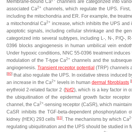
2+
Membrane-bound Ca
channels are categorized into variou
2+
associated Ca
channels, which regulate the UPS. First,
including the mitochondria and ER. For example, the treatm
2+
a mitochondrial Ca
increase, which inhibits the UPS and i
apoptotic signals, including cellular shrinkage and the ge
categorized into several subtypes, including L-, N-, P/Q-, 
0396 blocks angiogenesis in human umbilical vein endoth
Under hypoxic conditions, NNC 55-0396 treatment induces 
2+
modulation of the T-type Ca
channels and the subsequent
angiogenesis.
Transient receptor potential
(TRP) channels a
[
80
]
that also regulate the UPS. In oxidative stress induced by
2+
[
an increase in the Ca
levels in human
dermal fibroblasts
erythroid 2-related factor 2 (
Nrf2
), which is a key factor in 
the ubiquitination of the epidermal growth factor recep
2+
channel, the Ca
-sensing receptor (CaSR), which maintai
CaSR inhibits the TGF-beta-dependent phosphorylation of
[
83
]
2
kidney (HEK) 293 cells
. The mechanisms by which Ca
regulating ubiquitination and the UPS should be studied in f