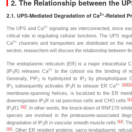
2. The Relationship between the U
2+
2.1. UPS-Mediated Degradation of Ca
-Related P
2+
The UPS and Ca
signaling are interconnected, since eac
critical role in regulating cellular functions. The UPS reg
2+
Ca
channels and transporters are distributed on the 
section, researchers will discuss the relationship between t
The endoplasmic reticulum (ER) is a major intracellular 
2+
(IP
R) releases Ca
to the cytosol via the binding of r
3
Generally, PIP
is hydrolyzed to IP
by phospholipase C 
2
3
2+
[
38
]
[
3
IP
subsequently activates IP
R to release ER Ca
3
3
membrane-spanning helices, is localized to the ER mem
[
4
downregulates IP
R in rat pancreas cells and CHO cells
3
[
40
]
IP
R1
. In other words, the knock-down of RNF170 inhibi
3
species are involved in the proteasome-associated degr
[
44
]
degradation of IP
R in vascular smooth muscle cells
. Th
3
[
44
]
. Other ER resident proteins: sarco-/endoplasmic retic