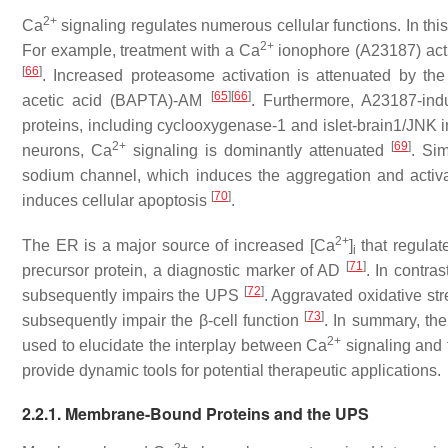
2+
Ca
signaling regulates numerous cellular functions. In this
2+
For example, treatment with a Ca
ionophore (A23187) acti
[
66
]
. Increased proteasome activation is attenuated by th
[
65
]
[
66
]
acetic acid (BAPTA)-AM
. Furthermore, A23187-in
proteins, including cyclooxygenase-1 and islet-brain1/JNK i
2+
[
69
]
neurons, Ca
signaling is dominantly attenuated
. Sim
sodium channel, which induces the aggregation and activa
[
70
]
induces cellular apoptosis
.
2+
The ER is a major source of increased [Ca
]
that regula
i
[
71
]
precursor protein, a diagnostic marker of AD
. In contra
[
72
]
subsequently impairs the UPS
. Aggravated oxidative st
[
73
]
subsequently impair the β-cell function
. In summary, t
2+
used to elucidate the interplay between Ca
signaling and 
provide dynamic tools for potential therapeutic applications.
2.2.1. Membrane-Bound Proteins and the UPS