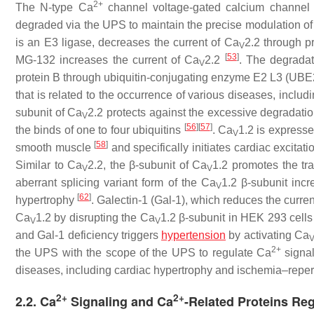
2+
The N-type Ca
channel voltage-gated calcium channel
degraded via the UPS to maintain the precise modulation of
is an E3 ligase, decreases the current of Ca
2.2 through 
V
[
53
]
MG-132 increases the current of Ca
2.2
. The degradat
V
protein B through ubiquitin-conjugating enzyme E2 L3 (UBE
that is related to the occurrence of various diseases, includ
subunit of Ca
2.2 protects against the excessive degradati
V
[
56
]
[
57
]
the binds of one to four ubiquitins
. Ca
1.2 is expresse
V
[
58
]
smooth muscle
and specifically initiates cardiac excitat
Similar to Ca
2.2, the β-subunit of Ca
1.2 promotes the tra
V
V
aberrant splicing variant form of the Ca
1.2 β-subunit inc
V
[
62
]
hypertrophy
. Galectin-1 (Gal-1), which reduces the curren
Ca
1.2 by disrupting the Ca
1.2 β-subunit in HEK 293 cell
V
V
and Gal-1 deficiency triggers
hypertension
by activating Ca
2+
the UPS with the scope of the UPS to regulate Ca
signal
diseases, including cardiac hypertrophy and ischemia–reperf
2+
2+
2.2. Ca
Signaling and Ca
-Related Proteins Reg