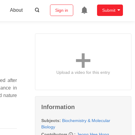
About
Sign in
Submit
Upload a video for this entry
ed after
nance in
d nature
Information
Subjects:
Biochemistry & Molecular
Biology
Contributors
:
Jeong Hee Hong
,