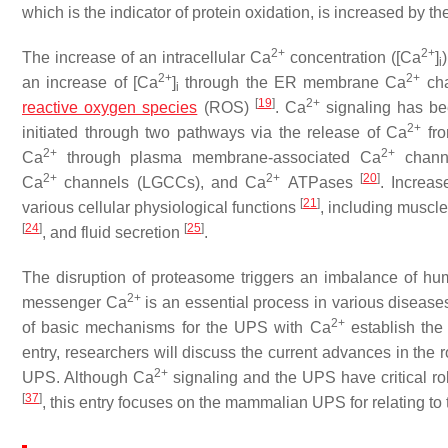
which is the indicator of protein oxidation, is increased by 
2+
2+
The increase of an intracellular Ca
concentration ([Ca
]
i
2+
2+
an increase of [Ca
]
through the ER membrane Ca
ch
i
[
19
]
2+
reactive oxygen species
(ROS)
. Ca
signaling has bee
2+
initiated through two pathways via the release of Ca
fro
2+
2+
Ca
through plasma membrane-associated Ca
channe
2+
2+
[
20
]
Ca
channels (LGCCs), and Ca
ATPases
. Increa
[
21
]
various cellular physiological functions
, including muscl
[
24
]
[
25
]
, and fluid secretion
.
The disruption of proteasome triggers an imbalance of h
2+
messenger Ca
is an essential process in various diseases
2+
of basic mechanisms for the UPS with Ca
establish the 
entry, researchers will discuss the current advances in the 
2+
UPS. Although Ca
signaling and the UPS have critical ro
[
37
]
, this entry focuses on the mammalian UPS for relating to 