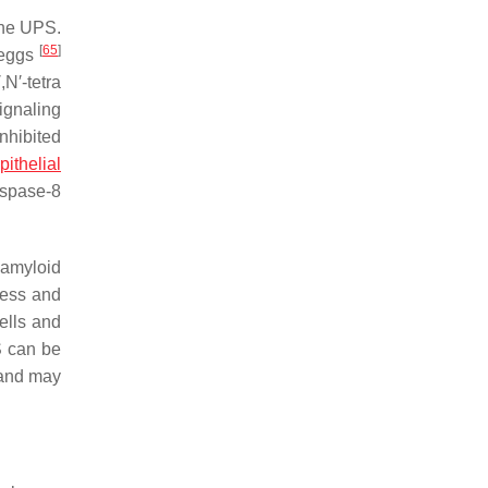
the UPS.
[
65
]
eggs
N′-tetra
ignaling
nhibited
pithelial
aspase-8
 amyloid
ress and
ells and
S can be
 and may