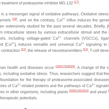
[
17
]
the treatment of proteasome inhibitor MG-132
.
) is a messenger signal of oxidative pathways. Oxidative stress 
[
18
]
2+
annels
, and on the contrary, Ca
influx induces the gener
n extensively studied for the past several decades. Briefly, 
m intracellular stores by various extracellular stimuli and the 
2+
ls, including voltage-gated Ca
channels (VGCCs), ligan
2+
2+
sed [Ca
]
induces versatile and universal Ca
signaling to 
i
[
22
]
[
23
]
e contraction
, the release of neurotransmitters
, T-cell dev
[
26
]
[
27
]
[
28
]
[
29
]
uman health and diseases occur
. A change of the s
, including oxidative stress. Thus, researchers suggest that the
foundation for the therapy of proteasome-associated diseases.
2+
2+
roles of Ca
-related proteins and the pathways of Ca
signalin
[
30
]
[
31
]
[
32
]
[
33
]
[
les in other organisms, including plants
and yeast
therapeutic potentials.