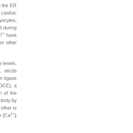
o the ER
 cardiac
yocytes,
d during
2+
a
have
on other
e levels.
elicits
n ligase
OCE), a
n of the
tivity by
 other is
2+
e [Ca
]
i