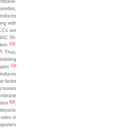
embrane-
anelles,
 induces
ong with
CCs are
 NNC 55-
[
78
]
ation
.
8
]
. Thus,
hibiting
[
79
]
types
 induces
ar factor
ncreases
embrane
[
83
]
ation
.
mbryonic
roles in
sporters