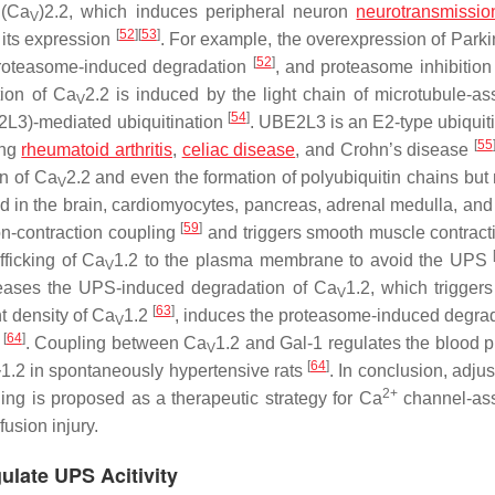
 (Ca
)2.2, which induces peripheral neuron
neurotransmissio
V
[
52
]
[
53
]
 its expression
. For example, the overexpression of Parki
[
52
]
proteasome-induced degradation
, and proteasome inhibition
ion of Ca
2.2 is induced by the light chain of microtubule-as
V
[
54
]
2L3)-mediated ubiquitination
. UBE2L3 is an E2-type ubiquiti
[
55
ing
rheumatoid arthritis
,
celiac disease
, and Crohn’s disease
on of Ca
2.2 and even the formation of polyubiquitin chains but 
V
d in the brain, cardiomyocytes, pancreas, adrenal medulla, and
[
59
]
ion-contraction coupling
and triggers smooth muscle contrac
fficking of Ca
1.2 to the plasma membrane to avoid the UPS
V
reases the UPS-induced degradation of Ca
1.2, which triggers
V
[
63
]
t density of Ca
1.2
, induces the proteasome-induced degrad
V
[
64
]
s
. Coupling between Ca
1.2 and Gal-1 regulates the blood p
V
[
64
]
1.2 in spontaneously hypertensive rats
. In conclusion, adju
V
2+
ing is proposed as a therapeutic strategy for Ca
channel-ass
usion injury.
ulate UPS Acitivity