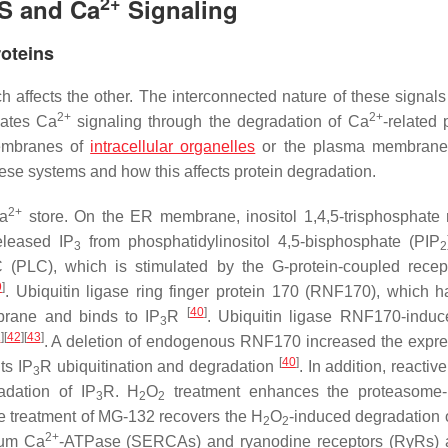
2+
PS and Ca
Signaling
roteins
h affects the other. The interconnected nature of these signals
2+
2+
ulates Ca
signaling through the degradation of Ca
-related 
membranes of
intracellular organelles
or the plasma membrane. 
hese systems and how this affects protein degradation.
2+
Ca
store. On the ER membrane, inositol 1,4,5-trisphosphate 
eleased IP
from phosphatidylinositol 4,5-bisphosphate (PIP
3
2
(PLC), which is stimulated by the G-protein-coupled recep
9
]
. Ubiquitin ligase ring finger protein 170 (RNF170), which h
[
40
]
brane and binds to IP
R
. Ubiquitin ligase RNF170-indu
3
1
]
[
42
]
[
43
]
. A deletion of endogenous RNF170 increased the expre
[
40
]
ts IP
R ubiquitination and degradation
. In addition, reacti
3
adation of IP
R. H
O
treatment enhances the proteasome-
3
2
2
e treatment of MG-132 recovers the H
O
-induced degradation 
2
2
2+
ulum Ca
-ATPase (SERCAs) and ryanodine receptors (RyRs) 