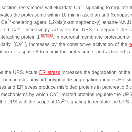
2+
 section, researchers will elucidate Ca
signaling to regulate 
vates the proteasome within 10 min in ascidian and
Xenopus
2+
e Ca
-chelating agent 1,2-bis(o-aminophenoxy) ethane-N,N,N′,
2+
duced Ca
increasingly activates the UPS to degrade the s
[
67
]
[
68
]
nteracting protein 1
. In neuronal membrane proteasome-i
2+
ilarly, [Ca
]
increases by the constitutive activation of the
e
i
tion of caspase-8 to inhibit the proteasome, and activated c
tes the UPS. Acute
ER stress
increases the degradation of the
st, human islet amyloid polypeptide aggregation induces ER st
ress and ER stress produce misfolded proteins in pancreatic β c
2+
he mechanisms by which Ca
-related proteins regulate the UP
2+
the UPS with the scope of Ca
signaling to regulate the UPS