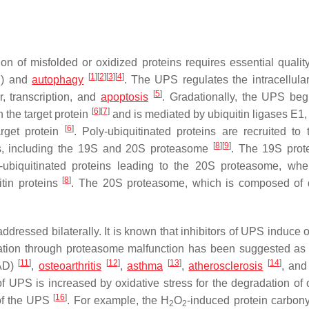
n of misfolded or oxidized proteins requires essential quality
[
1
]
[
2
]
[
3
]
[
4
]
S) and
autophagy
. The UPS regulates the intracellular
[
5
]
, transcription, and
apoptosis
. Gradationally, the UPS beg
[
6
]
[
7
]
n the target protein
and is mediated by ubiquitin ligases E1,
[
6
]
arget protein
. Poly-ubiquitinated proteins are recruited to
[
8
]
[
9
]
, including the 19S and 20S proteasome
. The 19S prot
-ubiquitinated proteins leading to the 20S proteasome, whe
[
8
]
itin proteins
. The 20S proteasome, which is composed of 
dressed bilaterally. It is known that inhibitors of UPS induce o
dation through proteasome malfunction has been suggested as
[
11
]
[
12
]
[
13
]
[
14
]
AD)
,
osteoarthritis
,
asthma
,
atherosclerosis
, an
y of UPS is increased by oxidative stress for the degradation of
[
16
]
 of the UPS
. For example, the H
O
-induced protein carbony
2
2