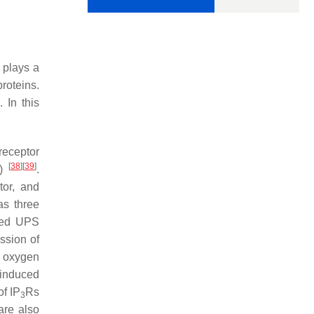
 plays a
proteins.
In this
receptor
[
38
]
[
39
]
)
.
tor, and
as three
ced UPS
ssion of
ve oxygen
induced
of IP
Rs
3
are also