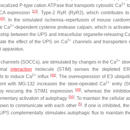
2+
ocalized P-type cation ATPase that transports cytosolic Ca
t
[
23
]
RCA expression
. Type-2 RyR (RyR2), which contributes to
45
]
. In the simulated ischemia–reperfusion of mouse cardiom
2+
he Ca
-dependent cysteine protease calpain, which is activate
ionship between the UPS and intracellular organelle-releasing C
2+
gate the effect of the UPS on Ca
channels and transporters 
 apparatus.
2+
channels (SOCCs), are stimulated by changes in the Ca
stor
romal
interaction
molecule (STIM) senses the depleted ER, 
2+
[
48
]
ls to induce Ca
influx
. The overexpression of E3 ubiquiti
2+
ment with MG-132 increases the store-operated Ca
entry (S
[
49
]
, by rescuing the STIM1 expression
, whereas the inhibitio
[
50
]
mentary activation of autophagy
. To maintain the cellular ac
[
5
]
known to communicate with each other
. If one is inhibited, the
he UPS complementally stimulates autophagic flux to maintain th