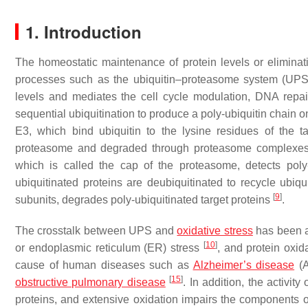
1. Introduction
The homeostatic maintenance of protein levels or eliminatio
processes such as the ubiquitin–proteasome system (UP
levels and mediates the cell cycle modulation, DNA repair
sequential ubiquitination to produce a poly-ubiquitin chain o
E3, which bind ubiquitin to the lysine residues of the t
proteasome and degraded through proteasome complexes
which is called the cap of the proteasome, detects poly
ubiquitinated proteins are deubiquitinated to recycle ubiqu
[
9
]
subunits, degrades poly-ubiquitinated target proteins
.
The crosstalk between UPS and
oxidative stress
has been ad
[
10
]
or endoplasmic reticulum (ER) stress
, and protein oxi
cause of human diseases such as
Alzheimer’s disease
(
[
15
]
obstructive pulmonary disease
. In addition, the activit
proteins, and extensive oxidation impairs the components