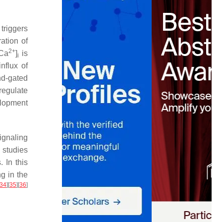
triggers
ation of
2+
[Ca
]
is
i
influx of
d-gated
regulate
elopment
ignaling
 studies
 In this
g in the
34
]
[
35
]
[
36
]