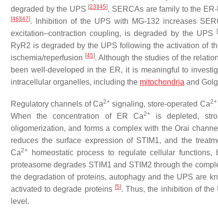
[
23
]
[
45
]
degraded by the UPS
. SERCAs are family to the ER-l
[
46
]
[
47
]
. Inhibition of the UPS with MG-132 increases SE
[
excitation–contraction coupling, is degraded by the UPS
RyR2 is degraded by the UPS following the activation of t
[
45
]
ischemia/reperfusion
. Although the studies of the relat
been well-developed in the ER, it is meaningful to investi
intracellular organelles, including the
mitochondria
and Golgi
2+
2+
Regulatory channels of Ca
signaling, store-operated Ca
2+
When the concentration of ER Ca
is depleted, st
oligomerization, and forms a complex with the Orai channe
reduces the surface expression of STIM1, and the treat
2+
Ca
homeostatic process to regulate cellular functions
proteasome degrades STIM1 and STIM2 through the comple
the degradation of proteins, autophagy and the UPS are 
[
5
]
activated to degrade proteins
. Thus, the inhibition of t
level.