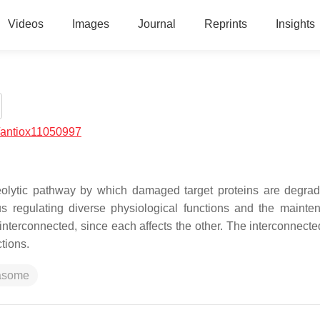
Videos
Images
Journal
Reprints
Insights
/antiox11050997
olytic pathway by which damaged target proteins are degrad
thus regulating diverse physiological functions and the mainte
interconnected, since each affects the other. The interconnecte
ctions.
asome