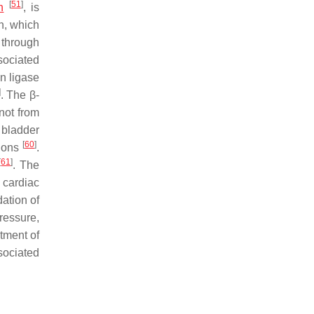
[
51
]
n
, is
n, which
 through
sociated
n ligase
]
. The β-
not from
 bladder
[
60
]
tions
.
[
61
]
. The
 cardiac
ation of
ressure,
stment of
ociated