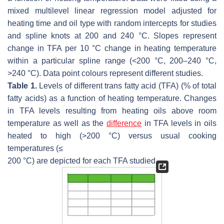
mixed multilevel linear regression model adjusted for
heating time and oil type with random intercepts for studies
and spline knots at 200 and 240 °C. Slopes represent
change in TFA per 10 °C change in heating temperature
within a particular spline range (<200 °C, 200–240 °C,
>240 °C). Data point colours represent different studies.
Table 1.
Levels of different
trans
fatty acid (TFA) (% of total
fatty acids) as a function of heating temperature. Changes
in TFA levels resulting from heating oils above room
temperature as well as the
difference
in TFA levels in oils
heated to high (>200 °C) versus usual cooking
temperatures (
≤
200 °C) are depicted for each TFA studied.