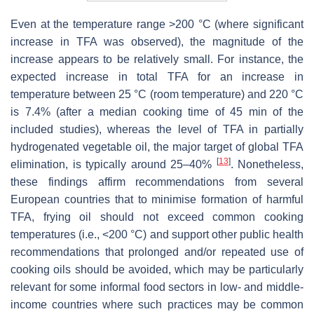
Even at the temperature range >200 °C (where significant
increase in TFA was observed), the magnitude of the
increase appears to be relatively small. For instance, the
expected increase in total TFA for an increase in
temperature between 25 °C (room temperature) and 220 °C
is 7.4% (after a median cooking time of 45 min of the
included studies), whereas the level of TFA in partially
hydrogenated vegetable oil, the major target of global TFA
[
13
]
elimination, is typically around 25–40%
. Nonetheless,
these findings affirm recommendations from several
European countries that to minimise formation of harmful
TFA, frying oil should not exceed common cooking
temperatures (i.e., <200 °C) and support other public health
recommendations that prolonged and/or repeated use of
cooking oils should be avoided, which may be particularly
relevant for some informal food sectors in low- and middle-
income countries where such practices may be common