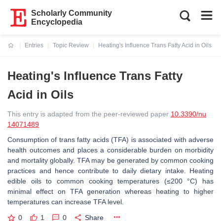
Scholarly Community
Encyclopedia
Entries
Topic Review
Heating's Influence Trans Fatty Acid in Oils
Current:
Heating's Influence Trans Fatty
Acid in Oils
This entry is adapted from the peer-reviewed paper
10.3390/nu
14071489
Consumption of trans fatty acids (TFA) is associated with adverse
health outcomes and places a considerable burden on morbidity
and mortality globally. TFA may be generated by common cooking
practices and hence contribute to daily dietary intake. Heating
edible oils to common cooking temperatures (≤200 °C) has
minimal effect on TFA generation whereas heating to higher
temperatures can increase TFA level.
0
1
0
Share