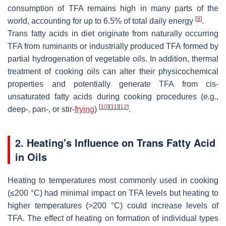
consumption of TFA remains high in many parts of the
[
9
]
world, accounting for up to 6.5% of total daily energy
.
Trans
fatty acids in diet originate from naturally occurring
TFA from ruminants or industrially produced TFA formed by
partial hydrogenation of vegetable oils. In addition, thermal
treatment of cooking oils can alter their physicochemical
properties and potentially generate TFA from cis-
unsaturated fatty acids during cooking procedures (e.g.,
[
10
]
[
11
]
[
12
]
deep-, pan-, or stir-
frying
)
.
2. Heating's Influence on Trans Fatty Acid
in Oils
Heating to temperatures most commonly used in cooking
(
≤
200 °C) had minimal impact on TFA levels but heating to
higher temperatures (>200 °C) could increase levels of
TFA. The effect of heating on formation of individual types