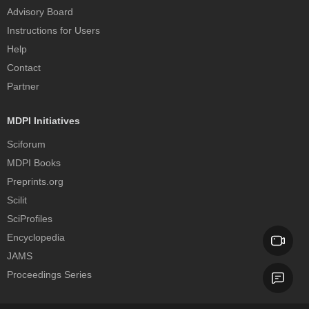
Advisory Board
Instructions for Users
Help
Contact
Partner
MDPI Initiatives
Sciforum
MDPI Books
Preprints.org
Scilit
SciProfiles
Encyclopedia
JAMS
Proceedings Series