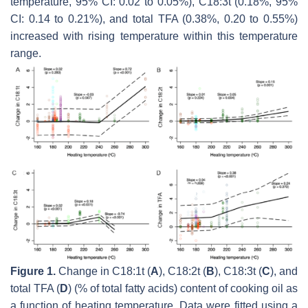
temperature, 95% CI: 0.02 to 0.05%), C18:3t (0.18%, 95%
CI: 0.14 to 0.21%), and total TFA (0.38%, 0.20 to 0.55%)
increased with rising temperature within this temperature
range.
Figure 1.
Change in C18:1t (
A
), C18:2t (
B
), C18:3t (
C
), and
total TFA (
D
) (% of total fatty acids) content of cooking oil as
a function of heating temperature. Data were fitted using a