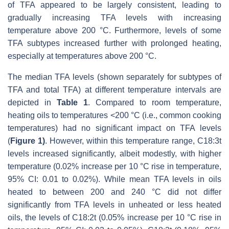
of TFA appeared to be largely consistent, leading to
gradually increasing TFA levels with increasing
temperature above 200 °C. Furthermore, levels of some
TFA subtypes increased further with prolonged heating,
especially at temperatures above 200 °C.
The median TFA levels (shown separately for subtypes of
TFA and total TFA) at different temperature intervals are
depicted in
Table 1
. Compared to room temperature,
heating oils to temperatures <200 °C (i.e., common cooking
temperatures) had no significant impact on TFA levels
(
Figure 1)
. However, within this temperature range, C18:3t
levels increased significantly, albeit modestly, with higher
temperature (0.02% increase per 10 °C rise in temperature,
95% CI: 0.01 to 0.02%). While mean TFA levels in oils
heated to between 200 and 240 °C did not differ
significantly from TFA levels in unheated or less heated
oils, the levels of C18:2t (0.05% increase per 10 °C rise in