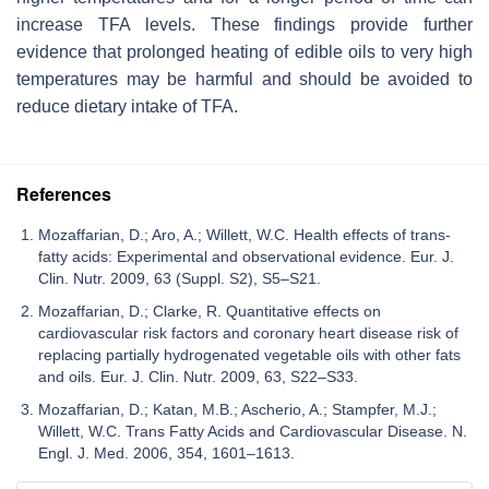
increase TFA levels. These findings provide further
evidence that prolonged heating of edible oils to very high
temperatures may be harmful and should be avoided to
reduce dietary intake of TFA.
References
Mozaffarian, D.; Aro, A.; Willett, W.C. Health effects of trans-
fatty acids: Experimental and observational evidence. Eur. J.
Clin. Nutr. 2009, 63 (Suppl. S2), S5–S21.
Mozaffarian, D.; Clarke, R. Quantitative effects on
cardiovascular risk factors and coronary heart disease risk of
replacing partially hydrogenated vegetable oils with other fats
and oils. Eur. J. Clin. Nutr. 2009, 63, S22–S33.
Mozaffarian, D.; Katan, M.B.; Ascherio, A.; Stampfer, M.J.;
Willett, W.C. Trans Fatty Acids and Cardiovascular Disease. N.
Engl. J. Med. 2006, 354, 1601–1613.