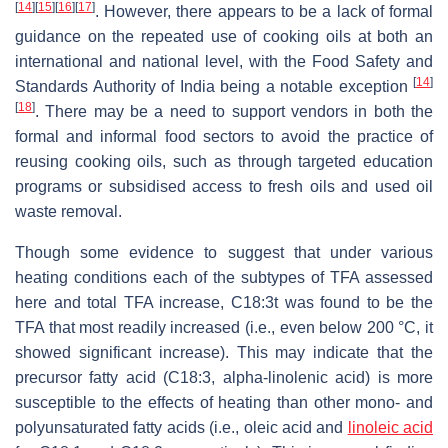
[
14
]
[
15
]
[
16
]
[
17
]
. However, there appears to be a lack of formal
guidance on the repeated use of cooking oils at both an
international and national level, with the Food Safety and
[
14
]
Standards Authority of India being a notable exception
[
18
]
. There may be a need to support vendors in both the
formal and informal food sectors to avoid the practice of
reusing cooking oils, such as through targeted education
programs or subsidised access to fresh oils and used oil
waste removal.
Though some evidence to suggest that under various
heating conditions each of the subtypes of TFA assessed
here and total TFA increase, C18:3t was found to be the
TFA that most readily increased (i.e., even below 200 °C, it
showed significant increase). This may indicate that the
precursor fatty acid (C18:3, alpha-linolenic acid) is more
susceptible to the effects of heating than other mono- and
polyunsaturated fatty acids (i.e., oleic acid and
linoleic acid