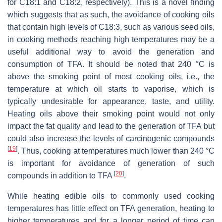
for C18:1 and C18:2, respectively). This is a novel finding
which suggests that as such, the avoidance of cooking oils
that contain high levels of C18:3, such as various seed oils,
in cooking methods reaching high temperatures may be a
useful additional way to avoid the generation and
consumption of TFA. It should be noted that 240 °C is
above the smoking point of most cooking oils, i.e., the
temperature at which oil starts to vaporise, which is
typically undesirable for appearance, taste, and utility.
Heating oils above their smoking point would not only
impact the fat quality and lead to the generation of TFA but
could also increase the levels of carcinogenic compounds
[
19
]
. Thus, cooking at temperatures much lower than 240 °C
is important for avoidance of generation of such
[
20
]
compounds in addition to TFA
.
While heating edible oils to commonly used cooking
temperatures has little effect on TFA generation, heating to
higher temperatures and for a longer period of time can