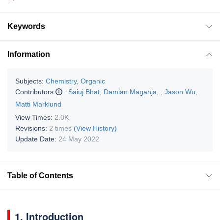
Keywords
Information
Subjects:
Chemistry, Organic
Contributors
:
Saiuj Bhat
,
Damian Maganja
,
,
Jason Wu
,
Matti Marklund
View Times:
2.0K
Revisions:
2 times
(View History)
Update Date:
24 May 2022
Table of Contents
1. Introduction