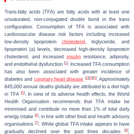
Trans
-fatty acids (TFA) are fatty acids with at least one
unsaturated, non-conjugated double bond in the
trans
configuration. Consumption of TFA is associated with
cardiovascular disease risk factors including increased
low-density lipoprotein
cholesterol
, triglyceride, and
lipoprotein (a) levels, decreased high-density lipoprotein
cholesterol, and increased
insulin
resistance, adiposity,
[
1
]
and endothelial dysfunction
. Increased TFA consumption
has also been associated with greater incidence of
[
2
]
[
3
]
[
4
]
diabetes and
coronary heart disease
. Approximately
645,000 annual deaths globally are attributed to a diet high
[
5
]
in TFA
. In view of its adverse health effects, the World
Health Organisation recommends that TFA intake be
minimised and contribute no more than 1% of total daily
[
6
]
energy intake
, in line with other food and health advisory
[
7
]
organisations
. While global TFA intake appears to have
[
8
]
gradually declined over the past three decades
,