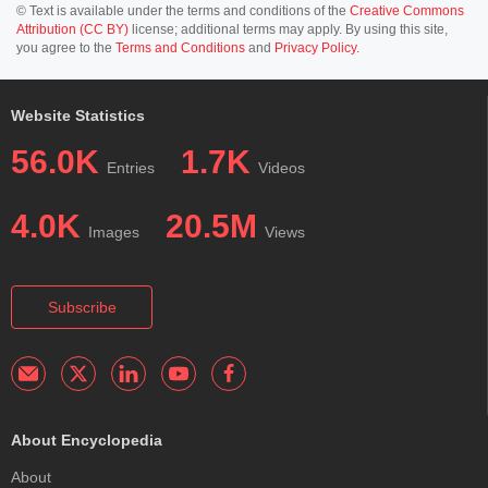
© Text is available under the terms and conditions of the
Creative Commons
Attribution (CC BY)
license; additional terms may apply. By using this site,
you agree to the
Terms and Conditions
and
Privacy Policy
.
Website Statistics
56.0K
1.7K
Entries
Videos
4.0K
20.5M
Images
Views
Subscribe
About Encyclopedia
About