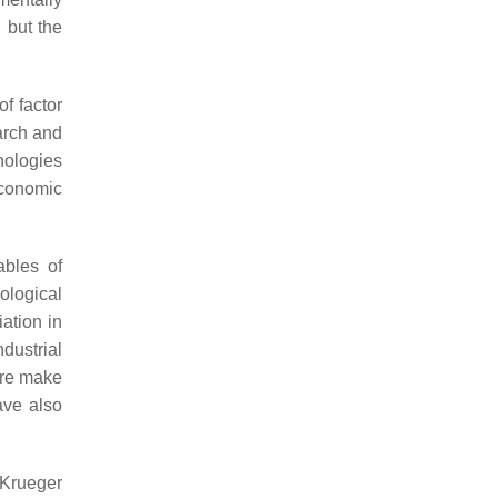
, but the
f factor
earch and
nologies
economic
ables of
ological
ation in
dustrial
ture make
ve also
 Krueger