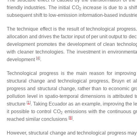
friendly industries. The initial CO
increase is due to a shift
2
subsequent shift to low-emission information-based industr
The technique effect is the result of technological progress
allocation and drives the factor input of per unit output to 
development promotes the development of clean technology,
with cleaner technologies. The investment in environmenta
[
4
]
development
.
Technological progress is the main reason for improving
structural change and technological progress, Bruyn et a
progress and structural change, rather than to economic gr
pollution level in spatio-temporal dimensions is attributed 
[
1
]
structure
. Taking Ecuador as an example, improving the lev
it possible to control CO
emissions with the continuous 
2
[
8
]
reached similar conclusions
.
However, structural change and technological progress may