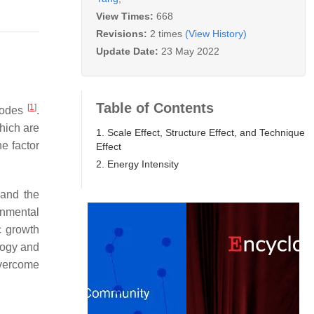
View Times:
668
Revisions:
2 times
(View History)
Update Date:
23 May 2022
Table of Contents
[
1
]
 modes
.
hich are
1. Scale Effect, Structure Effect, and Technique
e factor
Effect
2. Energy Intensity
 and the
onmental
c growth
logy and
 overcome