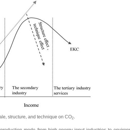
ale, structure, and technique on CO
.
2
e production mode from high-energy-input industries to environ