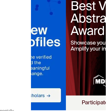
mentally