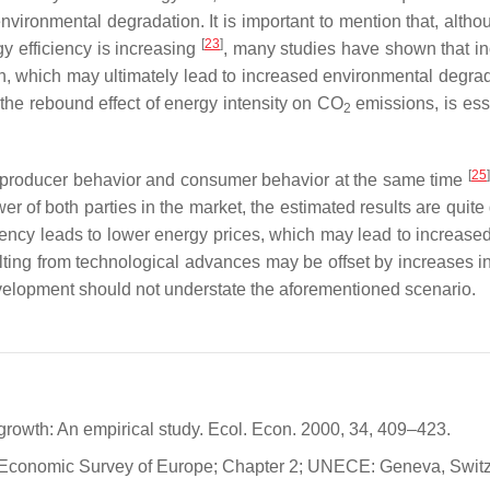
ironmental degradation. It is important to mention that, altho
[
23
]
gy efficiency is increasing
, many studies have shown that i
, which may ultimately lead to increased environmental degrad
he rebound effect of energy intensity on CO
emissions, is esse
2
[
25
]
on producer behavior and consumer behavior at the same time
r of both parties in the market, the estimated results are quite 
iciency leads to lower energy prices, which may lead to increase
lting from technological advances may be offset by increases i
velopment should not understate the aforementioned scenario.
growth: An empirical study. Ecol. Econ. 2000, 34, 409–423.
 Economic Survey of Europe; Chapter 2; UNECE: Geneva, Switz