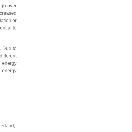
ugh over
ncreased
ation or
ntial to
. Due to
different
d energy
n energy
erland,