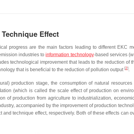
d Technique Effect
ical progress are the main factors leading to different EKC
emission industries to
information technology
-based services (w
udes technological improvement that leads to the reduction of th
[
2
]
nology that is beneficial to the reduction of pollution output
.
ltural) production stage, the consumption of natural resources
tion (which is called the scale effect of production on envir
on of production from agriculture to industrialization, economi
 industry, accompanied by the improvement of production techno
ct and technique effect, respectively. Both of these effects can