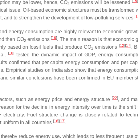
[
15
]
ption may be lower, hence, CO
emissions will be lessened
2
ritical issue. Oil-based economic structures must be transformed
[
1
t, and to strengthen the development of low-polluting services
nd energy consumption are highly relevant to economic growth
[
16
]
and then CO
emissions
. The main reason is that economic g
2
[
12
]
[
17
]
y based on fossil fuels that produce CO
emissions
. 
2
[
18
]
 al.
tested the dynamic impact of GDP, energy consumpti
ults confirmed that per capita energy consumption and per ca
. Empirical studies on India also show that energy consumptio
, and similar conclusions have been confirmed in EU member s
[
22
]
factors, such as energy price and energy structure
, and m
eason for the decline in energy intensity over time is the shift
ly electricity. Fuel structure change is closely related to tech
[
16
]
[
17
]
 uniform in all countries
.
thereby reduce energy use, which leads to less frequent use of