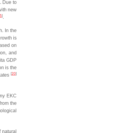
. Due to
 with new
5
]
.
. In the
rowth is
Based on
on, and
pita GDP
n is the
[
20
]
tates
any EKC
 from the
nological
 natural