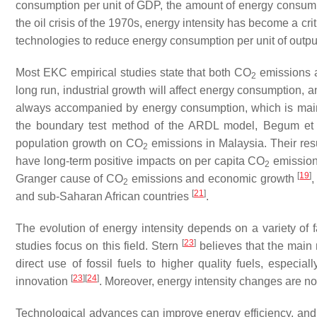
consumption per unit of GDP, the amount of energy consum
the oil crisis of the 1970s, energy intensity has become a c
technologies to reduce energy consumption per unit of outpu
Most EKC empirical studies state that both CO
emissions a
2
long run, industrial growth will affect energy consumption, 
always accompanied by energy consumption, which is mainl
the boundary test method of the ARDL model, Begum et
population growth on CO
emissions in Malaysia. Their res
2
have long-term positive impacts on per capita CO
emissions
2
[
19
]
Granger cause of CO
emissions and economic growth
2
[
21
]
and sub-Saharan African countries
.
The evolution of energy intensity depends on a variety of 
[
23
]
studies focus on this field. Stern
believes that the main r
direct use of fossil fuels to higher quality fuels, especial
[
23
]
[
24
]
innovation
. Moreover, energy intensity changes are not
Technological advances can improve energy efficiency, and 