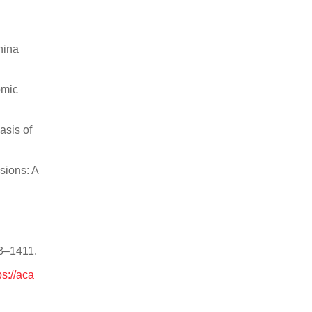
hina
omic
asis of
sions: A
03–1411.
ps://aca