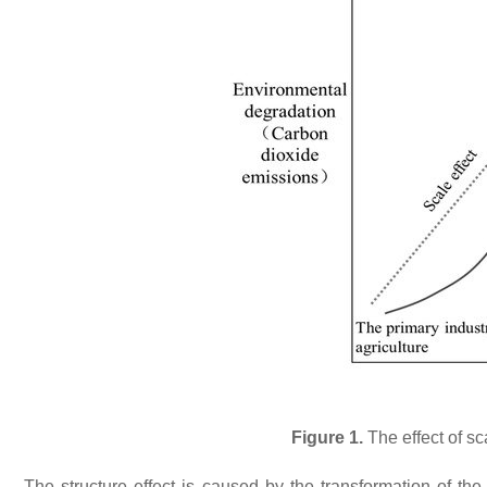
Figure 1.
The effect of sc
The structure effect is caused by the transformation of th