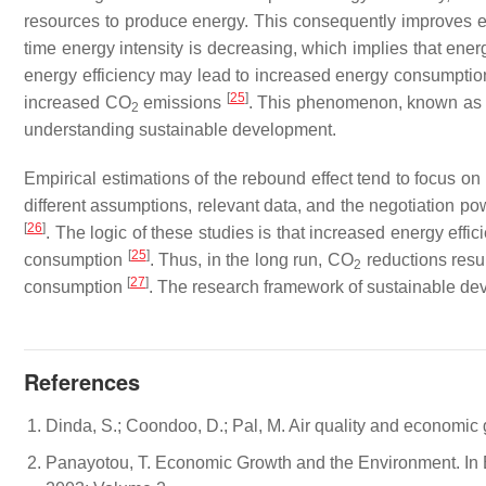
resources to produce energy. This consequently improves env
time energy intensity is decreasing, which implies that ener
energy efficiency may lead to increased energy consumption
[
25
]
increased CO
emissions
. This phenomenon, known as t
2
understanding sustainable development.
Empirical estimations of the rebound effect tend to focus 
different assumptions, relevant data, and the negotiation powe
[
26
]
. The logic of these studies is that increased energy eff
[
25
]
consumption
. Thus, in the long run, CO
reductions resu
2
[
27
]
consumption
. The research framework of sustainable de
References
Dinda, S.; Coondoo, D.; Pal, M. Air quality and economic 
Panayotou, T. Economic Growth and the Environment. In