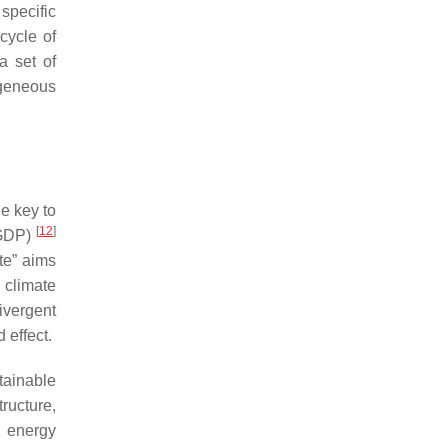
specific
cycle of
a set of
ogeneous
e key to
[
12
]
 GDP)
te” aims
 climate
ivergent
 effect.
ainable
ructure,
g energy