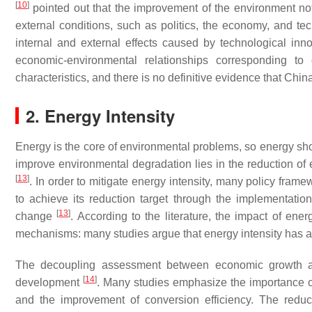
[
10
]
pointed out that the improvement of the environment not 
external conditions, such as politics, the economy, and te
internal and external effects caused by technological inno
economic-environmental relationships corresponding to 
characteristics, and there is no definitive evidence that Chin
2. Energy Intensity
Energy is the core of environmental problems, so energy sho
improve environmental degradation lies in the reduction of 
[
13
]
. In order to mitigate energy intensity, many policy fr
to achieve its reduction target through the implementatio
[
13
]
change
. According to the literature, the impact of ene
mechanisms: many studies argue that energy intensity has a
The decoupling assessment between economic growth and
[
14
]
development
. Many studies emphasize the importance of 
and the improvement of conversion efficiency. The reduc