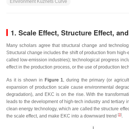
Environment Kuznets Curve
1. Scale Effect, Structure Effect, an
Many scholars agree that structural change and technolog
Structural change includes the shift of production from high-
called low-emission industries); technological progress incl
effect in the production process, or the use of production tech
As it is shown in
Figure 1
, during the primary (or agricu
expansion of production scale cause environmental degrada
degradation), and EKC is on the rise. With the transformati
leads to the development of high-tech industry and tertiary
clean energy technology, which are called the structure effe
[
3
]
the scale effect, and make EKC into a downward trend
.