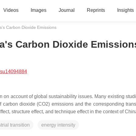
Videos
Images
Journal
Reprints
Insights
's Carbon Dioxide Emissions
's Carbon Dioxide Emission
/su14094884
n account of global sustainability issues. Many existing stud
of carbon dioxide (CO2) emissions and the corresponding tran
ct, structure effect, and technique effect in the context of Chi
trial transition
energy intensity