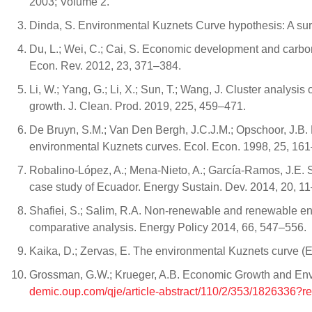
2003; Volume 2.
Dinda, S. Environmental Kuznets Curve hypothesis: A sur
Du, L.; Wei, C.; Cai, S. Economic development and carbon
Econ. Rev. 2012, 23, 371–384.
Li, W.; Yang, G.; Li, X.; Sun, T.; Wang, J. Cluster analys
growth. J. Clean. Prod. 2019, 225, 459–471.
De Bruyn, S.M.; Van Den Bergh, J.C.J.M.; Opschoor, J.B.
environmental Kuznets curves. Ecol. Econ. 1998, 25, 16
Robalino-López, A.; Mena-Nieto, A.; García-Ramos, J.E.
case study of Ecuador. Energy Sustain. Dev. 2014, 20, 11
Shafiei, S.; Salim, R.A. Non-renewable and renewable 
comparative analysis. Energy Policy 2014, 66, 547–556.
Kaika, D.; Zervas, E. The environmental Kuznets curve (E
Grossman, G.W.; Krueger, A.B. Economic Growth and Envi
demic.oup.com/qje/article-abstract/110/2/353/1826336?re