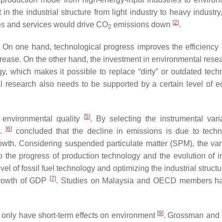
 in the industrial structure from light industry to heavy industry
[
2
]
ies and services would drive CO
emissions down
.
2
. On one hand, technological progress improves the efficiency o
decrease. On the other hand, the investment in environmental res
 which makes it possible to replace “dirty” or outdated tech
l research also needs to be supported by a certain level of 
[
5
]
 environmental quality
. By selecting the instrumental vari
[
6
]
l.
concluded that the decline in emissions is due to techn
owth. Considering suspended particulate matter (SPM), the vari
to the progress of production technology and the evolution of in
el of fossil fuel technology and optimizing the industrial struc
[
7
]
growth of GDP
. Studies on Malaysia and OECD members ha
[
9
]
 only have short-term effects on environment
. Grossman and