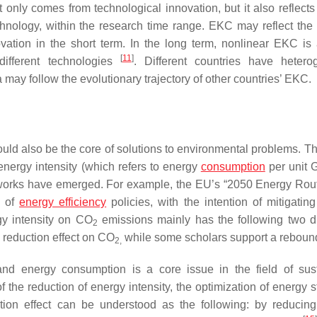
only comes from technological innovation, but it also reflects 
chnology, within the research time range. EKC may reflect the 
vation in the short term. In the long term, nonlinear EKC is 
[
11
]
different technologies
. Different countries have heter
a may follow the evolutionary trajectory of other countries’ EKC.
uld also be the core of solutions to environmental problems. Th
energy intensity (which refers to energy
consumption
per unit
ameworks have emerged. For example, the EU’s “2050 Energy Rou
n of
energy efficiency
policies, with the intention of mitigating
rgy intensity on CO
emissions mainly has the following two d
2
 reduction effect on CO
while some scholars support a rebound
2,
 energy consumption is a core issue in the field of sust
the reduction of energy intensity, the optimization of energy st
tion effect can be understood as the following: by reducin