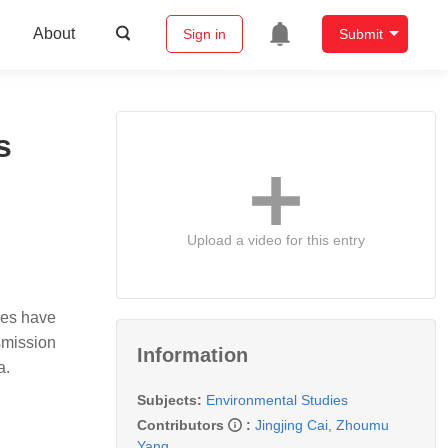
About
Sign in
Submit
s
Upload a video for this entry
ies have
smission
Information
na.
Subjects:
Environmental Studies
Contributors
:
Jingjing Cai
,
Zhoumu
Yang
,