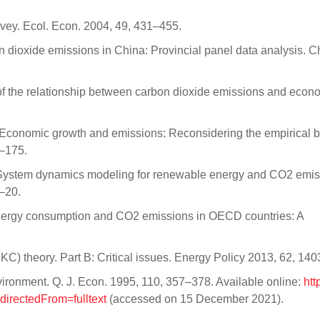
vey. Ecol. Econ. 2004, 49, 431–455.
 dioxide emissions in China: Provincial panel data analysis. C
is of the relationship between carbon dioxide emissions and econ
 Economic growth and emissions: Reconsidering the empirical b
1–175.
 System dynamics modeling for renewable energy and CO2 emis
–20.
energy consumption and CO2 emissions in OECD countries: A
KC) theory. Part B: Critical issues. Energy Policy 2013, 62, 14
ronment. Q. J. Econ. 1995, 110, 357–378. Available online:
htt
directedFrom=fulltext
(accessed on 15 December 2021).