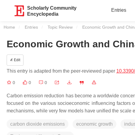
Scholarly Community
Entries
Encyclopedia
Home
Entries
Topic Review
Current:
Economic Growth and China
Economic Growth and China
Edit
This entry is adapted from the peer-reviewed paper
10.3390
0
0
0
Carbon emission reduction has become a worldwide concern o
focused on the various socioeconomic influencing factors 
mechanisms, while very few models have unified the scale effe
carbon dioxide emissions
economic growth
indus