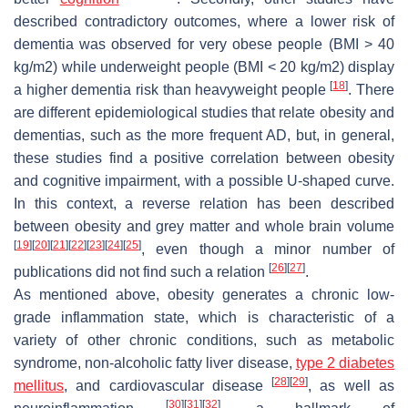
described contradictory outcomes, where a lower risk of
dementia was observed for very obese people (BMI > 40
kg/m2) while underweight people (BMI < 20 kg/m2) display
[
18
]
a higher dementia risk than heavyweight people
. There
are different epidemiological studies that relate obesity and
dementias, such as the more frequent AD, but, in general,
these studies find a positive correlation between obesity
and cognitive impairment, with a possible U-shaped curve.
In this context, a reverse relation has been described
between obesity and grey matter and whole brain volume
[
19
]
[
20
]
[
21
]
[
22
]
[
23
]
[
24
]
[
25
]
, even though a minor number of
[
26
]
[
27
]
publications did not find such a relation
.
As mentioned above, obesity generates a chronic low-
grade inflammation state, which is characteristic of a
variety of other chronic conditions, such as metabolic
syndrome, non-alcoholic fatty liver disease,
type 2 diabetes
[
28
]
[
29
]
mellitus
, and cardiovascular disease
, as well as
[
30
]
[
31
]
[
32
]