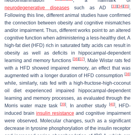
neuroinflammation
, a hallmark of
[
33
]
[
34
]
[
35
]
neurodegenerative diseases
such as AD
.
Following this line, different animal studies have confirmed
the connection between obesity and cognitive mismatches
and/or impairment. Thus, different works point to an altered
cognitive function when administering a less-healthy diet. A
high-fat diet (HFD) rich in saturated fatty acids can result in
obesity as well as deficits in hippocampal-dependent
[
36
]
[
37
]
learning and memory functions
. Male Wistar rats fed
with a HFD showed impaired memory, an effect that was
[
38
]
augmented with a longer duration of HFD consumption
while, similarly, rats fed with a high-fructose-high-coconut
oil diet experienced impaired hippocampal-dependent
learning and memory processes, as evaluated through the
[
39
]
[
40
]
Morris water maze task
. In another study
, HFD-
induced brain
insulin resistance
and cognitive impairment
were observed. Molecular changes, such as a significant
decrease in tyrosine phosphorylation of the insulin receptor