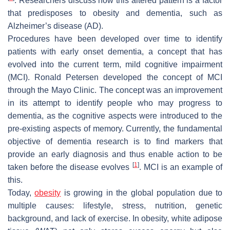
. Researchers discuss how this altered pattern is a factor
that predisposes to obesity and dementia, such as
Alzheimer’s disease (AD).
Procedures have been developed over time to identify
patients with early onset dementia, a concept that has
evolved into the current term, mild cognitive impairment
(MCI). Ronald Petersen developed the concept of MCI
through the Mayo Clinic. The concept was an improvement
in its attempt to identify people who may progress to
dementia, as the cognitive aspects were introduced to the
pre-existing aspects of memory. Currently, the fundamental
objective of dementia research is to find markers that
provide an early diagnosis and thus enable action to be
[
1
]
taken before the disease evolves
. MCI is an example of
this.
Today,
obesity
is growing in the global population due to
multiple causes: lifestyle, stress, nutrition, genetic
background, and lack of exercise. In obesity, white adipose