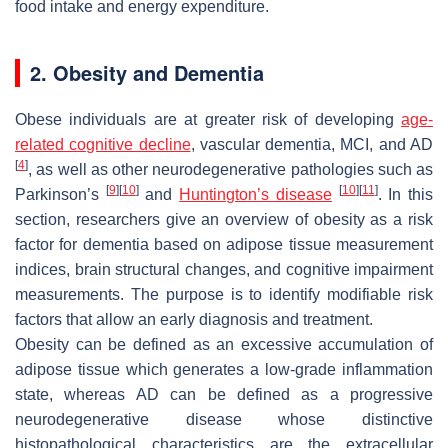
food intake and energy expenditure.
2. Obesity and Dementia
Obese individuals are at greater risk of developing
age-
related cognitive decline
, vascular dementia, MCI, and AD
[
4
]
, as well as other neurodegenerative pathologies such as
[
9
]
[
10
]
[
10
]
[
11
]
Parkinson’s
and
Huntington’s disease
. In this
section, researchers give an overview of obesity as a risk
factor for dementia based on adipose tissue measurement
indices, brain structural changes, and cognitive impairment
measurements. The purpose is to identify modifiable risk
factors that allow an early diagnosis and treatment.
Obesity can be defined as an excessive accumulation of
adipose tissue which generates a low-grade inflammation
state, whereas AD can be defined as a progressive
neurodegenerative disease whose distinctive
histopathological characteristics are the extracellular