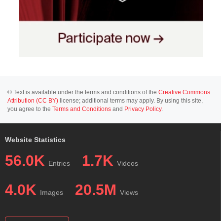
© Text is available under the terms and conditions of the
Creative Commons
Attribution (CC BY)
license; additional terms may apply. By using this site,
you agree to the
Terms and Conditions
and
Privacy Policy
.
Website Statistics
56.0K
1.7K
Entries
Videos
4.0K
20.5M
Images
Views