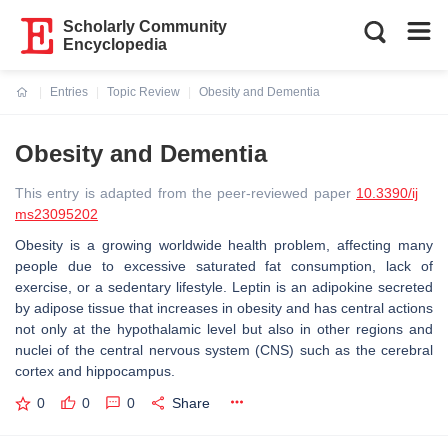
Scholarly Community
Encyclopedia
Entries
Topic Review
Obesity and Dementia
Current:
Obesity and Dementia
This entry is adapted from the peer-reviewed paper
10.3390/ij
ms23095202
Obesity is a growing worldwide health problem, affecting many
people due to excessive saturated fat consumption, lack of
exercise, or a sedentary lifestyle. Leptin is an adipokine secreted
by adipose tissue that increases in obesity and has central actions
not only at the hypothalamic level but also in other regions and
nuclei of the central nervous system (CNS) such as the cerebral
cortex and hippocampus.
0
0
0
Share