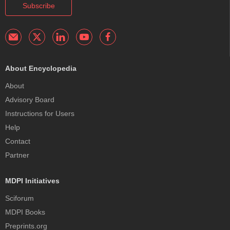
Subscribe
About Encyclopedia
About
Advisory Board
Instructions for Users
Help
Contact
Partner
MDPI Initiatives
Sciforum
MDPI Books
Preprints.org