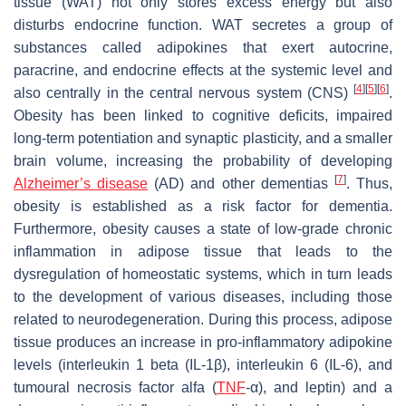
tissue (WAT) not only stores excess energy but also
disturbs endocrine function. WAT secretes a group of
substances called adipokines that exert autocrine,
paracrine, and endocrine effects at the systemic level and
[
4
]
[
5
]
[
6
]
also centrally in the central nervous system (CNS)
.
Obesity has been linked to cognitive deficits, impaired
long-term potentiation and synaptic plasticity, and a smaller
brain volume, increasing the probability of developing
[
7
]
Alzheimer’s disease
(AD) and other dementias
. Thus,
obesity is established as a risk factor for dementia.
Furthermore, obesity causes a state of low-grade chronic
inflammation in adipose tissue that leads to the
dysregulation of homeostatic systems, which in turn leads
to the development of various diseases, including those
related to neurodegeneration. During this process, adipose
tissue produces an increase in pro-inflammatory adipokine
levels (interleukin 1 beta (IL-1β), interleukin 6 (IL-6), and
tumoural necrosis factor alfa (
TNF
-α), and leptin) and a