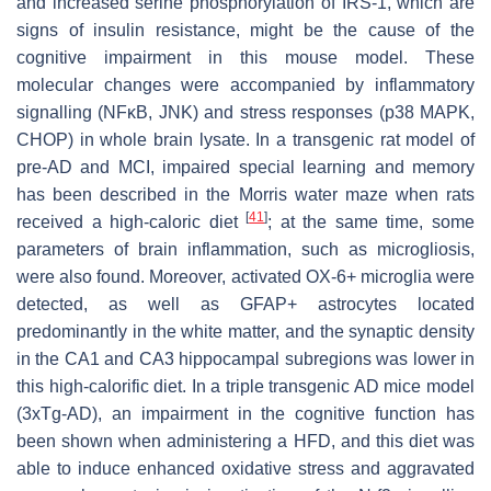
and increased serine phosphorylation of IRS-1, which are
signs of insulin resistance, might be the cause of the
cognitive impairment in this mouse model. These
molecular changes were accompanied by inflammatory
signalling (NFκB, JNK) and stress responses (p38 MAPK,
CHOP) in whole brain lysate. In a transgenic rat model of
pre-AD and MCI, impaired special learning and memory
has been described in the Morris water maze when rats
[
41
]
received a high-caloric diet
; at the same time, some
parameters of brain inflammation, such as microgliosis,
were also found. Moreover, activated OX-6+ microglia were
detected, as well as GFAP+ astrocytes located
predominantly in the white matter, and the synaptic density
in the CA1 and CA3 hippocampal subregions was lower in
this high-calorific diet. In a triple transgenic AD mice model
(3xTg-AD), an impairment in the cognitive function has
been shown when administering a HFD, and this diet was
able to induce enhanced oxidative stress and aggravated