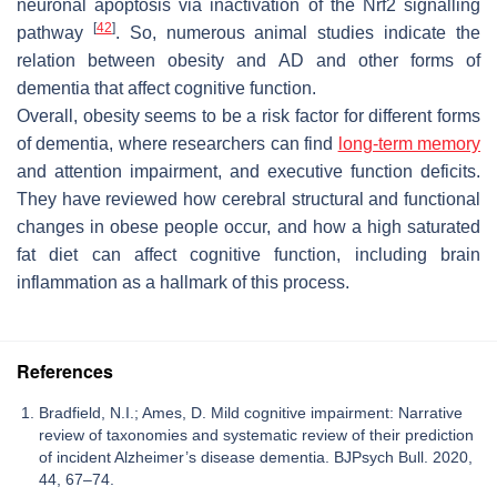
neuronal apoptosis via inactivation of the Nrf2 signalling
[
42
]
pathway
. So, numerous animal studies indicate the
relation between obesity and AD and other forms of
dementia that affect cognitive function.
Overall, obesity seems to be a risk factor for different forms
of dementia, where researchers can find
long-term memory
and attention impairment, and executive function deficits.
They have reviewed how cerebral structural and functional
changes in obese people occur, and how a high saturated
fat diet can affect cognitive function, including brain
inflammation as a hallmark of this process.
References
Bradfield, N.I.; Ames, D. Mild cognitive impairment: Narrative
review of taxonomies and systematic review of their prediction
of incident Alzheimer’s disease dementia. BJPsych Bull. 2020,
44, 67–74.