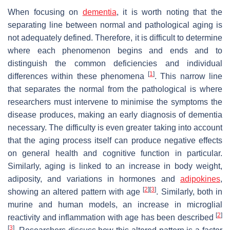
When focusing on
dementia
, it is worth noting that the
separating line between normal and pathological aging is
not adequately defined. Therefore, it is difficult to determine
where each phenomenon begins and ends and to
distinguish the common deficiencies and individual
[
1
]
differences within these phenomena
. This narrow line
that separates the normal from the pathological is where
researchers must intervene to minimise the symptoms the
disease produces, making an early diagnosis of dementia
necessary. The difficulty is even greater taking into account
that the aging process itself can produce negative effects
on general health and cognitive function in particular.
Similarly, aging is linked to an increase in body weight,
adiposity, and variations in hormones and
adipokines
,
[
2
]
[
3
]
showing an altered pattern with age
. Similarly, both in
murine and human models, an increase in microglial
[
2
]
reactivity and inflammation with age has been described
[
3
]