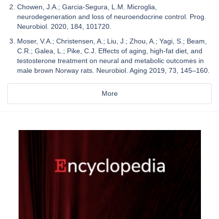
Chowen, J.A.; Garcia-Segura, L.M. Microglia,
neurodegeneration and loss of neuroendocrine control. Prog.
Neurobiol. 2020, 184, 101720.
Moser, V.A.; Christensen, A.; Liu, J.; Zhou, A.; Yagi, S.; Beam,
C.R.; Galea, L.; Pike, C.J. Effects of aging, high-fat diet, and
testosterone treatment on neural and metabolic outcomes in
male brown Norway rats. Neurobiol. Aging 2019, 73, 145–160.
More