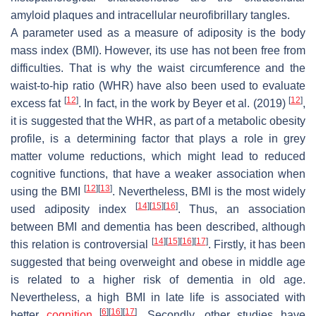
amyloid plaques and intracellular neurofibrillary tangles.
A parameter used as a measure of adiposity is the body
mass index (BMI). However, its use has not been free from
difficulties. That is why the waist circumference and the
waist-to-hip ratio (WHR) have also been used to evaluate
[
12
]
[
12
]
excess fat
. In fact, in the work by Beyer et al. (2019)
,
it is suggested that the WHR, as part of a metabolic obesity
profile, is a determining factor that plays a role in grey
matter volume reductions, which might lead to reduced
cognitive functions, that have a weaker association when
[
12
]
[
13
]
using the BMI
. Nevertheless, BMI is the most widely
[
14
]
[
15
]
[
16
]
used adiposity index
. Thus, an association
between BMI and dementia has been described, although
[
14
]
[
15
]
[
16
]
[
17
]
this relation is controversial
. Firstly, it has been
suggested that being overweight and obese in middle age
is related to a higher risk of dementia in old age.
Nevertheless, a high BMI in late life is associated with
[
6
]
[
16
]
[
17
]
better
cognition
. Secondly, other studies have