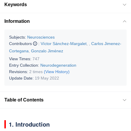
Keywords
Information
Subjects:
Neurosciences
Contributors
:
Víctor Sánchez-Margalet
,
,
Carlos Jimenez-
Cortegana
,
Gonzalo Jiménez
View Times:
747
Entry Collection:
Neurodegeneration
Revisions:
2 times
(View History)
Update Date:
19 May 2022
Table of Contents
1. Introduction