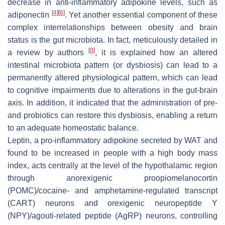
decrease in anti-inflammatory adipokine levels, such as
[
4
]
[
6
]
adiponectin
. Yet another essential component of these
complex interrelationships between obesity and brain
status is the gut microbiota. In fact, meticulously detailed in
[
8
]
a review by authors
, it is explained how an altered
intestinal microbiota pattern (or dysbiosis) can lead to a
permanently altered physiological pattern, which can lead
to cognitive impairments due to alterations in the gut-brain
axis. In addition, it indicated that the administration of pre-
and probiotics can restore this dysbiosis, enabling a return
to an adequate homeostatic balance.
Leptin, a pro-inflammatory adipokine secreted by WAT and
found to be increased in people with a high body mass
index, acts centrally at the level of the hypothalamic region
through anorexigenic proopiomelanocortin
(POMC)/cocaine- and amphetamine-regulated transcript
(CART) neurons and orexigenic neuropeptide Y
(NPY)/agouti-related peptide (AgRP) neurons, controlling