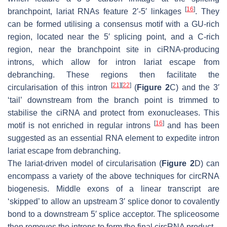
[
16
]
branchpoint, lariat RNAs feature 2′-5′ linkages
. They
can be formed utilising a consensus motif with a GU-rich
region, located near the 5′ splicing point, and a C-rich
region, near the branchpoint site in ciRNA-producing
introns, which allow for intron lariat escape from
debranching. These regions then facilitate the
[
21
]
[
22
]
circularisation of this intron
(
Figure 2
C) and the 3′
‘tail’ downstream from the branch point is trimmed to
stabilise the ciRNA and protect from exonucleases. This
[
16
]
motif is not enriched in regular introns
and has been
suggested as an essential RNA element to expedite intron
lariat escape from debranching.
The lariat-driven model of circularisation (
Figure 2
D) can
encompass a variety of the above techniques for circRNA
biogenesis. Middle exons of a linear transcript are
‘skipped’ to allow an upstream 3′ splice donor to covalently
bond to a downstream 5′ splice acceptor. The spliceosome
then removes the introns to form the final circRNA product.