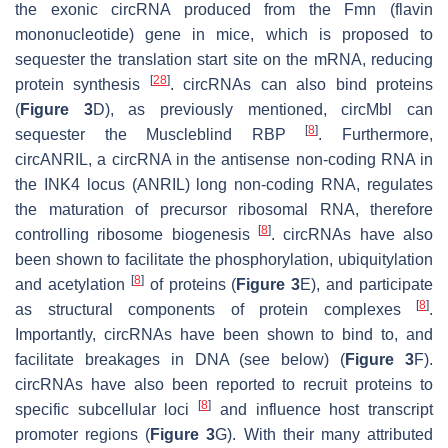
the exonic circRNA produced from the
Fmn
(flavin
mononucleotide) gene in mice, which is proposed to
sequester the translation start site on the mRNA, reducing
[
28
]
protein synthesis
. circRNAs can also bind proteins
(
Figure 3
D), as previously mentioned, circMbl can
[
8
]
sequester the Muscleblind RBP
. Furthermore,
circANRIL, a circRNA in the antisense non-coding RNA in
the INK4 locus (ANRIL) long non-coding RNA, regulates
the maturation of precursor ribosomal RNA, therefore
[
8
]
controlling ribosome biogenesis
. circRNAs have also
been shown to facilitate the phosphorylation, ubiquitylation
[
8
]
and acetylation
of proteins (
Figure 3
E), and participate
[
8
]
as structural components of protein complexes
.
Importantly, circRNAs have been shown to bind to, and
facilitate breakages in DNA (see below) (
Figure 3
F).
circRNAs have also been reported to recruit proteins to
[
8
]
specific subcellular loci
and influence host transcript
promoter regions (
Figure 3
G). With their many attributed