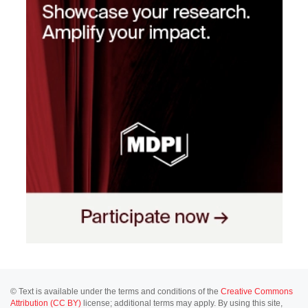
© Text is available under the terms and conditions of the
Creative Commons
Attribution (CC BY)
license; additional terms may apply. By using this site,