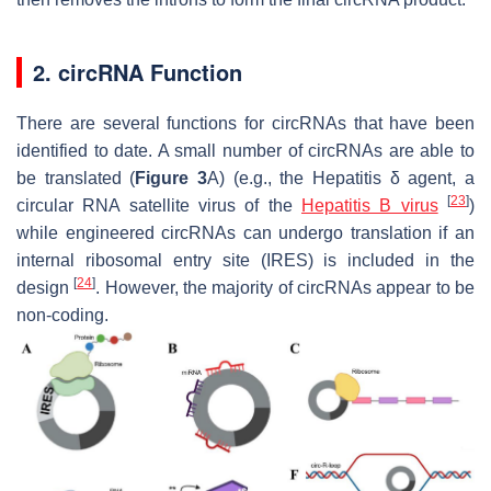
2. circRNA Function
There are several functions for circRNAs that have been
identified to date. A small number of circRNAs are able to
be translated (
Figure 3
A) (e.g., the Hepatitis δ agent, a
[
23
]
circular RNA satellite virus of the
Hepatitis B virus
)
while engineered circRNAs can undergo translation if an
internal ribosomal entry site (IRES) is included in the
[
24
]
design
. However, the majority of circRNAs appear to be
non-coding.