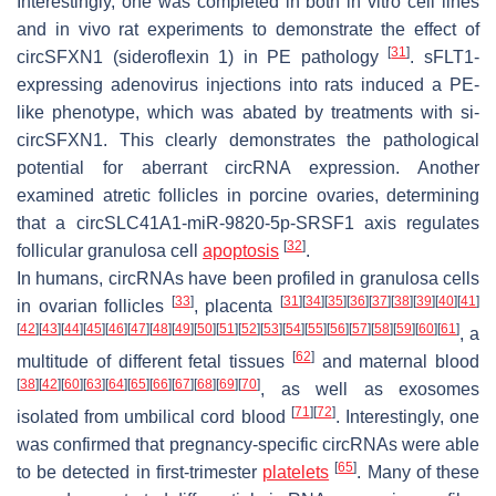
Interestingly, one was completed in both in vitro cell lines
and in vivo rat experiments to demonstrate the effect of
[
31
]
circSFXN1 (sideroflexin 1) in PE pathology
. sFLT1-
expressing adenovirus injections into rats induced a PE-
like phenotype, which was abated by treatments with si-
circSFXN1. This clearly demonstrates the pathological
potential for aberrant circRNA expression. Another
examined atretic follicles in porcine ovaries, determining
that a circSLC41A1-miR-9820-5p-SRSF1 axis regulates
[
32
]
follicular granulosa cell
apoptosis
.
In humans, circRNAs have been profiled in granulosa cells
[
33
]
[
31
]
[
34
]
[
35
]
[
36
]
[
37
]
[
38
]
[
39
]
[
40
]
[
41
]
in ovarian follicles
, placenta
[
42
]
[
43
]
[
44
]
[
45
]
[
46
]
[
47
]
[
48
]
[
49
]
[
50
]
[
51
]
[
52
]
[
53
]
[
54
]
[
55
]
[
56
]
[
57
]
[
58
]
[
59
]
[
60
]
[
61
]
, a
[
62
]
multitude of different fetal tissues
and maternal blood
[
38
]
[
42
]
[
60
]
[
63
]
[
64
]
[
65
]
[
66
]
[
67
]
[
68
]
[
69
]
[
70
]
, as well as exosomes
[
71
]
[
72
]
isolated from umbilical cord blood
. Interestingly, one
was confirmed that pregnancy-specific circRNAs were able
[
65
]
to be detected in first-trimester
platelets
. Many of these