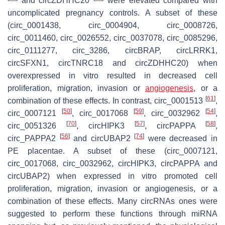
and circZDHHC20
were elevated compared with
uncomplicated pregnancy controls. A subset of these
(circ_0001438, circ_0004904, circ_0008726,
circ_0011460, circ_0026552, circ_0037078, circ_0085296,
circ_0111277, circ_3286, circBRAP, circLRRK1,
circSFXN1, circTNRC18 and circZDHHC20) when
overexpressed in vitro resulted in decreased cell
proliferation, migration, invasion or
angiogenesis
, or a
[
61
]
combination of these effects. In contrast, circ_0001513
,
[
50
]
[
59
]
[
54
]
circ_0007121
, circ_0017068
, circ_0032962
,
[
70
]
[
57
]
[
58
]
circ_0051326
, circHIPK3
, circPAPPA
,
[
56
]
[
74
]
circ_PAPPA2
and circUBAP2
were decreased in
PE placentae. A subset of these (circ_0007121,
circ_0017068, circ_0032962, circHIPK3, circPAPPA and
circUBAP2) when expressed in vitro promoted cell
proliferation, migration, invasion or angiogenesis, or a
combination of these effects. Many circRNAs ones were
suggested to perform these functions through miRNA