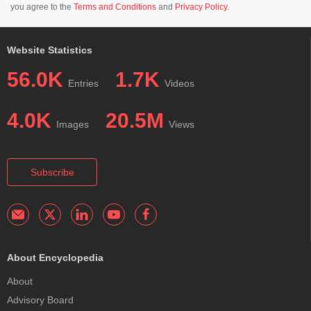
you agree to the
Terms and Conditions
and
Privacy Policy
.
Website Statistics
56.0K
1.7K
Entries
Videos
4.0K
20.5M
Images
Views
Subscribe
About Encyclopedia
About
Advisory Board