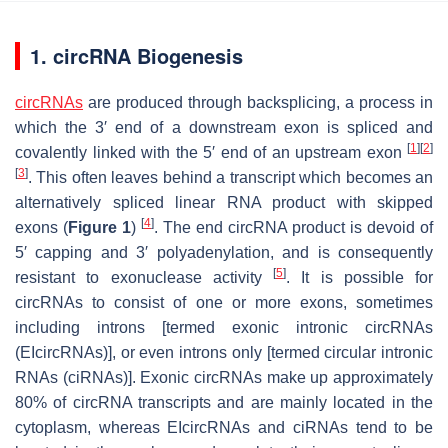
1. circRNA Biogenesis
circRNAs
are produced through backsplicing, a process in
which the 3′ end of a downstream exon is spliced and
[
1
]
[
2
]
covalently linked with the 5′ end of an upstream exon
[
3
]
. This often leaves behind a transcript which becomes an
alternatively spliced linear RNA product with skipped
[
4
]
exons (
Figure 1
)
. The end circRNA product is devoid of
5′ capping and 3′ polyadenylation, and is consequently
[
5
]
resistant to exonuclease activity
. It is possible for
circRNAs to consist of one or more exons, sometimes
including introns [termed exonic intronic circRNAs
(EIcircRNAs)], or even introns only [termed circular intronic
RNAs (ciRNAs)]. Exonic circRNAs make up approximately
80% of circRNA transcripts and are mainly located in the
cytoplasm, whereas EIcircRNAs and ciRNAs tend to be