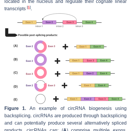
located in the nucleus and regulate their cognate linear
[
6
]
transcripts
.
Figure 1.
An example of circRNA biogenesis using
backsplicing. circRNAs are produced through backsplicing
and can potentially produce several alternatively spliced
products. circRNAs can: (
A
) comprise multiple exons,