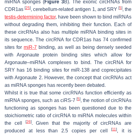
miRNA sponges (
Figure 3
B). The exonic circRNAs from
[
25
]
[
5
]
CDR1as
, cerebellum-related antigen 1, and
SRY
, the
testis-determining factor
, have been shown to bind miRNAs
without degrading them, inhibiting their function. Each of
these circRNAs also has multiple miRNA binding sites in
its sequence. The circRNA for
CDR1as
has 74 confirmed
sites for
miR-7
binding, as well as being densely seeded
with Argonaute protein binding sites which allow for
Argonaute–miRNA complexes to bind. The circRNA for
SRY
has 16 binding sites for miR-138 and coprecipitates
with Argonaute 2. However, the concept that circRNAs act
as miRNA sponges has recently been debated.
Whilst it is true that some circRNAs function efficiently as
[
5
]
miRNA sponges, such as ciRS-7
, the notion of circRNAs
functioning as sponges has been questioned due to the
stoichiometric ratio of circRNA to miRNA molecules within
[
26
]
the cell
. Given that the majority of circRNAs are
[
11
]
produced at less than 2.5 copies per cell
, it is