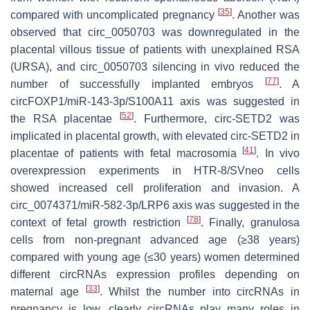
[
35
]
compared with uncomplicated pregnancy
. Another was
observed that circ_0050703 was downregulated in the
placental villous tissue of patients with unexplained RSA
(URSA), and circ_0050703 silencing in vivo reduced the
[
77
]
number of successfully implanted embryos
. A
circFOXP1/miR-143-3p/S100A11 axis was suggested in
[
52
]
the RSA placentae
. Furthermore, circ-SETD2 was
implicated in placental growth, with elevated circ-SETD2 in
[
41
]
placentae of patients with fetal macrosomia
. In vivo
overexpression experiments in HTR-8/SVneo cells
showed increased cell proliferation and invasion. A
circ_0074371/miR-582-3p/LRP6 axis was suggested in the
[
78
]
context of fetal growth restriction
. Finally, granulosa
cells from non-pregnant advanced age (≥38 years)
compared with young age (≤30 years) women determined
different circRNAs expression profiles depending on
[
33
]
maternal age
. Whilst the number into circRNAs in
pregnancy is low, clearly circRNAs play many roles in