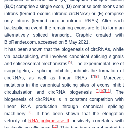
(
B
,
C
) comprise a single exon, (
D
) comprise both exons and
introns (termed exonic intronic circRNAs) or (
E
) comprise
only introns (termed circular intronic RNAs). After each
backsplicing event, the remaining exons are left to form an
alternatively spliced transcript. Graphic created with
BioRender.com, accessed on 5 May 2021.
It has been shown that the biogenesis of circRNAs, while
via backsplicing, still involves canonical splicing signals
[
5
]
and spliceosomal mechanisms
. The experimental use of
isoginkgetin, a splicing inhibitor, inhibits the formation of
[
7
]
[
8
]
circRNAs, as well as linear RNAs
. Moreover,
mutations in the canonical splicing sites of exons inhibit
[
9
]
[
10
]
[
11
]
circularisation and circRNA biogenesis
. The
biogenesis of circRNAs is in constant competition with
linear RNA production through canonical splicing
[
8
]
machinery
. It has been shown that the elongation
velocity of
RNA polymerase II
positively correlates with
[
12
]
backsplicing efficiency
. This has been corroborated by