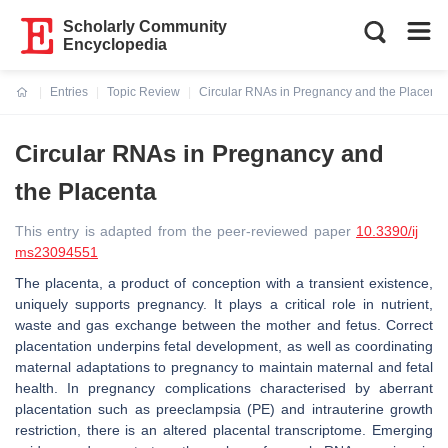
Scholarly Community
Encyclopedia
Entries
Topic Review
Circular RNAs in Pregnancy and the Placenta
Current:
Circular RNAs in Pregnancy and
the Placenta
This entry is adapted from the peer-reviewed paper
10.3390/ij
ms23094551
The placenta, a product of conception with a transient existence,
uniquely supports pregnancy. It plays a critical role in nutrient,
waste and gas exchange between the mother and fetus. Correct
placentation underpins fetal development, as well as coordinating
maternal adaptations to pregnancy to maintain maternal and fetal
health. In pregnancy complications characterised by aberrant
placentation such as preeclampsia (PE) and intrauterine growth
restriction, there is an altered placental transcriptome. Emerging