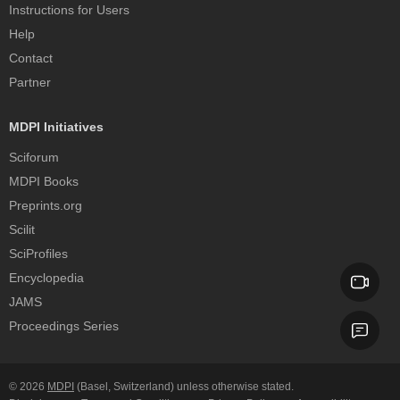
Instructions for Users
Help
Contact
Partner
MDPI Initiatives
Sciforum
MDPI Books
Preprints.org
Scilit
SciProfiles
Encyclopedia
JAMS
Proceedings Series
© 2026
MDPI
(Basel, Switzerland) unless otherwise stated.