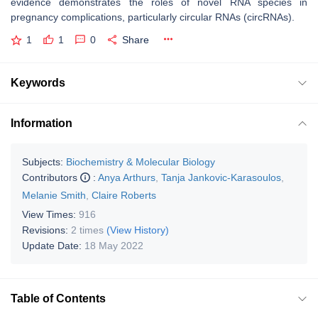
evidence demonstrates the roles of novel RNA species in
pregnancy complications, particularly circular RNAs (circRNAs).
1
1
0
Share
Keywords
Information
Subjects:
Biochemistry & Molecular Biology
Contributors
:
Anya Arthurs
,
Tanja Jankovic-Karasoulos
,
Melanie Smith
,
Claire Roberts
View Times:
916
Revisions:
2 times
(View History)
Update Date:
18 May 2022
Table of Contents