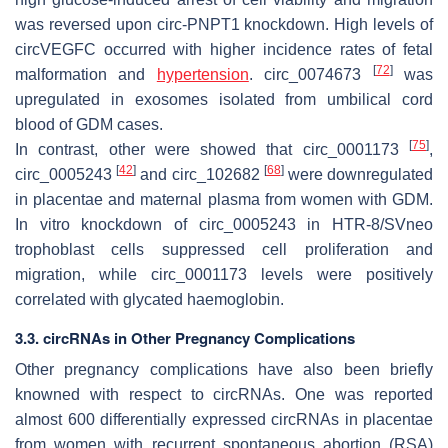
was reversed upon circ-PNPT1 knockdown. High levels of
circVEGFC occurred with higher incidence rates of fetal
[
72
]
malformation and
hypertension
. circ_0074673
was
upregulated in exosomes isolated from umbilical cord
blood of GDM cases.
[
75
]
In contrast, other were showed that circ_0001173
,
[
42
]
[
68
]
circ_0005243
and circ_102682
were downregulated
in placentae and maternal plasma from women with GDM.
In vitro knockdown of circ_0005243 in HTR-8/SVneo
trophoblast cells suppressed cell proliferation and
migration, while circ_0001173 levels were positively
correlated with glycated haemoglobin.
3.3. circRNAs in Other Pregnancy Complications
Other pregnancy complications have also been briefly
knowned with respect to circRNAs. One was reported
almost 600 differentially expressed circRNAs in placentae
from women with recurrent spontaneous abortion (RSA)