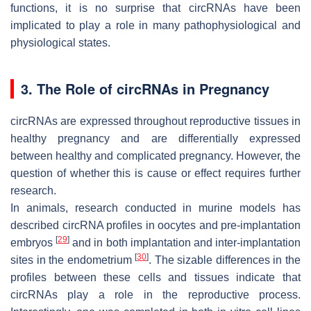
functions, it is no surprise that circRNAs have been
implicated to play a role in many pathophysiological and
physiological states.
3. The Role of circRNAs in Pregnancy
circRNAs are expressed throughout reproductive tissues in
healthy pregnancy and are differentially expressed
between healthy and complicated pregnancy. However, the
question of whether this is cause or effect requires further
research.
In animals, research conducted in murine models has
described circRNA profiles in oocytes and pre-implantation
[
29
]
embryos
and in both implantation and inter-implantation
[
30
]
sites in the endometrium
. The sizable differences in the
profiles between these cells and tissues indicate that
circRNAs play a role in the reproductive process.