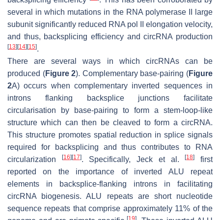
several in which mutations in the RNA polymerase II large
subunit significantly reduced RNA pol II elongation velocity,
and thus, backsplicing efficiency and circRNA production
[
13
]
[
14
]
[
15
]
.
There are several ways in which circRNAs can be
produced (
Figure 2
). Complementary base-pairing (
Figure
2
A) occurs when complementary inverted sequences in
introns flanking backsplice junctions facilitate
circularisation by base-pairing to form a stem-loop-like
structure which can then be cleaved to form a circRNA.
This structure promotes spatial reduction in splice signals
required for backsplicing and thus contributes to RNA
[
16
]
[
17
]
[
18
]
circularization
. Specifically, Jeck et al.
first
reported on the importance of inverted ALU repeat
elements in backsplice-flanking introns in facilitating
circRNA biogenesis. ALU repeats are short nucleotide
sequence repeats that comprise approximately 11% of the
[
19
]