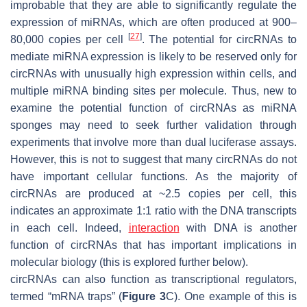
improbable that they are able to significantly regulate the
expression of miRNAs, which are often produced at 900–
[
27
]
80,000 copies per cell
. The potential for circRNAs to
mediate miRNA expression is likely to be reserved only for
circRNAs with unusually high expression within cells, and
multiple miRNA binding sites per molecule. Thus, new to
examine the potential function of circRNAs as miRNA
sponges may need to seek further validation through
experiments that involve more than dual luciferase assays.
However, this is not to suggest that many circRNAs do not
have important cellular functions. As the majority of
circRNAs are produced at ~2.5 copies per cell, this
indicates an approximate 1:1 ratio with the DNA transcripts
in each cell. Indeed,
interaction
with DNA is another
function of circRNAs that has important implications in
molecular biology (this is explored further below).
circRNAs can also function as transcriptional regulators,
termed “mRNA traps” (
Figure 3
C). One example of this is