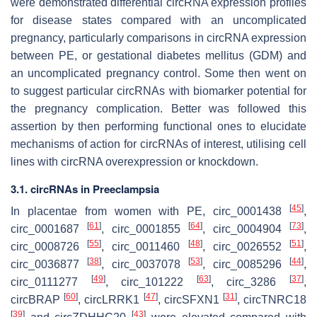
were demonstrated differential circRNA expression profiles
for disease states compared with an uncomplicated
pregnancy, particularly comparisons in circRNA expression
between PE, or gestational diabetes mellitus (GDM) and
an uncomplicated pregnancy control. Some then went on
to suggest particular circRNAs with biomarker potential for
the pregnancy complication. Better was followed this
assertion by then performing functional ones to elucidate
mechanisms of action for circRNAs of interest, utilising cell
lines with circRNA overexpression or knockdown.
3.1. circRNAs in Preeclampsia
[
45
]
In placentae from women with PE, circ_0001438
,
[
61
]
[
64
]
[
73
]
circ_0001687
, circ_0001855
, circ_0004904
,
[
55
]
[
48
]
[
51
]
circ_0008726
, circ_0011460
, circ_0026552
,
[
38
]
[
53
]
[
44
]
circ_0036877
, circ_0037078
, circ_0085296
,
[
49
]
[
63
]
[
37
]
circ_0111277
, circ_101222
, circ_3286
,
[
60
]
[
47
]
[
31
]
circBRAP
, circLRRK1
, circSFXN1
, circTNRC18
[
39
]
[
43
]