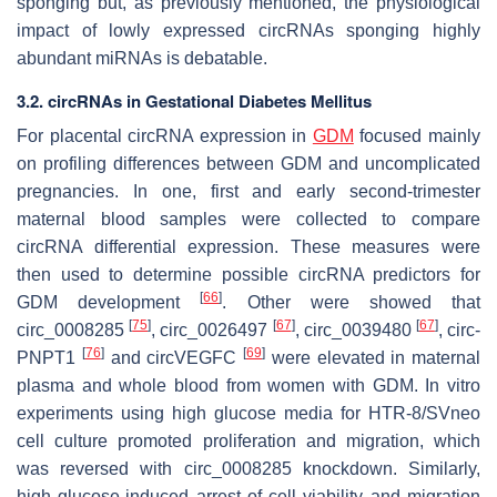
sponging but, as previously mentioned, the physiological
impact of lowly expressed circRNAs sponging highly
abundant miRNAs is debatable.
3.2. circRNAs in Gestational Diabetes Mellitus
For placental circRNA expression in
GDM
focused mainly
on profiling differences between GDM and uncomplicated
pregnancies. In one, first and early second-trimester
maternal blood samples were collected to compare
circRNA differential expression. These measures were
then used to determine possible circRNA predictors for
[
66
]
GDM development
. Other were showed that
[
75
]
[
67
]
[
67
]
circ_0008285
, circ_0026497
, circ_0039480
, circ-
[
76
]
[
69
]
PNPT1
and circVEGFC
were elevated in maternal
plasma and whole blood from women with GDM. In vitro
experiments using high glucose media for HTR-8/SVneo
cell culture promoted proliferation and migration, which
was reversed with circ_0008285 knockdown. Similarly,
high glucose-induced arrest of cell viability and migration