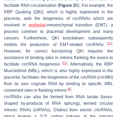
facilitate RNA circularisation (
Figure 2
B). For example, the
RBP Quaking (QKI), which is highly expressed in the
placenta, aids the biogenesis of circRNAs which are
involved in
epithelial
-mesenchymal transition (EMT), a
process common to placental development and many
cancers. Furthermore, QKI knockdown subsequently
[
11
]
inhibits the production of EMT-related circRNAs
.
However, for correct functioning QKI requires the
assistance of binding sites in introns flanking the exons to
[
11
]
facilitate circRNA biogenesis
. Alternatively, the RBP
Muscleblind (MBL), which is also highly expressed in the
placenta, facilitates the biogenesis of the circRNA (circMbl)
from its own cognate RNA by binding to specific MBL
[
8
]
conserved sites in flanking introns
.
circRNAs can also be formed from RNA lariats (lasso-
shaped by-products of RNA splicing), termed circular
intronic RNAs (ciRNAs). Distinct from exonic circRNAs,
which feature a 3′-5′ carbon linkage at the splicing