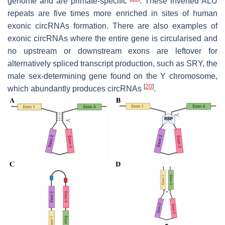
genome and are primate-specific
. These inverted ALU
repeats are five times more enriched in sites of human
exonic circRNAs formation. There are also examples of
exonic circRNAs where the entire gene is circularised and
no upstream or downstream exons are leftover for
alternatively spliced transcript production, such as
SRY
, the
male sex-determining gene found on the Y chromosome,
[
20
]
which abundantly produces circRNAs
.