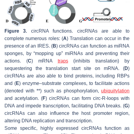
Figure 3.
circRNA functions. circRNAs are able to
complete numerous roles: (
A
) Translation can occur in the
presence of an IRES. (
B
) circRNAs can function as miRNA
sponges, by “mopping up” miRNAs and preventing their
actions. (
C
) mRNA
traps
(inhibits translation) by
sequestering the translation start site on mRNA. (
D
)
circRNAs are also able to bind proteins, including RBPs
and (
E
) enzyme–substrate complexes, to facilitate actions
(denoted with **) such as phosphorylation,
ubiquitylation
and acetylation. (
F
) circRNAs can form circ-R-loops with
DNA and impede transcription, facilitating DNA breaks. (
G
)
circRNAs can also influence the host promoter region,
altering DNA replication and transcription.
Some specific, highly expressed circRNAs function as