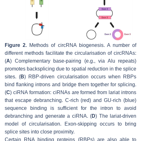
Figure 2.
Methods of circRNA biogenesis. A number of
different methods facilitate the circularisation of circRNAs:
(
A
) Complementary base-pairing (e.g., via Alu repeats)
promotes backsplicing due to spatial reduction in the splice
sites. (
B
) RBP-driven circularisation occurs when RBPs
bind flanking introns and bridge them together for splicing.
(
C
) ciRNA formation: ciRNAs are formed from lariat introns
that escape debranching. C-rich (red) and GU-rich (blue)
sequence binding is sufficient for the intron to avoid
debranching and generate a ciRNA. (
D
) The lariat-driven
model of circularisation. Exon-skipping occurs to bring
splice sites into close proximity.
Certain RNA binding proteins (RBPs) are also able to