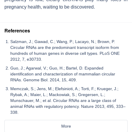
pregnancy health, waiting to be discovered.
References
Salzman, J.; Gawad, C.; Wang, P.; Lacayo, N.; Brown, P.
Circular RNAs are the predominant transcript isoform from
hundreds of human genes in diverse cell types. PLoS ONE
2012, 7, e30733.
Guo, J.; Agarwal, V.; Guo, H.; Bartel, D. Expanded
identification and characterization of mammalian circular
RNAs. Genome Biol. 2014, 15, 409.
Memczak, S.; Jens, M.; Elefsinioti, A.; Torti, F.; Krueger, J.;
Rybak, A.; Maier, L.; Mackowiak, S.; Gregersen, L.;
Munschauer, M.; et al. Circular RNAs are a large class of
animal RNAs with regulatory potency. Nature 2013, 495, 333–
338.
More