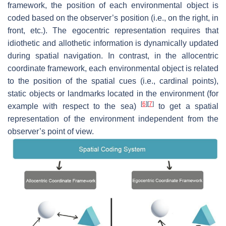
framework, the position of each environmental object is
coded based on the observer’s position (i.e., on the right, in
front, etc.). The egocentric representation requires that
idiothetic and allothetic information is dynamically updated
during spatial navigation. In contrast, in the allocentric
coordinate framework, each environmental object is related
to the position of the spatial cues (i.e., cardinal points),
static objects or landmarks located in the environment (for
[
6
]
[
7
]
example with respect to the sea)
to get a spatial
representation of the environment independent from the
observer’s point of view.