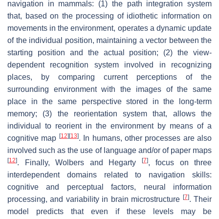
navigation in mammals: (1) the path integration system
that, based on the processing of idiothetic information on
movements in the environment, operates a dynamic update
of the individual position, maintaining a vector between the
starting position and the actual position; (2) the view-
dependent recognition system involved in recognizing
places, by comparing current perceptions of the
surrounding environment with the images of the same
place in the same perspective stored in the long-term
memory; (3) the reorientation system that, allows the
individual to reorient in the environment by means of a
[
12
]
[
13
]
cognitive map
. In humans, other processes are also
involved such as the use of language and/or of paper maps
[
12
]
[
7
]
. Finally, Wolbers and Hegarty
, focus on three
interdependent domains related to navigation skills:
cognitive and perceptual factors, neural information
[
7
]
processing, and variability in brain microstructure
. Their
model predicts that even if these levels may be