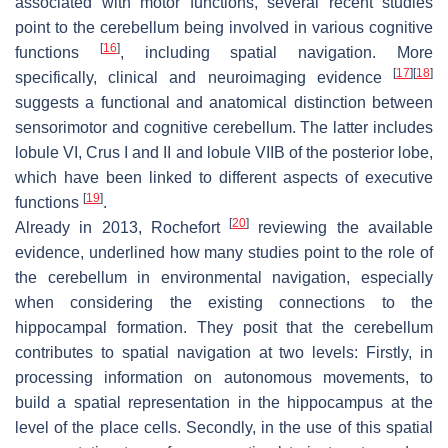
associated with motor functions, several recent studies
point to the cerebellum being involved in various cognitive
[
16
]
functions
, including spatial navigation. More
[
17
]
[
18
]
specifically, clinical and neuroimaging evidence
suggests a functional and anatomical distinction between
sensorimotor and cognitive cerebellum. The latter includes
lobule VI, Crus I and II and lobule VIIB of the posterior lobe,
which have been linked to different aspects of executive
[
19
]
functions
.
[
20
]
Already in 2013, Rochefort
reviewing the available
evidence, underlined how many studies point to the role of
the cerebellum in environmental navigation, especially
when considering the existing connections to the
hippocampal formation. They posit that the cerebellum
contributes to spatial navigation at two levels: Firstly, in
processing information on autonomous movements, to
build a spatial representation in the hippocampus at the
level of the place cells. Secondly, in the use of this spatial