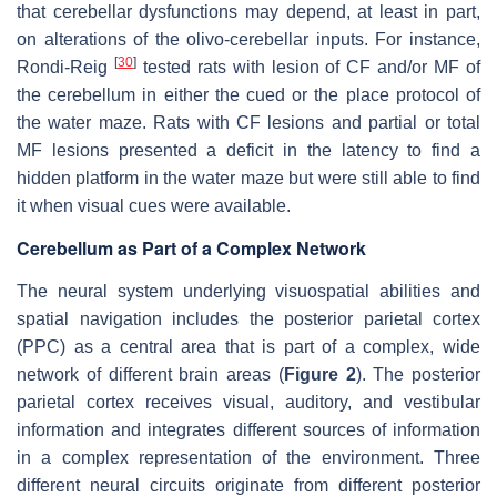
that cerebellar dysfunctions may depend, at least in part,
on alterations of the olivo-cerebellar inputs. For instance,
[
30
]
Rondi-Reig
tested rats with lesion of CF and/or MF of
the cerebellum in either the cued or the place protocol of
the water maze. Rats with CF lesions and partial or total
MF lesions presented a deficit in the latency to find a
hidden platform in the water maze but were still able to find
it when visual cues were available.
Cerebellum as Part of a Complex Network
The neural system underlying visuospatial abilities and
spatial navigation includes the posterior parietal cortex
(PPC) as a central area that is part of a complex, wide
network of different brain areas (
Figure 2
). The posterior
parietal cortex receives visual, auditory, and vestibular
information and integrates different sources of information
in a complex representation of the environment. Three
different neural circuits originate from different posterior