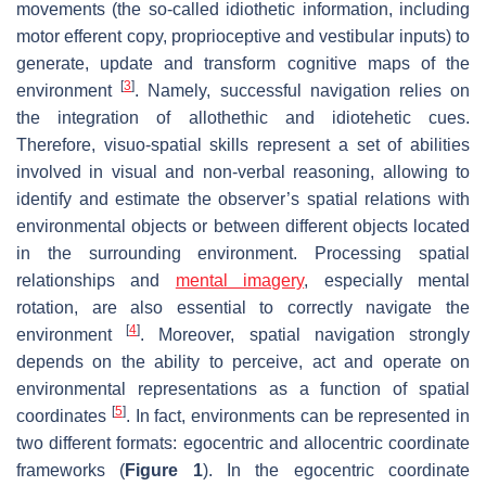
movements (the so-called idiothetic information, including
motor efferent copy, proprioceptive and vestibular inputs) to
generate, update and transform cognitive maps of the
[
3
]
environment
. Namely, successful navigation relies on
the integration of allothethic and idiotehetic cues.
Therefore, visuo-spatial skills represent a set of abilities
involved in visual and non-verbal reasoning, allowing to
identify and estimate the observer’s spatial relations with
environmental objects or between different objects located
in the surrounding environment. Processing spatial
relationships and
mental imagery
, especially mental
rotation, are also essential to correctly navigate the
[
4
]
environment
. Moreover, spatial navigation strongly
depends on the ability to perceive, act and operate on
environmental representations as a function of spatial
[
5
]
coordinates
. In fact, environments can be represented in
two different formats: egocentric and allocentric coordinate
frameworks (
Figure 1
). In the egocentric coordinate