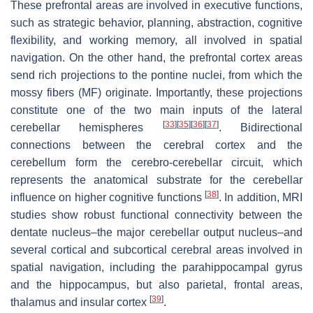
These prefrontal areas are involved in executive functions,
such as strategic behavior, planning, abstraction, cognitive
flexibility, and working memory, all involved in spatial
navigation. On the other hand, the prefrontal cortex areas
send rich projections to the pontine nuclei, from which the
mossy fibers (MF) originate. Importantly, these projections
constitute one of the two main inputs of the lateral
[
33
]
[
35
]
[
36
]
[
37
]
cerebellar hemispheres
. Bidirectional
connections between the cerebral cortex and the
cerebellum form the cerebro-cerebellar circuit, which
represents the anatomical substrate for the cerebellar
[
38
]
influence on higher cognitive functions
. In addition, MRI
studies show robust functional connectivity between the
dentate nucleus–the major cerebellar output nucleus–and
several cortical and subcortical cerebral areas involved in
spatial navigation, including the parahippocampal gyrus
and the hippocampus, but also parietal, frontal areas,
[
39
]
thalamus and insular cortex
.