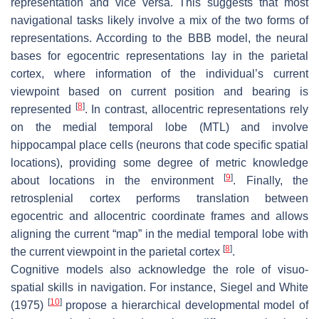
representation and vice versa. This suggests that most
navigational tasks likely involve a mix of the two forms of
representations. According to the BBB model, the neural
bases for egocentric representations lay in the parietal
cortex, where information of the individual’s current
viewpoint based on current position and bearing is
[
8
]
represented
. In contrast, allocentric representations rely
on the medial temporal lobe (MTL) and involve
hippocampal place cells (neurons that code specific spatial
locations), providing some degree of metric knowledge
[
9
]
about locations in the environment
. Finally, the
retrosplenial cortex performs translation between
egocentric and allocentric coordinate frames and allows
aligning the current “map” in the medial temporal lobe with
[
8
]
the current viewpoint in the parietal cortex
.
Cognitive models also acknowledge the role of visuo-
spatial skills in navigation. For instance, Siegel and White
[
10
]
(1975)
propose a hierarchical developmental model of