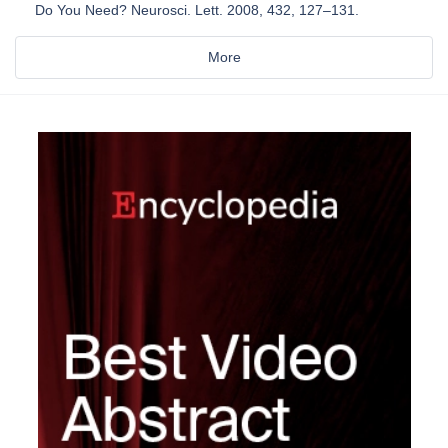
Do You Need? Neurosci. Lett. 2008, 432, 127–131.
More