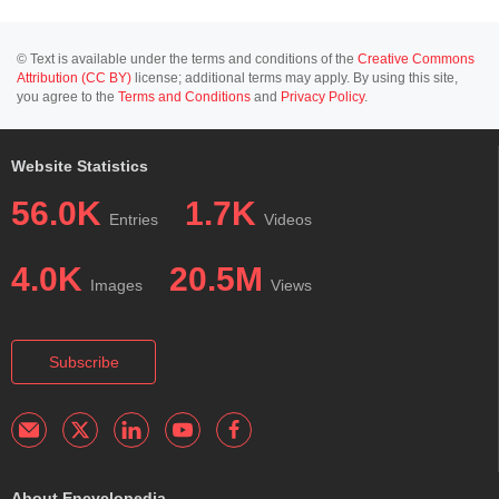
© Text is available under the terms and conditions of the
Creative Commons
Attribution (CC BY)
license; additional terms may apply. By using this site,
you agree to the
Terms and Conditions
and
Privacy Policy
.
Website Statistics
56.0K
1.7K
Entries
Videos
4.0K
20.5M
Images
Views
Subscribe
About Encyclopedia