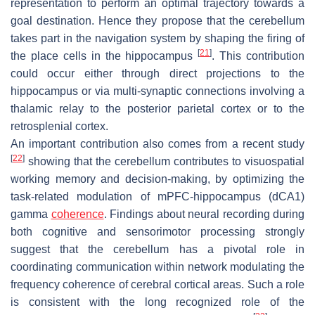
representation to perform an optimal trajectory towards a
goal destination. Hence they propose that the cerebellum
takes part in the navigation system by shaping the firing of
[
21
]
the place cells in the hippocampus
. This contribution
could occur either through direct projections to the
hippocampus or via multi-synaptic connections involving a
thalamic relay to the posterior parietal cortex or to the
retrosplenial cortex.
An important contribution also comes from a recent study
[
22
]
showing that the cerebellum contributes to visuospatial
working memory and decision-making, by optimizing the
task-related modulation of mPFC-hippocampus (dCA1)
gamma
coherence
. Findings about neural recording during
both cognitive and sensorimotor processing strongly
suggest that the cerebellum has a pivotal role in
coordinating communication within network modulating the
frequency coherence of cerebral cortical areas. Such a role
is consistent with the long recognized role of the