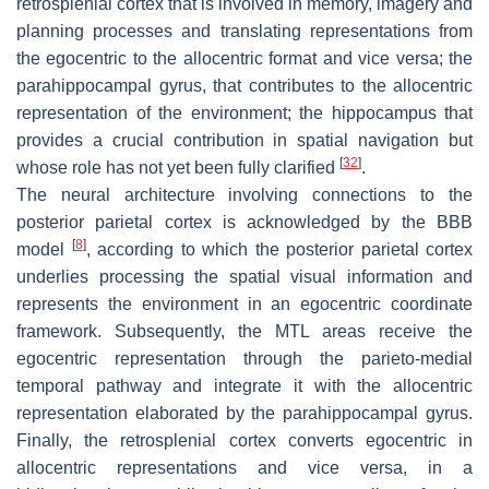
retrosplenial cortex that is involved in memory, imagery and
planning processes and translating representations from
the egocentric to the allocentric format and vice versa; the
parahippocampal gyrus, that contributes to the allocentric
representation of the environment; the hippocampus that
provides a crucial contribution in spatial navigation but
[
32
]
whose role has not yet been fully clarified
.
The neural architecture involving connections to the
posterior parietal cortex is acknowledged by the BBB
[
8
]
model
, according to which the posterior parietal cortex
underlies processing the spatial visual information and
represents the environment in an egocentric coordinate
framework. Subsequently, the MTL areas receive the
egocentric representation through the parieto-medial
temporal pathway and integrate it with the allocentric
representation elaborated by the parahippocampal gyrus.
Finally, the retrosplenial cortex converts egocentric in
allocentric representations and vice versa, in a