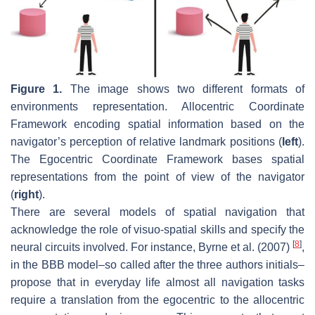
Figure 1.
The image shows two different formats of
environments representation. Allocentric Coordinate
Framework encoding spatial information based on the
navigator’s perception of relative landmark positions (
left
).
The Egocentric Coordinate Framework bases spatial
representations from the point of view of the navigator
(
right
).
There are several models of spatial navigation that
acknowledge the role of visuo-spatial skills and specify the
[
8
]
neural circuits involved. For instance, Byrne et al. (2007)
,
in the BBB model–so called after the three authors initials–
propose that in everyday life almost all navigation tasks
require a translation from the egocentric to the allocentric