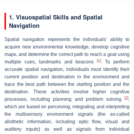
1. Visuospatial Skills and Spatial
Navigation
Spatial navigation represents the individuals’ ability to
acquire new environmental knowledge, develop cognitive
maps, and determine the correct path to reach a goal using
[
1
]
multiple cues, landmarks and beacons
. To perform
accurate spatial navigation, individuals must identify their
current position and destination in the environment and
trace the best path between the starting position and the
destination. These activities involve higher cognitive
[
2
]
processes, including planning and problem solving
,
which are based on perceiving, integrating and interpreting
the multisensory environment signals (the so-called
allothetic information, including optic flow, visual and
auditory inputs) as well as signals from individual