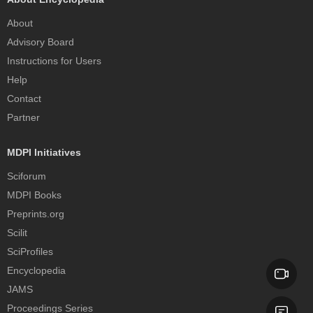
About
Advisory Board
Instructions for Users
Help
Contact
Partner
MDPI Initiatives
Sciforum
MDPI Books
Preprints.org
Scilit
SciProfiles
Encyclopedia
JAMS
Proceedings Series