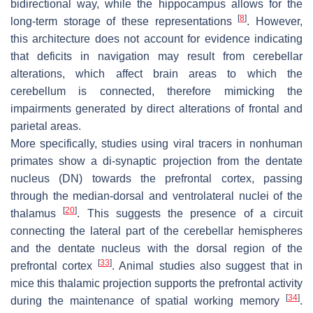
bidirectional way, while the hippocampus allows for the
[
8
]
long-term storage of these representations
. However,
this architecture does not account for evidence indicating
that deficits in navigation may result from cerebellar
alterations, which affect brain areas to which the
cerebellum is connected, therefore mimicking the
impairments generated by direct alterations of frontal and
parietal areas.
More specifically, studies using viral tracers in nonhuman
primates show a di-synaptic projection from the dentate
nucleus (DN) towards the prefrontal cortex, passing
through the median-dorsal and ventrolateral nuclei of the
[
20
]
thalamus
. This suggests the presence of a circuit
connecting the lateral part of the cerebellar hemispheres
and the dentate nucleus with the dorsal region of the
[
33
]
prefrontal cortex
. Animal studies also suggest that in
mice this thalamic projection supports the prefrontal activity
[
34
]
during the maintenance of spatial working memory
.