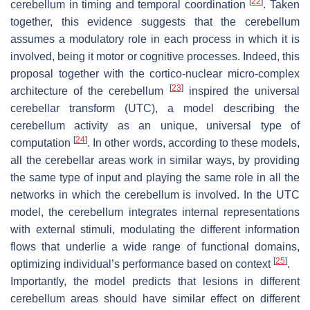
[
22
]
cerebellum in timing and temporal coordination
. Taken
together, this evidence suggests that the cerebellum
assumes a modulatory role in each process in which it is
involved, being it motor or cognitive processes. Indeed, this
proposal together with the cortico-nuclear micro-complex
[
23
]
architecture of the cerebellum
inspired the universal
cerebellar transform (UTC), a model describing the
cerebellum activity as an unique, universal type of
[
24
]
computation
. In other words, according to these models,
all the cerebellar areas work in similar ways, by providing
the same type of input and playing the same role in all the
networks in which the cerebellum is involved. In the UTC
model, the cerebellum integrates internal representations
with external stimuli, modulating the different information
flows that underlie a wide range of functional domains,
[
25
]
optimizing individual’s performance based on context
.
Importantly, the model predicts that lesions in different
cerebellum areas should have similar effect on different