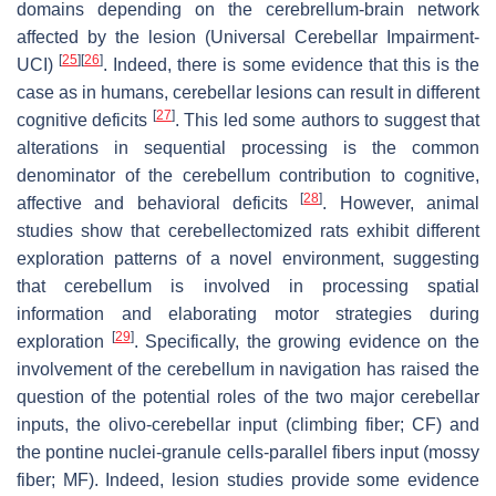
domains depending on the cerebrellum-brain network
affected by the lesion (Universal Cerebellar Impairment-
[
25
]
[
26
]
UCI)
. Indeed, there is some evidence that this is the
case as in humans, cerebellar lesions can result in different
[
27
]
cognitive deficits
. This led some authors to suggest that
alterations in sequential processing is the common
denominator of the cerebellum contribution to cognitive,
[
28
]
affective and behavioral deficits
. However, animal
studies show that cerebellectomized rats exhibit different
exploration patterns of a novel environment, suggesting
that cerebellum is involved in processing spatial
information and elaborating motor strategies during
[
29
]
exploration
. Specifically, the growing evidence on the
involvement of the cerebellum in navigation has raised the
question of the potential roles of the two major cerebellar
inputs, the olivo-cerebellar input (climbing fiber; CF) and
the pontine nuclei-granule cells-parallel fibers input (mossy
fiber; MF). Indeed, lesion studies provide some evidence