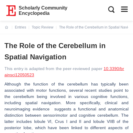
Scholarly Community
Encyclopedia
Entries
Topic Review
The Role of the Cerebellum in Spatial Naviga
Current:
The Role of the Cerebellum in
Spatial Navigation
This entry is adapted from the peer-reviewed paper
10.3390/br
ainsci12050523
Although the function of the cerebellum has typically been
associated with motor functions, several recent studies point to
the cerebellum being involved in various cognitive functions,
including spatial navigation. More specifically, clinical and
neuroimaging evidence suggests a functional and anatomical
distinction between sensorimotor and cognitive cerebellum. The
latter includes lobule VI, Crus I and II and lobule VIIB of the
posterior lobe, which have been linked to different aspects of