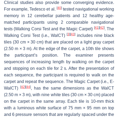
Clinical studies also provide some converging evidence.
[
40
]
For example, Tedesco et al.
tested navigational working
memory in 12 cerebellar patients and 12 healthy age-
matched participants using 2 comparable navigational
[
41
]
[
42
]
tests (Walking Corsi Test and the Magic Carpet)
. The
[
3
]
[
43
]
Walking Corsi Test (i.e., WalCT)
includes nine black
tiles (30 cm × 30 cm) that are placed on a light gray carpet
(2.50 m × 3 m). At the edge of the carpet, a 10th tile shows
the participant’s position. The examiner presents
sequences of increasing length by walking on the carpet
and stopping on each tile for 2 s. After the presentation of
each sequence, the participant is required to walk on the
carpet and repeat the sequence. The Magic Carpet (i.e., E-
[
42
]
[
44
]
WalCT)
, has the same dimensions as the WalCT
(2.50 m × 3 m), with nine white tiles (30 cm × 30 cm) placed
on the carpet in the same array. Each tile is 10-mm thick
with a luminous white surface of 75 mm × 95 mm on top
and 6 pressure sensors that are regularly spaced under the