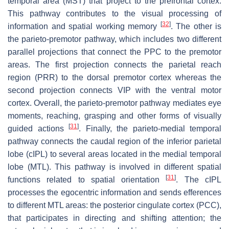
temporal area (MST) that project to the prefrontal cortex.
This pathway contributes to the visual processing of
[
32
]
information and spatial working memory
. The other is
the parieto-premotor pathway, which includes two different
parallel projections that connect the PPC to the premotor
areas. The first projection connects the parietal reach
region (PRR) to the dorsal premotor cortex whereas the
second projection connects VIP with the ventral motor
cortex. Overall, the parieto-premotor pathway mediates eye
moments, reaching, grasping and other forms of visually
[
31
]
guided actions
. Finally, the parieto-medial temporal
pathway connects the caudal region of the inferior parietal
lobe (cIPL) to several areas located in the medial temporal
lobe (MTL). This pathway is involved in different spatial
[
31
]
functions related to spatial orientation
. The cIPL
processes the egocentric information and sends efferences
to different MTL areas: the posterior cingulate cortex (PCC),
that participates in directing and shifting attention; the