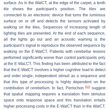
surface. As in the WalCT, at the edge of the carpet, a tenth
tile shows the participant’s position. The tiles are
connected to an electronic device that turns the luminous
surface on or off and detects the sensors activated by
walking on the tiles. Sequences of increasing length of
lighting tiles are presented. At the end of each sequence,
all the lights go out and an acoustic warning is the
participant’s signal to reproduce the observed sequence by
walking on the E-WalCT. Patients with cerebellar lesions
performed significantly worse than control participants only
at the E-WaLCT. This finding has been attributed to the fact
that the E-WalCT involves a higher cognitive load to detect
and order single, independent stimuli as a sequence and
that this type of processing is highly dependent on the
[
42
]
contribution of cerebellum. In fact, Perrochon
suggest
that spatial mapping requires a translation from stimulus
space onto response space and this translation entails
higher processing costs in the E-WalCT than in the WalCT.