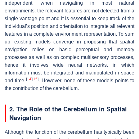
independent, when navigating in most natural
environments, the relevant features are not detected from a
single vantage point and it is essential to keep track of the
individual’s position and orientation to integrate all relevant
features in a complete environment representation. To sum
up, existing models converge in proposing that spatial
navigation relies on basic perceptual and memory
processes as well as on complex multisensory processes,
hence it involves wide neural networks, in which
information must be integrated and manipulated in space
[
14
]
[
15
]
and time
. However, none of these models points to
the contribution of the cerebellum.
2. The Role of the Cerebellum in Spatial
Navigation
Although the function of the cerebellum has typically been