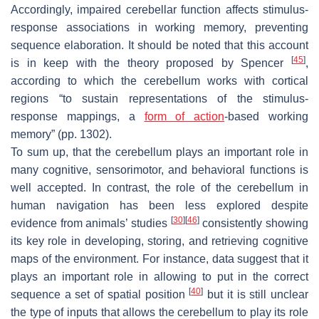
Accordingly, impaired cerebellar function affects stimulus-
response associations in working memory, preventing
sequence elaboration. It should be noted that this account
[
45
]
is in keep with the theory proposed by Spencer
,
according to which the cerebellum works with cortical
regions “to sustain representations of the stimulus-
response mappings, a
form of action
-based working
memory” (pp. 1302).
To sum up, that the cerebellum plays an important role in
many cognitive, sensorimotor, and behavioral functions is
well accepted. In contrast, the role of the cerebellum in
human navigation has been less explored despite
[
30
]
[
46
]
evidence from animals’ studies
consistently showing
its key role in developing, storing, and retrieving cognitive
maps of the environment. For instance, data suggest that it
plays an important role in allowing to put in the correct
[
40
]
sequence a set of spatial position
but it is still unclear
the type of inputs that allows the cerebellum to play its role