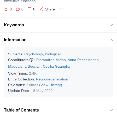
executive functions.
0
0
0
Share
Keywords
Information
Subjects:
Psychology, Biological
Contributors
:
Pierandrea Mirino
,
Anna Pecchinenda
,
Maddalena Boccia
,
,
Cecilia Guariglia
View Times:
2.4K
Entry Collection:
Neurodegeneration
Revisions:
2 times
(View History)
Update Date:
18 May 2022
Table of Contents