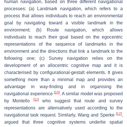
human navigation, based on three different navigational
processes: (a) Landmark navigation, which refers to a
process that allows individuals to reach an environmental
goal by navigating toward a visible landmark in the
environment; (b) Route navigation, which allows
individuals to reach their goal based on the egocentric
representations of the sequence of landmarks in the
environment and the directions that link a landmark to the
following one; (c) Survey navigation relies on the
development of an allocentric cognitive map and it is
characterised by configurational-gestalt elements. It gives
something more than a minimal map and provides an
advantage in way-finding and in organising the
[
10
]
navigational experience
. A similar model was proposed
[
11
]
by Montello
who suggest that route and survey
representations are alternatively used according to the
[
12
]
navigational task request. Similarly, Wang and Sperke
,
argued that three cognitive systems underlie spatial