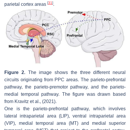
[
31
]
parietal cortex areas
.
Figure 2.
The image shows the three different neural
circuits originating from PPC areas. The parieto-prefrontal
pathway, the parieto-premotor pathway, and the parieto-
medial temporal pathway. The figure was drawn based
from Kravitz et al., (2021).
One is the parieto-prefrontal pathway, which involves
lateral intraparietal area (LIP), ventral intraparietal area
(VIP), medial temporal area (MT) and medial superior