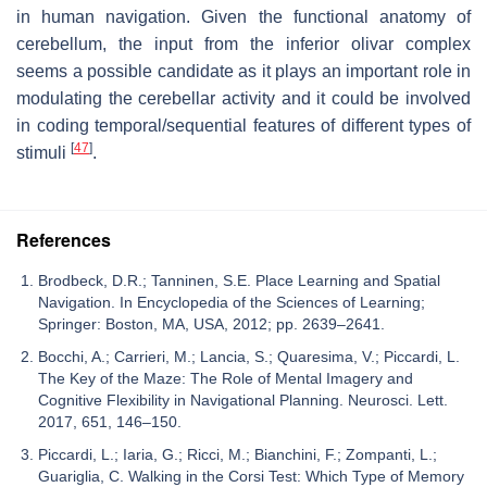
in human navigation. Given the functional anatomy of
cerebellum, the input from the inferior olivar complex
seems a possible candidate as it plays an important role in
modulating the cerebellar activity and it could be involved
in coding temporal/sequential features of different types of
[
47
]
stimuli
.
References
Brodbeck, D.R.; Tanninen, S.E. Place Learning and Spatial
Navigation. In Encyclopedia of the Sciences of Learning;
Springer: Boston, MA, USA, 2012; pp. 2639–2641.
Bocchi, A.; Carrieri, M.; Lancia, S.; Quaresima, V.; Piccardi, L.
The Key of the Maze: The Role of Mental Imagery and
Cognitive Flexibility in Navigational Planning. Neurosci. Lett.
2017, 651, 146–150.
Piccardi, L.; Iaria, G.; Ricci, M.; Bianchini, F.; Zompanti, L.;
Guariglia, C. Walking in the Corsi Test: Which Type of Memory