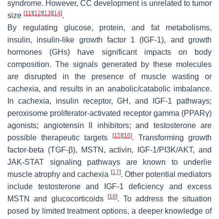
syndrome. However, CC development is unrelated to tumor
[
11
]
[
12
]
[
13
]
[
14
]
size
.
By regulating glucose, protein, and fat metabolisms,
insulin, insulin-like growth factor 1 (IGF-1), and growth
hormones (GHs) have significant impacts on body
composition. The signals generated by these molecules
are disrupted in the presence of muscle wasting or
cachexia, and results in an anabolic/catabolic imbalance.
In cachexia, insulin receptor, GH, and IGF-1 pathways;
peroxisome proliferator-activated receptor gamma (PPARγ)
agonists; angiotensin II inhibitors; and testosterone are
[
15
]
[
16
]
possible therapeutic targets
. Transforming growth
factor-beta (TGF-β), MSTN, activin, IGF-1/PI3K/AKT, and
JAK-STAT signaling pathways are known to underlie
[
17
]
muscle atrophy and cachexia
. Other potential mediators
include testosterone and IGF-1 deficiency and excess
[
18
]
MSTN and glucocorticoids
. To address the situation
posed by limited treatment options, a deeper knowledge of