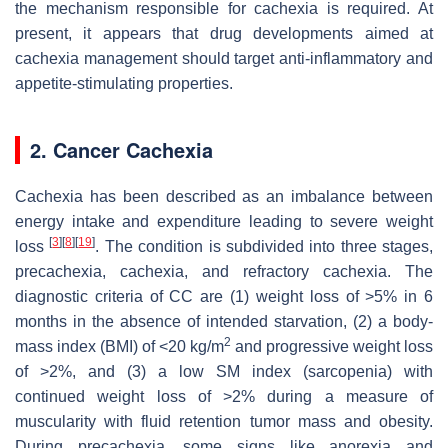
the mechanism responsible for cachexia is required. At
present, it appears that drug developments aimed at
cachexia management should target anti-inflammatory and
appetite-stimulating properties.
2. Cancer Cachexia
Cachexia has been described as an imbalance between
energy intake and expenditure leading to severe weight
[
3
]
[
8
]
[
19
]
loss
. The condition is subdivided into three stages,
precachexia, cachexia, and refractory cachexia. The
diagnostic criteria of CC are (1) weight loss of >5% in 6
months in the absence of intended starvation, (2) a body-
2
mass index (BMI) of <20 kg/m
and progressive weight loss
of >2%, and (3) a low SM index (sarcopenia) with
continued weight loss of >2% during a measure of
muscularity with fluid retention tumor mass and obesity.
During precachexia, some signs like anorexia and