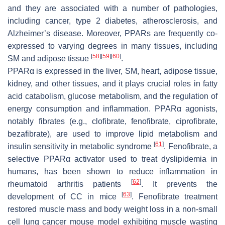
and they are associated with a number of pathologies,
including cancer, type 2 diabetes, atherosclerosis, and
Alzheimer’s disease. Moreover, PPARs are frequently co-
expressed to varying degrees in many tissues, including
[
58
]
[
59
]
[
60
]
SM and adipose tissue
.
PPARα is expressed in the liver, SM, heart, adipose tissue,
kidney, and other tissues, and it plays crucial roles in fatty
acid catabolism, glucose metabolism, and the regulation of
energy consumption and inflammation. PPARα agonists,
notably fibrates (e.g., clofibrate, fenofibrate, ciprofibrate,
bezafibrate), are used to improve lipid metabolism and
[
61
]
insulin sensitivity in metabolic syndrome
. Fenofibrate, a
selective PPARα activator used to treat dyslipidemia in
humans, has been shown to reduce inflammation in
[
62
]
rheumatoid arthritis patients
. It prevents the
[
63
]
development of CC in mice
. Fenofibrate treatment
restored muscle mass and body weight loss in a non-small
cell lung cancer mouse model exhibiting muscle wasting