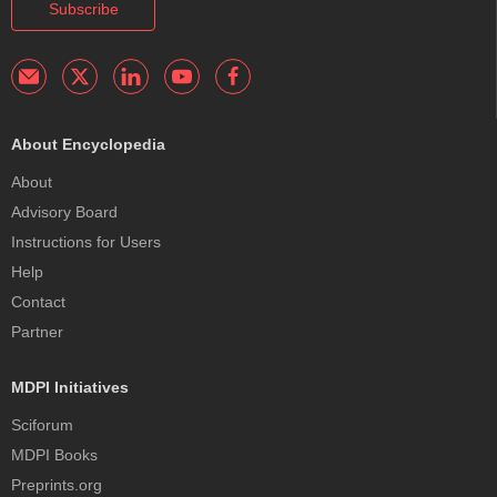
Subscribe
About Encyclopedia
About
Advisory Board
Instructions for Users
Help
Contact
Partner
MDPI Initiatives
Sciforum
MDPI Books
Preprints.org