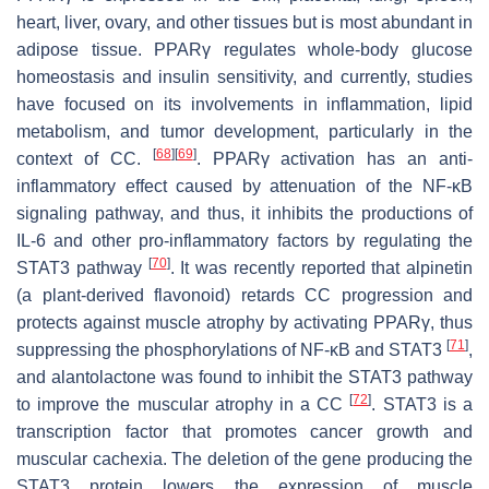
heart, liver, ovary, and other tissues but is most abundant in
adipose tissue. PPARγ regulates whole-body glucose
homeostasis and insulin sensitivity, and currently, studies
have focused on its involvements in inflammation, lipid
metabolism, and tumor development, particularly in the
[
68
]
[
69
]
context of CC.
. PPARγ activation has an anti-
inflammatory effect caused by attenuation of the NF-κB
signaling pathway, and thus, it inhibits the productions of
IL-6 and other pro-inflammatory factors by regulating the
[
70
]
STAT3 pathway
. It was recently reported that alpinetin
(a plant-derived flavonoid) retards CC progression and
protects against muscle atrophy by activating PPARγ, thus
[
71
]
suppressing the phosphorylations of NF-κB and STAT3
,
and alantolactone was found to inhibit the STAT3 pathway
[
72
]
to improve the muscular atrophy in a CC
. STAT3 is a
transcription factor that promotes cancer growth and
muscular cachexia. The deletion of the gene producing the
STAT3 protein lowers the expression of muscle