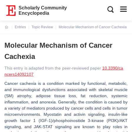
Scholarly Community
Encyclopedia
Entries
Topic Review
Molecular Mechanism of Cancer Cachexia
Current:
Molecular Mechanism of Cancer
Cachexia
This entry is adapted from the peer-reviewed paper
10.3390/ca
ncers14092107
Cancer cachexia is a condition marked by functional, metabolic,
and immunological dysfunctions associated with skeletal muscle
(SM) atrophy, adipose tissue loss, fat reduction, systemic
inflammation, and anorexia. Generally, the condition is caused by
a variety of mediators produced by cancer cells and cells in tumor
microenvironments. Myostatin and activin signaling, insulin-like
growth factor 1 (IGF-1)/phosphoinositide 3-kinase (PI3K)/AKT
signaling, and JAK-STAT signaling are known to play roles in