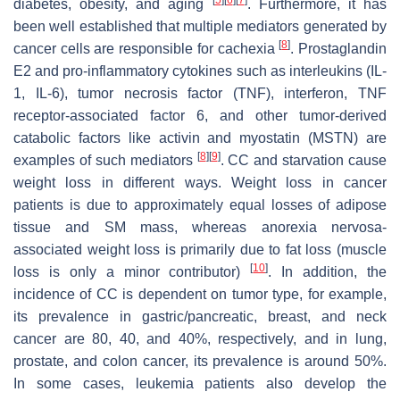
diabetes, obesity, and aging
. Furthermore, it has
been well established that multiple mediators generated by
[
8
]
cancer cells are responsible for cachexia
. Prostaglandin
E2 and pro-inflammatory cytokines such as interleukins (IL-
1, IL-6), tumor necrosis factor (TNF), interferon, TNF
receptor-associated factor 6, and other tumor-derived
catabolic factors like activin and myostatin (MSTN) are
[
8
]
[
9
]
examples of such mediators
. CC and starvation cause
weight loss in different ways. Weight loss in cancer
patients is due to approximately equal losses of adipose
tissue and SM mass, whereas anorexia nervosa-
associated weight loss is primarily due to fat loss (muscle
[
10
]
loss is only a minor contributor)
. In addition, the
incidence of CC is dependent on tumor type, for example,
its prevalence in gastric/pancreatic, breast, and neck
cancer are 80, 40, and 40%, respectively, and in lung,
prostate, and colon cancer, its prevalence is around 50%.
In some cases, leukemia patients also develop the