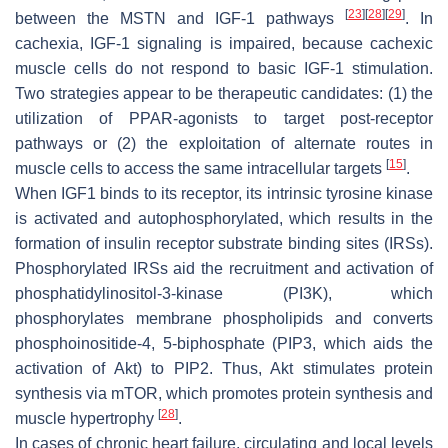
[
23
]
[
28
]
[
29
]
between the MSTN and IGF-1 pathways
. In
cachexia, IGF-1 signaling is impaired, because cachexic
muscle cells do not respond to basic IGF-1 stimulation.
Two strategies appear to be therapeutic candidates: (1) the
utilization of PPAR-agonists to target post-receptor
pathways or (2) the exploitation of alternate routes in
[
15
]
muscle cells to access the same intracellular targets
.
When IGF1 binds to its receptor, its intrinsic tyrosine kinase
is activated and autophosphorylated, which results in the
formation of insulin receptor substrate binding sites (IRSs).
Phosphorylated IRSs aid the recruitment and activation of
phosphatidylinositol-3-kinase (PI3K), which
phosphorylates membrane phospholipids and converts
phosphoinositide-4, 5-biphosphate (PIP3, which aids the
activation of Akt) to PIP2. Thus, Akt stimulates protein
synthesis via mTOR, which promotes protein synthesis and
[
28
]
muscle hypertrophy
.
In cases of chronic heart failure, circulating and local levels