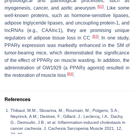
physiological and pathological processes, such as
[
82
]
myogenesis, cancer, and aortic aneurysm
. Like some
well-known proteins, such as hormone-sensitive lipases,
adipose triglyceride lipases, and uncoupling protein-1, and
lncRNAs (e.g., CAAlnc1), they are promising unique
[
83
]
regulators of adipose tissue loss in CC
. In one study,
PPARγ expression was markedly enhanced in the SM of
tumor-bearing mice, which demonstrated the significance
of the effect of PPARγ on muscle wasting. In addition, the
administration of GW1929 (a PPARγ agonist) resulted in
[
84
]
the restoration of muscle loss
.
References
Thibaut, M.M.; Sboarina, M.; Roumain, M.; Potgens, S.A.;
Neyrinck, A.M.; Destree, F.; Gillard, J.; Leclercq, I.A.; Dachy,
G.; Demoulin, J.B.; et al. Inflammation-induced cholestasis in
cancer cachexia. J. Cachexia Sarcopenia Muscle 2021, 12,