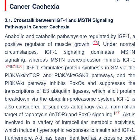
Cancer Cachexia
3.1. Crosstalk between IGF-1 and MSTN Signaling
Pathways in Cancer Cachexia
Anabolic and catabolic pathways are regulated by IGF-1, a
[
23
]
positive regulator of muscle growth
. Under normal
circumstances, IGF-1 signaling dominates MSTN
signaling, whereas MSTN overexpression inhibits IGF-1
[
24
]
[
25
]
[
26
]
. IGF-1 stimulates protein synthesis in SM via the
PI3K/Akt/mTOR and PI3K/Akt/GSK3 pathways, and the
PI3K/Akt pathway inhibits FoxOs and suppresses the
transcriptions of E3 ubiquitin ligases, which elicit protein
breakdown via the ubiquitin-proteasome system. IGF-1 is
also considered to suppress autophagy via a mammalian
[
27
]
target of rapamycin (mTOR) and FoxO signaling
. Akt is
involved in a variety of intracellular metabolic activities,
which include hypertrophic responses to insulin and IGF-1.
Furthermore, Akt has been identified as a crossing point