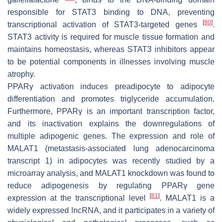
responsible for STAT3 binding to DNA, preventing
[
80
]
transcriptional activation of STAT3-targeted genes
.
STAT3 activity is required for muscle tissue formation and
maintains homeostasis, whereas STAT3 inhibitors appear
to be potential components in illnesses involving muscle
atrophy.
PPARγ activation induces preadipocyte to adipocyte
differentiation and promotes triglyceride accumulation.
Furthermore, PPARγ is an important transcription factor,
and its inactivation explains the downregulations of
multiple adipogenic genes. The expression and role of
MALAT1 (metastasis-associated lung adenocarcinoma
transcript 1) in adipocytes was recently studied by a
microarray analysis, and MALAT1 knockdown was found to
reduce adipogenesis by regulating PPARγ gene
[
81
]
expression at the transcriptional level
. MALAT1 is a
widely expressed lncRNA, and it participates in a variety of