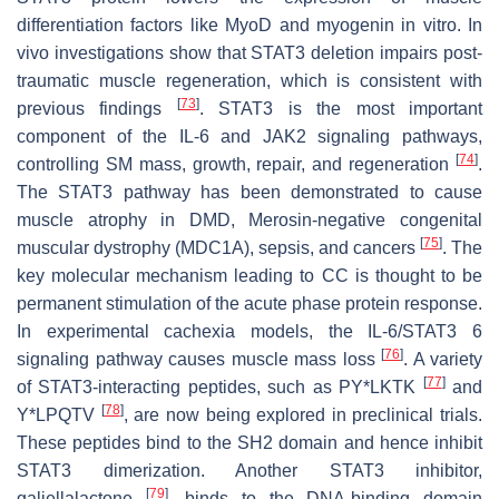
differentiation factors like MyoD and myogenin in vitro. In
vivo investigations show that STAT3 deletion impairs post-
traumatic muscle regeneration, which is consistent with
[
73
]
previous findings
. STAT3 is the most important
component of the IL-6 and JAK2 signaling pathways,
[
74
]
controlling SM mass, growth, repair, and regeneration
.
The STAT3 pathway has been demonstrated to cause
muscle atrophy in DMD, Merosin-negative congenital
[
75
]
muscular dystrophy (MDC1A), sepsis, and cancers
. The
key molecular mechanism leading to CC is thought to be
permanent stimulation of the acute phase protein response.
In experimental cachexia models, the IL-6/STAT3 6
[
76
]
signaling pathway causes muscle mass loss
. A variety
[
77
]
of STAT3-interacting peptides, such as PY*LKTK
and
[
78
]
Y*LPQTV
, are now being explored in preclinical trials.
These peptides bind to the SH2 domain and hence inhibit
STAT3 dimerization. Another STAT3 inhibitor,
[
79
]
galiellalactone
, binds to the DNA-binding domain