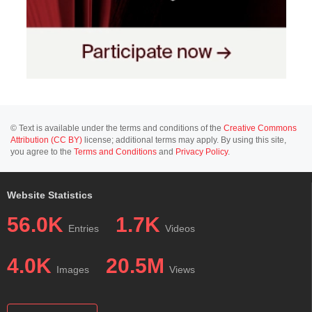
© Text is available under the terms and conditions of the
Creative Commons
Attribution (CC BY)
license; additional terms may apply. By using this site,
you agree to the
Terms and Conditions
and
Privacy Policy
.
Website Statistics
56.0K
1.7K
Entries
Videos
4.0K
20.5M
Images
Views