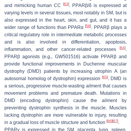
[
63
]
and mimicking human CC
. PPARβ/δ is expressed at
varying levels in several tissues, most notably in SM, but is
also expressed in the heart, skin, and gut, and it has a
[
58
]
wider range of functions than PPARα
. PPARβ plays a
critical regulatory role in intermediate metabolic processes
and is also involved in differentiation, apoptosis,
[
64
]
inflammation, and other cancer-related processes
.
PPARβ agonists (e.g., GW501516) activate PPARβ and
provide functional improvements in Duchenne muscular
dystrophy (DMD) patients by increasing utrophin A (an
[
65
]
autosomal homolog of dystrophin) expression
. DMD is
a serious, progressive muscle-wasting ailment that causes
movement problems and premature death. Mutations in
DMD (encoding dystrophin) cause the ailment by
preventing dystrophin synthesis in the muscle. Muscles
lacking dystrophin are more vulnerable to injury, resulting
[
66
]
[
67
]
in a gradual loss of muscle structure and function
.
PPARγ is expressed in the SM, placenta, lung, spleen,