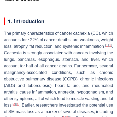
1. Introduction
The primary characteristics of cancer cachexia (CC), which
accounts for ~22% of cancer deaths, are weakness, weight
[
1
]
[
2
]
loss, atrophy, fat reduction, and systemic inflammation
.
Cachexia is strongly associated with cancers involving the
lungs, pancreas, esophagus, stomach, and liver, which
account for half of all cancer deaths. Furthermore, several
malignancy-associated conditions, such as chronic
obstructive pulmonary disease (COPD), chronic infections
(AIDS and tuberculosis), heart failure, and rheumatoid
arthritis, cause inflammation, anorexia, hypogonadism, and
other symptoms, all of which lead to muscle wasting and fat
[
3
]
[
4
]
loss
. Earlier, researchers investigated the potential use
of SM mass loss as a marker of several diseases, including
[
5
]
[
6
]
[
7
]