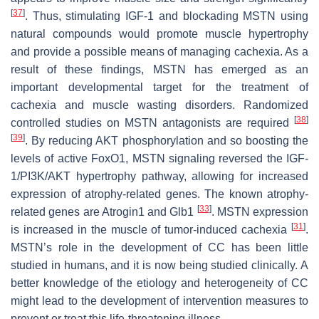
[
37
]
. Thus, stimulating IGF-1 and blockading MSTN using
natural compounds would promote muscle hypertrophy
and provide a possible means of managing cachexia. As a
result of these findings, MSTN has emerged as an
important developmental target for the treatment of
cachexia and muscle wasting disorders. Randomized
[
38
]
controlled studies on MSTN antagonists are required
[
39
]
. By reducing AKT phosphorylation and so boosting the
levels of active FoxO1, MSTN signaling reversed the IGF-
1/PI3K/AKT hypertrophy pathway, allowing for increased
expression of atrophy-related genes. The known atrophy-
[
33
]
related genes are Atrogin1 and Glb1
. MSTN expression
[
31
]
is increased in the muscle of tumor-induced cachexia
.
MSTN’s role in the development of CC has been little
studied in humans, and it is now being studied clinically. A
better knowledge of the etiology and heterogeneity of CC
might lead to the development of intervention measures to
prevent or treat this life-threatening illness.