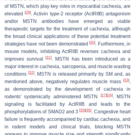
of MSTN, which play key roles in myocardial cachexia, are
[
29
]
elevated
. Activin type-2 receptor (ActRIIB) antagonism
and/or MSTN antibodies have emerged as viable
therapeutic targets for the treatment of cachexia, although
the broad clinical applications of these potential treatment
[
30
]
strategies have not been demonstrated
. Furthermore, in
mouse models, inhibiting ActRIIB reverses cachexia and
[
31
]
improves survival
. MSTN has been introduced as a
major interest in cachexia, sarcopenia, and muscle wasting
[
32
]
conditions
. MSTN is released primarily by SM and, as
[
33
]
mentioned above, negatively regulates muscle mass
,
as demonstrated by the development of cachexia in
[
27
]
[
34
]
rodents’ systemically administered MSTN
. MSTN
signaling is facilitated by ActRIIB and leads to the
[
35
]
[
36
]
phosphorylations of SMAD2 and 3
. Congestive heart
failure is frequently accompanied by cardiac cachexia, and
in rodent models and clinical trials, blocking MSTN
appears to improve muscle size and strength significantly