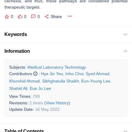
cachexia, and thus, these pathways are considered potential
therapeutic targets.
0
0
0
Share
Keywords
Information
Subjects:
Medical Laboratory Technology
Contributors
:
Hye Jin You
,
Inho Choi
,
Syed Ahmad
,
Khurshid Ahmad
,
Sibhghatulla Shaikh
,
Eun-Young Lee
,
Shahid Ali
,
Eun Ju Lee
View Times:
759
Revisions:
2 times
(View History)
Update Date:
16 May 2022
Table of Contents