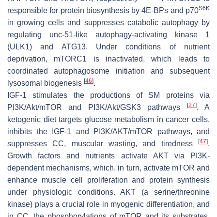
S6K
responsible for protein biosynthesis by 4E-BPs and p70
in growing cells and suppresses catabolic autophagy by
regulating unc-51-like autophagy-activating kinase 1
(ULK1) and ATG13. Under conditions of nutrient
deprivation, mTORC1 is inactivated, which leads to
coordinated autophagosome initiation and subsequent
[
46
]
lysosomal biogenesis
.
IGF-1 stimulates the productions of SM proteins via
[
27
]
PI3K/Akt/mTOR and PI3K/Akt/GSK3 pathways
. A
ketogenic diet targets glucose metabolism in cancer cells,
inhibits the IGF-1 and PI3K/AKT/mTOR pathways, and
[
47
]
suppresses CC, muscular wasting, and tiredness
.
Growth factors and nutrients activate AKT via PI3K-
dependent mechanisms, which, in turn, activate mTOR and
enhance muscle cell proliferation and protein synthesis
under physiologic conditions. AKT (a serine/threonine
kinase) plays a crucial role in myogenic differentiation, and
in CC, the phosphorylations of mTOR and its substrates,