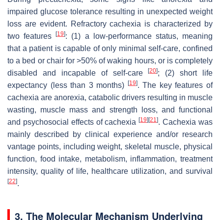
impaired glucose tolerance resulting in unexpected weight
loss are evident. Refractory cachexia is characterized by
[
19
]
two features
: (1) a low-performance status, meaning
that a patient is capable of only minimal self-care, confined
to a bed or chair for >50% of waking hours, or is completely
[
20
]
disabled and incapable of self-care
; (2) short life
[
19
]
expectancy (less than 3 months)
. The key features of
cachexia are anorexia, catabolic drivers resulting in muscle
wasting, muscle mass and strength loss, and functional
[
19
]
[
21
]
and psychosocial effects of cachexia
. Cachexia was
mainly described by clinical experience and/or research
vantage points, including weight, skeletal muscle, physical
function, food intake, metabolism, inflammation, treatment
intensity, quality of life, healthcare utilization, and survival
[
22
]
.
3. The Molecular Mechanism Underlying