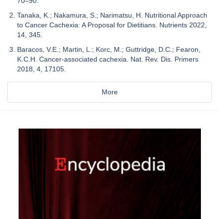
70–90.
Tanaka, K.; Nakamura, S.; Narimatsu, H. Nutritional Approach
to Cancer Cachexia: A Proposal for Dietitians. Nutrients 2022,
14, 345.
Baracos, V.E.; Martin, L.; Korc, M.; Guttridge, D.C.; Fearon,
K.C.H. Cancer-associated cachexia. Nat. Rev. Dis. Primers
2018, 4, 17105.
More