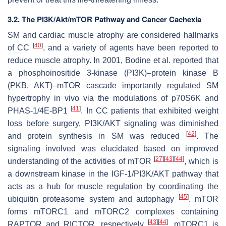
3.2. The PI3K/Akt/mTOR Pathway and Cancer Cachexia
SM and cardiac muscle atrophy are considered hallmarks
[
40
]
of CC
, and a variety of agents have been reported to
reduce muscle atrophy. In 2001, Bodine et al. reported that
a phosphoinositide 3-kinase (PI3K)–protein kinase B
(PKB, AKT)–mTOR cascade importantly regulated SM
hypertrophy in vivo via the modulations of p70S6K and
[
41
]
PHAS-1/4E-BP1
. In CC patients that exhibited weight
loss before surgery, PI3K/AKT signaling was diminished
[
42
]
and protein synthesis in SM was reduced
. The
signaling involved was elucidated based on improved
[
27
]
[
43
]
[
44
]
understanding of the activities of mTOR
, which is
a downstream kinase in the IGF-1/PI3K/AKT pathway that
acts as a hub for muscle regulation by coordinating the
[
45
]
ubiquitin proteasome system and autophagy
. mTOR
forms mTORC1 and mTORC2 complexes containing
[
43
]
[
44
]
RAPTOR and RICTOR, respectively
. mTORC1 is