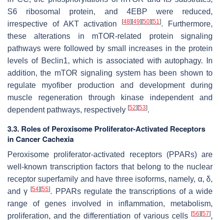
S6 ribosomal protein, and 4EBP were reduced,
[
48
]
[
49
]
[
50
]
[
51
]
irrespective of AKT activation
. Furthermore,
these alterations in mTOR-related protein signaling
pathways were followed by small increases in the protein
levels of Beclin1, which is associated with autophagy. In
addition, the mTOR signaling system has been shown to
regulate myofiber production and development during
muscle regeneration through kinase independent and
[
52
]
[
53
]
dependent pathways, respectively
.
3.3. Roles of Peroxisome Proliferator-Activated Receptors
in Cancer Cachexia
Peroxisome proliferator-activated receptors (PPARs) are
well-known transcription factors that belong to the nuclear
receptor superfamily and have three isoforms, namely, α, δ,
[
54
]
[
55
]
and γ
. PPARs regulate the transcriptions of a wide
range of genes involved in inflammation, metabolism,
[
56
]
[
57
]
proliferation, and the differentiation of various cells
,