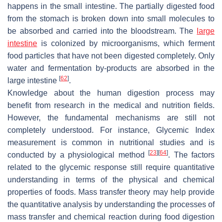
happens in the small intestine. The partially digested food
from the stomach is broken down into small molecules to
be absorbed and carried into the bloodstream. The
large
intestine
is colonized by microorganisms, which ferment
food particles that have not been digested completely. Only
water and fermentation by-products are absorbed in the
[
62
]
large intestine
.
Knowledge about the human digestion process may
benefit from research in the medical and nutrition fields.
However, the fundamental mechanisms are still not
completely understood. For instance, Glycemic Index
measurement is common in nutritional studies and is
[
23
]
[
64
]
conducted by a physiological method
. The factors
related to the glycemic response still require quantitative
understanding in terms of the physical and chemical
properties of foods. Mass transfer theory may help provide
the quantitative analysis by understanding the processes of
mass transfer and chemical reaction during food digestion