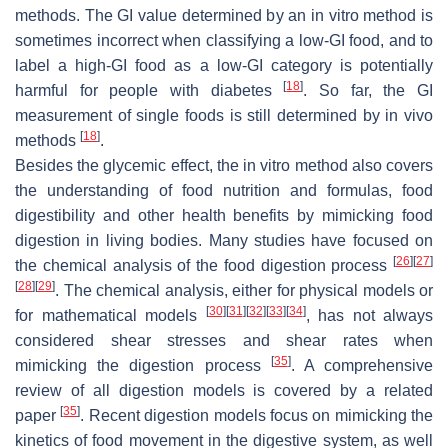
methods. The GI value determined by an in vitro method is
sometimes incorrect when classifying a low-GI food, and to
label a high-GI food as a low-GI category is potentially
[
18
]
harmful for people with diabetes
. So far, the GI
measurement of single foods is still determined by in vivo
[
18
]
methods
.
Besides the glycemic effect, the in vitro method also covers
the understanding of food nutrition and formulas, food
digestibility and other health benefits by mimicking food
digestion in living bodies. Many studies have focused on
[
26
]
[
27
]
the chemical analysis of the food digestion process
[
28
]
[
29
]
. The chemical analysis, either for physical models or
[
30
]
[
31
]
[
32
]
[
33
]
[
34
]
for mathematical models
, has not always
considered shear stresses and shear rates when
[
35
]
mimicking the digestion process
. A comprehensive
review of all digestion models is covered by a related
[
35
]
paper
. Recent digestion models focus on mimicking the
kinetics of food movement in the digestive system, as well