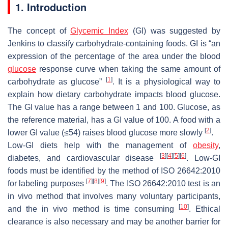
1. Introduction
The concept of
Glycemic Index
(GI) was suggested by
Jenkins to classify carbohydrate-containing foods. GI is “an
expression of the percentage of the area under the blood
glucose
response curve when taking the same amount of
[
1
]
carbohydrate as glucose”
. It is a physiological way to
explain how dietary carbohydrate impacts blood glucose.
The GI value has a range between 1 and 100. Glucose, as
the reference material, has a GI value of 100. A food with a
[
2
]
lower GI value (≤54) raises blood glucose more slowly
.
Low-GI diets help with the management of
obesity
,
[
3
]
[
4
]
[
5
]
[
6
]
diabetes, and cardiovascular disease
. Low-GI
foods must be identified by the method of ISO 26642:2010
[
7
]
[
8
]
[
9
]
for labeling purposes
. The ISO 26642:2010 test is an
in vivo method that involves many voluntary participants,
[
10
]
and the in vivo method is time consuming
. Ethical
clearance is also necessary and may be another barrier for