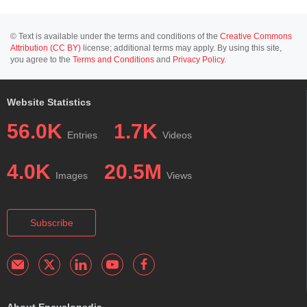
© Text is available under the terms and conditions of the
Creative Commons
Attribution (CC BY)
license; additional terms may apply. By using this site,
you agree to the
Terms and Conditions
and
Privacy Policy
.
Website Statistics
56.0K
1.7K
Entries
Videos
4.0K
20.5M
Images
Views
Subscribe
About Encyclopedia