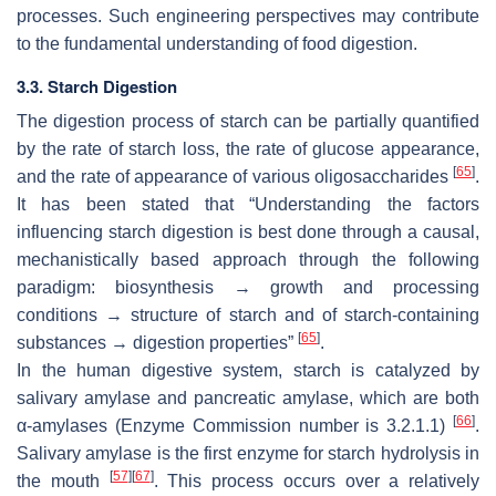
processes. Such engineering perspectives may contribute
to the fundamental understanding of food digestion.
3.3. Starch Digestion
The digestion process of starch can be partially quantified
by the rate of starch loss, the rate of glucose appearance,
[
65
]
and the rate of appearance of various oligosaccharides
.
It has been stated that “Understanding the factors
influencing starch digestion is best done through a causal,
mechanistically based approach through the following
paradigm: biosynthesis → growth and processing
conditions → structure of starch and of starch-containing
[
65
]
substances → digestion properties”
.
In the human digestive system, starch is catalyzed by
salivary amylase and pancreatic amylase, which are both
[
66
]
α-amylases (Enzyme Commission number is 3.2.1.1)
.
Salivary amylase is the first enzyme for starch hydrolysis in
[
57
]
[
67
]
the mouth
. This process occurs over a relatively