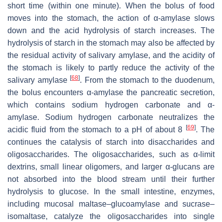
short time (within one minute). When the bolus of food
moves into the stomach, the action of α-amylase slows
down and the acid hydrolysis of starch increases. The
hydrolysis of starch in the stomach may also be affected by
the residual activity of salivary amylase, and the acidity of
the stomach is likely to partly reduce the activity of the
[
68
]
salivary amylase
. From the stomach to the duodenum,
the bolus encounters α-amylase the pancreatic secretion,
which contains sodium hydrogen carbonate and α-
amylase. Sodium hydrogen carbonate neutralizes the
[
69
]
acidic fluid from the stomach to a pH of about 8
. The
continues the catalysis of starch into disaccharides and
oligosaccharides. The oligosaccharides, such as α-limit
dextrins, small linear oligomers, and larger α-glucans are
not absorbed into the blood stream until their further
hydrolysis to glucose. In the small intestine, enzymes,
including mucosal maltase–glucoamylase and sucrase–
isomaltase, catalyze the oligosaccharides into single