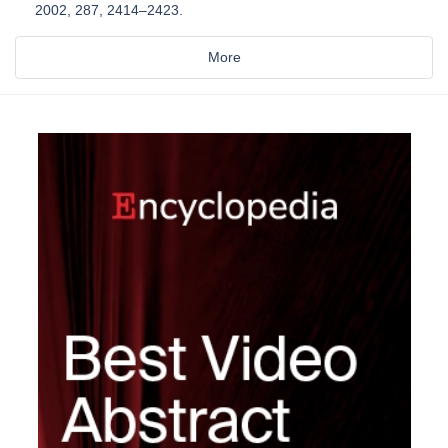
2002, 287, 2414–2423.
More