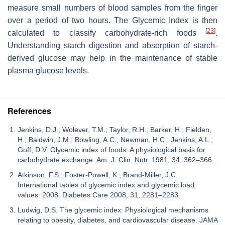
measure small numbers of blood samples from the finger
over a period of two hours. The Glycemic Index is then
[
23
]
calculated to classify carbohydrate-rich foods
.
Understanding starch digestion and absorption of starch-
derived glucose may help in the maintenance of stable
plasma glucose levels.
References
Jenkins, D.J.; Wolever, T.M.; Taylor, R.H.; Barker, H.; Fielden,
H.; Baldwin, J.M.; Bowling, A.C.; Newman, H.C.; Jenkins, A.L.;
Goff, D.V. Glycemic index of foods: A physiological basis for
carbohydrate exchange. Am. J. Clin. Nutr. 1981, 34, 362–366.
Atkinson, F.S.; Foster-Powell, K.; Brand-Miller, J.C.
International tables of glycemic index and glycemic load
values: 2008. Diabetes Care 2008, 31, 2281–2283.
Ludwig, D.S. The glycemic index: Physiological mechanisms
relating to obesity, diabetes, and cardiovascular disease. JAMA