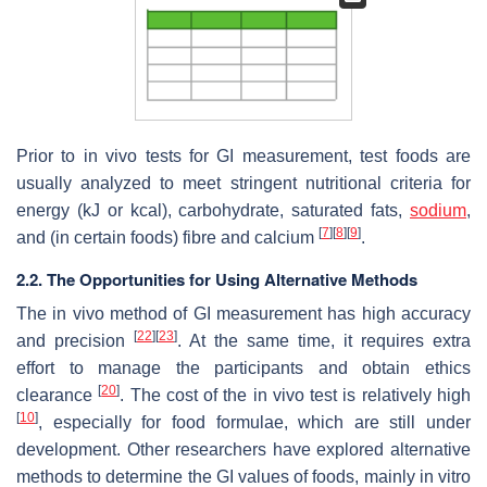
Prior to in vivo tests for GI measurement, test foods are
usually analyzed to meet stringent nutritional criteria for
energy (kJ or kcal), carbohydrate, saturated fats,
sodium
,
[
7
]
[
8
]
[
9
]
and (in certain foods) fibre and calcium
.
2.2. The Opportunities for Using Alternative Methods
The in vivo method of GI measurement has high accuracy
[
22
]
[
23
]
and precision
. At the same time, it requires extra
effort to manage the participants and obtain ethics
[
20
]
clearance
. The cost of the in vivo test is relatively high
[
10
]
, especially for food formulae, which are still under
development. Other researchers have explored alternative
methods to determine the GI values of foods, mainly in vitro