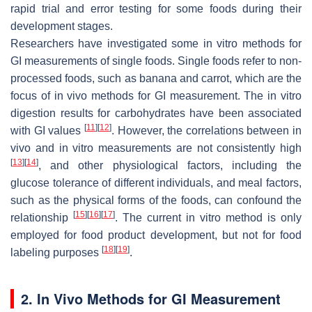
rapid trial and error testing for some foods during their
development stages.
Researchers have investigated some in vitro methods for
GI measurements of single foods. Single foods refer to non-
processed foods, such as banana and carrot, which are the
focus of in vivo methods for GI measurement. The in vitro
digestion results for carbohydrates have been associated
[
11
]
[
12
]
with GI values
. However, the correlations between in
vivo and in vitro measurements are not consistently high
[
13
]
[
14
]
, and other physiological factors, including the
glucose tolerance of different individuals, and meal factors,
such as the physical forms of the foods, can confound the
[
15
]
[
16
]
[
17
]
relationship
. The current in vitro method is only
employed for food product development, but not for food
[
18
]
[
19
]
labeling purposes
.
2. In Vivo Methods for GI Measurement