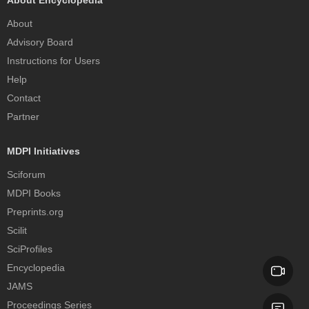
About
Advisory Board
Instructions for Users
Help
Contact
Partner
MDPI Initiatives
Sciforum
MDPI Books
Preprints.org
Scilit
SciProfiles
Encyclopedia
JAMS
Proceedings Series