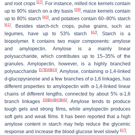
[
37
]
and root crops
. For instance, milled rice kernels contain
[
39
]
up to 90% starch on a dry basis
, maize kernels contain
[
40
]
up to 80% starch
, and potatoes contain 60–80% starch
[
41
]
. Besides starch-rich crops, pulse grains, such as
[
42
]
legumes, have up to 53% starch
. Starch is a
biopolymer. It contains two major components: amylose
and amylopectin. Amylose is a mainly linear
polysaccharide, which contributes up to 15–35% of the
granules. Amylopectin, however, is a highly branched
[
37
]
[
38
]
[
43
]
polysaccharide
. Amylose, containing α-1,4-linked
d-glucopyranose and a few branches of α-1,6 linkages, has
different properties to amylopectin with α-1,4-linked linear
chains of different lengths, connected by about 5% α-1,6
[
38
]
[
44
]
[
45
]
[
46
]
branch linkages
. Amylose tends to produce
tough gels and strong films, while amylopectin produces
soft gels and weak films. It has been reported that a high
amylose content in starch may help reduce the glycemic
[
47
]
response and increase the blood glucose level slowly
.