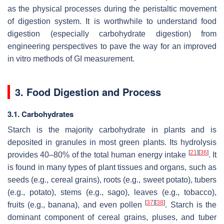
as the physical processes during the peristaltic movement
of digestion system. It is worthwhile to understand food
digestion (especially carbohydrate digestion) from
engineering perspectives to pave the way for an improved
in vitro methods of GI measurement.
3. Food Digestion and Process
3.1. Carbohydrates
Starch is the majority carbohydrate in plants and is
deposited in granules in most green plants. Its hydrolysis
[
21
]
[
36
]
provides 40–80% of the total human energy intake
. It
is found in many types of plant tissues and organs, such as
seeds (e.g., cereal grains), roots (e.g., sweet potato), tubers
(e.g., potato), stems (e.g., sago), leaves (e.g., tobacco),
[
37
]
[
38
]
fruits (e.g., banana), and even pollen
. Starch is the
dominant component of cereal grains, pluses, and tuber