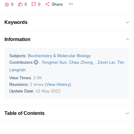
0
0
0
Share
Keywords
Information
Subjects:
Biochemistry & Molecular Biology
Contributors
:
Yongmei Sun
,
Chao Zhong
,
,
Zexin Lei
,
Tim
Langrish
View Times:
2.0K
Revisions:
2 times
(View History)
Update Date:
12 May 2022
Table of Contents