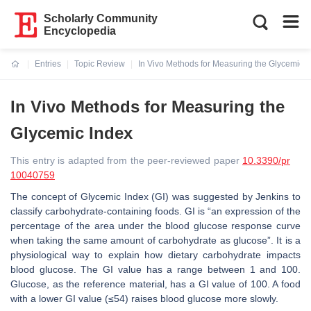
Scholarly Community
Encyclopedia
Entries
Topic Review
In Vivo Methods for Measuring the Glycemic I
Current:
In Vivo Methods for Measuring the
Glycemic Index
This entry is adapted from the peer-reviewed paper
10.3390/pr
10040759
The concept of Glycemic Index (GI) was suggested by Jenkins to
classify carbohydrate-containing foods. GI is “an expression of the
percentage of the area under the blood glucose response curve
when taking the same amount of carbohydrate as glucose”. It is a
physiological way to explain how dietary carbohydrate impacts
blood glucose. The GI value has a range between 1 and 100.
Glucose, as the reference material, has a GI value of 100. A food
with a lower GI value (≤54) raises blood glucose more slowly.