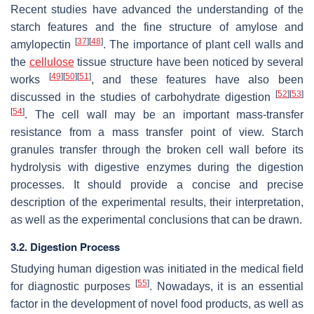
Recent studies have advanced the understanding of the
starch features and the fine structure of amylose and
[
37
]
[
48
]
amylopectin
. The importance of plant cell walls and
the
cellulose
tissue structure have been noticed by several
[
49
]
[
50
]
[
51
]
works
, and these features have also been
[
52
]
[
53
]
discussed in the studies of carbohydrate digestion
[
54
]
. The cell wall may be an important mass-transfer
resistance from a mass transfer point of view. Starch
granules transfer through the broken cell wall before its
hydrolysis with digestive enzymes during the digestion
processes. It should provide a concise and precise
description of the experimental results, their interpretation,
as well as the experimental conclusions that can be drawn.
3.2. Digestion Process
Studying human digestion was initiated in the medical field
[
55
]
for diagnostic purposes
. Nowadays, it is an essential
factor in the development of novel food products, as well as