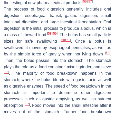
[
56
]
[
57
]
the testing of new pharmaceutical products
.
The process of food digestion generally includes oral
digestion, esophageal transit, gastric digestion, small
intestinal digestion, and large intestinal fermentation. Oral
digestion is the initial process to produce a bolus, which is
[
58
]
[
59
]
a mass of chewed food
. The bolus has small particle
[
60
]
[
61
]
sizes for safe swallowing
. Once a bolus is
swallowed, it moves by esophageal peristalsis, as well as
[
62
]
by the simple force of gravity when not lying down
.
Then, the bolus passes into the stomach. The stomach
plays the role as a food container, mixer, grinder, and sieve
[
63
]
. The majority of food breakdown happens in the
stomach, where the bolus blends with gastric acid as well
as digestive enzymes. The speed of food breakdown in the
stomach is important to determine other digestion
processes, such as gastric emptying, as well as nutrient
[
57
]
absorption
. Food moves into the small intestine after it
moves out of the stomach. Further food breakdown