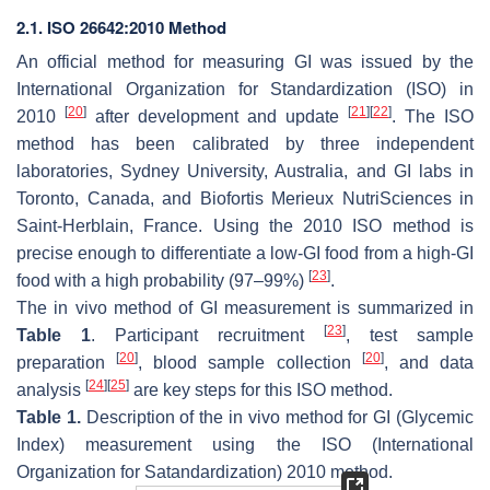
2.1. ISO 26642:2010 Method
An official method for measuring GI was issued by the
International Organization for Standardization (ISO) in
[
20
]
[
21
]
[
22
]
2010
after development and update
. The ISO
method has been calibrated by three independent
laboratories, Sydney University, Australia, and GI labs in
Toronto, Canada, and Biofortis Merieux NutriSciences in
Saint-Herblain, France. Using the 2010 ISO method is
precise enough to differentiate a low-GI food from a high-GI
[
23
]
food with a high probability (97–99%)
.
The in vivo method of GI measurement is summarized in
[
23
]
Table 1
. Participant recruitment
, test sample
[
20
]
[
20
]
preparation
, blood sample collection
, and data
[
24
]
[
25
]
analysis
are key steps for this ISO method.
Table 1.
Description of the in vivo method for GI (Glycemic
Index) measurement using the ISO (International
Organization for Satandardization) 2010 method.