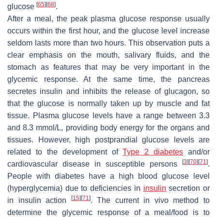
[
65
]
[
68
]
glucose
.
After a meal, the peak plasma glucose response usually
occurs within the first hour, and the glucose level increase
seldom lasts more than two hours. This observation puts a
clear emphasis on the mouth, salivary fluids, and the
stomach as features that may be very important in the
glycemic response. At the same time, the pancreas
secretes insulin and inhibits the release of glucagon, so
that the glucose is normally taken up by muscle and fat
tissue. Plasma glucose levels have a range between 3.3
and 8.3 mmol/L, providing body energy for the organs and
tissues. However, high postprandial glucose levels are
related to the development of
Type 2 diabetes
and/or
[
3
]
[
70
]
[
71
]
cardiovascular disease in susceptible persons
.
People with diabetes have a high blood glucose level
(hyperglycemia) due to deficiencies in
insulin
secretion or
[
15
]
[
71
]
in insulin action
. The current in vivo method to
determine the glycemic response of a meal/food is to